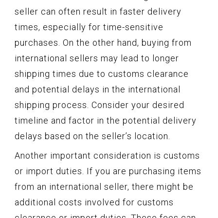
seller can often result in faster delivery
times, especially for time-sensitive
purchases. On the other hand, buying from
international sellers may lead to longer
shipping times due to customs clearance
and potential delays in the international
shipping process. Consider your desired
timeline and factor in the potential delivery
delays based on the seller’s location.
Another important consideration is customs
or import duties. If you are purchasing items
from an international seller, there might be
additional costs involved for customs
clearance or import duties. These fees can