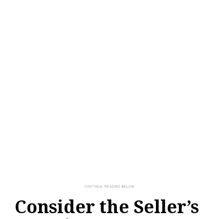
Consider the Seller’s