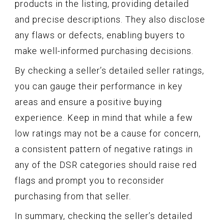
products in the listing, providing detailed
and precise descriptions. They also disclose
any flaws or defects, enabling buyers to
make well-informed purchasing decisions.
By checking a seller’s detailed seller ratings,
you can gauge their performance in key
areas and ensure a positive buying
experience. Keep in mind that while a few
low ratings may not be a cause for concern,
a consistent pattern of negative ratings in
any of the DSR categories should raise red
flags and prompt you to reconsider
purchasing from that seller.
In summary, checking the seller’s detailed