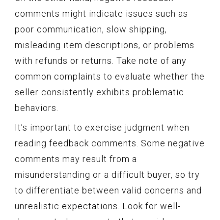
comments might indicate issues such as
poor communication, slow shipping,
misleading item descriptions, or problems
with refunds or returns. Take note of any
common complaints to evaluate whether the
seller consistently exhibits problematic
behaviors.
It’s important to exercise judgment when
reading feedback comments. Some negative
comments may result from a
misunderstanding or a difficult buyer, so try
to differentiate between valid concerns and
unrealistic expectations. Look for well-