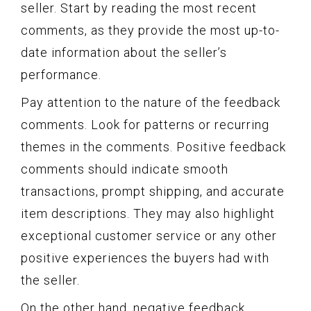
seller. Start by reading the most recent
comments, as they provide the most up-to-
date information about the seller’s
performance.
Pay attention to the nature of the feedback
comments. Look for patterns or recurring
themes in the comments. Positive feedback
comments should indicate smooth
transactions, prompt shipping, and accurate
item descriptions. They may also highlight
exceptional customer service or any other
positive experiences the buyers had with
the seller.
On the other hand, negative feedback