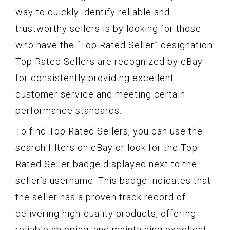
way to quickly identify reliable and
trustworthy sellers is by looking for those
who have the “Top Rated Seller” designation.
Top Rated Sellers are recognized by eBay
for consistently providing excellent
customer service and meeting certain
performance standards.
To find Top Rated Sellers, you can use the
search filters on eBay or look for the Top
Rated Seller badge displayed next to the
seller’s username. This badge indicates that
the seller has a proven track record of
delivering high-quality products, offering
reliable shipping, and maintaining excellent