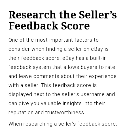
Research the Seller’s
Feedback Score
One of the most important factors to
consider when finding a seller on eBay is
their feedback score. eBay has a built-in
feedback system that allows buyers to rate
and leave comments about their experience
with a seller. This feedback score is
displayed next to the seller’s username and
can give you valuable insights into their
reputation and trustworthiness.
When researching a seller’s feedback score,