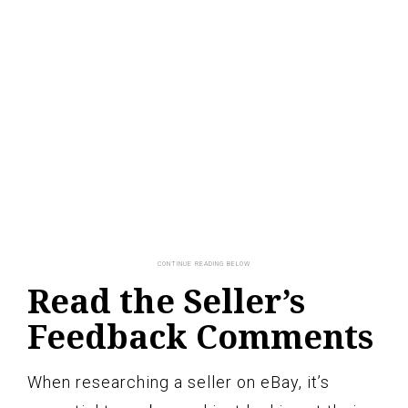
Read the Seller’s
Feedback Comments
When researching a seller on eBay, it’s