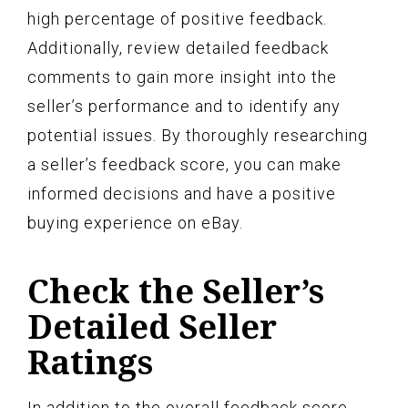
high percentage of positive feedback.
Additionally, review detailed feedback
comments to gain more insight into the
seller’s performance and to identify any
potential issues. By thoroughly researching
a seller’s feedback score, you can make
informed decisions and have a positive
buying experience on eBay.
Check the Seller’s
Detailed Seller
Ratings
In addition to the overall feedback score,