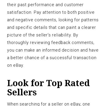
their past performance and customer
satisfaction. Pay attention to both positive
and negative comments, looking for patterns
and specific details that can paint a clearer
picture of the seller’s reliability. By
thoroughly reviewing feedback comments,
you can make an informed decision and have
a better chance of a successful transaction
on eBay.
Look for Top Rated
Sellers
When searching for a seller on eBay, one