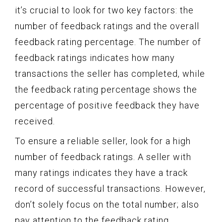
it’s crucial to look for two key factors: the
number of feedback ratings and the overall
feedback rating percentage. The number of
feedback ratings indicates how many
transactions the seller has completed, while
the feedback rating percentage shows the
percentage of positive feedback they have
received.
To ensure a reliable seller, look for a high
number of feedback ratings. A seller with
many ratings indicates they have a track
record of successful transactions. However,
don’t solely focus on the total number; also
pay attention to the feedback rating