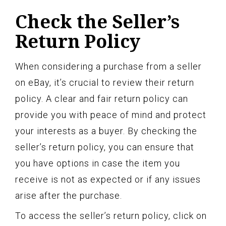
Check the Seller’s
Return Policy
When considering a purchase from a seller
on eBay, it’s crucial to review their return
policy. A clear and fair return policy can
provide you with peace of mind and protect
your interests as a buyer. By checking the
seller’s return policy, you can ensure that
you have options in case the item you
receive is not as expected or if any issues
arise after the purchase.
To access the seller’s return policy, click on