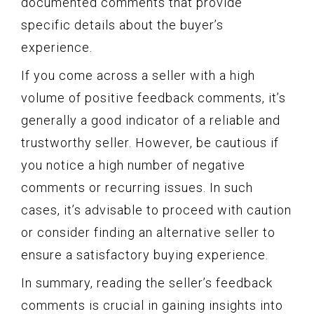
documented comments that provide
specific details about the buyer’s
experience.
If you come across a seller with a high
volume of positive feedback comments, it’s
generally a good indicator of a reliable and
trustworthy seller. However, be cautious if
you notice a high number of negative
comments or recurring issues. In such
cases, it’s advisable to proceed with caution
or consider finding an alternative seller to
ensure a satisfactory buying experience.
In summary, reading the seller’s feedback
comments is crucial in gaining insights into