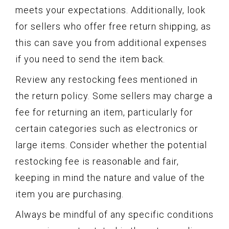
meets your expectations. Additionally, look
for sellers who offer free return shipping, as
this can save you from additional expenses
if you need to send the item back.
Review any restocking fees mentioned in
the return policy. Some sellers may charge a
fee for returning an item, particularly for
certain categories such as electronics or
large items. Consider whether the potential
restocking fee is reasonable and fair,
keeping in mind the nature and value of the
item you are purchasing.
Always be mindful of any specific conditions