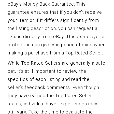
eBay’s Money Back Guarantee. This
guarantee ensures that if you don’t receive
your item or if it differs significantly from
the listing description, you can request a
refund directly from eBay. This extra layer of
protection can give you peace of mind when
making a purchase from a Top Rated Seller.
While Top Rated Sellers are generally a safe
bet, it’s still important to review the
specifics of each listing and read the
seller’s feedback comments. Even though
they have earned the Top Rated Seller
status, individual buyer experiences may
still vary. Take the time to evaluate the