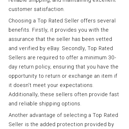
customer satisfaction.
Choosing a Top Rated Seller offers several
benefits. Firstly, it provides you with the
assurance that the seller has been vetted
and verified by eBay. Secondly, Top Rated
Sellers are required to offer a minimum 30-
day return policy, ensuring that you have the
opportunity to return or exchange an item if
it doesn’t meet your expectations.
Additionally, these sellers often provide fast
and reliable shipping options.
Another advantage of selecting a Top Rated
Seller is the added protection provided by