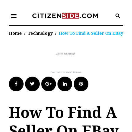
Skip
to
menu
content
Home
/
Technology
/
How To Find A Seller On EBay
Facebook
Twitter
Google+
LinkedIn
Pinterest
How To Find A
Seller On EBay