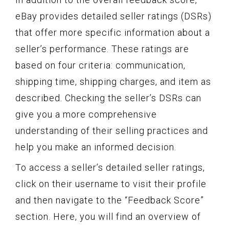
eBay provides detailed seller ratings (DSRs)
that offer more specific information about a
seller’s performance. These ratings are
based on four criteria: communication,
shipping time, shipping charges, and item as
described. Checking the seller’s DSRs can
give you a more comprehensive
understanding of their selling practices and
help you make an informed decision.
To access a seller’s detailed seller ratings,
click on their username to visit their profile
and then navigate to the “Feedback Score”
section. Here, you will find an overview of