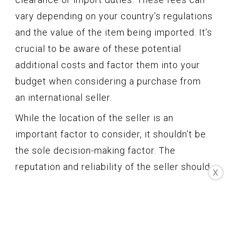
vary depending on your country’s regulations
and the value of the item being imported. It’s
crucial to be aware of these potential
additional costs and factor them into your
budget when considering a purchase from
an international seller.
While the location of the seller is an
important factor to consider, it shouldn’t be
the sole decision-making factor. The
reputation and reliability of the seller should
X
also be taken into account. It’s always
recommended to review the seller’s
feedback score, ratings, and comments to