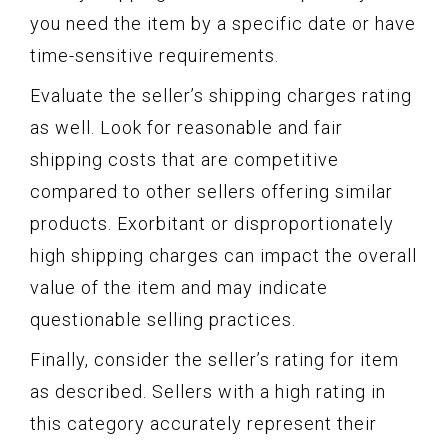
you need the item by a specific date or have
time-sensitive requirements.
Evaluate the seller’s shipping charges rating
as well. Look for reasonable and fair
shipping costs that are competitive
compared to other sellers offering similar
products. Exorbitant or disproportionately
high shipping charges can impact the overall
value of the item and may indicate
questionable selling practices.
Finally, consider the seller’s rating for item
as described. Sellers with a high rating in
this category accurately represent their