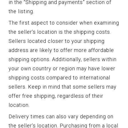
in the “Shipping and payments” section of
the listing.
The first aspect to consider when examining
the seller’s location is the shipping costs.
Sellers located closer to your shipping
address are likely to offer more affordable
shipping options. Additionally, sellers within
your own country or region may have lower
shipping costs compared to international
sellers. Keep in mind that some sellers may
offer free shipping, regardless of their
location.
Delivery times can also vary depending on
the seller’s location. Purchasing from a local