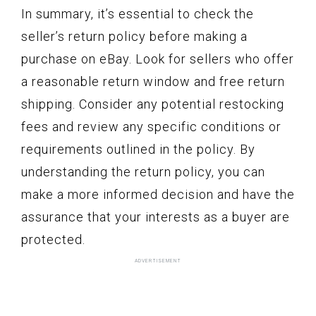
In summary, it’s essential to check the
seller’s return policy before making a
purchase on eBay. Look for sellers who offer
a reasonable return window and free return
shipping. Consider any potential restocking
fees and review any specific conditions or
requirements outlined in the policy. By
understanding the return policy, you can
make a more informed decision and have the
assurance that your interests as a buyer are
protected.