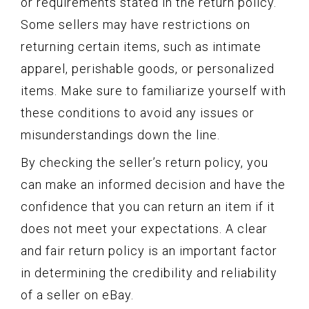
or requirements stated in the return policy.
Some sellers may have restrictions on
returning certain items, such as intimate
apparel, perishable goods, or personalized
items. Make sure to familiarize yourself with
these conditions to avoid any issues or
misunderstandings down the line.
By checking the seller’s return policy, you
can make an informed decision and have the
confidence that you can return an item if it
does not meet your expectations. A clear
and fair return policy is an important factor
in determining the credibility and reliability
of a seller on eBay.