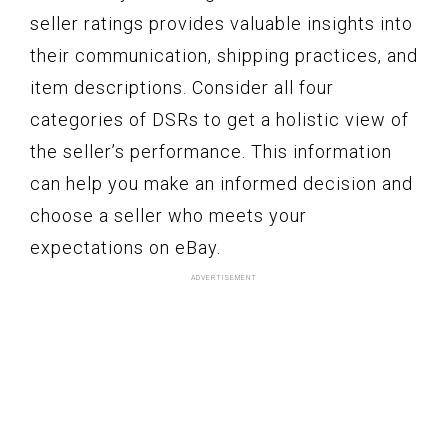
seller ratings provides valuable insights into
their communication, shipping practices, and
item descriptions. Consider all four
categories of DSRs to get a holistic view of
the seller’s performance. This information
can help you make an informed decision and
choose a seller who meets your
expectations on eBay.