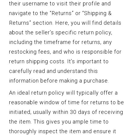
their username to visit their profile and
navigate to the “Returns” or “Shipping &
Returns” section. Here, you will find details
about the seller’s specific return policy,
including the timeframe for returns, any
restocking fees, and who is responsible for
return shipping costs. It’s important to
carefully read and understand this
information before making a purchase.
An ideal return policy will typically offer a
reasonable window of time for returns to be
initiated, usually within 30 days of receiving
the item. This gives you ample time to
thoroughly inspect the item and ensure it