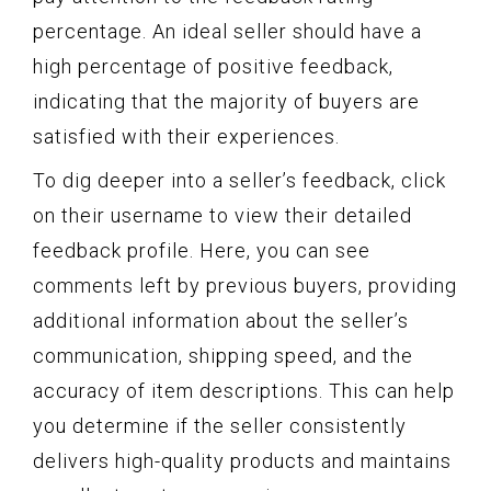
percentage. An ideal seller should have a
high percentage of positive feedback,
indicating that the majority of buyers are
satisfied with their experiences.
To dig deeper into a seller’s feedback, click
on their username to view their detailed
feedback profile. Here, you can see
comments left by previous buyers, providing
additional information about the seller’s
communication, shipping speed, and the
accuracy of item descriptions. This can help
you determine if the seller consistently
delivers high-quality products and maintains