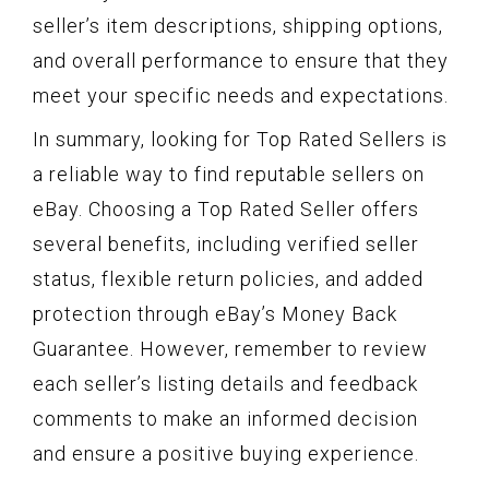
seller’s item descriptions, shipping options,
and overall performance to ensure that they
meet your specific needs and expectations.
In summary, looking for Top Rated Sellers is
a reliable way to find reputable sellers on
eBay. Choosing a Top Rated Seller offers
several benefits, including verified seller
status, flexible return policies, and added
protection through eBay’s Money Back
Guarantee. However, remember to review
each seller’s listing details and feedback
comments to make an informed decision
and ensure a positive buying experience.