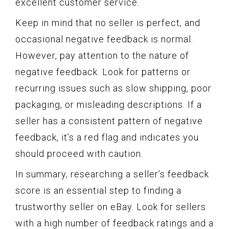
excellent customer service.
Keep in mind that no seller is perfect, and
occasional negative feedback is normal.
However, pay attention to the nature of
negative feedback. Look for patterns or
recurring issues such as slow shipping, poor
packaging, or misleading descriptions. If a
seller has a consistent pattern of negative
feedback, it’s a red flag and indicates you
should proceed with caution.
In summary, researching a seller’s feedback
score is an essential step to finding a
trustworthy seller on eBay. Look for sellers
with a high number of feedback ratings and a