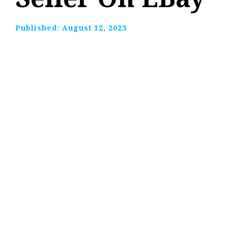
Published:
August 12, 2023