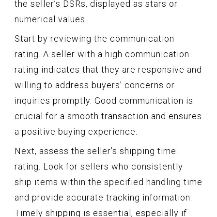
the seller’s DSRs, displayed as stars or
numerical values.
Start by reviewing the communication
rating. A seller with a high communication
rating indicates that they are responsive and
willing to address buyers’ concerns or
inquiries promptly. Good communication is
crucial for a smooth transaction and ensures
a positive buying experience.
Next, assess the seller’s shipping time
rating. Look for sellers who consistently
ship items within the specified handling time
and provide accurate tracking information.
Timely shipping is essential, especially if