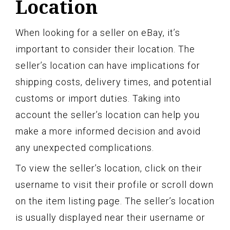
Location
When looking for a seller on eBay, it’s
important to consider their location. The
seller’s location can have implications for
shipping costs, delivery times, and potential
customs or import duties. Taking into
account the seller’s location can help you
make a more informed decision and avoid
any unexpected complications.
To view the seller’s location, click on their
username to visit their profile or scroll down
on the item listing page. The seller’s location
is usually displayed near their username or