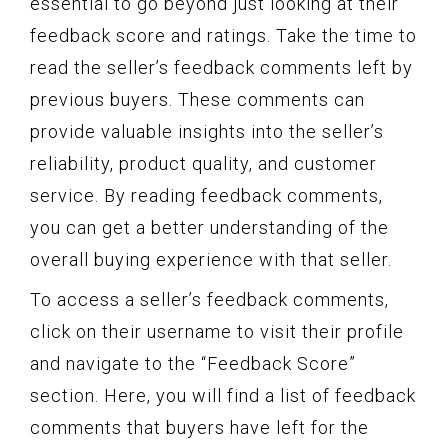
essential to go beyond just looking at their
feedback score and ratings. Take the time to
read the seller’s feedback comments left by
previous buyers. These comments can
provide valuable insights into the seller’s
reliability, product quality, and customer
service. By reading feedback comments,
you can get a better understanding of the
overall buying experience with that seller.
To access a seller’s feedback comments,
click on their username to visit their profile
and navigate to the “Feedback Score”
section. Here, you will find a list of feedback
comments that buyers have left for the