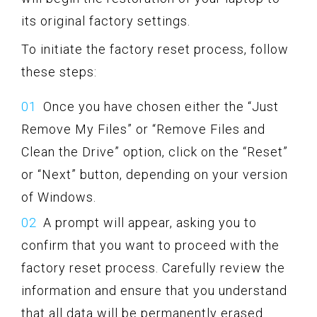
its original factory settings.
To initiate the factory reset process, follow
these steps:
Once you have chosen either the “Just
Remove My Files” or “Remove Files and
Clean the Drive” option, click on the “Reset”
or “Next” button, depending on your version
of Windows.
A prompt will appear, asking you to
confirm that you want to proceed with the
factory reset process. Carefully review the
information and ensure that you understand
that all data will be permanently erased.