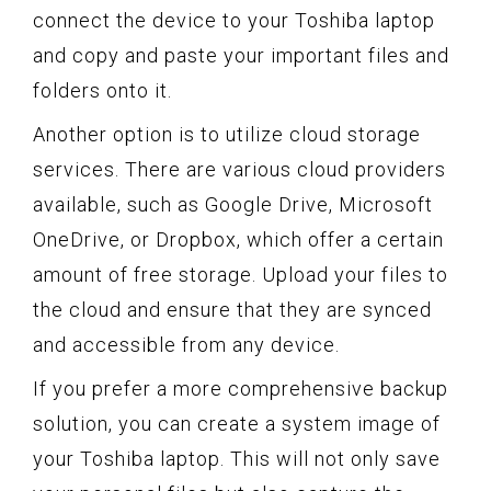
connect the device to your Toshiba laptop
and copy and paste your important files and
folders onto it.
Another option is to utilize cloud storage
services. There are various cloud providers
available, such as Google Drive, Microsoft
OneDrive, or Dropbox, which offer a certain
amount of free storage. Upload your files to
the cloud and ensure that they are synced
and accessible from any device.
If you prefer a more comprehensive backup
solution, you can create a system image of
your Toshiba laptop. This will not only save