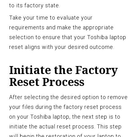
to its factory state.
Take your time to evaluate your
requirements and make the appropriate
selection to ensure that your Toshiba laptop
reset aligns with your desired outcome.
Initiate the Factory
Reset Process
After selecting the desired option to remove
your files during the factory reset process
on your Toshiba laptop, the next step is to
initiate the actual reset process. This step
will begin the restoration of your laptop to