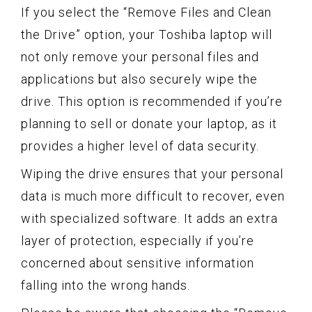
If you select the “Remove Files and Clean
the Drive” option, your Toshiba laptop will
not only remove your personal files and
applications but also securely wipe the
drive. This option is recommended if you’re
planning to sell or donate your laptop, as it
provides a higher level of data security.
Wiping the drive ensures that your personal
data is much more difficult to recover, even
with specialized software. It adds an extra
layer of protection, especially if you’re
concerned about sensitive information
falling into the wrong hands.