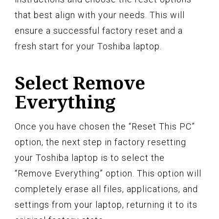
that best align with your needs. This will
ensure a successful factory reset and a
fresh start for your Toshiba laptop.
Select Remove
Everything
Once you have chosen the “Reset This PC”
option, the next step in factory resetting
your Toshiba laptop is to select the
“Remove Everything” option. This option will
completely erase all files, applications, and
settings from your laptop, returning it to its