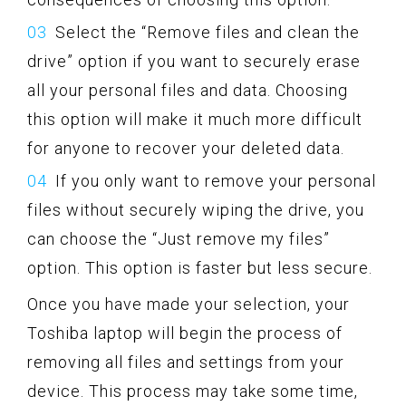
Select the “Remove files and clean the
drive” option if you want to securely erase
all your personal files and data. Choosing
this option will make it much more difficult
for anyone to recover your deleted data.
If you only want to remove your personal
files without securely wiping the drive, you
can choose the “Just remove my files”
option. This option is faster but less secure.
Once you have made your selection, your
Toshiba laptop will begin the process of
removing all files and settings from your
device. This process may take some time,