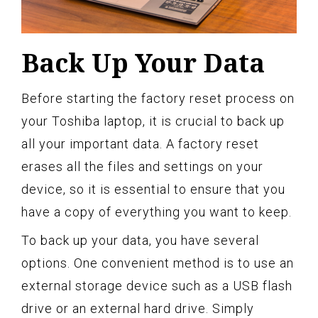
Back Up Your Data
Before starting the factory reset process on
your Toshiba laptop, it is crucial to back up
all your important data. A factory reset
erases all the files and settings on your
device, so it is essential to ensure that you
have a copy of everything you want to keep.
To back up your data, you have several
options. One convenient method is to use an
external storage device such as a USB flash
drive or an external hard drive. Simply