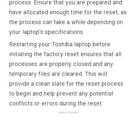
process. Ensure that you are prepared and
have allocated enough time for the reset, as
the process can take a while depending on
your laptop’s specifications.
Restarting your Toshiba laptop before
initiating the factory reset ensures that all
processes are properly closed and any
temporary files are cleared. This will
provide a clean slate for the reset process
to begin and help prevent any potential
conflicts or errors during the reset.