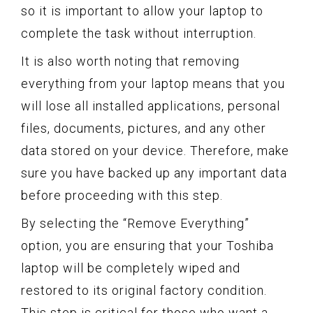
so it is important to allow your laptop to
complete the task without interruption.
It is also worth noting that removing
everything from your laptop means that you
will lose all installed applications, personal
files, documents, pictures, and any other
data stored on your device. Therefore, make
sure you have backed up any important data
before proceeding with this step.
By selecting the “Remove Everything”
option, you are ensuring that your Toshiba
laptop will be completely wiped and
restored to its original factory condition.
This step is critical for those who want a