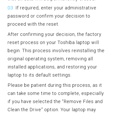
If required, enter your administrative
password or confirm your decision to
proceed with the reset.
After confirming your decision, the factory
reset process on your Toshiba laptop will
begin. This process involves reinstalling the
original operating system, removing all
installed applications, and restoring your
laptop to its default settings.
Please be patient during this process, as it
can take some time to complete, especially
if you have selected the “Remove Files and
Clean the Drive” option. Your laptop may