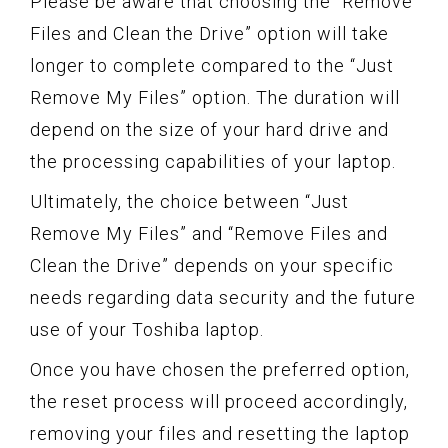
Please be aware that choosing the “Remove
Files and Clean the Drive” option will take
longer to complete compared to the “Just
Remove My Files” option. The duration will
depend on the size of your hard drive and
the processing capabilities of your laptop.
Ultimately, the choice between “Just
Remove My Files” and “Remove Files and
Clean the Drive” depends on your specific
needs regarding data security and the future
use of your Toshiba laptop.
Once you have chosen the preferred option,
the reset process will proceed accordingly,
removing your files and resetting the laptop