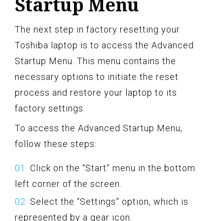
Startup Menu
The next step in factory resetting your
Toshiba laptop is to access the Advanced
Startup Menu. This menu contains the
necessary options to initiate the reset
process and restore your laptop to its
factory settings.
To access the Advanced Startup Menu,
follow these steps:
Click on the “Start” menu in the bottom
left corner of the screen.
Select the “Settings” option, which is
represented by a gear icon.