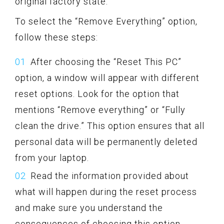
original factory state.
To select the “Remove Everything” option,
follow these steps:
After choosing the “Reset This PC”
option, a window will appear with different
reset options. Look for the option that
mentions “Remove everything” or “Fully
clean the drive.” This option ensures that all
personal data will be permanently deleted
from your laptop.
Read the information provided about
what will happen during the reset process
and make sure you understand the
consequences of choosing this option.