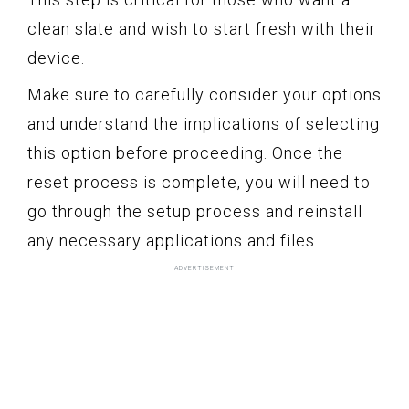
clean slate and wish to start fresh with their
device.
Make sure to carefully consider your options
and understand the implications of selecting
this option before proceeding. Once the
reset process is complete, you will need to
go through the setup process and reinstall
any necessary applications and files.