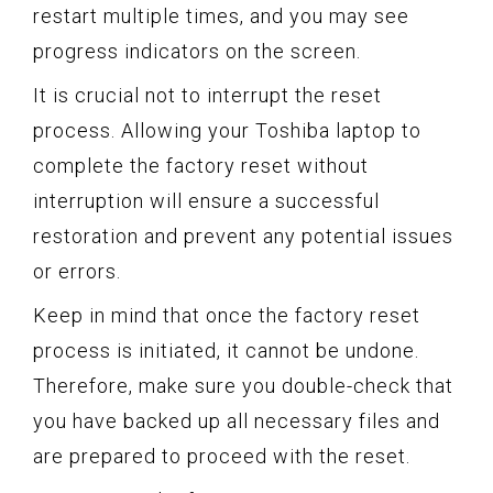
restart multiple times, and you may see
progress indicators on the screen.
It is crucial not to interrupt the reset
process. Allowing your Toshiba laptop to
complete the factory reset without
interruption will ensure a successful
restoration and prevent any potential issues
or errors.
Keep in mind that once the factory reset
process is initiated, it cannot be undone.
Therefore, make sure you double-check that
you have backed up all necessary files and
are prepared to proceed with the reset.