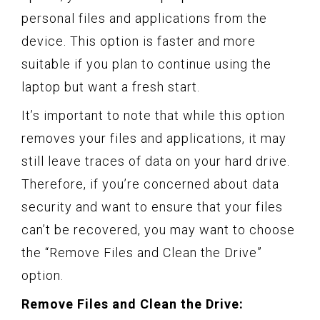
personal files and applications from the
device. This option is faster and more
suitable if you plan to continue using the
laptop but want a fresh start.
It’s important to note that while this option
removes your files and applications, it may
still leave traces of data on your hard drive.
Therefore, if you’re concerned about data
security and want to ensure that your files
can’t be recovered, you may want to choose
the “Remove Files and Clean the Drive”
option.
Remove Files and Clean the Drive: