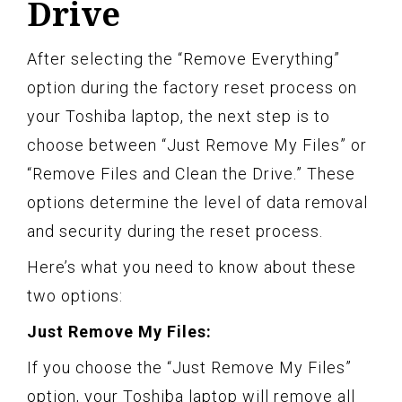
Drive
After selecting the “Remove Everything”
option during the factory reset process on
your Toshiba laptop, the next step is to
choose between “Just Remove My Files” or
“Remove Files and Clean the Drive.” These
options determine the level of data removal
and security during the reset process.
Here’s what you need to know about these
two options:
Just Remove My Files:
If you choose the “Just Remove My Files”
option, your Toshiba laptop will remove all