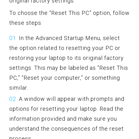
original factory settings.
To choose the “Reset This PC” option, follow
these steps:
In the Advanced Startup Menu, select
the option related to resetting your PC or
restoring your laptop to its original factory
settings. This may be labeled as “Reset This
PC,” “Reset your computer,” or something
similar.
A window will appear with prompts and
options for resetting your laptop. Read the
information provided and make sure you
understand the consequences of the reset
process.