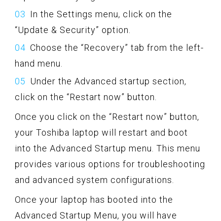
In the Settings menu, click on the
“Update & Security” option.
Choose the “Recovery” tab from the left-
hand menu.
Under the Advanced startup section,
click on the “Restart now” button.
Once you click on the “Restart now” button,
your Toshiba laptop will restart and boot
into the Advanced Startup menu. This menu
provides various options for troubleshooting
and advanced system configurations.
Once your laptop has booted into the
Advanced Startup Menu, you will have