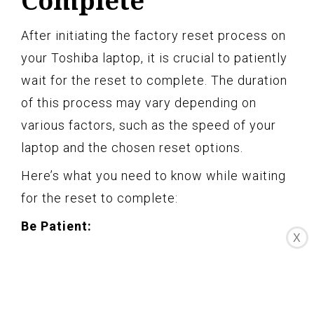
Complete
After initiating the factory reset process on
your Toshiba laptop, it is crucial to patiently
wait for the reset to complete. The duration
of this process may vary depending on
various factors, such as the speed of your
laptop and the chosen reset options.
Here’s what you need to know while waiting
for the reset to complete:
Be Patient:
X
The factory reset process can take some
time to finish, especially if you have chosen
the “Remove Files and Clean the Drive”