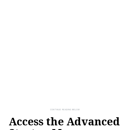
Access the Advanced