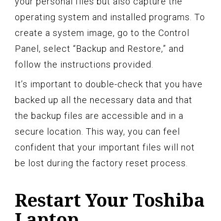
your personal files but also capture the
operating system and installed programs. To
create a system image, go to the Control
Panel, select “Backup and Restore,” and
follow the instructions provided.
It’s important to double-check that you have
backed up all the necessary data and that
the backup files are accessible and in a
secure location. This way, you can feel
confident that your important files will not
be lost during the factory reset process.
Restart Your Toshiba
Laptop