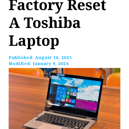
Factory Reset
A Toshiba
Laptop
Published:
August 16, 2023
Modified:
January 9, 2024