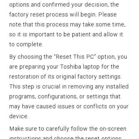
options and confirmed your decision, the
factory reset process will begin. Please
note that this process may take some time,
so it is important to be patient and allow it
to complete.
By choosing the “Reset This PC” option, you
are preparing your Toshiba laptop for the
restoration of its original factory settings.
This step is crucial in removing any installed
programs, configurations, or settings that
may have caused issues or conflicts on your
device.
Make sure to carefully follow the on-screen
instructions and choose the reset options