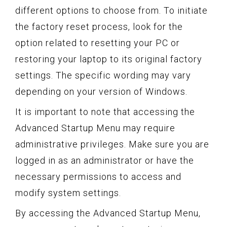
different options to choose from. To initiate
the factory reset process, look for the
option related to resetting your PC or
restoring your laptop to its original factory
settings. The specific wording may vary
depending on your version of Windows.
It is important to note that accessing the
Advanced Startup Menu may require
administrative privileges. Make sure you are
logged in as an administrator or have the
necessary permissions to access and
modify system settings.
By accessing the Advanced Startup Menu,