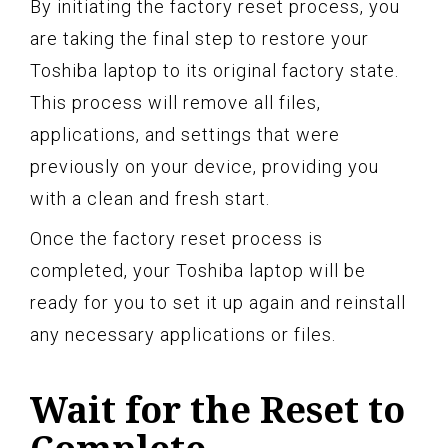
By initiating the factory reset process, you
are taking the final step to restore your
Toshiba laptop to its original factory state.
This process will remove all files,
applications, and settings that were
previously on your device, providing you
with a clean and fresh start.
Once the factory reset process is
completed, your Toshiba laptop will be
ready for you to set it up again and reinstall
any necessary applications or files.
Wait for the Reset to