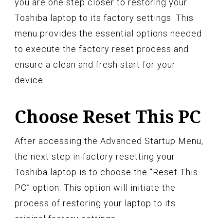
you are one step closer to restoring your
Toshiba laptop to its factory settings. This
menu provides the essential options needed
to execute the factory reset process and
ensure a clean and fresh start for your
device.
Choose Reset This PC
After accessing the Advanced Startup Menu,
the next step in factory resetting your
Toshiba laptop is to choose the “Reset This
PC” option. This option will initiate the
process of restoring your laptop to its