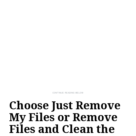
Choose Just Remove
My Files or Remove
Files and Clean the