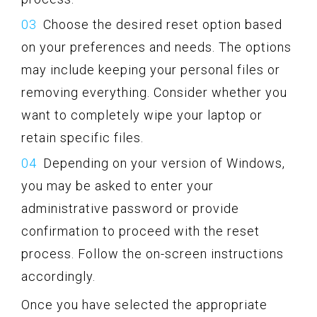
Choose the desired reset option based
on your preferences and needs. The options
may include keeping your personal files or
removing everything. Consider whether you
want to completely wipe your laptop or
retain specific files.
Depending on your version of Windows,
you may be asked to enter your
administrative password or provide
confirmation to proceed with the reset
process. Follow the on-screen instructions
accordingly.
Once you have selected the appropriate