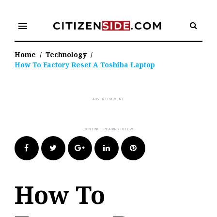
Skip
to
menu
content
Home
/
Technology
/
How To Factory Reset A Toshiba Laptop
Facebook
Twitter
Google+
LinkedIn
Pinterest
How To