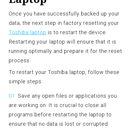
Once you have successfully backed up your
data, the next step in factory resetting your
Toshiba laptop
is to restart the device.
Restarting your laptop will ensure that it is
running optimally and prepare it for the reset
process.
To restart your Toshiba laptop, follow these
simple steps:
Save any open files or applications you
are working on. It is crucial to close all
programs before restarting the laptop to
ensure that no data is lost or corrupted.