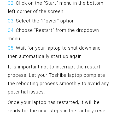
Click on the “Start” menu in the bottom
left corner of the screen.
Select the “Power” option.
Choose “Restart” from the dropdown
menu.
Wait for your laptop to shut down and
then automatically start up again.
It is important not to interrupt the restart
process. Let your Toshiba laptop complete
the rebooting process smoothly to avoid any
potential issues.
Once your laptop has restarted, it will be
ready for the next steps in the factory reset