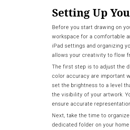
Setting Up Yo
Before you start drawing on your
workspace for a comfortable a
iPad settings and organizing y
allows your creativity to flow f
The first step is to adjust the 
color accuracy are important w
set the brightness to a level t
the visibility of your artwork. 
ensure accurate representation
Next, take the time to organize
dedicated folder on your home