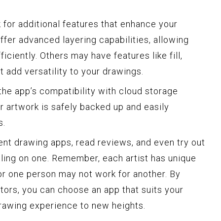
 for additional features that enhance your
fer advanced layering capabilities, allowing
iciently. Others may have features like fill,
 add versatility to your drawings.
r the app’s compatibility with cloud storage
r artwork is safely backed up and easily
s.
ent drawing apps, read reviews, and even try out
ling on one. Remember, each artist has unique
r one person may not work for another. By
tors, you can choose an app that suits your
drawing experience to new heights.