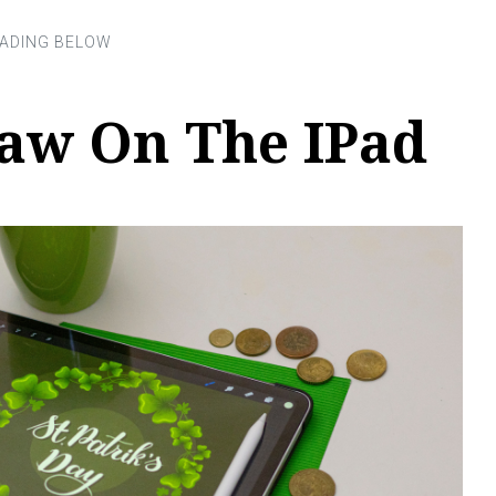
aw On The IPad