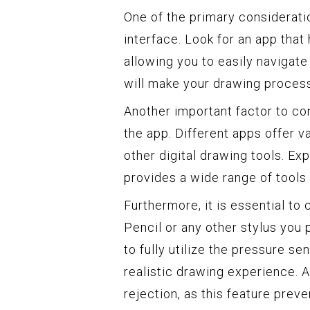
One of the primary considerati
interface. Look for an app that 
allowing you to easily navigate
will make your drawing proces
Another important factor to con
the app. Different apps offer v
other digital drawing tools. Ex
provides a wide range of tools t
Furthermore, it is essential to
Pencil or any other stylus you
to fully utilize the pressure se
realistic drawing experience. A
rejection, as this feature prev