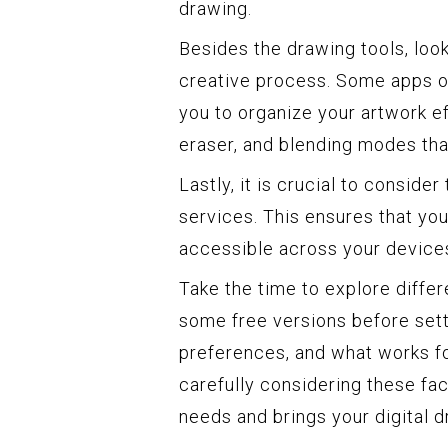
drawing.
Besides the drawing tools, look
creative process. Some apps of
you to organize your artwork eff
eraser, and blending modes that
Lastly, it is crucial to conside
services. This ensures that you
accessible across your device
Take the time to explore differ
some free versions before sett
preferences, and what works fo
carefully considering these fac
needs and brings your digital 