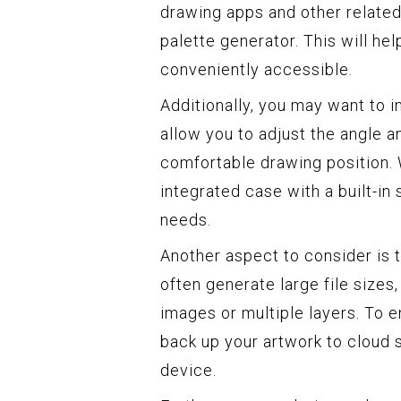
drawing apps and other related
palette generator. This will h
conveniently accessible.
Additionally, you may want to in
allow you to adjust the angle a
comfortable drawing position. 
integrated case with a built-in 
needs.
Another aspect to consider is 
often generate large file sizes,
images or multiple layers. To 
back up your artwork to cloud s
device.