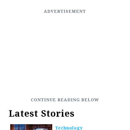
Latest Stories
Technology