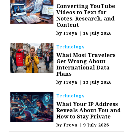
Converting YouTube
Videos to Text for
Notes, Research, and
Content
by
Freya
|
16 July 2026
Technology
What Most Travelers
Get Wrong About
International Data
Plans
by
Freya
|
13 July 2026
Technology
What Your IP Address
Reveals About You and
How to Stay Private
by
Freya
|
9 July 2026