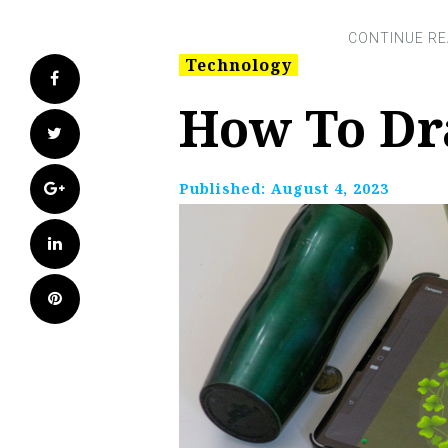
Technology
Facebook
How To Dr
Twitter
Google+
Published:
August 4, 2023
LinkedIn
Pinterest