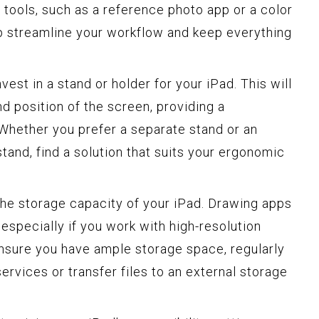
 tools, such as a reference photo app or a color
elp streamline your workflow and keep everything
vest in a stand or holder for your iPad. This will
nd position of the screen, providing a
Whether you prefer a separate stand or an
stand, find a solution that suits your ergonomic
the storage capacity of your iPad. Drawing apps
 especially if you work with high-resolution
ensure you have ample storage space, regularly
ervices or transfer files to an external storage