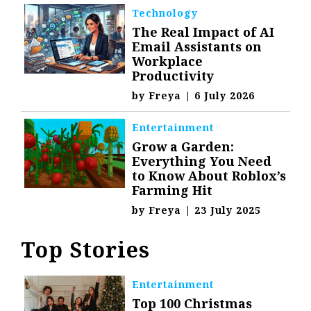
Technology
The Real Impact of AI
Email Assistants on
Workplace
Productivity
by
Freya
|
6 July 2026
Entertainment
Grow a Garden:
Everything You Need
to Know About Roblox’s
Farming Hit
by
Freya
|
23 July 2025
Top Stories
Entertainment
Top 100 Christmas