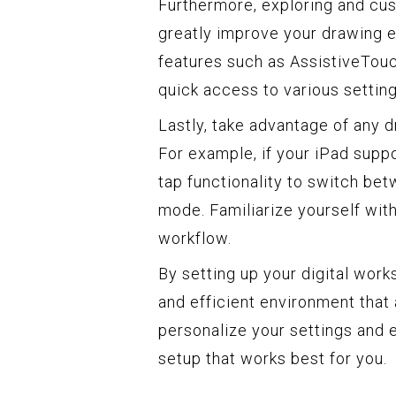
Furthermore, exploring and cus
greatly improve your drawing 
features such as AssistiveTouch
quick access to various settin
Lastly, take advantage of any d
For example, if your iPad supp
tap functionality to switch bet
mode. Familiarize yourself wit
workflow.
By setting up your digital wor
and efficient environment that 
personalize your settings and e
setup that works best for you.