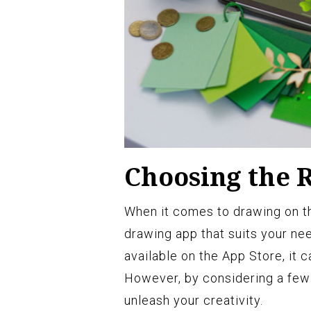
Choosing the 
When it comes to drawing on the
drawing app that suits your ne
available on the App Store, it
However, by considering a few 
unleash your creativity.