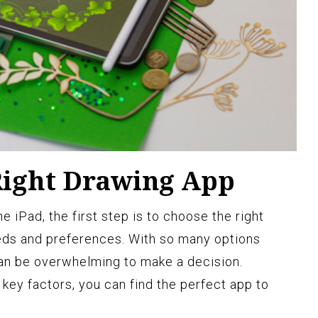
Right Drawing App
 iPad, the first step is to choose the right
eds and preferences. With so many options
 can be overwhelming to make a decision.
key factors, you can find the perfect app to