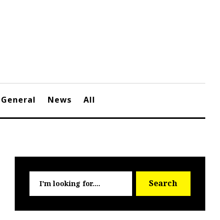
General
News
All
Searc
Search
for: