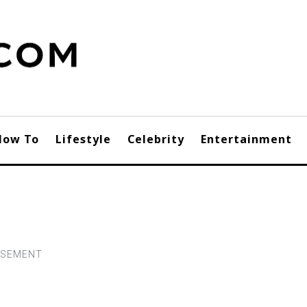
How To
Lifestyle
Celebrity
Entertainment