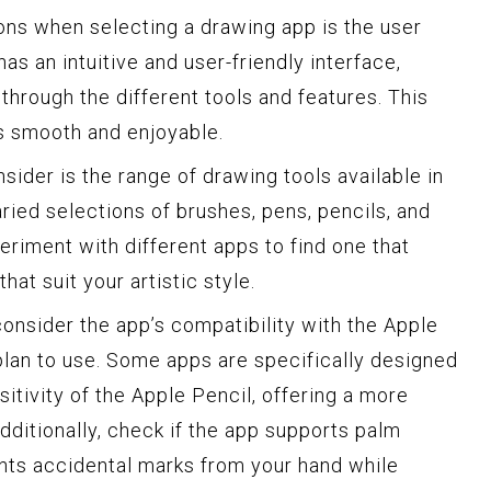
ons when selecting a drawing app is the user
has an intuitive and user-friendly interface,
 through the different tools and features. This
s smooth and enjoyable.
sider is the range of drawing tools available in
aried selections of brushes, pens, pencils, and
periment with different apps to find one that
hat suit your artistic style.
 consider the app’s compatibility with the Apple
 plan to use. Some apps are specifically designed
nsitivity of the Apple Pencil, offering a more
dditionally, check if the app supports palm
ents accidental marks from your hand while