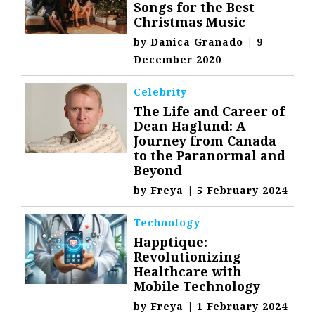
Songs for the Best
Christmas Music
by
Danica Granado
|
9
December 2020
Celebrity
The Life and Career of
Dean Haglund: A
Journey from Canada
to the Paranormal and
Beyond
by
Freya
|
5 February 2024
Technology
Happtique:
Revolutionizing
Healthcare with
Mobile Technology
by
Freya
|
1 February 2024