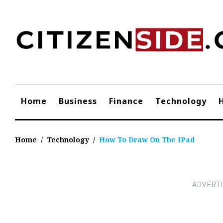
Skip
to
content
Home
Business
Finance
Technology
Home
/
Technology
/
How To Draw On The IPad