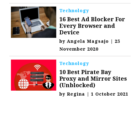
Technology
16 Best Ad Blocker For
Every Browser and
Device
by
Angela Magsajo
|
25
November 2020
Technology
10 Best Pirate Bay
Proxy and Mirror Sites
(Unblocked)
by
Regina
|
1 October 2021