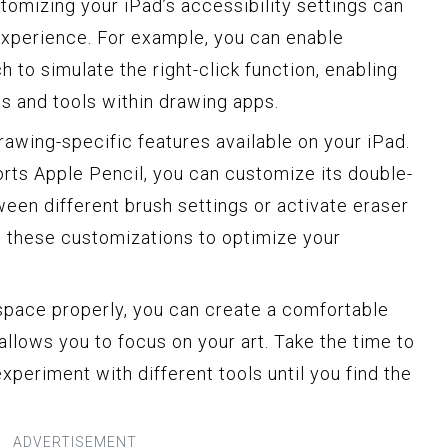
tomizing your iPad’s accessibility settings can
experience. For example, you can enable
 to simulate the right-click function, enabling
gs and tools within drawing apps.
rawing-specific features available on your iPad.
orts Apple Pencil, you can customize its double-
ween different brush settings or activate eraser
h these customizations to optimize your
kspace properly, you can create a comfortable
allows you to focus on your art. Take the time to
xperiment with different tools until you find the