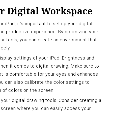
ur Digital Workspace
 iPad, it’s important to set up your digital
nd productive experience. By optimizing your
our tools, you can create an environment that
reely.
display settings of your iPad. Brightness and
hen it comes to digital drawing. Make sure to
hat is comfortable for your eyes and enhances
You can also calibrate the color settings to
 of colors on the screen.
 your digital drawing tools. Consider creating a
 screen where you can easily access your