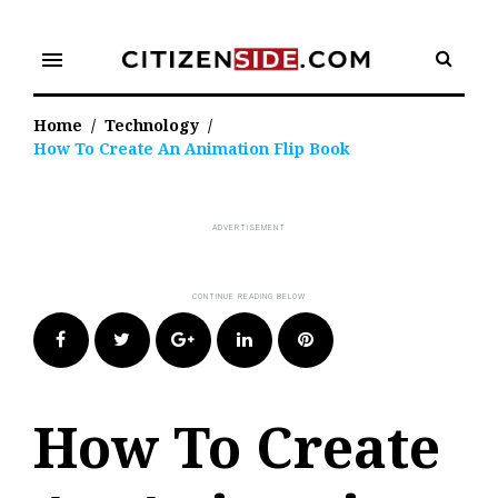
Skip
to
menu
content
Home
/
Technology
/
How To Create An Animation Flip Book
Facebook
Twitter
Google+
LinkedIn
Pinterest
How To Create