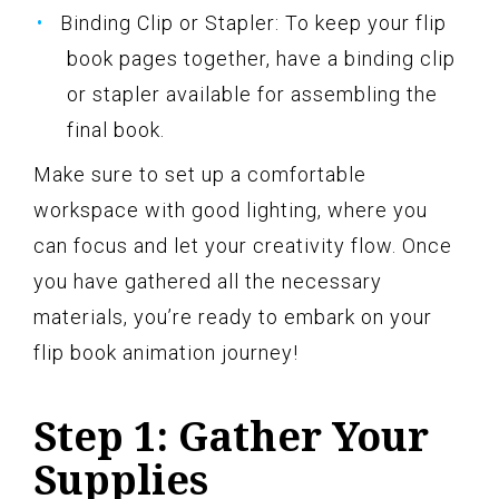
Binding Clip or Stapler: To keep your flip
book pages together, have a binding clip
or stapler available for assembling the
final book.
Make sure to set up a comfortable
workspace with good lighting, where you
can focus and let your creativity flow. Once
you have gathered all the necessary
materials, you’re ready to embark on your
flip book animation journey!
Step 1: Gather Your
Supplies