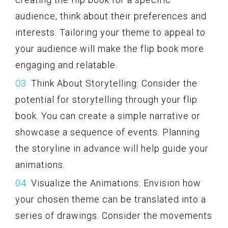
audience, think about their preferences and
interests. Tailoring your theme to appeal to
your audience will make the flip book more
engaging and relatable.
Think About Storytelling: Consider the
potential for storytelling through your flip
book. You can create a simple narrative or
showcase a sequence of events. Planning
the storyline in advance will help guide your
animations.
Visualize the Animations: Envision how
your chosen theme can be translated into a
series of drawings. Consider the movements