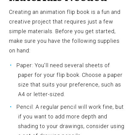
Creating an animation flip book is a fun and
creative project that requires just a few
simple materials. Before you get started,
make sure you have the following supplies
on hand:
Paper: You’ll need several sheets of
paper for your flip book. Choose a paper
size that suits your preference, such as
A4 or letter-sized.
Pencil: A regular pencil will work fine, but
if you want to add more depth and
shading to your drawings, consider using