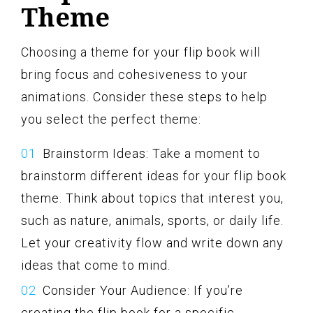
Theme
Choosing a theme for your flip book will
bring focus and cohesiveness to your
animations. Consider these steps to help
you select the perfect theme:
Brainstorm Ideas: Take a moment to
brainstorm different ideas for your flip book
theme. Think about topics that interest you,
such as nature, animals, sports, or daily life.
Let your creativity flow and write down any
ideas that come to mind.
Consider Your Audience: If you’re
creating the flip book for a specific