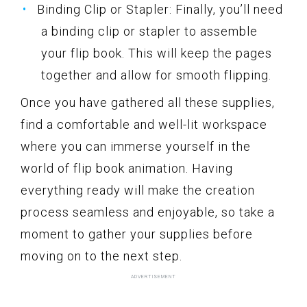
Binding Clip or Stapler: Finally, you’ll need
a binding clip or stapler to assemble
your flip book. This will keep the pages
together and allow for smooth flipping.
Once you have gathered all these supplies,
find a comfortable and well-lit workspace
where you can immerse yourself in the
world of flip book animation. Having
everything ready will make the creation
process seamless and enjoyable, so take a
moment to gather your supplies before
moving on to the next step.