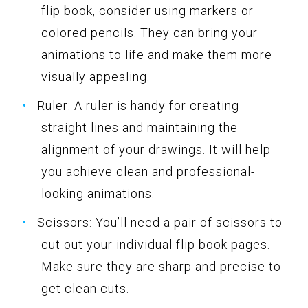
flip book, consider using markers or
colored pencils. They can bring your
animations to life and make them more
visually appealing.
Ruler: A ruler is handy for creating
straight lines and maintaining the
alignment of your drawings. It will help
you achieve clean and professional-
looking animations.
Scissors: You’ll need a pair of scissors to
cut out your individual flip book pages.
Make sure they are sharp and precise to
get clean cuts.