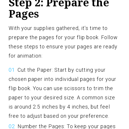
Step 2: Prepare the
Pages
With your supplies gathered, it’s time to
prepare the pages for your flip book. Follow
these steps to ensure your pages are ready
for animation:
Cut the Paper: Start by cutting your
chosen paper into individual pages for your
flip book. You can use scissors to trim the
paper to your desired size. A common size
is around 2.5 inches by 4 inches, but feel
free to adjust based on your preference.
Number the Pages: To keep your pages