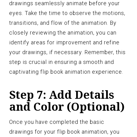
drawings seamlessly animate before your
eyes. Take the time to observe the motions,
transitions, and flow of the animation. By
closely reviewing the animation, you can
identify areas for improvement and refine
your drawings, if necessary. Remember, this
step is crucial in ensuring a smooth and
captivating flip book animation experience.
Step 7: Add Details
and Color (Optional)
Once you have completed the basic
drawings for your flip book animation, you