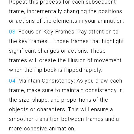
Repeat this process for each subsequent
frame, incrementally changing the positions
or actions of the elements in your animation.
Focus on Key Frames: Pay attention to
the key frames – those frames that highlight
significant changes or actions. These
frames will create the illusion of movement
when the flip book is flipped rapidly.
Maintain Consistency: As you draw each
frame, make sure to maintain consistency in
the size, shape, and proportions of the
objects or characters. This will ensure a
smoother transition between frames and a
more cohesive animation.