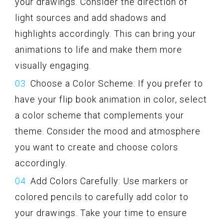
your drawings. Consider the direction of
light sources and add shadows and
highlights accordingly. This can bring your
animations to life and make them more
visually engaging.
Choose a Color Scheme: If you prefer to
have your flip book animation in color, select
a color scheme that complements your
theme. Consider the mood and atmosphere
you want to create and choose colors
accordingly.
Add Colors Carefully: Use markers or
colored pencils to carefully add color to
your drawings. Take your time to ensure