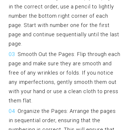
in the correct order, use a pencil to lightly
number the bottom right corner of each
page. Start with number one for the first
page and continue sequentially until the last
page.
Smooth Out the Pages: Flip through each
page and make sure they are smooth and
free of any wrinkles or folds. If you notice
any imperfections, gently smooth them out
with your hand or use a clean cloth to press
them flat.
Organize the Pages: Arrange the pages
in sequential order, ensuring that the
numbering is correct. This will ensure that