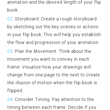
animation and the desired length of your flip
book.
Storyboard: Create a rough storyboard
by sketching out the key scenes or actions
in your flip book. This will help you establish
the flow and progression of your animation.
Plan the Movement: Think about the
movement you want to convey in each
frame. Visualize how your drawings will
change from one page to the next to create
the illusion of motion when the flip book is
flipped.
Consider Timing: Pay attention to the
timing between each frame. Decide if you