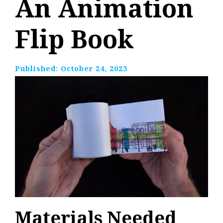
An Animation
Flip Book
Published:
October 24, 2023
Materials Needed