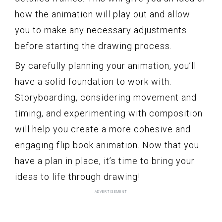
how the animation will play out and allow
you to make any necessary adjustments
before starting the drawing process.
By carefully planning your animation, you’ll
have a solid foundation to work with.
Storyboarding, considering movement and
timing, and experimenting with composition
will help you create a more cohesive and
engaging flip book animation. Now that you
have a plan in place, it’s time to bring your
ideas to life through drawing!