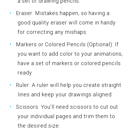
a set of drawing pencils.
Eraser: Mistakes happen, so having a
good quality eraser will come in handy
for correcting any mishaps.
Markers or Colored Pencils (Optional): If
you want to add color to your animations,
have a set of markers or colored pencils
ready.
Ruler: A ruler will help you create straight
lines and keep your drawings aligned.
Scissors: You’ll need scissors to cut out
your individual pages and trim them to
the desired size.