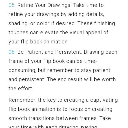
Refine Your Drawings: Take time to
refine your drawings by adding details,
shading, or color if desired. These finishing
touches can elevate the visual appeal of
your flip book animation.
Be Patient and Persistent: Drawing each
frame of your flip book can be time-
consuming, but remember to stay patient
and persistent. The end result will be worth
the effort.
Remember, the key to creating a captivating
flip book animation is to focus on creating
smooth transitions between frames. Take
your time with each drawing, paying