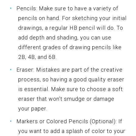
Pencils: Make sure to have a variety of
pencils on hand. For sketching your initial
drawings, a regular HB pencil will do. To
add depth and shading, you can use
different grades of drawing pencils like
2B, 4B, and 6B.
Eraser: Mistakes are part of the creative
process, so having a good quality eraser
is essential. Make sure to choose a soft
eraser that won’t smudge or damage
your paper.
Markers or Colored Pencils (Optional): If
you want to add a splash of color to your