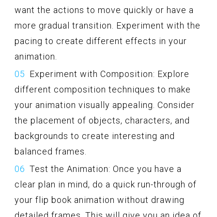
want the actions to move quickly or have a
more gradual transition. Experiment with the
pacing to create different effects in your
animation.
Experiment with Composition: Explore
different composition techniques to make
your animation visually appealing. Consider
the placement of objects, characters, and
backgrounds to create interesting and
balanced frames.
Test the Animation: Once you have a
clear plan in mind, do a quick run-through of
your flip book animation without drawing
detailed frames. This will give you an idea of