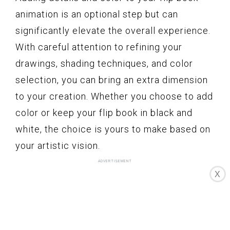
animation is an optional step but can
significantly elevate the overall experience.
With careful attention to refining your
drawings, shading techniques, and color
selection, you can bring an extra dimension
to your creation. Whether you choose to add
color or keep your flip book in black and
white, the choice is yours to make based on
your artistic vision.
X