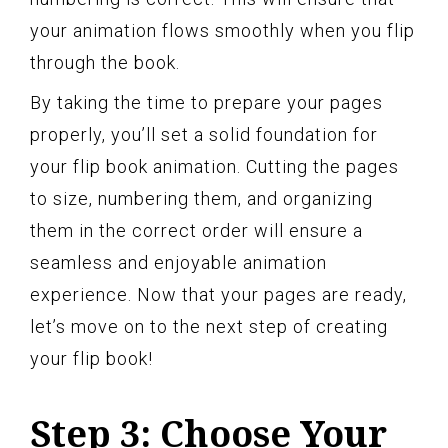
your animation flows smoothly when you flip
through the book.
By taking the time to prepare your pages
properly, you’ll set a solid foundation for
your flip book animation. Cutting the pages
to size, numbering them, and organizing
them in the correct order will ensure a
seamless and enjoyable animation
experience. Now that your pages are ready,
let’s move on to the next step of creating
your flip book!
Step 3: Choose Your