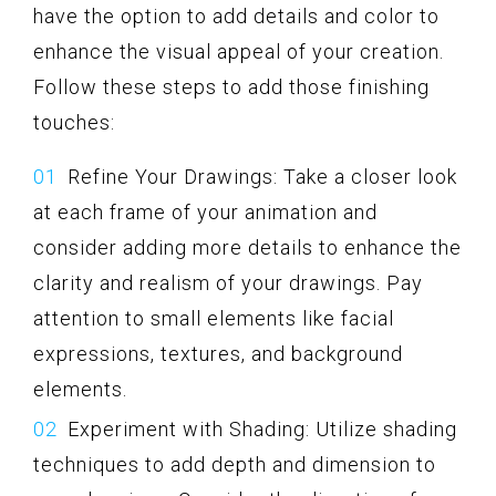
have the option to add details and color to
enhance the visual appeal of your creation.
Follow these steps to add those finishing
touches:
Refine Your Drawings: Take a closer look
at each frame of your animation and
consider adding more details to enhance the
clarity and realism of your drawings. Pay
attention to small elements like facial
expressions, textures, and background
elements.
Experiment with Shading: Utilize shading
techniques to add depth and dimension to