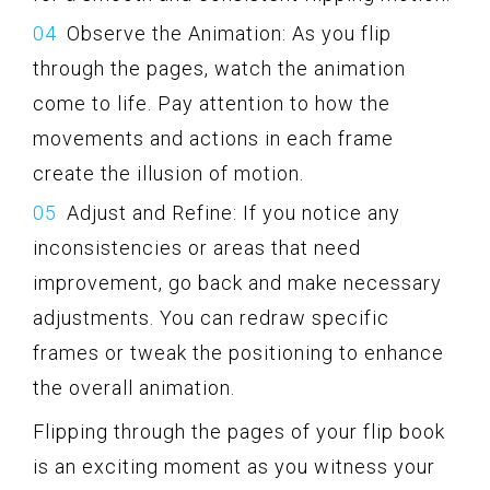
Observe the Animation: As you flip
through the pages, watch the animation
come to life. Pay attention to how the
movements and actions in each frame
create the illusion of motion.
Adjust and Refine: If you notice any
inconsistencies or areas that need
improvement, go back and make necessary
adjustments. You can redraw specific
frames or tweak the positioning to enhance
the overall animation.
Flipping through the pages of your flip book
is an exciting moment as you witness your