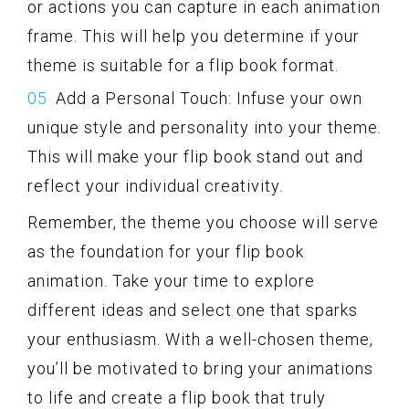
or actions you can capture in each animation
frame. This will help you determine if your
theme is suitable for a flip book format.
Add a Personal Touch: Infuse your own
unique style and personality into your theme.
This will make your flip book stand out and
reflect your individual creativity.
Remember, the theme you choose will serve
as the foundation for your flip book
animation. Take your time to explore
different ideas and select one that sparks
your enthusiasm. With a well-chosen theme,
you’ll be motivated to bring your animations
to life and create a flip book that truly