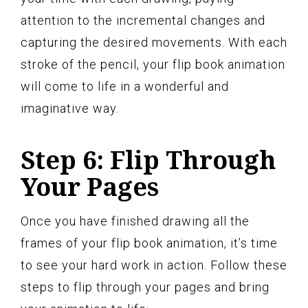
attention to the incremental changes and
capturing the desired movements. With each
stroke of the pencil, your flip book animation
will come to life in a wonderful and
imaginative way.
Step 6: Flip Through
Your Pages
Once you have finished drawing all the
frames of your flip book animation, it’s time
to see your hard work in action. Follow these
steps to flip through your pages and bring