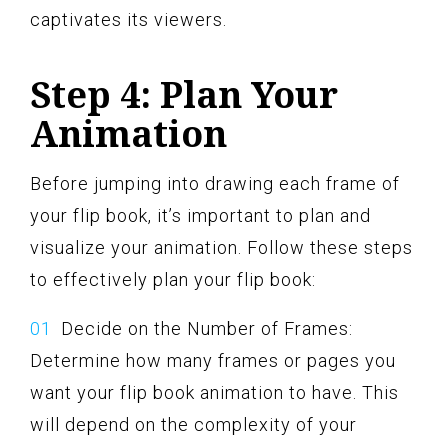
captivates its viewers.
Step 4: Plan Your
Animation
Before jumping into drawing each frame of
your flip book, it’s important to plan and
visualize your animation. Follow these steps
to effectively plan your flip book:
Decide on the Number of Frames:
Determine how many frames or pages you
want your flip book animation to have. This
will depend on the complexity of your