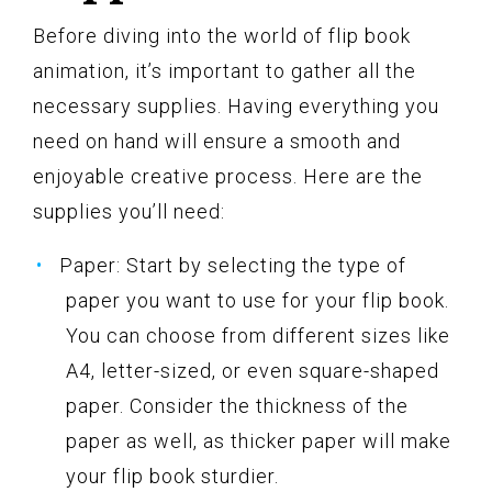
Before diving into the world of flip book
animation, it’s important to gather all the
necessary supplies. Having everything you
need on hand will ensure a smooth and
enjoyable creative process. Here are the
supplies you’ll need:
Paper: Start by selecting the type of
paper you want to use for your flip book.
You can choose from different sizes like
A4, letter-sized, or even square-shaped
paper. Consider the thickness of the
paper as well, as thicker paper will make
your flip book sturdier.