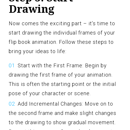
Drawing
Now comes the exciting part – it’s time to
start drawing the individual frames of your
flip book animation. Follow these steps to
bring your ideas to life:
Start with the First Frame: Begin by
drawing the first frame of your animation.
This is often the starting point or the initial
pose of your character or scene.
Add Incremental Changes: Move on to
the second frame and make slight changes
to the drawing to show gradual movement.