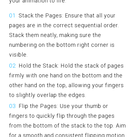
your animation to life:
Stack the Pages: Ensure that all your
pages are in the correct sequential order.
Stack them neatly, making sure the
numbering on the bottom right corner is
visible.
Hold the Stack: Hold the stack of pages
firmly with one hand on the bottom and the
other hand on the top, allowing your fingers
to slightly overlap the edges.
Flip the Pages: Use your thumb or
fingers to quickly flip through the pages
from the bottom of the stack to the top. Aim
for a smooth and consistent flipping motion.