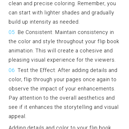
clean and precise coloring. Remember, you
can start with lighter shades and gradually
build up intensity as needed.
Be Consistent: Maintain consistency in
the color and style throughout your flip book
animation. This will create a cohesive and
pleasing visual experience for the viewers.
Test the Effect: After adding details and
color, flip through your pages once again to
observe the impact of your enhancements.
Pay attention to the overall aesthetics and
see if it enhances the storytelling and visual
appeal.
Adding details and color to your flip book