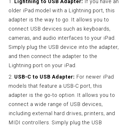
1.
Lightning to USB Adapter:
If you have an
older iPad model with a Lightning port, this
adapter is the way to go. It allows you to
connect USB devices such as keyboards,
cameras, and audio interfaces to your iPad.
Simply plug the USB device into the adapter,
and then connect the adapter to the
Lightning port on your iPad.
2.
USB-C to USB Adapter:
For newer iPad
models that feature a USB-C port, this
adapter is the go-to option. It allows you to
connect a wide range of USB devices,
including external hard drives, printers, and
MIDI controllers. Simply plug the USB