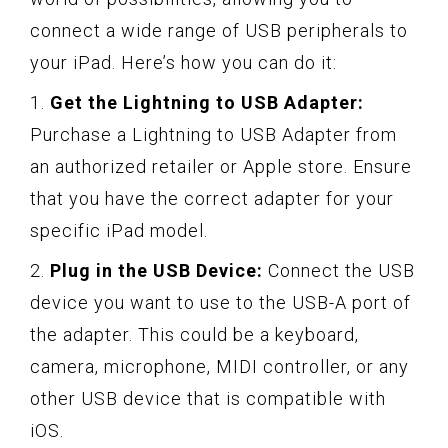
connect a wide range of USB peripherals to
your iPad. Here’s how you can do it:
1.
Get the Lightning to USB Adapter:
Purchase a Lightning to USB Adapter from
an authorized retailer or Apple store. Ensure
that you have the correct adapter for your
specific iPad model.
2.
Plug in the USB Device:
Connect the USB
device you want to use to the USB-A port of
the adapter. This could be a keyboard,
camera, microphone, MIDI controller, or any
other USB device that is compatible with
iOS.