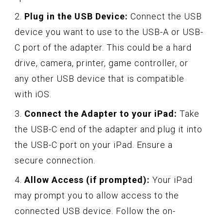
2.
Plug in the USB Device:
Connect the USB
device you want to use to the USB-A or USB-
C port of the adapter. This could be a hard
drive, camera, printer, game controller, or
any other USB device that is compatible
with iOS.
3.
Connect the Adapter to your iPad:
Take
the USB-C end of the adapter and plug it into
the USB-C port on your iPad. Ensure a
secure connection.
4.
Allow Access (if prompted):
Your iPad
may prompt you to allow access to the
connected USB device. Follow the on-