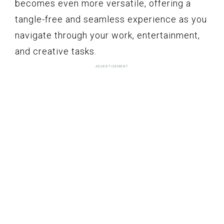
becomes even more versatile, offering a
tangle-free and seamless experience as you
navigate through your work, entertainment,
and creative tasks.