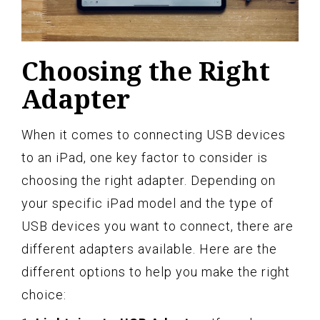
Choosing the Right
Adapter
When it comes to connecting USB devices
to an iPad, one key factor to consider is
choosing the right adapter. Depending on
your specific iPad model and the type of
USB devices you want to connect, there are
different adapters available. Here are the
different options to help you make the right
choice: