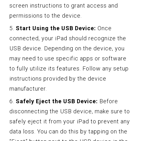
screen instructions to grant access and
permissions to the device.
5.
Start Using the USB Device:
Once
connected, your iPad should recognize the
USB device. Depending on the device, you
may need to use specific apps or software
to fully utilize its features. Follow any setup
instructions provided by the device
manufacturer.
6.
Safely Eject the USB Device:
Before
disconnecting the USB device, make sure to
safely eject it from your iPad to prevent any
data loss. You can do this by tapping on the