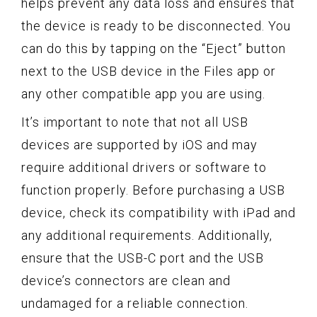
helps prevent any data loss and ensures that
the device is ready to be disconnected. You
can do this by tapping on the “Eject” button
next to the USB device in the Files app or
any other compatible app you are using.
It’s important to note that not all USB
devices are supported by iOS and may
require additional drivers or software to
function properly. Before purchasing a USB
device, check its compatibility with iPad and
any additional requirements. Additionally,
ensure that the USB-C port and the USB
device’s connectors are clean and
undamaged for a reliable connection.