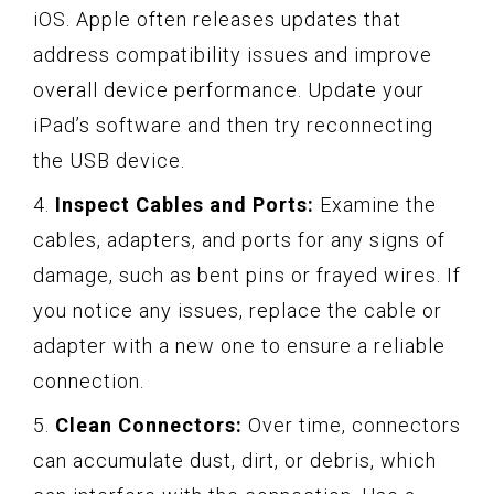
iOS. Apple often releases updates that
address compatibility issues and improve
overall device performance. Update your
iPad’s software and then try reconnecting
the USB device.
4.
Inspect Cables and Ports:
Examine the
cables, adapters, and ports for any signs of
damage, such as bent pins or frayed wires. If
you notice any issues, replace the cable or
adapter with a new one to ensure a reliable
connection.
5.
Clean Connectors:
Over time, connectors
can accumulate dust, dirt, or debris, which