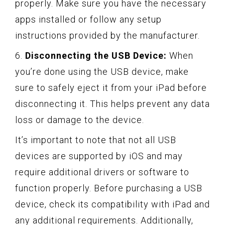
properly. Make sure you have the necessary
apps installed or follow any setup
instructions provided by the manufacturer.
6.
Disconnecting the USB Device:
When
you’re done using the USB device, make
sure to safely eject it from your iPad before
disconnecting it. This helps prevent any data
loss or damage to the device.
It’s important to note that not all USB
devices are supported by iOS and may
require additional drivers or software to
function properly. Before purchasing a USB
device, check its compatibility with iPad and
any additional requirements. Additionally,