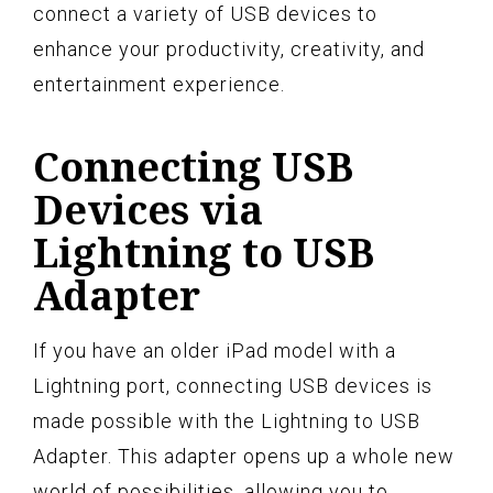
connect a variety of USB devices to
enhance your productivity, creativity, and
entertainment experience.
Connecting USB
Devices via
Lightning to USB
Adapter
If you have an older iPad model with a
Lightning port, connecting USB devices is
made possible with the Lightning to USB
Adapter. This adapter opens up a whole new
world of possibilities, allowing you to