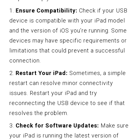
1.
Ensure Compatibility:
Check if your USB
device is compatible with your iPad model
and the version of iOS you’re running. Some
devices may have specific requirements or
limitations that could prevent a successful
connection.
2.
Restart Your iPad:
Sometimes, a simple
restart can resolve minor connectivity
issues. Restart your iPad and try
reconnecting the USB device to see if that
resolves the problem.
3.
Check for Software Updates:
Make sure
your iPad is running the latest version of