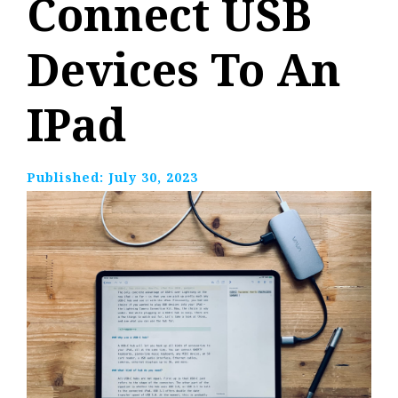
Connect USB
Devices To An
IPad
Published:
July 30, 2023