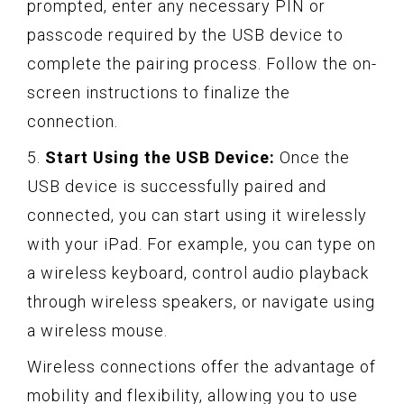
prompted, enter any necessary PIN or
passcode required by the USB device to
complete the pairing process. Follow the on-
screen instructions to finalize the
connection.
5.
Start Using the USB Device:
Once the
USB device is successfully paired and
connected, you can start using it wirelessly
with your iPad. For example, you can type on
a wireless keyboard, control audio playback
through wireless speakers, or navigate using
a wireless mouse.
Wireless connections offer the advantage of
mobility and flexibility, allowing you to use