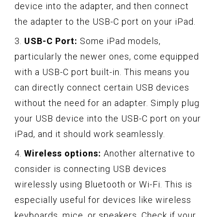
device into the adapter, and then connect
the adapter to the USB-C port on your iPad.
3.
USB-C Port:
Some iPad models,
particularly the newer ones, come equipped
with a USB-C port built-in. This means you
can directly connect certain USB devices
without the need for an adapter. Simply plug
your USB device into the USB-C port on your
iPad, and it should work seamlessly.
4.
Wireless options:
Another alternative to
consider is connecting USB devices
wirelessly using Bluetooth or Wi-Fi. This is
especially useful for devices like wireless
keyboards, mice, or speakers. Check if your