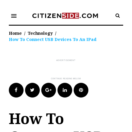
Skip
to
menu
content
Home
/
Technology
/
How To Connect USB Devices To An IPad
Facebook
Twitter
Google+
LinkedIn
Pinterest
How To