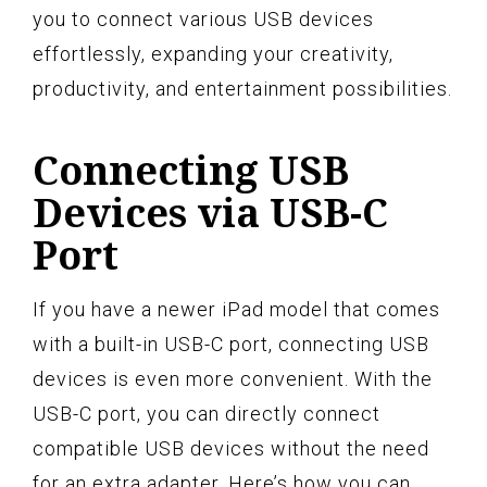
you to connect various USB devices
effortlessly, expanding your creativity,
productivity, and entertainment possibilities.
Connecting USB
Devices via USB-C
Port
If you have a newer iPad model that comes
with a built-in USB-C port, connecting USB
devices is even more convenient. With the
USB-C port, you can directly connect
compatible USB devices without the need
for an extra adapter. Here’s how you can