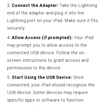
3.
Connect the Adapter:
Take the Lightning
end of the adapter and plug it into the
Lightning port on your iPad. Make sure it fits
securely.
4.
Allow Access (if prompted):
Your iPad
may prompt you to allow access to the
connected USB device. Follow the on-
screen instructions to grant access and
permissions to the device.
5.
Start Using the USB Device:
Once
connected, your iPad should recognize the
USB device. Some devices may require
specific apps or software to function