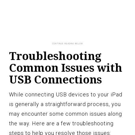
Troubleshooting
Common Issues with
USB Connections
While connecting USB devices to your iPad
is generally a straightforward process, you
may encounter some common issues along
the way. Here are a few troubleshooting
steps to help you resolve those issues: