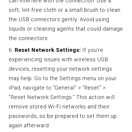
can interfere with the connection. Use a
soft, lint-free cloth or a small brush to clean
the USB connectors gently. Avoid using
liquids or cleaning agents that could damage
the connectors.
6.
Reset Network Settings:
If you’re
experiencing issues with wireless USB
devices, resetting your network settings
may help. Go to the Settings menu on your
iPad, navigate to “General” > “Reset” >
“Reset Network Settings.” This action will
remove stored Wi-Fi networks and their
passwords, so be prepared to set them up
again afterward.