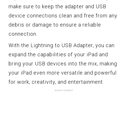
make sure to keep the adapter and USB
device connections clean and free from any
debris or damage to ensure a reliable
connection.
With the Lightning to USB Adapter, you can
expand the capabilities of your iPad and
bring your USB devices into the mix, making
your iPad even more versatile and powerful
for work, creativity, and entertainment.