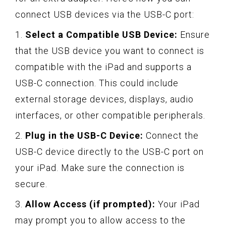
connect USB devices via the USB-C port:
1.
Select a Compatible USB Device:
Ensure
that the USB device you want to connect is
compatible with the iPad and supports a
USB-C connection. This could include
external storage devices, displays, audio
interfaces, or other compatible peripherals.
2.
Plug in the USB-C Device:
Connect the
USB-C device directly to the USB-C port on
your iPad. Make sure the connection is
secure.
3.
Allow Access (if prompted):
Your iPad
may prompt you to allow access to the