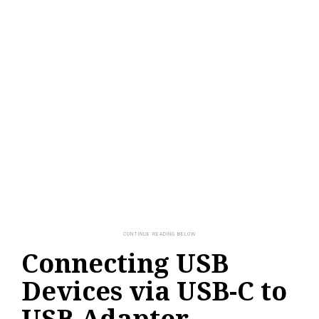
Connecting USB
Devices via USB-C to
USB Adapter