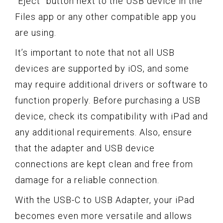
“Eject” button next to the USB device in the
Files app or any other compatible app you
are using.
It’s important to note that not all USB
devices are supported by iOS, and some
may require additional drivers or software to
function properly. Before purchasing a USB
device, check its compatibility with iPad and
any additional requirements. Also, ensure
that the adapter and USB device
connections are kept clean and free from
damage for a reliable connection.
With the USB-C to USB Adapter, your iPad
becomes even more versatile and allows