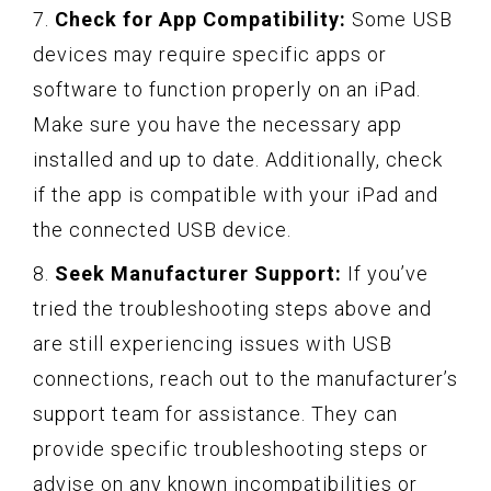
7.
Check for App Compatibility:
Some USB
devices may require specific apps or
software to function properly on an iPad.
Make sure you have the necessary app
installed and up to date. Additionally, check
if the app is compatible with your iPad and
the connected USB device.
8.
Seek Manufacturer Support:
If you’ve
tried the troubleshooting steps above and
are still experiencing issues with USB
connections, reach out to the manufacturer’s
support team for assistance. They can
provide specific troubleshooting steps or
advise on any known incompatibilities or