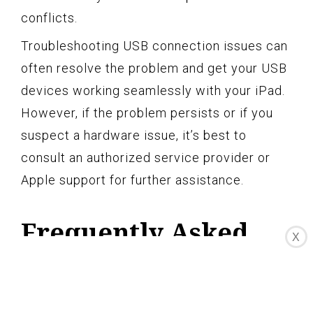
conflicts.
Troubleshooting USB connection issues can
often resolve the problem and get your USB
devices working seamlessly with your iPad.
However, if the problem persists or if you
suspect a hardware issue, it’s best to
consult an authorized service provider or
Apple support for further assistance.
Frequently Asked
X
Questions about
connecting USB