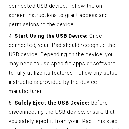
connected USB device. Follow the on-
screen instructions to grant access and
permissions to the device.
4.
Start Using the USB Device:
Once
connected, your iPad should recognize the
USB device. Depending on the device, you
may need to use specific apps or software
to fully utilize its features. Follow any setup
instructions provided by the device
manufacturer.
5.
Safely Eject the USB Device:
Before
disconnecting the USB device, ensure that
you safely eject it from your iPad. This step