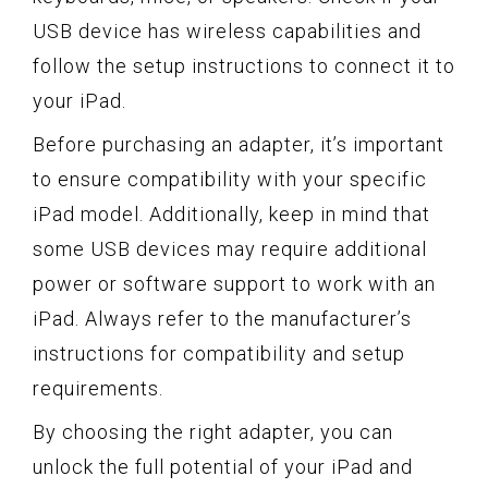
USB device has wireless capabilities and
follow the setup instructions to connect it to
your iPad.
Before purchasing an adapter, it’s important
to ensure compatibility with your specific
iPad model. Additionally, keep in mind that
some USB devices may require additional
power or software support to work with an
iPad. Always refer to the manufacturer’s
instructions for compatibility and setup
requirements.
By choosing the right adapter, you can
unlock the full potential of your iPad and