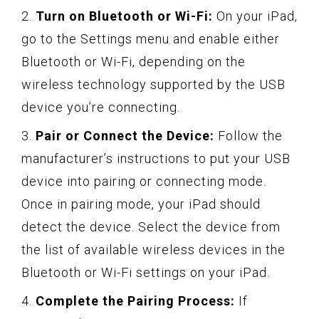
2.
Turn on Bluetooth or Wi-Fi:
On your iPad,
go to the Settings menu and enable either
Bluetooth or Wi-Fi, depending on the
wireless technology supported by the USB
device you’re connecting.
3.
Pair or Connect the Device:
Follow the
manufacturer’s instructions to put your USB
device into pairing or connecting mode.
Once in pairing mode, your iPad should
detect the device. Select the device from
the list of available wireless devices in the
Bluetooth or Wi-Fi settings on your iPad.
4.
Complete the Pairing Process:
If