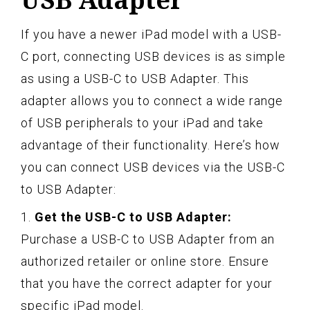
If you have a newer iPad model with a USB-
C port, connecting USB devices is as simple
as using a USB-C to USB Adapter. This
adapter allows you to connect a wide range
of USB peripherals to your iPad and take
advantage of their functionality. Here’s how
you can connect USB devices via the USB-C
to USB Adapter:
1.
Get the USB-C to USB Adapter:
Purchase a USB-C to USB Adapter from an
authorized retailer or online store. Ensure
that you have the correct adapter for your
specific iPad model.