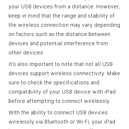
your USB devices from a distance. However,
keep in mind that the range and stability of
the wireless connection may vary depending
on factors such as the distance between
devices and potential interference from
other devices.
It’s also important to note that not all USB
devices support wireless connectivity. Make
sure to check the specifications and
compatibility of your USB device with iPad
before attempting to connect wirelessly.
With the ability to connect USB devices
wirelessly via Bluetooth or Wi-Fi, your iPad