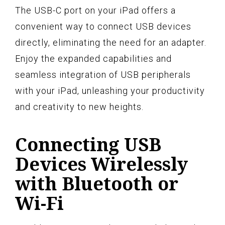
The USB-C port on your iPad offers a
convenient way to connect USB devices
directly, eliminating the need for an adapter.
Enjoy the expanded capabilities and
seamless integration of USB peripherals
with your iPad, unleashing your productivity
and creativity to new heights.
Connecting USB
Devices Wirelessly
with Bluetooth or
Wi-Fi