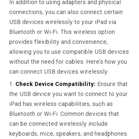
In addition to using adapters and physical
connections, you can also connect certain
USB devices wirelessly to your iPad via
Bluetooth or Wi-Fi. This wireless option
provides flexibility and convenience,
allowing you to use compatible USB devices
without the need for cables. Here’s how you
can connect USB devices wirelessly:
1.
Check Device Compatibility:
Ensure that
the USB device you want to connect to your
iPad has wireless capabilities, such as
Bluetooth or Wi-Fi. Common devices that
can be connected wirelessly include
keyboards, mice, speakers, and headphones.