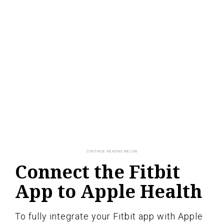
Connect the Fitbit
App to Apple Health
To fully integrate your Fitbit app with Apple