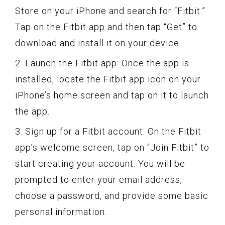
Store on your iPhone and search for “Fitbit.”
Tap on the Fitbit app and then tap “Get” to
download and install it on your device.
2. Launch the Fitbit app: Once the app is
installed, locate the Fitbit app icon on your
iPhone’s home screen and tap on it to launch
the app.
3. Sign up for a Fitbit account: On the Fitbit
app’s welcome screen, tap on “Join Fitbit” to
start creating your account. You will be
prompted to enter your email address,
choose a password, and provide some basic
personal information.