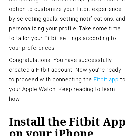
option to customize your Fitbit experience
by selecting goals, setting notifications, and
personalizing your profile. Take some time
to tailor your Fitbit settings according to
your preferences.
Congratulations! You have successfully
created a Fitbit account. Now you’re ready
to proceed with connecting the
Fitbit app
to
your Apple Watch. Keep reading to learn
how.
Install the Fitbit App
on your iPhone