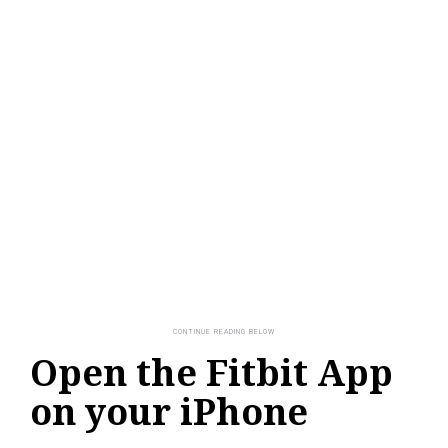
Open the Fitbit App
on your iPhone