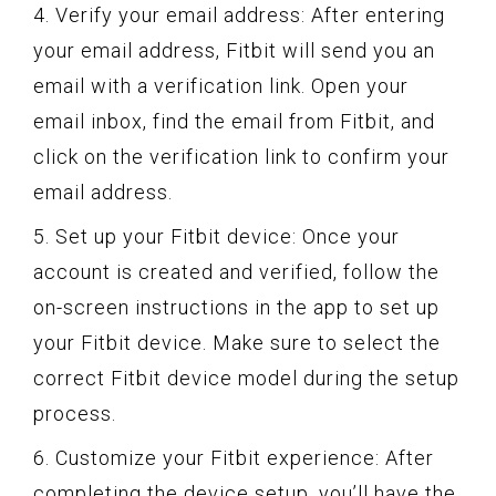
4. Verify your email address: After entering
your email address, Fitbit will send you an
email with a verification link. Open your
email inbox, find the email from Fitbit, and
click on the verification link to confirm your
email address.
5. Set up your Fitbit device: Once your
account is created and verified, follow the
on-screen instructions in the app to set up
your Fitbit device. Make sure to select the
correct Fitbit device model during the setup
process.
6. Customize your Fitbit experience: After
completing the device setup, you’ll have the