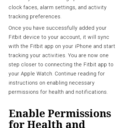
clock faces, alarm settings, and activity
tracking preferences.
Once you have successfully added your
Fitbit device to your account, it will sync
with the Fitbit app on your iPhone and start
tracking your activities. You are now one
step closer to connecting the Fitbit app to
your Apple Watch. Continue reading for
instructions on enabling necessary
permissions for health and notifications.
Enable Permissions
for Health and