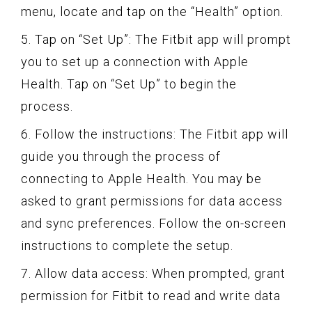
menu, locate and tap on the “Health” option.
5. Tap on “Set Up”: The Fitbit app will prompt
you to set up a connection with Apple
Health. Tap on “Set Up” to begin the
process.
6. Follow the instructions: The Fitbit app will
guide you through the process of
connecting to Apple Health. You may be
asked to grant permissions for data access
and sync preferences. Follow the on-screen
instructions to complete the setup.
7. Allow data access: When prompted, grant
permission for Fitbit to read and write data