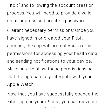
Fitbit” and following the account creation
process. You will need to provide a valid
email address and create a password.
6. Grant necessary permissions: Once you
have signed in or created your Fitbit
account, the app will prompt you to grant
permissions for accessing your health data
and sending notifications to your device.
Make sure to allow these permissions so
that the app can fully integrate with your
Apple Watch.
Now that you have successfully opened the
Fitbit app on your iPhone, you can move on