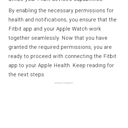
By enabling the necessary permissions for
health and notifications, you ensure that the
Fitbit app and your Apple Watch work
together seamlessly. Now that you have
granted the required permissions, you are
ready to proceed with connecting the Fitbit
app to your Apple Health. Keep reading for
the next steps.