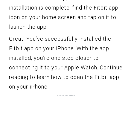
installation is complete, find the Fitbit app
icon on your home screen and tap on it to
launch the app.
Great! You’ve successfully installed the
Fitbit app on your iPhone. With the app
installed, you’re one step closer to
connecting it to your Apple Watch. Continue
reading to learn how to open the Fitbit app
on your iPhone.