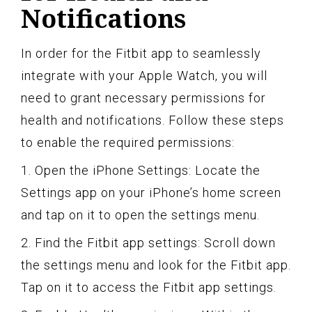
Notifications
In order for the Fitbit app to seamlessly
integrate with your Apple Watch, you will
need to grant necessary permissions for
health and notifications. Follow these steps
to enable the required permissions:
1. Open the iPhone Settings: Locate the
Settings app on your iPhone’s home screen
and tap on it to open the settings menu.
2. Find the Fitbit app settings: Scroll down
the settings menu and look for the Fitbit app.
Tap on it to access the Fitbit app settings.