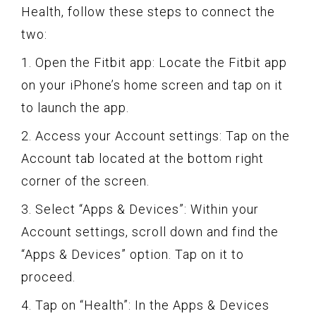
Health, follow these steps to connect the
two:
1. Open the Fitbit app: Locate the Fitbit app
on your iPhone’s home screen and tap on it
to launch the app.
2. Access your Account settings: Tap on the
Account tab located at the bottom right
corner of the screen.
3. Select “Apps & Devices”: Within your
Account settings, scroll down and find the
“Apps & Devices” option. Tap on it to
proceed.
4. Tap on “Health”: In the Apps & Devices