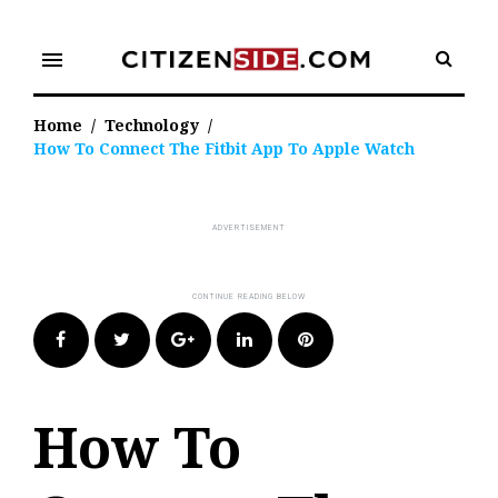
Skip
to
menu
content
Home
/
Technology
/
How To Connect The Fitbit App To Apple Watch
Facebook
Twitter
Google+
LinkedIn
Pinterest
How To