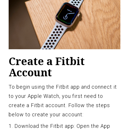
Create a Fitbit
Account
To begin using the Fitbit app and connect it
to your Apple Watch, you first need to
create a Fitbit account. Follow the steps
below to create your account:
1. Download the Fitbit app: Open the App