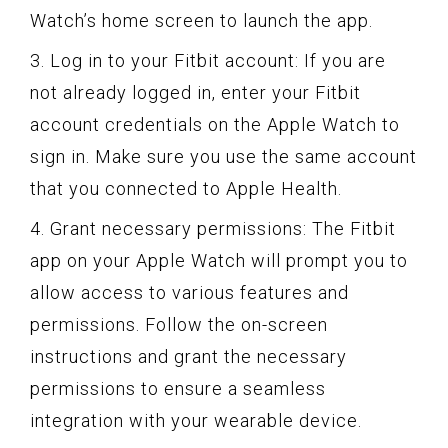
Watch’s home screen to launch the app.
3. Log in to your Fitbit account: If you are
not already logged in, enter your Fitbit
account credentials on the Apple Watch to
sign in. Make sure you use the same account
that you connected to Apple Health.
4. Grant necessary permissions: The Fitbit
app on your Apple Watch will prompt you to
allow access to various features and
permissions. Follow the on-screen
instructions and grant the necessary
permissions to ensure a seamless
integration with your wearable device.