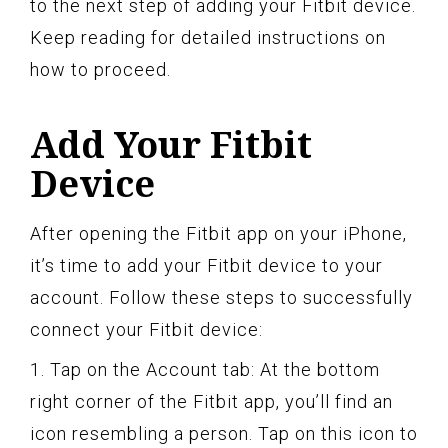
to the next step of adding your Fitbit device.
Keep reading for detailed instructions on
how to proceed.
Add Your Fitbit
Device
After opening the Fitbit app on your iPhone,
it’s time to add your Fitbit device to your
account. Follow these steps to successfully
connect your Fitbit device:
1. Tap on the Account tab: At the bottom
right corner of the Fitbit app, you’ll find an
icon resembling a person. Tap on this icon to