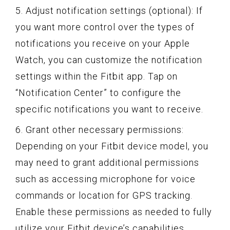
5. Adjust notification settings (optional): If
you want more control over the types of
notifications you receive on your Apple
Watch, you can customize the notification
settings within the Fitbit app. Tap on
“Notification Center” to configure the
specific notifications you want to receive.
6. Grant other necessary permissions:
Depending on your Fitbit device model, you
may need to grant additional permissions
such as accessing microphone for voice
commands or location for GPS tracking.
Enable these permissions as needed to fully
utilize your Fitbit device’s capabilities.