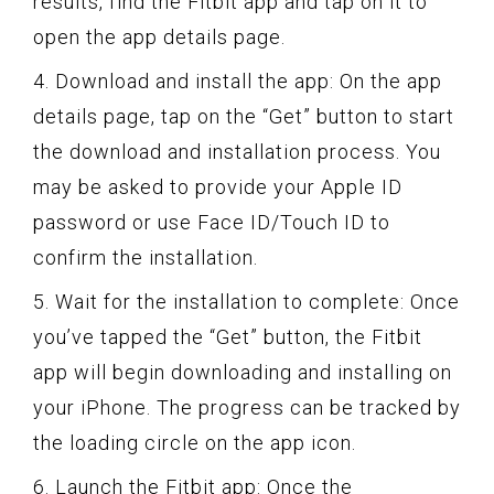
results, find the Fitbit app and tap on it to
open the app details page.
4. Download and install the app: On the app
details page, tap on the “Get” button to start
the download and installation process. You
may be asked to provide your Apple ID
password or use Face ID/Touch ID to
confirm the installation.
5. Wait for the installation to complete: Once
you’ve tapped the “Get” button, the Fitbit
app will begin downloading and installing on
your iPhone. The progress can be tracked by
the loading circle on the app icon.
6. Launch the Fitbit app: Once the