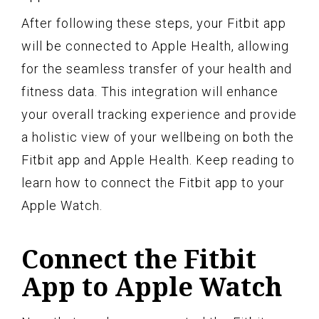
After following these steps, your Fitbit app
will be connected to Apple Health, allowing
for the seamless transfer of your health and
fitness data. This integration will enhance
your overall tracking experience and provide
a holistic view of your wellbeing on both the
Fitbit app and Apple Health. Keep reading to
learn how to connect the Fitbit app to your
Apple Watch.
Connect the Fitbit
App to Apple Watch