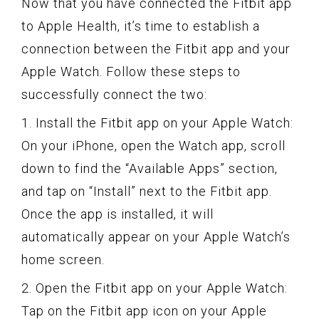
Now that you have connected the Fitbit app
to Apple Health, it’s time to establish a
connection between the Fitbit app and your
Apple Watch. Follow these steps to
successfully connect the two:
1. Install the Fitbit app on your Apple Watch:
On your iPhone, open the Watch app, scroll
down to find the “Available Apps” section,
and tap on “Install” next to the Fitbit app.
Once the app is installed, it will
automatically appear on your Apple Watch’s
home screen.
2. Open the Fitbit app on your Apple Watch:
Tap on the Fitbit app icon on your Apple