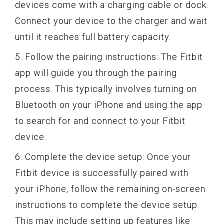
devices come with a charging cable or dock.
Connect your device to the charger and wait
until it reaches full battery capacity.
5. Follow the pairing instructions: The Fitbit
app will guide you through the pairing
process. This typically involves turning on
Bluetooth on your iPhone and using the app
to search for and connect to your Fitbit
device.
6. Complete the device setup: Once your
Fitbit device is successfully paired with
your iPhone, follow the remaining on-screen
instructions to complete the device setup.
This may include setting up features like