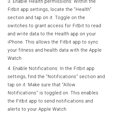
3. Enable Health permissions: Within the
Fitbit app settings, locate the “Health”
section and tap on it. Toggle on the
switches to grant access for Fitbit to read
and write data to the Health app on your
iPhone. This allows the Fitbit app to sync
your fitness and health data with the Apple
Watch.
4. Enable Notifications: In the Fitbit app
settings, find the “Notifications” section and
tap on it. Make sure that “Allow
Notifications” is toggled on. This enables
the Fitbit app to send notifications and
alerts to your Apple Watch.