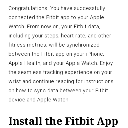
Congratulations! You have successfully
connected the Fitbit app to your Apple
Watch. From now on, your Fitbit data,
including your steps, heart rate, and other
fitness metrics, will be synchronized
between the Fitbit app on your iPhone,
Apple Health, and your Apple Watch. Enjoy
the seamless tracking experience on your
wrist and continue reading for instructions
on how to sync data between your Fitbit
device and Apple Watch.
Install the Fitbit App