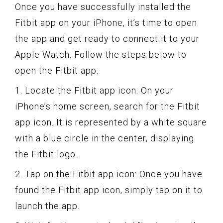
Once you have successfully installed the
Fitbit app on your iPhone, it’s time to open
the app and get ready to connect it to your
Apple Watch. Follow the steps below to
open the Fitbit app:
1. Locate the Fitbit app icon: On your
iPhone’s home screen, search for the Fitbit
app icon. It is represented by a white square
with a blue circle in the center, displaying
the Fitbit logo.
2. Tap on the Fitbit app icon: Once you have
found the Fitbit app icon, simply tap on it to
launch the app.