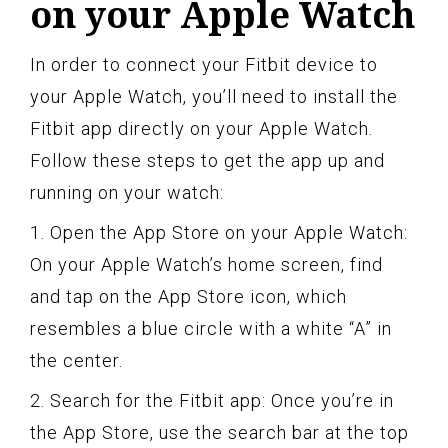
on your Apple Watch
In order to connect your Fitbit device to
your Apple Watch, you’ll need to install the
Fitbit app directly on your Apple Watch.
Follow these steps to get the app up and
running on your watch:
1. Open the App Store on your Apple Watch:
On your Apple Watch’s home screen, find
and tap on the App Store icon, which
resembles a blue circle with a white “A” in
the center.
2. Search for the Fitbit app: Once you’re in
the App Store, use the search bar at the top