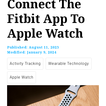
Connect The
Fitbit App To
Apple Watch
Published:
August 11, 2023
Modified:
January 9, 2024
Activity Tracking
Wearable Technology
Apple Watch