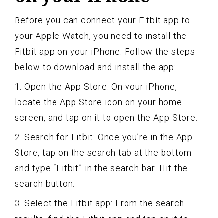
Before you can connect your Fitbit app to
your Apple Watch, you need to install the
Fitbit app on your iPhone. Follow the steps
below to download and install the app:
1. Open the App Store: On your iPhone,
locate the App Store icon on your home
screen, and tap on it to open the App Store.
2. Search for Fitbit: Once you’re in the App
Store, tap on the search tab at the bottom
and type “Fitbit” in the search bar. Hit the
search button.
3. Select the Fitbit app: From the search