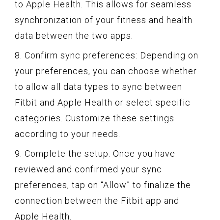
to Apple Health. This allows for seamless
synchronization of your fitness and health
data between the two apps.
8. Confirm sync preferences: Depending on
your preferences, you can choose whether
to allow all data types to sync between
Fitbit and Apple Health or select specific
categories. Customize these settings
according to your needs.
9. Complete the setup: Once you have
reviewed and confirmed your sync
preferences, tap on “Allow” to finalize the
connection between the Fitbit app and
Apple Health.