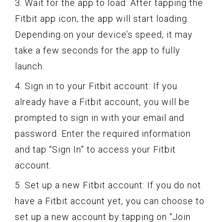
3. Wait for the app to load: After tapping the
Fitbit app icon, the app will start loading.
Depending on your device’s speed, it may
take a few seconds for the app to fully
launch.
4. Sign in to your Fitbit account: If you
already have a Fitbit account, you will be
prompted to sign in with your email and
password. Enter the required information
and tap “Sign In” to access your Fitbit
account.
5. Set up a new Fitbit account: If you do not
have a Fitbit account yet, you can choose to
set up a new account by tapping on “Join