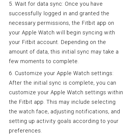
5. Wait for data sync: Once you have
successfully logged in and granted the
necessary permissions, the Fitbit app on
your Apple Watch will begin syncing with
your Fitbit account. Depending on the
amount of data, this initial sync may take a
few moments to complete.
6. Customize your Apple Watch settings:
After the initial sync is complete, you can
customize your Apple Watch settings within
the Fitbit app. This may include selecting
the watch face, adjusting notifications, and
setting up activity goals according to your
preferences.