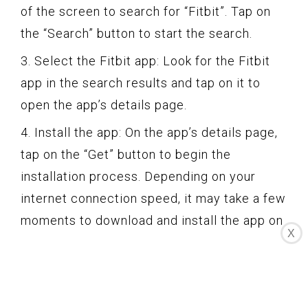
of the screen to search for “Fitbit”. Tap on
the “Search” button to start the search.
3. Select the Fitbit app: Look for the Fitbit
app in the search results and tap on it to
open the app’s details page.
4. Install the app: On the app’s details page,
tap on the “Get” button to begin the
installation process. Depending on your
internet connection speed, it may take a few
moments to download and install the app on
X
your Apple Watch.
5. Wait for the installation to complete: Once
the Fitbit app has finished downloading and