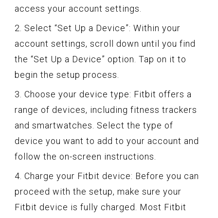
access your account settings.
2. Select “Set Up a Device”: Within your
account settings, scroll down until you find
the “Set Up a Device” option. Tap on it to
begin the setup process.
3. Choose your device type: Fitbit offers a
range of devices, including fitness trackers
and smartwatches. Select the type of
device you want to add to your account and
follow the on-screen instructions.
4. Charge your Fitbit device: Before you can
proceed with the setup, make sure your
Fitbit device is fully charged. Most Fitbit