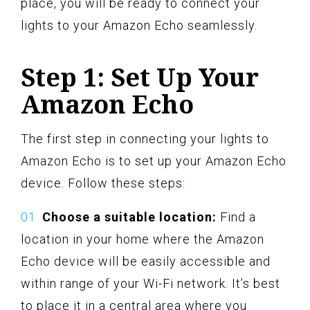
place, you will be ready to connect your
lights to your Amazon Echo seamlessly.
Step 1: Set Up Your
Amazon Echo
The first step in connecting your lights to
Amazon Echo is to set up your Amazon Echo
device. Follow these steps:
Choose a suitable location:
Find a
location in your home where the Amazon
Echo device will be easily accessible and
within range of your Wi-Fi network. It’s best
to place it in a central area where you