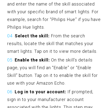
and enter the name of the skill associated
with your specific brand of smart lights. For
example, search for “Philips Hue” if you have
Philips Hue lights.
Select the skill:
From the search
results, locate the skill that matches your
smart lights. Tap on it to view more details.
Enable the skill:
On the skill’s details
page, you will find an “Enable” or “Enable
Skill” button. Tap on it to enable the skill for
use with your Amazon Echo.
Log in to your account:
If prompted,
sign in to your manufacturer account
associated with the lights. This step may