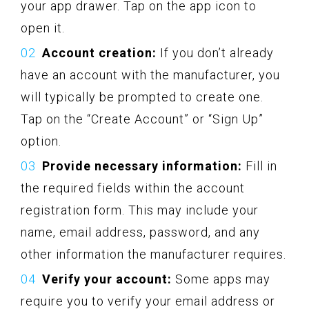
your app drawer. Tap on the app icon to
open it.
Account creation:
If you don’t already
have an account with the manufacturer, you
will typically be prompted to create one.
Tap on the “Create Account” or “Sign Up”
option.
Provide necessary information:
Fill in
the required fields within the account
registration form. This may include your
name, email address, password, and any
other information the manufacturer requires.
Verify your account:
Some apps may
require you to verify your email address or