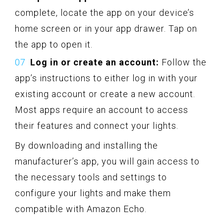
complete, locate the app on your device’s
home screen or in your app drawer. Tap on
the app to open it.
Log in or create an account:
Follow the
app’s instructions to either log in with your
existing account or create a new account.
Most apps require an account to access
their features and connect your lights.
By downloading and installing the
manufacturer’s app, you will gain access to
the necessary tools and settings to
configure your lights and make them
compatible with Amazon Echo.