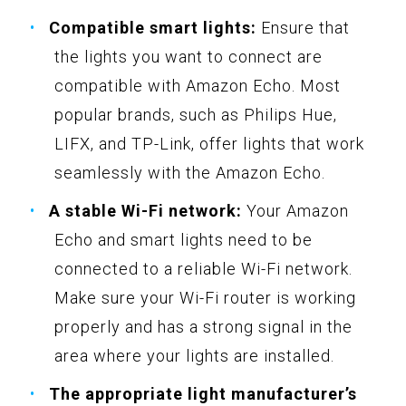
Compatible smart lights:
Ensure that
the lights you want to connect are
compatible with Amazon Echo. Most
popular brands, such as Philips Hue,
LIFX, and TP-Link, offer lights that work
seamlessly with the Amazon Echo.
A stable Wi-Fi network:
Your Amazon
Echo and smart lights need to be
connected to a reliable Wi-Fi network.
Make sure your Wi-Fi router is working
properly and has a strong signal in the
area where your lights are installed.
The appropriate light manufacturer’s