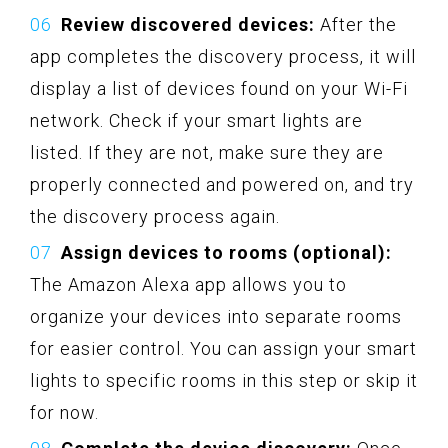
Review discovered devices:
After the
app completes the discovery process, it will
display a list of devices found on your Wi-Fi
network. Check if your smart lights are
listed. If they are not, make sure they are
properly connected and powered on, and try
the discovery process again.
Assign devices to rooms (optional):
The Amazon Alexa app allows you to
organize your devices into separate rooms
for easier control. You can assign your smart
lights to specific rooms in this step or skip it
for now.