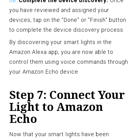
Complete the device discovery:
Once
you have reviewed and assigned your
devices, tap on the “Done” or “Finish” button
to complete the device discovery process.
By discovering your smart lights in the
Amazon Alexa app, you are now able to
control them using voice commands through
your Amazon Echo device.
Step 7: Connect Your
Light to Amazon
Echo
Now that your smart lights have been