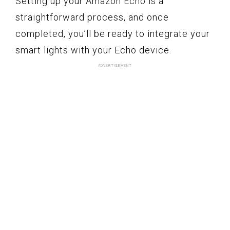
Setting up your Amazon Echo is a
straightforward process, and once
completed, you’ll be ready to integrate your
smart lights with your Echo device.