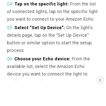
Tap on the specific light:
From the list
of connected lights, tap on the specific light
you want to connect to your Amazon Echo.
Select “Set Up Device”:
On the light’s
details page, tap on the “Set Up Device”
button or similar option to start the setup
process.
Choose your Echo device:
From the
available list, select the Amazon Echo
device you want to connect the light to.
X
Confirm your selection.
Assign a name to the light:
You will be
prompted to assign a name to your light.
Choose a name that is descriptive and easy