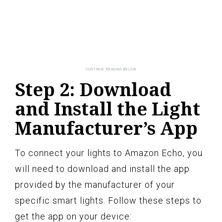
Step 2: Download
and Install the Light
Manufacturer’s App
To connect your lights to Amazon Echo, you
will need to download and install the app
provided by the manufacturer of your
specific smart lights. Follow these steps to
get the app on your device: