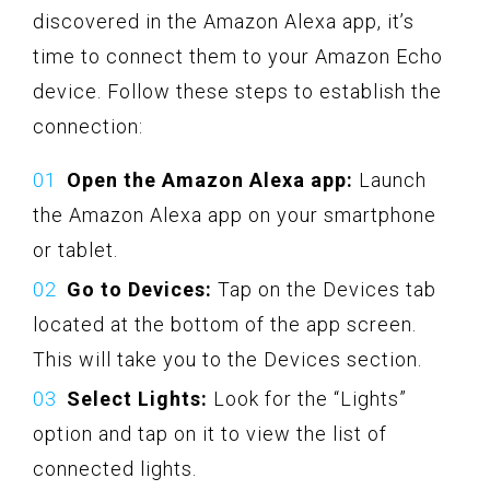
discovered in the Amazon Alexa app, it’s
time to connect them to your Amazon Echo
device. Follow these steps to establish the
connection:
Open the Amazon Alexa app:
Launch
the Amazon Alexa app on your smartphone
or tablet.
Go to Devices:
Tap on the Devices tab
located at the bottom of the app screen.
This will take you to the Devices section.
Select Lights:
Look for the “Lights”
option and tap on it to view the list of
connected lights.