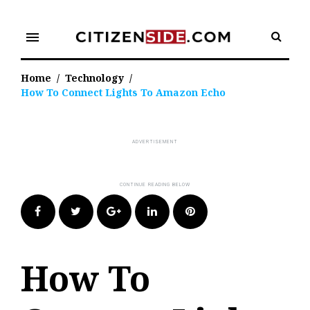
Skip
to
menu
content
Home
/
Technology
/
How To Connect Lights To Amazon Echo
Facebook
Twitter
Google+
LinkedIn
Pinterest
How To