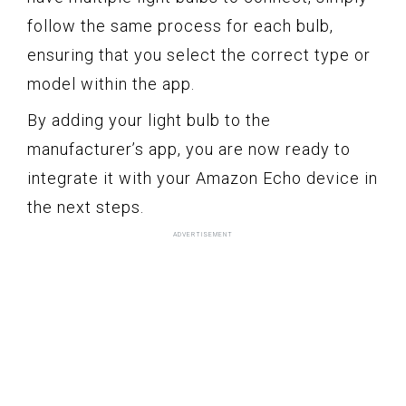
follow the same process for each bulb,
ensuring that you select the correct type or
model within the app.
By adding your light bulb to the
manufacturer’s app, you are now ready to
integrate it with your Amazon Echo device in
the next steps.