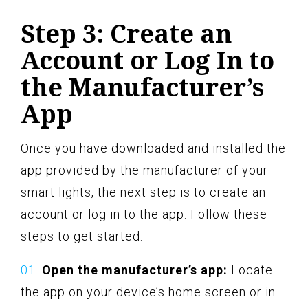
Step 3: Create an
Account or Log In to
the Manufacturer’s
App
Once you have downloaded and installed the
app provided by the manufacturer of your
smart lights, the next step is to create an
account or log in to the app. Follow these
steps to get started:
Open the manufacturer’s app:
Locate
the app on your device’s home screen or in