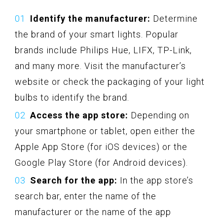
Identify the manufacturer:
Determine
the brand of your smart lights. Popular
brands include Philips Hue, LIFX, TP-Link,
and many more. Visit the manufacturer’s
website or check the packaging of your light
bulbs to identify the brand.
Access the app store:
Depending on
your smartphone or tablet, open either the
Apple App Store (for iOS devices) or the
Google Play Store (for Android devices).
Search for the app:
In the app store’s
search bar, enter the name of the
manufacturer or the name of the app