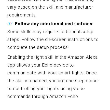
vary based on the skill and manufacturer
requirements.
Follow any additional instructions:
Some skills may require additional setup
steps. Follow the on-screen instructions to
complete the setup process.
Enabling the light skill in the Amazon Alexa
app allows your Echo device to
communicate with your smart lights. Once
the skill is enabled, you are one step closer
to controlling your lights using voice
commands through Amazon Echo.