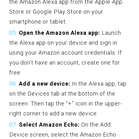
the Amazon Alexa app from the Apple App
Store or Google Play Store on your
smartphone or tablet.
Open the Amazon Alexa app:
Launch
the Alexa app on your device and sign in
using your Amazon account credentials. If
you don’t have an account, create one for
free.
Add a new device:
In the Alexa app, tap
on the Devices tab at the bottom of the
screen. Then tap the “+” icon in the upper-
right corner to add a new device.
Select Amazon Echo:
On the Add
Device screen, select the Amazon Echo