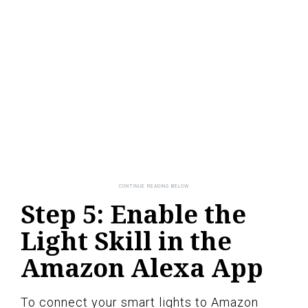
Step 5: Enable the
Light Skill in the
Amazon Alexa App
To connect your smart lights to Amazon