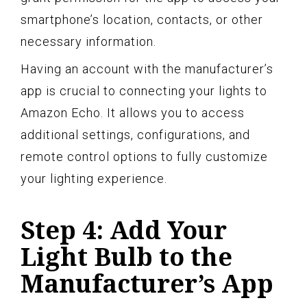
smartphone’s location, contacts, or other
necessary information.
Having an account with the manufacturer’s
app is crucial to connecting your lights to
Amazon Echo. It allows you to access
additional settings, configurations, and
remote control options to fully customize
your lighting experience.
Step 4: Add Your
Light Bulb to the
Manufacturer’s App