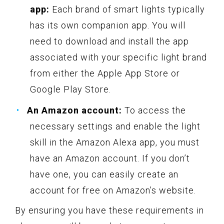
app:
Each brand of smart lights typically
has its own companion app. You will
need to download and install the app
associated with your specific light brand
from either the Apple App Store or
Google Play Store.
An Amazon account:
To access the
necessary settings and enable the light
skill in the Amazon Alexa app, you must
have an Amazon account. If you don’t
have one, you can easily create an
account for free on Amazon’s website.
By ensuring you have these requirements in