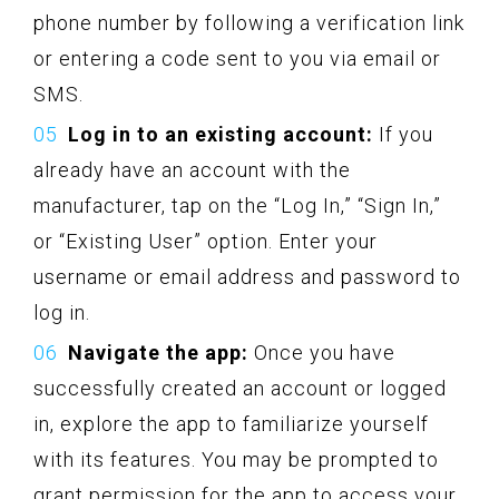
phone number by following a verification link
or entering a code sent to you via email or
SMS.
Log in to an existing account:
If you
already have an account with the
manufacturer, tap on the “Log In,” “Sign In,”
or “Existing User” option. Enter your
username or email address and password to
log in.
Navigate the app:
Once you have
successfully created an account or logged
in, explore the app to familiarize yourself
with its features. You may be prompted to
grant permission for the app to access your