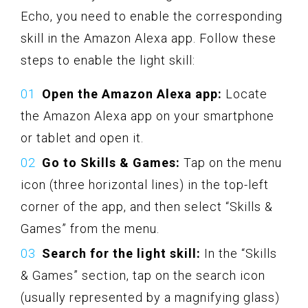
Echo, you need to enable the corresponding
skill in the Amazon Alexa app. Follow these
steps to enable the light skill:
Open the Amazon Alexa app:
Locate
the Amazon Alexa app on your smartphone
or tablet and open it.
Go to Skills & Games:
Tap on the menu
icon (three horizontal lines) in the top-left
corner of the app, and then select “Skills &
Games” from the menu.
Search for the light skill:
In the “Skills
& Games” section, tap on the search icon
(usually represented by a magnifying glass)