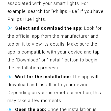
associated with your smart lights. For
example, search for “Philips Hue” if you have
Philips Hue lights.
Select and download the app:
Look for
the official app from the manufacturer and
tap on it to view its details. Make sure the
app is compatible with your device and tap
the “Download” or “Install” button to begin
the installation process.
Wait for the installation:
The app will
download and install onto your device.
Depending on your internet connection, this
may take a few moments.
Open the app:
Once the installation is