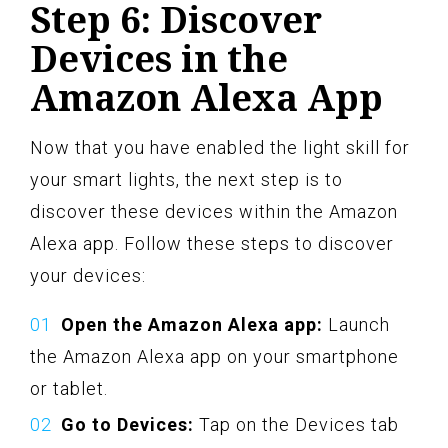
Step 6: Discover
Devices in the
Amazon Alexa App
Now that you have enabled the light skill for
your smart lights, the next step is to
discover these devices within the Amazon
Alexa app. Follow these steps to discover
your devices:
Open the Amazon Alexa app:
Launch
the Amazon Alexa app on your smartphone
or tablet.
Go to Devices:
Tap on the Devices tab