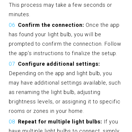
This process may take a few seconds or
minutes.
Confirm the connection:
Once the app
has found your light bulb, you will be
prompted to confirm the connection. Follow
the app’s instructions to finalize the setup.
Configure additional settings:
Depending on the app and light bulb, you
may have additional settings available, such
as renaming the light bulb, adjusting
brightness levels, or assigning it to specific
rooms or zones in your home.
Repeat for multiple light bulbs:
If you
have multiple light bulbs to connect, simply