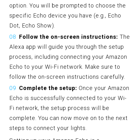
option. You will be prompted to choose the
specific Echo device you have (e.g., Echo
Dot, Echo Show).
Follow the on-screen instructions:
The
Alexa app will guide you through the setup
process, including connecting your Amazon
Echo to your Wi-Fi network. Make sure to
follow the on-screen instructions carefully.
Complete the setup:
Once your Amazon
Echo is successfully connected to your Wi-
Fi network, the setup process will be
complete. You can now move on to the next
steps to connect your lights.