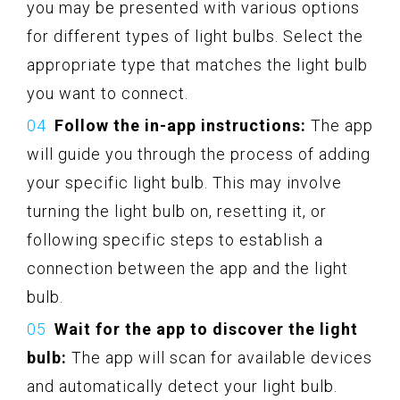
you may be presented with various options
for different types of light bulbs. Select the
appropriate type that matches the light bulb
you want to connect.
Follow the in-app instructions:
The app
will guide you through the process of adding
your specific light bulb. This may involve
turning the light bulb on, resetting it, or
following specific steps to establish a
connection between the app and the light
bulb.
Wait for the app to discover the light
bulb:
The app will scan for available devices
and automatically detect your light bulb.