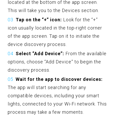
located at the bottom of the app screen.
This will take you to the Devices section.
Tap on the “+” icon:
Look for the “+”
icon usually located in the top-right corner
of the app screen. Tap on it to initiate the
device discovery process.
Select “Add Device”:
From the available
options, choose “Add Device” to begin the
discovery process.
Wait for the app to discover devices:
The app will start searching for any
compatible devices, including your smart
lights, connected to your Wi-Fi network. This
process may take a few moments.