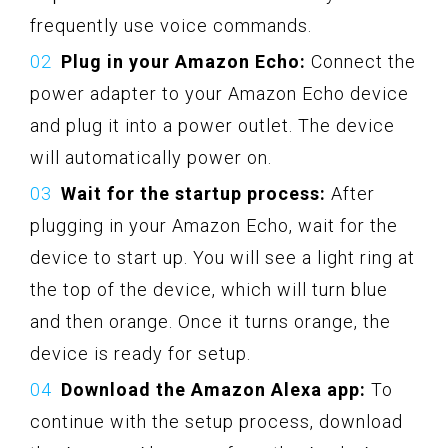
frequently use voice commands.
Plug in your Amazon Echo:
Connect the
power adapter to your Amazon Echo device
and plug it into a power outlet. The device
will automatically power on.
Wait for the startup process:
After
plugging in your Amazon Echo, wait for the
device to start up. You will see a light ring at
the top of the device, which will turn blue
and then orange. Once it turns orange, the
device is ready for setup.
Download the Amazon Alexa app:
To
continue with the setup process, download