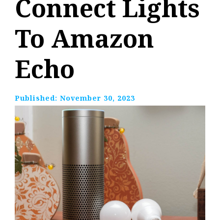
Connect Lights
To Amazon
Echo
Published:
November 30, 2023