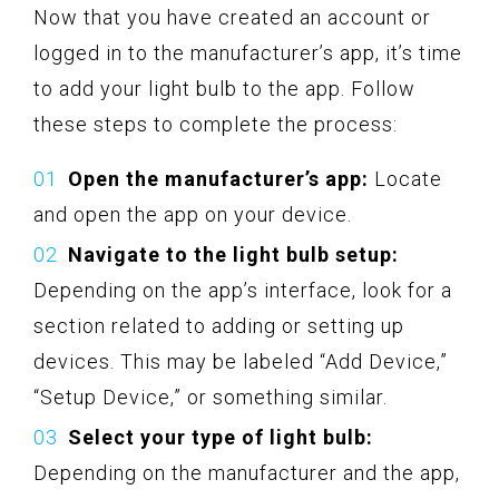
Now that you have created an account or
logged in to the manufacturer’s app, it’s time
to add your light bulb to the app. Follow
these steps to complete the process:
Open the manufacturer’s app:
Locate
and open the app on your device.
Navigate to the light bulb setup:
Depending on the app’s interface, look for a
section related to adding or setting up
devices. This may be labeled “Add Device,”
“Setup Device,” or something similar.
Select your type of light bulb:
Depending on the manufacturer and the app,