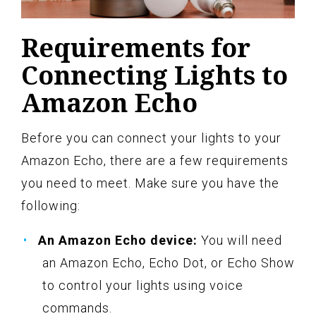
Requirements for
Connecting Lights to
Amazon Echo
Before you can connect your lights to your
Amazon Echo, there are a few requirements
you need to meet. Make sure you have the
following:
An Amazon Echo device:
You will need
an Amazon Echo, Echo Dot, or Echo Show
to control your lights using voice
commands.