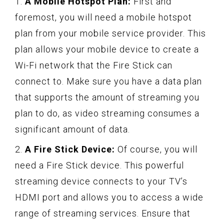
1.
A Mobile Hotspot Plan:
First and
foremost, you will need a mobile hotspot
plan from your mobile service provider. This
plan allows your mobile device to create a
Wi-Fi network that the Fire Stick can
connect to. Make sure you have a data plan
that supports the amount of streaming you
plan to do, as video streaming consumes a
significant amount of data.
2.
A Fire Stick Device:
Of course, you will
need a Fire Stick device. This powerful
streaming device connects to your TV’s
HDMI port and allows you to access a wide
range of streaming services. Ensure that