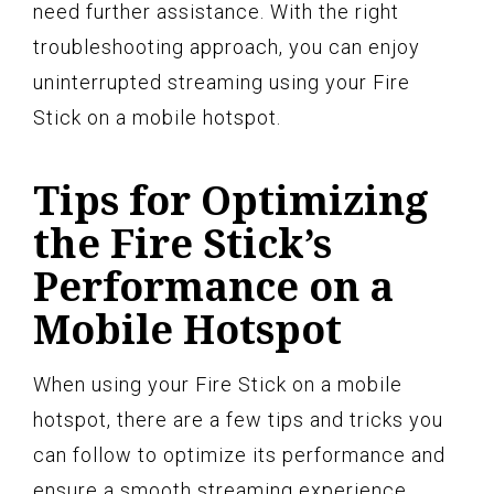
need further assistance. With the right
troubleshooting approach, you can enjoy
uninterrupted streaming using your Fire
Stick on a mobile hotspot.
Tips for Optimizing
the Fire Stick’s
Performance on a
Mobile Hotspot
When using your Fire Stick on a mobile
hotspot, there are a few tips and tricks you
can follow to optimize its performance and
ensure a smooth streaming experience.