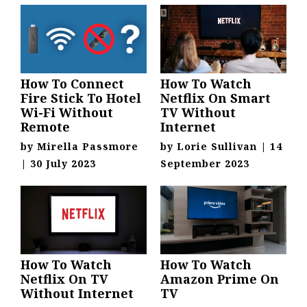
How To Connect
How To Watch
Fire Stick To Hotel
Netflix On Smart
Wi-Fi Without
TV Without
Remote
Internet
by
Mirella Passmore
by
Lorie Sullivan
|
14
|
30 July 2023
September 2023
How To Watch
How To Watch
Netflix On TV
Amazon Prime On
Without Internet
TV