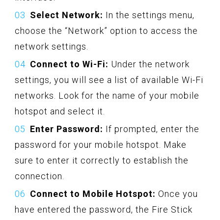
Select Network:
In the settings menu,
choose the “Network” option to access the
network settings.
Connect to Wi-Fi:
Under the network
settings, you will see a list of available Wi-Fi
networks. Look for the name of your mobile
hotspot and select it.
Enter Password:
If prompted, enter the
password for your mobile hotspot. Make
sure to enter it correctly to establish the
connection.
Connect to Mobile Hotspot:
Once you
have entered the password, the Fire Stick