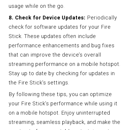
usage while on the go.
8. Check for Device Updates:
Periodically
check for software updates for your Fire
Stick. These updates often include
performance enhancements and bug fixes
that can improve the device’s overall
streaming performance on a mobile hotspot.
Stay up to date by checking for updates in
the Fire Stick’s settings.
By following these tips, you can optimize
your Fire Stick’s performance while using it
on a mobile hotspot. Enjoy uninterrupted
streaming, seamless playback, and make the