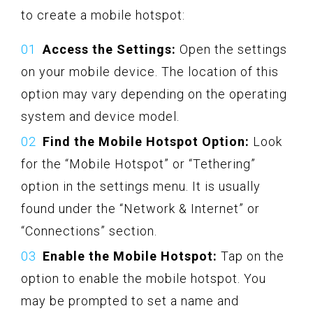
to create a mobile hotspot:
Access the Settings:
Open the settings
on your mobile device. The location of this
option may vary depending on the operating
system and device model.
Find the Mobile Hotspot Option:
Look
for the “Mobile Hotspot” or “Tethering”
option in the settings menu. It is usually
found under the “Network & Internet” or
“Connections” section.
Enable the Mobile Hotspot:
Tap on the
option to enable the mobile hotspot. You
may be prompted to set a name and