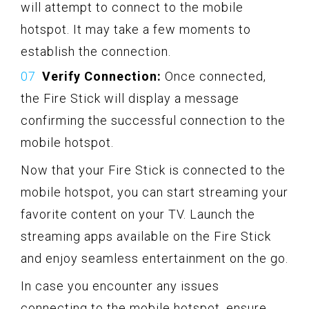
will attempt to connect to the mobile
hotspot. It may take a few moments to
establish the connection.
Verify Connection:
Once connected,
the Fire Stick will display a message
confirming the successful connection to the
mobile hotspot.
Now that your Fire Stick is connected to the
mobile hotspot, you can start streaming your
favorite content on your TV. Launch the
streaming apps available on the Fire Stick
and enjoy seamless entertainment on the go.
In case you encounter any issues
connecting to the mobile hotspot, ensure