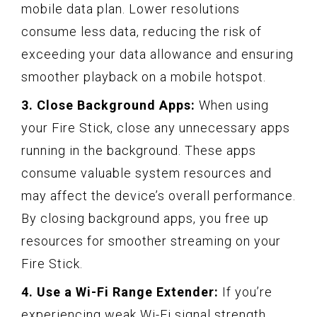
mobile data plan. Lower resolutions
consume less data, reducing the risk of
exceeding your data allowance and ensuring
smoother playback on a mobile hotspot.
3. Close Background Apps:
When using
your Fire Stick, close any unnecessary apps
running in the background. These apps
consume valuable system resources and
may affect the device’s overall performance.
By closing background apps, you free up
resources for smoother streaming on your
Fire Stick.
4. Use a Wi-Fi Range Extender:
If you’re
experiencing weak Wi-Fi signal strength