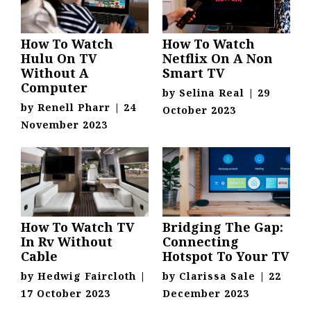
How To Watch
How To Watch
Hulu On TV
Netflix On A Non
Without A
Smart TV
Computer
by
Selina Real
|
29
by
Renell Pharr
|
24
October 2023
November 2023
How To Watch TV
Bridging The Gap:
In Rv Without
Connecting
Cable
Hotspot To Your TV
by
Hedwig Faircloth
|
by
Clarissa Sale
|
22
17 October 2023
December 2023