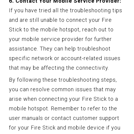
6. Contact Your Mobile Service Provider:
If you have tried all the troubleshooting tips
and are still unable to connect your Fire
Stick to the mobile hotspot, reach out to
your mobile service provider for further
assistance. They can help troubleshoot
specific network or account-related issues
that may be affecting the connectivity.
By following these troubleshooting steps,
you can resolve common issues that may
arise when connecting your Fire Stick to a
mobile hotspot. Remember to refer to the
user manuals or contact customer support
for your Fire Stick and mobile device if you