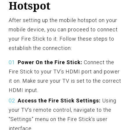
Hotspot
After setting up the mobile hotspot on your
mobile device, you can proceed to connect
your Fire Stick to it. Follow these steps to
establish the connection:
Power On the Fire Stick:
Connect the
Fire Stick to your TV’s HDMI port and power
it on. Make sure your TV is set to the correct
HDMI input.
Access the Fire Stick Settings:
Using
your TV’s remote control, navigate to the
“Settings” menu on the Fire Stick’s user
interface.