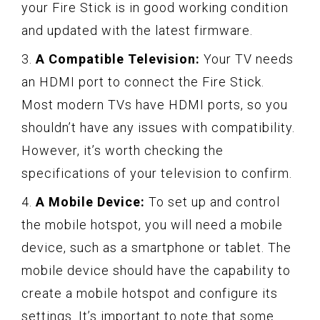
your Fire Stick is in good working condition
and updated with the latest firmware.
3.
A Compatible Television:
Your TV needs
an HDMI port to connect the Fire Stick.
Most modern TVs have HDMI ports, so you
shouldn’t have any issues with compatibility.
However, it’s worth checking the
specifications of your television to confirm.
4.
A Mobile Device:
To set up and control
the mobile hotspot, you will need a mobile
device, such as a smartphone or tablet. The
mobile device should have the capability to
create a mobile hotspot and configure its
settings. It’s important to note that some