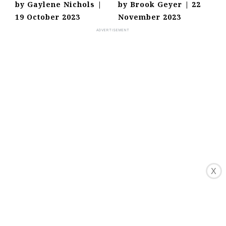
by
Gaylene Nichols
|
by
Brook Geyer
|
22
19 October 2023
November 2023
X