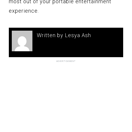
most out of your portable entertainment
experience.
Written by Lesya Ash