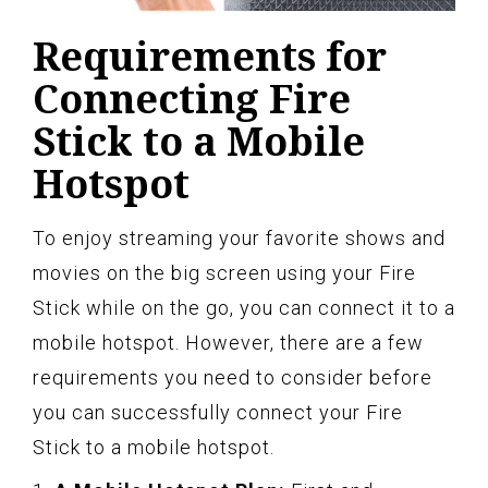
Requirements for
Connecting Fire
Stick to a Mobile
Hotspot
To enjoy streaming your favorite shows and
movies on the big screen using your Fire
Stick while on the go, you can connect it to a
mobile hotspot. However, there are a few
requirements you need to consider before
you can successfully connect your Fire
Stick to a mobile hotspot.