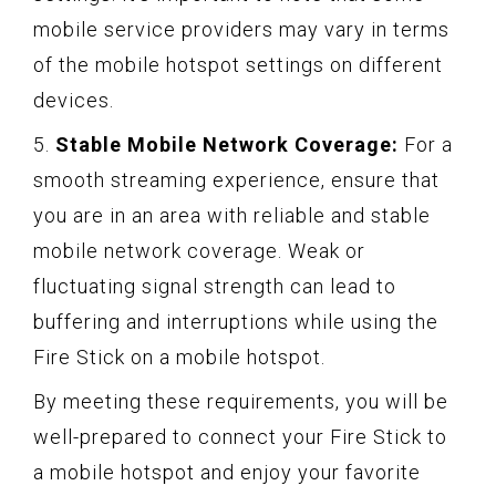
mobile service providers may vary in terms
of the mobile hotspot settings on different
devices.
5.
Stable Mobile Network Coverage:
For a
smooth streaming experience, ensure that
you are in an area with reliable and stable
mobile network coverage. Weak or
fluctuating signal strength can lead to
buffering and interruptions while using the
Fire Stick on a mobile hotspot.
By meeting these requirements, you will be
well-prepared to connect your Fire Stick to
a mobile hotspot and enjoy your favorite