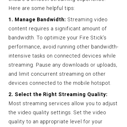
Here are some helpful tips:
1. Manage Bandwidth:
Streaming video
content requires a significant amount of
bandwidth. To optimize your Fire Stick’s
performance, avoid running other bandwidth-
intensive tasks on connected devices while
streaming. Pause any downloads or uploads,
and limit concurrent streaming on other
devices connected to the mobile hotspot.
2. Select the Right Streaming Quality:
Most streaming services allow you to adjust
the video quality settings. Set the video
quality to an appropriate level for your