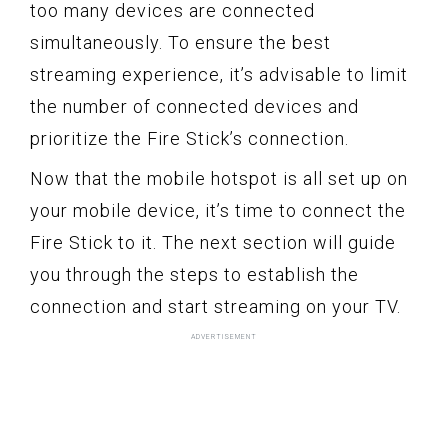
too many devices are connected
simultaneously. To ensure the best
streaming experience, it’s advisable to limit
the number of connected devices and
prioritize the Fire Stick’s connection.
Now that the mobile hotspot is all set up on
your mobile device, it’s time to connect the
Fire Stick to it. The next section will guide
you through the steps to establish the
connection and start streaming on your TV.