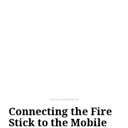
Connecting the Fire
Stick to the Mobile