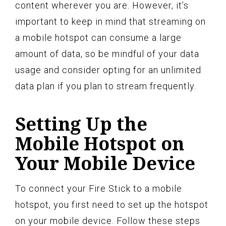
content wherever you are. However, it’s
important to keep in mind that streaming on
a mobile hotspot can consume a large
amount of data, so be mindful of your data
usage and consider opting for an unlimited
data plan if you plan to stream frequently.
Setting Up the
Mobile Hotspot on
Your Mobile Device
To connect your Fire Stick to a mobile
hotspot, you first need to set up the hotspot
on your mobile device. Follow these steps