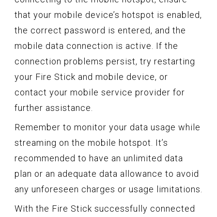
that your mobile device’s hotspot is enabled,
the correct password is entered, and the
mobile data connection is active. If the
connection problems persist, try restarting
your Fire Stick and mobile device, or
contact your mobile service provider for
further assistance.
Remember to monitor your data usage while
streaming on the mobile hotspot. It’s
recommended to have an unlimited data
plan or an adequate data allowance to avoid
any unforeseen charges or usage limitations.
With the Fire Stick successfully connected