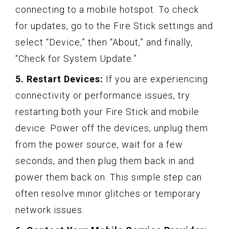
connecting to a mobile hotspot. To check
for updates, go to the Fire Stick settings and
select “Device,” then “About,” and finally,
“Check for System Update.”
5. Restart Devices:
If you are experiencing
connectivity or performance issues, try
restarting both your Fire Stick and mobile
device. Power off the devices, unplug them
from the power source, wait for a few
seconds, and then plug them back in and
power them back on. This simple step can
often resolve minor glitches or temporary
network issues.