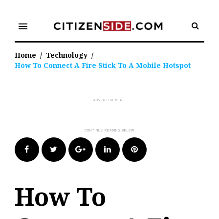
Skip
to
menu
content
Home
/
Technology
/
How To Connect A Fire Stick To A Mobile Hotspot
Facebook
Twitter
Google+
LinkedIn
Pinterest
How To