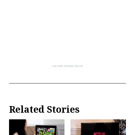
Related Stories