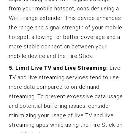
from your mobile hotspot, consider using a
Wi-Fi range extender. This device enhances
the range and signal strength of your mobile
hotspot, allowing for better coverage and a
more stable connection between your
mobile device and the Fire Stick.
5. Limit Live TV and Live Streaming:
Live
TV and live streaming services tend to use
more data compared to on-demand
streaming. To prevent excessive data usage
and potential buffering issues, consider
minimizing your usage of live TV and live
streaming apps while using the Fire Stick on