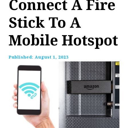
Connect A Fire
Stick To A
Mobile Hotspot
Published:
August 1, 2023