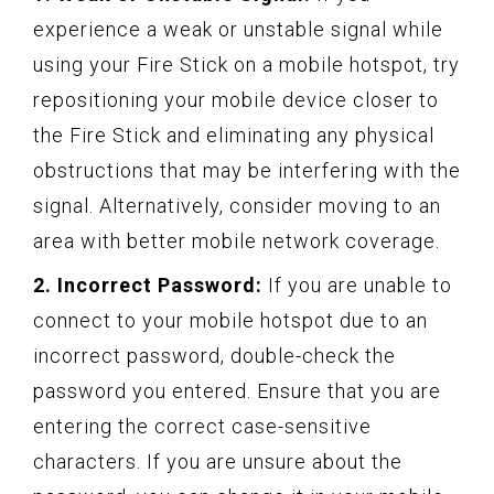
experience a weak or unstable signal while
using your Fire Stick on a mobile hotspot, try
repositioning your mobile device closer to
the Fire Stick and eliminating any physical
obstructions that may be interfering with the
signal. Alternatively, consider moving to an
area with better mobile network coverage.
2. Incorrect Password:
If you are unable to
connect to your mobile hotspot due to an
incorrect password, double-check the
password you entered. Ensure that you are
entering the correct case-sensitive
characters. If you are unsure about the