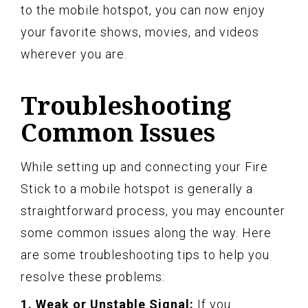
to the mobile hotspot, you can now enjoy
your favorite shows, movies, and videos
wherever you are.
Troubleshooting
Common Issues
While setting up and connecting your Fire
Stick to a mobile hotspot is generally a
straightforward process, you may encounter
some common issues along the way. Here
are some troubleshooting tips to help you
resolve these problems:
1. Weak or Unstable Signal:
If you