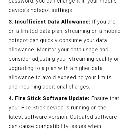
password, you can change it in your mobile
device’s hotspot settings.
3. Insufficient Data Allowance:
If you are
on a limited data plan, streaming on a mobile
hotspot can quickly consume your data
allowance. Monitor your data usage and
consider adjusting your streaming quality or
upgrading to a plan with a higher data
allowance to avoid exceeding your limits
and incurring additional charges.
4. Fire Stick Software Update:
Ensure that
your Fire Stick device is running on the
latest software version. Outdated software
can cause compatibility issues when