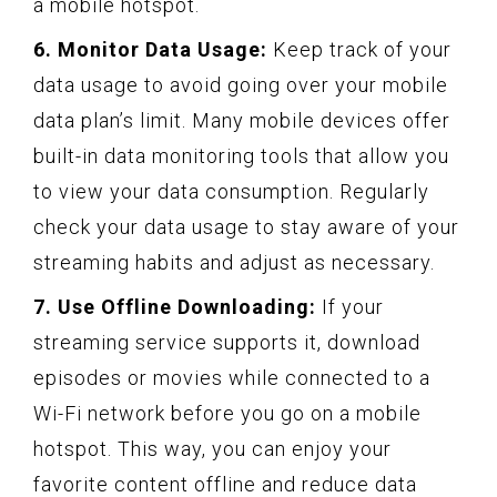
a mobile hotspot.
6. Monitor Data Usage:
Keep track of your
data usage to avoid going over your mobile
data plan’s limit. Many mobile devices offer
built-in data monitoring tools that allow you
to view your data consumption. Regularly
check your data usage to stay aware of your
streaming habits and adjust as necessary.
7. Use Offline Downloading:
If your
streaming service supports it, download
episodes or movies while connected to a
Wi-Fi network before you go on a mobile
hotspot. This way, you can enjoy your
favorite content offline and reduce data