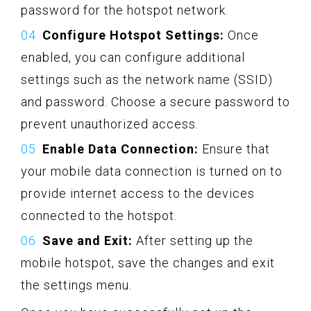
password for the hotspot network.
Configure Hotspot Settings:
Once
enabled, you can configure additional
settings such as the network name (SSID)
and password. Choose a secure password to
prevent unauthorized access.
Enable Data Connection:
Ensure that
your mobile data connection is turned on to
provide internet access to the devices
connected to the hotspot.
Save and Exit:
After setting up the
mobile hotspot, save the changes and exit
the settings menu.