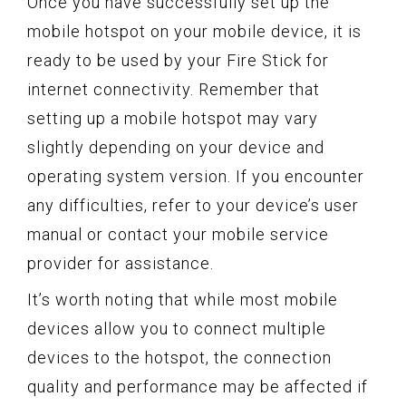
Once you have successfully set up the
mobile hotspot on your mobile device, it is
ready to be used by your Fire Stick for
internet connectivity. Remember that
setting up a mobile hotspot may vary
slightly depending on your device and
operating system version. If you encounter
any difficulties, refer to your device’s user
manual or contact your mobile service
provider for assistance.
It’s worth noting that while most mobile
devices allow you to connect multiple
devices to the hotspot, the connection
quality and performance may be affected if