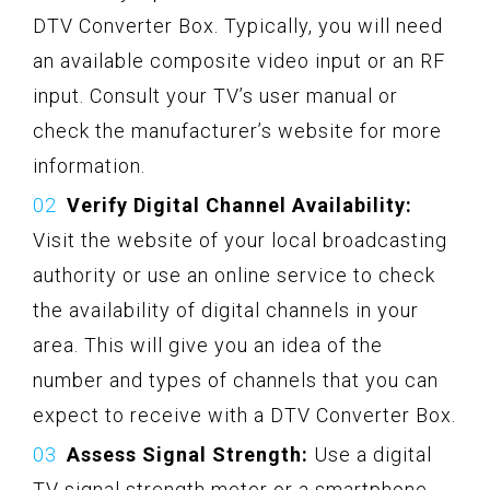
DTV Converter Box. Typically, you will need
an available composite video input or an RF
input. Consult your TV’s user manual or
check the manufacturer’s website for more
information.
Verify Digital Channel Availability:
Visit the website of your local broadcasting
authority or use an online service to check
the availability of digital channels in your
area. This will give you an idea of the
number and types of channels that you can
expect to receive with a DTV Converter Box.
Assess Signal Strength:
Use a digital
TV signal strength meter or a smartphone