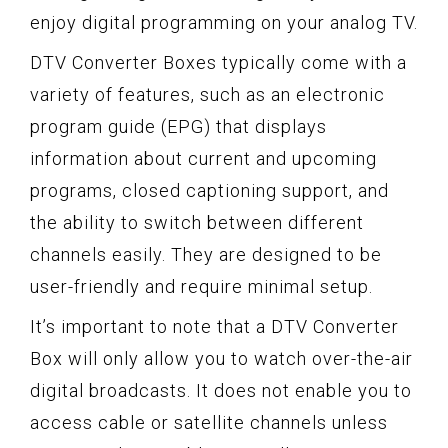
enjoy digital programming on your analog TV.
DTV Converter Boxes typically come with a
variety of features, such as an electronic
program guide (EPG) that displays
information about current and upcoming
programs, closed captioning support, and
the ability to switch between different
channels easily. They are designed to be
user-friendly and require minimal setup.
It’s important to note that a DTV Converter
Box will only allow you to watch over-the-air
digital broadcasts. It does not enable you to
access cable or satellite channels unless