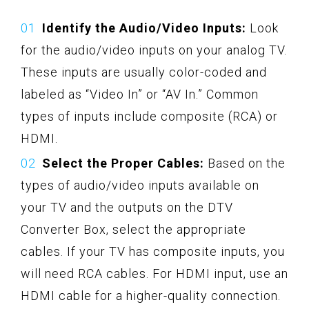
Identify the Audio/Video Inputs:
Look
for the audio/video inputs on your analog TV.
These inputs are usually color-coded and
labeled as “Video In” or “AV In.” Common
types of inputs include composite (RCA) or
HDMI.
Select the Proper Cables:
Based on the
types of audio/video inputs available on
your TV and the outputs on the DTV
Converter Box, select the appropriate
cables. If your TV has composite inputs, you
will need RCA cables. For HDMI input, use an
HDMI cable for a higher-quality connection.