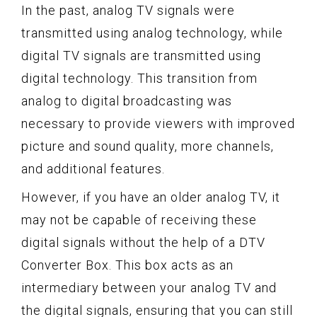
In the past, analog TV signals were
transmitted using analog technology, while
digital TV signals are transmitted using
digital technology. This transition from
analog to digital broadcasting was
necessary to provide viewers with improved
picture and sound quality, more channels,
and additional features.
However, if you have an older analog TV, it
may not be capable of receiving these
digital signals without the help of a DTV
Converter Box. This box acts as an
intermediary between your analog TV and
the digital signals, ensuring that you can still