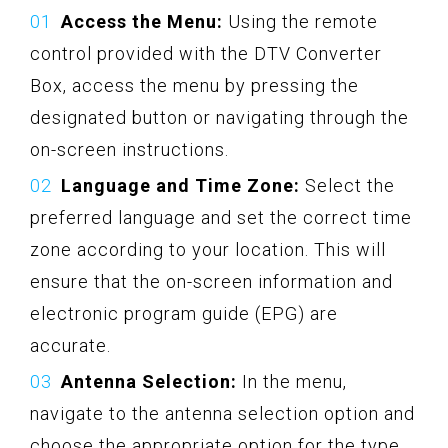
Access the Menu:
Using the remote
control provided with the DTV Converter
Box, access the menu by pressing the
designated button or navigating through the
on-screen instructions.
Language and Time Zone:
Select the
preferred language and set the correct time
zone according to your location. This will
ensure that the on-screen information and
electronic program guide (EPG) are
accurate.
Antenna Selection:
In the menu,
navigate to the antenna selection option and
choose the appropriate option for the type