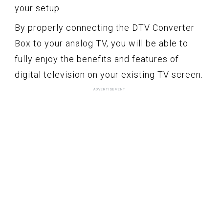
your setup.
By properly connecting the DTV Converter
Box to your analog TV, you will be able to
fully enjoy the benefits and features of
digital television on your existing TV screen.