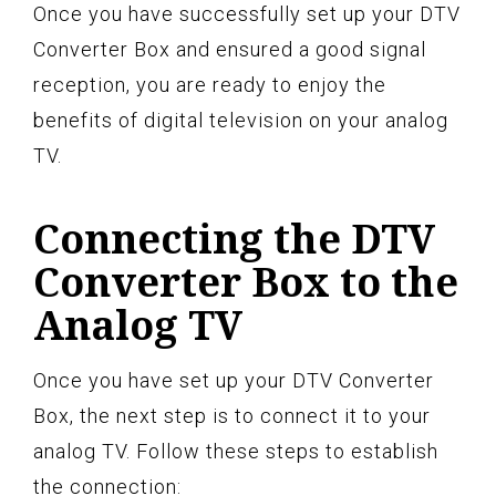
Once you have successfully set up your DTV
Converter Box and ensured a good signal
reception, you are ready to enjoy the
benefits of digital television on your analog
TV.
Connecting the DTV
Converter Box to the
Analog TV
Once you have set up your DTV Converter
Box, the next step is to connect it to your
analog TV. Follow these steps to establish
the connection: