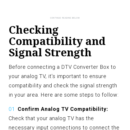
Checking
Compatibility and
Signal Strength
Before connecting a DTV Converter Box to
your analog TV, it’s important to ensure
compatibility and check the signal strength
in your area. Here are some steps to follow:
Confirm Analog TV Compatibility:
Check that your analog TV has the
necessary input connections to connect the