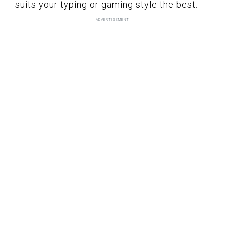
suits your typing or gaming style the best.