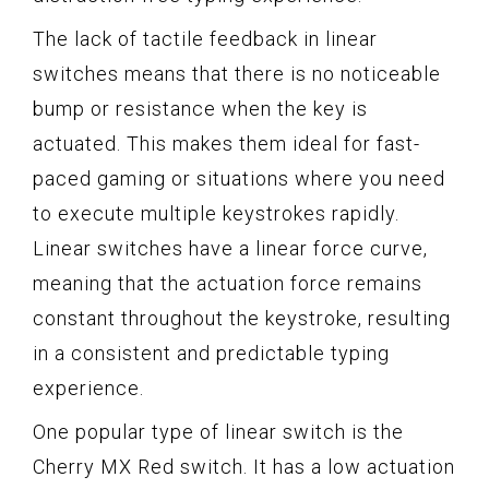
The lack of tactile feedback in linear
switches means that there is no noticeable
bump or resistance when the key is
actuated. This makes them ideal for fast-
paced gaming or situations where you need
to execute multiple keystrokes rapidly.
Linear switches have a linear force curve,
meaning that the actuation force remains
constant throughout the keystroke, resulting
in a consistent and predictable typing
experience.
One popular type of linear switch is the
Cherry MX Red switch. It has a low actuation