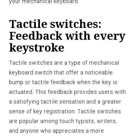
your mechanical keyboard.
Tactile switches:
Feedback with every
keystroke
Tactile switches are a type of mechanical
keyboard switch that offer a noticeable
bump or tactile feedback when the key is
actuated. This feedback provides users with
a satisfying tactile sensation and a greater
sense of key registration. Tactile switches
are popular among touch typists, writers,
and anyone who appreciates a more