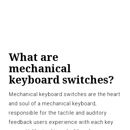
What are
mechanical
keyboard switches?
Mechanical keyboard switches are the heart
and soul of a mechanical keyboard,
responsible for the tactile and auditory
feedback users experience with each key