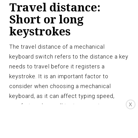
Travel distance:
Short or long
keystrokes
The travel distance of a mechanical
keyboard switch refers to the distance a key
needs to travel before it registers a
keystroke. It is an important factor to
consider when choosing a mechanical
keyboard, as it can affect typing speed,
X
comfort, and overall typing experience.
Mechanical switches come in varying travel
distances, providing options for both short
and long keystrokes.