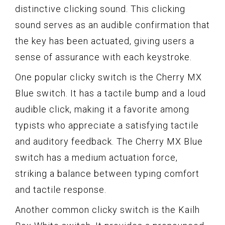
distinctive clicking sound. This clicking
sound serves as an audible confirmation that
the key has been actuated, giving users a
sense of assurance with each keystroke.
One popular clicky switch is the Cherry MX
Blue switch. It has a tactile bump and a loud
audible click, making it a favorite among
typists who appreciate a satisfying tactile
and auditory feedback. The Cherry MX Blue
switch has a medium actuation force,
striking a balance between typing comfort
and tactile response.
Another common clicky switch is the Kailh