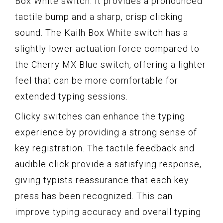
Box White switch. It provides a pronounced
tactile bump and a sharp, crisp clicking
sound. The Kailh Box White switch has a
slightly lower actuation force compared to
the Cherry MX Blue switch, offering a lighter
feel that can be more comfortable for
extended typing sessions.
Clicky switches can enhance the typing
experience by providing a strong sense of
key registration. The tactile feedback and
audible click provide a satisfying response,
giving typists reassurance that each key
press has been recognized. This can
improve typing accuracy and overall typing