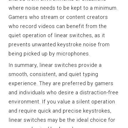
where noise needs to be kept to a minimum.
Gamers who stream or content creators
who record videos can benefit from the
quiet operation of linear switches, as it
prevents unwanted keystroke noise from
being picked up by microphones.
In summary, linear switches provide a
smooth, consistent, and quiet typing
experience. They are preferred by gamers
and individuals who desire a distraction-free
environment. If you value a silent operation
and require quick and precise keystrokes,
linear switches may be the ideal choice for