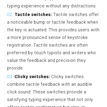
typing experience without any distractions.
Tactile switches:
Tactile switches offer
a noticeable bump or tactile feedback when
the key is actuated. This provides users with
a more pronounced sense of keystroke
registration. Tactile switches are often
preferred by touch typists and writers who
value the feedback and precision they
provide.
Clicky switches:
Clicky switches
combine tactile feedback with an audible
click sound. These switches provide a
satisfying typing experience that not only