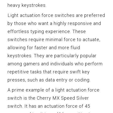
heavy keystrokes.
Light actuation force switches are preferred
by those who want a highly responsive and
effortless typing experience. These
switches require minimal force to actuate,
allowing for faster and more fluid
keystrokes. They are particularly popular
among gamers and individuals who perform
repetitive tasks that require swift key
presses, such as data entry or coding.
A prime example of a light actuation force
switch is the Cherry MX Speed Silver
switch. It has an actuation force of 45