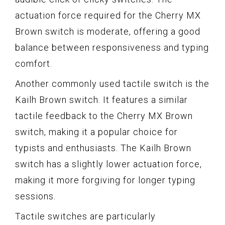
actuation force required for the Cherry MX
Brown switch is moderate, offering a good
balance between responsiveness and typing
comfort.
Another commonly used tactile switch is the
Kailh Brown switch. It features a similar
tactile feedback to the Cherry MX Brown
switch, making it a popular choice for
typists and enthusiasts. The Kailh Brown
switch has a slightly lower actuation force,
making it more forgiving for longer typing
sessions.
Tactile switches are particularly