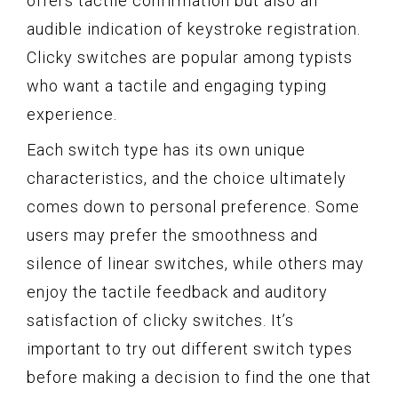
offers tactile confirmation but also an
audible indication of keystroke registration.
Clicky switches are popular among typists
who want a tactile and engaging typing
experience.
Each switch type has its own unique
characteristics, and the choice ultimately
comes down to personal preference. Some
users may prefer the smoothness and
silence of linear switches, while others may
enjoy the tactile feedback and auditory
satisfaction of clicky switches. It’s
important to try out different switch types
before making a decision to find the one that