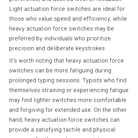
Light actuation force switches are ideal for
those who value speed and efficiency, while
heavy actuation force switches may be
preferred by individuals who prioritize
precision and deliberate keystrokes.
It’s worth noting that heavy actuation force
switches can be more fatiguing during
prolonged typing sessions. Typists who find
themselves straining or experiencing fatigue
may find lighter switches more comfortable
and forgiving for extended use. On the other
hand, heavy actuation force switches can
provide a satisfying tactile and physical