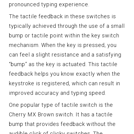
pronounced typing experience.
The tactile feedback in these switches is
typically achieved through the use of a small
bump or tactile point within the key switch
mechanism. When the key is pressed, you
can feel a slight resistance and a satisfying
“bump” as the key is actuated. This tactile
feedback helps you know exactly when the
keystroke is registered, which can result in
improved accuracy and typing speed.
One popular type of tactile switch is the
Cherry MX Brown switch. It has a tactile
bump that provides feedback without the
audible click of clicky switches. The