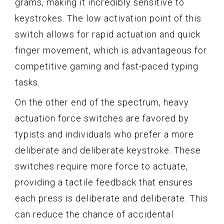
grams, making it incredibly sensitive to
keystrokes. The low activation point of this
switch allows for rapid actuation and quick
finger movement, which is advantageous for
competitive gaming and fast-paced typing
tasks.
On the other end of the spectrum, heavy
actuation force switches are favored by
typists and individuals who prefer a more
deliberate and deliberate keystroke. These
switches require more force to actuate,
providing a tactile feedback that ensures
each press is deliberate and deliberate. This
can reduce the chance of accidental