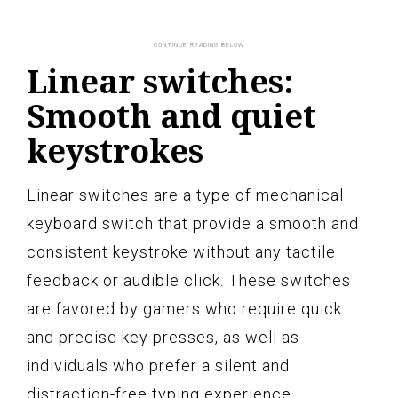
Linear switches:
Smooth and quiet
keystrokes
Linear switches are a type of mechanical
keyboard switch that provide a smooth and
consistent keystroke without any tactile
feedback or audible click. These switches
are favored by gamers who require quick
and precise key presses, as well as
individuals who prefer a silent and
distraction-free typing experience.