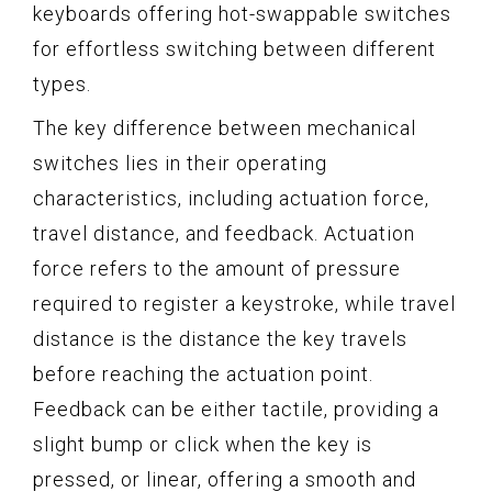
keyboards offering hot-swappable switches
for effortless switching between different
types.
The key difference between mechanical
switches lies in their operating
characteristics, including actuation force,
travel distance, and feedback. Actuation
force refers to the amount of pressure
required to register a keystroke, while travel
distance is the distance the key travels
before reaching the actuation point.
Feedback can be either tactile, providing a
slight bump or click when the key is
pressed, or linear, offering a smooth and