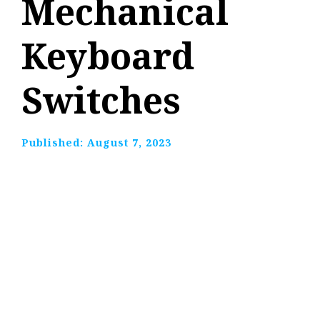
Mechanical
Keyboard
Switches
Published:
August 7, 2023