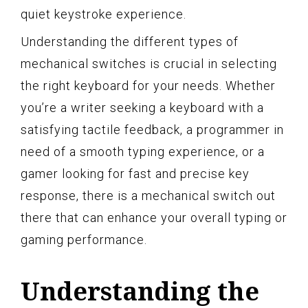
quiet keystroke experience.
Understanding the different types of
mechanical switches is crucial in selecting
the right keyboard for your needs. Whether
you’re a writer seeking a keyboard with a
satisfying tactile feedback, a programmer in
need of a smooth typing experience, or a
gamer looking for fast and precise key
response, there is a mechanical switch out
there that can enhance your overall typing or
gaming performance.
Understanding the