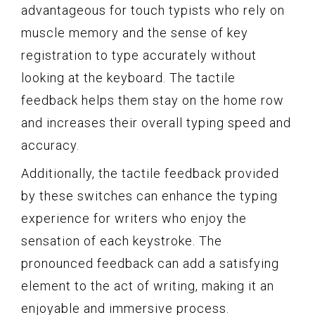
advantageous for touch typists who rely on
muscle memory and the sense of key
registration to type accurately without
looking at the keyboard. The tactile
feedback helps them stay on the home row
and increases their overall typing speed and
accuracy.
Additionally, the tactile feedback provided
by these switches can enhance the typing
experience for writers who enjoy the
sensation of each keystroke. The
pronounced feedback can add a satisfying
element to the act of writing, making it an
enjoyable and immersive process.