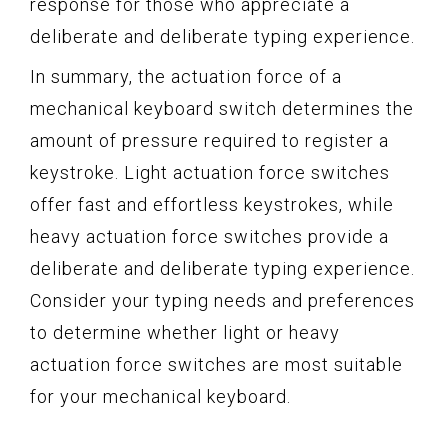
response for those who appreciate a
deliberate and deliberate typing experience.
In summary, the actuation force of a
mechanical keyboard switch determines the
amount of pressure required to register a
keystroke. Light actuation force switches
offer fast and effortless keystrokes, while
heavy actuation force switches provide a
deliberate and deliberate typing experience.
Consider your typing needs and preferences
to determine whether light or heavy
actuation force switches are most suitable
for your mechanical keyboard.