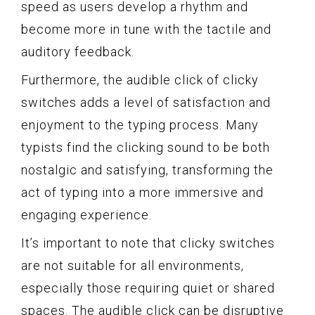
speed as users develop a rhythm and
become more in tune with the tactile and
auditory feedback.
Furthermore, the audible click of clicky
switches adds a level of satisfaction and
enjoyment to the typing process. Many
typists find the clicking sound to be both
nostalgic and satisfying, transforming the
act of typing into a more immersive and
engaging experience.
It’s important to note that clicky switches
are not suitable for all environments,
especially those requiring quiet or shared
spaces. The audible click can be disruptive