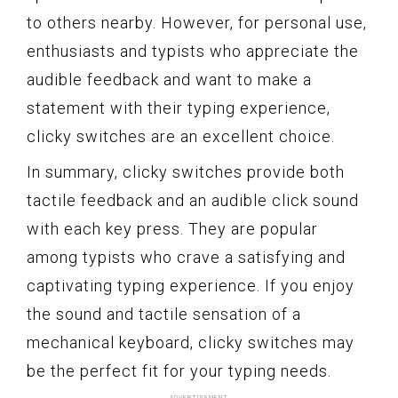
to others nearby. However, for personal use,
enthusiasts and typists who appreciate the
audible feedback and want to make a
statement with their typing experience,
clicky switches are an excellent choice.
In summary, clicky switches provide both
tactile feedback and an audible click sound
with each key press. They are popular
among typists who crave a satisfying and
captivating typing experience. If you enjoy
the sound and tactile sensation of a
mechanical keyboard, clicky switches may
be the perfect fit for your typing needs.