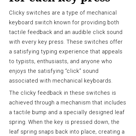
Clicky switches are a type of mechanical
keyboard switch known for providing both
tactile feedback and an audible click sound
with every key press. These switches offer
a satisfying typing experience that appeals
to typists, enthusiasts, and anyone who
enjoys the satisfying “click” sound
associated with mechanical keyboards.
The clicky feedback in these switches is
achieved through a mechanism that includes
a tactile bump and a specially designed leaf
spring. When the key is pressed down, the
leaf spring snaps back into place, creating a