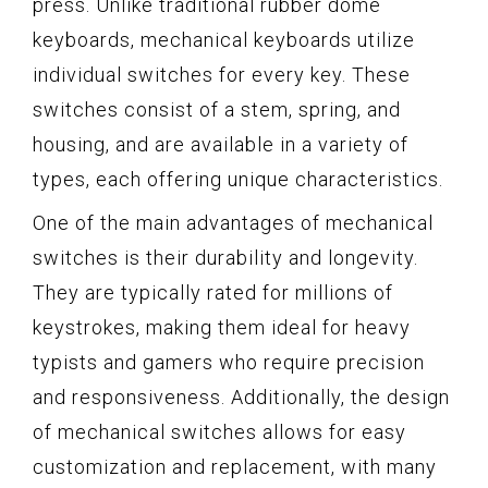
press. Unlike traditional rubber dome
keyboards, mechanical keyboards utilize
individual switches for every key. These
switches consist of a stem, spring, and
housing, and are available in a variety of
types, each offering unique characteristics.
One of the main advantages of mechanical
switches is their durability and longevity.
They are typically rated for millions of
keystrokes, making them ideal for heavy
typists and gamers who require precision
and responsiveness. Additionally, the design
of mechanical switches allows for easy
customization and replacement, with many