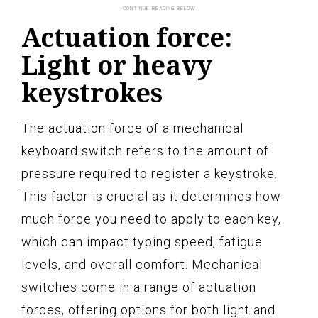
Actuation force:
Light or heavy
keystrokes
The actuation force of a mechanical
keyboard switch refers to the amount of
pressure required to register a keystroke.
This factor is crucial as it determines how
much force you need to apply to each key,
which can impact typing speed, fatigue
levels, and overall comfort. Mechanical
switches come in a range of actuation
forces, offering options for both light and