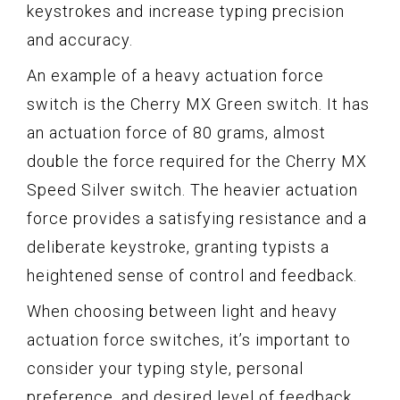
keystrokes and increase typing precision
and accuracy.
An example of a heavy actuation force
switch is the Cherry MX Green switch. It has
an actuation force of 80 grams, almost
double the force required for the Cherry MX
Speed Silver switch. The heavier actuation
force provides a satisfying resistance and a
deliberate keystroke, granting typists a
heightened sense of control and feedback.
When choosing between light and heavy
actuation force switches, it’s important to
consider your typing style, personal
preference, and desired level of feedback.