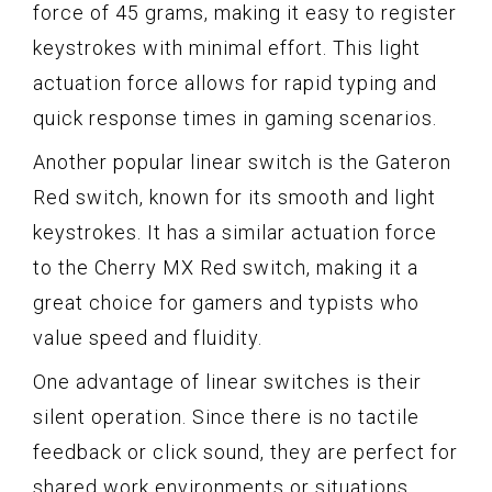
force of 45 grams, making it easy to register
keystrokes with minimal effort. This light
actuation force allows for rapid typing and
quick response times in gaming scenarios.
Another popular linear switch is the Gateron
Red switch, known for its smooth and light
keystrokes. It has a similar actuation force
to the Cherry MX Red switch, making it a
great choice for gamers and typists who
value speed and fluidity.
One advantage of linear switches is their
silent operation. Since there is no tactile
feedback or click sound, they are perfect for
shared work environments or situations