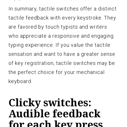
In summary, tactile switches offer a distinct
tactile feedback with every keystroke. They
are favored by touch typists and writers
who appreciate a responsive and engaging
typing experience. If you value the tactile
sensation and want to have a greater sense
of key registration, tactile switches may be
the perfect choice for your mechanical
keyboard.
Clicky switches:
Audible feedback
for each key press