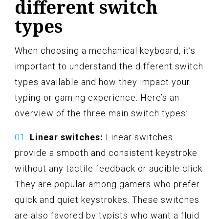
different switch
types
When choosing a mechanical keyboard, it’s
important to understand the different switch
types available and how they impact your
typing or gaming experience. Here’s an
overview of the three main switch types:
Linear switches:
Linear switches
provide a smooth and consistent keystroke
without any tactile feedback or audible click.
They are popular among gamers who prefer
quick and quiet keystrokes. These switches
are also favored by typists who want a fluid