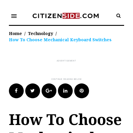
Skip
to
menu
content
Home
/
Technology
/
How To Choose Mechanical Keyboard Switches
Facebook
Twitter
Google+
LinkedIn
Pinterest
How To Choose