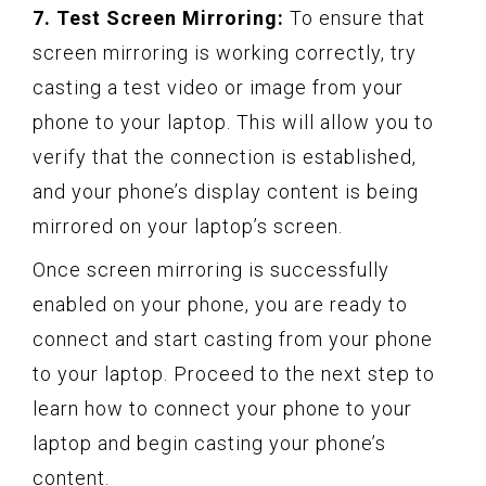
7. Test Screen Mirroring:
To ensure that
screen mirroring is working correctly, try
casting a test video or image from your
phone to your laptop. This will allow you to
verify that the connection is established,
and your phone’s display content is being
mirrored on your laptop’s screen.
Once screen mirroring is successfully
enabled on your phone, you are ready to
connect and start casting from your phone
to your laptop. Proceed to the next step to
learn how to connect your phone to your
laptop and begin casting your phone’s
content.