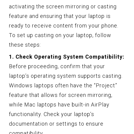
activating the screen mirroring or casting
feature and ensuring that your laptop is
ready to receive content from your phone.
To set up casting on your laptop, follow
these steps:
1. Check Operating System Compatibility:
Before proceeding, confirm that your
laptop’s operating system supports casting.
Windows laptops often have the “Project”
feature that allows for screen mirroring,
while Mac laptops have built-in AirPlay
functionality. Check your laptop’s
documentation or settings to ensure
compatibility.