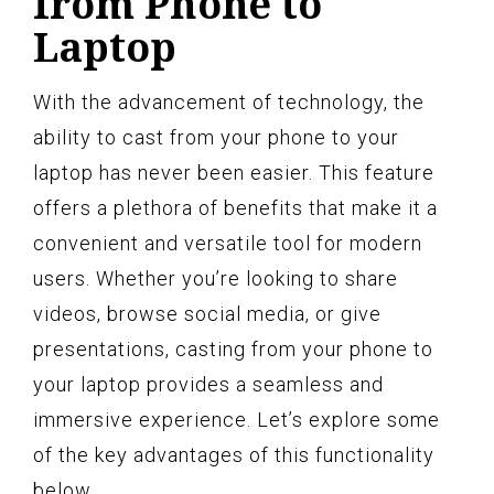
from Phone to
Laptop
With the advancement of technology, the
ability to cast from your phone to your
laptop has never been easier. This feature
offers a plethora of benefits that make it a
convenient and versatile tool for modern
users. Whether you’re looking to share
videos, browse social media, or give
presentations, casting from your phone to
your laptop provides a seamless and
immersive experience. Let’s explore some
of the key advantages of this functionality
below.