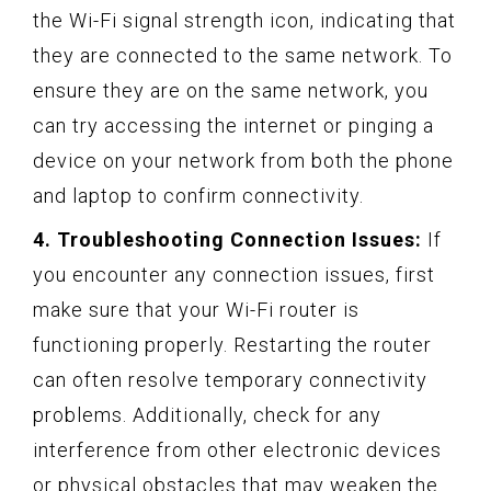
the Wi-Fi signal strength icon, indicating that
they are connected to the same network. To
ensure they are on the same network, you
can try accessing the internet or pinging a
device on your network from both the phone
and laptop to confirm connectivity.
4. Troubleshooting Connection Issues:
If
you encounter any connection issues, first
make sure that your Wi-Fi router is
functioning properly. Restarting the router
can often resolve temporary connectivity
problems. Additionally, check for any
interference from other electronic devices
or physical obstacles that may weaken the