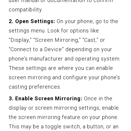
user manual or documentation to confirm
compatibility.
2. Open Settings:
On your phone, go to the
settings menu. Look for options like
“Display,” “Screen Mirroring,” “Cast,” or
“Connect to a Device” depending on your
phone’s manufacturer and operating system.
These settings are where you can enable
screen mirroring and configure your phone’s
casting preferences.
3. Enable Screen Mirroring:
Once in the
display or screen mirroring settings, enable
the screen mirroring feature on your phone.
This may be a toggle switch, a button, or an