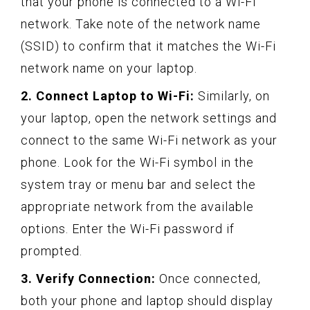
that your phone is connected to a Wi-Fi
network. Take note of the network name
(SSID) to confirm that it matches the Wi-Fi
network name on your laptop.
2. Connect Laptop to Wi-Fi:
Similarly, on
your laptop, open the network settings and
connect to the same Wi-Fi network as your
phone. Look for the Wi-Fi symbol in the
system tray or menu bar and select the
appropriate network from the available
options. Enter the Wi-Fi password if
prompted.
3. Verify Connection:
Once connected,
both your phone and laptop should display