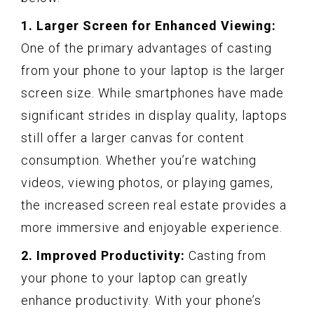
1. Larger Screen for Enhanced Viewing:
One of the primary advantages of casting
from your phone to your laptop is the larger
screen size. While smartphones have made
significant strides in display quality, laptops
still offer a larger canvas for content
consumption. Whether you’re watching
videos, viewing photos, or playing games,
the increased screen real estate provides a
more immersive and enjoyable experience.
2. Improved Productivity:
Casting from
your phone to your laptop can greatly
enhance productivity. With your phone’s