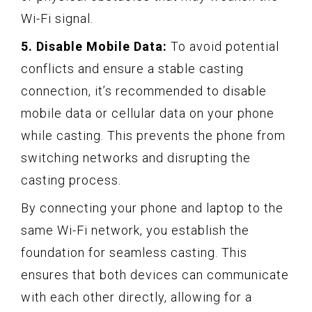
Wi-Fi signal.
5. Disable Mobile Data:
To avoid potential
conflicts and ensure a stable casting
connection, it’s recommended to disable
mobile data or cellular data on your phone
while casting. This prevents the phone from
switching networks and disrupting the
casting process.
By connecting your phone and laptop to the
same Wi-Fi network, you establish the
foundation for seamless casting. This
ensures that both devices can communicate
with each other directly, allowing for a