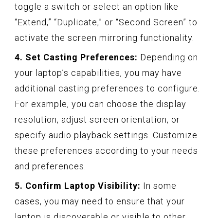
toggle a switch or select an option like
“Extend,” “Duplicate,” or “Second Screen” to
activate the screen mirroring functionality.
4. Set Casting Preferences:
Depending on
your laptop’s capabilities, you may have
additional casting preferences to configure.
For example, you can choose the display
resolution, adjust screen orientation, or
specify audio playback settings. Customize
these preferences according to your needs
and preferences.
5. Confirm Laptop Visibility:
In some
cases, you may need to ensure that your
laptop is discoverable or visible to other