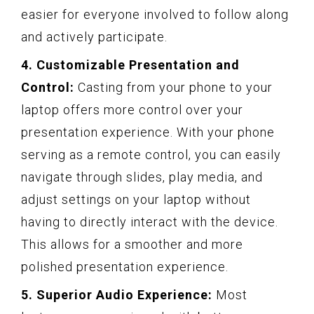
easier for everyone involved to follow along
and actively participate.
4. Customizable Presentation and
Control:
Casting from your phone to your
laptop offers more control over your
presentation experience. With your phone
serving as a remote control, you can easily
navigate through slides, play media, and
adjust settings on your laptop without
having to directly interact with the device.
This allows for a smoother and more
polished presentation experience.
5. Superior Audio Experience:
Most