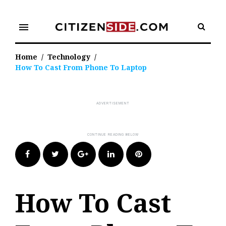
Skip
to
menu
content
Home
/
Technology
/
How To Cast From Phone To Laptop
Facebook
Twitter
Google+
LinkedIn
Pinterest
How To Cast