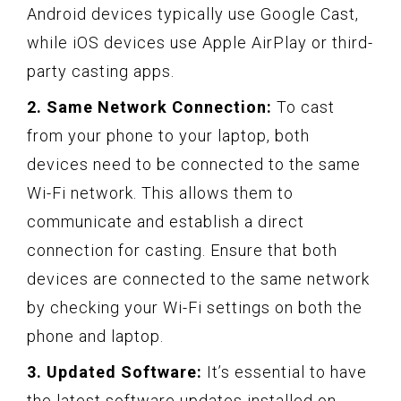
Android devices typically use Google Cast,
while iOS devices use Apple AirPlay or third-
party casting apps.
2. Same Network Connection:
To cast
from your phone to your laptop, both
devices need to be connected to the same
Wi-Fi network. This allows them to
communicate and establish a direct
connection for casting. Ensure that both
devices are connected to the same network
by checking your Wi-Fi settings on both the
phone and laptop.
3. Updated Software:
It’s essential to have
the latest software updates installed on