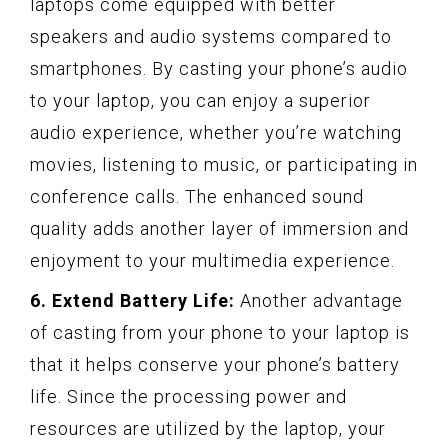
laptops come equipped with better
speakers and audio systems compared to
smartphones. By casting your phone’s audio
to your laptop, you can enjoy a superior
audio experience, whether you’re watching
movies, listening to music, or participating in
conference calls. The enhanced sound
quality adds another layer of immersion and
enjoyment to your multimedia experience.
6. Extend Battery Life:
Another advantage
of casting from your phone to your laptop is
that it helps conserve your phone’s battery
life. Since the processing power and
resources are utilized by the laptop, your