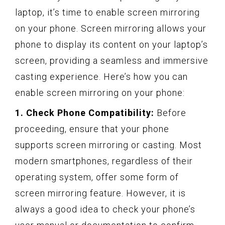
laptop, it’s time to enable screen mirroring
on your phone. Screen mirroring allows your
phone to display its content on your laptop’s
screen, providing a seamless and immersive
casting experience. Here’s how you can
enable screen mirroring on your phone:
1. Check Phone Compatibility:
Before
proceeding, ensure that your phone
supports screen mirroring or casting. Most
modern smartphones, regardless of their
operating system, offer some form of
screen mirroring feature. However, it is
always a good idea to check your phone’s