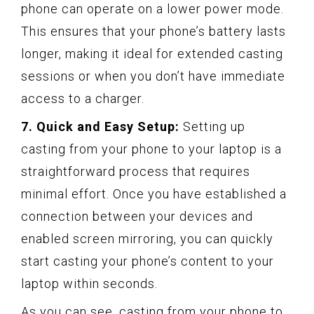
phone can operate on a lower power mode.
This ensures that your phone’s battery lasts
longer, making it ideal for extended casting
sessions or when you don’t have immediate
access to a charger.
7. Quick and Easy Setup:
Setting up
casting from your phone to your laptop is a
straightforward process that requires
minimal effort. Once you have established a
connection between your devices and
enabled screen mirroring, you can quickly
start casting your phone’s content to your
laptop within seconds.
As you can see, casting from your phone to