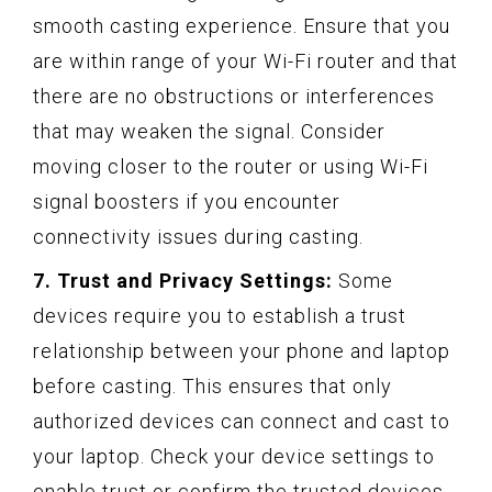
smooth casting experience. Ensure that you
are within range of your Wi-Fi router and that
there are no obstructions or interferences
that may weaken the signal. Consider
moving closer to the router or using Wi-Fi
signal boosters if you encounter
connectivity issues during casting.
7. Trust and Privacy Settings:
Some
devices require you to establish a trust
relationship between your phone and laptop
before casting. This ensures that only
authorized devices can connect and cast to
your laptop. Check your device settings to
enable trust or confirm the trusted devices