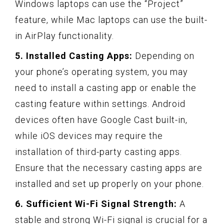
Windows laptops can use the “Project”
feature, while Mac laptops can use the built-
in AirPlay functionality.
5. Installed Casting Apps:
Depending on
your phone’s operating system, you may
need to install a casting app or enable the
casting feature within settings. Android
devices often have Google Cast built-in,
while iOS devices may require the
installation of third-party casting apps.
Ensure that the necessary casting apps are
installed and set up properly on your phone.
6. Sufficient Wi-Fi Signal Strength:
A
stable and strong Wi-Fi signal is crucial for a