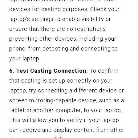
devices for casting purposes. Check your
laptop’s settings to enable visibility or
ensure that there are no restrictions
preventing other devices, including your
phone, from detecting and connecting to
your laptop.
6. Test Casting Connection:
To confirm
that casting is set up correctly on your
laptop, try connecting a different device or
screen mirroring-capable device, such as a
tablet or another computer, to your laptop.
This will allow you to verify if your laptop
can receive and display content from other