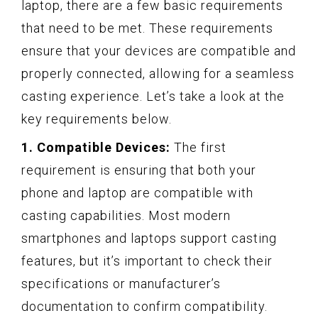
laptop, there are a few basic requirements
that need to be met. These requirements
ensure that your devices are compatible and
properly connected, allowing for a seamless
casting experience. Let’s take a look at the
key requirements below.
1. Compatible Devices:
The first
requirement is ensuring that both your
phone and laptop are compatible with
casting capabilities. Most modern
smartphones and laptops support casting
features, but it’s important to check their
specifications or manufacturer’s
documentation to confirm compatibility.