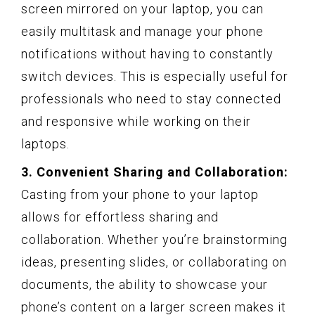
screen mirrored on your laptop, you can
easily multitask and manage your phone
notifications without having to constantly
switch devices. This is especially useful for
professionals who need to stay connected
and responsive while working on their
laptops.
3. Convenient Sharing and Collaboration:
Casting from your phone to your laptop
allows for effortless sharing and
collaboration. Whether you’re brainstorming
ideas, presenting slides, or collaborating on
documents, the ability to showcase your
phone’s content on a larger screen makes it