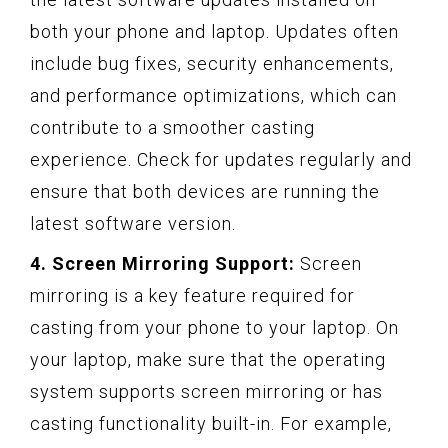
both your phone and laptop. Updates often
include bug fixes, security enhancements,
and performance optimizations, which can
contribute to a smoother casting
experience. Check for updates regularly and
ensure that both devices are running the
latest software version.
4. Screen Mirroring Support:
Screen
mirroring is a key feature required for
casting from your phone to your laptop. On
your laptop, make sure that the operating
system supports screen mirroring or has
casting functionality built-in. For example,