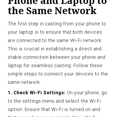
Phone and Laptop to
the Same Network
The first step in casting from your phone to
your laptop is to ensure that both devices
are connected to the same Wi-Fi network.
This is crucial in establishing a direct and
stable connection between your phone and
laptop for seamless casting. Follow these
simple steps to connect your devices to the
same network:
1. Check Wi-Fi Settings:
On your phone, go
to the settings menu and select the Wi-Fi
option. Ensure that Wi-Fi is turned on and