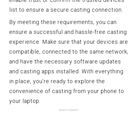
list to ensure a secure casting connection.
By meeting these requirements, you can
ensure a successful and hassle-free casting
experience. Make sure that your devices are
compatible, connected to the same network,
and have the necessary software updates
and casting apps installed. With everything
in place, you’re ready to explore the
convenience of casting from your phone to
your laptop.