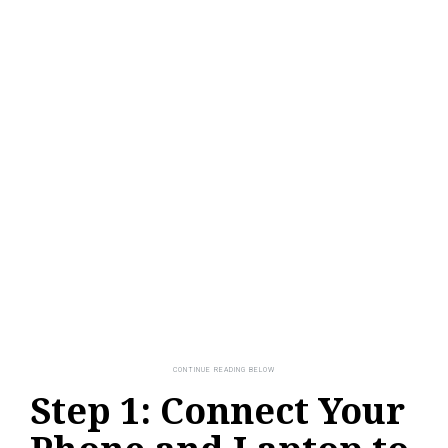
Step 1: Connect Your