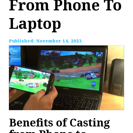
From Phone To
Laptop
Published:
November 14, 2023
Benefits of Casting