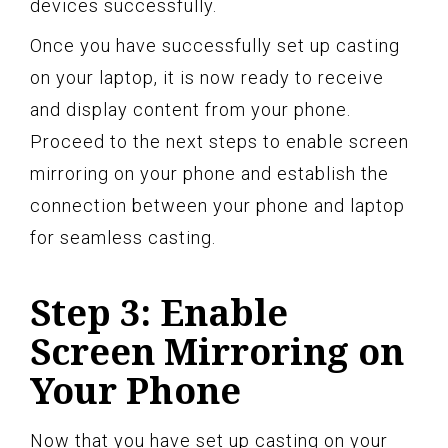
devices successfully.
Once you have successfully set up casting
on your laptop, it is now ready to receive
and display content from your phone.
Proceed to the next steps to enable screen
mirroring on your phone and establish the
connection between your phone and laptop
for seamless casting.
Step 3: Enable
Screen Mirroring on
Your Phone
Now that you have set up casting on your