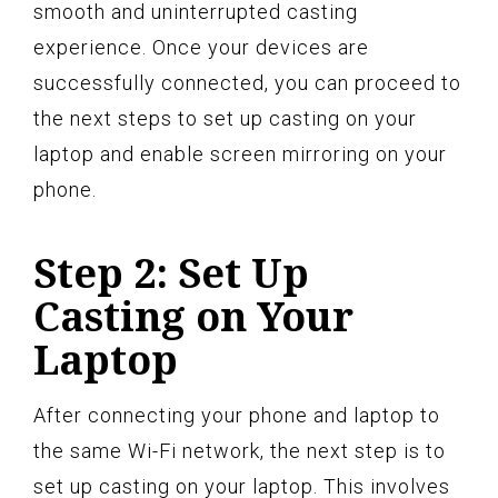
smooth and uninterrupted casting
experience. Once your devices are
successfully connected, you can proceed to
the next steps to set up casting on your
laptop and enable screen mirroring on your
phone.
Step 2: Set Up
Casting on Your
Laptop
After connecting your phone and laptop to
the same Wi-Fi network, the next step is to
set up casting on your laptop. This involves