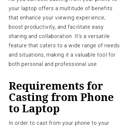
your laptop offers a multitude of benefits
that enhance your viewing experience,
boost productivity, and facilitate easy
sharing and collaboration. It’s a versatile
feature that caters to a wide range of needs
and situations, making it a valuable tool for
both personal and professional use.
Requirements for
Casting from Phone
to Laptop
In order to cast from your phone to your