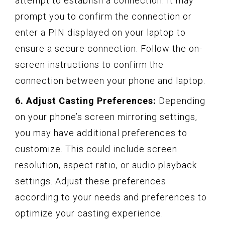
attempt to establish a connection. It may
prompt you to confirm the connection or
enter a PIN displayed on your laptop to
ensure a secure connection. Follow the on-
screen instructions to confirm the
connection between your phone and laptop.
6. Adjust Casting Preferences:
Depending
on your phone’s screen mirroring settings,
you may have additional preferences to
customize. This could include screen
resolution, aspect ratio, or audio playback
settings. Adjust these preferences
according to your needs and preferences to
optimize your casting experience.