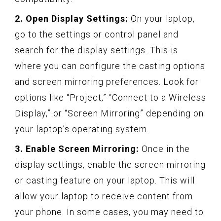
2. Open Display Settings:
On your laptop,
go to the settings or control panel and
search for the display settings. This is
where you can configure the casting options
and screen mirroring preferences. Look for
options like “Project,” “Connect to a Wireless
Display,” or “Screen Mirroring” depending on
your laptop’s operating system.
3. Enable Screen Mirroring:
Once in the
display settings, enable the screen mirroring
or casting feature on your laptop. This will
allow your laptop to receive content from
your phone. In some cases, you may need to