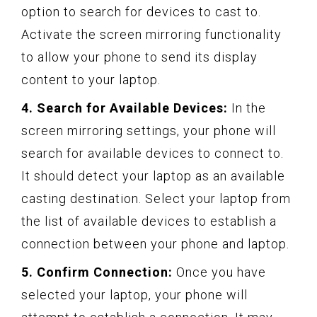
option to search for devices to cast to.
Activate the screen mirroring functionality
to allow your phone to send its display
content to your laptop.
4. Search for Available Devices:
In the
screen mirroring settings, your phone will
search for available devices to connect to.
It should detect your laptop as an available
casting destination. Select your laptop from
the list of available devices to establish a
connection between your phone and laptop.
5. Confirm Connection:
Once you have
selected your laptop, your phone will