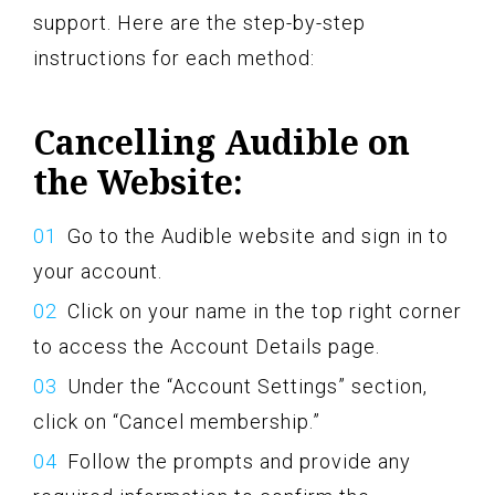
support. Here are the step-by-step
instructions for each method:
Cancelling Audible on
the Website:
Go to the Audible website and sign in to
your account.
Click on your name in the top right corner
to access the Account Details page.
Under the “Account Settings” section,
click on “Cancel membership.”
Follow the prompts and provide any