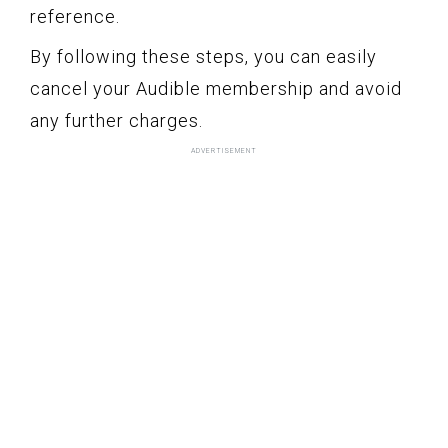
reference.
By following these steps, you can easily
cancel your Audible membership and avoid
any further charges.