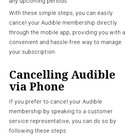
any upcoming periods.
With these simple steps, you can easily
cancel your Audible membership directly
through the mobile app, providing you with a
convenient and hassle-free way to manage
your subscription.
Cancelling Audible
via Phone
If you prefer to cancel your Audible
membership by speaking to a customer
service representative, you can do so by
following these steps: