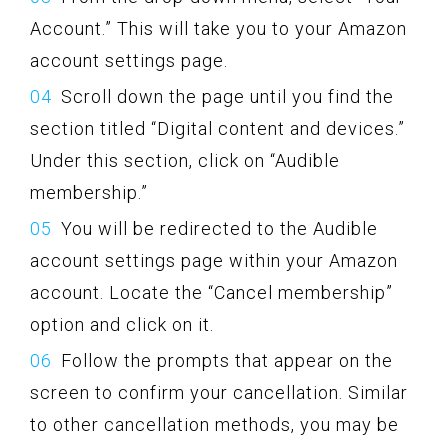
Account.” This will take you to your Amazon
account settings page.
Scroll down the page until you find the
section titled “Digital content and devices.”
Under this section, click on “Audible
membership.”
You will be redirected to the Audible
account settings page within your Amazon
account. Locate the “Cancel membership”
option and click on it.
Follow the prompts that appear on the
screen to confirm your cancellation. Similar
to other cancellation methods, you may be