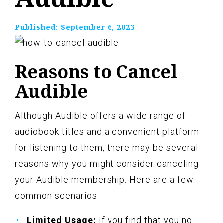
Published:
September 6, 2023
Reasons to Cancel
Audible
Although Audible offers a wide range of
audiobook titles and a convenient platform
for listening to them, there may be several
reasons why you might consider canceling
your Audible membership. Here are a few
common scenarios:
Limited Usage:
If you find that you no