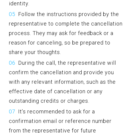
identity.
Follow the instructions provided by the
representative to complete the cancellation
process. They may ask for feedback or a
reason for canceling, so be prepared to
share your thoughts.
During the call, the representative will
confirm the cancellation and provide you
with any relevant information, such as the
effective date of cancellation or any
outstanding credits or charges.
It’s recommended to ask for a
confirmation email or reference number
from the representative for future