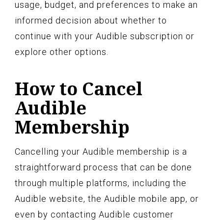
usage, budget, and preferences to make an
informed decision about whether to
continue with your Audible subscription or
explore other options.
How to Cancel
Audible
Membership
Cancelling your Audible membership is a
straightforward process that can be done
through multiple platforms, including the
Audible website, the Audible mobile app, or
even by contacting Audible customer