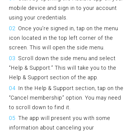
mobile device and sign in to your account
using your credentials.
Once you’re signed in, tap on the menu
icon located in the top left corner of the
screen. This will open the side menu.
Scroll down the side menu and select
“Help & Support.” This will take you to the
Help & Support section of the app.
In the Help & Support section, tap on the
“Cancel membership” option. You may need
to scroll down to find it.
The app will present you with some
information about canceling your