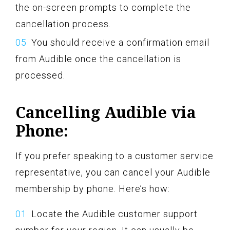
the on-screen prompts to complete the
cancellation process.
You should receive a confirmation email
from Audible once the cancellation is
processed.
Cancelling Audible via
Phone:
If you prefer speaking to a customer service
representative, you can cancel your Audible
membership by phone. Here’s how:
Locate the Audible customer support