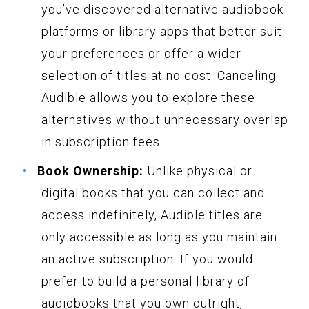
you’ve discovered alternative audiobook
platforms or library apps that better suit
your preferences or offer a wider
selection of titles at no cost. Canceling
Audible allows you to explore these
alternatives without unnecessary overlap
in subscription fees.
Book Ownership:
Unlike physical or
digital books that you can collect and
access indefinitely, Audible titles are
only accessible as long as you maintain
an active subscription. If you would
prefer to build a personal library of
audiobooks that you own outright,