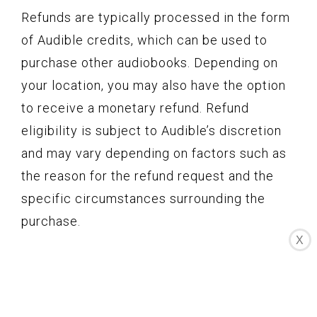
Refunds are typically processed in the form
of Audible credits, which can be used to
purchase other audiobooks. Depending on
your location, you may also have the option
to receive a monetary refund. Refund
eligibility is subject to Audible’s discretion
and may vary depending on factors such as
the reason for the refund request and the
specific circumstances surrounding the
purchase.
X
4. Contacting Audible Customer Support:
If you believe you are eligible for a refund or
have any questions regarding the refund