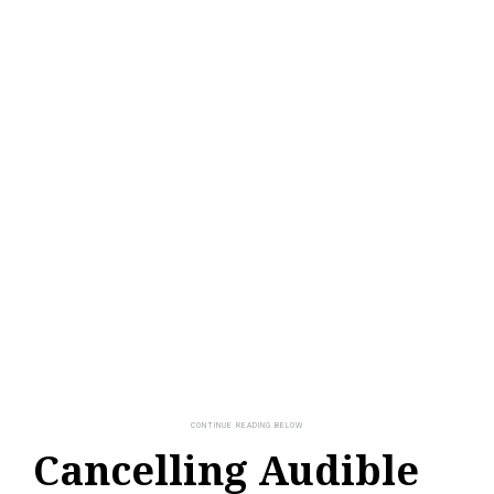
Cancelling Audible