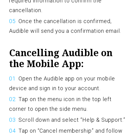
required information to confirm the
cancellation.
Once the cancellation is confirmed,
Audible will send you a confirmation email.
Cancelling Audible on
the Mobile App:
Open the Audible app on your mobile
device and sign in to your account.
Tap on the menu icon in the top left
corner to open the side menu.
Scroll down and select “Help & Support.”
Tap on “Cancel membership” and follow