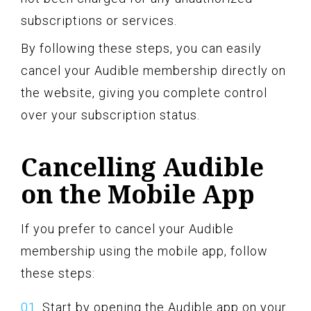
subscriptions or services.
By following these steps, you can easily
cancel your Audible membership directly on
the website, giving you complete control
over your subscription status.
Cancelling Audible
on the Mobile App
If you prefer to cancel your Audible
membership using the mobile app, follow
these steps:
Start by opening the Audible app on your