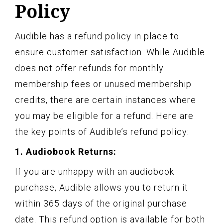
Policy
Audible has a refund policy in place to
ensure customer satisfaction. While Audible
does not offer refunds for monthly
membership fees or unused membership
credits, there are certain instances where
you may be eligible for a refund. Here are
the key points of Audible’s refund policy:
1. Audiobook Returns:
If you are unhappy with an audiobook
purchase, Audible allows you to return it
within 365 days of the original purchase
date. This refund option is available for both