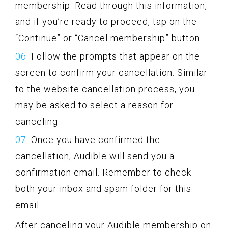
membership. Read through this information,
and if you’re ready to proceed, tap on the
“Continue” or “Cancel membership” button.
Follow the prompts that appear on the
screen to confirm your cancellation. Similar
to the website cancellation process, you
may be asked to select a reason for
canceling.
Once you have confirmed the
cancellation, Audible will send you a
confirmation email. Remember to check
both your inbox and spam folder for this
email.
After canceling your Audible membership on