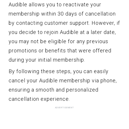
Audible allows you to reactivate your
membership within 30 days of cancellation
by contacting customer support. However, if
you decide to rejoin Audible at a later date,
you may not be eligible for any previous
promotions or benefits that were offered
during your initial membership.
By following these steps, you can easily
cancel your Audible membership via phone,
ensuring a smooth and personalized
cancellation experience.