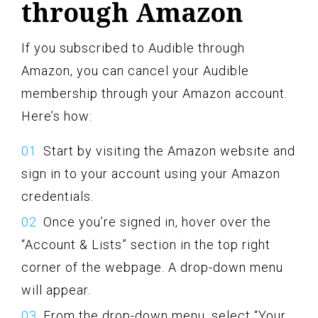
through Amazon
If you subscribed to Audible through
Amazon, you can cancel your Audible
membership through your Amazon account.
Here’s how:
Start by visiting the Amazon website and
sign in to your account using your Amazon
credentials.
Once you’re signed in, hover over the
“Account & Lists” section in the top right
corner of the webpage. A drop-down menu
will appear.
From the drop-down menu, select “Your