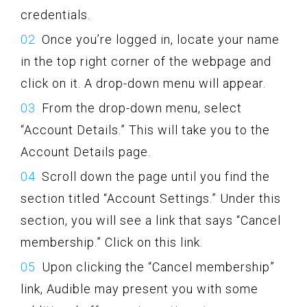
credentials.
Once you’re logged in, locate your name
in the top right corner of the webpage and
click on it. A drop-down menu will appear.
From the drop-down menu, select
“Account Details.” This will take you to the
Account Details page.
Scroll down the page until you find the
section titled “Account Settings.” Under this
section, you will see a link that says “Cancel
membership.” Click on this link.
Upon clicking the “Cancel membership”
link, Audible may present you with some