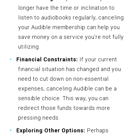
longer have the time or inclination to
listen to audiobooks regularly, canceling
your Audible membership can help you
save money on a service you’re not fully
utilizing.
Financial Constraints:
If your current
financial situation has changed and you
need to cut down on non-essential
expenses, canceling Audible can be a
sensible choice. This way, you can
redirect those funds towards more
pressing needs.
Exploring Other Options:
Perhaps