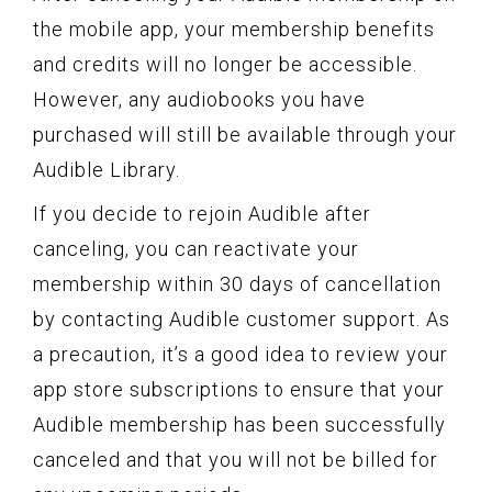
the mobile app, your membership benefits
and credits will no longer be accessible.
However, any audiobooks you have
purchased will still be available through your
Audible Library.
If you decide to rejoin Audible after
canceling, you can reactivate your
membership within 30 days of cancellation
by contacting Audible customer support. As
a precaution, it’s a good idea to review your
app store subscriptions to ensure that your
Audible membership has been successfully
canceled and that you will not be billed for