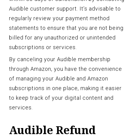
Audible customer support. It’s advisable to
regularly review your payment method
statements to ensure that you are not being
billed for any unauthorized or unintended
subscriptions or services.
By canceling your Audible membership
through Amazon, you have the convenience
of managing your Audible and Amazon
subscriptions in one place, making it easier
to keep track of your digital content and
services.
Audible Refund