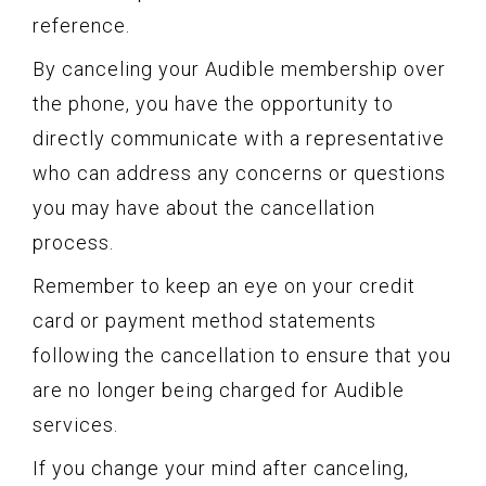
reference.
By canceling your Audible membership over
the phone, you have the opportunity to
directly communicate with a representative
who can address any concerns or questions
you may have about the cancellation
process.
Remember to keep an eye on your credit
card or payment method statements
following the cancellation to ensure that you
are no longer being charged for Audible
services.
If you change your mind after canceling,