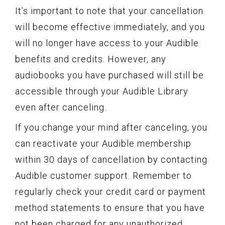
It’s important to note that your cancellation
will become effective immediately, and you
will no longer have access to your Audible
benefits and credits. However, any
audiobooks you have purchased will still be
accessible through your Audible Library
even after canceling.
If you change your mind after canceling, you
can reactivate your Audible membership
within 30 days of cancellation by contacting
Audible customer support. Remember to
regularly check your credit card or payment
method statements to ensure that you have
not been charged for any unauthorized