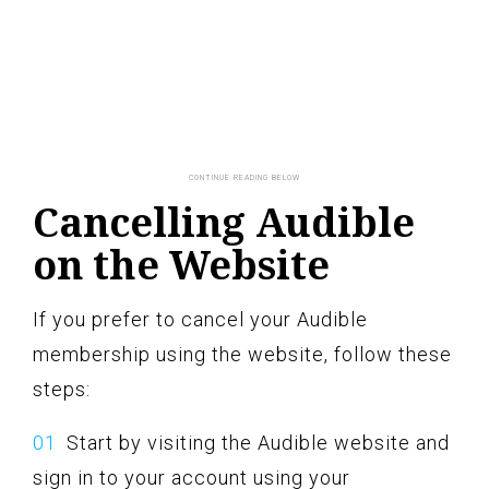
Cancelling Audible
on the Website
If you prefer to cancel your Audible
membership using the website, follow these
steps:
Start by visiting the Audible website and
sign in to your account using your