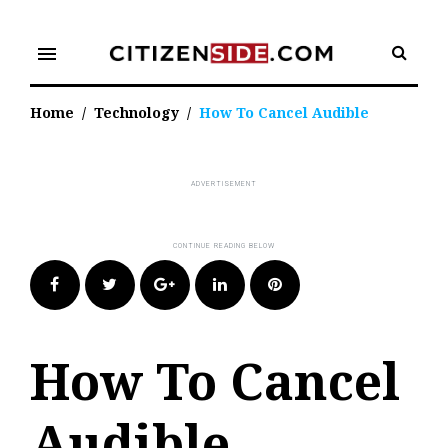
Skip
to
menu
content
Home
/
Technology
/
How To Cancel Audible
Facebook
Twitter
Google+
LinkedIn
Pinterest
How To Cancel
Audible