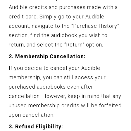
Audible credits and purchases made with a
credit card. Simply go to your Audible
account, navigate to the “Purchase History”
section, find the audiobook you wish to
return, and select the “Return” option.
2. Membership Cancellation:
If you decide to cancel your Audible
membership, you can still access your
purchased audiobooks even after
cancellation. However, keep in mind that any
unused membership credits will be forfeited
upon cancellation.
3. Refund Eligibility: