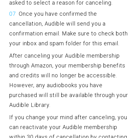
asked to select a reason for canceling.
Once you have confirmed the
cancellation, Audible will send you a
confirmation email. Make sure to check both
your inbox and spam folder for this email.
After canceling your Audible membership
through Amazon, your membership benefits
and credits will no longer be accessible.
However, any audiobooks you have
purchased will still be available through your
Audible Library.
If you change your mind after canceling, you
can reactivate your Audible membership
within 30 days of cancellation by contacting