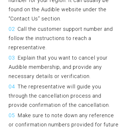
number for your region. It can usually be
found on the Audible website under the
“Contact Us” section.
Call the customer support number and
follow the instructions to reach a
representative.
Explain that you want to cancel your
Audible membership, and provide any
necessary details or verification.
The representative will guide you
through the cancellation process and
provide confirmation of the cancellation.
Make sure to note down any reference
or confirmation numbers provided for future