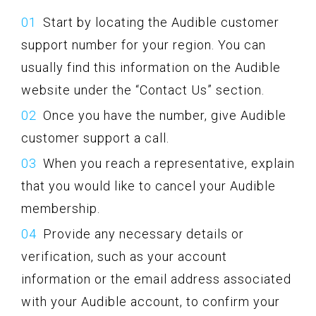
Start by locating the Audible customer
support number for your region. You can
usually find this information on the Audible
website under the “Contact Us” section.
Once you have the number, give Audible
customer support a call.
When you reach a representative, explain
that you would like to cancel your Audible
membership.
Provide any necessary details or
verification, such as your account
information or the email address associated
with your Audible account, to confirm your