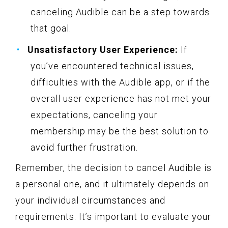
canceling Audible can be a step towards
that goal.
Unsatisfactory User Experience:
If
you’ve encountered technical issues,
difficulties with the Audible app, or if the
overall user experience has not met your
expectations, canceling your
membership may be the best solution to
avoid further frustration.
Remember, the decision to cancel Audible is
a personal one, and it ultimately depends on
your individual circumstances and
requirements. It’s important to evaluate your