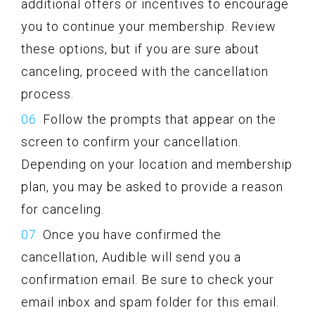
additional offers or incentives to encourage
you to continue your membership. Review
these options, but if you are sure about
canceling, proceed with the cancellation
process.
Follow the prompts that appear on the
screen to confirm your cancellation.
Depending on your location and membership
plan, you may be asked to provide a reason
for canceling.
Once you have confirmed the
cancellation, Audible will send you a
confirmation email. Be sure to check your
email inbox and spam folder for this email.