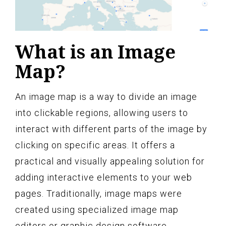
What is an Image
Map?
An image map is a way to divide an image
into clickable regions, allowing users to
interact with different parts of the image by
clicking on specific areas. It offers a
practical and visually appealing solution for
adding interactive elements to your web
pages. Traditionally, image maps were
created using specialized image map
editors or graphic design software.