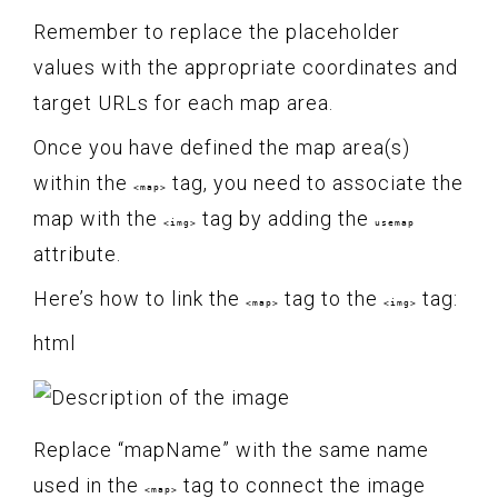
Remember to replace the placeholder
values with the appropriate coordinates and
target URLs for each map area.
Once you have defined the map area(s)
within the
tag, you need to associate the
<map>
map with the
tag by adding the
<img>
usemap
attribute.
Here’s how to link the
tag to the
tag:
<map>
<img>
html
Replace “mapName” with the same name
used in the
tag to connect the image
<map>