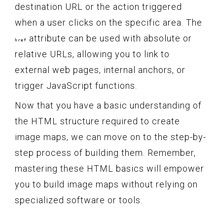
destination URL or the action triggered
when a user clicks on the specific area. The
attribute can be used with absolute or
href
relative URLs, allowing you to link to
external web pages, internal anchors, or
trigger JavaScript functions.
Now that you have a basic understanding of
the HTML structure required to create
image maps, we can move on to the step-by-
step process of building them. Remember,
mastering these HTML basics will empower
you to build image maps without relying on
specialized software or tools.