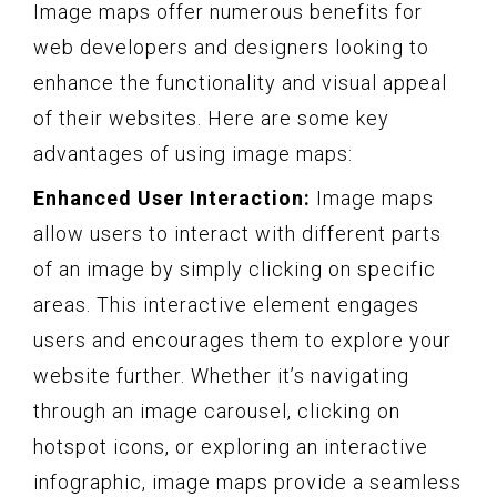
Image maps offer numerous benefits for
web developers and designers looking to
enhance the functionality and visual appeal
of their websites. Here are some key
advantages of using image maps:
Enhanced User Interaction:
Image maps
allow users to interact with different parts
of an image by simply clicking on specific
areas. This interactive element engages
users and encourages them to explore your
website further. Whether it’s navigating
through an image carousel, clicking on
hotspot icons, or exploring an interactive
infographic, image maps provide a seamless