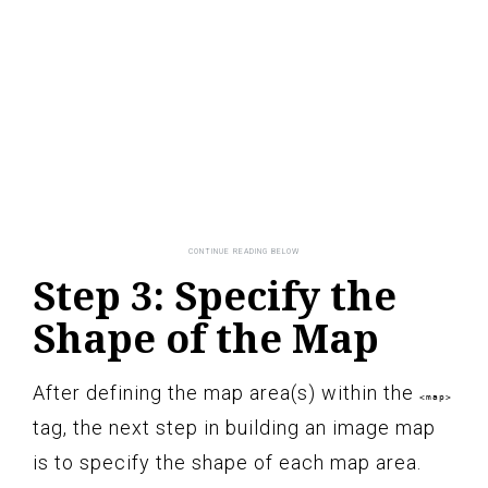
Step 3: Specify the
Shape of the Map
After defining the map area(s) within the
<map>
tag, the next step in building an image map
is to specify the shape of each map area.