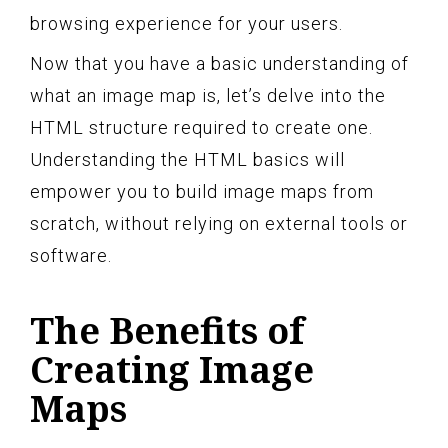
browsing experience for your users.
Now that you have a basic understanding of
what an image map is, let’s delve into the
HTML structure required to create one.
Understanding the HTML basics will
empower you to build image maps from
scratch, without relying on external tools or
software.
The Benefits of
Creating Image
Maps