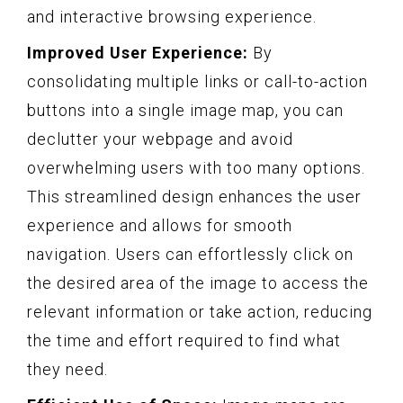
and interactive browsing experience.
Improved User Experience:
By
consolidating multiple links or call-to-action
buttons into a single image map, you can
declutter your webpage and avoid
overwhelming users with too many options.
This streamlined design enhances the user
experience and allows for smooth
navigation. Users can effortlessly click on
the desired area of the image to access the
relevant information or take action, reducing
the time and effort required to find what
they need.