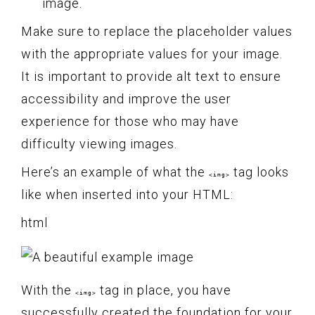
image.
Make sure to replace the placeholder values
with the appropriate values for your image.
It is important to provide alt text to ensure
accessibility and improve the user
experience for those who may have
difficulty viewing images.
Here’s an example of what the
tag looks
<img>
like when inserted into your HTML:
html
With the
tag in place, you have
<img>
successfully created the foundation for your