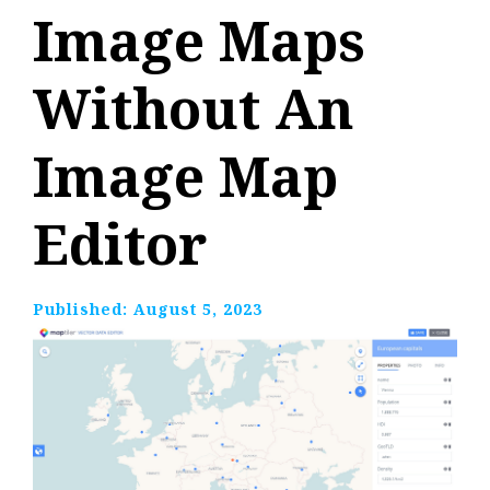
Image Maps
Without An
Image Map
Editor
Published:
August 5, 2023