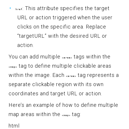
: This attribute specifies the target
href
URL or action triggered when the user
clicks on the specific area. Replace
“targetURL” with the desired URL or
action.
You can add multiple
tags within the
<area>
tag to define multiple clickable areas
<map>
within the image. Each
tag represents a
<area>
separate clickable region with its own
coordinates and target URL or action.
Here’s an example of how to define multiple
map areas within the
tag:
<map>
html