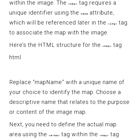
within the image. The
tag requires a
<map>
unique identifier using the
attribute,
name
which will be referenced later in the
tag
<img>
to associate the map with the image.
Here’s the HTML structure for the
tag:
<map>
html
Replace “mapName” with a unique name of
your choice to identify the map. Choose a
descriptive name that relates to the purpose
or content of the image map.
Next, you need to define the actual map
area using the
tag within the
tag.
<area>
<map>