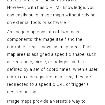
However, with basic HTML knowledge, you
can easily build image maps without relying
on external tools or software.
An image map consists of two main
components: the image itself and the
clickable areas, known as map areas. Each
map area is assigned a specific shape, such
as rectangle, circle, or polygon, and is
defined by a set of coordinates. When a user
clicks on a designated map area, they are
redirected to a specific URL or trigger a
desired action.
Image maps provide a versatile way to