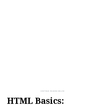
HTML Basics: