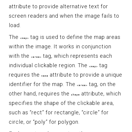
attribute to provide alternative text for
screen readers and when the image fails to
load.
The
tag is used to define the map areas
<map>
within the image. It works in conjunction
with the
tag, which represents each
<area>
individual clickable region. The
tag
<map>
requires the
attribute to provide a unique
name
identifier for the map. The
tag, on the
<area>
other hand, requires the
attribute, which
shape
specifies the shape of the clickable area,
such as “rect” for rectangle, “circle” for
circle, or “poly” for polygon.