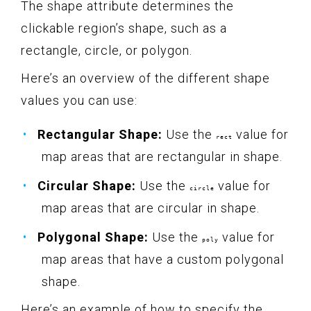
The shape attribute determines the
clickable region’s shape, such as a
rectangle, circle, or polygon.
Here’s an overview of the different shape
values you can use:
Rectangular Shape:
Use the
value for
rect
map areas that are rectangular in shape.
Circular Shape:
Use the
value for
circle
map areas that are circular in shape.
Polygonal Shape:
Use the
value for
poly
map areas that have a custom polygonal
shape.
Here’s an example of how to specify the