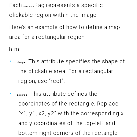
Each
tag represents a specific
<area>
clickable region within the image.
Here’s an example of how to define a map
area for a rectangular region:
html
: This attribute specifies the shape of
shape
the clickable area. For a rectangular
region, use “rect”.
: This attribute defines the
coords
coordinates of the rectangle. Replace
“x1, y1, x2, y2” with the corresponding x
and y coordinates of the top-left and
bottom-right corners of the rectangle.