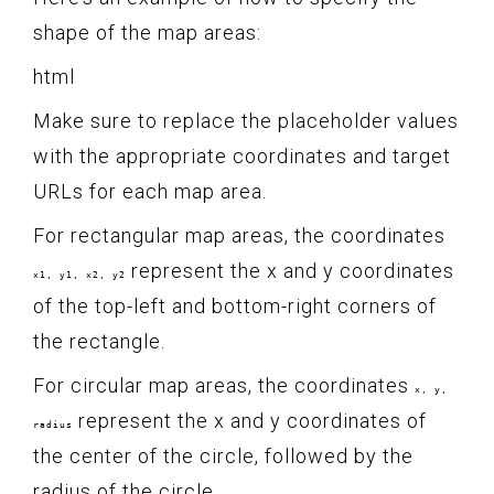
shape of the map areas:
html
Make sure to replace the placeholder values
with the appropriate coordinates and target
URLs for each map area.
For rectangular map areas, the coordinates
represent the x and y coordinates
x1, y1, x2, y2
of the top-left and bottom-right corners of
the rectangle.
For circular map areas, the coordinates
x, y,
represent the x and y coordinates of
radius
the center of the circle, followed by the
radius of the circle.