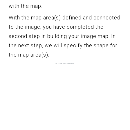
with the map.
With the map area(s) defined and connected
to the image, you have completed the
second step in building your image map. In
the next step, we will specify the shape for
the map area(s).