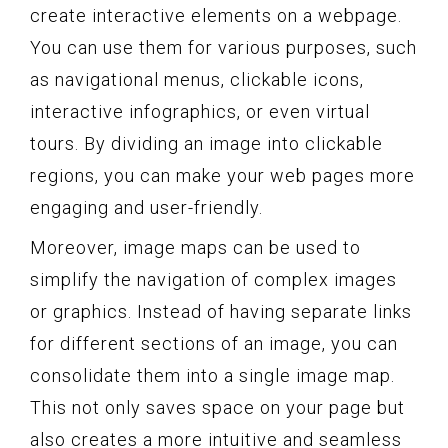
create interactive elements on a webpage.
You can use them for various purposes, such
as navigational menus, clickable icons,
interactive infographics, or even virtual
tours. By dividing an image into clickable
regions, you can make your web pages more
engaging and user-friendly.
Moreover, image maps can be used to
simplify the navigation of complex images
or graphics. Instead of having separate links
for different sections of an image, you can
consolidate them into a single image map.
This not only saves space on your page but
also creates a more intuitive and seamless