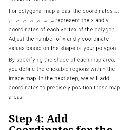
For polygonal map areas, the coordinates
x1,
represent the x and y
y1, x2, y2, x3, y3, x4, y4
coordinates of each vertex of the polygon.
Adjust the number of x and y coordinate
values based on the shape of your polygon.
By specifying the shape of each map area,
you define the clickable regions within the
image map. In the next step, we will add
coordinates to precisely position these map
areas.
Step 4: Add
Coordinates for the