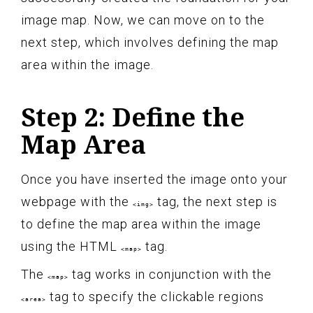
image map. Now, we can move on to the
next step, which involves defining the map
area within the image.
Step 2: Define the
Map Area
Once you have inserted the image onto your
webpage with the
tag, the next step is
<img>
to define the map area within the image
using the HTML
tag.
<map>
The
tag works in conjunction with the
<map>
tag to specify the clickable regions
<area>