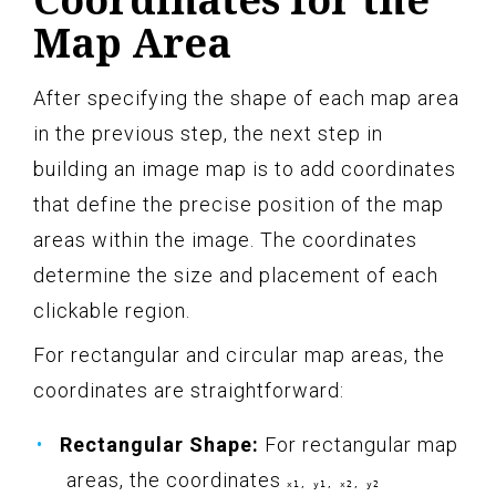
Map Area
After specifying the shape of each map area
in the previous step, the next step in
building an image map is to add coordinates
that define the precise position of the map
areas within the image. The coordinates
determine the size and placement of each
clickable region.
For rectangular and circular map areas, the
coordinates are straightforward:
Rectangular Shape:
For rectangular map
areas, the coordinates
x1, y1, x2, y2