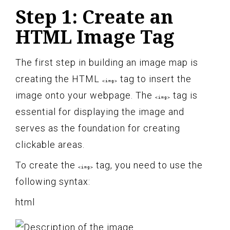
Step 1: Create an
HTML Image Tag
The first step in building an image map is
creating the HTML
tag to insert the
<img>
image onto your webpage. The
tag is
<img>
essential for displaying the image and
serves as the foundation for creating
clickable areas.
To create the
tag, you need to use the
<img>
following syntax:
html