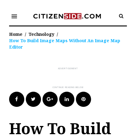
Skip
to
menu
content
Home
/
Technology
/
How To Build Image Maps Without An Image Map
Editor
Facebook
Twitter
Google+
LinkedIn
Pinterest
How To Build