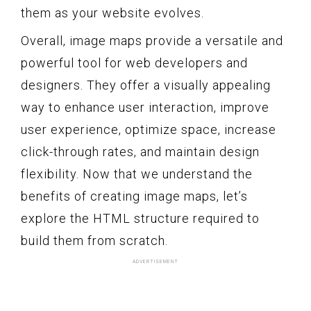
them as your website evolves.
Overall, image maps provide a versatile and
powerful tool for web developers and
designers. They offer a visually appealing
way to enhance user interaction, improve
user experience, optimize space, increase
click-through rates, and maintain design
flexibility. Now that we understand the
benefits of creating image maps, let’s
explore the HTML structure required to
build them from scratch.