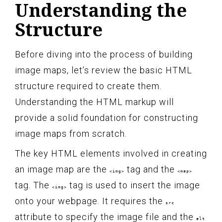
Understanding the
Structure
Before diving into the process of building
image maps, let’s review the basic HTML
structure required to create them.
Understanding the HTML markup will
provide a solid foundation for constructing
image maps from scratch.
The key HTML elements involved in creating
an image map are the
tag and the
<img>
<map>
tag. The
tag is used to insert the image
<img>
onto your webpage. It requires the
src
attribute to specify the image file and the
alt