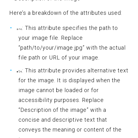
Here’s a breakdown of the attributes used:
: This attribute specifies the path to
src
your image file. Replace
“path/to/your/image.jpg” with the actual
file path or URL of your image.
: This attribute provides alternative text
alt
for the image. It is displayed when the
image cannot be loaded or for
accessibility purposes. Replace
“Description of the image” with a
concise and descriptive text that
conveys the meaning or content of the