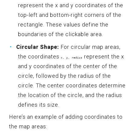
represent the x and y coordinates of the
top-left and bottom-right corners of the
rectangle. These values define the
boundaries of the clickable area.
Circular Shape:
For circular map areas,
the coordinates
represent the x
x, y, radius
and y coordinates of the center of the
circle, followed by the radius of the
circle. The center coordinates determine
the location of the circle, and the radius
defines its size.
Here’s an example of adding coordinates to
the map areas: