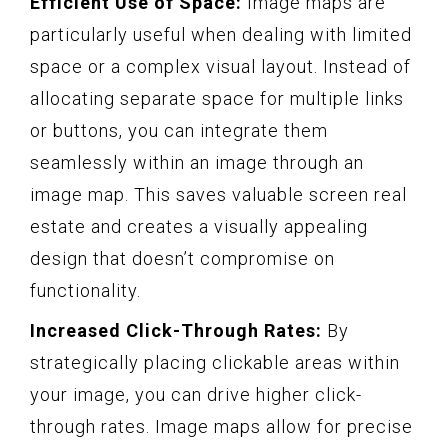
Efficient Use of Space:
Image maps are
particularly useful when dealing with limited
space or a complex visual layout. Instead of
allocating separate space for multiple links
or buttons, you can integrate them
seamlessly within an image through an
image map. This saves valuable screen real
estate and creates a visually appealing
design that doesn’t compromise on
functionality.
Increased Click-Through Rates:
By
strategically placing clickable areas within
your image, you can drive higher click-
through rates. Image maps allow for precise