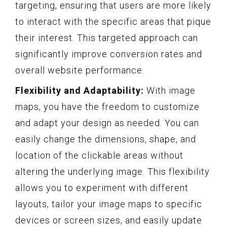
targeting, ensuring that users are more likely
to interact with the specific areas that pique
their interest. This targeted approach can
significantly improve conversion rates and
overall website performance.
Flexibility and Adaptability:
With image
maps, you have the freedom to customize
and adapt your design as needed. You can
easily change the dimensions, shape, and
location of the clickable areas without
altering the underlying image. This flexibility
allows you to experiment with different
layouts, tailor your image maps to specific
devices or screen sizes, and easily update