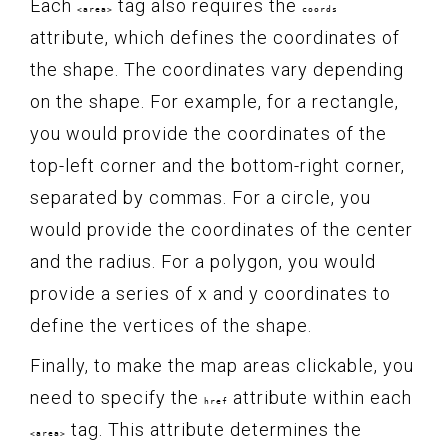
Each
tag also requires the
<area>
coords
attribute, which defines the coordinates of
the shape. The coordinates vary depending
on the shape. For example, for a rectangle,
you would provide the coordinates of the
top-left corner and the bottom-right corner,
separated by commas. For a circle, you
would provide the coordinates of the center
and the radius. For a polygon, you would
provide a series of x and y coordinates to
define the vertices of the shape.
Finally, to make the map areas clickable, you
need to specify the
attribute within each
href
tag. This attribute determines the
<area>