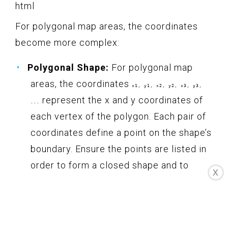
html
For polygonal map areas, the coordinates
become more complex:
Polygonal Shape:
For polygonal map
areas, the coordinates
x1, y1, x2, y2, x3, y3,
represent the x and y coordinates of
...
each vertex of the polygon. Each pair of
coordinates define a point on the shape’s
boundary. Ensure the points are listed in
order to form a closed shape and to
X
accurately represent the region you want
to make clickable.
Here’s an example of adding coordinates for