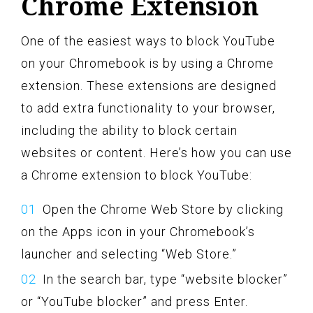
Chrome Extension
One of the easiest ways to block YouTube
on your Chromebook is by using a Chrome
extension. These extensions are designed
to add extra functionality to your browser,
including the ability to block certain
websites or content. Here’s how you can use
a Chrome extension to block YouTube:
Open the Chrome Web Store by clicking
on the Apps icon in your Chromebook’s
launcher and selecting “Web Store.”
In the search bar, type “website blocker”
or “YouTube blocker” and press Enter.