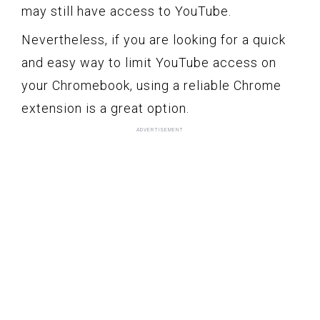
may still have access to YouTube.
Nevertheless, if you are looking for a quick
and easy way to limit YouTube access on
your Chromebook, using a reliable Chrome
extension is a great option.