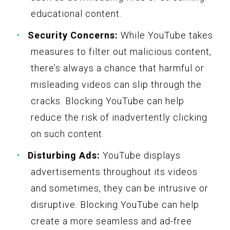
educational content.
Security Concerns:
While YouTube takes
measures to filter out malicious content,
there’s always a chance that harmful or
misleading videos can slip through the
cracks. Blocking YouTube can help
reduce the risk of inadvertently clicking
on such content.
Disturbing Ads:
YouTube displays
advertisements throughout its videos
and sometimes, they can be intrusive or
disruptive. Blocking YouTube can help
create a more seamless and ad-free