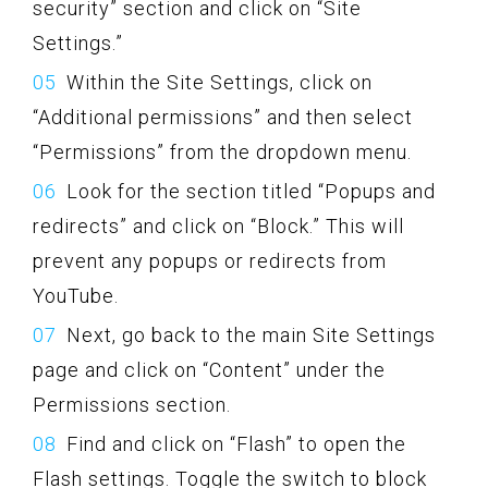
security” section and click on “Site
Settings.”
Within the Site Settings, click on
“Additional permissions” and then select
“Permissions” from the dropdown menu.
Look for the section titled “Popups and
redirects” and click on “Block.” This will
prevent any popups or redirects from
YouTube.
Next, go back to the main Site Settings
page and click on “Content” under the
Permissions section.
Find and click on “Flash” to open the
Flash settings. Toggle the switch to block