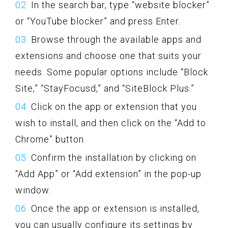
In the search bar, type “website blocker”
or “YouTube blocker” and press Enter.
Browse through the available apps and
extensions and choose one that suits your
needs. Some popular options include “Block
Site,” “StayFocusd,” and “SiteBlock Plus.”
Click on the app or extension that you
wish to install, and then click on the “Add to
Chrome” button.
Confirm the installation by clicking on
“Add App” or “Add extension” in the pop-up
window.
Once the app or extension is installed,
you can usually configure its settings by