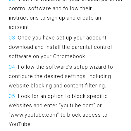
control software and follow their
instructions to sign up and create an
account.
Once you have set up your account,
download and install the parental control
software on your Chromebook.
Follow the software’s setup wizard to
configure the desired settings, including
website blocking and content filtering.
Look for an option to block specific
websites and enter “youtube.com” or
“www.youtube.com” to block access to
YouTube.