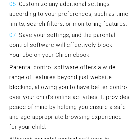
Customize any additional settings
according to your preferences, such as time
limits, search filters, or monitoring features.
Save your settings, and the parental
control software will effectively block
YouTube on your Chromebook.
Parental control software offers a wide
range of features beyond just website
blocking, allowing you to have better control
over your child’s online activities. It provides
peace of mind by helping you ensure a safe
and age-appropriate browsing experience
for your child.