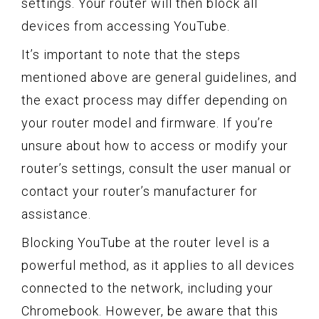
settings. Your router will then block all
devices from accessing YouTube.
It’s important to note that the steps
mentioned above are general guidelines, and
the exact process may differ depending on
your router model and firmware. If you’re
unsure about how to access or modify your
router’s settings, consult the user manual or
contact your router’s manufacturer for
assistance.
Blocking YouTube at the router level is a
powerful method, as it applies to all devices
connected to the network, including your
Chromebook. However, be aware that this