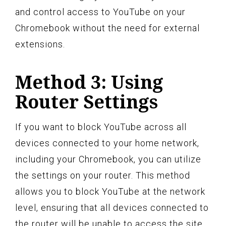
and control access to YouTube on your
Chromebook without the need for external
extensions.
Method 3: Using
Router Settings
If you want to block YouTube across all
devices connected to your home network,
including your Chromebook, you can utilize
the settings on your router. This method
allows you to block YouTube at the network
level, ensuring that all devices connected to
the router will be unable to access the site.