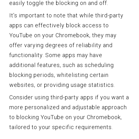
easily toggle the blocking on and off.
It’s important to note that while third-party
apps can effectively block access to
YouTube on your Chromebook, they may
offer varying degrees of reliability and
functionality. Some apps may have
additional features, such as scheduling
blocking periods, whitelisting certain
websites, or providing usage statistics.
Consider using third-party apps if you want a
more personalized and adjustable approach
to blocking YouTube on your Chromebook,
tailored to your specific requirements.