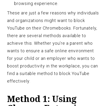
browsing experience.
These are just a few reasons why individuals
and organizations might want to block
YouTube on their Chromebooks. Fortunately,
there are several methods available to
achieve this. Whether you’re a parent who
wants to ensure a safe online environment
for your child or an employer who wants to
boost productivity in the workplace, you can
find a suitable method to block YouTube
effectively.
Method 1: Using