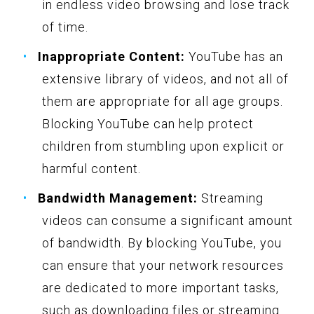
in endless video browsing and lose track
of time.
Inappropriate Content:
YouTube has an
extensive library of videos, and not all of
them are appropriate for all age groups.
Blocking YouTube can help protect
children from stumbling upon explicit or
harmful content.
Bandwidth Management:
Streaming
videos can consume a significant amount
of bandwidth. By blocking YouTube, you
can ensure that your network resources
are dedicated to more important tasks,
such as downloading files or streaming