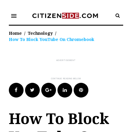
Skip
to
menu
content
Home
/
Technology
/
How To Block YouTube On Chromebook
Facebook
Twitter
Google+
LinkedIn
Pinterest
How To Block