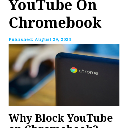
YouTube On
Chromebook
Published:
August 29, 2023
Why Block YouTube