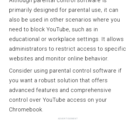
Although parental control software is
primarily designed for parental use, it can
also be used in other scenarios where you
need to block YouTube, such as in
educational or workplace settings. It allows
administrators to restrict access to specific
websites and monitor online behavior.
Consider using parental control software if
you want a robust solution that offers
advanced features and comprehensive
control over YouTube access on your
Chromebook.