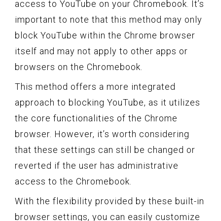
access to YouTube on your Chromebook. It’s
important to note that this method may only
block YouTube within the Chrome browser
itself and may not apply to other apps or
browsers on the Chromebook.
This method offers a more integrated
approach to blocking YouTube, as it utilizes
the core functionalities of the Chrome
browser. However, it’s worth considering
that these settings can still be changed or
reverted if the user has administrative
access to the Chromebook.
With the flexibility provided by these built-in
browser settings, you can easily customize