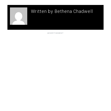
Written by Bethena Chadwell