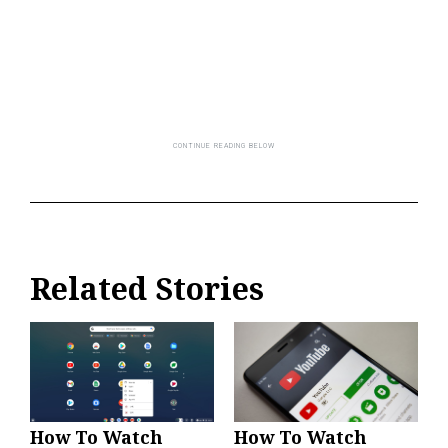
Related Stories
How To Watch
How To Watch