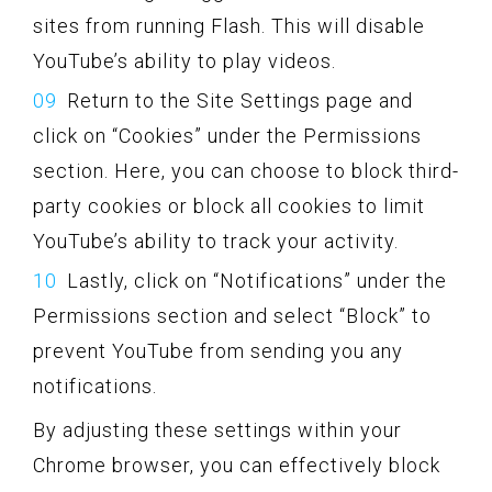
sites from running Flash. This will disable
YouTube’s ability to play videos.
Return to the Site Settings page and
click on “Cookies” under the Permissions
section. Here, you can choose to block third-
party cookies or block all cookies to limit
YouTube’s ability to track your activity.
Lastly, click on “Notifications” under the
Permissions section and select “Block” to
prevent YouTube from sending you any
notifications.
By adjusting these settings within your
Chrome browser, you can effectively block