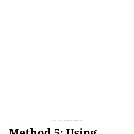
Method 5: Using