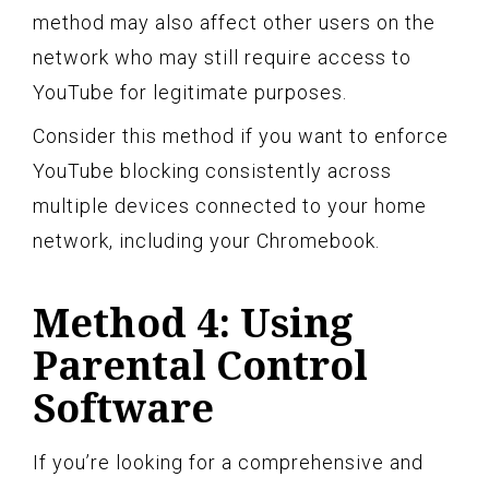
method may also affect other users on the
network who may still require access to
YouTube for legitimate purposes.
Consider this method if you want to enforce
YouTube blocking consistently across
multiple devices connected to your home
network, including your Chromebook.
Method 4: Using
Parental Control
Software
If you’re looking for a comprehensive and