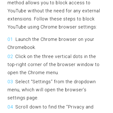
method allows you to block access to
YouTube without the need for any external
extensions. Follow these steps to block
YouTube using Chrome browser settings:
Launch the Chrome browser on your
Chromebook.
Click on the three vertical dots in the
top-right corner of the browser window to
open the Chrome menu.
Select “Settings” from the dropdown
menu, which will open the browser’s
settings page.
Scroll down to find the “Privacy and