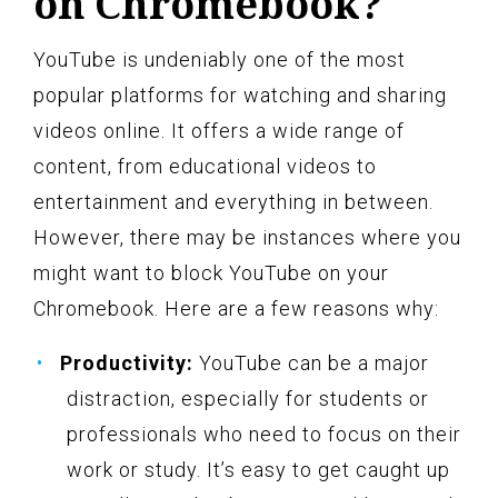
on Chromebook?
YouTube is undeniably one of the most
popular platforms for watching and sharing
videos online. It offers a wide range of
content, from educational videos to
entertainment and everything in between.
However, there may be instances where you
might want to block YouTube on your
Chromebook. Here are a few reasons why:
Productivity:
YouTube can be a major
distraction, especially for students or
professionals who need to focus on their
work or study. It’s easy to get caught up