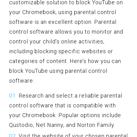
customizable solution to block YouTube on
your Chromebook, using parental control
software is an excellent option. Parental
control software allows you to monitor and
control your child’s online activities,
including blocking specific websites or
categories of content. Here’s how you can
block YouTube using parental control
software:
Research and select a reliable parental
control software that is compatible with
your Chromebook. Popular options include
Qustodio, Net Nanny, and Norton Family.
Visit the website of your chosen parental