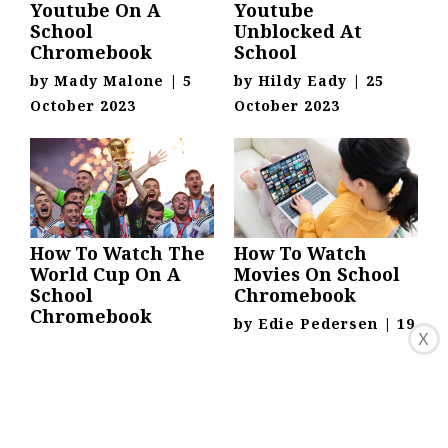
Youtube On A
Youtube
School
Unblocked At
Chromebook
School
by
Mady Malone
|
5
by
Hildy Eady
|
25
October 2023
October 2023
How To Watch The
How To Watch
World Cup On A
Movies On School
School
Chromebook
Chromebook
by
Edie Pedersen
|
19
X
by
Elsey Hardman
|
October 2023
30 October 2023