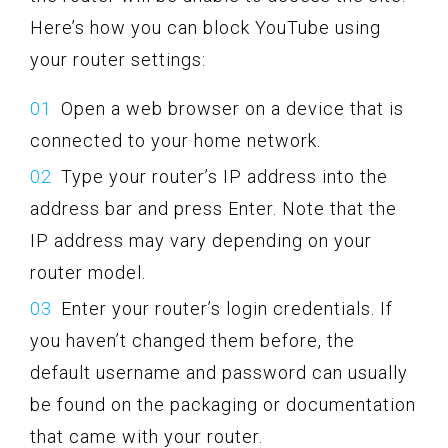
Here’s how you can block YouTube using
your router settings:
Open a web browser on a device that is
connected to your home network.
Type your router’s IP address into the
address bar and press Enter. Note that the
IP address may vary depending on your
router model.
Enter your router’s login credentials. If
you haven’t changed them before, the
default username and password can usually
be found on the packaging or documentation
that came with your router.