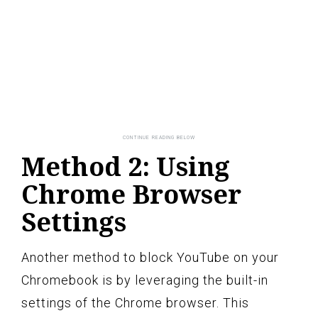
Method 2: Using
Chrome Browser
Settings
Another method to block YouTube on your
Chromebook is by leveraging the built-in
settings of the Chrome browser. This