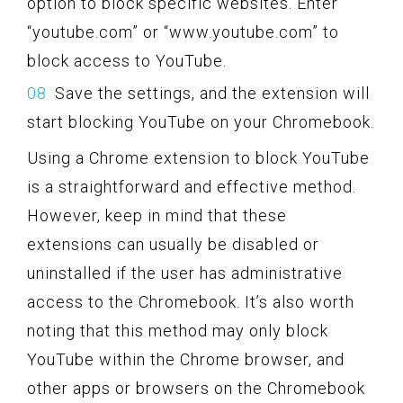
option to block specific websites. Enter
“youtube.com” or “www.youtube.com” to
block access to YouTube.
Save the settings, and the extension will
start blocking YouTube on your Chromebook.
Using a Chrome extension to block YouTube
is a straightforward and effective method.
However, keep in mind that these
extensions can usually be disabled or
uninstalled if the user has administrative
access to the Chromebook. It’s also worth
noting that this method may only block
YouTube within the Chrome browser, and
other apps or browsers on the Chromebook