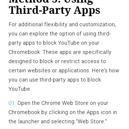
Third-Party Apps
For additional flexibility and customization,
you can explore the option of using third-
party apps to block YouTube on your
Chromebook. These apps are specifically
designed to block or restrict access to
certain websites or applications. Here’s how
you can use third-party apps to block
YouTube:
Open the Chrome Web Store on your
Chromebook by clicking on the Apps icon in
the launcher and selecting “Web Store.”