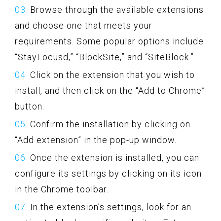
Browse through the available extensions
and choose one that meets your
requirements. Some popular options include
“StayFocusd,” “BlockSite,” and “SiteBlock.”
Click on the extension that you wish to
install, and then click on the “Add to Chrome”
button.
Confirm the installation by clicking on
“Add extension” in the pop-up window.
Once the extension is installed, you can
configure its settings by clicking on its icon
in the Chrome toolbar.
In the extension’s settings, look for an