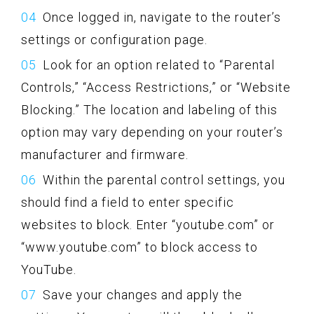
Once logged in, navigate to the router’s
settings or configuration page.
Look for an option related to “Parental
Controls,” “Access Restrictions,” or “Website
Blocking.” The location and labeling of this
option may vary depending on your router’s
manufacturer and firmware.
Within the parental control settings, you
should find a field to enter specific
websites to block. Enter “youtube.com” or
“www.youtube.com” to block access to
YouTube.
Save your changes and apply the