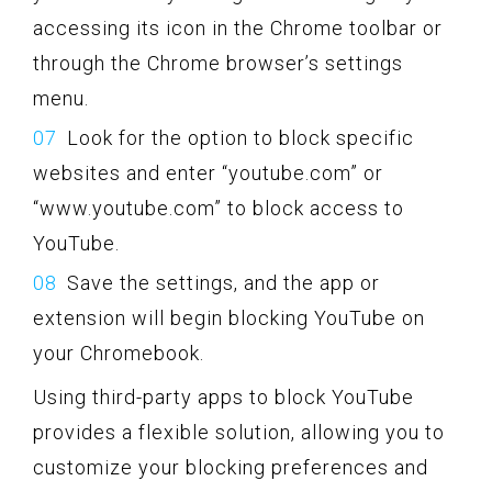
accessing its icon in the Chrome toolbar or
through the Chrome browser’s settings
menu.
Look for the option to block specific
websites and enter “youtube.com” or
“www.youtube.com” to block access to
YouTube.
Save the settings, and the app or
extension will begin blocking YouTube on
your Chromebook.
Using third-party apps to block YouTube
provides a flexible solution, allowing you to
customize your blocking preferences and