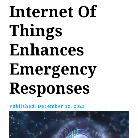
Internet Of
Things
Enhances
Emergency
Responses
Published:
December 12, 2023