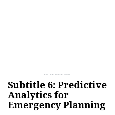
Subtitle 6: Predictive
Analytics for
Emergency Planning