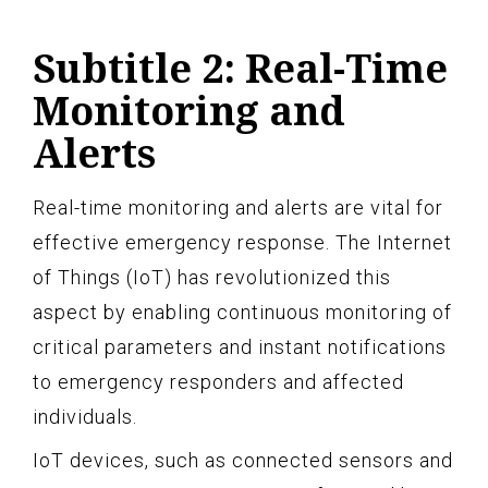
Subtitle 2: Real-Time
Monitoring and
Alerts
Real-time monitoring and alerts are vital for
effective emergency response. The Internet
of Things (IoT) has revolutionized this
aspect by enabling continuous monitoring of
critical parameters and instant notifications
to emergency responders and affected
individuals.
IoT devices, such as connected sensors and