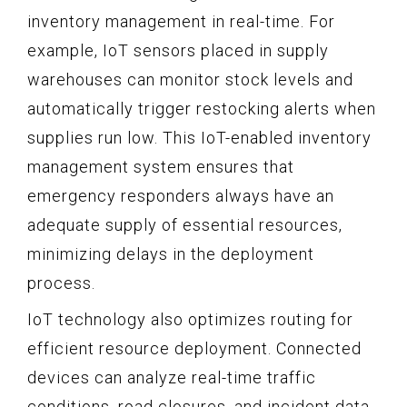
inventory management in real-time. For
example, IoT sensors placed in supply
warehouses can monitor stock levels and
automatically trigger restocking alerts when
supplies run low. This IoT-enabled inventory
management system ensures that
emergency responders always have an
adequate supply of essential resources,
minimizing delays in the deployment
process.
IoT technology also optimizes routing for
efficient resource deployment. Connected
devices can analyze real-time traffic
conditions, road closures, and incident data