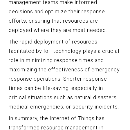
management teams make informed
decisions and optimize their response
efforts, ensuring that resources are
deployed where they are most needed.
The rapid deployment of resources
facilitated by IoT technology plays a crucial
role in minimizing response times and
maximizing the effectiveness of emergency
response operations. Shorter response
times can be life-saving, especially in
critical situations such as natural disasters,
medical emergencies, or security incidents.
In summary, the Internet of Things has
transformed resource management in