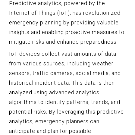
Predictive analytics, powered by the
Internet of Things (IoT), has revolutionized
emergency planning by providing valuable
insights and enabling proactive measures to
mitigate risks and enhance preparedness.
IoT devices collect vast amounts of data
from various sources, including weather
sensors, traffic cameras, social media, and
historical incident data. This data is then
analyzed using advanced analytics
algorithms to identify patterns, trends, and
potential risks. By leveraging this predictive
analytics, emergency planners can
anticipate and plan for possible