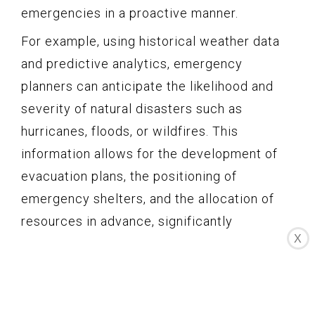
emergencies in a proactive manner.
For example, using historical weather data
and predictive analytics, emergency
planners can anticipate the likelihood and
severity of natural disasters such as
hurricanes, floods, or wildfires. This
information allows for the development of
evacuation plans, the positioning of
emergency shelters, and the allocation of
resources in advance, significantly
X
improving response times and minimizing
the impact on affected communities.
Predictive analytics can also be applied to