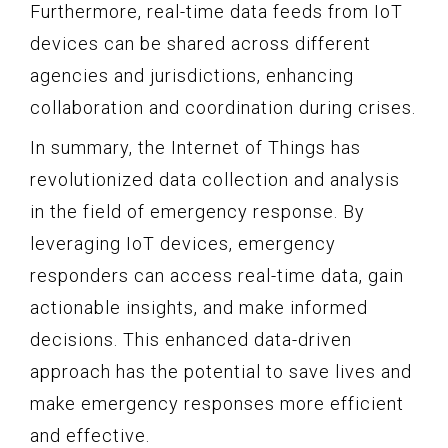
Furthermore, real-time data feeds from IoT
devices can be shared across different
agencies and jurisdictions, enhancing
collaboration and coordination during crises.
In summary, the Internet of Things has
revolutionized data collection and analysis
in the field of emergency response. By
leveraging IoT devices, emergency
responders can access real-time data, gain
actionable insights, and make informed
decisions. This enhanced data-driven
approach has the potential to save lives and
make emergency responses more efficient
and effective.