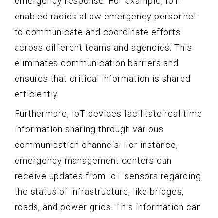
emergency response. For example, IoT-
enabled radios allow emergency personnel
to communicate and coordinate efforts
across different teams and agencies. This
eliminates communication barriers and
ensures that critical information is shared
efficiently.
Furthermore, IoT devices facilitate real-time
information sharing through various
communication channels. For instance,
emergency management centers can
receive updates from IoT sensors regarding
the status of infrastructure, like bridges,
roads, and power grids. This information can