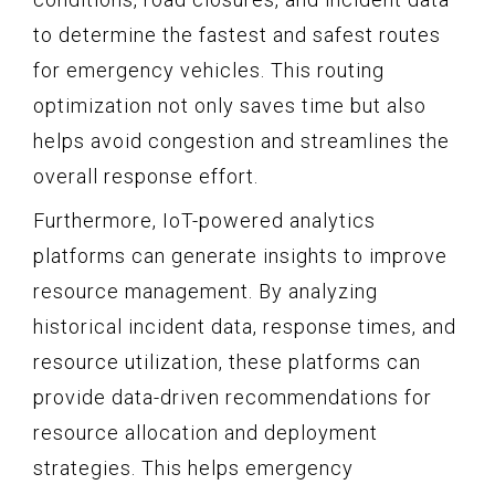
to determine the fastest and safest routes
for emergency vehicles. This routing
optimization not only saves time but also
helps avoid congestion and streamlines the
overall response effort.
Furthermore, IoT-powered analytics
platforms can generate insights to improve
resource management. By analyzing
historical incident data, response times, and
resource utilization, these platforms can
provide data-driven recommendations for
resource allocation and deployment
strategies. This helps emergency