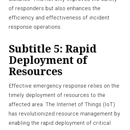
of responders but also enhances the
efficiency and effectiveness of incident
response operations.
Subtitle 5: Rapid
Deployment of
Resources
Effective emergency response relies on the
timely deployment of resources to the
affected area. The Internet of Things (IoT)
has revolutionized resource management by
enabling the rapid deployment of critical