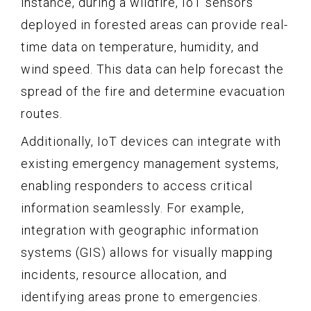
instance, during a wildfire, IoT sensors
deployed in forested areas can provide real-
time data on temperature, humidity, and
wind speed. This data can help forecast the
spread of the fire and determine evacuation
routes.
Additionally, IoT devices can integrate with
existing emergency management systems,
enabling responders to access critical
information seamlessly. For example,
integration with geographic information
systems (GIS) allows for visually mapping
incidents, resource allocation, and
identifying areas prone to emergencies.