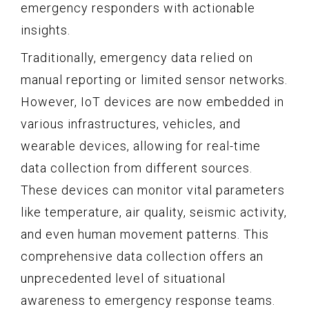
emergency responders with actionable
insights.
Traditionally, emergency data relied on
manual reporting or limited sensor networks.
However, IoT devices are now embedded in
various infrastructures, vehicles, and
wearable devices, allowing for real-time
data collection from different sources.
These devices can monitor vital parameters
like temperature, air quality, seismic activity,
and even human movement patterns. This
comprehensive data collection offers an
unprecedented level of situational
awareness to emergency response teams.