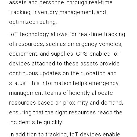
assets and personnel through real-time
tracking, inventory management, and
optimized routing.
IoT technology allows for real-time tracking
of resources, such as emergency vehicles,
equipment, and supplies. GPS-enabled IoT
devices attached to these assets provide
continuous updates on their location and
status. This information helps emergency
management teams efficiently allocate
resources based on proximity and demand,
ensuring that the right resources reach the
incident site quickly.
In addition to tracking, IoT devices enable