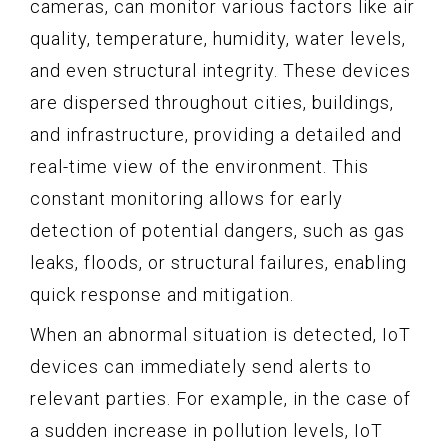
cameras, can monitor various factors like air
quality, temperature, humidity, water levels,
and even structural integrity. These devices
are dispersed throughout cities, buildings,
and infrastructure, providing a detailed and
real-time view of the environment. This
constant monitoring allows for early
detection of potential dangers, such as gas
leaks, floods, or structural failures, enabling
quick response and mitigation.
When an abnormal situation is detected, IoT
devices can immediately send alerts to
relevant parties. For example, in the case of
a sudden increase in pollution levels, IoT