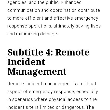
agencies, and the public. Enhanced
communication and coordination contribute
to more efficient and effective emergency
response operations, ultimately saving lives
and minimizing damage.
Subtitle 4: Remote
Incident
Management
Remote incident management is a critical
aspect of emergency response, especially
in scenarios where physical access to the
incident site is limited or dangerous. The