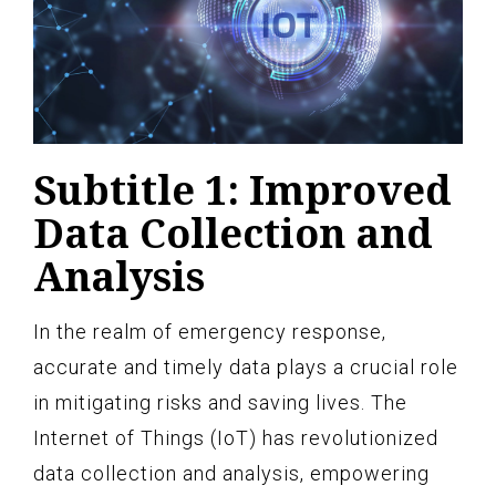
Subtitle 1: Improved
Data Collection and
Analysis
In the realm of emergency response,
accurate and timely data plays a crucial role
in mitigating risks and saving lives. The
Internet of Things (IoT) has revolutionized
data collection and analysis, empowering