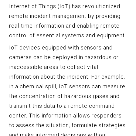
Internet of Things (IoT) has revolutionized
remote incident management by providing
real-time information and enabling remote
control of essential systems and equipment.
IoT devices equipped with sensors and
cameras can be deployed in hazardous or
inaccessible areas to collect vital
information about the incident. For example,
in a chemical spill, IoT sensors can measure
the concentration of hazardous gases and
transmit this data to a remote command
center. This information allows responders
to assess the situation, formulate strategies,
and make informed decisions without