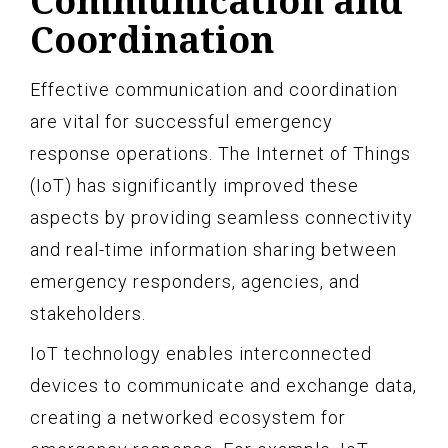
Communication and
Coordination
Effective communication and coordination
are vital for successful emergency
response operations. The Internet of Things
(IoT) has significantly improved these
aspects by providing seamless connectivity
and real-time information sharing between
emergency responders, agencies, and
stakeholders.
IoT technology enables interconnected
devices to communicate and exchange data,
creating a networked ecosystem for