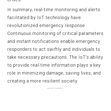
In summary, real-time monitoring and alerts
facilitated by IoT technology have
revolutionized emergency response.
Continuous monitoring of critical parameters
and instant notifications enable emergency
responders to act swiftly and individuals to
take necessary precautions. The IoT’s ability
to provide real-time information plays a key
role in minimizing damage, saving lives, and
creating a more resilient society.