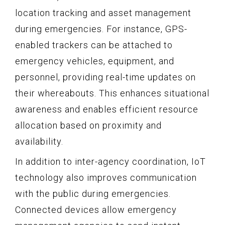
location tracking and asset management
during emergencies. For instance, GPS-
enabled trackers can be attached to
emergency vehicles, equipment, and
personnel, providing real-time updates on
their whereabouts. This enhances situational
awareness and enables efficient resource
allocation based on proximity and
availability.
In addition to inter-agency coordination, IoT
technology also improves communication
with the public during emergencies.
Connected devices allow emergency