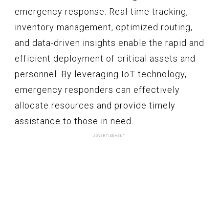
emergency response. Real-time tracking,
inventory management, optimized routing,
and data-driven insights enable the rapid and
efficient deployment of critical assets and
personnel. By leveraging IoT technology,
emergency responders can effectively
allocate resources and provide timely
assistance to those in need.