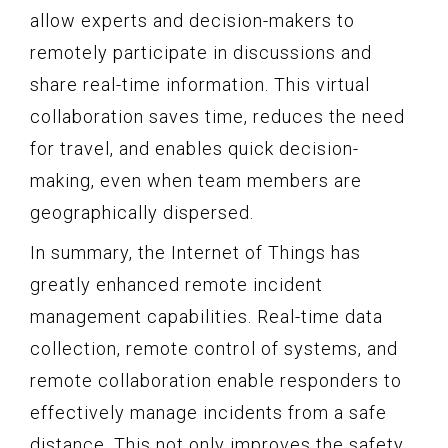
allow experts and decision-makers to
remotely participate in discussions and
share real-time information. This virtual
collaboration saves time, reduces the need
for travel, and enables quick decision-
making, even when team members are
geographically dispersed.
In summary, the Internet of Things has
greatly enhanced remote incident
management capabilities. Real-time data
collection, remote control of systems, and
remote collaboration enable responders to
effectively manage incidents from a safe
distance. This not only improves the safety