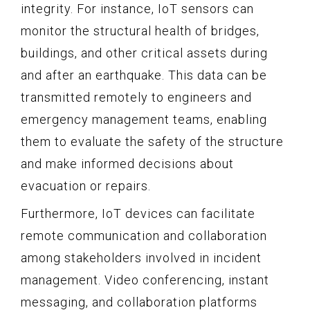
integrity. For instance, IoT sensors can
monitor the structural health of bridges,
buildings, and other critical assets during
and after an earthquake. This data can be
transmitted remotely to engineers and
emergency management teams, enabling
them to evaluate the safety of the structure
and make informed decisions about
evacuation or repairs.
Furthermore, IoT devices can facilitate
remote communication and collaboration
among stakeholders involved in incident
management. Video conferencing, instant
messaging, and collaboration platforms