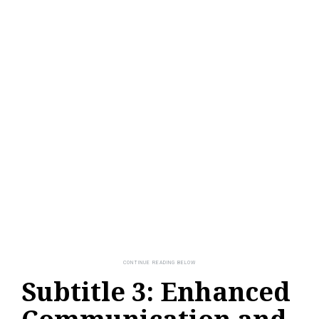
Subtitle 3: Enhanced