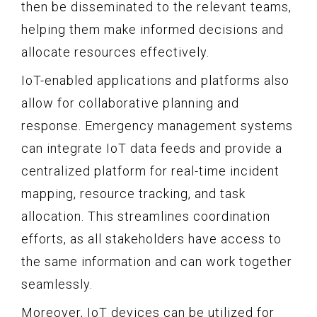
then be disseminated to the relevant teams,
helping them make informed decisions and
allocate resources effectively.
IoT-enabled applications and platforms also
allow for collaborative planning and
response. Emergency management systems
can integrate IoT data feeds and provide a
centralized platform for real-time incident
mapping, resource tracking, and task
allocation. This streamlines coordination
efforts, as all stakeholders have access to
the same information and can work together
seamlessly.
Moreover, IoT devices can be utilized for