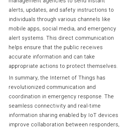
management agencies to send instant
alerts, updates, and safety instructions to
individuals through various channels like
mobile apps, social media, and emergency
alert systems. This direct communication
helps ensure that the public receives
accurate information and can take
appropriate actions to protect themselves.
In summary, the Internet of Things has
revolutionized communication and
coordination in emergency response. The
seamless connectivity and real-time
information sharing enabled by IoT devices
improve collaboration between responders,