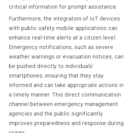
critical information for prompt assistance.
Furthermore, the integration of IoT devices
with public safety mobile applications can
enhance real-time alerts at a citizen level.
Emergency notifications, such as severe
weather warnings or evacuation notices, can
be pushed directly to individuals’
smartphones, ensuring that they stay
informed and can take appropriate actions in
a timely manner. This direct communication
channel between emergency management
agencies and the public significantly
improves preparedness and response during
crises.