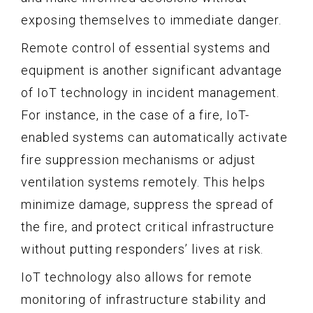
exposing themselves to immediate danger.
Remote control of essential systems and
equipment is another significant advantage
of IoT technology in incident management.
For instance, in the case of a fire, IoT-
enabled systems can automatically activate
fire suppression mechanisms or adjust
ventilation systems remotely. This helps
minimize damage, suppress the spread of
the fire, and protect critical infrastructure
without putting responders’ lives at risk.
IoT technology also allows for remote
monitoring of infrastructure stability and