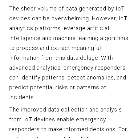
The sheer volume of data generated by IoT
devices can be overwhelming. However, IoT
analytics platforms leverage artificial
intelligence and machine learning algorithms
to process and extract meaningful
information from this data deluge. With
advanced analytics, emergency responders
can identify patterns, detect anomalies, and
predict potential risks or patterns of
incidents.
The improved data collection and analysis
from IoT devices enable emergency
responders to make informed decisions. For