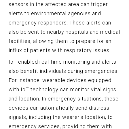
sensors in the affected area can trigger
alerts to environmental agencies and
emergency responders. These alerts can
also be sent to nearby hospitals and medical
facilities, allowing them to prepare for an
influx of patients with respiratory issues.
IoT-enabled real-time monitoring and alerts
also benefit individuals during emergencies.
For instance, wearable devices equipped
with IoT technology can monitor vital signs
and location. In emergency situations, these
devices can automatically send distress
signals, including the wearer’s location, to
emergency services, providing them with