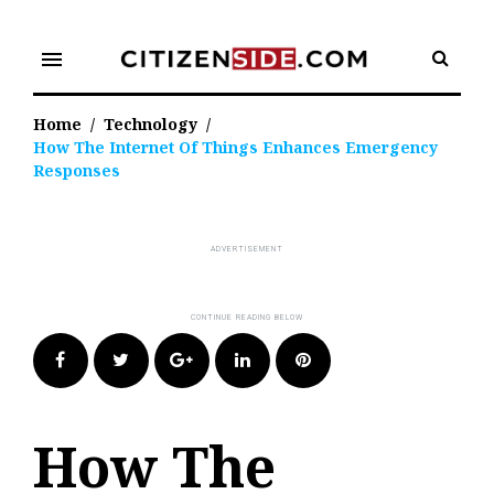
Skip
to
menu
content
Home
/
Technology
/
How The Internet Of Things Enhances Emergency
Responses
Facebook
Twitter
Google+
LinkedIn
Pinterest
How The