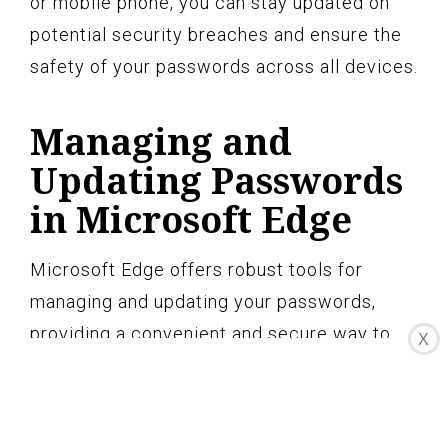
or mobile phone, you can stay updated on
potential security breaches and ensure the
safety of your passwords across all devices.
Managing and
Updating Passwords
in Microsoft Edge
Microsoft Edge offers robust tools for
managing and updating your passwords,
providing a convenient and secure way to
X
stay in control of your online accounts.
Here’s how you can effectively manage and
update your passwords in Microsoft Edge: