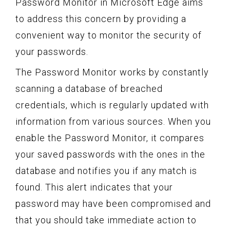
Password Monitor in Microsoft Edge aims
to address this concern by providing a
convenient way to monitor the security of
your passwords.
The Password Monitor works by constantly
scanning a database of breached
credentials, which is regularly updated with
information from various sources. When you
enable the Password Monitor, it compares
your saved passwords with the ones in the
database and notifies you if any match is
found. This alert indicates that your
password may have been compromised and
that you should take immediate action to