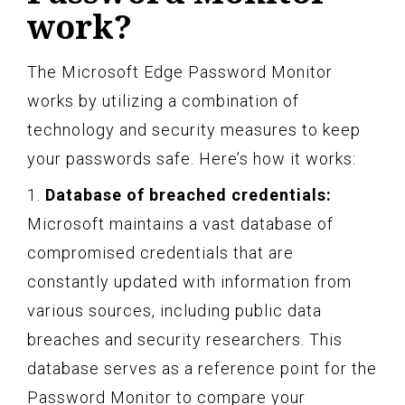
work?
The Microsoft Edge Password Monitor
works by utilizing a combination of
technology and security measures to keep
your passwords safe. Here’s how it works:
1.
Database of breached credentials:
Microsoft maintains a vast database of
compromised credentials that are
constantly updated with information from
various sources, including public data
breaches and security researchers. This
database serves as a reference point for the
Password Monitor to compare your