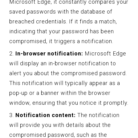
Microsoft Edge, it constantly compares your
saved passwords with the database of
breached credentials. If it finds a match,
indicating that your password has been
compromised, it triggers a notification.
2.
In-browser notification:
Microsoft Edge
will display an in-browser notification to
alert you about the compromised password.
This notification will typically appear as a
pop-up or a banner within the browser
window, ensuring that you notice it promptly.
3.
Notification content:
The notification
will provide you with details about the
compromised password, such as the