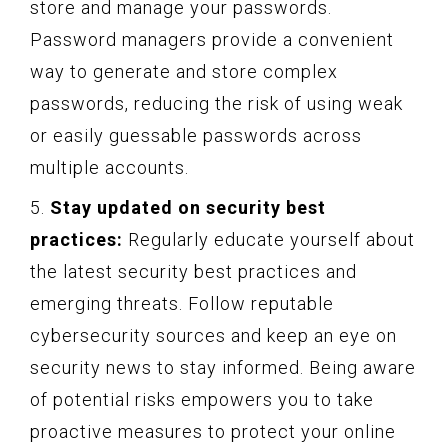
store and manage your passwords.
Password managers provide a convenient
way to generate and store complex
passwords, reducing the risk of using weak
or easily guessable passwords across
multiple accounts.
5.
Stay updated on security best
practices:
Regularly educate yourself about
the latest security best practices and
emerging threats. Follow reputable
cybersecurity sources and keep an eye on
security news to stay informed. Being aware
of potential risks empowers you to take
proactive measures to protect your online