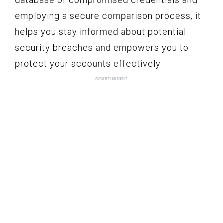
employing a secure comparison process, it
helps you stay informed about potential
security breaches and empowers you to
protect your accounts effectively.