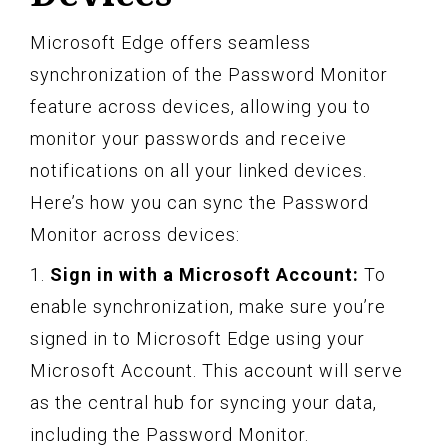
Microsoft Edge offers seamless
synchronization of the Password Monitor
feature across devices, allowing you to
monitor your passwords and receive
notifications on all your linked devices.
Here’s how you can sync the Password
Monitor across devices:
1.
Sign in with a Microsoft Account:
To
enable synchronization, make sure you’re
signed in to Microsoft Edge using your
Microsoft Account. This account will serve
as the central hub for syncing your data,
including the Password Monitor.