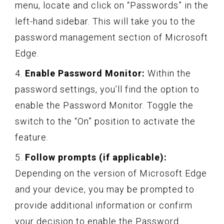
menu, locate and click on “Passwords” in the
left-hand sidebar. This will take you to the
password management section of Microsoft
Edge.
4.
Enable Password Monitor:
Within the
password settings, you’ll find the option to
enable the Password Monitor. Toggle the
switch to the “On” position to activate the
feature.
5.
Follow prompts (if applicable):
Depending on the version of Microsoft Edge
and your device, you may be prompted to
provide additional information or confirm
your decision to enable the Password