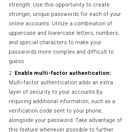
strength. Use this opportunity to create
stronger, unique passwords for each of your
online accounts. Utilize a combination of
uppercase and lowercase letters, numbers,
and special characters to make your
passwords more complex and difficult to
guess.
2.
Enable multi-factor authentication:
Multi-factor authentication adds an extra
layer of security to your accounts by
requiring additional information, such as a
verification code sent to your phone,
alongside your password. Take advantage of
this feature whenever possible to further