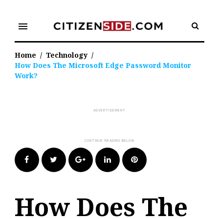
Skip
to
menu
content
Home
/
Technology
/
How Does The Microsoft Edge Password Monitor
Work?
Facebook
Twitter
Google+
LinkedIn
Pinterest
How Does The