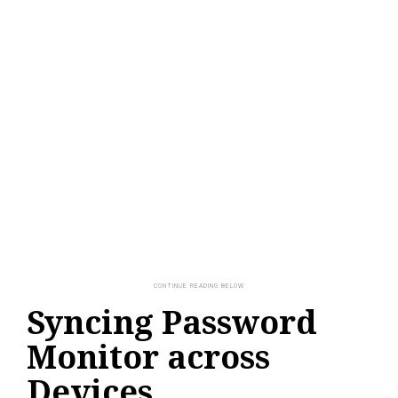
Syncing Password
Monitor across
Devices