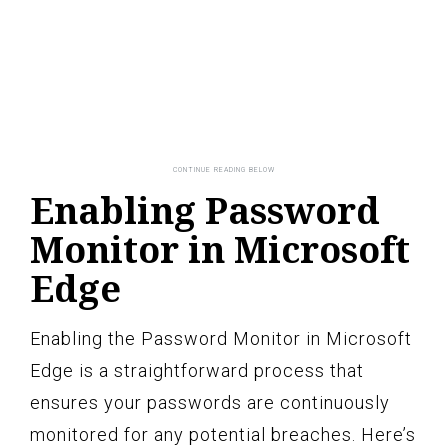
Enabling Password
Monitor in Microsoft
Edge
Enabling the Password Monitor in Microsoft
Edge is a straightforward process that
ensures your passwords are continuously
monitored for any potential breaches. Here’s