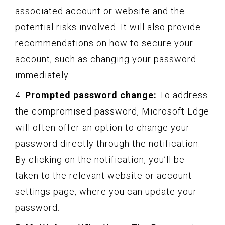
associated account or website and the
potential risks involved. It will also provide
recommendations on how to secure your
account, such as changing your password
immediately.
4.
Prompted password change:
To address
the compromised password, Microsoft Edge
will often offer an option to change your
password directly through the notification.
By clicking on the notification, you’ll be
taken to the relevant website or account
settings page, where you can update your
password.