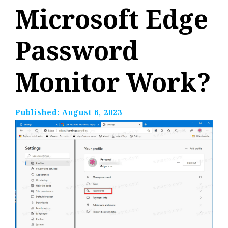
Microsoft Edge
Password
Monitor Work?
Published:
August 6, 2023