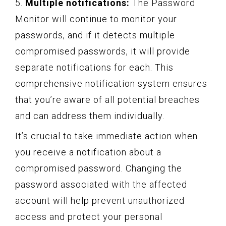
5.
Multiple notifications:
The Password
Monitor will continue to monitor your
passwords, and if it detects multiple
compromised passwords, it will provide
separate notifications for each. This
comprehensive notification system ensures
that you’re aware of all potential breaches
and can address them individually.
It’s crucial to take immediate action when
you receive a notification about a
compromised password. Changing the
password associated with the affected
account will help prevent unauthorized
access and protect your personal