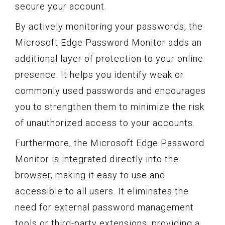
secure your account.
By actively monitoring your passwords, the
Microsoft Edge Password Monitor adds an
additional layer of protection to your online
presence. It helps you identify weak or
commonly used passwords and encourages
you to strengthen them to minimize the risk
of unauthorized access to your accounts.
Furthermore, the Microsoft Edge Password
Monitor is integrated directly into the
browser, making it easy to use and
accessible to all users. It eliminates the
need for external password management
tools or third-party extensions, providing a