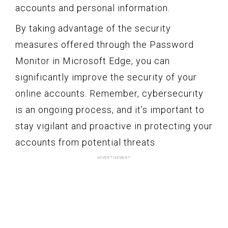
accounts and personal information.
By taking advantage of the security
measures offered through the Password
Monitor in Microsoft Edge, you can
significantly improve the security of your
online accounts. Remember, cybersecurity
is an ongoing process, and it’s important to
stay vigilant and proactive in protecting your
accounts from potential threats.