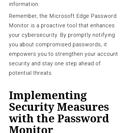
information.
Remember, the Microsoft Edge Password
Monitor is a proactive tool that enhances
your cybersecurity. By promptly notifying
you about compromised passwords, it
empowers you to strengthen your account
security and stay one step ahead of
potential threats.
Implementing
Security Measures
with the Password
Monitor