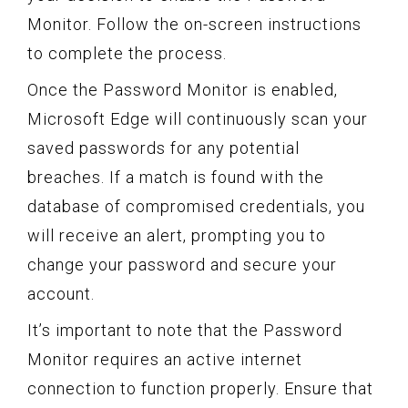
Monitor. Follow the on-screen instructions
to complete the process.
Once the Password Monitor is enabled,
Microsoft Edge will continuously scan your
saved passwords for any potential
breaches. If a match is found with the
database of compromised credentials, you
will receive an alert, prompting you to
change your password and secure your
account.
It’s important to note that the Password
Monitor requires an active internet
connection to function properly. Ensure that