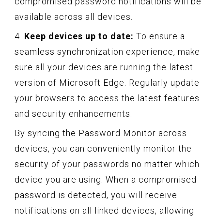
compromised password notifications will be
available across all devices.
4.
Keep devices up to date:
To ensure a
seamless synchronization experience, make
sure all your devices are running the latest
version of Microsoft Edge. Regularly update
your browsers to access the latest features
and security enhancements.
By syncing the Password Monitor across
devices, you can conveniently monitor the
security of your passwords no matter which
device you are using. When a compromised
password is detected, you will receive
notifications on all linked devices, allowing