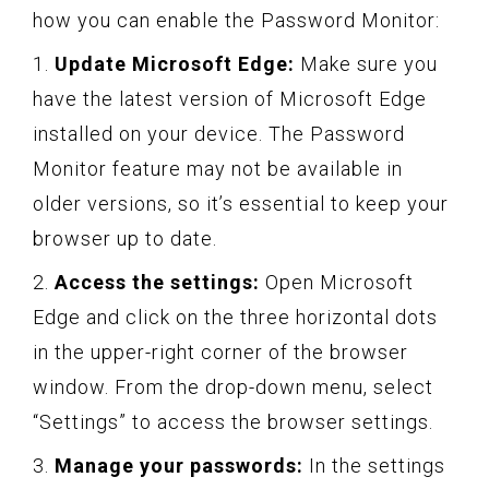
how you can enable the Password Monitor:
1.
Update Microsoft Edge:
Make sure you
have the latest version of Microsoft Edge
installed on your device. The Password
Monitor feature may not be available in
older versions, so it’s essential to keep your
browser up to date.
2.
Access the settings:
Open Microsoft
Edge and click on the three horizontal dots
in the upper-right corner of the browser
window. From the drop-down menu, select
“Settings” to access the browser settings.
3.
Manage your passwords:
In the settings