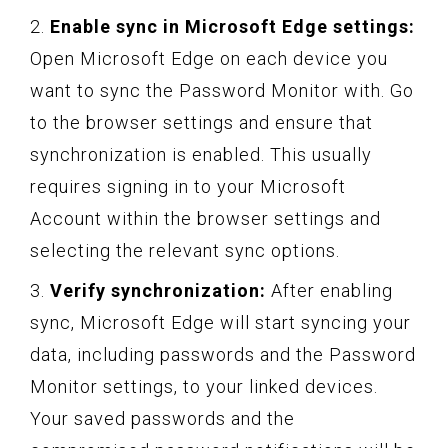
2.
Enable sync in Microsoft Edge settings:
Open Microsoft Edge on each device you
want to sync the Password Monitor with. Go
to the browser settings and ensure that
synchronization is enabled. This usually
requires signing in to your Microsoft
Account within the browser settings and
selecting the relevant sync options.
3.
Verify synchronization:
After enabling
sync, Microsoft Edge will start syncing your
data, including passwords and the Password
Monitor settings, to your linked devices.
Your saved passwords and the