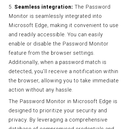
5.
Seamless integration:
The Password
Monitor is seamlessly integrated into
Microsoft Edge, making it convenient to use
and readily accessible. You can easily
enable or disable the Password Monitor
feature from the browser settings.
Additionally, when a password match is
detected, you’ll receive a notification within
the browser, allowing you to take immediate
action without any hassle.
The Password Monitor in Microsoft Edge is
designed to prioritize your security and
privacy. By leveraging a comprehensive
database of compromised credentials and