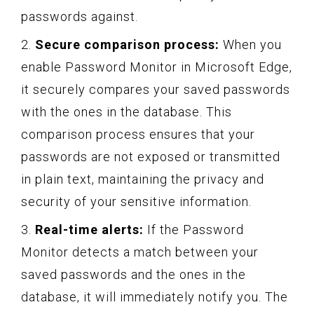
passwords against.
2.
Secure comparison process:
When you
enable Password Monitor in Microsoft Edge,
it securely compares your saved passwords
with the ones in the database. This
comparison process ensures that your
passwords are not exposed or transmitted
in plain text, maintaining the privacy and
security of your sensitive information.
3.
Real-time alerts:
If the Password
Monitor detects a match between your
saved passwords and the ones in the
database, it will immediately notify you. The