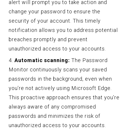
alert will prompt you to take action and
change your password to ensure the
security of your account. This timely
notification allows you to address potential
breaches promptly and prevent
unauthorized access to your accounts.
4.
Automatic scanning:
The Password
Monitor continuously scans your saved
passwords in the background, even when
you’re not actively using Microsoft Edge.
This proactive approach ensures that you’re
always aware of any compromised
passwords and minimizes the risk of
unauthorized access to your accounts.