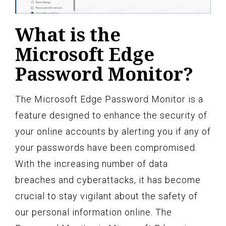
What is the
Microsoft Edge
Password Monitor?
The Microsoft Edge Password Monitor is a
feature designed to enhance the security of
your online accounts by alerting you if any of
your passwords have been compromised.
With the increasing number of data
breaches and cyberattacks, it has become
crucial to stay vigilant about the safety of
our personal information online. The