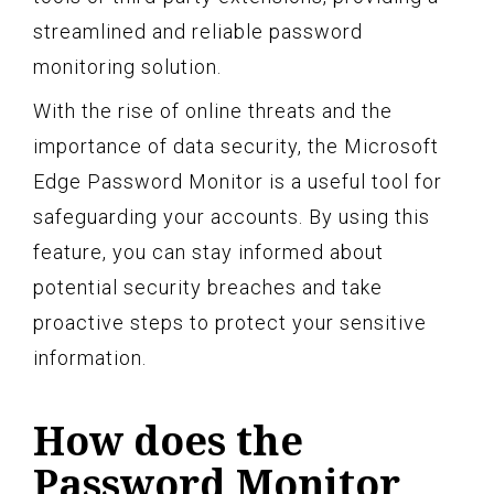
streamlined and reliable password
monitoring solution.
With the rise of online threats and the
importance of data security, the Microsoft
Edge Password Monitor is a useful tool for
safeguarding your accounts. By using this
feature, you can stay informed about
potential security breaches and take
proactive steps to protect your sensitive
information.
How does the
Password Monitor