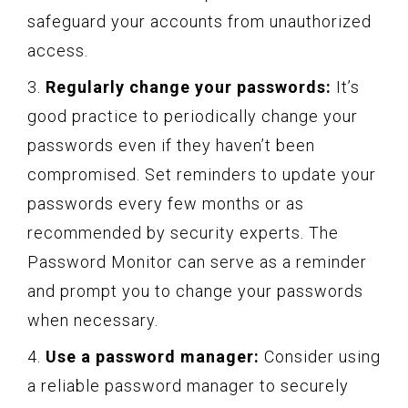
safeguard your accounts from unauthorized
access.
3.
Regularly change your passwords:
It’s
good practice to periodically change your
passwords even if they haven’t been
compromised. Set reminders to update your
passwords every few months or as
recommended by security experts. The
Password Monitor can serve as a reminder
and prompt you to change your passwords
when necessary.
4.
Use a password manager:
Consider using
a reliable password manager to securely