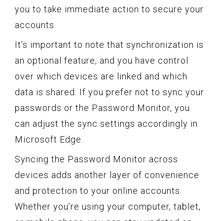
you to take immediate action to secure your
accounts.
It’s important to note that synchronization is
an optional feature, and you have control
over which devices are linked and which
data is shared. If you prefer not to sync your
passwords or the Password Monitor, you
can adjust the sync settings accordingly in
Microsoft Edge.
Syncing the Password Monitor across
devices adds another layer of convenience
and protection to your online accounts.
Whether you’re using your computer, tablet,