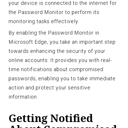
your device is connected to the internet for
the Password Monitor to perform its
monitoring tasks effectively.
By enabling the Password Monitor in
Microsoft Edge, you take an important step
towards enhancing the security of your
online accounts. It provides you with real-
time notifications about compromised
passwords, enabling you to take immediate
action and protect your sensitive
information.
Getting Notified