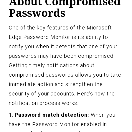
About Compromised
Passwords
One of the key features of the Microsoft
Edge Password Monitor is its ability to
notify you when it detects that one of your
passwords may have been compromised.
Getting timely notifications about
compromised passwords allows you to take
immediate action and strengthen the
security of your accounts. Here’s how the
notification process works:
1.
Password match detection:
When you
have the Password Monitor enabled in