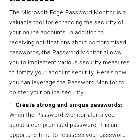
The Microsoft Edge Password Monitor is a
valuable tool for enhancing the security of
your online accounts. In addition to
receiving notifications about compromised
passwords, the Password Monitor allows
you to implement various security measures
to fortify your account security. Here’s how
you can leverage the Password Monitor to
bolster your online security:
1.
Create strong and unique passwords:
When the Password Monitor alerts you
about a compromised password, it is an
opportune time to reassess your password