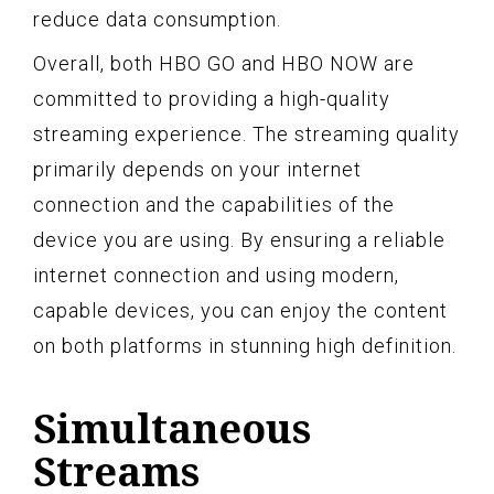
reduce data consumption.
Overall, both HBO GO and HBO NOW are
committed to providing a high-quality
streaming experience. The streaming quality
primarily depends on your internet
connection and the capabilities of the
device you are using. By ensuring a reliable
internet connection and using modern,
capable devices, you can enjoy the content
on both platforms in stunning high definition.
Simultaneous
Streams