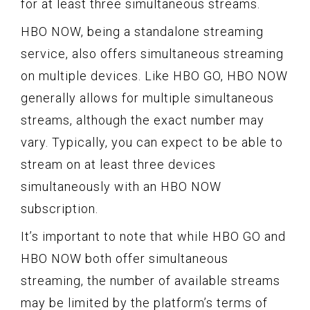
for at least three simultaneous streams.
HBO NOW, being a standalone streaming
service, also offers simultaneous streaming
on multiple devices. Like HBO GO, HBO NOW
generally allows for multiple simultaneous
streams, although the exact number may
vary. Typically, you can expect to be able to
stream on at least three devices
simultaneously with an HBO NOW
subscription.
It’s important to note that while HBO GO and
HBO NOW both offer simultaneous
streaming, the number of available streams
may be limited by the platform’s terms of