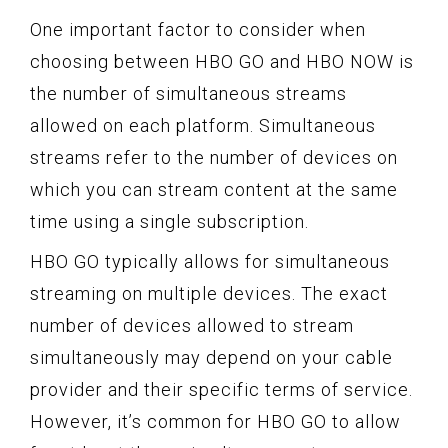
One important factor to consider when
choosing between HBO GO and HBO NOW is
the number of simultaneous streams
allowed on each platform. Simultaneous
streams refer to the number of devices on
which you can stream content at the same
time using a single subscription.
HBO GO typically allows for simultaneous
streaming on multiple devices. The exact
number of devices allowed to stream
simultaneously may depend on your cable
provider and their specific terms of service.
However, it’s common for HBO GO to allow