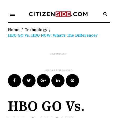
Skip
to
menu
content
Home
/
Technology
/
HBO GO Vs. HBO NOW: What’s The Difference?
Facebook
Twitter
Google+
LinkedIn
Pinterest
HBO GO Vs.