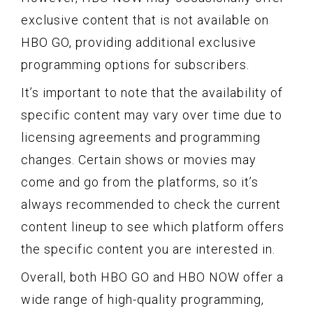
exclusive content that is not available on
HBO GO, providing additional exclusive
programming options for subscribers.
It’s important to note that the availability of
specific content may vary over time due to
licensing agreements and programming
changes. Certain shows or movies may
come and go from the platforms, so it’s
always recommended to check the current
content lineup to see which platform offers
the specific content you are interested in.
Overall, both HBO GO and HBO NOW offer a
wide range of high-quality programming,