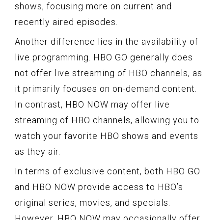
shows, focusing more on current and
recently aired episodes.
Another difference lies in the availability of
live programming. HBO GO generally does
not offer live streaming of HBO channels, as
it primarily focuses on on-demand content.
In contrast, HBO NOW may offer live
streaming of HBO channels, allowing you to
watch your favorite HBO shows and events
as they air.
In terms of exclusive content, both HBO GO
and HBO NOW provide access to HBO’s
original series, movies, and specials.
However, HBO NOW may occasionally offer