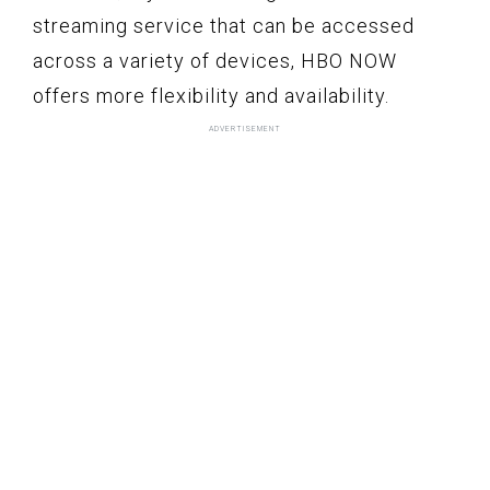
streaming service that can be accessed
across a variety of devices, HBO NOW
offers more flexibility and availability.