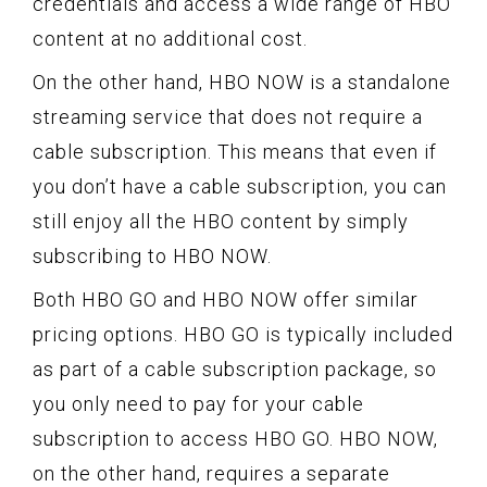
credentials and access a wide range of HBO
content at no additional cost.
On the other hand, HBO NOW is a standalone
streaming service that does not require a
cable subscription. This means that even if
you don’t have a cable subscription, you can
still enjoy all the HBO content by simply
subscribing to HBO NOW.
Both HBO GO and HBO NOW offer similar
pricing options. HBO GO is typically included
as part of a cable subscription package, so
you only need to pay for your cable
subscription to access HBO GO. HBO NOW,
on the other hand, requires a separate