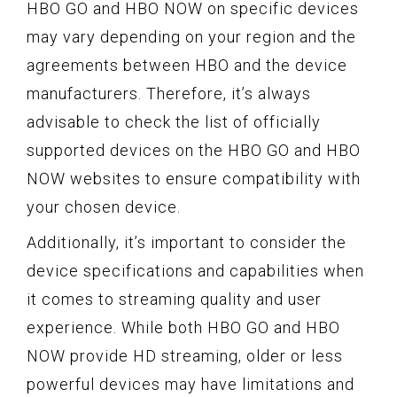
HBO GO and HBO NOW on specific devices
may vary depending on your region and the
agreements between HBO and the device
manufacturers. Therefore, it’s always
advisable to check the list of officially
supported devices on the HBO GO and HBO
NOW websites to ensure compatibility with
your chosen device.
Additionally, it’s important to consider the
device specifications and capabilities when
it comes to streaming quality and user
experience. While both HBO GO and HBO
NOW provide HD streaming, older or less
powerful devices may have limitations and