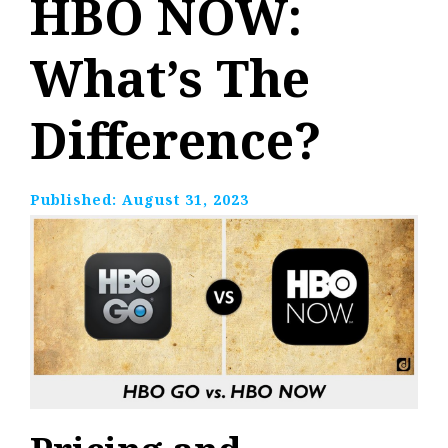
HBO NOW:
What’s The
Difference?
Published:
August 31, 2023