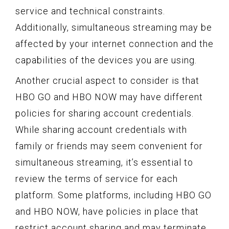
service and technical constraints.
Additionally, simultaneous streaming may be
affected by your internet connection and the
capabilities of the devices you are using.
Another crucial aspect to consider is that
HBO GO and HBO NOW may have different
policies for sharing account credentials.
While sharing account credentials with
family or friends may seem convenient for
simultaneous streaming, it’s essential to
review the terms of service for each
platform. Some platforms, including HBO GO
and HBO NOW, have policies in place that
restrict account sharing and may terminate