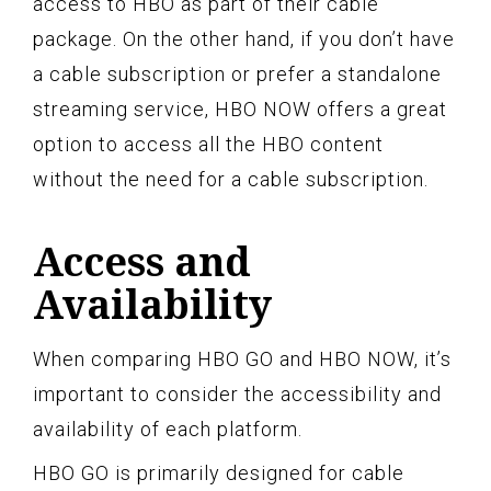
access to HBO as part of their cable
package. On the other hand, if you don’t have
a cable subscription or prefer a standalone
streaming service, HBO NOW offers a great
option to access all the HBO content
without the need for a cable subscription.
Access and
Availability
When comparing HBO GO and HBO NOW, it’s
important to consider the accessibility and
availability of each platform.
HBO GO is primarily designed for cable