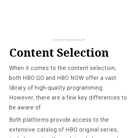
Content Selection
When it comes to the content selection,
both HBO GO and HBO NOW offer a vast
library of high-quality programming.
However, there are a few key differences to
be aware of.
Both platforms provide access to the
extensive catalog of HBO original series,