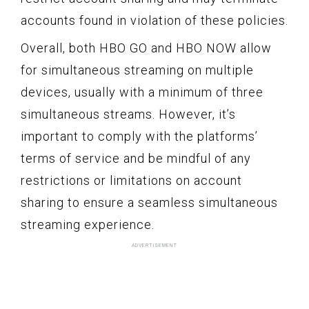
accounts found in violation of these policies.
Overall, both HBO GO and HBO NOW allow
for simultaneous streaming on multiple
devices, usually with a minimum of three
simultaneous streams. However, it’s
important to comply with the platforms’
terms of service and be mindful of any
restrictions or limitations on account
sharing to ensure a seamless simultaneous
streaming experience.