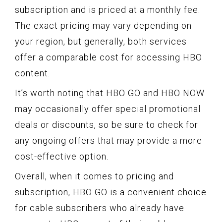
subscription and is priced at a monthly fee.
The exact pricing may vary depending on
your region, but generally, both services
offer a comparable cost for accessing HBO
content.
It’s worth noting that HBO GO and HBO NOW
may occasionally offer special promotional
deals or discounts, so be sure to check for
any ongoing offers that may provide a more
cost-effective option.
Overall, when it comes to pricing and
subscription, HBO GO is a convenient choice
for cable subscribers who already have