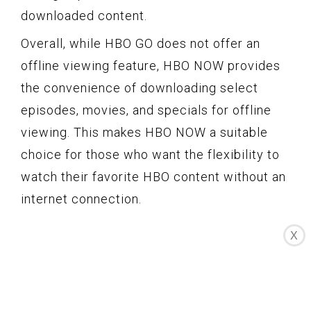
downloaded content.
Overall, while HBO GO does not offer an
offline viewing feature, HBO NOW provides
the convenience of downloading select
episodes, movies, and specials for offline
viewing. This makes HBO NOW a suitable
choice for those who want the flexibility to
watch their favorite HBO content without an
internet connection.
X
User Interface and
Features