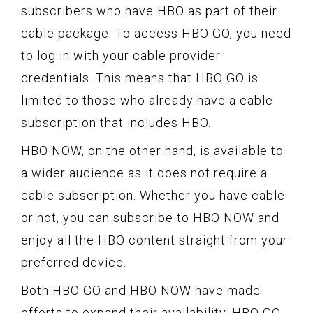
subscribers who have HBO as part of their
cable package. To access HBO GO, you need
to log in with your cable provider
credentials. This means that HBO GO is
limited to those who already have a cable
subscription that includes HBO.
HBO NOW, on the other hand, is available to
a wider audience as it does not require a
cable subscription. Whether you have cable
or not, you can subscribe to HBO NOW and
enjoy all the HBO content straight from your
preferred device.
Both HBO GO and HBO NOW have made
efforts to expand their availability. HBO GO