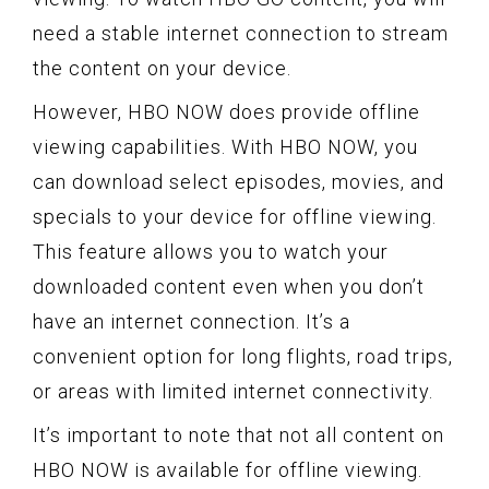
need a stable internet connection to stream
the content on your device.
However, HBO NOW does provide offline
viewing capabilities. With HBO NOW, you
can download select episodes, movies, and
specials to your device for offline viewing.
This feature allows you to watch your
downloaded content even when you don’t
have an internet connection. It’s a
convenient option for long flights, road trips,
or areas with limited internet connectivity.
It’s important to note that not all content on
HBO NOW is available for offline viewing.