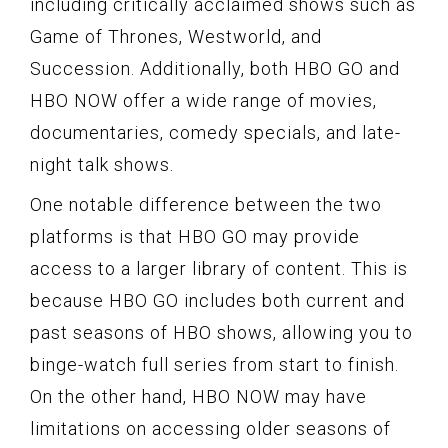
including critically acclaimed shows such as
Game of Thrones, Westworld, and
Succession. Additionally, both HBO GO and
HBO NOW offer a wide range of movies,
documentaries, comedy specials, and late-
night talk shows.
One notable difference between the two
platforms is that HBO GO may provide
access to a larger library of content. This is
because HBO GO includes both current and
past seasons of HBO shows, allowing you to
binge-watch full series from start to finish.
On the other hand, HBO NOW may have
limitations on accessing older seasons of