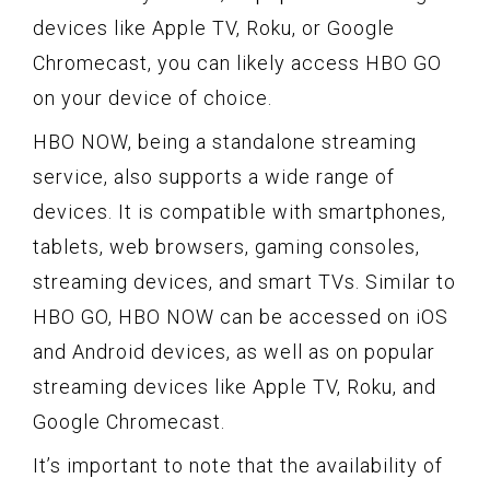
devices like Apple TV, Roku, or Google
Chromecast, you can likely access HBO GO
on your device of choice.
HBO NOW, being a standalone streaming
service, also supports a wide range of
devices. It is compatible with smartphones,
tablets, web browsers, gaming consoles,
streaming devices, and smart TVs. Similar to
HBO GO, HBO NOW can be accessed on iOS
and Android devices, as well as on popular
streaming devices like Apple TV, Roku, and
Google Chromecast.
It’s important to note that the availability of