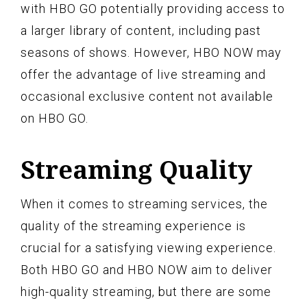
with HBO GO potentially providing access to
a larger library of content, including past
seasons of shows. However, HBO NOW may
offer the advantage of live streaming and
occasional exclusive content not available
on HBO GO.
Streaming Quality
When it comes to streaming services, the
quality of the streaming experience is
crucial for a satisfying viewing experience.
Both HBO GO and HBO NOW aim to deliver
high-quality streaming, but there are some