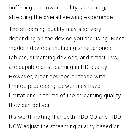
buffering and lower quality streaming,
affecting the overall viewing experience.
The streaming quality may also vary
depending on the device you are using. Most
modern devices, including smartphones,
tablets, streaming devices, and smart TVs,
are capable of streaming in HD quality.
However, older devices or those with
limited processing power may have
limitations in terms of the streaming quality
they can deliver.
It’s worth noting that both HBO GO and HBO
NOW adjust the streaming quality based on