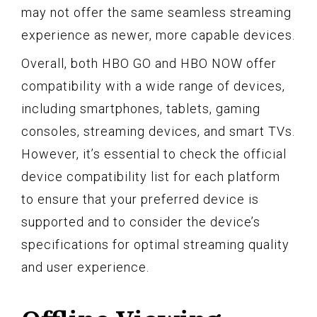
may not offer the same seamless streaming
experience as newer, more capable devices.
Overall, both HBO GO and HBO NOW offer
compatibility with a wide range of devices,
including smartphones, tablets, gaming
consoles, streaming devices, and smart TVs.
However, it’s essential to check the official
device compatibility list for each platform
to ensure that your preferred device is
supported and to consider the device’s
specifications for optimal streaming quality
and user experience.