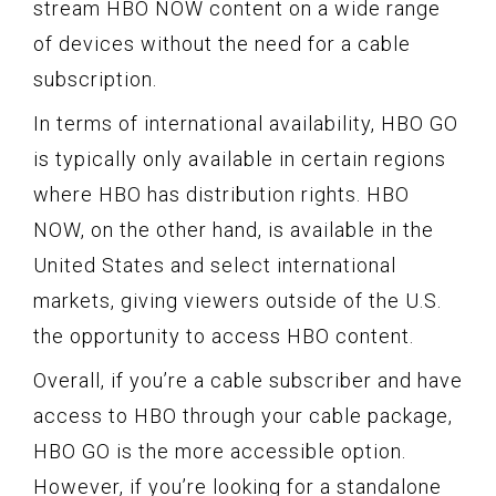
stream HBO NOW content on a wide range
of devices without the need for a cable
subscription.
In terms of international availability, HBO GO
is typically only available in certain regions
where HBO has distribution rights. HBO
NOW, on the other hand, is available in the
United States and select international
markets, giving viewers outside of the U.S.
the opportunity to access HBO content.
Overall, if you’re a cable subscriber and have
access to HBO through your cable package,
HBO GO is the more accessible option.
However, if you’re looking for a standalone