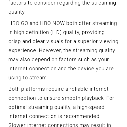
factors to consider regarding the streaming
quality.
HBO GO and HBO NOW both offer streaming
in high definition (HD) quality, providing
crisp and clear visuals for a superior viewing
experience. However, the streaming quality
may also depend on factors such as your
internet connection and the device you are
using to stream.
Both platforms require a reliable internet
connection to ensure smooth playback. For
optimal streaming quality, a high-speed
internet connection is recommended.
Slower internet connections may result in