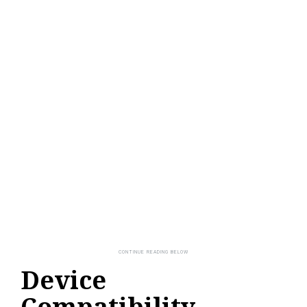
Device
Compatibility