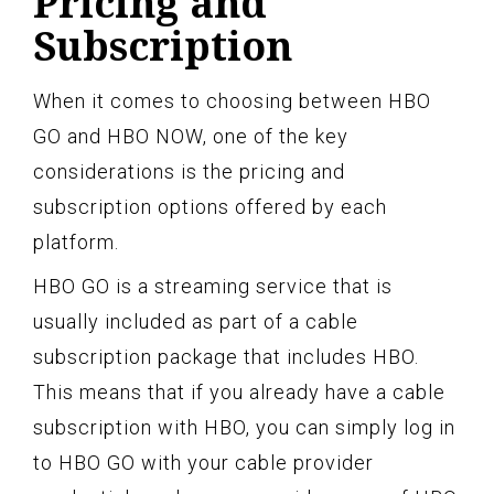
Pricing and
Subscription
When it comes to choosing between HBO
GO and HBO NOW, one of the key
considerations is the pricing and
subscription options offered by each
platform.
HBO GO is a streaming service that is
usually included as part of a cable
subscription package that includes HBO.
This means that if you already have a cable
subscription with HBO, you can simply log in
to HBO GO with your cable provider