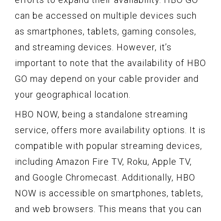
can be accessed on multiple devices such
as smartphones, tablets, gaming consoles,
and streaming devices. However, it’s
important to note that the availability of HBO
GO may depend on your cable provider and
your geographical location.
HBO NOW, being a standalone streaming
service, offers more availability options. It is
compatible with popular streaming devices,
including Amazon Fire TV, Roku, Apple TV,
and Google Chromecast. Additionally, HBO
NOW is accessible on smartphones, tablets,
and web browsers. This means that you can