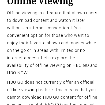
Offline Viewing
Offline viewing is a feature that allows users
to download content and watch it later
without an internet connection. It’s a
convenient option for those who want to
enjoy their favorite shows and movies while
on the go or in areas with limited or no
internet access. Let’s explore the
availability of offline viewing on HBO GO and
HBO NOW.
HBO GO does not currently offer an official
offline viewing feature. This means that you
cannot download HBO GO content for offline
viewing. To watch HBO GO content, you will