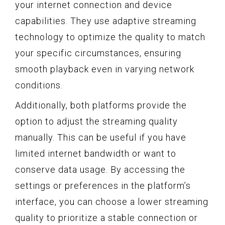
your internet connection and device
capabilities. They use adaptive streaming
technology to optimize the quality to match
your specific circumstances, ensuring
smooth playback even in varying network
conditions.
Additionally, both platforms provide the
option to adjust the streaming quality
manually. This can be useful if you have
limited internet bandwidth or want to
conserve data usage. By accessing the
settings or preferences in the platform’s
interface, you can choose a lower streaming
quality to prioritize a stable connection or