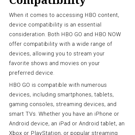
When it comes to accessing HBO content,
device compatibility is an essential
consideration. Both HBO GO and HBO NOW
offer compatibility with a wide range of
devices, allowing you to stream your
favorite shows and movies on your
preferred device.
HBO GO is compatible with numerous
devices, including smartphones, tablets,
gaming consoles, streaming devices, and
smart TVs. Whether you have an iPhone or
Android device, an iPad or Android tablet, an
Xbox or PlayStation, or popular streaming