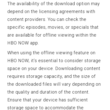
The availability of the download option may
depend on the licensing agreements with
content providers. You can check the
specific episodes, movies, or specials that
are available for offline viewing within the
HBO NOW app.
When using the offline viewing feature on
HBO NOW, it’s essential to consider storage
space on your device. Downloading content
requires storage capacity, and the size of
the downloaded files will vary depending on
the quality and duration of the content.
Ensure that your device has sufficient
storage space to accommodate the