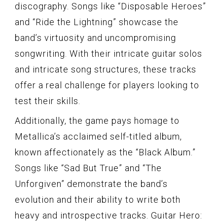
discography. Songs like “Disposable Heroes”
and “Ride the Lightning” showcase the
band’s virtuosity and uncompromising
songwriting. With their intricate guitar solos
and intricate song structures, these tracks
offer a real challenge for players looking to
test their skills.
Additionally, the game pays homage to
Metallica’s acclaimed self-titled album,
known affectionately as the “Black Album.”
Songs like “Sad But True” and “The
Unforgiven” demonstrate the band’s
evolution and their ability to write both
heavy and introspective tracks. Guitar Hero: