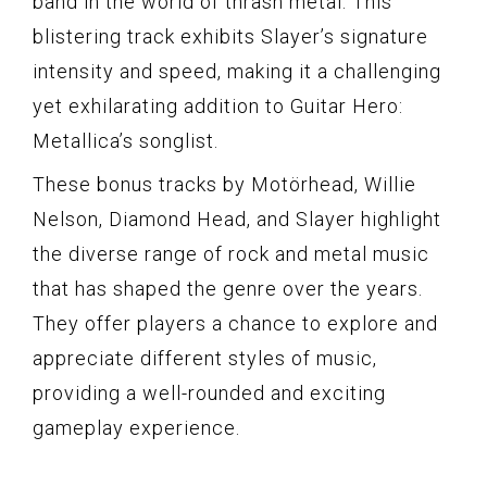
band in the world of thrash metal. This
blistering track exhibits Slayer’s signature
intensity and speed, making it a challenging
yet exhilarating addition to Guitar Hero:
Metallica’s songlist.
These bonus tracks by Motörhead, Willie
Nelson, Diamond Head, and Slayer highlight
the diverse range of rock and metal music
that has shaped the genre over the years.
They offer players a chance to explore and
appreciate different styles of music,
providing a well-rounded and exciting
gameplay experience.