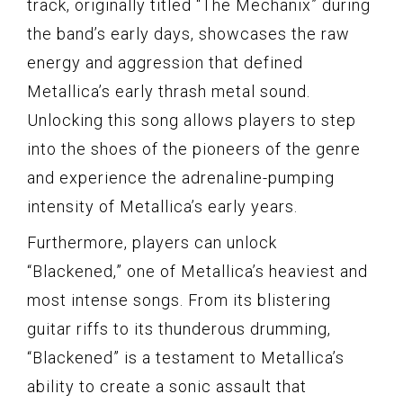
track, originally titled “The Mechanix” during
the band’s early days, showcases the raw
energy and aggression that defined
Metallica’s early thrash metal sound.
Unlocking this song allows players to step
into the shoes of the pioneers of the genre
and experience the adrenaline-pumping
intensity of Metallica’s early years.
Furthermore, players can unlock
“Blackened,” one of Metallica’s heaviest and
most intense songs. From its blistering
guitar riffs to its thunderous drumming,
“Blackened” is a testament to Metallica’s
ability to create a sonic assault that