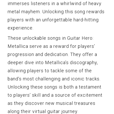
immerses listeners in a whirlwind of heavy
metal mayhem. Unlocking this song rewards
players with an unforgettable hard-hitting
experience.
These unlockable songs in Guitar Hero:
Metallica serve as a reward for players’
progression and dedication. They offer a
deeper dive into Metallica’s discography,
allowing players to tackle some of the
band’s most challenging and iconic tracks.
Unlocking these songs is both a testament
to players’ skill and a source of excitement
as they discover new musical treasures
along their virtual guitar journey.