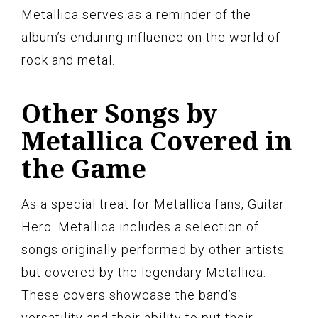
Metallica serves as a reminder of the
album’s enduring influence on the world of
rock and metal.
Other Songs by
Metallica Covered in
the Game
As a special treat for Metallica fans, Guitar
Hero: Metallica includes a selection of
songs originally performed by other artists
but covered by the legendary Metallica.
These covers showcase the band’s
versatility and their ability to put their