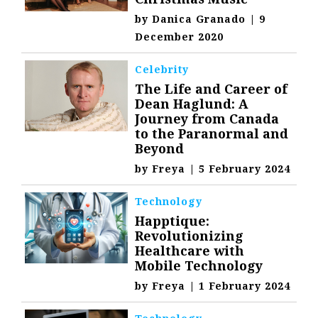
by
Danica Granado
|
9
December 2020
Celebrity
The Life and Career of
Dean Haglund: A
Journey from Canada
to the Paranormal and
Beyond
by
Freya
|
5 February 2024
Technology
Happtique:
Revolutionizing
Healthcare with
Mobile Technology
by
Freya
|
1 February 2024