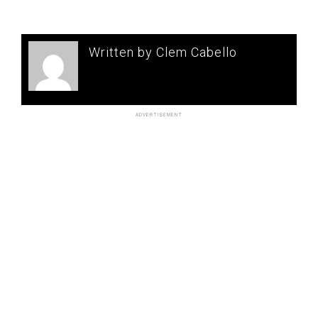
Written by Clem Cabello