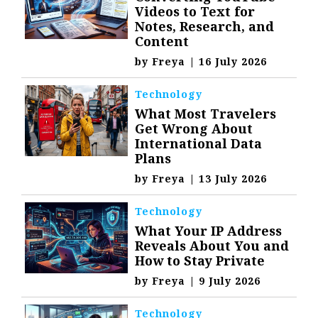
Videos to Text for
Notes, Research, and
Content
by
Freya
|
16 July 2026
Technology
What Most Travelers
Get Wrong About
International Data
Plans
by
Freya
|
13 July 2026
Technology
What Your IP Address
Reveals About You and
How to Stay Private
by
Freya
|
9 July 2026
Technology