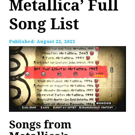
Metallica’ Full
Song List
Published:
August 22, 2023
Songs from