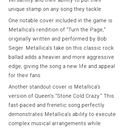
unique stamp on any song they tackle.
One notable cover included in the game is
Metallica’s rendition of “Turn the Page,”
originally written and performed by Bob
Seger. Metallica’s take on this classic rock
ballad adds a heavier and more aggressive
edge, giving the song a new life and appeal
for their fans.
Another standout cover is Metallica’s
version of Queen’s “Stone Cold Crazy.” This
fast-paced and frenetic song perfectly
demonstrates Metallica’s ability to execute
complex musical arrangements while