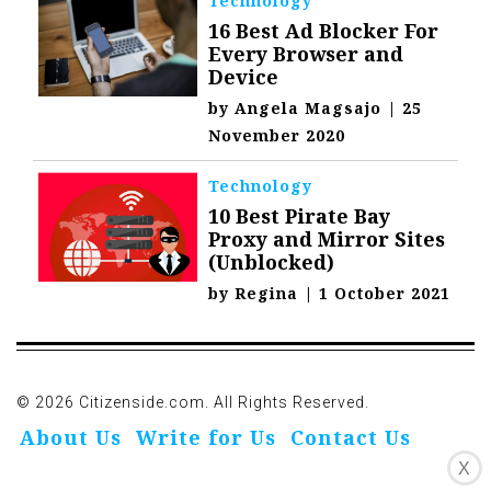
Technology
16 Best Ad Blocker For
Every Browser and
Device
by
Angela Magsajo
|
25
November 2020
Technology
10 Best Pirate Bay
Proxy and Mirror Sites
(Unblocked)
by
Regina
|
1 October 2021
© 2026 Citizenside.com. All Rights Reserved.
About Us
Write for Us
Contact Us
X
Privacy Policy
Affiliate Disclosure