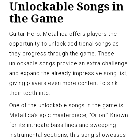
Unlockable Songs in
the Game
Guitar Hero: Metallica offers players the
opportunity to unlock additional songs as
they progress through the game. These
unlockable songs provide an extra challenge
and expand the already impressive song list,
giving players even more content to sink
their teeth into.
One of the unlockable songs in the game is
Metallica’s epic masterpiece, “Orion.” Known
for its intricate bass lines and sweeping
instrumental sections, this song showcases