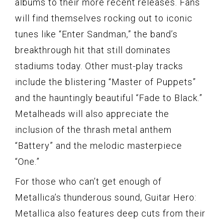
albums to their more recent releases. Fans
will find themselves rocking out to iconic
tunes like “Enter Sandman,” the band’s
breakthrough hit that still dominates
stadiums today. Other must-play tracks
include the blistering “Master of Puppets”
and the hauntingly beautiful “Fade to Black.”
Metalheads will also appreciate the
inclusion of the thrash metal anthem
“Battery” and the melodic masterpiece
“One.”
For those who can’t get enough of
Metallica’s thunderous sound, Guitar Hero:
Metallica also features deep cuts from their