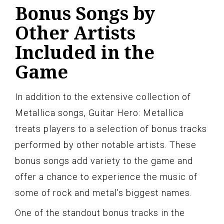
Bonus Songs by
Other Artists
Included in the
Game
In addition to the extensive collection of
Metallica songs, Guitar Hero: Metallica
treats players to a selection of bonus tracks
performed by other notable artists. These
bonus songs add variety to the game and
offer a chance to experience the music of
some of rock and metal’s biggest names.
One of the standout bonus tracks in the