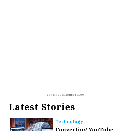
Latest Stories
Technology
Converting YouTube