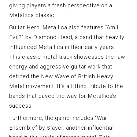
giving players a fresh perspective on a
Metallica classic.
Guitar Hero: Metallica also features “Am I
Evil?” by Diamond Head, a band that heavily
influenced Metallica in their early years.
This classic metal track showcases the raw
energy and aggressive guitar work that
defined the New Wave of British Heavy
Metal movement. It’s a fitting tribute to the
bands that paved the way for Metallica’s
success.
Furthermore, the game includes “War
Ensemble” by Slayer, another influential