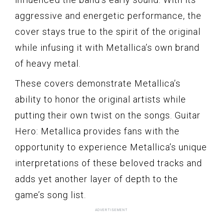
aggressive and energetic performance, the
cover stays true to the spirit of the original
while infusing it with Metallica’s own brand
of heavy metal.
These covers demonstrate Metallica’s
ability to honor the original artists while
putting their own twist on the songs. Guitar
Hero: Metallica provides fans with the
opportunity to experience Metallica’s unique
interpretations of these beloved tracks and
adds yet another layer of depth to the
game’s song list.