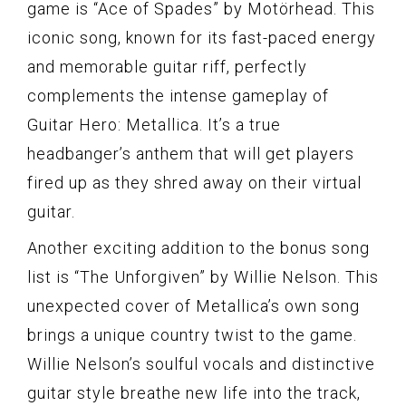
game is “Ace of Spades” by Motörhead. This
iconic song, known for its fast-paced energy
and memorable guitar riff, perfectly
complements the intense gameplay of
Guitar Hero: Metallica. It’s a true
headbanger’s anthem that will get players
fired up as they shred away on their virtual
guitar.
Another exciting addition to the bonus song
list is “The Unforgiven” by Willie Nelson. This
unexpected cover of Metallica’s own song
brings a unique country twist to the game.
Willie Nelson’s soulful vocals and distinctive
guitar style breathe new life into the track,