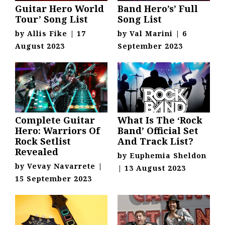
Guitar Hero World
Band Hero’s’ Full
Tour’ Song List
Song List
by
Allis Fike
|
17
by
Val Marini
|
6
August 2023
September 2023
Complete Guitar
What Is The ‘Rock
Hero: Warriors Of
Band’ Official Set
Rock Setlist
And Track List?
Revealed
by
Euphemia Sheldon
by
Vevay Navarrete
|
|
13 August 2023
15 September 2023