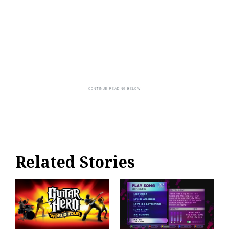
Related Stories