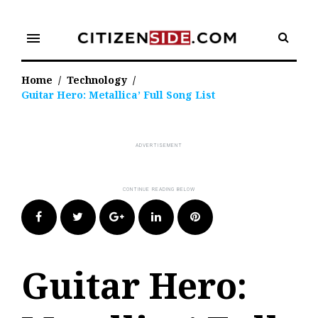
Skip
to
menu
content
Home
/
Technology
/
Guitar Hero: Metallica’ Full Song List
Facebook
Twitter
Google+
LinkedIn
Pinterest
Guitar Hero: