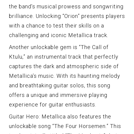
the band’s musical prowess and songwriting
brilliance. Unlocking “Orion” presents players
with a chance to test their skills on a
challenging and iconic Metallica track.
Another unlockable gem is “The Call of
Ktulu,” an instrumental track that perfectly
captures the dark and atmospheric side of
Metallica’s music. With its haunting melody
and breathtaking guitar solos, this song
offers a unique and immersive playing
experience for guitar enthusiasts.
Guitar Hero: Metallica also features the
unlockable song “The Four Horsemen.” This