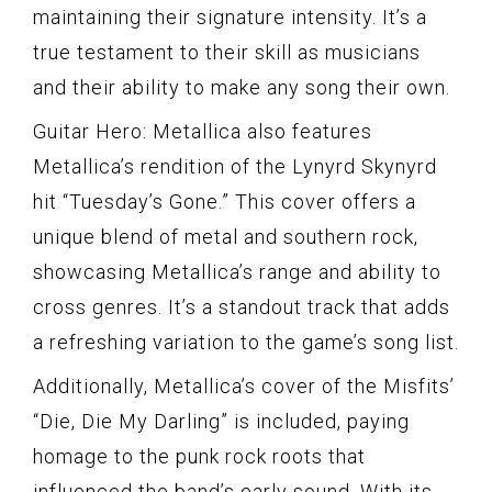
maintaining their signature intensity. It’s a
true testament to their skill as musicians
and their ability to make any song their own.
Guitar Hero: Metallica also features
Metallica’s rendition of the Lynyrd Skynyrd
hit “Tuesday’s Gone.” This cover offers a
unique blend of metal and southern rock,
showcasing Metallica’s range and ability to
cross genres. It’s a standout track that adds
a refreshing variation to the game’s song list.
Additionally, Metallica’s cover of the Misfits’
“Die, Die My Darling” is included, paying
homage to the punk rock roots that
influenced the band’s early sound. With its