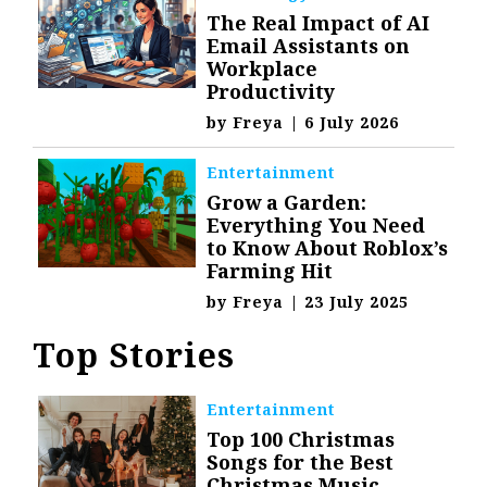
The Real Impact of AI
Email Assistants on
Workplace
Productivity
by
Freya
|
6 July 2026
Entertainment
Grow a Garden:
Everything You Need
to Know About Roblox’s
Farming Hit
by
Freya
|
23 July 2025
Top Stories
Entertainment
Top 100 Christmas
Songs for the Best
Christmas Music