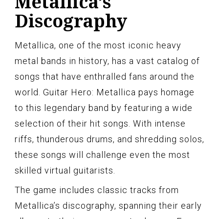
Metallica’s
Discography
Metallica, one of the most iconic heavy
metal bands in history, has a vast catalog of
songs that have enthralled fans around the
world. Guitar Hero: Metallica pays homage
to this legendary band by featuring a wide
selection of their hit songs. With intense
riffs, thunderous drums, and shredding solos,
these songs will challenge even the most
skilled virtual guitarists.
The game includes classic tracks from
Metallica’s discography, spanning their early