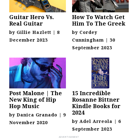
Guitar Hero Vs.
How To Watch Get
Real Guitar
Him To The Greek
by
Gillie Hazlett
|
8
by
Cordey
December 2023
Cunningham
|
30
September 2023
Post Malone | The
15 Incredible
New King of Hip
Rosanne Bittner
Hop Music
Kindle Books for
2024
by
Danica Granado
|
9
by
Adel Arreola
|
6
November 2020
September 2023