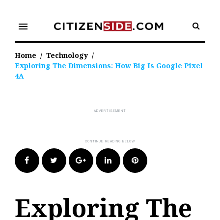
Skip
to
menu
content
Home
/
Technology
/
Exploring The Dimensions: How Big Is Google Pixel
4A
Facebook
Twitter
Google+
LinkedIn
Pinterest
Exploring The