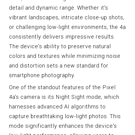
detail and dynamic range. Whether it's
vibrant landscapes, intricate close-up shots,
or challenging low-light environments, the 4a
consistently delivers impressive results.
The device's ability to preserve natural
colors and textures while minimizing noise
and distortion sets a new standard for
smartphone photography.
One of the standout features of the Pixel
4a's camera is its Night Sight mode, which
harnesses advanced AI algorithms to
capture breathtaking low-light photos. This
mode significantly enhances the device's