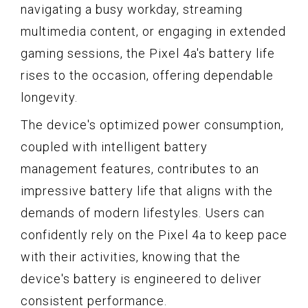
navigating a busy workday, streaming
multimedia content, or engaging in extended
gaming sessions, the Pixel 4a's battery life
rises to the occasion, offering dependable
longevity.
The device's optimized power consumption,
coupled with intelligent battery
management features, contributes to an
impressive battery life that aligns with the
demands of modern lifestyles. Users can
confidently rely on the Pixel 4a to keep pace
with their activities, knowing that the
device's battery is engineered to deliver
consistent performance.