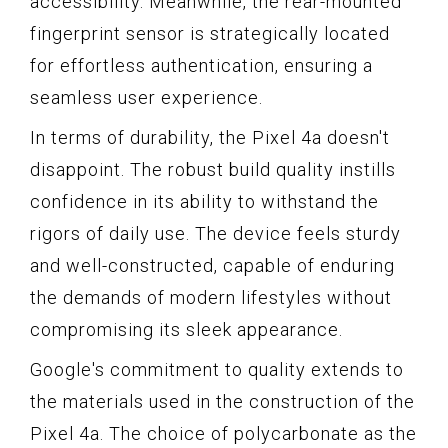
accessibility. Meanwhile, the rear-mounted
fingerprint sensor is strategically located
for effortless authentication, ensuring a
seamless user experience.
In terms of durability, the Pixel 4a doesn't
disappoint. The robust build quality instills
confidence in its ability to withstand the
rigors of daily use. The device feels sturdy
and well-constructed, capable of enduring
the demands of modern lifestyles without
compromising its sleek appearance.
Google's commitment to quality extends to
the materials used in the construction of the
Pixel 4a. The choice of polycarbonate as the