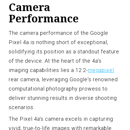
Camera
Performance
The camera performance of the Google
Pixel 4a is nothing short of exceptional,
solidifying its position as a standout feature
of the device. At the heart of the 4a's
imaging capabilities lies a 12.2-
megapixel
rear camera, leveraging Google's renowned
computational photography prowess to
deliver stunning results in diverse shooting
scenarios.
The Pixel 4a's camera excels in capturing
vivid, true-to-life images with remarkable