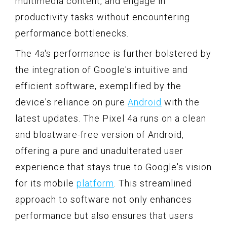
multimedia content, and engage in
productivity tasks without encountering
performance bottlenecks.
The 4a's performance is further bolstered by
the integration of Google's intuitive and
efficient software, exemplified by the
device's reliance on pure
Android
with the
latest updates. The Pixel 4a runs on a clean
and bloatware-free version of Android,
offering a pure and unadulterated user
experience that stays true to Google's vision
for its mobile
platform
. This streamlined
approach to software not only enhances
performance but also ensures that users