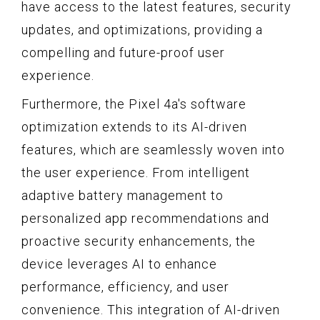
have access to the latest features, security
updates, and optimizations, providing a
compelling and future-proof user
experience.
Furthermore, the Pixel 4a's software
optimization extends to its AI-driven
features, which are seamlessly woven into
the user experience. From intelligent
adaptive battery management to
personalized app recommendations and
proactive security enhancements, the
device leverages AI to enhance
performance, efficiency, and user
convenience. This integration of AI-driven