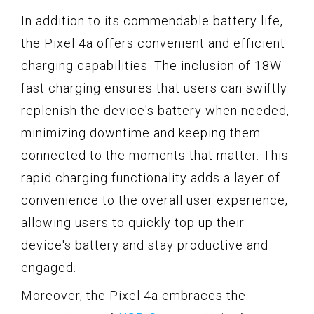
In addition to its commendable battery life,
the Pixel 4a offers convenient and efficient
charging capabilities. The inclusion of 18W
fast charging ensures that users can swiftly
replenish the device's battery when needed,
minimizing downtime and keeping them
connected to the moments that matter. This
rapid charging functionality adds a layer of
convenience to the overall user experience,
allowing users to quickly top up their
device's battery and stay productive and
engaged.
Moreover, the Pixel 4a embraces the