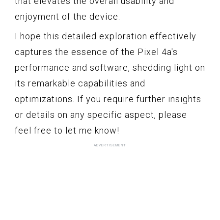
that elevates the overall usability and
enjoyment of the device.
I hope this detailed exploration effectively
captures the essence of the Pixel 4a's
performance and software, shedding light on
its remarkable capabilities and
optimizations. If you require further insights
or details on any specific aspect, please
feel free to let me know!