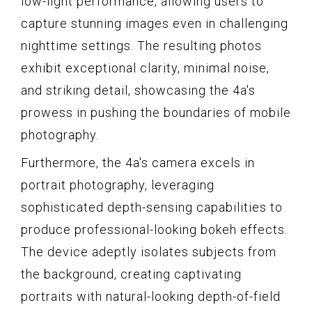
low-light performance, allowing users to
capture stunning images even in challenging
nighttime settings. The resulting photos
exhibit exceptional clarity, minimal noise,
and striking detail, showcasing the 4a's
prowess in pushing the boundaries of mobile
photography.
Furthermore, the 4a's camera excels in
portrait photography, leveraging
sophisticated depth-sensing capabilities to
produce professional-looking bokeh effects.
The device adeptly isolates subjects from
the background, creating captivating
portraits with natural-looking depth-of-field