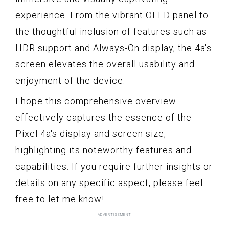
experience. From the vibrant OLED panel to
the thoughtful inclusion of features such as
HDR support and Always-On display, the 4a's
screen elevates the overall usability and
enjoyment of the device.
I hope this comprehensive overview
effectively captures the essence of the
Pixel 4a's display and screen size,
highlighting its noteworthy features and
capabilities. If you require further insights or
details on any specific aspect, please feel
free to let me know!