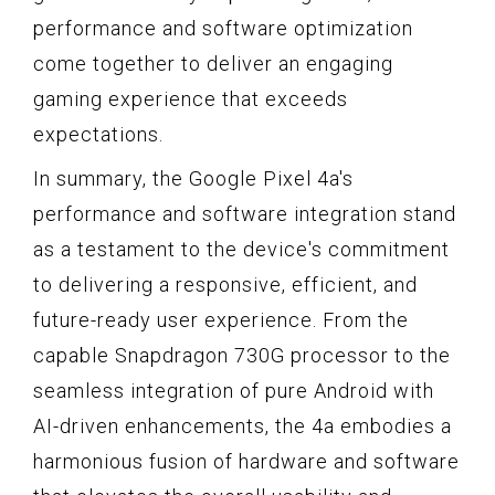
performance and software optimization
come together to deliver an engaging
gaming experience that exceeds
expectations.
In summary, the Google Pixel 4a's
performance and software integration stand
as a testament to the device's commitment
to delivering a responsive, efficient, and
future-ready user experience. From the
capable Snapdragon 730G processor to the
seamless integration of pure Android with
AI-driven enhancements, the 4a embodies a
harmonious fusion of hardware and software