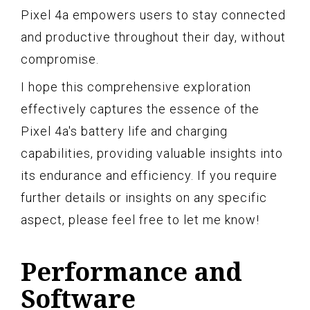
Pixel 4a empowers users to stay connected
and productive throughout their day, without
compromise.
I hope this comprehensive exploration
effectively captures the essence of the
Pixel 4a's battery life and charging
capabilities, providing valuable insights into
its endurance and efficiency. If you require
further details or insights on any specific
aspect, please feel free to let me know!
Performance and
Software