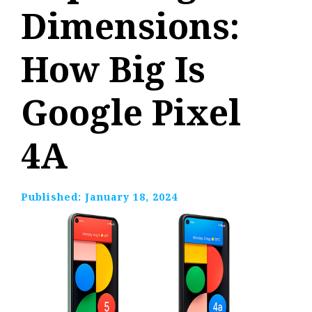
Dimensions:
How Big Is
Google Pixel
4A
Published:
January 18, 2024