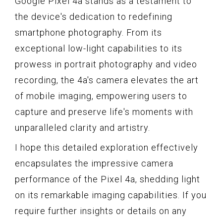
Google Pixel 4a stands as a testament to
the device's dedication to redefining
smartphone photography. From its
exceptional low-light capabilities to its
prowess in portrait photography and video
recording, the 4a's camera elevates the art
of mobile imaging, empowering users to
capture and preserve life's moments with
unparalleled clarity and artistry.
I hope this detailed exploration effectively
encapsulates the impressive camera
performance of the Pixel 4a, shedding light
on its remarkable imaging capabilities. If you
require further insights or details on any