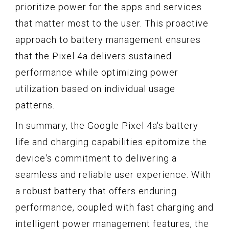
prioritize power for the apps and services
that matter most to the user. This proactive
approach to battery management ensures
that the Pixel 4a delivers sustained
performance while optimizing power
utilization based on individual usage
patterns.
In summary, the Google Pixel 4a's battery
life and charging capabilities epitomize the
device's commitment to delivering a
seamless and reliable user experience. With
a robust battery that offers enduring
performance, coupled with fast charging and
intelligent power management features, the