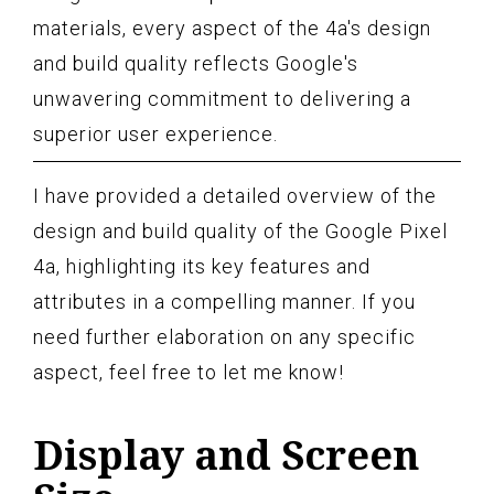
materials, every aspect of the 4a's design
and build quality reflects Google's
unwavering commitment to delivering a
superior user experience.
I have provided a detailed overview of the
design and build quality of the Google Pixel
4a, highlighting its key features and
attributes in a compelling manner. If you
need further elaboration on any specific
aspect, feel free to let me know!
Display and Screen