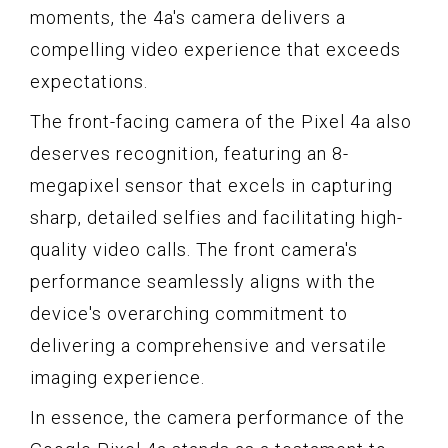
moments, the 4a's camera delivers a
compelling video experience that exceeds
expectations.
The front-facing camera of the Pixel 4a also
deserves recognition, featuring an 8-
megapixel sensor that excels in capturing
sharp, detailed selfies and facilitating high-
quality video calls. The front camera's
performance seamlessly aligns with the
device's overarching commitment to
delivering a comprehensive and versatile
imaging experience.
In essence, the camera performance of the