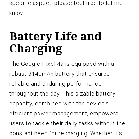
specific aspect, please feel free to let me
know!
Battery Life and
Charging
The Google Pixel 4a is equipped with a
robust 3140mAh battery that ensures
reliable and enduring performance
throughout the day. This sizable battery
capacity, combined with the device's
efficient power management, empowers
users to tackle their daily tasks without the
constant need for recharging. Whether it's