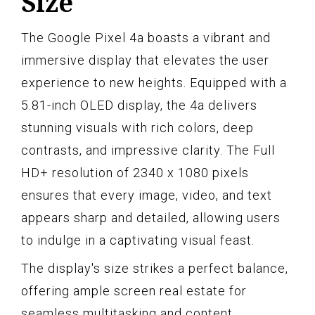
Size
The Google Pixel 4a boasts a vibrant and
immersive display that elevates the user
experience to new heights. Equipped with a
5.81-inch OLED display, the 4a delivers
stunning visuals with rich colors, deep
contrasts, and impressive clarity. The Full
HD+ resolution of 2340 x 1080 pixels
ensures that every image, video, and text
appears sharp and detailed, allowing users
to indulge in a captivating visual feast.
The display's size strikes a perfect balance,
offering ample screen real estate for
seamless multitasking and content