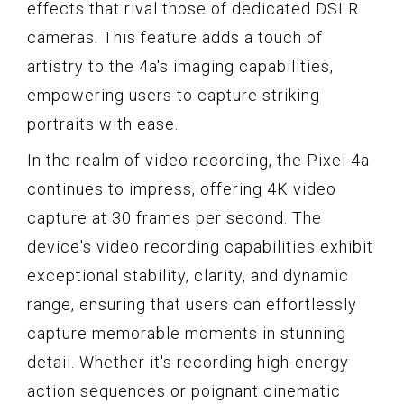
effects that rival those of dedicated DSLR
cameras. This feature adds a touch of
artistry to the 4a's imaging capabilities,
empowering users to capture striking
portraits with ease.
In the realm of video recording, the Pixel 4a
continues to impress, offering 4K video
capture at 30 frames per second. The
device's video recording capabilities exhibit
exceptional stability, clarity, and dynamic
range, ensuring that users can effortlessly
capture memorable moments in stunning
detail. Whether it's recording high-energy
action sequences or poignant cinematic