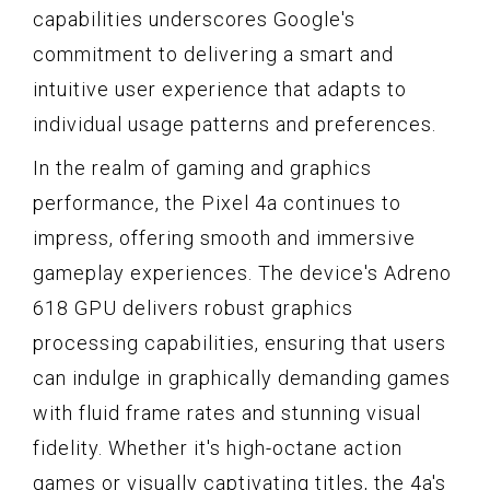
capabilities underscores Google's
commitment to delivering a smart and
intuitive user experience that adapts to
individual usage patterns and preferences.
In the realm of gaming and graphics
performance, the Pixel 4a continues to
impress, offering smooth and immersive
gameplay experiences. The device's Adreno
618 GPU delivers robust graphics
processing capabilities, ensuring that users
can indulge in graphically demanding games
with fluid frame rates and stunning visual
fidelity. Whether it's high-octane action
games or visually captivating titles, the 4a's