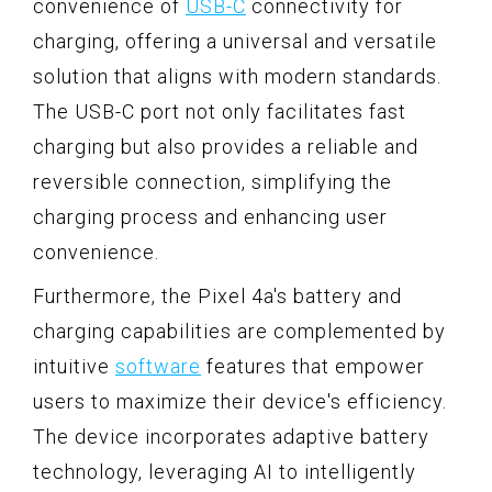
convenience of
USB-C
connectivity for
charging, offering a universal and versatile
solution that aligns with modern standards.
The USB-C port not only facilitates fast
charging but also provides a reliable and
reversible connection, simplifying the
charging process and enhancing user
convenience.
Furthermore, the Pixel 4a's battery and
charging capabilities are complemented by
intuitive
software
features that empower
users to maximize their device's efficiency.
The device incorporates adaptive battery
technology, leveraging AI to intelligently