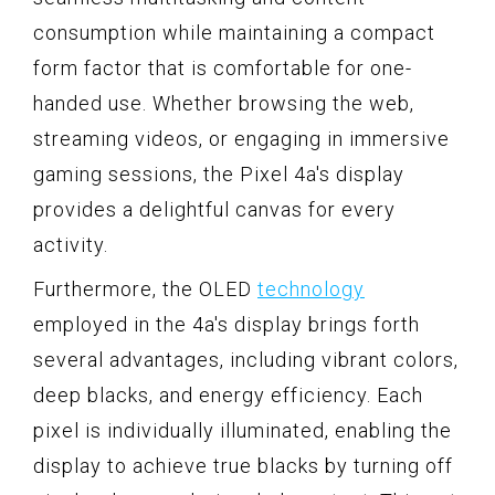
consumption while maintaining a compact
form factor that is comfortable for one-
handed use. Whether browsing the web,
streaming videos, or engaging in immersive
gaming sessions, the Pixel 4a's display
provides a delightful canvas for every
activity.
Furthermore, the OLED
technology
employed in the 4a's display brings forth
several advantages, including vibrant colors,
deep blacks, and energy efficiency. Each
pixel is individually illuminated, enabling the
display to achieve true blacks by turning off