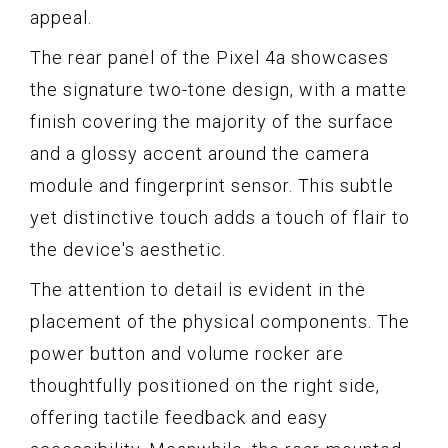
appeal.
The rear panel of the Pixel 4a showcases
the signature two-tone design, with a matte
finish covering the majority of the surface
and a glossy accent around the camera
module and fingerprint sensor. This subtle
yet distinctive touch adds a touch of flair to
the device's aesthetic.
The attention to detail is evident in the
placement of the physical components. The
power button and volume rocker are
thoughtfully positioned on the right side,
offering tactile feedback and easy