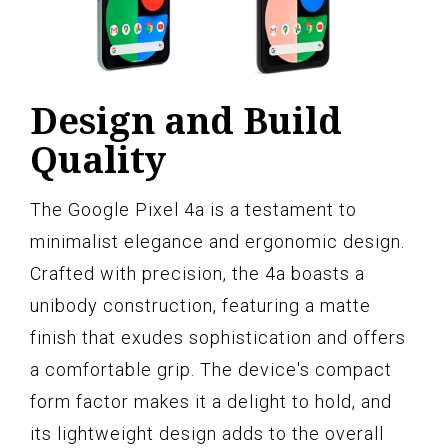
Design and Build
Quality
The Google Pixel 4a is a testament to
minimalist elegance and ergonomic design.
Crafted with precision, the 4a boasts a
unibody construction, featuring a matte
finish that exudes sophistication and offers
a comfortable grip. The device's compact
form factor makes it a delight to hold, and
its lightweight design adds to the overall