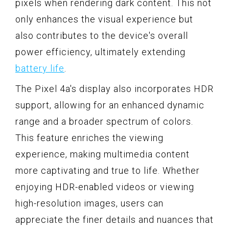
pixels when rendering dark content. This not
only enhances the visual experience but
also contributes to the device's overall
power efficiency, ultimately extending
battery life
.
The Pixel 4a's display also incorporates HDR
support, allowing for an enhanced dynamic
range and a broader spectrum of colors.
This feature enriches the viewing
experience, making multimedia content
more captivating and true to life. Whether
enjoying HDR-enabled videos or viewing
high-resolution images, users can
appreciate the finer details and nuances that