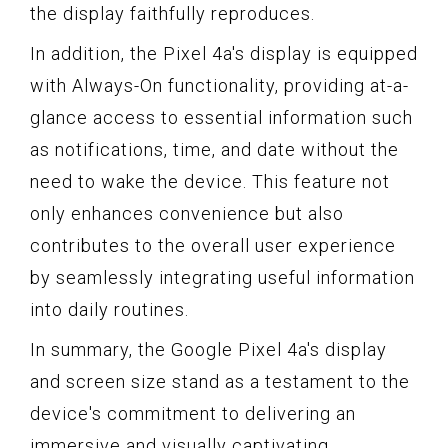
the display faithfully reproduces.
In addition, the Pixel 4a's display is equipped
with Always-On functionality, providing at-a-
glance access to essential information such
as notifications, time, and date without the
need to wake the device. This feature not
only enhances convenience but also
contributes to the overall user experience
by seamlessly integrating useful information
into daily routines.
In summary, the Google Pixel 4a's display
and screen size stand as a testament to the
device's commitment to delivering an
immersive and visually captivating