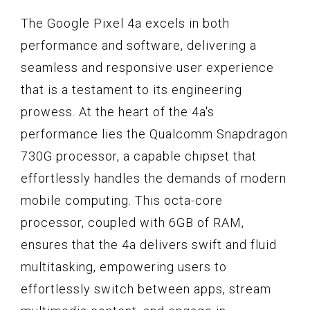
The Google Pixel 4a excels in both
performance and software, delivering a
seamless and responsive user experience
that is a testament to its engineering
prowess. At the heart of the 4a's
performance lies the Qualcomm Snapdragon
730G processor, a capable chipset that
effortlessly handles the demands of modern
mobile computing. This octa-core
processor, coupled with 6GB of RAM,
ensures that the 4a delivers swift and fluid
multitasking, empowering users to
effortlessly switch between apps, stream