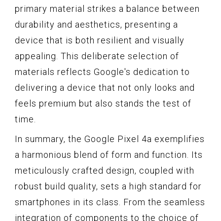
primary material strikes a balance between
durability and aesthetics, presenting a
device that is both resilient and visually
appealing. This deliberate selection of
materials reflects Google's dedication to
delivering a device that not only looks and
feels premium but also stands the test of
time.
In summary, the Google Pixel 4a exemplifies
a harmonious blend of form and function. Its
meticulously crafted design, coupled with
robust build quality, sets a high standard for
smartphones in its class. From the seamless
integration of components to the choice of