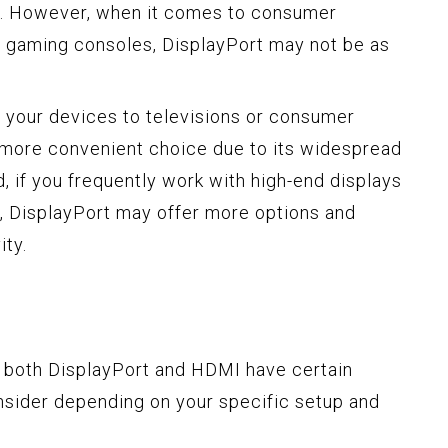
s. However, when it comes to consumer
nd gaming consoles, DisplayPort may not be as
t your devices to televisions or consumer
 more convenient choice due to its widespread
d, if you frequently work with high-end displays
, DisplayPort may offer more options and
ity.
, both DisplayPort and HDMI have certain
onsider depending on your specific setup and