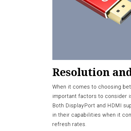
Resolution an
When it comes to choosing be
important factors to consider i
Both DisplayPort and HDMI suppo
in their capabilities when it co
refresh rates.