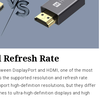
d Refresh Rate
tween DisplayPort and HDMI, one of the most
s the supported resolution and refresh rate.
rt high-definition resolutions, but they differ
mes to ultra-high-definition displays and high