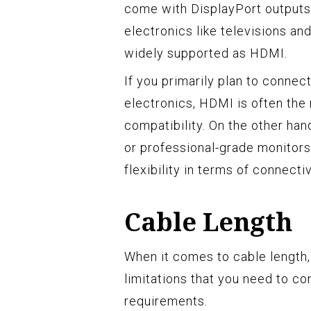
come with DisplayPort output
electronics like televisions a
widely supported as HDMI.
If you primarily plan to connec
electronics, HDMI is often the
compatibility. On the other han
or professional-grade monitors
flexibility in terms of connectiv
Cable Length
When it comes to cable length
limitations that you need to c
requirements.