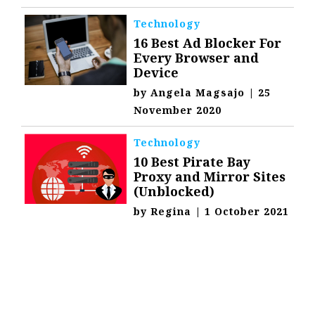
Technology
16 Best Ad Blocker For
Every Browser and
Device
by
Angela Magsajo
|
25
November 2020
Technology
10 Best Pirate Bay
Proxy and Mirror Sites
(Unblocked)
by
Regina
|
1 October 2021