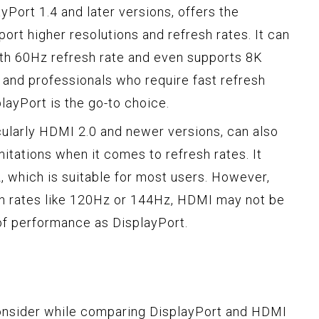
yPort 1.4 and later versions, offers the
ort higher resolutions and refresh rates. It can
oth 60Hz refresh rate and even supports 8K
 and professionals who require fast refresh
playPort is the go-to choice.
cularly HDMI 2.0 and newer versions, can also
mitations when it comes to refresh rates. It
, which is suitable for most users. However,
sh rates like 120Hz or 144Hz, HDMI may not be
 of performance as DisplayPort.
onsider while comparing DisplayPort and HDMI