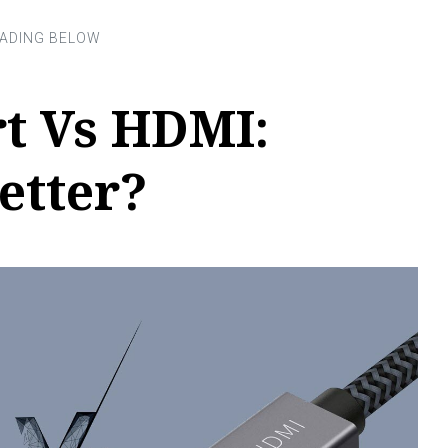
t Vs HDMI:
etter?