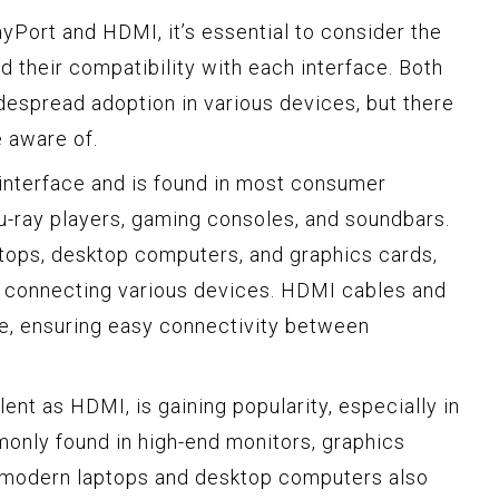
Port and HDMI, it’s essential to consider the
 their compatibility with each interface. Both
espread adoption in various devices, but there
e aware of.
interface and is found in most consumer
lu-ray players, gaming consoles, and soundbars.
ptops, desktop computers, and graphics cards,
or connecting various devices. HDMI cables and
le, ensuring easy connectivity between
lent as HDMI, is gaining popularity, especially in
monly found in high-end monitors, graphics
 modern laptops and desktop computers also