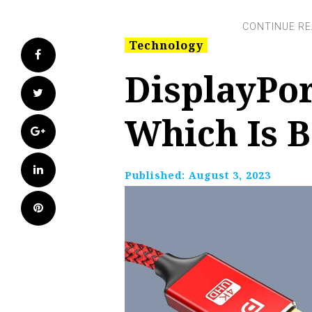
Technology
Facebook
DisplayPor
Twitter
Which Is B
Google+
LinkedIn
Published:
August 3, 2023
Pinterest