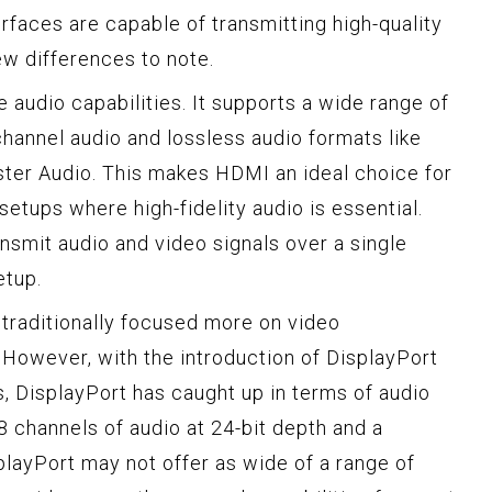
erfaces are capable of transmitting high-quality
few differences to note.
 audio capabilities. It supports a wide range of
channel audio and lossless audio formats like
er Audio. This makes HDMI an ideal choice for
etups where high-fidelity audio is essential.
ansmit audio and video signals over a single
etup.
 traditionally focused more on video
 However, with the introduction of DisplayPort
s, DisplayPort has caught up in terms of audio
8 channels of audio at 24-bit depth and a
layPort may not offer as wide of a range of