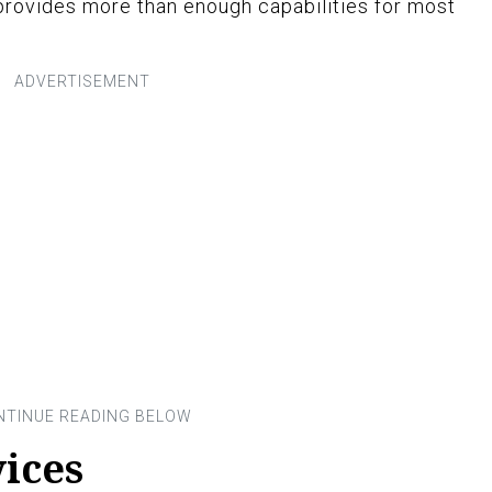
 provides more than enough capabilities for most
ices