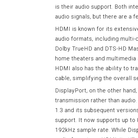
is their audio support. Both int
audio signals, but there are a 
HDMI is known for its extensive
audio formats, including multi-
Dolby TrueHD and DTS-HD Mast
home theaters and multimedia s
HDMI also has the ability to tr
cable, simplifying the overall s
DisplayPort, on the other hand,
transmission rather than audio.
1.3 and its subsequent version
support. It now supports up to 
192kHz sample rate. While Disp