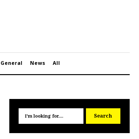
General
News
All
Searc
Search
for: