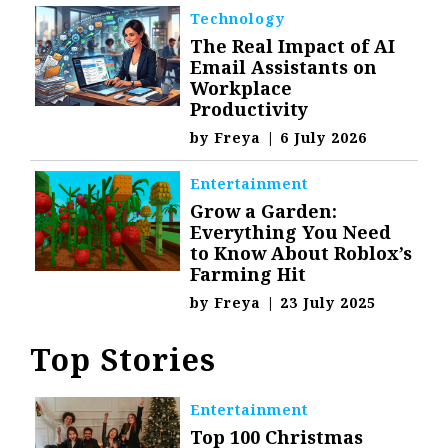
Technology
The Real Impact of AI
Email Assistants on
Workplace
Productivity
by
Freya
|
6 July 2026
Entertainment
Grow a Garden:
Everything You Need
to Know About Roblox’s
Farming Hit
by
Freya
|
23 July 2025
Top Stories
Entertainment
Top 100 Christmas