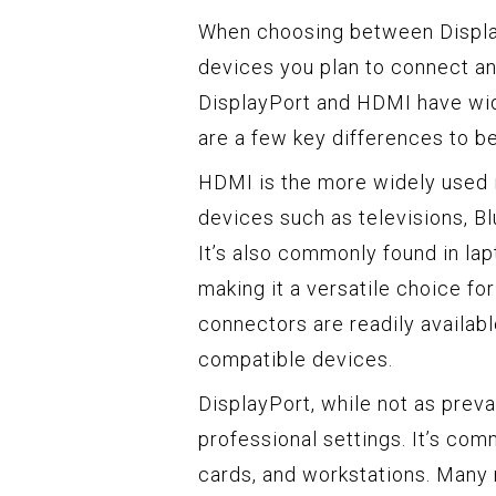
When choosing between Display
devices you plan to connect and
DisplayPort and HDMI have wid
are a few key differences to b
HDMI is the more widely used 
devices such as televisions, B
It’s also commonly found in la
making it a versatile choice f
connectors are readily availab
compatible devices.
DisplayPort, while not as preva
professional settings. It’s com
cards, and workstations. Many