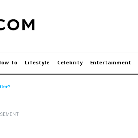
How To
Lifestyle
Celebrity
Entertainment
tter?