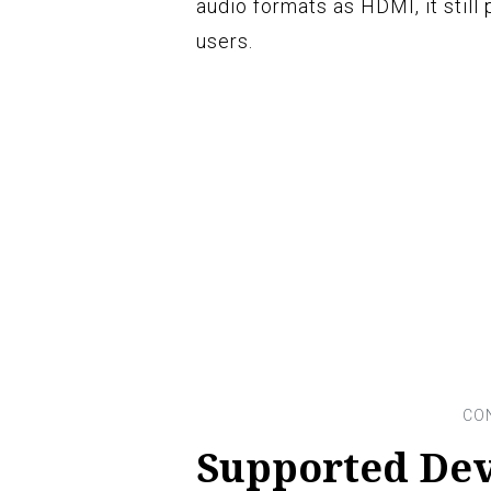
audio formats as HDMI, it still
users.
Supported Dev