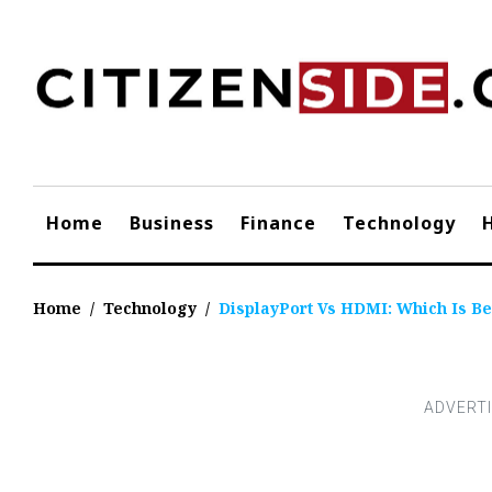
Skip
to
content
Home
Business
Finance
Technology
Home
/
Technology
/
DisplayPort Vs HDMI: Which Is Be