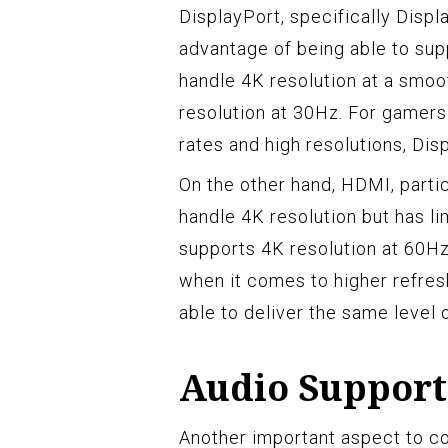
DisplayPort, specifically Displa
advantage of being able to supp
handle 4K resolution at a smo
resolution at 30Hz. For gamers
rates and high resolutions, Dis
On the other hand, HDMI, parti
handle 4K resolution but has li
supports 4K resolution at 60Hz
when it comes to higher refre
able to deliver the same level
Audio Support
Another important aspect to c