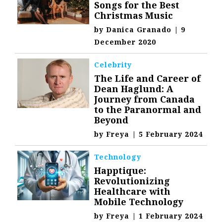
Songs for the Best
Christmas Music
by
Danica Granado
|
9
December 2020
Celebrity
The Life and Career of
Dean Haglund: A
Journey from Canada
to the Paranormal and
Beyond
by
Freya
|
5 February 2024
Technology
Happtique:
Revolutionizing
Healthcare with
Mobile Technology
by
Freya
|
1 February 2024