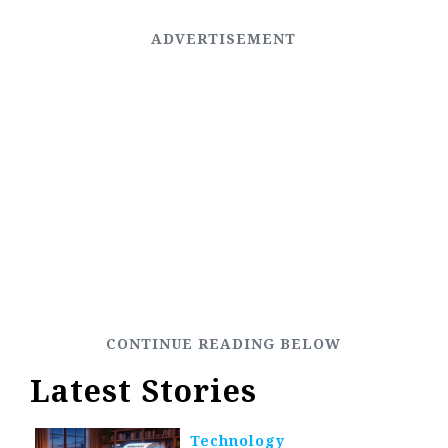
Latest Stories
Technology