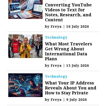
Converting YouTube
Videos to Text for
Notes, Research, and
Content
by
Freya
|
16 July 2026
Technology
What Most Travelers
Get Wrong About
International Data
Plans
by
Freya
|
13 July 2026
Technology
What Your IP Address
Reveals About You and
How to Stay Private
by
Freya
|
9 July 2026