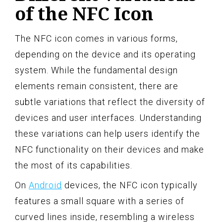
of the NFC Icon
The NFC icon comes in various forms,
depending on the device and its operating
system. While the fundamental design
elements remain consistent, there are
subtle variations that reflect the diversity of
devices and user interfaces. Understanding
these variations can help users identify the
NFC functionality on their devices and make
the most of its capabilities.
On
Android
devices, the NFC icon typically
features a small square with a series of
curved lines inside, resembling a wireless