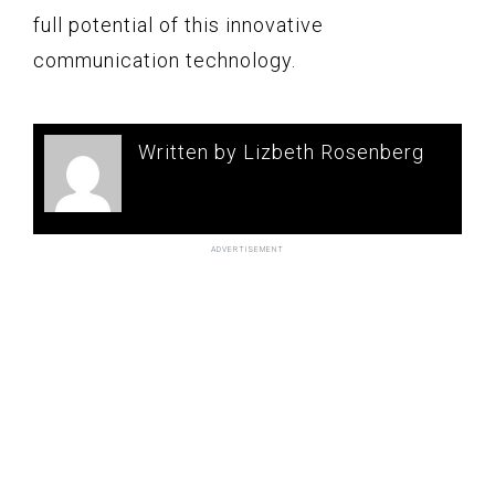
full potential of this innovative
communication technology.
Written by Lizbeth Rosenberg