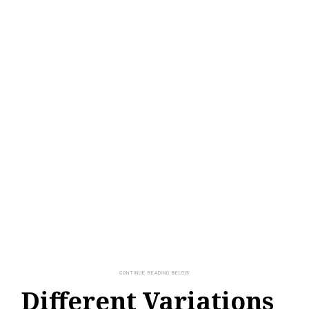
Different Variations