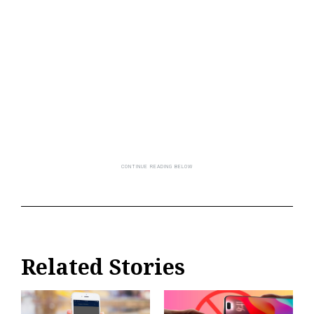
Related Stories