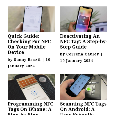
Quick Guide:
Deactivating An
Checking For NFC
NFC Tag: A Step-by-
On Your Mobile
Step Guide
Device
by
Correna Cauley
|
by
Sunny Brazil
|
10
10 January 2024
January 2024
Programming NFC
Scanning NFC Tags
Tags On IPhone: A
On Android: A
Step-by-Step
User-Friendly