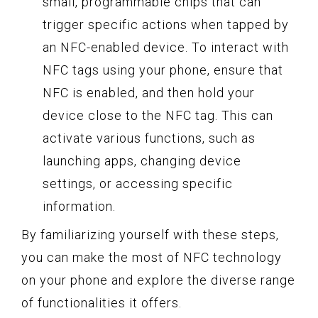
small, programmable chips that can
trigger specific actions when tapped by
an NFC-enabled device. To interact with
NFC tags using your phone, ensure that
NFC is enabled, and then hold your
device close to the NFC tag. This can
activate various functions, such as
launching apps, changing device
settings, or accessing specific
information.
By familiarizing yourself with these steps,
you can make the most of NFC technology
on your phone and explore the diverse range
of functionalities it offers.