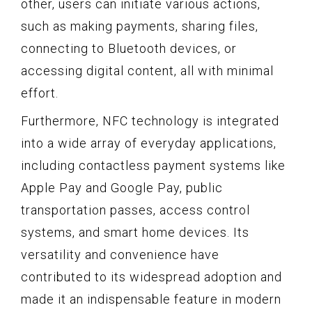
other, users can initiate various actions,
such as making payments, sharing files,
connecting to Bluetooth devices, or
accessing digital content, all with minimal
effort.
Furthermore, NFC technology is integrated
into a wide array of everyday applications,
including contactless payment systems like
Apple Pay and Google Pay, public
transportation passes, access control
systems, and smart home devices. Its
versatility and convenience have
contributed to its widespread adoption and
made it an indispensable feature in modern