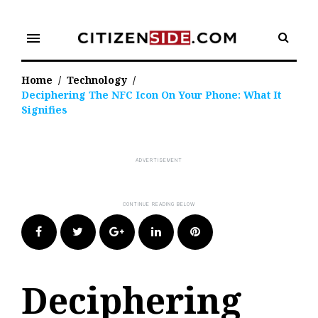
Skip
to
menu
content
Home
/
Technology
/
Deciphering The NFC Icon On Your Phone: What It
Signifies
Facebook
Twitter
Google+
LinkedIn
Pinterest
Deciphering