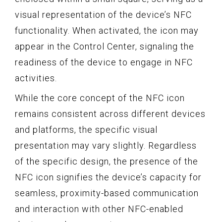
visual representation of the device’s NFC
functionality. When activated, the icon may
appear in the Control Center, signaling the
readiness of the device to engage in NFC
activities.
While the core concept of the NFC icon
remains consistent across different devices
and platforms, the specific visual
presentation may vary slightly. Regardless
of the specific design, the presence of the
NFC icon signifies the device’s capacity for
seamless, proximity-based communication
and interaction with other NFC-enabled