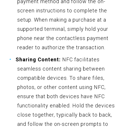
payment method and follow the on-
screen instructions to complete the
setup. When making a purchase at a
supported terminal, simply hold your
phone near the contactless payment
reader to authorize the transaction.
Sharing Content:
NFC facilitates
seamless content sharing between
compatible devices. To share files,
photos, or other content using NFC,
ensure that both devices have NFC
functionality enabled. Hold the devices
close together, typically back to back,
and follow the on-screen prompts to