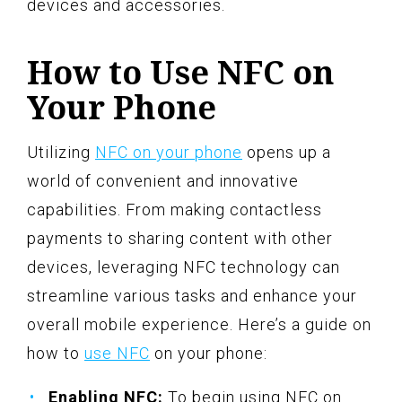
devices and accessories.
How to Use NFC on
Your Phone
Utilizing
NFC on your phone
opens up a
world of convenient and innovative
capabilities. From making contactless
payments to sharing content with other
devices, leveraging NFC technology can
streamline various tasks and enhance your
overall mobile experience. Here’s a guide on
how to
use NFC
on your phone:
Enabling NFC:
To begin using NFC on