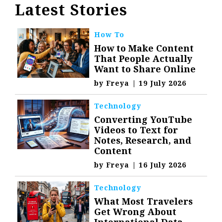
Latest Stories
How To
How to Make Content
That People Actually
Want to Share Online
by
Freya
|
19 July 2026
Technology
Converting YouTube
Videos to Text for
Notes, Research, and
Content
by
Freya
|
16 July 2026
Technology
What Most Travelers
Get Wrong About