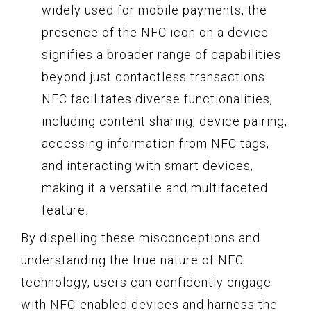
widely used for mobile payments, the
presence of the NFC icon on a device
signifies a broader range of capabilities
beyond just contactless transactions.
NFC facilitates diverse functionalities,
including content sharing, device pairing,
accessing information from NFC tags,
and interacting with smart devices,
making it a versatile and multifaceted
feature.
By dispelling these misconceptions and
understanding the true nature of NFC
technology, users can confidently engage
with NFC-enabled devices and harness the