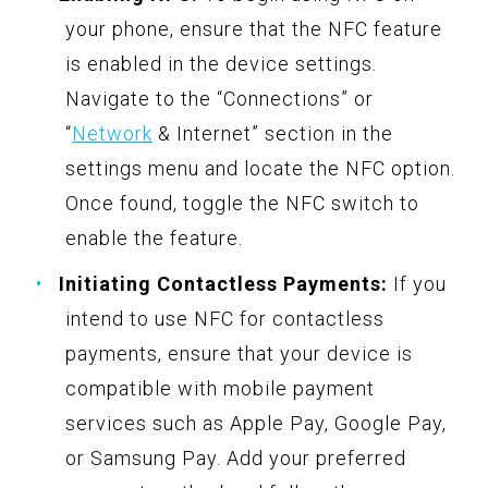
your phone, ensure that the NFC feature
is enabled in the device settings.
Navigate to the “Connections” or
“
Network
& Internet” section in the
settings menu and locate the NFC option.
Once found, toggle the NFC switch to
enable the feature.
Initiating Contactless Payments:
If you
intend to use NFC for contactless
payments, ensure that your device is
compatible with mobile payment
services such as Apple Pay, Google Pay,
or Samsung Pay. Add your preferred