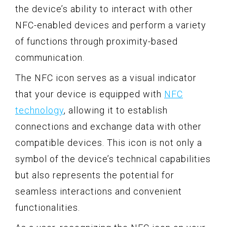
the device’s ability to interact with other
NFC-enabled devices and perform a variety
of functions through proximity-based
communication.
The NFC icon serves as a visual indicator
that your device is equipped with
NFC
technology
, allowing it to establish
connections and exchange data with other
compatible devices. This icon is not only a
symbol of the device’s technical capabilities
but also represents the potential for
seamless interactions and convenient
functionalities.