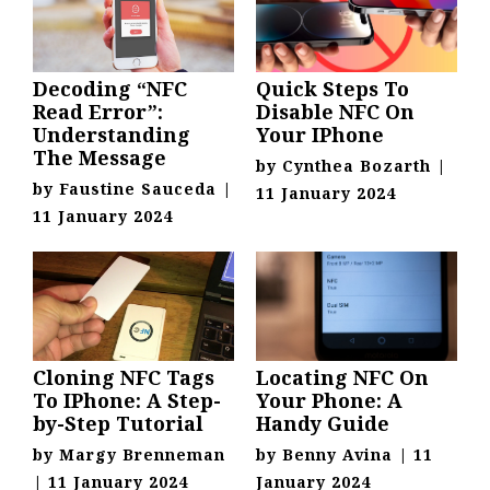
Decoding “NFC
Quick Steps To
Read Error”:
Disable NFC On
Understanding
Your IPhone
The Message
by
Cynthea Bozarth
|
by
Faustine Sauceda
|
11 January 2024
11 January 2024
Cloning NFC Tags
Locating NFC On
To IPhone: A Step-
Your Phone: A
by-Step Tutorial
Handy Guide
by
Margy Brenneman
by
Benny Avina
|
11
|
11 January 2024
January 2024