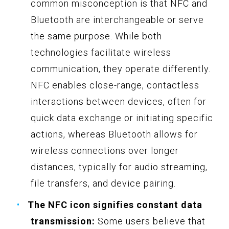
common misconception is that NFC and
Bluetooth are interchangeable or serve
the same purpose. While both
technologies facilitate wireless
communication, they operate differently.
NFC enables close-range, contactless
interactions between devices, often for
quick data exchange or initiating specific
actions, whereas Bluetooth allows for
wireless connections over longer
distances, typically for audio streaming,
file transfers, and device pairing.
The NFC icon signifies constant data
transmission:
Some users believe that