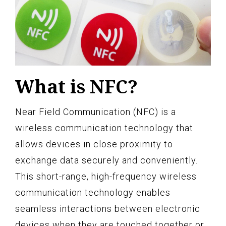
What is NFC?
Near Field Communication (NFC) is a
wireless communication technology that
allows devices in close proximity to
exchange data securely and conveniently.
This short-range, high-frequency wireless
communication technology enables
seamless interactions between electronic
devices when they are touched together or