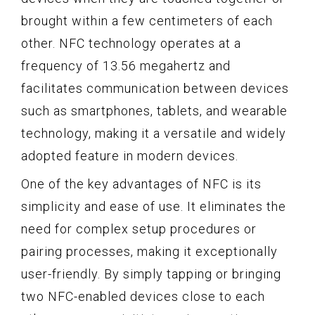
brought within a few centimeters of each
other. NFC technology operates at a
frequency of 13.56 megahertz and
facilitates communication between devices
such as smartphones, tablets, and wearable
technology, making it a versatile and widely
adopted feature in modern devices.
One of the key advantages of NFC is its
simplicity and ease of use. It eliminates the
need for complex setup procedures or
pairing processes, making it exceptionally
user-friendly. By simply tapping or bringing
two NFC-enabled devices close to each