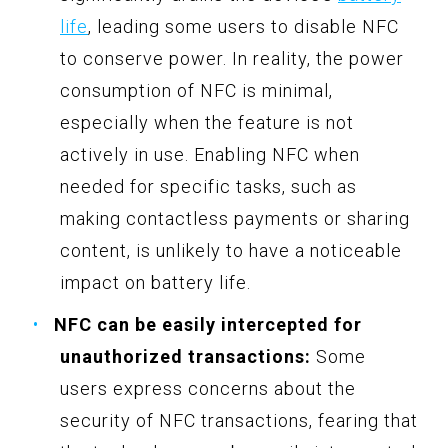
life
, leading some users to disable NFC
to conserve power. In reality, the power
consumption of NFC is minimal,
especially when the feature is not
actively in use. Enabling NFC when
needed for specific tasks, such as
making contactless payments or sharing
content, is unlikely to have a noticeable
impact on battery life.
NFC can be easily intercepted for
unauthorized transactions:
Some
users express concerns about the
security of NFC transactions, fearing that