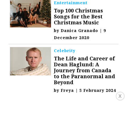
Entertainment
Top 100 Christmas
Songs for the Best
Christmas Music
by
Danica Granado
|
9
December 2020
Celebrity
The Life and Career of
Dean Haglund: A
Journey from Canada
to the Paranormal and
Beyond
by
Freya
|
5 February 2024
X
Technology
Happtique:
Revolutionizing
Healthcare with