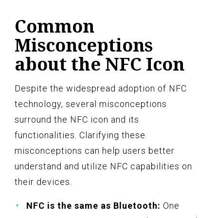
Common
Misconceptions
about the NFC Icon
Despite the widespread adoption of NFC
technology, several misconceptions
surround the NFC icon and its
functionalities. Clarifying these
misconceptions can help users better
understand and utilize NFC capabilities on
their devices.
NFC is the same as Bluetooth:
One