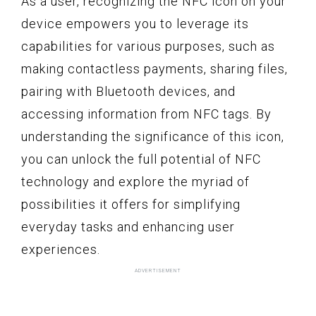
As a user, recognizing the NFC icon on your
device empowers you to leverage its
capabilities for various purposes, such as
making contactless payments, sharing files,
pairing with Bluetooth devices, and
accessing information from NFC tags. By
understanding the significance of this icon,
you can unlock the full potential of NFC
technology and explore the myriad of
possibilities it offers for simplifying
everyday tasks and enhancing user
experiences.