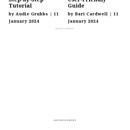
Tutorial
Guide
by
Audie Grubbs
|
11
by
Bari Cardwell
|
11
January 2024
January 2024