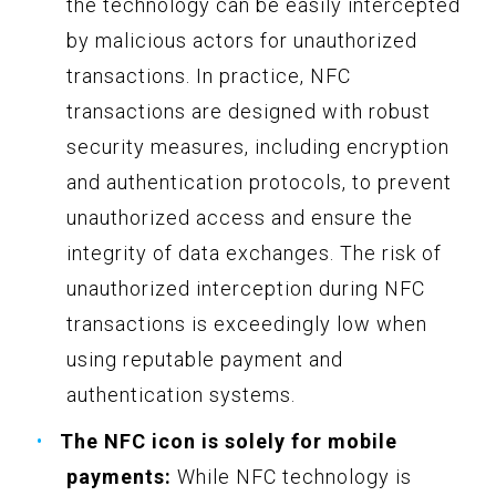
the technology can be easily intercepted
by malicious actors for unauthorized
transactions. In practice, NFC
transactions are designed with robust
security measures, including encryption
and authentication protocols, to prevent
unauthorized access and ensure the
integrity of data exchanges. The risk of
unauthorized interception during NFC
transactions is exceedingly low when
using reputable payment and
authentication systems.
The NFC icon is solely for mobile
payments:
While NFC technology is