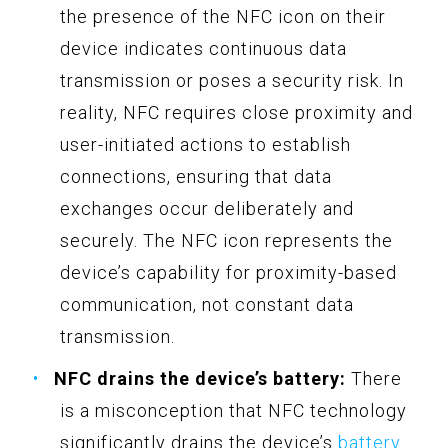
the presence of the NFC icon on their
device indicates continuous data
transmission or poses a security risk. In
reality, NFC requires close proximity and
user-initiated actions to establish
connections, ensuring that data
exchanges occur deliberately and
securely. The NFC icon represents the
device’s capability for proximity-based
communication, not constant data
transmission.
NFC drains the device’s battery:
There
is a misconception that NFC technology
significantly drains the device’s
battery