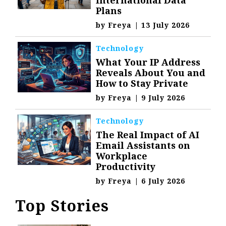
International Data
Plans
by
Freya
|
13 July 2026
Technology
What Your IP Address
Reveals About You and
How to Stay Private
by
Freya
|
9 July 2026
Technology
The Real Impact of AI
Email Assistants on
Workplace
Productivity
by
Freya
|
6 July 2026
Top Stories