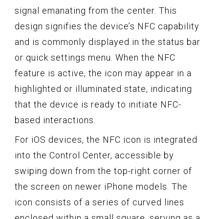
signal emanating from the center. This
design signifies the device’s NFC capability
and is commonly displayed in the status bar
or quick settings menu. When the NFC
feature is active, the icon may appear in a
highlighted or illuminated state, indicating
that the device is ready to initiate NFC-
based interactions.
For iOS devices, the NFC icon is integrated
into the Control Center, accessible by
swiping down from the top-right corner of
the screen on newer iPhone models. The
icon consists of a series of curved lines
enclosed within a small square, serving as a