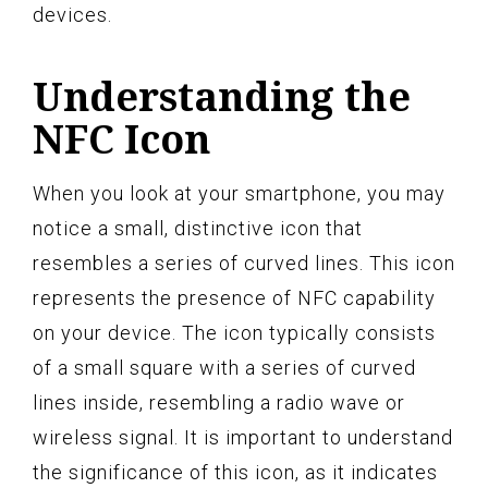
devices.
Understanding the
NFC Icon
When you look at your smartphone, you may
notice a small, distinctive icon that
resembles a series of curved lines. This icon
represents the presence of NFC capability
on your device. The icon typically consists
of a small square with a series of curved
lines inside, resembling a radio wave or
wireless signal. It is important to understand
the significance of this icon, as it indicates