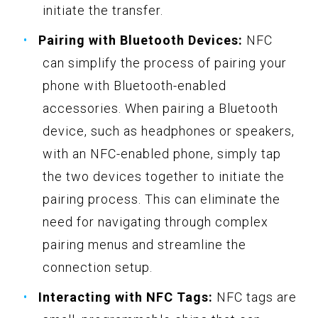
initiate the transfer.
Pairing with Bluetooth Devices:
NFC
can simplify the process of pairing your
phone with Bluetooth-enabled
accessories. When pairing a Bluetooth
device, such as headphones or speakers,
with an NFC-enabled phone, simply tap
the two devices together to initiate the
pairing process. This can eliminate the
need for navigating through complex
pairing menus and streamline the
connection setup.
Interacting with NFC Tags:
NFC tags are