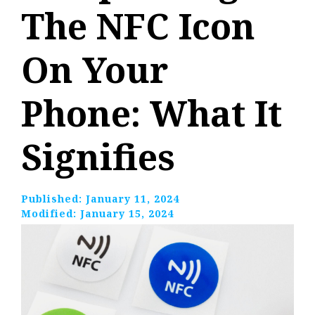
The NFC Icon
On Your
Phone: What It
Signifies
Published:
January 11, 2024
Modified:
January 15, 2024