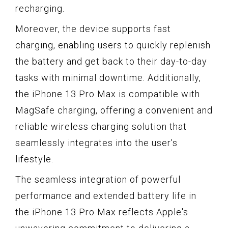
recharging.
Moreover, the device supports fast
charging, enabling users to quickly replenish
the battery and get back to their day-to-day
tasks with minimal downtime. Additionally,
the iPhone 13 Pro Max is compatible with
MagSafe charging, offering a convenient and
reliable wireless charging solution that
seamlessly integrates into the user's
lifestyle.
The seamless integration of powerful
performance and extended battery life in
the iPhone 13 Pro Max reflects Apple's