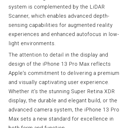
system is complemented by the LiDAR
Scanner, which enables advanced depth-
sensing capabilities for augmented reality
experiences and enhanced autofocus in low-
light environments.
The attention to detail in the display and
design of the iPhone 13 Pro Max reflects
Apple's commitment to delivering a premium
and visually captivating user experience.
Whether it's the stunning Super Retina XDR
display, the durable and elegant build, or the
advanced camera system, the iPhone 13 Pro
Max sets a new standard for excellence in
both form and function.