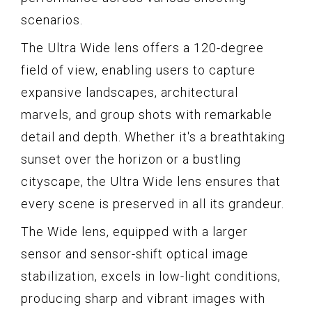
scenarios.
The Ultra Wide lens offers a 120-degree
field of view, enabling users to capture
expansive landscapes, architectural
marvels, and group shots with remarkable
detail and depth. Whether it's a breathtaking
sunset over the horizon or a bustling
cityscape, the Ultra Wide lens ensures that
every scene is preserved in all its grandeur.
The Wide lens, equipped with a larger
sensor and sensor-shift optical image
stabilization, excels in low-light conditions,
producing sharp and vibrant images with