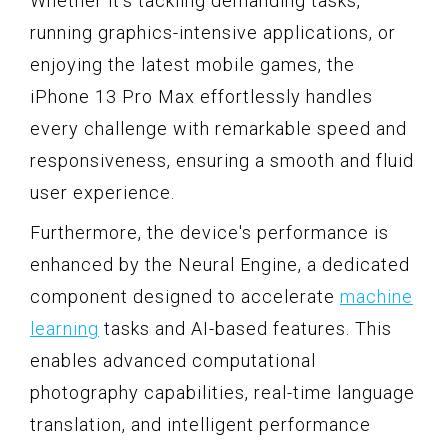
Whether it's tackling demanding tasks,
running graphics-intensive applications, or
enjoying the latest mobile games, the
iPhone 13 Pro Max effortlessly handles
every challenge with remarkable speed and
responsiveness, ensuring a smooth and fluid
user experience.
Furthermore, the device's performance is
enhanced by the Neural Engine, a dedicated
component designed to accelerate
machine
learning
tasks and AI-based features. This
enables advanced computational
photography capabilities, real-time language
translation, and intelligent performance