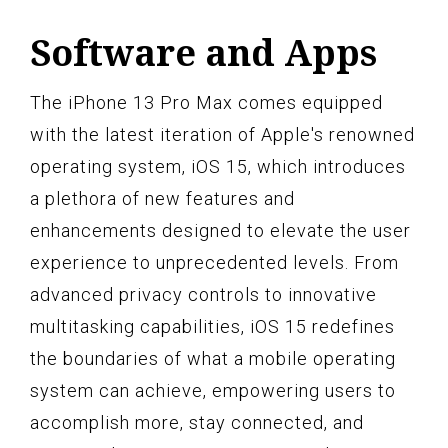
Software and Apps
The iPhone 13 Pro Max comes equipped
with the latest iteration of Apple's renowned
operating system, iOS 15, which introduces
a plethora of new features and
enhancements designed to elevate the user
experience to unprecedented levels. From
advanced privacy controls to innovative
multitasking capabilities, iOS 15 redefines
the boundaries of what a mobile operating
system can achieve, empowering users to
accomplish more, stay connected, and