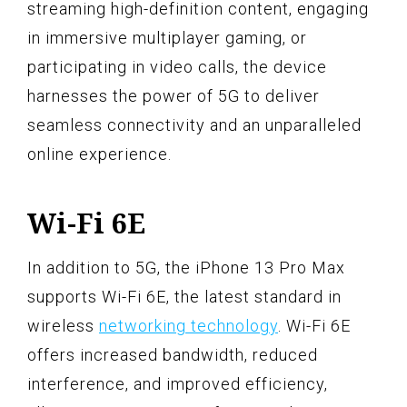
streaming high-definition content, engaging
in immersive multiplayer gaming, or
participating in video calls, the device
harnesses the power of 5G to deliver
seamless connectivity and an unparalleled
online experience.
Wi-Fi 6E
In addition to 5G, the iPhone 13 Pro Max
supports Wi-Fi 6E, the latest standard in
wireless
networking technology
. Wi-Fi 6E
offers increased bandwidth, reduced
interference, and improved efficiency,