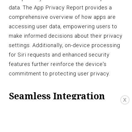
data. The App Privacy Report provides a
comprehensive overview of how apps are
accessing user data, empowering users to
make informed decisions about their privacy
settings. Additionally, on-device processing
for Siri requests and enhanced security
features further reinforce the device's
commitment to protecting user privacy.
Seamless Integration
X
with Apple Services
The iPhone 13 Pro Max seamlessly
integrates with a suite of Apple services,