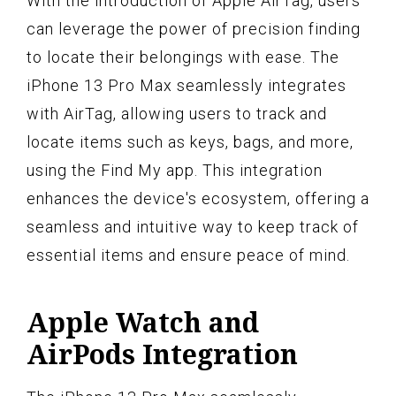
With the introduction of Apple AirTag, users
can leverage the power of precision finding
to locate their belongings with ease. The
iPhone 13 Pro Max seamlessly integrates
with AirTag, allowing users to track and
locate items such as keys, bags, and more,
using the Find My app. This integration
enhances the device's ecosystem, offering a
seamless and intuitive way to keep track of
essential items and ensure peace of mind.
Apple Watch and
AirPods Integration