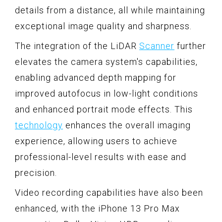
details from a distance, all while maintaining
exceptional image quality and sharpness.
The integration of the LiDAR
Scanner
further
elevates the camera system's capabilities,
enabling advanced depth mapping for
improved autofocus in low-light conditions
and enhanced portrait mode effects. This
technology
enhances the overall imaging
experience, allowing users to achieve
professional-level results with ease and
precision.
Video recording capabilities have also been
enhanced, with the iPhone 13 Pro Max