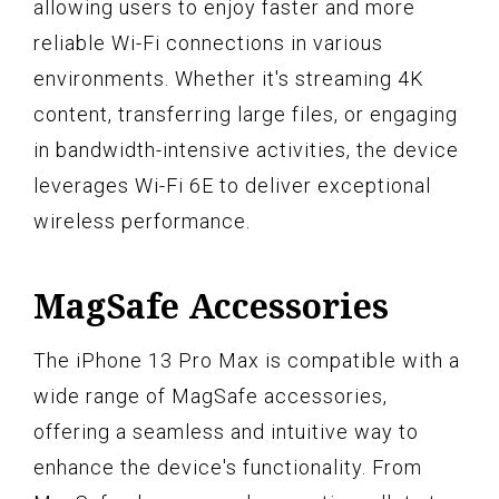
allowing users to enjoy faster and more
reliable Wi-Fi connections in various
environments. Whether it's streaming 4K
content, transferring large files, or engaging
in bandwidth-intensive activities, the device
leverages Wi-Fi 6E to deliver exceptional
wireless performance.
MagSafe Accessories
The iPhone 13 Pro Max is compatible with a
wide range of MagSafe accessories,
offering a seamless and intuitive way to
enhance the device's functionality. From