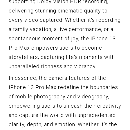
supporting Dolby Vision HDR recording,
delivering stunning cinematic quality to
every video captured. Whether it's recording
a family vacation, a live performance, or a
spontaneous moment of joy, the iPhone 13
Pro Max empowers users to become
storytellers, capturing life's moments with
unparalleled richness and vibrancy.
In essence, the camera features of the
iPhone 13 Pro Max redefine the boundaries
of mobile photography and videography,
empowering users to unleash their creativity
and capture the world with unprecedented
clarity, depth, and emotion. Whether it's the