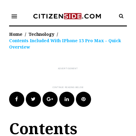
Skip
to
menu
content
Home
/
Technology
/
Contents Included With IPhone 13 Pro Max – Quick
Overview
Facebook
Twitter
Google+
LinkedIn
Pinterest
Contents