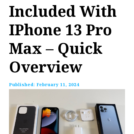
Included With
IPhone 13 Pro
Max – Quick
Overview
Published:
February 11, 2024