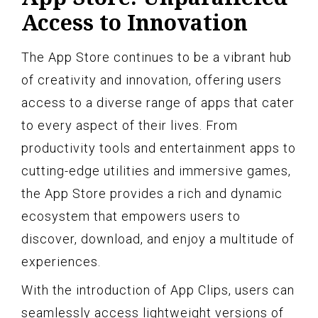
Access to Innovation
The App Store continues to be a vibrant hub
of creativity and innovation, offering users
access to a diverse range of apps that cater
to every aspect of their lives. From
productivity tools and entertainment apps to
cutting-edge utilities and immersive games,
the App Store provides a rich and dynamic
ecosystem that empowers users to
discover, download, and enjoy a multitude of
experiences.
With the introduction of App Clips, users can
seamlessly access lightweight versions of