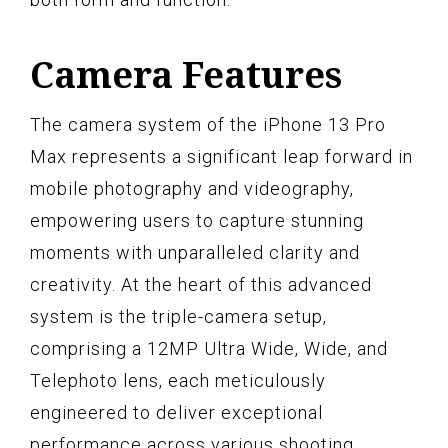
Camera Features
The camera system of the iPhone 13 Pro
Max represents a significant leap forward in
mobile photography and videography,
empowering users to capture stunning
moments with unparalleled clarity and
creativity. At the heart of this advanced
system is the triple-camera setup,
comprising a 12MP Ultra Wide, Wide, and
Telephoto lens, each meticulously
engineered to deliver exceptional
performance across various shooting