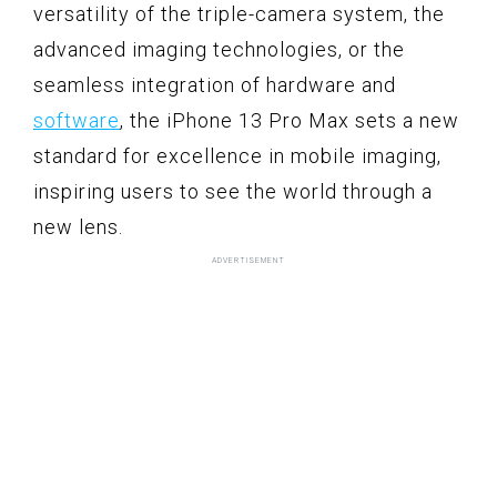
versatility of the triple-camera system, the
advanced imaging technologies, or the
seamless integration of hardware and
software
, the iPhone 13 Pro Max sets a new
standard for excellence in mobile imaging,
inspiring users to see the world through a
new lens.