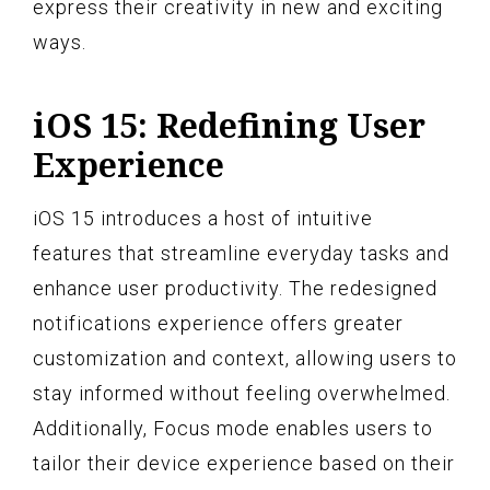
express their creativity in new and exciting
ways.
iOS 15: Redefining User
Experience
iOS 15 introduces a host of intuitive
features that streamline everyday tasks and
enhance user productivity. The redesigned
notifications experience offers greater
customization and context, allowing users to
stay informed without feeling overwhelmed.
Additionally, Focus mode enables users to
tailor their device experience based on their