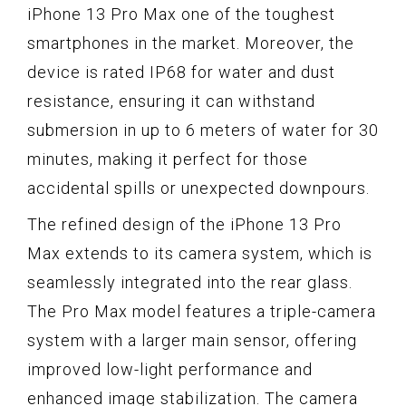
iPhone 13 Pro Max one of the toughest
smartphones in the market. Moreover, the
device is rated IP68 for water and dust
resistance, ensuring it can withstand
submersion in up to 6 meters of water for 30
minutes, making it perfect for those
accidental spills or unexpected downpours.
The refined design of the iPhone 13 Pro
Max extends to its camera system, which is
seamlessly integrated into the rear glass.
The Pro Max model features a triple-camera
system with a larger main sensor, offering
improved low-light performance and
enhanced image stabilization. The camera