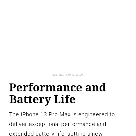
Performance and
Battery Life
The iPhone 13 Pro Max is engineered to
deliver exceptional performance and
extended battery life, setting a new