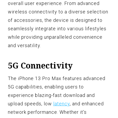
overall user experience. From advanced
wireless connectivity to a diverse selection
of accessories, the device is designed to
seamlessly integrate into various lifestyles
while providing unparalleled convenience
and versatility.
5G Connectivity
The iPhone 13 Pro Max features advanced
5G capabilities, enabling users to
experience blazing-fast download and
upload speeds, low
latency
, and enhanced
network performance. Whether it's