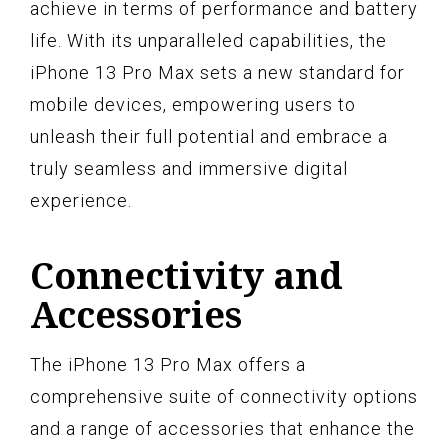
achieve in terms of performance and battery
life. With its unparalleled capabilities, the
iPhone 13 Pro Max sets a new standard for
mobile devices, empowering users to
unleash their full potential and embrace a
truly seamless and immersive digital
experience.
Connectivity and
Accessories
The iPhone 13 Pro Max offers a
comprehensive suite of connectivity options
and a range of accessories that enhance the