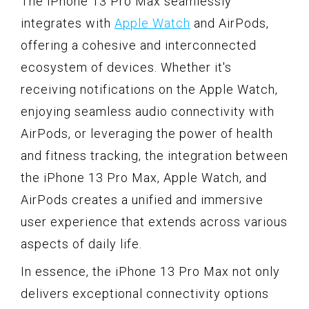
The iPhone 13 Pro Max seamlessly
integrates with
Apple Watch
and AirPods,
offering a cohesive and interconnected
ecosystem of devices. Whether it's
receiving notifications on the Apple Watch,
enjoying seamless audio connectivity with
AirPods, or leveraging the power of health
and fitness tracking, the integration between
the iPhone 13 Pro Max, Apple Watch, and
AirPods creates a unified and immersive
user experience that extends across various
aspects of daily life.
In essence, the iPhone 13 Pro Max not only
delivers exceptional connectivity options