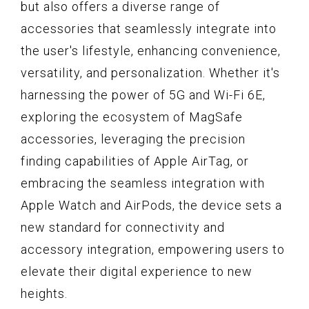
but also offers a diverse range of
accessories that seamlessly integrate into
the user's lifestyle, enhancing convenience,
versatility, and personalization. Whether it's
harnessing the power of 5G and Wi-Fi 6E,
exploring the ecosystem of MagSafe
accessories, leveraging the precision
finding capabilities of Apple AirTag, or
embracing the seamless integration with
Apple Watch and AirPods, the device sets a
new standard for connectivity and
accessory integration, empowering users to
elevate their digital experience to new
heights.