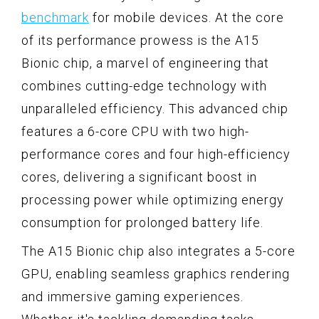
benchmark
for mobile devices. At the core
of its performance prowess is the A15
Bionic chip, a marvel of engineering that
combines cutting-edge technology with
unparalleled efficiency. This advanced chip
features a 6-core CPU with two high-
performance cores and four high-efficiency
cores, delivering a significant boost in
processing power while optimizing energy
consumption for prolonged battery life.
The A15 Bionic chip also integrates a 5-core
GPU, enabling seamless graphics rendering
and immersive gaming experiences.