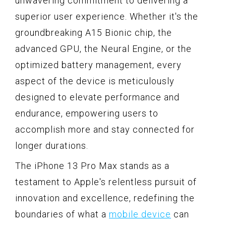
unwavering commitment to delivering a
superior user experience. Whether it's the
groundbreaking A15 Bionic chip, the
advanced GPU, the Neural Engine, or the
optimized battery management, every
aspect of the device is meticulously
designed to elevate performance and
endurance, empowering users to
accomplish more and stay connected for
longer durations.
The iPhone 13 Pro Max stands as a
testament to Apple's relentless pursuit of
innovation and excellence, redefining the
boundaries of what a
mobile device
can