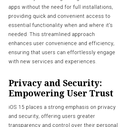
apps without the need for full installations,
providing quick and convenient access to
essential functionality when and where it's
needed. This streamlined approach
enhances user convenience and efficiency,
ensuring that users can effortlessly engage
with new services and experiences.
Privacy and Security:
Empowering User Trust
iOS 15 places a strong emphasis on privacy
and security, offering users greater
transparency and control over their personal