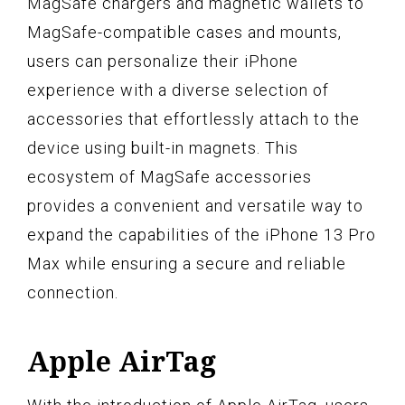
MagSafe chargers and magnetic wallets to
MagSafe-compatible cases and mounts,
users can personalize their iPhone
experience with a diverse selection of
accessories that effortlessly attach to the
device using built-in magnets. This
ecosystem of MagSafe accessories
provides a convenient and versatile way to
expand the capabilities of the iPhone 13 Pro
Max while ensuring a secure and reliable
connection.
Apple AirTag