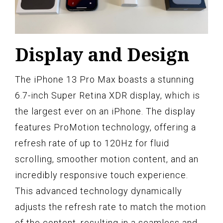
Display and Design
The iPhone 13 Pro Max boasts a stunning
6.7-inch Super Retina XDR display, which is
the largest ever on an iPhone. The display
features ProMotion technology, offering a
refresh rate of up to 120Hz for fluid
scrolling, smoother motion content, and an
incredibly responsive touch experience.
This advanced technology dynamically
adjusts the refresh rate to match the motion
of the content, resulting in a seamless and