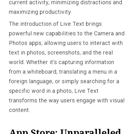
current activity, minimizing distractions and
maximizing productivity.
The introduction of Live Text brings
powerful new capabilities to the Camera and
Photos apps, allowing users to interact with
text in photos, screenshots, and the real
world. Whether it's capturing information
from a whiteboard, translating a menu in a
foreign language, or simply searching for a
specific word in a photo, Live Text
transforms the way users engage with visual
content.
App Store: Unparalleled