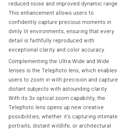
reduced noise and improved dynamic range.
This enhancement allows users to
confidently capture precious moments in
dimly lit environments, ensuring that every
detail is faithfully reproduced with
exceptional clarity and color accuracy.
Complementing the Ultra Wide and Wide
lenses is the Telephoto lens, which enables
users to zoom in with precision and capture
distant subjects with astounding clarity.
With its 3x optical zoom capability, the
Telephoto lens opens up new creative
possibilities, whether it's capturing intimate
portraits, distant wildlife, or architectural