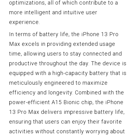
optimizations, all of which contribute to a
more intelligent and intuitive user
experience.
In terms of battery life, the iPhone 13 Pro
Max excels in providing extended usage
time, allowing users to stay connected and
productive throughout the day. The device is
equipped with a high-capacity battery that is
meticulously engineered to maximize
efficiency and longevity. Combined with the
power-efficient A15 Bionic chip, the iPhone
13 Pro Max delivers impressive battery life,
ensuring that users can enjoy their favorite
activities without constantly worrying about