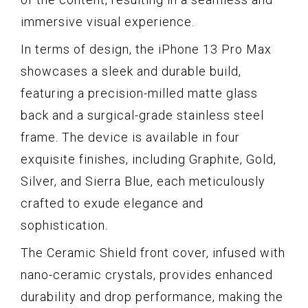
immersive visual experience.
In terms of design, the iPhone 13 Pro Max
showcases a sleek and durable build,
featuring a precision-milled matte glass
back and a surgical-grade stainless steel
frame. The device is available in four
exquisite finishes, including Graphite, Gold,
Silver, and Sierra Blue, each meticulously
crafted to exude elegance and
sophistication.
The Ceramic Shield front cover, infused with
nano-ceramic crystals, provides enhanced
durability and drop performance, making the