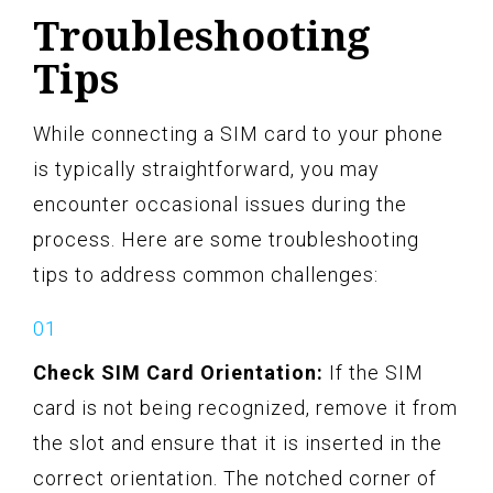
Troubleshooting
Tips
While connecting a SIM card to your phone
is typically straightforward, you may
encounter occasional issues during the
process. Here are some troubleshooting
tips to address common challenges:
Check SIM Card Orientation:
If the SIM
card is not being recognized, remove it from
the slot and ensure that it is inserted in the
correct orientation. The notched corner of