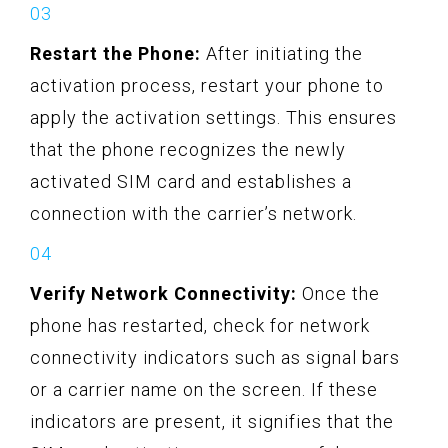
Restart the Phone:
After initiating the
activation process, restart your phone to
apply the activation settings. This ensures
that the phone recognizes the newly
activated SIM card and establishes a
connection with the carrier’s network.
Verify Network Connectivity:
Once the
phone has restarted, check for network
connectivity indicators such as signal bars
or a carrier name on the screen. If these
indicators are present, it signifies that the