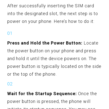
After successfully inserting the SIM card
into the designated slot, the next step is to
power on your phone. Here’s how to do it:
Press and Hold the Power Button:
Locate
the power button on your phone and press
and hold it until the device powers on. The
power button is typically located on the side
or the top of the phone.
Wait for the Startup Sequence:
Once the
power button is pressed, the phone will