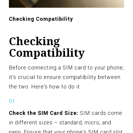
Checking Compatibility
Checking
Compatibility
Before connecting a SIM card to your phone,
it's crucial to ensure compatibility between
the two. Here's how to do it:
Check the SIM Card Size:
SIM cards come
in different sizes – standard, micro, and
nano. Ensure that your phone's SIM card slot