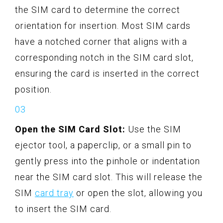
the SIM card to determine the correct
orientation for insertion. Most SIM cards
have a notched corner that aligns with a
corresponding notch in the SIM card slot,
ensuring the card is inserted in the correct
position.
Open the SIM Card Slot:
Use the SIM
ejector tool, a paperclip, or a small pin to
gently press into the pinhole or indentation
near the SIM card slot. This will release the
SIM
card tray
or open the slot, allowing you
to insert the SIM card.