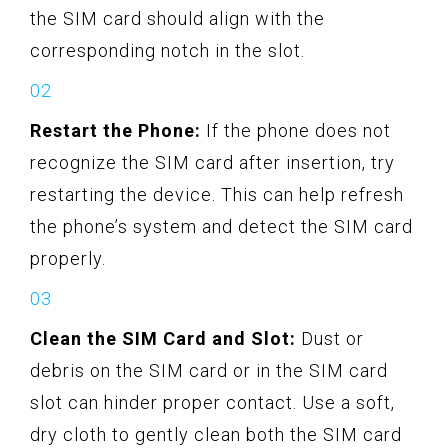
the SIM card should align with the
corresponding notch in the slot.
Restart the Phone:
If the phone does not
recognize the SIM card after insertion, try
restarting the device. This can help refresh
the phone’s system and detect the SIM card
properly.
Clean the SIM Card and Slot:
Dust or
debris on the SIM card or in the SIM card
slot can hinder proper contact. Use a soft,
dry cloth to gently clean both the SIM card