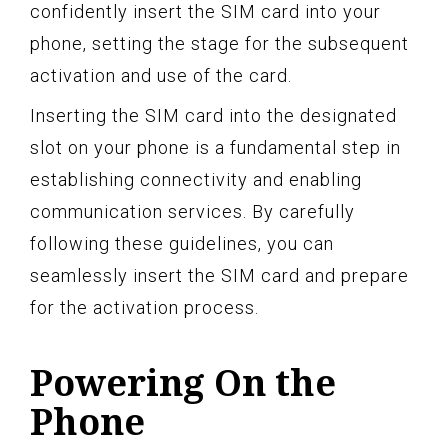
confidently insert the SIM card into your
phone, setting the stage for the subsequent
activation and use of the card.
Inserting the SIM card into the designated
slot on your phone is a fundamental step in
establishing connectivity and enabling
communication services. By carefully
following these guidelines, you can
seamlessly insert the SIM card and prepare
for the activation process.
Powering On the
Phone