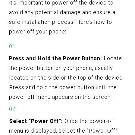
it’s important to power off the device to
avoid any potential damage and ensure a
safe installation process. Here’s how to
power off your phone:
Press and Hold the Power Button:
Locate
the power button on your phone, usually
located on the side or the top of the device.
Press and hold the power button until the
power-off menu appears on the screen.
Select “Power Off”:
Once the power-off
menu is displayed, select the “Power Off”