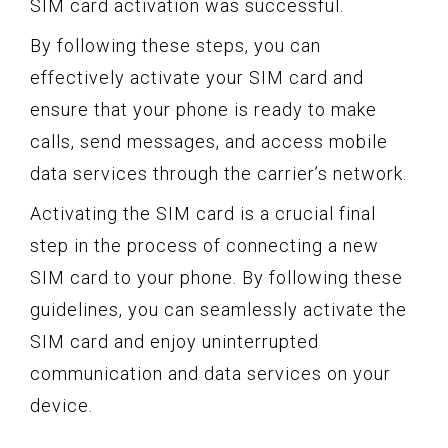
SIM card activation was successful.
By following these steps, you can
effectively activate your SIM card and
ensure that your phone is ready to make
calls, send messages, and access mobile
data services through the carrier’s network.
Activating the SIM card is a crucial final
step in the process of connecting a new
SIM card to your phone. By following these
guidelines, you can seamlessly activate the
SIM card and enjoy uninterrupted
communication and data services on your
device.