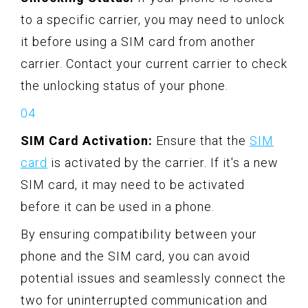
to a specific carrier, you may need to unlock
it before using a SIM card from another
carrier. Contact your current carrier to check
the unlocking status of your phone.
SIM Card Activation:
Ensure that the
SIM
card
is activated by the carrier. If it's a new
SIM card, it may need to be activated
before it can be used in a phone.
By ensuring compatibility between your
phone and the SIM card, you can avoid
potential issues and seamlessly connect the
two for uninterrupted communication and