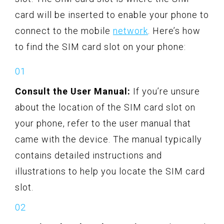
card will be inserted to enable your phone to
connect to the mobile
network
. Here’s how
to find the SIM card slot on your phone:
Consult the User Manual:
If you’re unsure
about the location of the SIM card slot on
your phone, refer to the user manual that
came with the device. The manual typically
contains detailed instructions and
illustrations to help you locate the SIM card
slot.