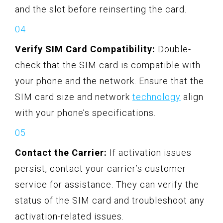
and the slot before reinserting the card.
Verify SIM Card Compatibility:
Double-
check that the SIM card is compatible with
your phone and the network. Ensure that the
SIM card size and network
technology
align
with your phone’s specifications.
Contact the Carrier:
If activation issues
persist, contact your carrier’s customer
service for assistance. They can verify the
status of the SIM card and troubleshoot any
activation-related issues.