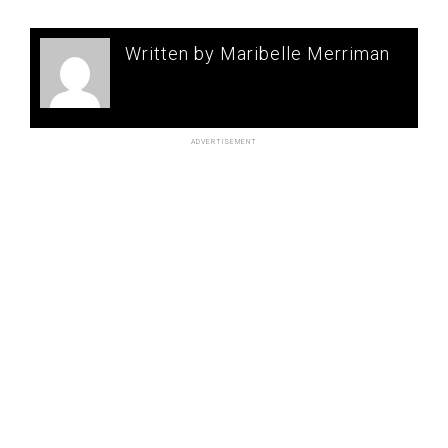
Written by Maribelle Merriman