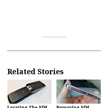
Related Stories
Locating The SIM
Removing SIM