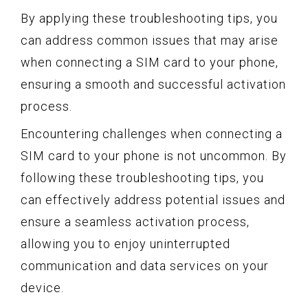
By applying these troubleshooting tips, you
can address common issues that may arise
when connecting a SIM card to your phone,
ensuring a smooth and successful activation
process.
Encountering challenges when connecting a
SIM card to your phone is not uncommon. By
following these troubleshooting tips, you
can effectively address potential issues and
ensure a seamless activation process,
allowing you to enjoy uninterrupted
communication and data services on your
device.