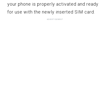
your phone is properly activated and ready
for use with the newly inserted SIM card.