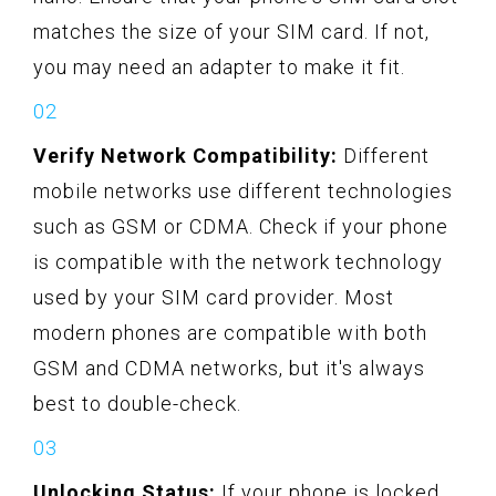
matches the size of your SIM card. If not,
you may need an adapter to make it fit.
Verify Network Compatibility:
Different
mobile networks use different technologies
such as GSM or CDMA. Check if your phone
is compatible with the network technology
used by your SIM card provider. Most
modern phones are compatible with both
GSM and CDMA networks, but it's always
best to double-check.
Unlocking Status:
If your phone is locked