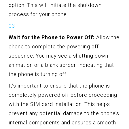
option. This will initiate the shutdown
process for your phone.
Wait for the Phone to Power Off:
Allow the
phone to complete the powering off
sequence. You may see a shutting down
animation or a blank screen indicating that
the phone is turning off.
It’s important to ensure that the phone is
completely powered off before proceeding
with the SIM card installation. This helps
prevent any potential damage to the phone’s
internal components and ensures a smooth