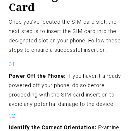
Card
Once you’ve located the SIM card slot, the
next step is to insert the SIM card into the
designated slot on your phone. Follow these
steps to ensure a successful insertion:
Power Off the Phone:
If you haven’t already
powered off your phone, do so before
proceeding with the SIM card insertion to
avoid any potential damage to the device.
Identify the Correct Orientation:
Examine