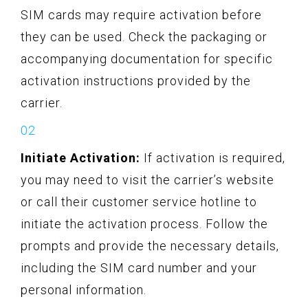
SIM cards may require activation before
they can be used. Check the packaging or
accompanying documentation for specific
activation instructions provided by the
carrier.
Initiate Activation:
If activation is required,
you may need to visit the carrier’s website
or call their customer service hotline to
initiate the activation process. Follow the
prompts and provide the necessary details,
including the SIM card number and your
personal information.