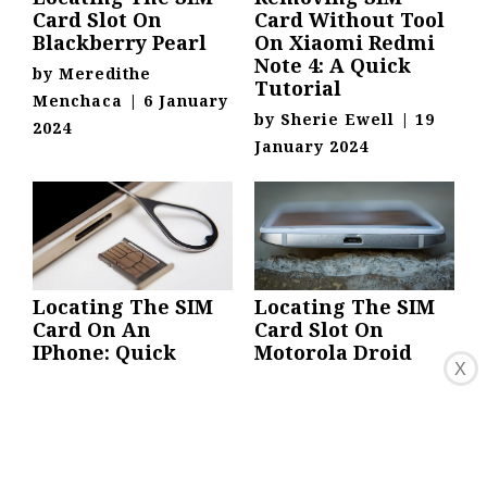
Card Slot On
Card Without Tool
Blackberry Pearl
On Xiaomi Redmi
Note 4: A Quick
by
Meredithe
Tutorial
Menchaca
|
6 January
by
Sherie Ewell
|
19
2024
January 2024
Locating The SIM
Locating The SIM
Card On An
Card Slot On
IPhone: Quick
Motorola Droid
X
Guide
Turbo
by
Tersina Mccomas
|
by
Revkah Zhao
|
6
5 January 2024
January 2024