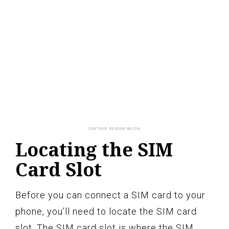
Locating the SIM
Card Slot
Before you can connect a SIM card to your
phone, you’ll need to locate the SIM card
slot. The SIM card slot is where the SIM