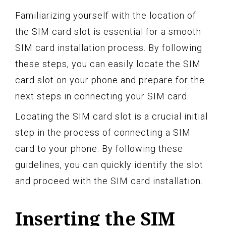
Familiarizing yourself with the location of
the SIM card slot is essential for a smooth
SIM card installation process. By following
these steps, you can easily locate the SIM
card slot on your phone and prepare for the
next steps in connecting your SIM card.
Locating the SIM card slot is a crucial initial
step in the process of connecting a SIM
card to your phone. By following these
guidelines, you can quickly identify the slot
and proceed with the SIM card installation.
Inserting the SIM