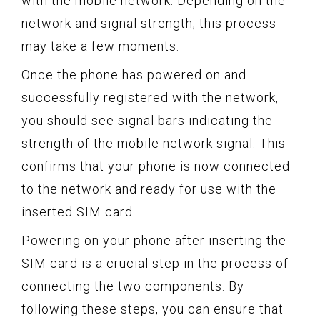
with the mobile network. Depending on the
network and signal strength, this process
may take a few moments.
Once the phone has powered on and
successfully registered with the network,
you should see signal bars indicating the
strength of the mobile network signal. This
confirms that your phone is now connected
to the network and ready for use with the
inserted SIM card.
Powering on your phone after inserting the
SIM card is a crucial step in the process of
connecting the two components. By
following these steps, you can ensure that