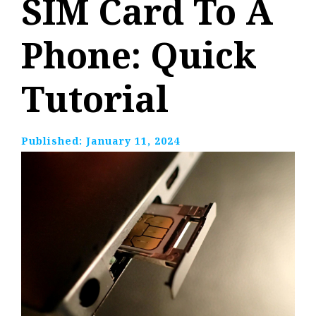
SIM Card To A
Phone: Quick
Tutorial
Published:
January 11, 2024