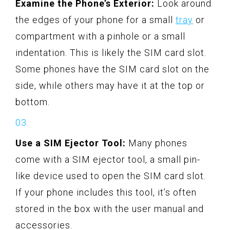
Examine the Phone’s Exterior:
Look around
the edges of your phone for a small
tray
or
compartment with a pinhole or a small
indentation. This is likely the SIM card slot.
Some phones have the SIM card slot on the
side, while others may have it at the top or
bottom.
Use a SIM Ejector Tool:
Many phones
come with a SIM ejector tool, a small pin-
like device used to open the SIM card slot.
If your phone includes this tool, it’s often
stored in the box with the user manual and
accessories.