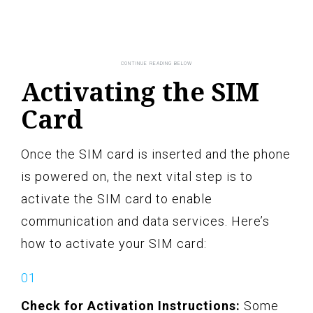
Activating the SIM
Card
Once the SIM card is inserted and the phone
is powered on, the next vital step is to
activate the SIM card to enable
communication and data services. Here’s
how to activate your SIM card:
Check for Activation Instructions:
Some