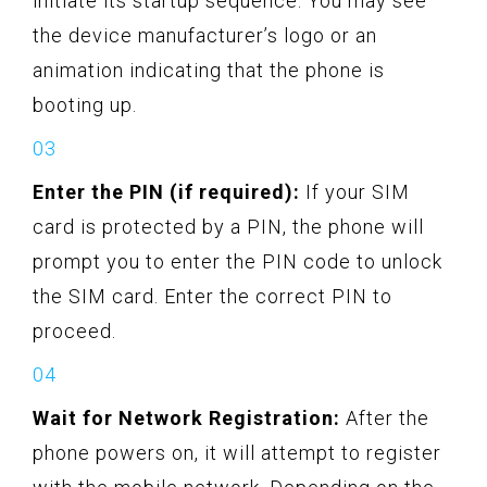
initiate its startup sequence. You may see
the device manufacturer’s logo or an
animation indicating that the phone is
booting up.
Enter the PIN (if required):
If your SIM
card is protected by a PIN, the phone will
prompt you to enter the PIN code to unlock
the SIM card. Enter the correct PIN to
proceed.
Wait for Network Registration:
After the
phone powers on, it will attempt to register