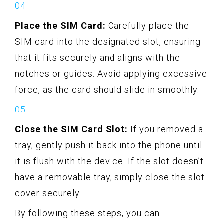
Place the SIM Card:
Carefully place the
SIM card into the designated slot, ensuring
that it fits securely and aligns with the
notches or guides. Avoid applying excessive
force, as the card should slide in smoothly.
Close the SIM Card Slot:
If you removed a
tray, gently push it back into the phone until
it is flush with the device. If the slot doesn’t
have a removable tray, simply close the slot
cover securely.
By following these steps, you can