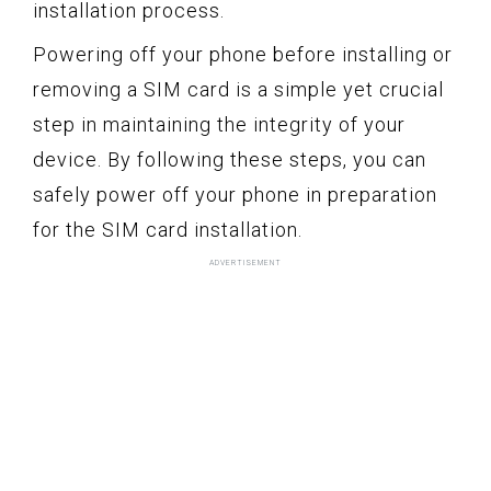
installation process.
Powering off your phone before installing or
removing a SIM card is a simple yet crucial
step in maintaining the integrity of your
device. By following these steps, you can
safely power off your phone in preparation
for the SIM card installation.