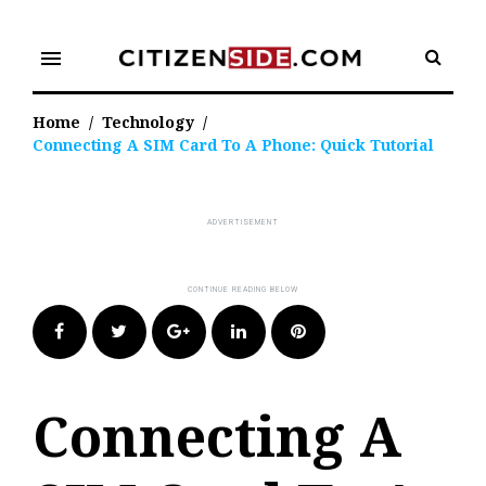
Skip
to
menu
content
Home
/
Technology
/
Connecting A SIM Card To A Phone: Quick Tutorial
Facebook
Twitter
Google+
LinkedIn
Pinterest
Connecting A