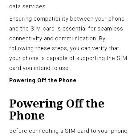
data services.
Ensuring compatibility between your phone
and the SIM card is essential for seamless
connectivity and communication. By
following these steps, you can verify that
your phone is capable of supporting the SIM
card you intend to use.
Powering Off the Phone
Powering Off the
Phone
Before connecting a SIM card to your phone,