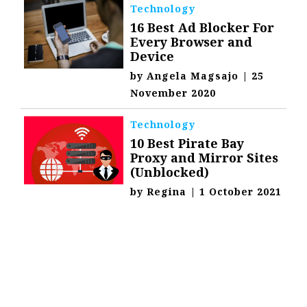
Technology
16 Best Ad Blocker For
Every Browser and
Device
by
Angela Magsajo
|
25
November 2020
Technology
10 Best Pirate Bay
Proxy and Mirror Sites
(Unblocked)
by
Regina
|
1 October 2021