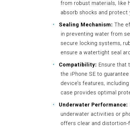
from robust materials, like
absorb shocks and protect 
Sealing Mechanism:
The ef
in preventing water from se
secure locking systems, rub
ensure a watertight seal ar
Compatibility:
Ensure that t
the iPhone SE to guarantee 
device’s features, including
case provides optimal prot
Underwater Performance:
underwater activities or ph
offers clear and distortion