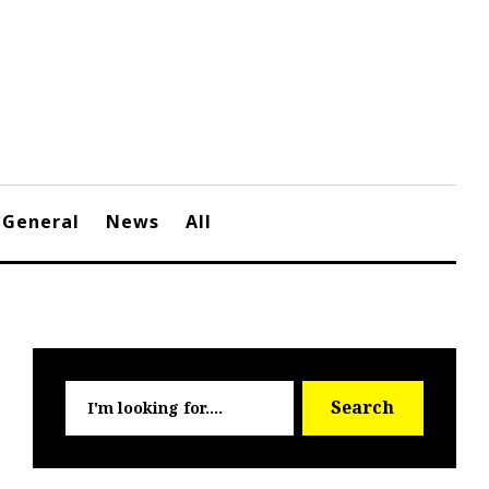
General
News
All
Searc
Search
for: