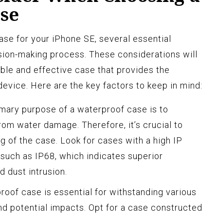
se
se for your iPhone SE, several essential
sion-making process. These considerations will
iable and effective case that provides the
evice. Here are the key factors to keep in mind:
mary purpose of a waterproof case is to
om water damage. Therefore, it’s crucial to
g of the case. Look for cases with a high IP
, such as IP68, which indicates superior
d dust intrusion.
oof case is essential for withstanding various
d potential impacts. Opt for a case constructed