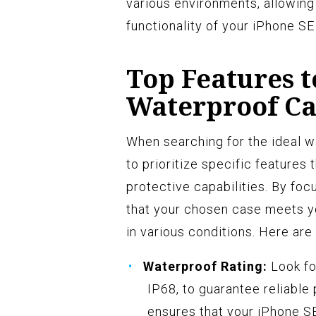
various environments, allowing
functionality of your iPhone S
Top Features t
Waterproof Ca
When searching for the ideal wa
to prioritize specific features 
protective capabilities. By foc
that your chosen case meets y
in various conditions. Here are
Waterproof Rating:
Look fo
IP68, to guarantee reliable 
ensures that your iPhone 