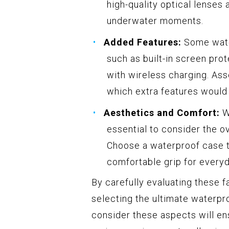
high-quality optical lenses 
underwater moments.
Added Features:
Some water
such as built-in screen pro
with wireless charging. Ass
which extra features would 
Aesthetics and Comfort:
Wh
essential to consider the ov
Choose a waterproof case th
comfortable grip for every
By carefully evaluating these 
selecting the ultimate waterpr
consider these aspects will en