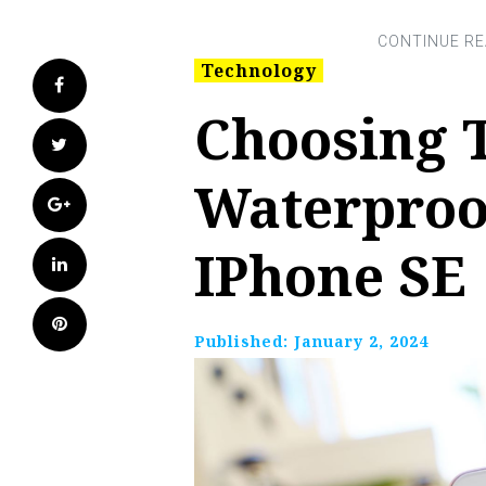
Technology
Facebook
Choosing 
Twitter
Waterproo
Google+
IPhone SE
LinkedIn
Pinterest
Published:
January 2, 2024