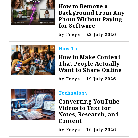
How to Remove a
Background From Any
Photo Without Paying
for Software
by
Freya
|
22 July 2026
How To
How to Make Content
That People Actually
Want to Share Online
by
Freya
|
19 July 2026
Technology
Converting YouTube
Videos to Text for
Notes, Research, and
Content
by
Freya
|
16 July 2026