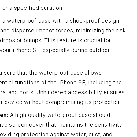
for a specified duration.
r a waterproof case with a shockproof design
 and disperse impact forces, minimizing the risk
rops or bumps. This feature is crucial for
f your iPhone SE, especially during outdoor
nsure that the waterproof case allows
ntial functions of the iPhone SE, including the
ra, and ports. Unhindered accessibility ensures
our device without compromising its protection.
en:
A high-quality waterproof case should
ive screen cover that maintains the sensitivity
oviding protection against water, dust, and