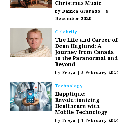
Christmas Music
by
Danica Granado
|
9
December 2020
Celebrity
The Life and Career of
Dean Haglund: A
Journey from Canada
to the Paranormal and
Beyond
by
Freya
|
5 February 2024
Technology
Happtique:
Revolutionizing
Healthcare with
Mobile Technology
by
Freya
|
1 February 2024