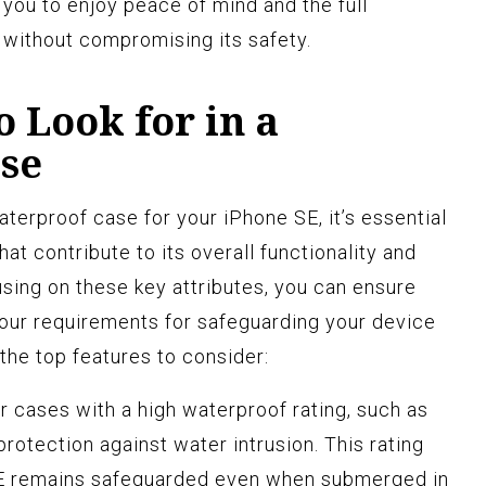
 you to enjoy peace of mind and the full
E without compromising its safety.
o Look for in a
se
terproof case for your iPhone SE, it’s essential
that contribute to its overall functionality and
using on these key attributes, you can ensure
our requirements for safeguarding your device
 the top features to consider:
r cases with a high waterproof rating, such as
protection against water intrusion. This rating
SE remains safeguarded even when submerged in