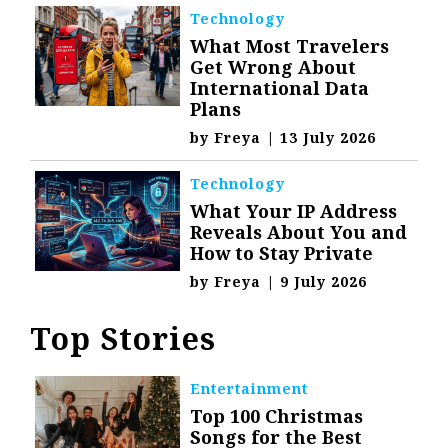
Technology
What Most Travelers
Get Wrong About
International Data
Plans
by
Freya
|
13 July 2026
Technology
What Your IP Address
Reveals About You and
How to Stay Private
by
Freya
|
9 July 2026
Top Stories
Entertainment
Top 100 Christmas
Songs for the Best