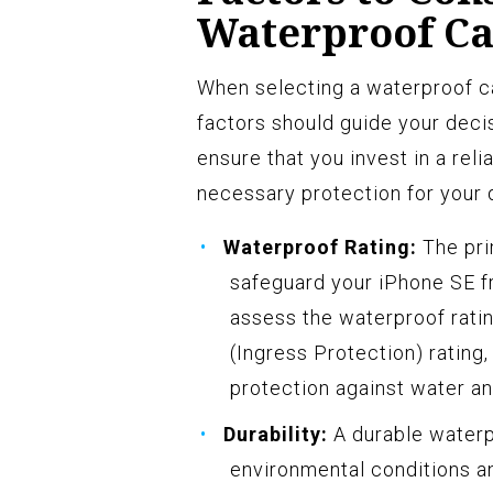
Waterproof Ca
When selecting a waterproof ca
factors should guide your deci
ensure that you invest in a rel
necessary protection for your d
Waterproof Rating:
The pri
safeguard your iPhone SE fr
assess the waterproof ratin
(Ingress Protection) rating
protection against water an
Durability:
A durable waterpr
environmental conditions an