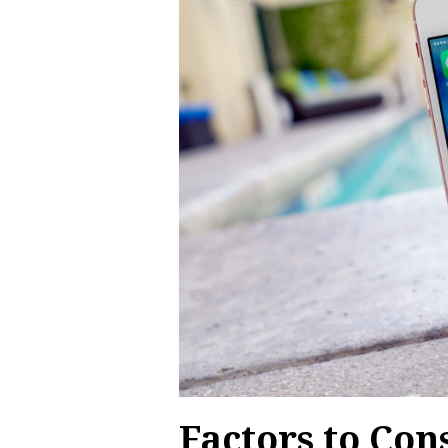
Factors to Co