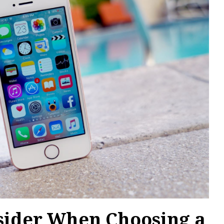
nsider When Choosing a