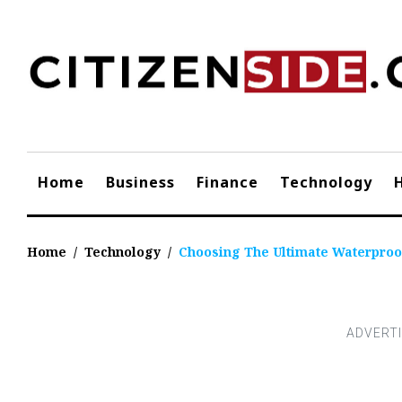
Skip
to
content
Home
Business
Finance
Technology
Home
/
Technology
/
Choosing The Ultimate Waterproo