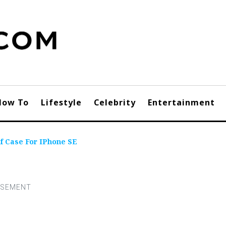
How To
Lifestyle
Celebrity
Entertainment
f Case For IPhone SE