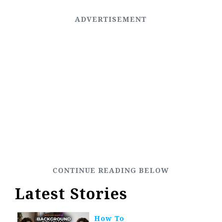
Latest Stories
How To