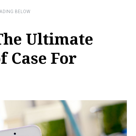
The Ultimate
f Case For