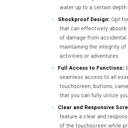
water up to a certain depth 
Shockproof Design:
Opt fo
that can effectively absorb
of damage from accidental d
maintaining the integrity o
activities or adventures.
Full Access to Functions:
E
seamless access to all esse
touchscreen, buttons, came
that you can fully utilize y
Clear and Responsive Scre
feature a clear and respons
of the touchscreen while pr