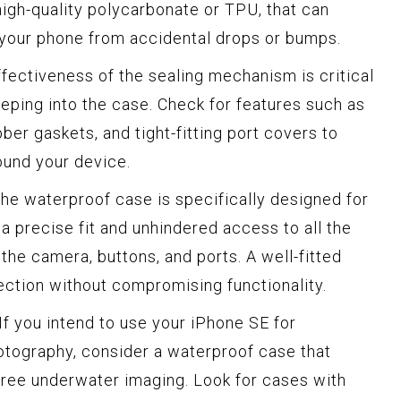
 high-quality polycarbonate or TPU, that can
your phone from accidental drops or bumps.
fectiveness of the sealing mechanism is critical
eping into the case. Check for features such as
ber gaskets, and tight-fitting port covers to
ound your device.
he waterproof case is specifically designed for
a precise fit and unhindered access to all the
 the camera, buttons, and ports. A well-fitted
ection without compromising functionality.
If you intend to use your iPhone SE for
otography, consider a waterproof case that
-free underwater imaging. Look for cases with