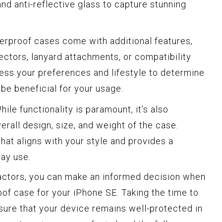
and anti-reflective glass to capture stunning
proof cases come with additional features,
tectors, lanyard attachments, or compatibility
ess your preferences and lifestyle to determine
be beneficial for your usage.
ile functionality is paramount, it’s also
erall design, size, and weight of the case.
at aligns with your style and provides a
day use.
factors, you can make an informed decision when
oof case for your iPhone SE. Taking the time to
sure that your device remains well-protected in