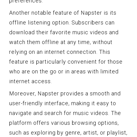
preferences.
Another notable feature of Napster is its
offline listening option. Subscribers can
download their favorite music videos and
watch them offline at any time, without
relying on an internet connection. This
feature is particularly convenient for those
who are on the go or in areas with limited
internet access.
Moreover, Napster provides a smooth and
user-friendly interface, making it easy to
navigate and search for music videos. The
platform offers various browsing options,
such as exploring by genre, artist, or playlist,