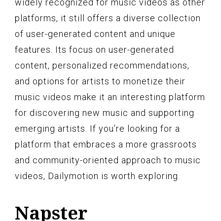
widely recognized for music videos as other
platforms, it still offers a diverse collection
of user-generated content and unique
features. Its focus on user-generated
content, personalized recommendations,
and options for artists to monetize their
music videos make it an interesting platform
for discovering new music and supporting
emerging artists. If you’re looking for a
platform that embraces a more grassroots
and community-oriented approach to music
videos, Dailymotion is worth exploring.
Napster