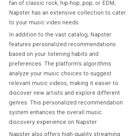
fan of classic rock, hip-hop, pop, or EDM,
Napster has an extensive collection to cater
to your music video needs.
In addition to the vast catalog, Napster
features personalized recommendations
based on your listening habits and
preferences. The platform’s algorithms
analyze your music choices to suggest
relevant music videos, making it easier to
discover new artists and explore different
genres. This personalized recommendation
system enhances the overall music
discovery experience on Napster.
Napster also offers high-quality streaming