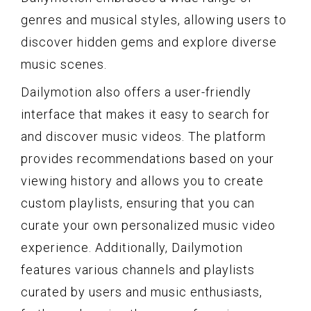
genres and musical styles, allowing users to
discover hidden gems and explore diverse
music scenes.
Dailymotion also offers a user-friendly
interface that makes it easy to search for
and discover music videos. The platform
provides recommendations based on your
viewing history and allows you to create
custom playlists, ensuring that you can
curate your own personalized music video
experience. Additionally, Dailymotion
features various channels and playlists
curated by users and music enthusiasts,