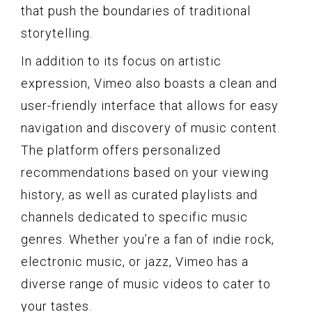
that push the boundaries of traditional
storytelling.
In addition to its focus on artistic
expression, Vimeo also boasts a clean and
user-friendly interface that allows for easy
navigation and discovery of music content.
The platform offers personalized
recommendations based on your viewing
history, as well as curated playlists and
channels dedicated to specific music
genres. Whether you’re a fan of indie rock,
electronic music, or jazz, Vimeo has a
diverse range of music videos to cater to
your tastes.