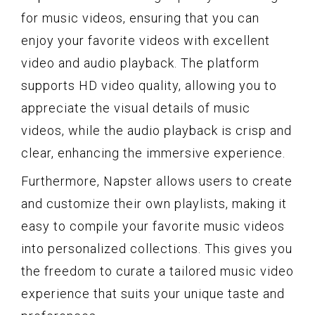
for music videos, ensuring that you can
enjoy your favorite videos with excellent
video and audio playback. The platform
supports HD video quality, allowing you to
appreciate the visual details of music
videos, while the audio playback is crisp and
clear, enhancing the immersive experience.
Furthermore, Napster allows users to create
and customize their own playlists, making it
easy to compile your favorite music videos
into personalized collections. This gives you
the freedom to curate a tailored music video
experience that suits your unique taste and