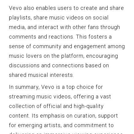
Vevo also enables users to create and share
playlists, share music videos on social
media, and interact with other fans through
comments and reactions. This fosters a
sense of community and engagement among
music lovers on the platform, encouraging
discussions and connections based on
shared musical interests.
In summary, Vevo is a top choice for
streaming music videos, offering a vast
collection of official and high-quality
content. Its emphasis on curation, support
for emerging artists, and commitment to