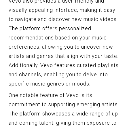
Vevo also provides a user-friendly and
visually appealing interface, making it easy
to navigate and discover new music videos.
The platform offers personalized
recommendations based on your music
preferences, allowing you to uncover new
artists and genres that align with your taste.
Additionally, Vevo features curated playlists
and channels, enabling you to delve into
specific music genres or moods.
One notable feature of Vevo is its
commitment to supporting emerging artists.
The platform showcases a wide range of up-
and-coming talent, giving them exposure to