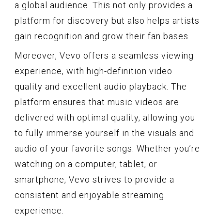
a global audience. This not only provides a
platform for discovery but also helps artists
gain recognition and grow their fan bases.
Moreover, Vevo offers a seamless viewing
experience, with high-definition video
quality and excellent audio playback. The
platform ensures that music videos are
delivered with optimal quality, allowing you
to fully immerse yourself in the visuals and
audio of your favorite songs. Whether you’re
watching on a computer, tablet, or
smartphone, Vevo strives to provide a
consistent and enjoyable streaming
experience.