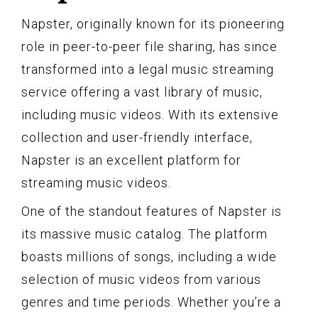
Napster, originally known for its pioneering
role in peer-to-peer file sharing, has since
transformed into a legal music streaming
service offering a vast library of music,
including music videos. With its extensive
collection and user-friendly interface,
Napster is an excellent platform for
streaming music videos.
One of the standout features of Napster is
its massive music catalog. The platform
boasts millions of songs, including a wide
selection of music videos from various
genres and time periods. Whether you’re a