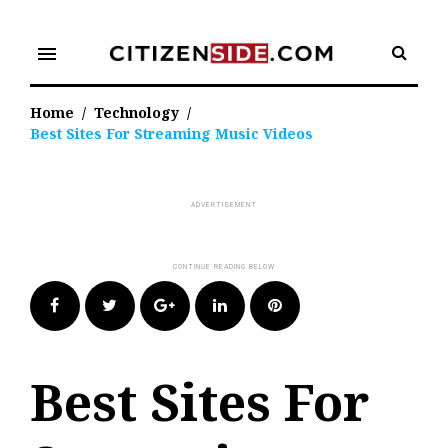
Skip
to
menu
content
Home
/
Technology
/
Best Sites For Streaming Music Videos
Facebook
Twitter
Google+
LinkedIn
Pinterest
Best Sites For