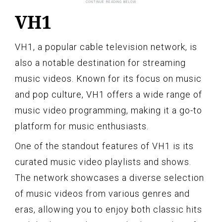
VH1
VH1, a popular cable television network, is
also a notable destination for streaming
music videos. Known for its focus on music
and pop culture, VH1 offers a wide range of
music video programming, making it a go-to
platform for music enthusiasts.
One of the standout features of VH1 is its
curated music video playlists and shows.
The network showcases a diverse selection
of music videos from various genres and
eras, allowing you to enjoy both classic hits