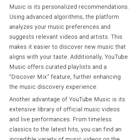
Music is its personalized recommendations.
Using advanced algorithms, the platform
analyzes your music preferences and
suggests relevant videos and artists. This
makes it easier to discover new music that
aligns with your taste. Additionally, YouTube
Music offers curated playlists and a
“Discover Mix” feature, further enhancing
the music discovery experience.
Another advantage of YouTube Music is its
extensive library of official music videos
and live performances. From timeless
classics to the latest hits, you can find an
incredible variety of music videos on the