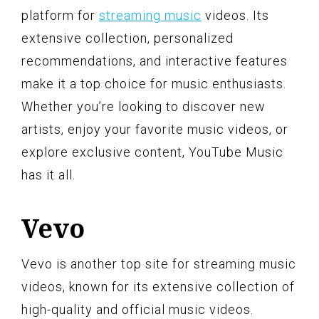
platform for
streaming music
videos. Its
extensive collection, personalized
recommendations, and interactive features
make it a top choice for music enthusiasts.
Whether you’re looking to discover new
artists, enjoy your favorite music videos, or
explore exclusive content, YouTube Music
has it all.
Vevo
Vevo is another top site for streaming music
videos, known for its extensive collection of
high-quality and official music videos.