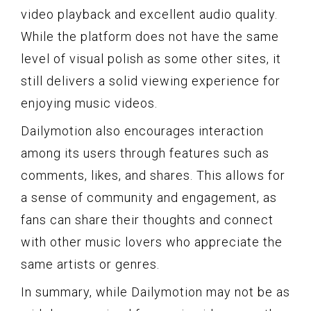
video playback and excellent audio quality.
While the platform does not have the same
level of visual polish as some other sites, it
still delivers a solid viewing experience for
enjoying music videos.
Dailymotion also encourages interaction
among its users through features such as
comments, likes, and shares. This allows for
a sense of community and engagement, as
fans can share their thoughts and connect
with other music lovers who appreciate the
same artists or genres.
In summary, while Dailymotion may not be as