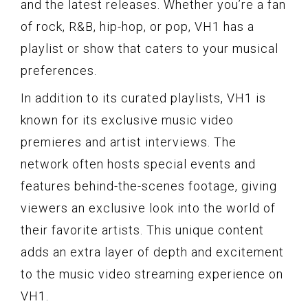
and the latest releases. Whether you’re a fan
of rock, R&B, hip-hop, or pop, VH1 has a
playlist or show that caters to your musical
preferences.
In addition to its curated playlists, VH1 is
known for its exclusive music video
premieres and artist interviews. The
network often hosts special events and
features behind-the-scenes footage, giving
viewers an exclusive look into the world of
their favorite artists. This unique content
adds an extra layer of depth and excitement
to the music video streaming experience on
VH1.