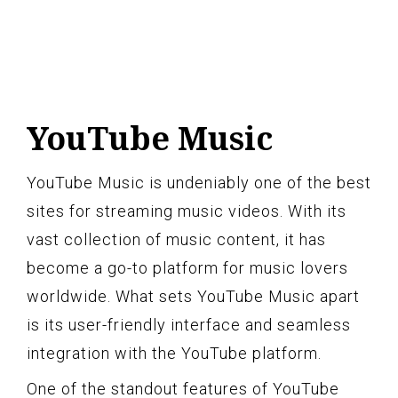
YouTube Music
YouTube Music is undeniably one of the best
sites for streaming music videos. With its
vast collection of music content, it has
become a go-to platform for music lovers
worldwide. What sets YouTube Music apart
is its user-friendly interface and seamless
integration with the YouTube platform.
One of the standout features of YouTube