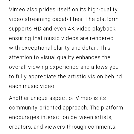
Vimeo also prides itself on its high-quality
video streaming capabilities. The platform
supports HD and even 4K video playback,
ensuring that music videos are rendered
with exceptional clarity and detail. This
attention to visual quality enhances the
overall viewing experience and allows you
to fully appreciate the artistic vision behind
each music video.
Another unique aspect of Vimeo is its
community-oriented approach. The platform
encourages interaction between artists,
creators, and viewers through comments,