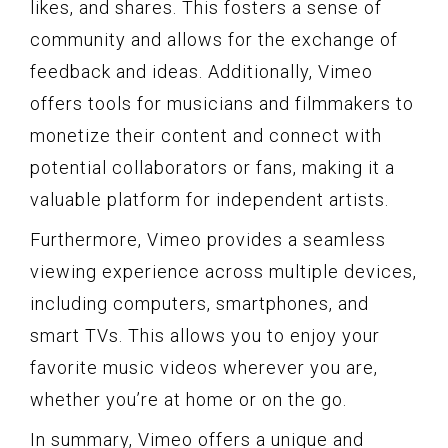
likes, and shares. This fosters a sense of
community and allows for the exchange of
feedback and ideas. Additionally, Vimeo
offers tools for musicians and filmmakers to
monetize their content and connect with
potential collaborators or fans, making it a
valuable platform for independent artists.
Furthermore, Vimeo provides a seamless
viewing experience across multiple devices,
including computers, smartphones, and
smart TVs. This allows you to enjoy your
favorite music videos wherever you are,
whether you’re at home or on the go.
In summary, Vimeo offers a unique and