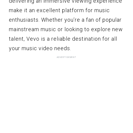
delivering an immersive viewing experience
make it an excellent platform for music
enthusiasts. Whether you’re a fan of popular
mainstream music or looking to explore new
talent, Vevo is a reliable destination for all
your music video needs.