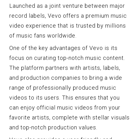
Launched as a joint venture between major
record labels, Vevo offers a premium music
video experience that is trusted by millions
of music fans worldwide.
One of the key advantages of Vevo is its
focus on curating top-notch music content.
The platform partners with artists, labels,
and production companies to bring a wide
range of professionally produced music
videos to its users. This ensures that you
can enjoy official music videos from your
favorite artists, complete with stellar visuals
and top-notch production values.