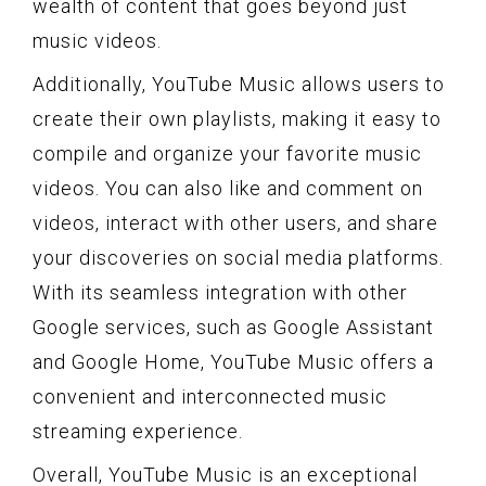
wealth of content that goes beyond just
music videos.
Additionally, YouTube Music allows users to
create their own playlists, making it easy to
compile and organize your favorite music
videos. You can also like and comment on
videos, interact with other users, and share
your discoveries on social media platforms.
With its seamless integration with other
Google services, such as Google Assistant
and Google Home, YouTube Music offers a
convenient and interconnected music
streaming experience.
Overall, YouTube Music is an exceptional