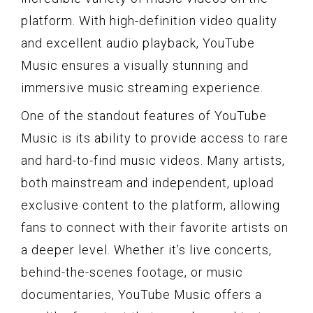
platform. With high-definition video quality
and excellent audio playback, YouTube
Music ensures a visually stunning and
immersive music streaming experience.
One of the standout features of YouTube
Music is its ability to provide access to rare
and hard-to-find music videos. Many artists,
both mainstream and independent, upload
exclusive content to the platform, allowing
fans to connect with their favorite artists on
a deeper level. Whether it’s live concerts,
behind-the-scenes footage, or music
documentaries, YouTube Music offers a