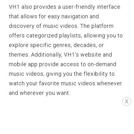
VH1 also provides a user-friendly interface
that allows for easy navigation and
discovery of music videos. The platform
offers categorized playlists, allowing you to
explore specific genres, decades, or
themes. Additionally, VH1’s website and
mobile app provide access to on-demand
music videos, giving you the flexibility to
watch your favorite music videos whenever
and wherever you want.
X
Furthermore, VH1 has a vibrant community
of music lovers. Through social media
platforms and online forums, fans can
interact with each other and share their