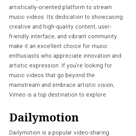
artistically-oriented platform to stream
music videos. Its dedication to showcasing
creative and high-quality content, user-
friendly interface, and vibrant community
make it an excellent choice for music
enthusiasts who appreciate innovation and
artistic expression. If you’re looking for
music videos that go beyond the
mainstream and embrace artistic vision,
Vimeo is a top destination to explore.
Dailymotion
Dailymotion is a popular video-sharing