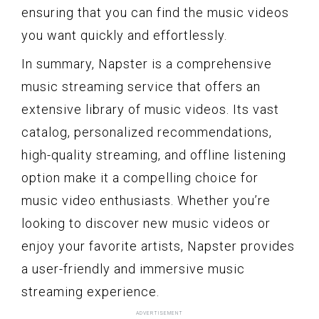
ensuring that you can find the music videos
you want quickly and effortlessly.
In summary, Napster is a comprehensive
music streaming service that offers an
extensive library of music videos. Its vast
catalog, personalized recommendations,
high-quality streaming, and offline listening
option make it a compelling choice for
music video enthusiasts. Whether you’re
looking to discover new music videos or
enjoy your favorite artists, Napster provides
a user-friendly and immersive music
streaming experience.