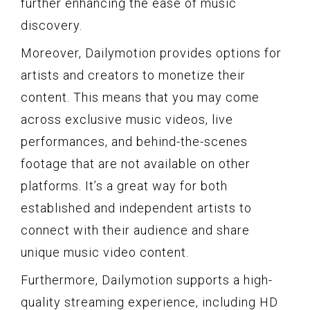
further enhancing the ease of music
discovery.
Moreover, Dailymotion provides options for
artists and creators to monetize their
content. This means that you may come
across exclusive music videos, live
performances, and behind-the-scenes
footage that are not available on other
platforms. It’s a great way for both
established and independent artists to
connect with their audience and share
unique music video content.
Furthermore, Dailymotion supports a high-
quality streaming experience, including HD