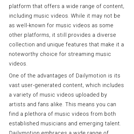
platform that offers a wide range of content,
including music videos. While it may not be
as well-known for music videos as some
other platforms, it still provides a diverse
collection and unique features that make it a
noteworthy choice for streaming music
videos.
One of the advantages of Dailymotion is its
vast user-generated content, which includes
a variety of music videos uploaded by
artists and fans alike. This means you can
find a plethora of music videos from both
established musicians and emerging talent.
Dailymotion embraces a wide range of