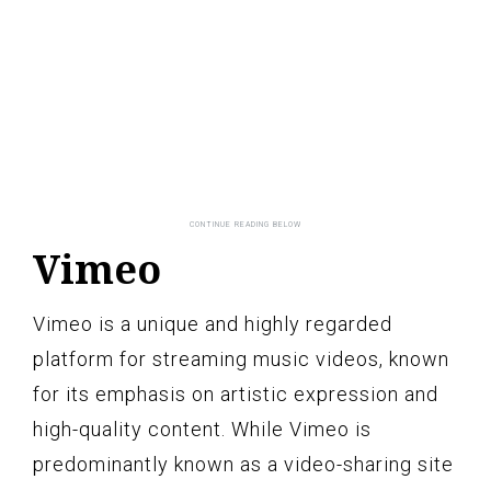
Vimeo
Vimeo is a unique and highly regarded
platform for streaming music videos, known
for its emphasis on artistic expression and
high-quality content. While Vimeo is
predominantly known as a video-sharing site