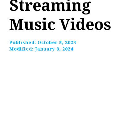
Streaming
Music Videos
Published:
October 5, 2023
Modified:
January 8, 2024