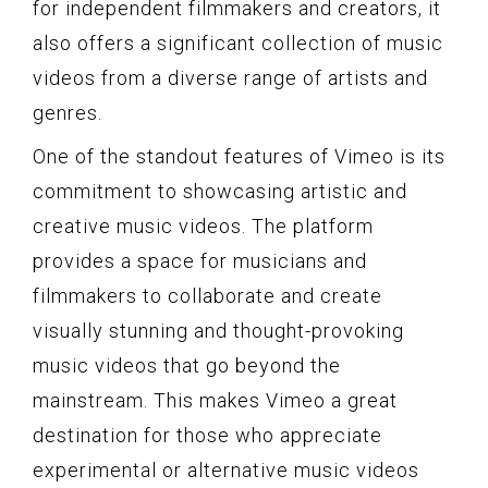
for independent filmmakers and creators, it
also offers a significant collection of music
videos from a diverse range of artists and
genres.
One of the standout features of Vimeo is its
commitment to showcasing artistic and
creative music videos. The platform
provides a space for musicians and
filmmakers to collaborate and create
visually stunning and thought-provoking
music videos that go beyond the
mainstream. This makes Vimeo a great
destination for those who appreciate
experimental or alternative music videos