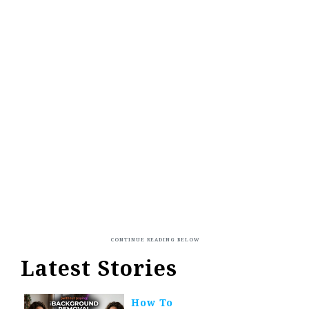
Latest Stories
How To