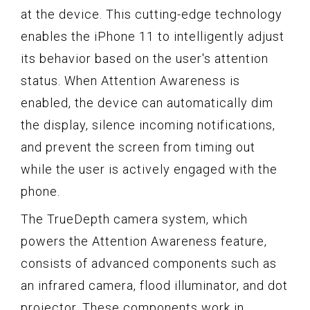
at the device. This cutting-edge technology
enables the iPhone 11 to intelligently adjust
its behavior based on the user's attention
status. When Attention Awareness is
enabled, the device can automatically dim
the display, silence incoming notifications,
and prevent the screen from timing out
while the user is actively engaged with the
phone.
The TrueDepth camera system, which
powers the Attention Awareness feature,
consists of advanced components such as
an infrared camera, flood illuminator, and dot
projector. These components work in