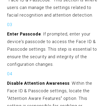
users can manage the settings related to
facial recognition and attention detection.
Enter Passcode
: If prompted, enter your
device's passcode to access the Face ID &
Passcode settings. This step is essential to
ensure the security and integrity of the
configuration changes.
Disable Attention Awareness
: Within the
Face ID & Passcode settings, locate the
"Attention Aware Features" option. This
setting is responsible for enabling or