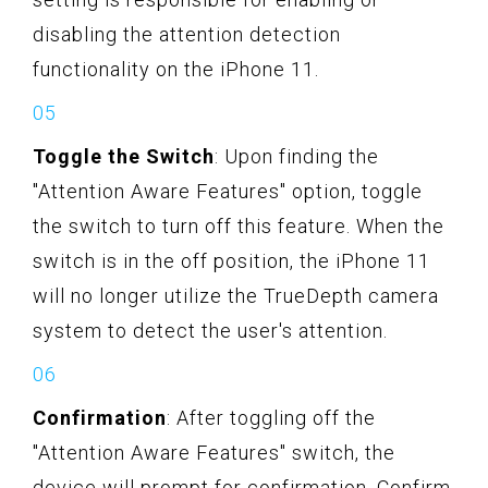
disabling the attention detection
functionality on the iPhone 11.
Toggle the Switch
: Upon finding the
"Attention Aware Features" option, toggle
the switch to turn off this feature. When the
switch is in the off position, the iPhone 11
will no longer utilize the TrueDepth camera
system to detect the user's attention.
Confirmation
: After toggling off the
"Attention Aware Features" switch, the
device will prompt for confirmation. Confirm