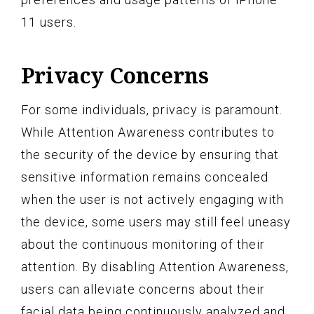
11 users.
Privacy Concerns
For some individuals, privacy is paramount.
While Attention Awareness contributes to
the security of the device by ensuring that
sensitive information remains concealed
when the user is not actively engaging with
the device, some users may still feel uneasy
about the continuous monitoring of their
attention. By disabling Attention Awareness,
users can alleviate concerns about their
facial data being continuously analyzed and