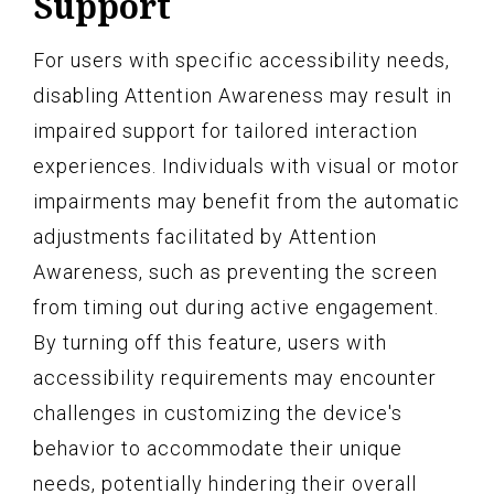
Support
For users with specific accessibility needs,
disabling Attention Awareness may result in
impaired support for tailored interaction
experiences. Individuals with visual or motor
impairments may benefit from the automatic
adjustments facilitated by Attention
Awareness, such as preventing the screen
from timing out during active engagement.
By turning off this feature, users with
accessibility requirements may encounter
challenges in customizing the device's
behavior to accommodate their unique
needs, potentially hindering their overall