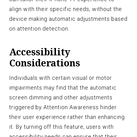
align with their specific needs, without the
device making automatic adjustments based
on attention detection.
Accessibility
Considerations
Individuals with certain visual or motor
impairments may find that the automatic
screen dimming and other adjustments
triggered by Attention Awareness hinder
their user experience rather than enhancing
it. By turning off this feature, users with
accessibility needs can ensure that their