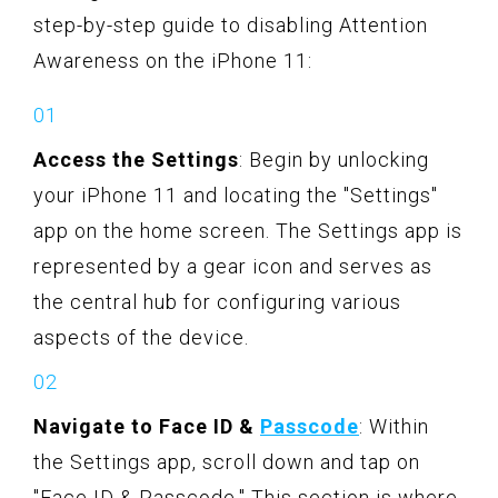
step-by-step guide to disabling Attention
Awareness on the iPhone 11:
Access the Settings
: Begin by unlocking
your iPhone 11 and locating the "Settings"
app on the home screen. The Settings app is
represented by a gear icon and serves as
the central hub for configuring various
aspects of the device.
Navigate to Face ID &
Passcode
: Within
the Settings app, scroll down and tap on
"Face ID & Passcode." This section is where