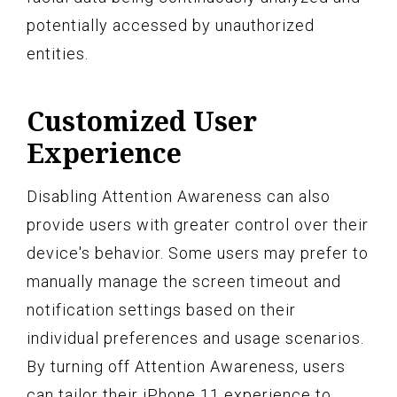
potentially accessed by unauthorized
entities.
Customized User
Experience
Disabling Attention Awareness can also
provide users with greater control over their
device's behavior. Some users may prefer to
manually manage the screen timeout and
notification settings based on their
individual preferences and usage scenarios.
By turning off Attention Awareness, users
can tailor their iPhone 11 experience to