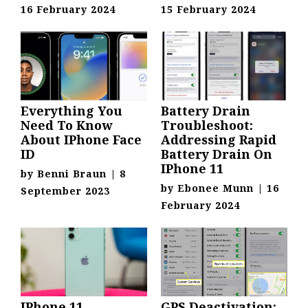
16 February 2024
15 February 2024
Everything You
Battery Drain
Need To Know
Troubleshoot:
About IPhone Face
Addressing Rapid
ID
Battery Drain On
IPhone 11
by
Benni Braun
|
8
by
Ebonee Munn
|
16
September 2023
February 2024
IPhone 11
GPS Deactivation: