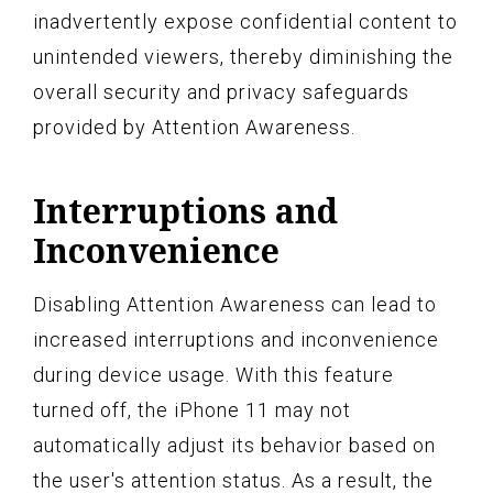
inadvertently expose confidential content to
unintended viewers, thereby diminishing the
overall security and privacy safeguards
provided by Attention Awareness.
Interruptions and
Inconvenience
Disabling Attention Awareness can lead to
increased interruptions and inconvenience
during device usage. With this feature
turned off, the iPhone 11 may not
automatically adjust its behavior based on
the user's attention status. As a result, the