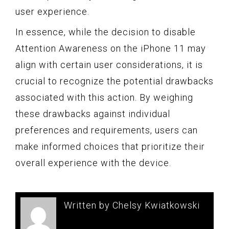
user experience.
In essence, while the decision to disable
Attention Awareness on the iPhone 11 may
align with certain user considerations, it is
crucial to recognize the potential drawbacks
associated with this action. By weighing
these drawbacks against individual
preferences and requirements, users can
make informed choices that prioritize their
overall experience with the device.
Written by Chelsy Kwiatkowski