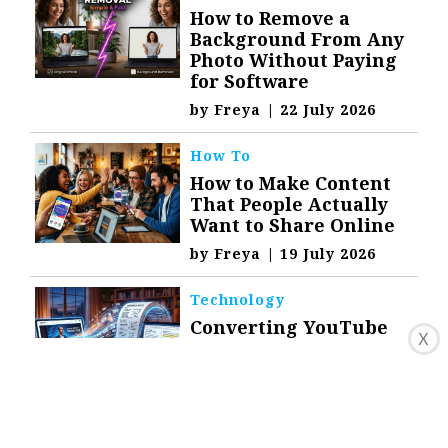
How to Remove a
Background From Any
Photo Without Paying
for Software
by
Freya
|
22 July 2026
How To
How to Make Content
That People Actually
Want to Share Online
by
Freya
|
19 July 2026
Technology
Converting YouTube
X
Videos to Text for
Notes, Research, and
Content
by
Freya
|
16 July 2026