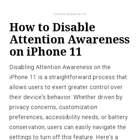
How to Disable
Attention Awareness
on iPhone 11
Disabling Attention Awareness on the
iPhone 11 is a straightforward process that
allows users to exert greater control over
their device's behavior. Whether driven by
privacy concerns, customization
preferences, accessibility needs, or battery
conservation, users can easily navigate the
settings to turn off this feature. Here's a