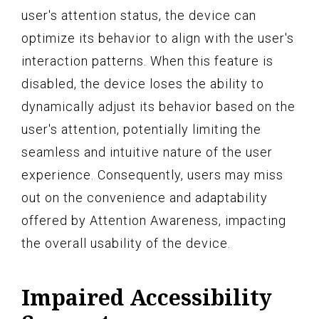
user's attention status, the device can
optimize its behavior to align with the user's
interaction patterns. When this feature is
disabled, the device loses the ability to
dynamically adjust its behavior based on the
user's attention, potentially limiting the
seamless and intuitive nature of the user
experience. Consequently, users may miss
out on the convenience and adaptability
offered by Attention Awareness, impacting
the overall usability of the device.
Impaired Accessibility