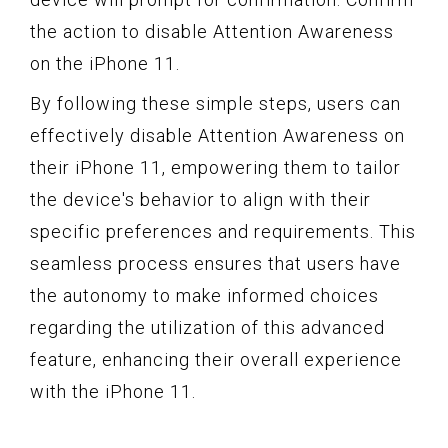
the action to disable Attention Awareness
on the iPhone 11.
By following these simple steps, users can
effectively disable Attention Awareness on
their iPhone 11, empowering them to tailor
the device's behavior to align with their
specific preferences and requirements. This
seamless process ensures that users have
the autonomy to make informed choices
regarding the utilization of this advanced
feature, enhancing their overall experience
with the iPhone 11.