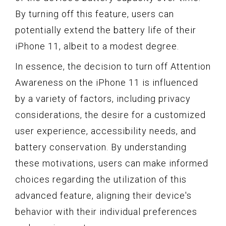
By turning off this feature, users can
potentially extend the battery life of their
iPhone 11, albeit to a modest degree.
In essence, the decision to turn off Attention
Awareness on the iPhone 11 is influenced
by a variety of factors, including privacy
considerations, the desire for a customized
user experience, accessibility needs, and
battery conservation. By understanding
these motivations, users can make informed
choices regarding the utilization of this
advanced feature, aligning their device's
behavior with their individual preferences