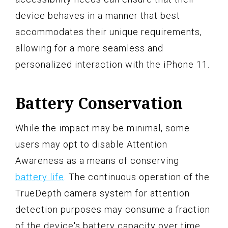
device behaves in a manner that best
accommodates their unique requirements,
allowing for a more seamless and
personalized interaction with the iPhone 11.
Battery Conservation
While the impact may be minimal, some
users may opt to disable Attention
Awareness as a means of conserving
battery life
. The continuous operation of the
TrueDepth camera system for attention
detection purposes may consume a fraction
of the device's battery capacity over time.