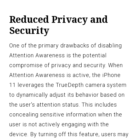
Reduced Privacy and
Security
One of the primary drawbacks of disabling
Attention Awareness is the potential
compromise of privacy and security. When
Attention Awareness is active, the iPhone
11 leverages the TrueDepth camera system
to dynamically adjust its behavior based on
the user's attention status. This includes
concealing sensitive information when the
user is not actively engaging with the
device. By turning off this feature, users may