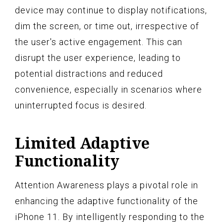
device may continue to display notifications,
dim the screen, or time out, irrespective of
the user's active engagement. This can
disrupt the user experience, leading to
potential distractions and reduced
convenience, especially in scenarios where
uninterrupted focus is desired.
Limited Adaptive
Functionality
Attention Awareness plays a pivotal role in
enhancing the adaptive functionality of the
iPhone 11. By intelligently responding to the