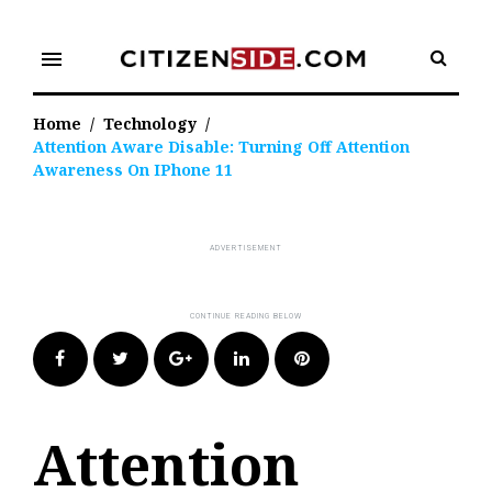
Skip
to
menu
content
Home
/
Technology
/
Attention Aware Disable: Turning Off Attention
Awareness On IPhone 11
Facebook
Twitter
Google+
LinkedIn
Pinterest
Attention