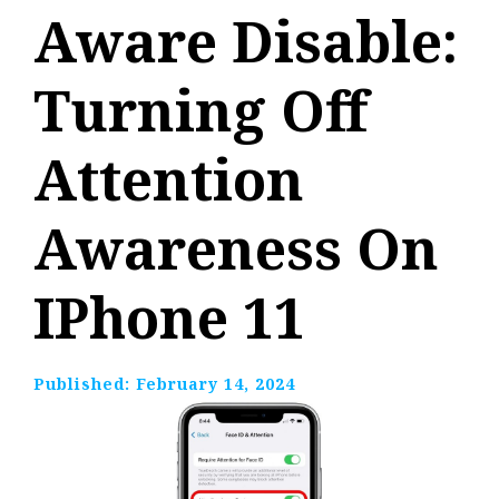
Aware Disable:
Turning Off
Attention
Awareness On
IPhone 11
Published:
February 14, 2024