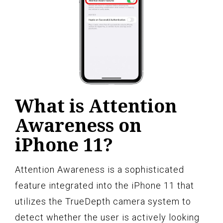
What is Attention
Awareness on
iPhone 11?
Attention Awareness is a sophisticated
feature integrated into the iPhone 11 that
utilizes the TrueDepth camera system to
detect whether the user is actively looking