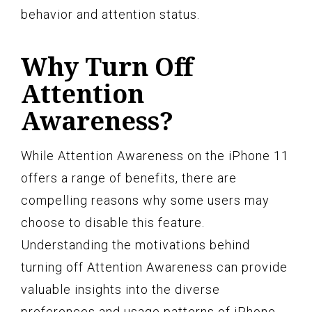
behavior and attention status.
Why Turn Off
Attention
Awareness?
While Attention Awareness on the iPhone 11
offers a range of benefits, there are
compelling reasons why some users may
choose to disable this feature.
Understanding the motivations behind
turning off Attention Awareness can provide
valuable insights into the diverse
preferences and usage patterns of iPhone