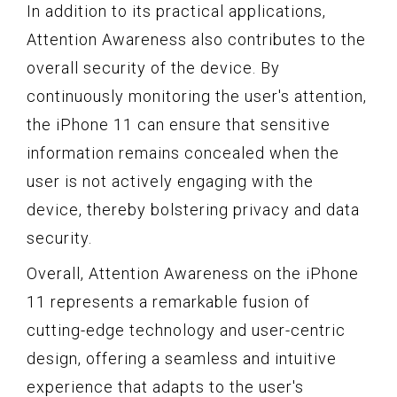
In addition to its practical applications,
Attention Awareness also contributes to the
overall security of the device. By
continuously monitoring the user's attention,
the iPhone 11 can ensure that sensitive
information remains concealed when the
user is not actively engaging with the
device, thereby bolstering privacy and data
security.
Overall, Attention Awareness on the iPhone
11 represents a remarkable fusion of
cutting-edge technology and user-centric
design, offering a seamless and intuitive
experience that adapts to the user's