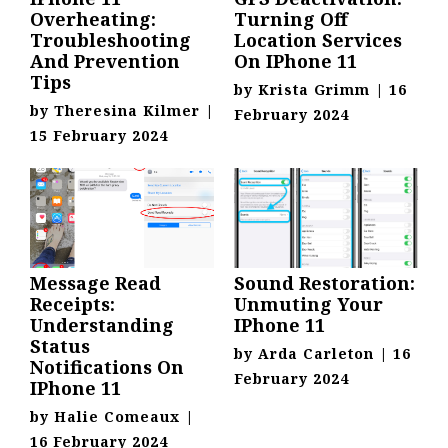
Overheating:
Turning Off
Troubleshooting
Location Services
And Prevention
On IPhone 11
Tips
by
Krista Grimm
|
16
by
Theresina Kilmer
|
February 2024
15 February 2024
Message Read
Sound Restoration:
Receipts:
Unmuting Your
Understanding
IPhone 11
Status
by
Arda Carleton
|
16
Notifications On
February 2024
IPhone 11
by
Halie Comeaux
|
16 February 2024