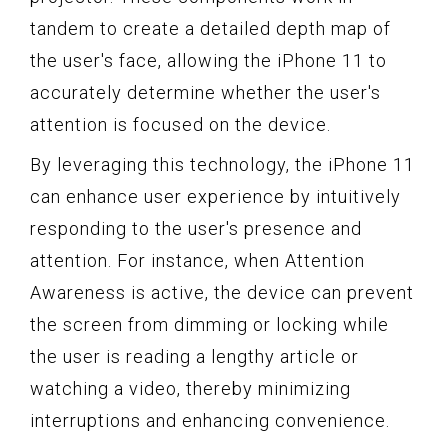
tandem to create a detailed depth map of
the user's face, allowing the iPhone 11 to
accurately determine whether the user's
attention is focused on the device.
By leveraging this technology, the iPhone 11
can enhance user experience by intuitively
responding to the user's presence and
attention. For instance, when Attention
Awareness is active, the device can prevent
the screen from dimming or locking while
the user is reading a lengthy article or
watching a video, thereby minimizing
interruptions and enhancing convenience.