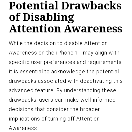
Potential Drawbacks
of Disabling
Attention Awareness
While the decision to disable Attention
Awareness on the iPhone 11 may align with
specific user preferences and requirements,
it is essential to acknowledge the potential
drawbacks associated with deactivating this
advanced feature. By understanding these
drawbacks, users can make well-informed
decisions that consider the broader
implications of turning off Attention
Awareness.