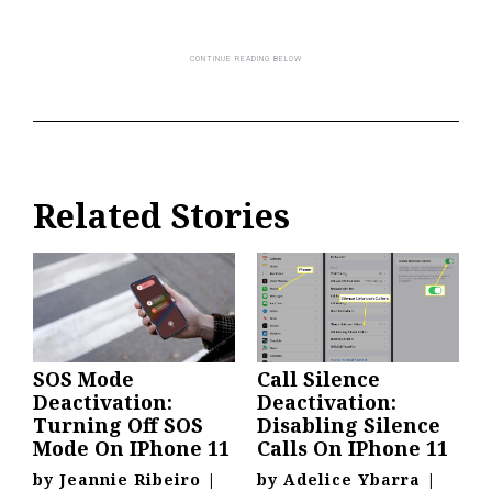
Related Stories
SOS Mode
Call Silence
Deactivation:
Deactivation:
Turning Off SOS
Disabling Silence
Mode On IPhone 11
Calls On IPhone 11
by
Jeannie Ribeiro
|
by
Adelice Ybarra
|