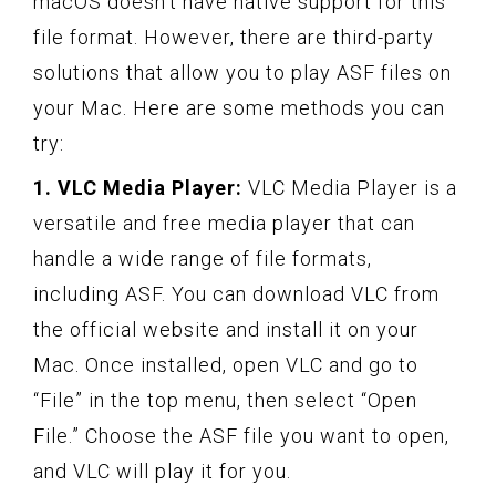
macOS doesn’t have native support for this
file format. However, there are third-party
solutions that allow you to play ASF files on
your Mac. Here are some methods you can
try:
1. VLC Media Player:
VLC Media Player is a
versatile and free media player that can
handle a wide range of file formats,
including ASF. You can download VLC from
the official website and install it on your
Mac. Once installed, open VLC and go to
“File” in the top menu, then select “Open
File.” Choose the ASF file you want to open,
and VLC will play it for you.