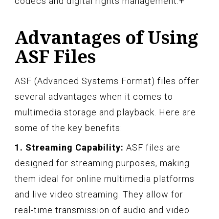
codecs and digital rights management.+
Advantages of Using
ASF Files
ASF (Advanced Systems Format) files offer
several advantages when it comes to
multimedia storage and playback. Here are
some of the key benefits:
1. Streaming Capability:
ASF files are
designed for streaming purposes, making
them ideal for online multimedia platforms
and live video streaming. They allow for
real-time transmission of audio and video