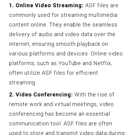
1. Online Video Streaming:
ASF files are
commonly used for streaming multimedia
content online. They enable the seamless
delivery of audio and video data over the
internet, ensuring smooth playback on
various platforms and devices. Online video
platforms, such as YouTube and Netflix,
often utilize ASF files for efficient
streaming.
2. Video Conferencing:
With the rise of
remote work and virtual meetings, video
conferencing has become an essential
communication tool. ASF files are often
used to store and transmit video data during