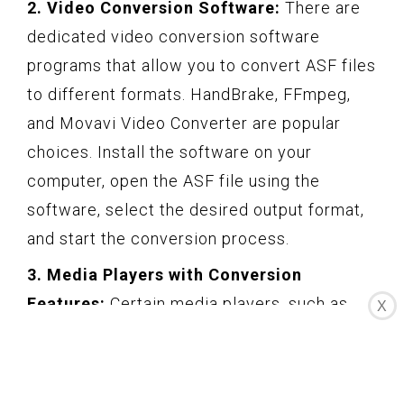
2. Video Conversion Software:
There are
dedicated video conversion software
programs that allow you to convert ASF files
to different formats. HandBrake, FFmpeg,
and Movavi Video Converter are popular
choices. Install the software on your
computer, open the ASF file using the
software, select the desired output format,
and start the conversion process.
3. Media Players with Conversion
Features:
Certain media players, such as
X
VLC Media Player and Windows Media
Player, have built-in conversion features.
Open the ASF file using the media player, go