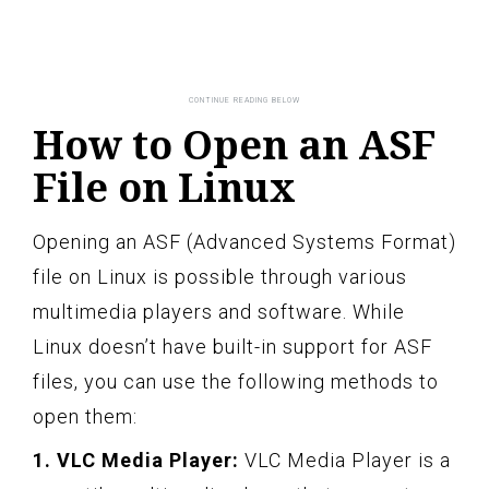
How to Open an ASF
File on Linux
Opening an ASF (Advanced Systems Format)
file on Linux is possible through various
multimedia players and software. While
Linux doesn’t have built-in support for ASF
files, you can use the following methods to
open them:
1. VLC Media Player:
VLC Media Player is a