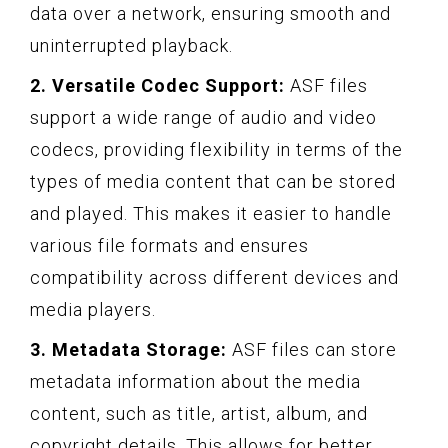
data over a network, ensuring smooth and
uninterrupted playback.
2. Versatile Codec Support:
ASF files
support a wide range of audio and video
codecs, providing flexibility in terms of the
types of media content that can be stored
and played. This makes it easier to handle
various file formats and ensures
compatibility across different devices and
media players.
3. Metadata Storage:
ASF files can store
metadata information about the media
content, such as title, artist, album, and
copyright details. This allows for better