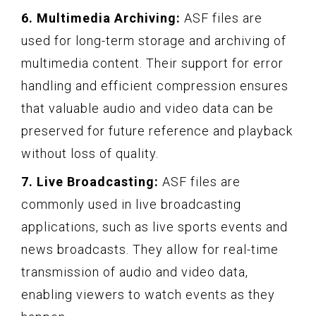
6. Multimedia Archiving:
ASF files are
used for long-term storage and archiving of
multimedia content. Their support for error
handling and efficient compression ensures
that valuable audio and video data can be
preserved for future reference and playback
without loss of quality.
7. Live Broadcasting:
ASF files are
commonly used in live broadcasting
applications, such as live sports events and
news broadcasts. They allow for real-time
transmission of audio and video data,
enabling viewers to watch events as they