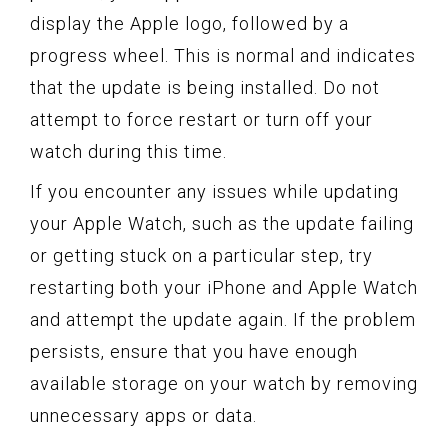
display the Apple logo, followed by a
progress wheel. This is normal and indicates
that the update is being installed. Do not
attempt to force restart or turn off your
watch during this time.
If you encounter any issues while updating
your Apple Watch, such as the update failing
or getting stuck on a particular step, try
restarting both your iPhone and Apple Watch
and attempt the update again. If the problem
persists, ensure that you have enough
available storage on your watch by removing
unnecessary apps or data.