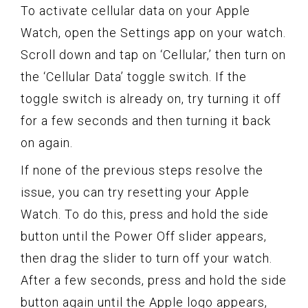
To activate cellular data on your Apple
Watch, open the Settings app on your watch.
Scroll down and tap on ‘Cellular,’ then turn on
the ‘Cellular Data’ toggle switch. If the
toggle switch is already on, try turning it off
for a few seconds and then turning it back
on again.
If none of the previous steps resolve the
issue, you can try resetting your Apple
Watch. To do this, press and hold the side
button until the Power Off slider appears,
then drag the slider to turn off your watch.
After a few seconds, press and hold the side
button again until the Apple logo appears,