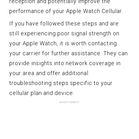
reception and potentially improve the
performance of your Apple Watch Cellular.
If you have followed these steps and are
still experiencing poor signal strength on
your Apple Watch, it is worth contacting
your carrier for further assistance. They can
provide insights into network coverage in
your area and offer additional
troubleshooting steps specific to your
cellular plan and device.