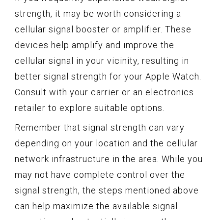
strength, it may be worth considering a
cellular signal booster or amplifier. These
devices help amplify and improve the
cellular signal in your vicinity, resulting in
better signal strength for your Apple Watch.
Consult with your carrier or an electronics
retailer to explore suitable options.
Remember that signal strength can vary
depending on your location and the cellular
network infrastructure in the area. While you
may not have complete control over the
signal strength, the steps mentioned above
can help maximize the available signal