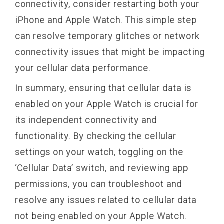
connectivity, consider restarting both your
iPhone and Apple Watch. This simple step
can resolve temporary glitches or network
connectivity issues that might be impacting
your cellular data performance.
In summary, ensuring that cellular data is
enabled on your Apple Watch is crucial for
its independent connectivity and
functionality. By checking the cellular
settings on your watch, toggling on the
‘Cellular Data’ switch, and reviewing app
permissions, you can troubleshoot and
resolve any issues related to cellular data
not being enabled on your Apple Watch.