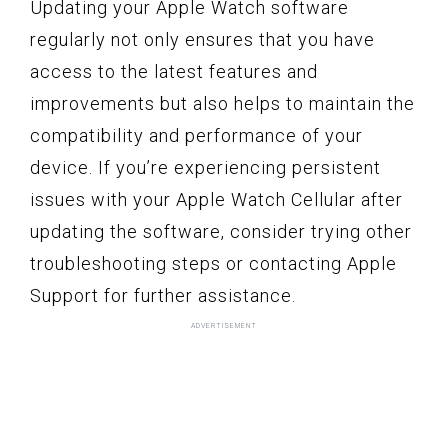
Updating your Apple Watch software
regularly not only ensures that you have
access to the latest features and
improvements but also helps to maintain the
compatibility and performance of your
device. If you’re experiencing persistent
issues with your Apple Watch Cellular after
updating the software, consider trying other
troubleshooting steps or contacting Apple
Support for further assistance.