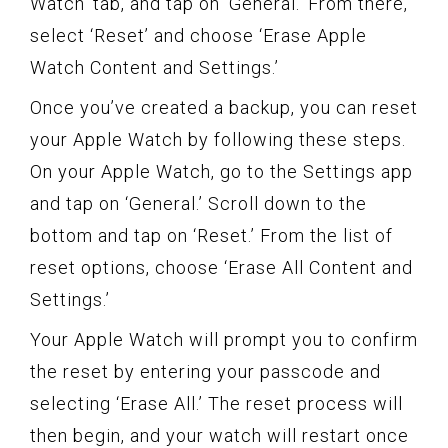
Watch’ tab, and tap on ‘General.’ From there,
select ‘Reset’ and choose ‘Erase Apple
Watch Content and Settings.’
Once you’ve created a backup, you can reset
your Apple Watch by following these steps.
On your Apple Watch, go to the Settings app
and tap on ‘General.’ Scroll down to the
bottom and tap on ‘Reset.’ From the list of
reset options, choose ‘Erase All Content and
Settings.’
Your Apple Watch will prompt you to confirm
the reset by entering your passcode and
selecting ‘Erase All.’ The reset process will
then begin, and your watch will restart once