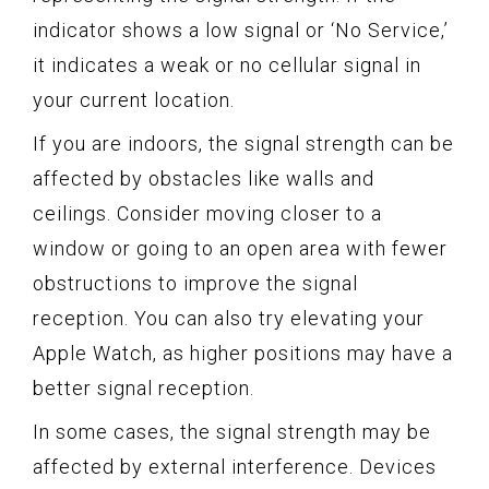
indicator shows a low signal or ‘No Service,’
it indicates a weak or no cellular signal in
your current location.
If you are indoors, the signal strength can be
affected by obstacles like walls and
ceilings. Consider moving closer to a
window or going to an open area with fewer
obstructions to improve the signal
reception. You can also try elevating your
Apple Watch, as higher positions may have a
better signal reception.
In some cases, the signal strength may be
affected by external interference. Devices