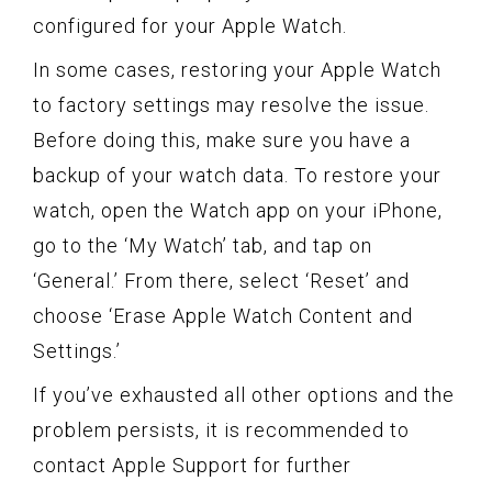
configured for your Apple Watch.
In some cases, restoring your Apple Watch
to factory settings may resolve the issue.
Before doing this, make sure you have a
backup of your watch data. To restore your
watch, open the Watch app on your iPhone,
go to the ‘My Watch’ tab, and tap on
‘General.’ From there, select ‘Reset’ and
choose ‘Erase Apple Watch Content and
Settings.’
If you’ve exhausted all other options and the
problem persists, it is recommended to
contact Apple Support for further