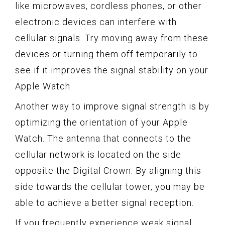
like microwaves, cordless phones, or other
electronic devices can interfere with
cellular signals. Try moving away from these
devices or turning them off temporarily to
see if it improves the signal stability on your
Apple Watch.
Another way to improve signal strength is by
optimizing the orientation of your Apple
Watch. The antenna that connects to the
cellular network is located on the side
opposite the Digital Crown. By aligning this
side towards the cellular tower, you may be
able to achieve a better signal reception.
If you frequently experience weak signal