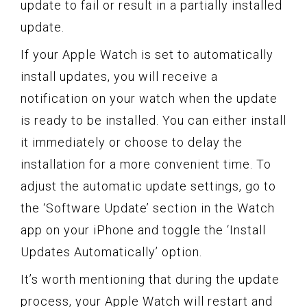
update to fail or result in a partially installed
update.
If your Apple Watch is set to automatically
install updates, you will receive a
notification on your watch when the update
is ready to be installed. You can either install
it immediately or choose to delay the
installation for a more convenient time. To
adjust the automatic update settings, go to
the ‘Software Update’ section in the Watch
app on your iPhone and toggle the ‘Install
Updates Automatically’ option.
It’s worth mentioning that during the update
process, your Apple Watch will restart and