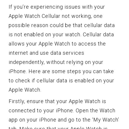
If you’re experiencing issues with your
Apple Watch Cellular not working, one
possible reason could be that cellular data
is not enabled on your watch. Cellular data
allows your Apple Watch to access the
internet and use data services
independently, without relying on your
iPhone. Here are some steps you can take
to check if cellular data is enabled on your
Apple Watch.
Firstly, ensure that your Apple Watch is
connected to your iPhone. Open the Watch
app on your iPhone and go to the ‘My Watch’
tab. Make sure that your Apple Watch is