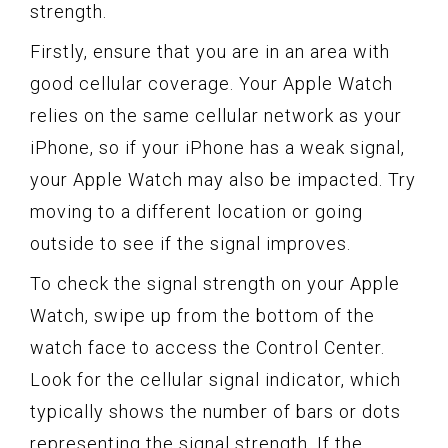
strength.
Firstly, ensure that you are in an area with
good cellular coverage. Your Apple Watch
relies on the same cellular network as your
iPhone, so if your iPhone has a weak signal,
your Apple Watch may also be impacted. Try
moving to a different location or going
outside to see if the signal improves.
To check the signal strength on your Apple
Watch, swipe up from the bottom of the
watch face to access the Control Center.
Look for the cellular signal indicator, which
typically shows the number of bars or dots
representing the signal strength. If the