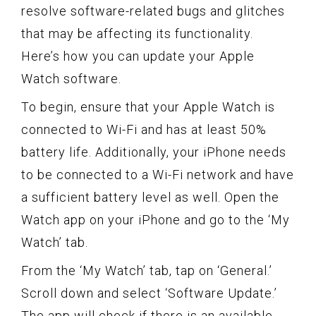
resolve software-related bugs and glitches
that may be affecting its functionality.
Here’s how you can update your Apple
Watch software.
To begin, ensure that your Apple Watch is
connected to Wi-Fi and has at least 50%
battery life. Additionally, your iPhone needs
to be connected to a Wi-Fi network and have
a sufficient battery level as well. Open the
Watch app on your iPhone and go to the ‘My
Watch’ tab.
From the ‘My Watch’ tab, tap on ‘General.’
Scroll down and select ‘Software Update.’
The app will check if there is an available