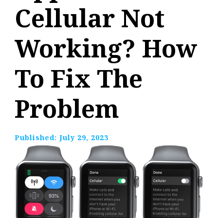
Cellular Not
Working? How
To Fix The
Problem
Published:
July 29, 2023