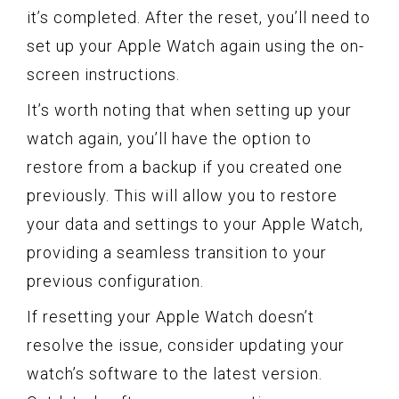
it’s completed. After the reset, you’ll need to
set up your Apple Watch again using the on-
screen instructions.
It’s worth noting that when setting up your
watch again, you’ll have the option to
restore from a backup if you created one
previously. This will allow you to restore
your data and settings to your Apple Watch,
providing a seamless transition to your
previous configuration.
If resetting your Apple Watch doesn’t
resolve the issue, consider updating your
watch’s software to the latest version.