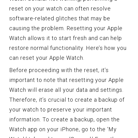
reset on your watch can often resolve
software-related glitches that may be
causing the problem. Resetting your Apple
Watch allows it to start fresh and can help
restore normal functionality. Here’s how you
can reset your Apple Watch.
Before proceeding with the reset, it’s
important to note that resetting your Apple
Watch will erase all your data and settings.
Therefore, it’s crucial to create a backup of
your watch to preserve your important
information. To create a backup, open the
Watch app on your iPhone, go to the ‘My