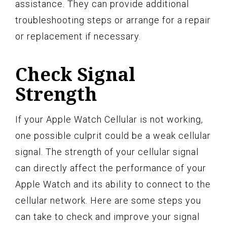
assistance. They can provide additional
troubleshooting steps or arrange for a repair
or replacement if necessary.
Check Signal
Strength
If your Apple Watch Cellular is not working,
one possible culprit could be a weak cellular
signal. The strength of your cellular signal
can directly affect the performance of your
Apple Watch and its ability to connect to the
cellular network. Here are some steps you
can take to check and improve your signal