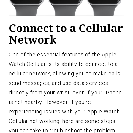
Connect to a Cellular
Network
One of the essential features of the Apple
Watch Cellular is its ability to connect to a
cellular network, allowing you to make calls,
send messages, and use data services
directly from your wrist, even if your iPhone
is not nearby. However, if you’re
experiencing issues with your Apple Watch
Cellular not working, here are some steps
you can take to troubleshoot the problem.