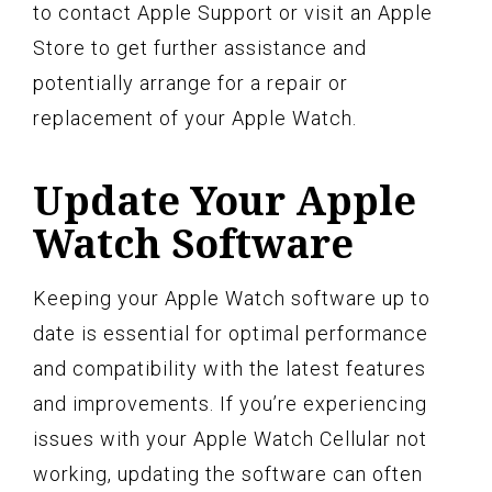
to contact Apple Support or visit an Apple
Store to get further assistance and
potentially arrange for a repair or
replacement of your Apple Watch.
Update Your Apple
Watch Software
Keeping your Apple Watch software up to
date is essential for optimal performance
and compatibility with the latest features
and improvements. If you’re experiencing
issues with your Apple Watch Cellular not
working, updating the software can often