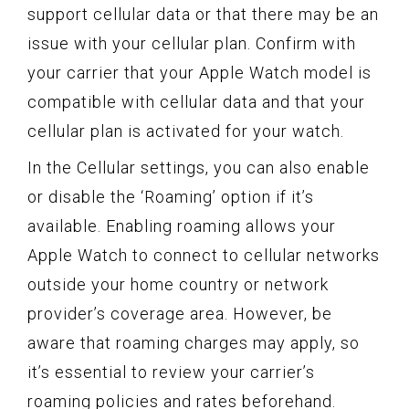
support cellular data or that there may be an
issue with your cellular plan. Confirm with
your carrier that your Apple Watch model is
compatible with cellular data and that your
cellular plan is activated for your watch.
In the Cellular settings, you can also enable
or disable the ‘Roaming’ option if it’s
available. Enabling roaming allows your
Apple Watch to connect to cellular networks
outside your home country or network
provider’s coverage area. However, be
aware that roaming charges may apply, so
it’s essential to review your carrier’s
roaming policies and rates beforehand.