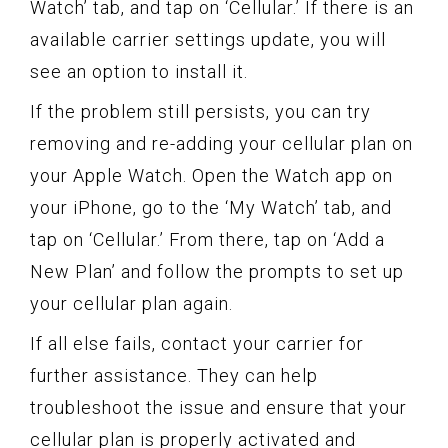
Watch’ tab, and tap on ‘Cellular.’ If there is an
available carrier settings update, you will
see an option to install it.
If the problem still persists, you can try
removing and re-adding your cellular plan on
your Apple Watch. Open the Watch app on
your iPhone, go to the ‘My Watch’ tab, and
tap on ‘Cellular.’ From there, tap on ‘Add a
New Plan’ and follow the prompts to set up
your cellular plan again.
If all else fails, contact your carrier for
further assistance. They can help
troubleshoot the issue and ensure that your
cellular plan is properly activated and