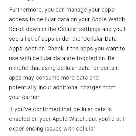
Furthermore, you can manage your apps’
access to cellular data on your Apple Watch.
Scroll down in the Cellular settings and you’ll
see a list of apps under the ‘Cellular Data
Apps’ section. Check if the apps you want to
use with cellular data are toggled on. Be
mindful that using cellular data for certain
apps may consume more data and
potentially incur additional charges from
your carrier.
If you’ve confirmed that cellular data is
enabled on your Apple Watch, but you’re still
experiencing issues with cellular