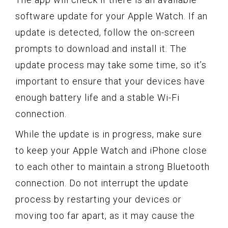
software update for your Apple Watch. If an
update is detected, follow the on-screen
prompts to download and install it. The
update process may take some time, so it’s
important to ensure that your devices have
enough battery life and a stable Wi-Fi
connection.
While the update is in progress, make sure
to keep your Apple Watch and iPhone close
to each other to maintain a strong Bluetooth
connection. Do not interrupt the update
process by restarting your devices or
moving too far apart, as it may cause the