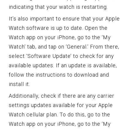
indicating that your watch is restarting.
It’s also important to ensure that your Apple
Watch software is up to date. Open the
Watch app on your iPhone, go to the ‘My
Watch’ tab, and tap on ‘General.’ From there,
select ‘Software Update’ to check for any
available updates. If an update is available,
follow the instructions to download and
install it.
Additionally, check if there are any carrier
settings updates available for your Apple
Watch cellular plan. To do this, go to the
Watch app on your iPhone, go to the ‘My