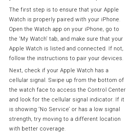
The first step is to ensure that your Apple
Watch is properly paired with your iPhone.
Open the Watch app on your iPhone, go to
the ‘My Watch’ tab, and make sure that your
Apple Watch is listed and connected. If not,
follow the instructions to pair your devices.
Next, check if your Apple Watch has a
cellular signal. Swipe up from the bottom of
the watch face to access the Control Center
and look for the cellular signal indicator. If it
is showing ‘No Service’ or has a low signal
strength, try moving to a different location
with better coverage.