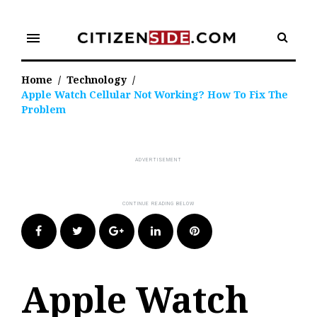
Skip
to
menu
content
Home
/
Technology
/
Apple Watch Cellular Not Working? How To Fix The
Problem
Facebook
Twitter
Google+
LinkedIn
Pinterest
Apple Watch