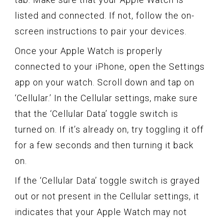
listed and connected. If not, follow the on-
screen instructions to pair your devices.
Once your Apple Watch is properly
connected to your iPhone, open the Settings
app on your watch. Scroll down and tap on
‘Cellular.’ In the Cellular settings, make sure
that the ‘Cellular Data’ toggle switch is
turned on. If it’s already on, try toggling it off
for a few seconds and then turning it back
on.
If the ‘Cellular Data’ toggle switch is grayed
out or not present in the Cellular settings, it
indicates that your Apple Watch may not