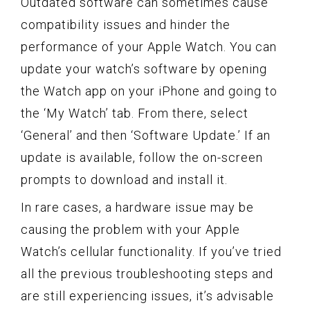
Outdated software can sometimes cause
compatibility issues and hinder the
performance of your Apple Watch. You can
update your watch’s software by opening
the Watch app on your iPhone and going to
the ‘My Watch’ tab. From there, select
‘General’ and then ‘Software Update.’ If an
update is available, follow the on-screen
prompts to download and install it.
In rare cases, a hardware issue may be
causing the problem with your Apple
Watch’s cellular functionality. If you’ve tried
all the previous troubleshooting steps and
are still experiencing issues, it’s advisable