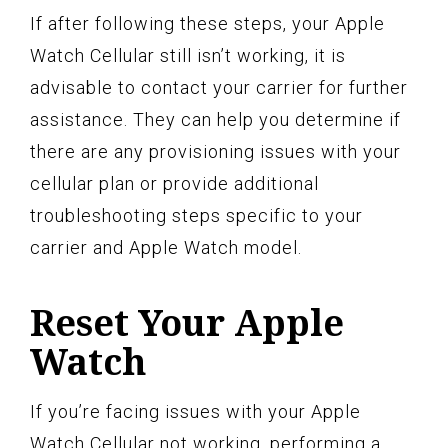
If after following these steps, your Apple
Watch Cellular still isn’t working, it is
advisable to contact your carrier for further
assistance. They can help you determine if
there are any provisioning issues with your
cellular plan or provide additional
troubleshooting steps specific to your
carrier and Apple Watch model.
Reset Your Apple
Watch
If you’re facing issues with your Apple
Watch Cellular not working, performing a