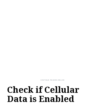
Check if Cellular
Data is Enabled