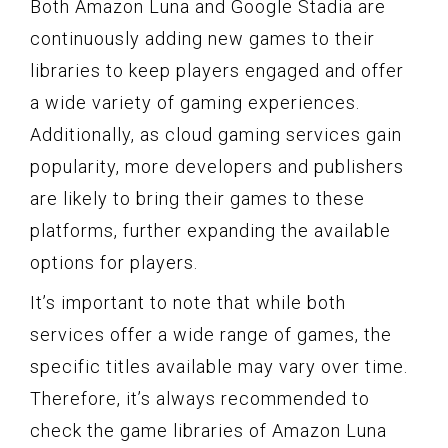
Both Amazon Luna and Google Stadia are
continuously adding new games to their
libraries to keep players engaged and offer
a wide variety of gaming experiences.
Additionally, as cloud gaming services gain
popularity, more developers and publishers
are likely to bring their games to these
platforms, further expanding the available
options for players.
It’s important to note that while both
services offer a wide range of games, the
specific titles available may vary over time.
Therefore, it’s always recommended to
check the game libraries of Amazon Luna