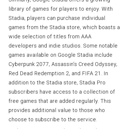
library of games for players to enjoy. With
Stadia, players can purchase individual
games from the Stadia store, which boasts a
wide selection of titles from AAA
developers and indie studios. Some notable
games available on Google Stadia include
Cyberpunk 2077, Assassin’s Creed Odyssey,
Red Dead Redemption 2, and FIFA 21. In
addition to the Stadia store, Stadia Pro
subscribers have access to a collection of
free games that are added regularly. This
provides additional value to those who
choose to subscribe to the service.