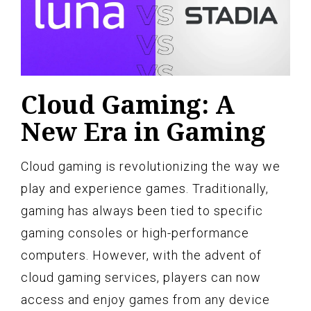
Cloud Gaming: A
New Era in Gaming
Cloud gaming is revolutionizing the way we
play and experience games. Traditionally,
gaming has always been tied to specific
gaming consoles or high-performance
computers. However, with the advent of
cloud gaming services, players can now
access and enjoy games from any device