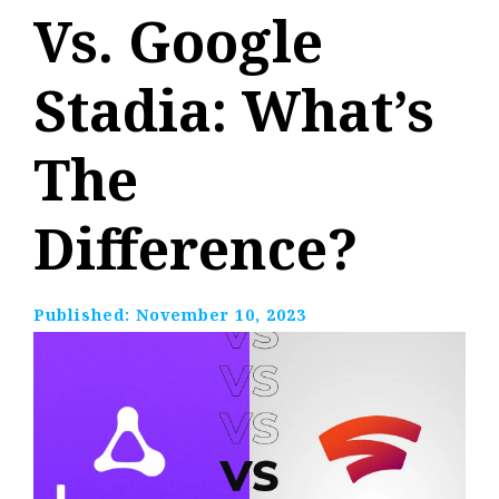
Vs. Google
Stadia: What’s
The
Difference?
Published:
November 10, 2023