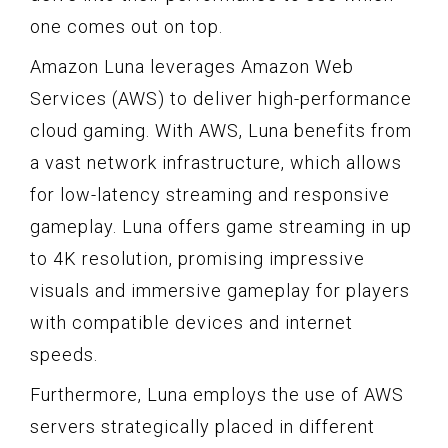
one comes out on top.
Amazon Luna leverages Amazon Web
Services (AWS) to deliver high-performance
cloud gaming. With AWS, Luna benefits from
a vast network infrastructure, which allows
for low-latency streaming and responsive
gameplay. Luna offers game streaming in up
to 4K resolution, promising impressive
visuals and immersive gameplay for players
with compatible devices and internet
speeds.
Furthermore, Luna employs the use of AWS
servers strategically placed in different