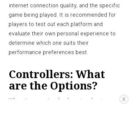
internet connection quality, and the specific
game being played. It is recommended for
players to test out each platform and
evaluate their own personal experience to
determine which one suits their
performance preferences best.
Controllers: What
are the Options?
X
When it comes to cloud gaming, having a
reliable and responsive controller is
essential for an enjoyable gaming
experience. Both Amazon Luna and Google