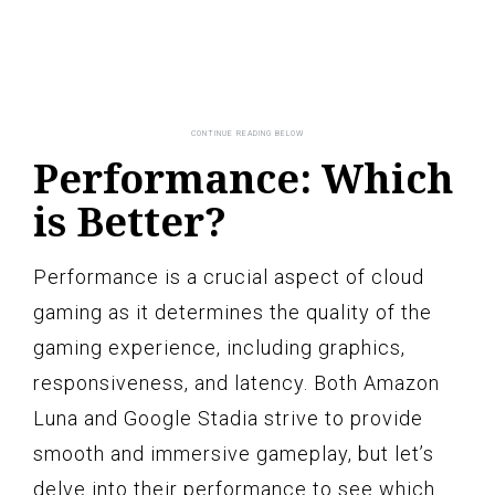
Performance: Which
is Better?
Performance is a crucial aspect of cloud
gaming as it determines the quality of the
gaming experience, including graphics,
responsiveness, and latency. Both Amazon
Luna and Google Stadia strive to provide
smooth and immersive gameplay, but let’s
delve into their performance to see which