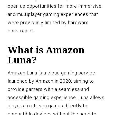
open up opportunities for more immersive
and multiplayer gaming experiences that
were previously limited by hardware
constraints.
What is Amazon
Luna?
Amazon Luna is a cloud gaming service
launched by Amazon in 2020, aiming to
provide gamers with a seamless and
accessible gaming experience. Luna allows
players to stream games directly to
compatible devices without the need to