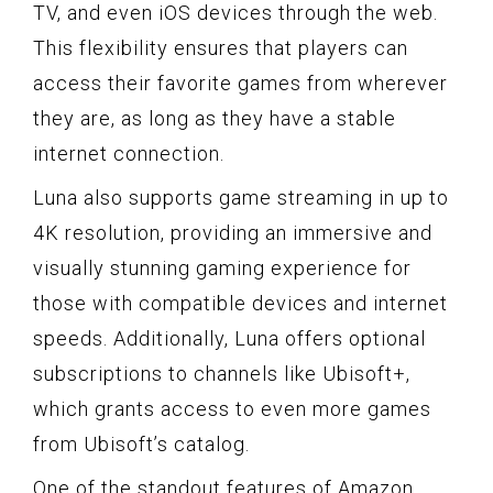
TV, and even iOS devices through the web.
This flexibility ensures that players can
access their favorite games from wherever
they are, as long as they have a stable
internet connection.
Luna also supports game streaming in up to
4K resolution, providing an immersive and
visually stunning gaming experience for
those with compatible devices and internet
speeds. Additionally, Luna offers optional
subscriptions to channels like Ubisoft+,
which grants access to even more games
from Ubisoft’s catalog.
One of the standout features of Amazon