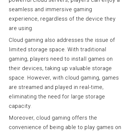
seamless and immersive gaming
experience, regardless of the device they
are using.
Cloud gaming also addresses the issue of
limited storage space. With traditional
gaming, players need to install games on
their devices, taking up valuable storage
space. However, with cloud gaming, games
are streamed and played in real-time,
eliminating the need for large storage
capacity.
Moreover, cloud gaming offers the
convenience of being able to play games on