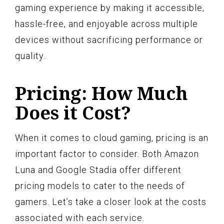
gaming experience by making it accessible,
hassle-free, and enjoyable across multiple
devices without sacrificing performance or
quality.
Pricing: How Much
Does it Cost?
When it comes to cloud gaming, pricing is an
important factor to consider. Both Amazon
Luna and Google Stadia offer different
pricing models to cater to the needs of
gamers. Let’s take a closer look at the costs
associated with each service.