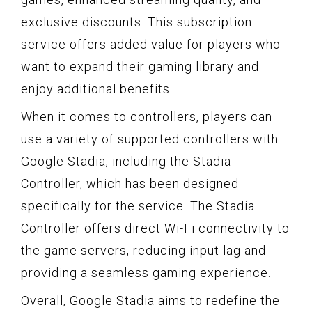
exclusive discounts. This subscription
service offers added value for players who
want to expand their gaming library and
enjoy additional benefits.
When it comes to controllers, players can
use a variety of supported controllers with
Google Stadia, including the Stadia
Controller, which has been designed
specifically for the service. The Stadia
Controller offers direct Wi-Fi connectivity to
the game servers, reducing input lag and
providing a seamless gaming experience.
Overall, Google Stadia aims to redefine the