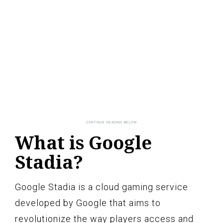
What is Google
Stadia?
Google Stadia is a cloud gaming service
developed by Google that aims to
revolutionize the way players access and