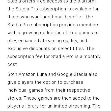
Stadia offers free access to the platform,
the Stadia Pro subscription is available for
those who want additional benefits. The
Stadia Pro subscription provides members
with a growing collection of free games to
play, enhanced streaming quality, and
exclusive discounts on select titles. The
subscription fee for Stadia Pro is a monthly
cost.
Both Amazon Luna and Google Stadia also
give players the option to purchase
individual games from their respective
stores. These games are then added to the
player’s library for unlimited streaming. The