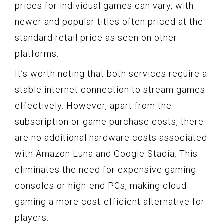
prices for individual games can vary, with
newer and popular titles often priced at the
standard retail price as seen on other
platforms.
It’s worth noting that both services require a
stable internet connection to stream games
effectively. However, apart from the
subscription or game purchase costs, there
are no additional hardware costs associated
with Amazon Luna and Google Stadia. This
eliminates the need for expensive gaming
consoles or high-end PCs, making cloud
gaming a more cost-efficient alternative for
players.