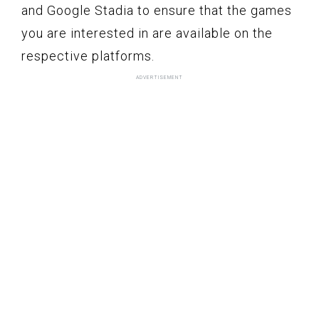
and Google Stadia to ensure that the games
you are interested in are available on the
respective platforms.