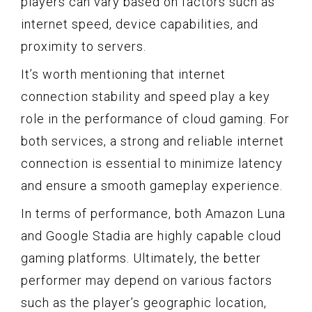
players can vary based on factors such as
internet speed, device capabilities, and
proximity to servers.
It’s worth mentioning that internet
connection stability and speed play a key
role in the performance of cloud gaming. For
both services, a strong and reliable internet
connection is essential to minimize latency
and ensure a smooth gameplay experience.
In terms of performance, both Amazon Luna
and Google Stadia are highly capable cloud
gaming platforms. Ultimately, the better
performer may depend on various factors
such as the player’s geographic location,