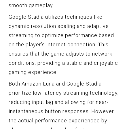
smooth gameplay.
Google Stadia utilizes techniques like
dynamic resolution scaling and adaptive
streaming to optimize performance based
on the player’s internet connection. This
ensures that the game adjusts to network
conditions, providing a stable and enjoyable
gaming experience.
Both Amazon Luna and Google Stadia
prioritize low-latency streaming technology,
reducing input lag and allowing for near-
instantaneous button responses. However,
the actual performance experienced by