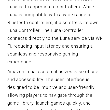
Luna is its approach to controllers. While
Luna is compatible with a wide range of
Bluetooth controllers, it also offers its own
Luna Controller. The Luna Controller
connects directly to the Luna service via Wi-
Fi, reducing input latency and ensuring a
seamless and responsive gaming
experience.
Amazon Luna also emphasizes ease of use
and accessibility. The user interface is
designed to be intuitive and user-friendly,
allowing players to navigate through the
game library, launch games quickly, and