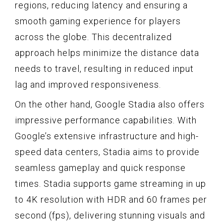
regions, reducing latency and ensuring a
smooth gaming experience for players
across the globe. This decentralized
approach helps minimize the distance data
needs to travel, resulting in reduced input
lag and improved responsiveness.
On the other hand, Google Stadia also offers
impressive performance capabilities. With
Google’s extensive infrastructure and high-
speed data centers, Stadia aims to provide
seamless gameplay and quick response
times. Stadia supports game streaming in up
to 4K resolution with HDR and 60 frames per
second (fps), delivering stunning visuals and