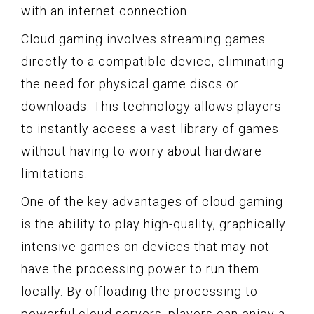
with an internet connection.
Cloud gaming involves streaming games
directly to a compatible device, eliminating
the need for physical game discs or
downloads. This technology allows players
to instantly access a vast library of games
without having to worry about hardware
limitations.
One of the key advantages of cloud gaming
is the ability to play high-quality, graphically
intensive games on devices that may not
have the processing power to run them
locally. By offloading the processing to
powerful cloud servers, players can enjoy a