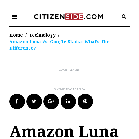
Skip
to
menu
content
Home
/
Technology
/
Amazon Luna Vs. Google Stadia: What’s The
Difference?
Facebook
Twitter
Google+
LinkedIn
Pinterest
Amazon Luna