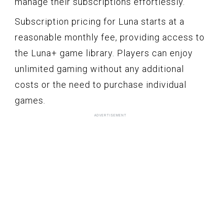
manage their subscriptions effortlessly.
Subscription pricing for Luna starts at a
reasonable monthly fee, providing access to
the Luna+ game library. Players can enjoy
unlimited gaming without any additional
costs or the need to purchase individual
games.