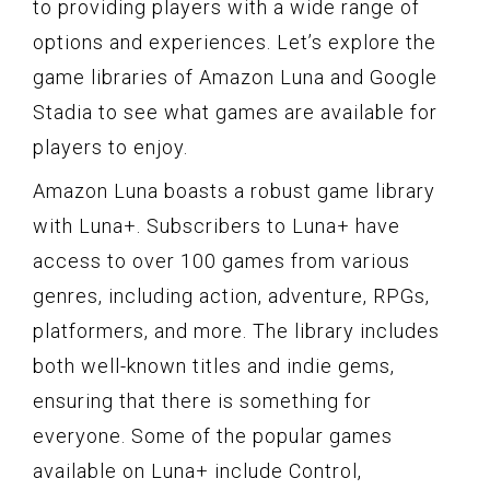
to providing players with a wide range of
options and experiences. Let’s explore the
game libraries of Amazon Luna and Google
Stadia to see what games are available for
players to enjoy.
Amazon Luna boasts a robust game library
with Luna+. Subscribers to Luna+ have
access to over 100 games from various
genres, including action, adventure, RPGs,
platformers, and more. The library includes
both well-known titles and indie gems,
ensuring that there is something for
everyone. Some of the popular games
available on Luna+ include Control,