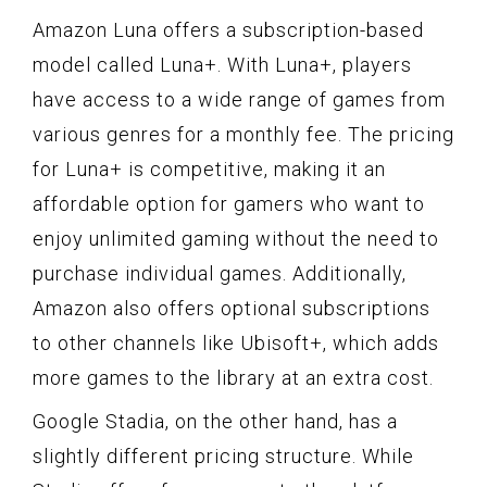
Amazon Luna offers a subscription-based
model called Luna+. With Luna+, players
have access to a wide range of games from
various genres for a monthly fee. The pricing
for Luna+ is competitive, making it an
affordable option for gamers who want to
enjoy unlimited gaming without the need to
purchase individual games. Additionally,
Amazon also offers optional subscriptions
to other channels like Ubisoft+, which adds
more games to the library at an extra cost.
Google Stadia, on the other hand, has a
slightly different pricing structure. While