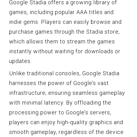
Google Stadia offers a growing library of
games, including popular AAA titles and
indie gems. Players can easily browse and
purchase games through the Stadia store,
which allows them to stream the games
instantly without waiting for downloads or
updates.
Unlike traditional consoles, Google Stadia
harnesses the power of Google’s vast
infrastructure, ensuring seamless gameplay
with minimal latency. By offloading the
processing power to Google’s servers,
players can enjoy high-quality graphics and
smooth gameplay, regardless of the device