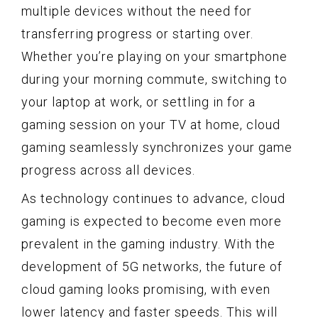
multiple devices without the need for
transferring progress or starting over.
Whether you’re playing on your smartphone
during your morning commute, switching to
your laptop at work, or settling in for a
gaming session on your TV at home, cloud
gaming seamlessly synchronizes your game
progress across all devices.
As technology continues to advance, cloud
gaming is expected to become even more
prevalent in the gaming industry. With the
development of 5G networks, the future of
cloud gaming looks promising, with even
lower latency and faster speeds. This will