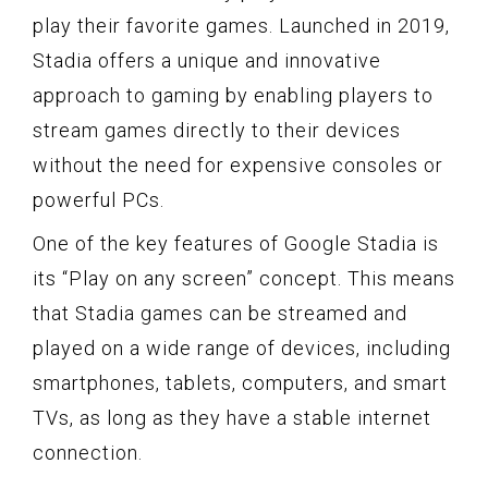
play their favorite games. Launched in 2019,
Stadia offers a unique and innovative
approach to gaming by enabling players to
stream games directly to their devices
without the need for expensive consoles or
powerful PCs.
One of the key features of Google Stadia is
its “Play on any screen” concept. This means
that Stadia games can be streamed and
played on a wide range of devices, including
smartphones, tablets, computers, and smart
TVs, as long as they have a stable internet
connection.