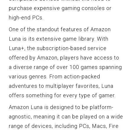
purchase expensive gaming consoles or
high-end PCs.
One of the standout features of Amazon
Luna is its extensive game library. With
Luna+, the subscription-based service
offered by Amazon, players have access to
a diverse range of over 100 games spanning
various genres. From action-packed
adventures to multiplayer favorites, Luna
offers something for every type of gamer.
Amazon Luna is designed to be platform-
agnostic, meaning it can be played on a wide
range of devices, including PCs, Macs, Fire