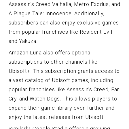
Assassin’s Creed Valhalla, Metro Exodus, and
A Plague Tale: Innocence. Additionally,
subscribers can also enjoy exclusive games
from popular franchises like Resident Evil
and Yakuza.
Amazon Luna also offers optional
subscriptions to other channels like
Ubisoft+. This subscription grants access to
a vast catalog of Ubisoft games, including
popular franchises like Assassin’s Creed, Far
Cry, and Watch Dogs. This allows players to
expand their game library even further and
enjoy the latest releases from Ubisoft.
Similarly, Google Stadia offers a growing