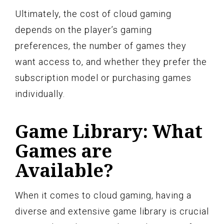
Ultimately, the cost of cloud gaming
depends on the player’s gaming
preferences, the number of games they
want access to, and whether they prefer the
subscription model or purchasing games
individually.
Game Library: What
Games are
Available?
When it comes to cloud gaming, having a
diverse and extensive game library is crucial