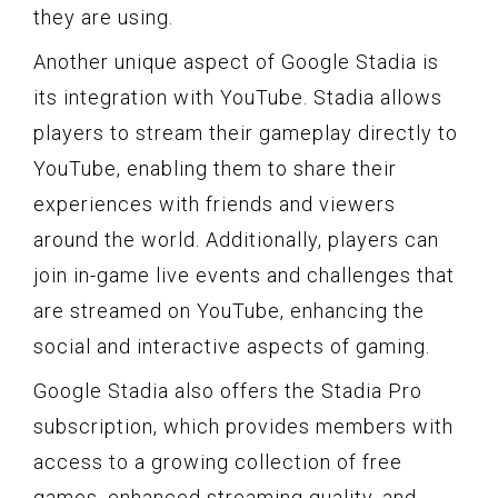
they are using.
Another unique aspect of Google Stadia is
its integration with YouTube. Stadia allows
players to stream their gameplay directly to
YouTube, enabling them to share their
experiences with friends and viewers
around the world. Additionally, players can
join in-game live events and challenges that
are streamed on YouTube, enhancing the
social and interactive aspects of gaming.
Google Stadia also offers the Stadia Pro
subscription, which provides members with
access to a growing collection of free
games, enhanced streaming quality, and