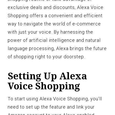
exclusive deals and discounts, Alexa Voice
Shopping offers a convenient and efficient
way to navigate the world of e-commerce
with just your voice. By harnessing the
power of artificial intelligence and natural
language processing, Alexa brings the future
of shopping right to your doorstep.
Setting Up Alexa
Voice Shopping
To start using Alexa Voice Shopping, you’ll
need to set up the feature and link your