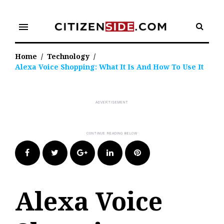
Skip
to
menu
content
Home
/
Technology
/
Alexa Voice Shopping: What It Is And How To Use It
Facebook
Twitter
Google+
LinkedIn
Pinterest
Alexa Voice