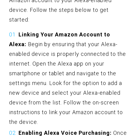
Amazon account to your Alexa-enabled
device. Follow the steps below to get
started:
Linking Your Amazon Account to
Alexa:
Begin by ensuring that your Alexa-
enabled device is properly connected to the
internet. Open the Alexa app on your
smartphone or tablet and navigate to the
settings menu. Look for the option to add a
new device and select your Alexa-enabled
device from the list. Follow the on-screen
instructions to link your Amazon account to
the device.
Enabling Alexa Voice Purchasing:
Once