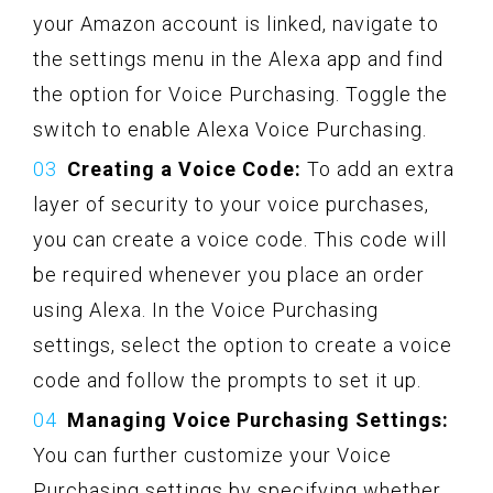
your Amazon account is linked, navigate to
the settings menu in the Alexa app and find
the option for Voice Purchasing. Toggle the
switch to enable Alexa Voice Purchasing.
Creating a Voice Code:
To add an extra
layer of security to your voice purchases,
you can create a voice code. This code will
be required whenever you place an order
using Alexa. In the Voice Purchasing
settings, select the option to create a voice
code and follow the prompts to set it up.
Managing Voice Purchasing Settings:
You can further customize your Voice
Purchasing settings by specifying whether