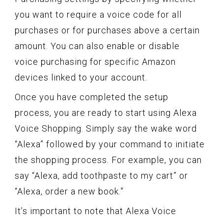
you want to require a voice code for all
purchases or for purchases above a certain
amount. You can also enable or disable
voice purchasing for specific Amazon
devices linked to your account.
Once you have completed the setup
process, you are ready to start using Alexa
Voice Shopping. Simply say the wake word
“Alexa” followed by your command to initiate
the shopping process. For example, you can
say “Alexa, add toothpaste to my cart” or
“Alexa, order a new book.”
It’s important to note that Alexa Voice