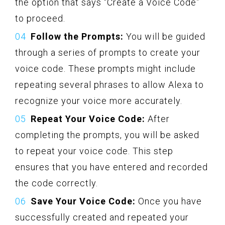
the option that says “Create a Voice Code”
to proceed.
Follow the Prompts:
You will be guided
through a series of prompts to create your
voice code. These prompts might include
repeating several phrases to allow Alexa to
recognize your voice more accurately.
Repeat Your Voice Code:
After
completing the prompts, you will be asked
to repeat your voice code. This step
ensures that you have entered and recorded
the code correctly.
Save Your Voice Code:
Once you have
successfully created and repeated your