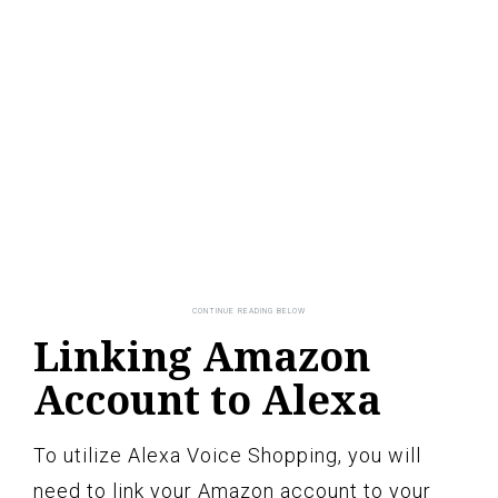
Linking Amazon
Account to Alexa
To utilize Alexa Voice Shopping, you will
need to link your Amazon account to your