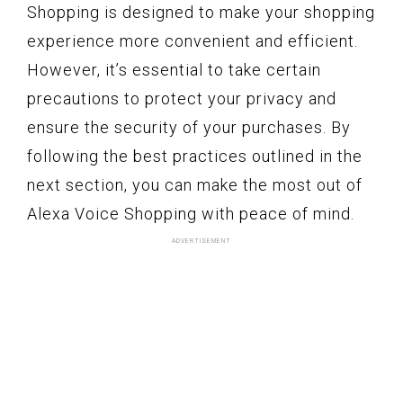
Shopping is designed to make your shopping
experience more convenient and efficient.
However, it’s essential to take certain
precautions to protect your privacy and
ensure the security of your purchases. By
following the best practices outlined in the
next section, you can make the most out of
Alexa Voice Shopping with peace of mind.