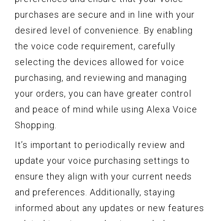
purchases are secure and in line with your
desired level of convenience. By enabling
the voice code requirement, carefully
selecting the devices allowed for voice
purchasing, and reviewing and managing
your orders, you can have greater control
and peace of mind while using Alexa Voice
Shopping.
It’s important to periodically review and
update your voice purchasing settings to
ensure they align with your current needs
and preferences. Additionally, staying
informed about any updates or new features