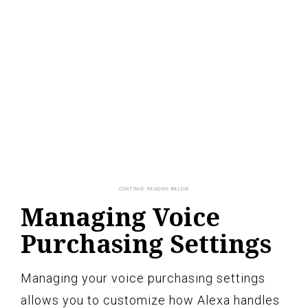
Managing Voice
Purchasing Settings
Managing your voice purchasing settings
allows you to customize how Alexa handles