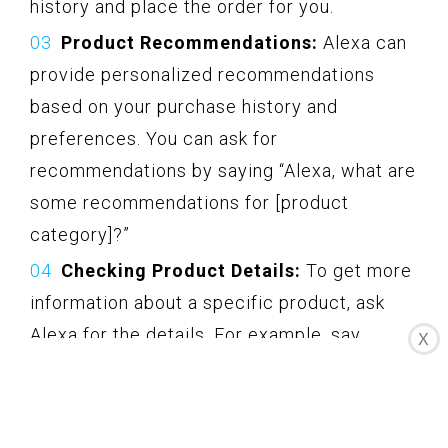
history and place the order for you.
Product Recommendations:
Alexa can
provide personalized recommendations
based on your purchase history and
preferences. You can ask for
recommendations by saying “Alexa, what are
some recommendations for [product
category]?”
Checking Product Details:
To get more
information about a specific product, ask
Alexa for the details. For example, say
X
“Alexa, tell me more about [product name]”
or “Alexa, what are the specifications of
[product name]?”