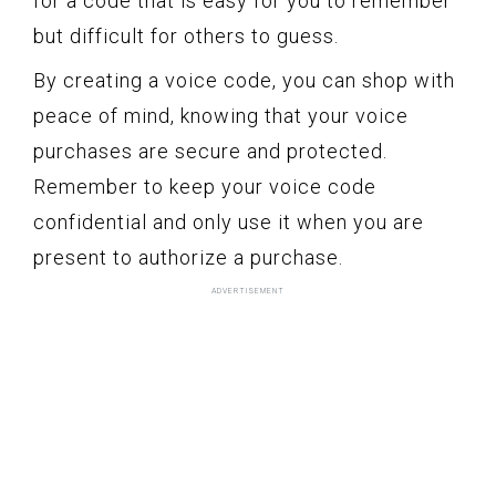
for a code that is easy for you to remember
but difficult for others to guess.
By creating a voice code, you can shop with
peace of mind, knowing that your voice
purchases are secure and protected.
Remember to keep your voice code
confidential and only use it when you are
present to authorize a purchase.