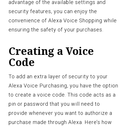
advantage of the available settings and
security features, you can enjoy the
convenience of Alexa Voice Shopping while
ensuring the safety of your purchases.
Creating a Voice
Code
To add an extra layer of security to your
Alexa Voice Purchasing, you have the option
to create a voice code. This code acts as a
pin or password that you will need to
provide whenever you want to authorize a
purchase made through Alexa. Here’s how