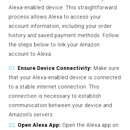
Alexa-enabled device. This straightforward
process allows Alexa to access your
account information, including your order
history and saved payment methods. Follow
the steps below to link your Amazon
account to Alexa:
Ensure Device Connectivity:
Make sure
that your Alexa-enabled device is connected
to a stable internet connection. This
connection is necessary to establish
communication between your device and
Amazon’s servers.
Open Alexa App:
Open the Alexa app on