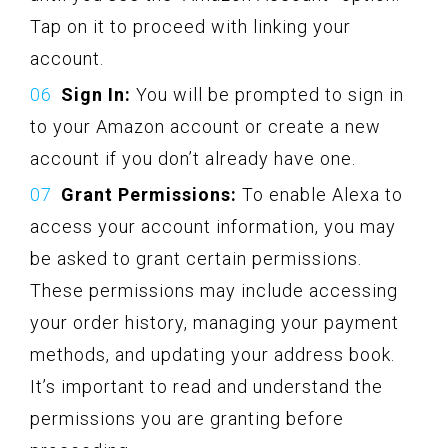
Tap on it to proceed with linking your
account.
Sign In:
You will be prompted to sign in
to your Amazon account or create a new
account if you don’t already have one.
Grant Permissions:
To enable Alexa to
access your account information, you may
be asked to grant certain permissions.
These permissions may include accessing
your order history, managing your payment
methods, and updating your address book.
It’s important to read and understand the
permissions you are granting before