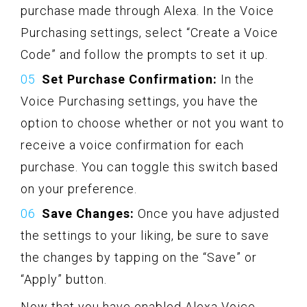
purchase made through Alexa. In the Voice
Purchasing settings, select “Create a Voice
Code” and follow the prompts to set it up.
Set Purchase Confirmation:
In the
Voice Purchasing settings, you have the
option to choose whether or not you want to
receive a voice confirmation for each
purchase. You can toggle this switch based
on your preference.
Save Changes:
Once you have adjusted
the settings to your liking, be sure to save
the changes by tapping on the “Save” or
“Apply” button.
Now that you have enabled Alexa Voice