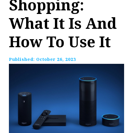
Shopping:
What It Is And
How To Use It
Published:
October 26, 2023