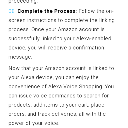
proceeding.
Complete the Process:
Follow the on-
screen instructions to complete the linking
process. Once your Amazon account is
successfully linked to your Alexa-enabled
device, you will receive a confirmation
message.
Now that your Amazon account is linked to
your Alexa device, you can enjoy the
convenience of Alexa Voice Shopping. You
can issue voice commands to search for
products, add items to your cart, place
orders, and track deliveries, all with the
power of your voice.