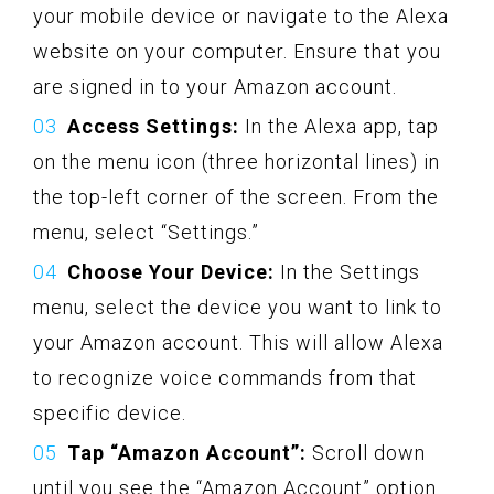
your mobile device or navigate to the Alexa
website on your computer. Ensure that you
are signed in to your Amazon account.
Access Settings:
In the Alexa app, tap
on the menu icon (three horizontal lines) in
the top-left corner of the screen. From the
menu, select “Settings.”
Choose Your Device:
In the Settings
menu, select the device you want to link to
your Amazon account. This will allow Alexa
to recognize voice commands from that
specific device.
Tap “Amazon Account”:
Scroll down
until you see the “Amazon Account” option.