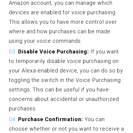
Amazon account, you can manage which
devices are enabled for voice purchasing.
This allows you to have more control over
where and how purchases can be made
using your voice commands.
Disable Voice Purchasing:
If you want
to temporarily disable voice purchasing on
your Alexa-enabled device, you can do so by
toggling the switch in the Voice Purchasing
settings. This can be useful if you have
concerns about accidental or unauthorized
purchases.
Purchase Confirmation:
You can
choose whether or not you want to receive a