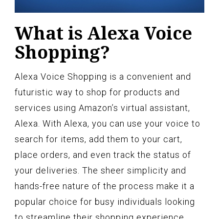
What is Alexa Voice
Shopping?
Alexa Voice Shopping is a convenient and
futuristic way to shop for products and
services using Amazon’s virtual assistant,
Alexa. With Alexa, you can use your voice to
search for items, add them to your cart,
place orders, and even track the status of
your deliveries. The sheer simplicity and
hands-free nature of the process make it a
popular choice for busy individuals looking
to streamline their shopping experience.