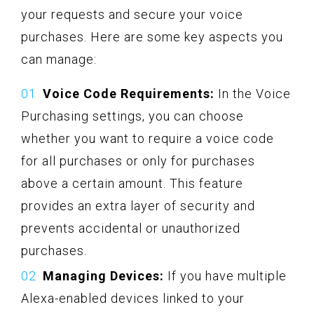
your requests and secure your voice
purchases. Here are some key aspects you
can manage:
Voice Code Requirements:
In the Voice
Purchasing settings, you can choose
whether you want to require a voice code
for all purchases or only for purchases
above a certain amount. This feature
provides an extra layer of security and
prevents accidental or unauthorized
purchases.
Managing Devices:
If you have multiple
Alexa-enabled devices linked to your