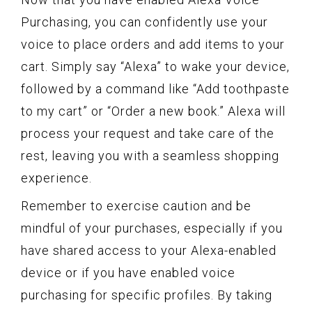
Purchasing, you can confidently use your
voice to place orders and add items to your
cart. Simply say “Alexa” to wake your device,
followed by a command like “Add toothpaste
to my cart” or “Order a new book.” Alexa will
process your request and take care of the
rest, leaving you with a seamless shopping
experience.
Remember to exercise caution and be
mindful of your purchases, especially if you
have shared access to your Alexa-enabled
device or if you have enabled voice
purchasing for specific profiles. By taking