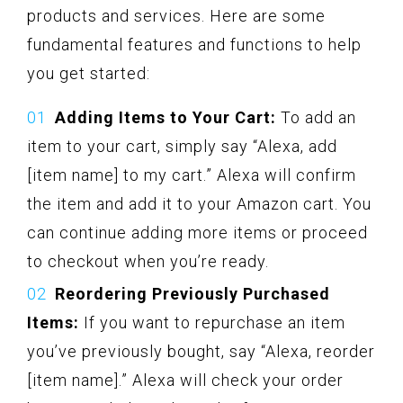
products and services. Here are some
fundamental features and functions to help
you get started:
Adding Items to Your Cart:
To add an
item to your cart, simply say “Alexa, add
[item name] to my cart.” Alexa will confirm
the item and add it to your Amazon cart. You
can continue adding more items or proceed
to checkout when you’re ready.
Reordering Previously Purchased
Items:
If you want to repurchase an item
you’ve previously bought, say “Alexa, reorder
[item name].” Alexa will check your order