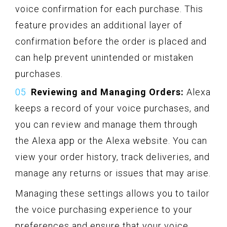
voice confirmation for each purchase. This
feature provides an additional layer of
confirmation before the order is placed and
can help prevent unintended or mistaken
purchases.
Reviewing and Managing Orders:
Alexa
keeps a record of your voice purchases, and
you can review and manage them through
the Alexa app or the Alexa website. You can
view your order history, track deliveries, and
manage any returns or issues that may arise.
Managing these settings allows you to tailor
the voice purchasing experience to your
preferences and ensure that your voice