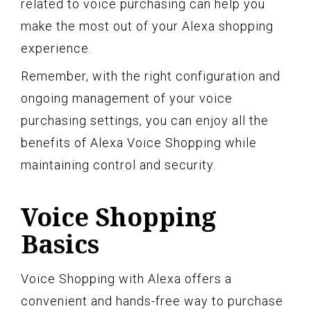
related to voice purchasing can help you
make the most out of your Alexa shopping
experience.
Remember, with the right configuration and
ongoing management of your voice
purchasing settings, you can enjoy all the
benefits of Alexa Voice Shopping while
maintaining control and security.
Voice Shopping
Basics
Voice Shopping with Alexa offers a
convenient and hands-free way to purchase