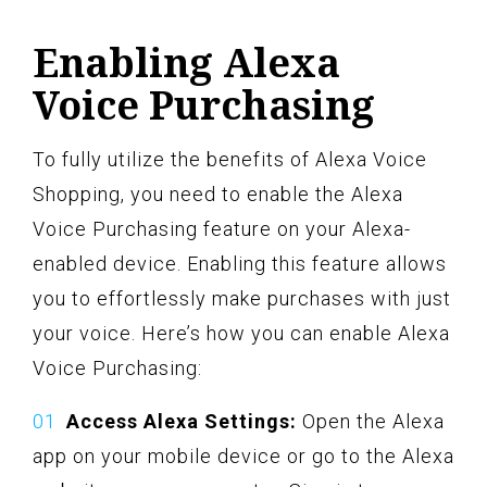
Enabling Alexa
Voice Purchasing
To fully utilize the benefits of Alexa Voice
Shopping, you need to enable the Alexa
Voice Purchasing feature on your Alexa-
enabled device. Enabling this feature allows
you to effortlessly make purchases with just
your voice. Here’s how you can enable Alexa
Voice Purchasing:
Access Alexa Settings:
Open the Alexa
app on your mobile device or go to the Alexa