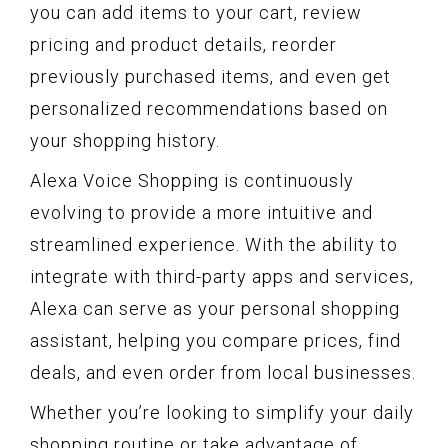
you can add items to your cart, review
pricing and product details, reorder
previously purchased items, and even get
personalized recommendations based on
your shopping history.
Alexa Voice Shopping is continuously
evolving to provide a more intuitive and
streamlined experience. With the ability to
integrate with third-party apps and services,
Alexa can serve as your personal shopping
assistant, helping you compare prices, find
deals, and even order from local businesses.
Whether you’re looking to simplify your daily
shopping routine or take advantage of