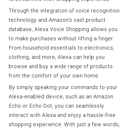
Through the integration of voice recognition
technology and Amazon’s vast product
database, Alexa Voice Shopping allows you
to make purchases without lifting a finger.
From household essentials to electronics,
clothing, and more, Alexa can help you
browse and buy a wide range of products
from the comfort of your own home.
By simply speaking your commands to your
Alexa-enabled device, such as an Amazon
Echo or Echo Dot, you can seamlessly
interact with Alexa and enjoy a hassle-free
shopping experience. With just a few words,