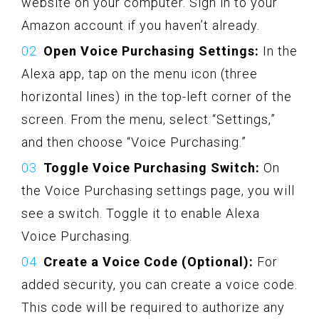
website on your computer. Sign in to your
Amazon account if you haven’t already.
Open Voice Purchasing Settings:
In the
Alexa app, tap on the menu icon (three
horizontal lines) in the top-left corner of the
screen. From the menu, select “Settings,”
and then choose “Voice Purchasing.”
Toggle Voice Purchasing Switch:
On
the Voice Purchasing settings page, you will
see a switch. Toggle it to enable Alexa
Voice Purchasing.
Create a Voice Code (Optional):
For
added security, you can create a voice code.
This code will be required to authorize any