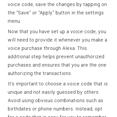
voice code, save the changes by tapping on
the “Save” or “Apply” button in the settings
menu.
Now that you have set up a voice code, you
will need to provide it whenever you make a
voice purchase through Alexa. This
additional step helps prevent unauthorized
purchases and ensures that you are the one
authorizing the transactions.
It’s important to choose a voice code that is
unique and not easily guessed by others.
Avoid using obvious combinations such as
birthdates or phone numbers. Instead, opt