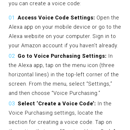
you can create a voice code:
Access Voice Code Settings:
Open the
Alexa app on your mobile device or go to the
Alexa website on your computer. Sign in to
your Amazon account if you haven’t already.
Go to Voice Purchasing Settings:
In
the Alexa app, tap on the menu icon (three
horizontal lines) in the top-left corner of the
screen. From the menu, select “Settings,”
and then choose “Voice Purchasing.”
Select ‘Create a Voice Code’:
In the
Voice Purchasing settings, locate the
section for creating a voice code. Tap on