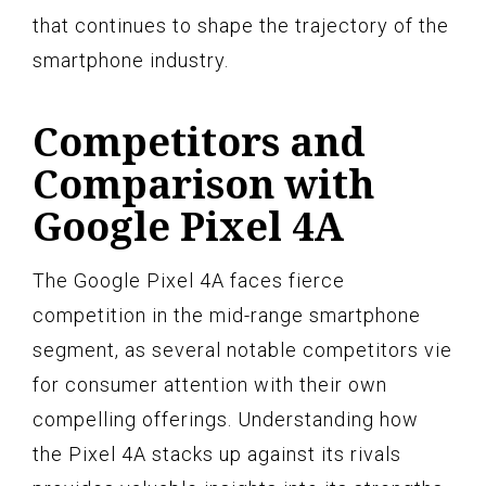
that continues to shape the trajectory of the
smartphone industry.
Competitors and
Comparison with
Google Pixel 4A
The Google Pixel 4A faces fierce
competition in the mid-range smartphone
segment, as several notable competitors vie
for consumer attention with their own
compelling offerings. Understanding how
the Pixel 4A stacks up against its rivals