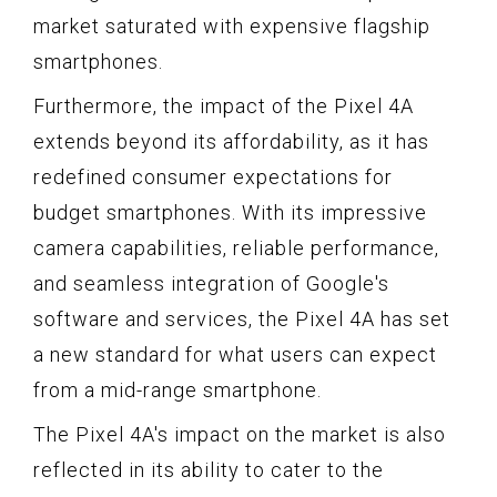
market saturated with expensive flagship
smartphones.
Furthermore, the impact of the Pixel 4A
extends beyond its affordability, as it has
redefined consumer expectations for
budget smartphones. With its impressive
camera capabilities, reliable performance,
and seamless integration of Google's
software and services, the Pixel 4A has set
a new standard for what users can expect
from a mid-range smartphone.
The Pixel 4A's impact on the market is also
reflected in its ability to cater to the