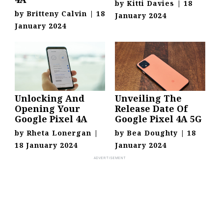
by
Kitti Davies
|
18
by
Britteny Calvin
|
18
January 2024
January 2024
Unlocking And
Unveiling The
Opening Your
Release Date Of
Google Pixel 4A
Google Pixel 4A 5G
by
Rheta Lonergan
|
by
Bea Doughty
|
18
18 January 2024
January 2024