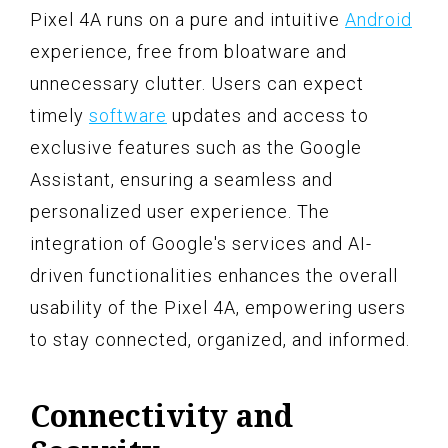
Pixel 4A runs on a pure and intuitive
Android
experience, free from bloatware and
unnecessary clutter. Users can expect
timely
software
updates and access to
exclusive features such as the Google
Assistant, ensuring a seamless and
personalized user experience. The
integration of Google's services and AI-
driven functionalities enhances the overall
usability of the Pixel 4A, empowering users
to stay connected, organized, and informed.
Connectivity and