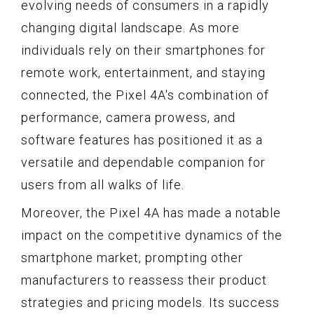
evolving needs of consumers in a rapidly
changing digital landscape. As more
individuals rely on their smartphones for
remote work, entertainment, and staying
connected, the Pixel 4A's combination of
performance, camera prowess, and
software features has positioned it as a
versatile and dependable companion for
users from all walks of life.
Moreover, the Pixel 4A has made a notable
impact on the competitive dynamics of the
smartphone market, prompting other
manufacturers to reassess their product
strategies and pricing models. Its success