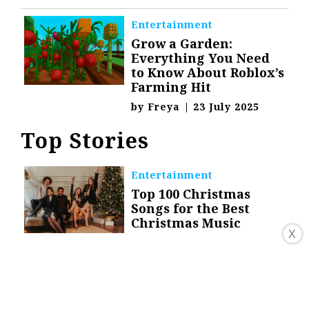
Entertainment
Grow a Garden:
Everything You Need
to Know About Roblox’s
Farming Hit
by
Freya
|
23 July 2025
Top Stories
Entertainment
Top 100 Christmas
Songs for the Best
Christmas Music
X
by
Danica Granado
|
9
December 2020
Celebrity