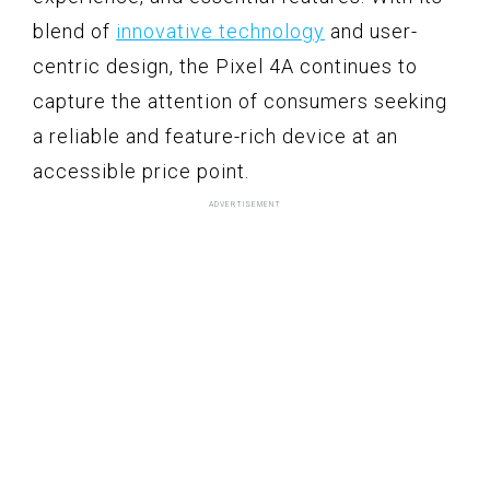
blend of
innovative technology
and user-
centric design, the Pixel 4A continues to
capture the attention of consumers seeking
a reliable and feature-rich device at an
accessible price point.