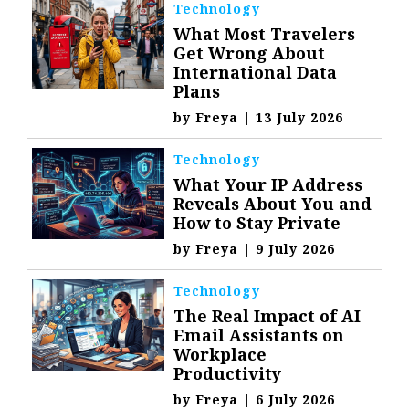
Technology
What Most Travelers
Get Wrong About
International Data
Plans
by
Freya
|
13 July 2026
Technology
What Your IP Address
Reveals About You and
How to Stay Private
by
Freya
|
9 July 2026
Technology
The Real Impact of AI
Email Assistants on
Workplace
Productivity
by
Freya
|
6 July 2026