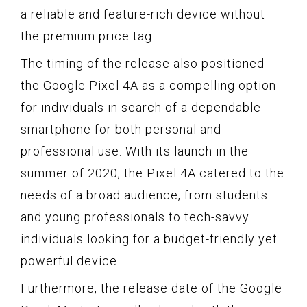
a reliable and feature-rich device without
the premium price tag.
The timing of the release also positioned
the Google Pixel 4A as a compelling option
for individuals in search of a dependable
smartphone for both personal and
professional use. With its launch in the
summer of 2020, the Pixel 4A catered to the
needs of a broad audience, from students
and young professionals to tech-savvy
individuals looking for a budget-friendly yet
powerful device.
Furthermore, the release date of the Google