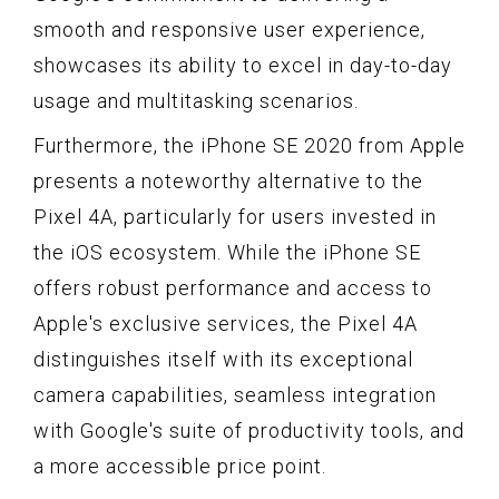
smooth and responsive user experience,
showcases its ability to excel in day-to-day
usage and multitasking scenarios.
Furthermore, the iPhone SE 2020 from Apple
presents a noteworthy alternative to the
Pixel 4A, particularly for users invested in
the iOS ecosystem. While the iPhone SE
offers robust performance and access to
Apple's exclusive services, the Pixel 4A
distinguishes itself with its exceptional
camera capabilities, seamless integration
with Google's suite of productivity tools, and
a more accessible price point.