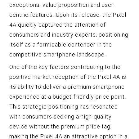
exceptional value proposition and user-
centric features. Upon its release, the Pixel
4A quickly captured the attention of
consumers and industry experts, positioning
itself as a formidable contender in the
competitive smartphone landscape.
One of the key factors contributing to the
positive market reception of the Pixel 4A is
its ability to deliver a premium smartphone
experience at a budget-friendly price point.
This strategic positioning has resonated
with consumers seeking a high-quality
device without the premium price tag,
making the Pixel 4A an attractive option in a