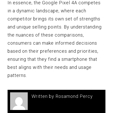
In essence, the Google Pixel 4A competes
in a dynamic landscape, where each
competitor brings its own set of strengths
and unique selling points. By understanding
the nuances of these comparisons,
consumers can make informed decisions
based on their preferences and priorities,
ensuring that they find a smartphone that
best aligns with their needs and usage
patterns.
Written by Rosamond Percy