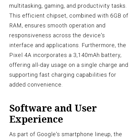
multitasking, gaming, and productivity tasks.
This efficient chipset, combined with 6GB of
RAM, ensures smooth operation and
responsiveness across the device's
interface and applications. Furthermore, the
Pixel 4A incorporates a 3,140mAh battery,
offering all-day usage on a single charge and
supporting fast charging capabilities for
added convenience.
Software and User
Experience
As part of Google's smartphone lineup, the