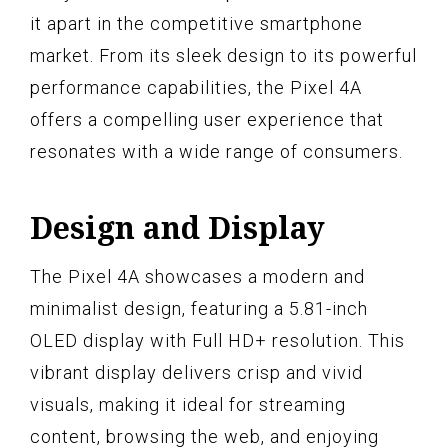
it apart in the competitive smartphone
market. From its sleek design to its powerful
performance capabilities, the Pixel 4A
offers a compelling user experience that
resonates with a wide range of consumers.
Design and Display
The Pixel 4A showcases a modern and
minimalist design, featuring a 5.81-inch
OLED display with Full HD+ resolution. This
vibrant display delivers crisp and vivid
visuals, making it ideal for streaming
content, browsing the web, and enjoying