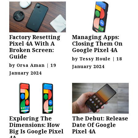
Factory Resetting
Managing Apps:
Pixel 4A With A
Closing Them On
Broken Screen:
Google Pixel 4A
Guide
by
Tessy Houle
|
18
by
Orsa Aman
|
19
January 2024
January 2024
Exploring The
The Debut: Release
Dimensions: How
Date Of Google
Big Is Google Pixel
Pixel 4A
4A