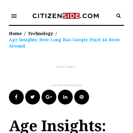
Skip
to
menu
content
Home
/
Technology
/
Age Insights: How Long Has Google Pixel 4A Been
Around
Facebook
Twitter
Google+
LinkedIn
Pinterest
Age Insights: