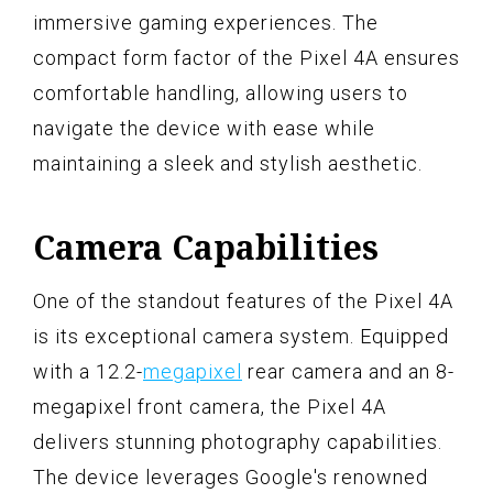
immersive gaming experiences. The
compact form factor of the Pixel 4A ensures
comfortable handling, allowing users to
navigate the device with ease while
maintaining a sleek and stylish aesthetic.
Camera Capabilities
One of the standout features of the Pixel 4A
is its exceptional camera system. Equipped
with a 12.2-
megapixel
rear camera and an 8-
megapixel front camera, the Pixel 4A
delivers stunning photography capabilities.
The device leverages Google's renowned