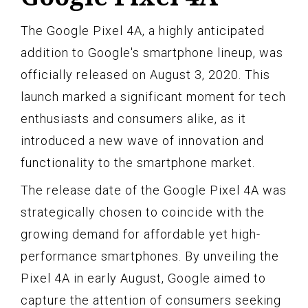
The Google Pixel 4A, a highly anticipated
addition to Google's smartphone lineup, was
officially released on August 3, 2020. This
launch marked a significant moment for tech
enthusiasts and consumers alike, as it
introduced a new wave of innovation and
functionality to the smartphone market.
The release date of the Google Pixel 4A was
strategically chosen to coincide with the
growing demand for affordable yet high-
performance smartphones. By unveiling the
Pixel 4A in early August, Google aimed to
capture the attention of consumers seeking