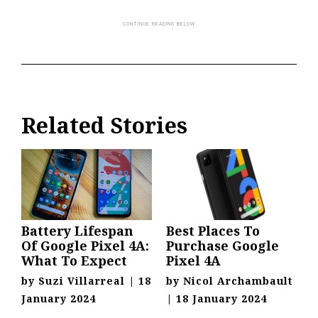
Related Stories
Battery Lifespan
Best Places To
Of Google Pixel 4A:
Purchase Google
What To Expect
Pixel 4A
by
Suzi Villarreal
|
18
by
Nicol Archambault
January 2024
|
18 January 2024