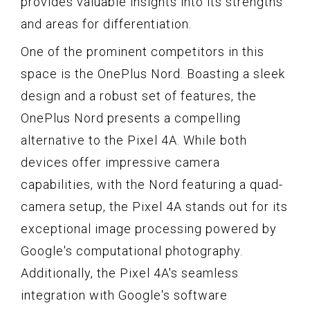
provides valuable insights into its strengths
and areas for differentiation.
One of the prominent competitors in this
space is the OnePlus Nord. Boasting a sleek
design and a robust set of features, the
OnePlus Nord presents a compelling
alternative to the Pixel 4A. While both
devices offer impressive camera
capabilities, with the Nord featuring a quad-
camera setup, the Pixel 4A stands out for its
exceptional image processing powered by
Google's computational photography.
Additionally, the Pixel 4A's seamless
integration with Google's software