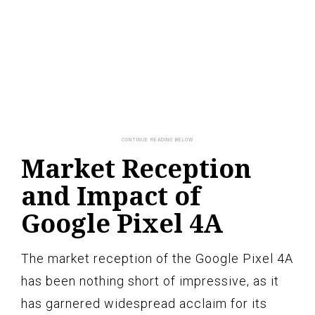
Market Reception
and Impact of
Google Pixel 4A
The market reception of the Google Pixel 4A
has been nothing short of impressive, as it
has garnered widespread acclaim for its