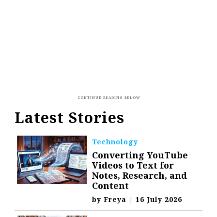
Latest Stories
Technology
Converting YouTube
Videos to Text for
Notes, Research, and
Content
by
Freya
|
16 July 2026