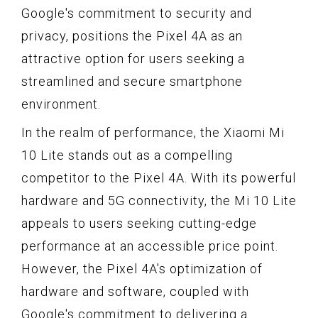
Google's commitment to security and
privacy, positions the Pixel 4A as an
attractive option for users seeking a
streamlined and secure smartphone
environment.
In the realm of performance, the Xiaomi Mi
10 Lite stands out as a compelling
competitor to the Pixel 4A. With its powerful
hardware and 5G connectivity, the Mi 10 Lite
appeals to users seeking cutting-edge
performance at an accessible price point.
However, the Pixel 4A's optimization of
hardware and software, coupled with
Google's commitment to delivering a