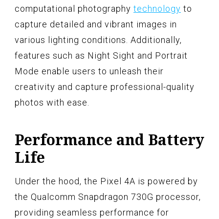
computational photography
technology
to
capture detailed and vibrant images in
various lighting conditions. Additionally,
features such as Night Sight and Portrait
Mode enable users to unleash their
creativity and capture professional-quality
photos with ease.
Performance and Battery
Life
Under the hood, the Pixel 4A is powered by
the Qualcomm Snapdragon 730G processor,
providing seamless performance for