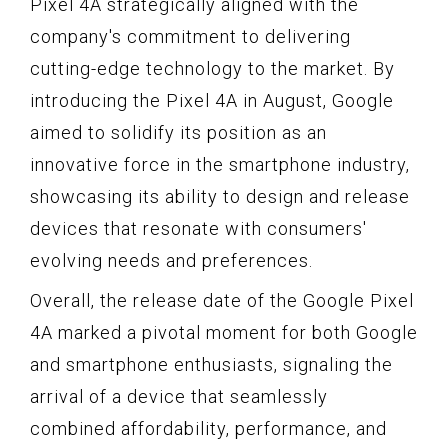
Pixel 4A strategically aligned with the
company's commitment to delivering
cutting-edge technology to the market. By
introducing the Pixel 4A in August, Google
aimed to solidify its position as an
innovative force in the smartphone industry,
showcasing its ability to design and release
devices that resonate with consumers'
evolving needs and preferences.
Overall, the release date of the Google Pixel
4A marked a pivotal moment for both Google
and smartphone enthusiasts, signaling the
arrival of a device that seamlessly
combined affordability, performance, and