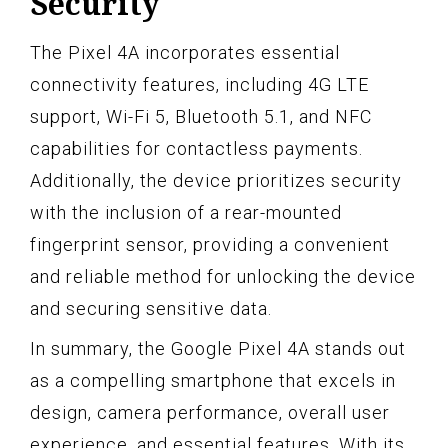
Security
The Pixel 4A incorporates essential
connectivity features, including 4G LTE
support, Wi-Fi 5, Bluetooth 5.1, and NFC
capabilities for contactless payments.
Additionally, the device prioritizes security
with the inclusion of a rear-mounted
fingerprint sensor, providing a convenient
and reliable method for unlocking the device
and securing sensitive data.
In summary, the Google Pixel 4A stands out
as a compelling smartphone that excels in
design, camera performance, overall user
experience, and essential features. With its