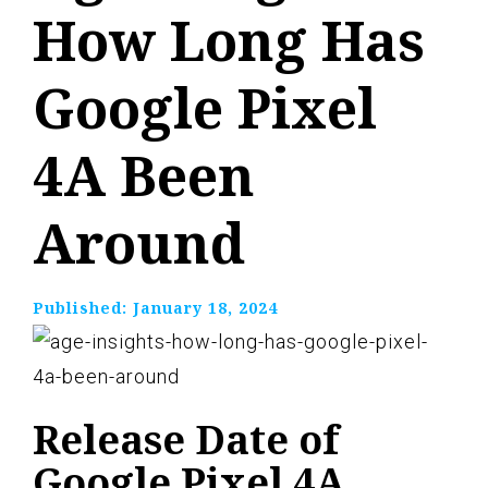
How Long Has
Google Pixel
4A Been
Around
Published:
January 18, 2024
Release Date of
Google Pixel 4A