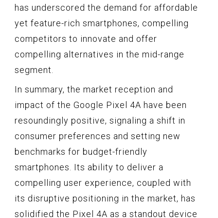
has underscored the demand for affordable
yet feature-rich smartphones, compelling
competitors to innovate and offer
compelling alternatives in the mid-range
segment.
In summary, the market reception and
impact of the Google Pixel 4A have been
resoundingly positive, signaling a shift in
consumer preferences and setting new
benchmarks for budget-friendly
smartphones. Its ability to deliver a
compelling user experience, coupled with
its disruptive positioning in the market, has
solidified the Pixel 4A as a standout device