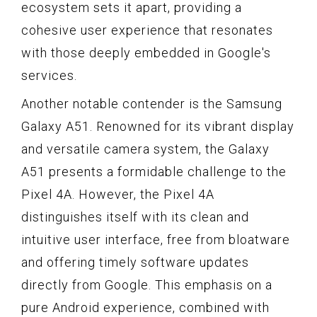
ecosystem sets it apart, providing a
cohesive user experience that resonates
with those deeply embedded in Google's
services.
Another notable contender is the Samsung
Galaxy A51. Renowned for its vibrant display
and versatile camera system, the Galaxy
A51 presents a formidable challenge to the
Pixel 4A. However, the Pixel 4A
distinguishes itself with its clean and
intuitive user interface, free from bloatware
and offering timely software updates
directly from Google. This emphasis on a
pure Android experience, combined with