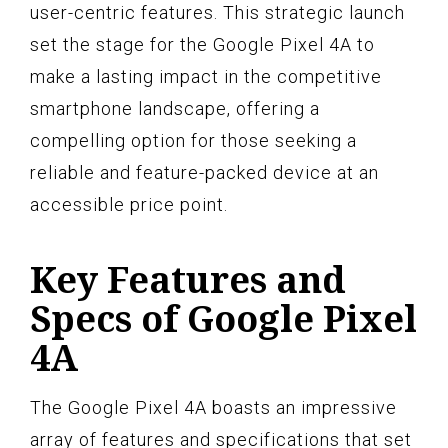
user-centric features. This strategic launch
set the stage for the Google Pixel 4A to
make a lasting impact in the competitive
smartphone landscape, offering a
compelling option for those seeking a
reliable and feature-packed device at an
accessible price point.
Key Features and
Specs of Google Pixel
4A
The Google Pixel 4A boasts an impressive
array of features and specifications that set