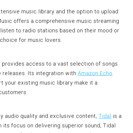
extensive music library and the option to upload
Music offers a comprehensive music streaming
 listen to radio stations based on their mood or
e choice for music lovers.
provides access to a vast selection of songs
 releases. Its integration with
Amazon Echo
rt your existing music library make it a
 customers.
ity audio quality and exclusive content,
Tidal
is a
h its focus on delivering superior sound, Tidal