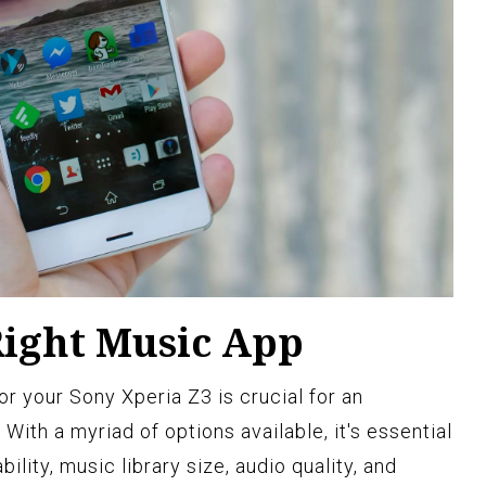
Right Music App
or your Sony Xperia Z3 is crucial for an
With a myriad of options available, it's essential
ility, music library size, audio quality, and