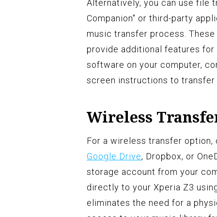
Alternatively, you can use file 
Companion" or third-party appli
music transfer process. These 
provide additional features for 
software on your computer, con
screen instructions to transfer
Wireless Transfe
For a wireless transfer option
Google Drive
, Dropbox, or OneD
storage account from your co
directly to your Xperia Z3 usi
eliminates the need for a phys