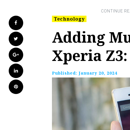
Technology
Facebook
Adding Mu
Twitter
Xperia Z3:
Google+
LinkedIn
Published:
January 20, 2024
Pinterest