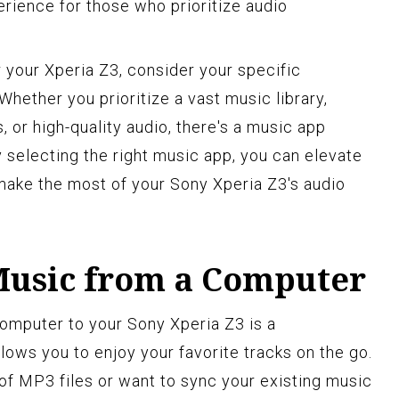
erience for those who prioritize audio
your Xperia Z3, consider your specific
hether you prioritize a vast music library,
or high-quality audio, there's a music app
 selecting the right music app, you can elevate
make the most of your Sony Xperia Z3's audio
Music from a Computer
omputer to your Sony Xperia Z3 is a
lows you to enjoy your favorite tracks on the go.
of MP3 files or want to sync your existing music