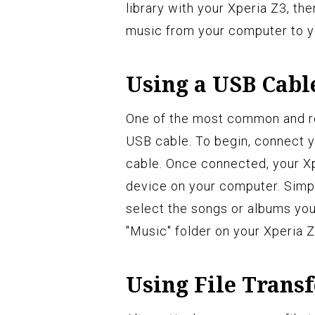
library with your Xperia Z3, th
music from your computer to y
Using a USB Cabl
One of the most common and rel
USB cable. To begin, connect 
cable. Once connected, your Xp
device on your computer. Simpl
select the songs or albums you
"Music" folder on your Xperia Z
Using File Trans