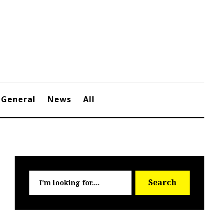
General
News
All
Searc
Search
for: