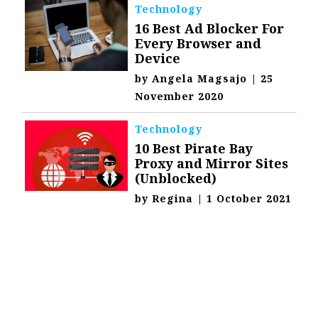
Technology
16 Best Ad Blocker For
Every Browser and
Device
by
Angela Magsajo
|
25
November 2020
Technology
10 Best Pirate Bay
Proxy and Mirror Sites
(Unblocked)
by
Regina
|
1 October 2021