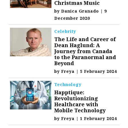
Christmas Music
by
Danica Granado
|
9
December 2020
Celebrity
The Life and Career of
Dean Haglund: A
Journey from Canada
to the Paranormal and
Beyond
by
Freya
|
5 February 2024
Technology
Happtique:
Revolutionizing
Healthcare with
Mobile Technology
by
Freya
|
1 February 2024