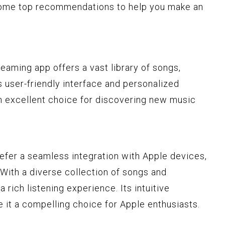
 some top recommendations to help you make an
reaming app offers a vast library of songs,
ts user-friendly interface and personalized
n excellent choice for discovering new music
refer a seamless integration with Apple devices,
 With a diverse collection of songs and
a rich listening experience. Its intuitive
 it a compelling choice for Apple enthusiasts.