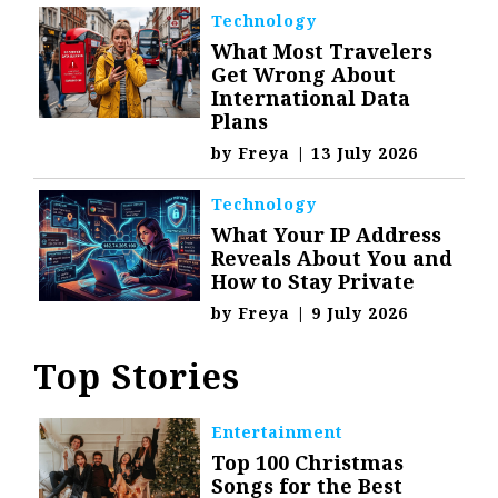
Technology
What Most Travelers
Get Wrong About
International Data
Plans
by
Freya
|
13 July 2026
Technology
What Your IP Address
Reveals About You and
How to Stay Private
by
Freya
|
9 July 2026
Top Stories
Entertainment
Top 100 Christmas
Songs for the Best