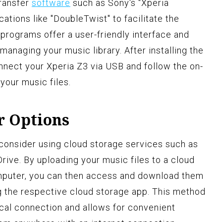
transfer
software
such as Sony's "Xperia
cations like "DoubleTwist" to facilitate the
programs offer a user-friendly interface and
managing your music library. After installing the
nect your Xperia Z3 via USB and follow the on-
 your music files.
r Options
, consider using cloud storage services such as
rive. By uploading your music files to a cloud
mputer, you can then access and download them
ng the respective cloud storage app. This method
ical connection and allows for convenient