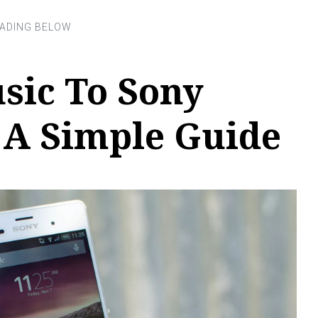
sic To Sony
 A Simple Guide