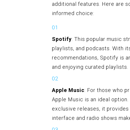
additional features. Here are
informed choice:
Spotify
: This popular music st
playlists, and podcasts. With i
recommendations, Spotify is a
and enjoying curated playlists.
Apple Music
: For those who p
Apple Music is an ideal option.
exclusive releases, it provides 
interface and radio shows make