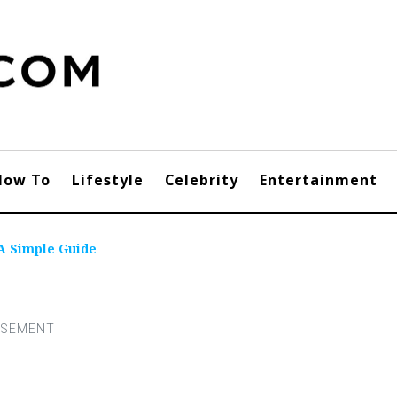
How To
Lifestyle
Celebrity
Entertainment
 A Simple Guide