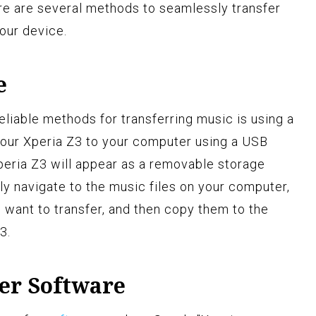
ere are several methods to seamlessly transfer
our device.
e
iable methods for transferring music is using a
your Xperia Z3 to your computer using a USB
eria Z3 will appear as a removable storage
y navigate to the music files on your computer,
 want to transfer, and then copy them to the
3.
fer Software