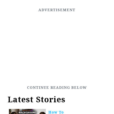
Latest Stories
How To