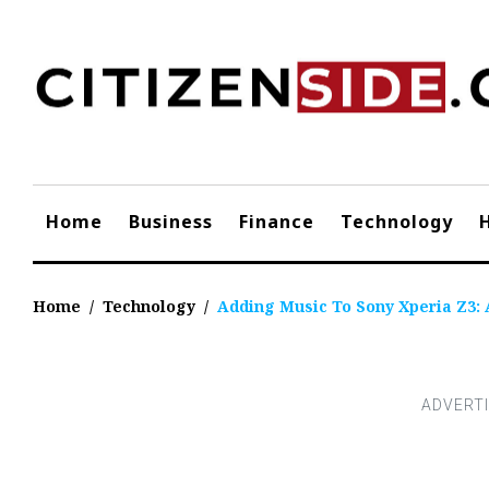
Skip
to
content
Home
Business
Finance
Technology
Home
/
Technology
/
Adding Music To Sony Xperia Z3: