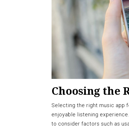
Choosing the 
Selecting the right music app f
enjoyable listening experience. 
to consider factors such as usab