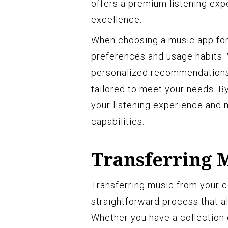
offers a premium listening exp
excellence.
When choosing a music app for 
preferences and usage habits. W
personalized recommendations, 
tailored to meet your needs. By
your listening experience and 
capabilities.
Transferring 
Transferring music from your c
straightforward process that al
Whether you have a collection 