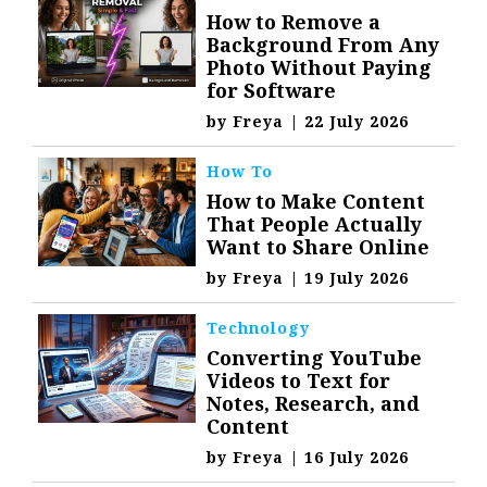
How to Remove a
Background From Any
Photo Without Paying
for Software
by
Freya
|
22 July 2026
How To
How to Make Content
That People Actually
Want to Share Online
by
Freya
|
19 July 2026
Technology
Converting YouTube
Videos to Text for
Notes, Research, and
Content
by
Freya
|
16 July 2026