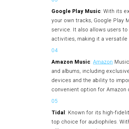
Google Play Music
: With its 
your own tracks, Google Play 
service. It also allows users to
activities, making it a versatil
Amazon Music
:
Amazon
Music 
and albums, including exclusive
devices and the ability to impo
convenient option for Amazon
Tidal
: Known for its high-fidel
top choice for audiophiles. Wit