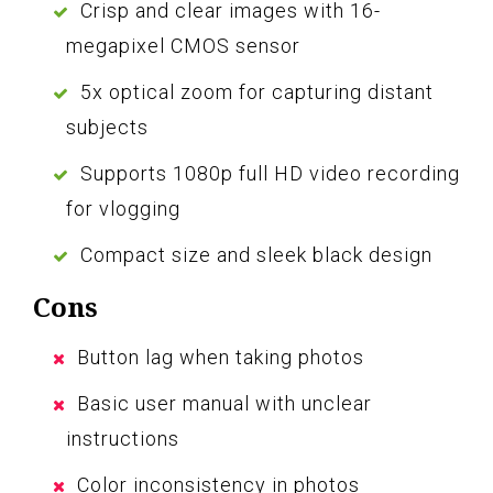
Crisp and clear images with 16-
megapixel CMOS sensor
5x optical zoom for capturing distant
subjects
Supports 1080p full HD video recording
for vlogging
Compact size and sleek black design
Cons
Button lag when taking photos
Basic user manual with unclear
instructions
Color inconsistency in photos