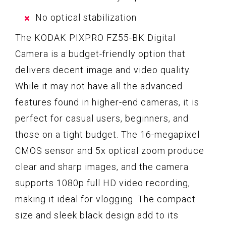
No optical stabilization
The KODAK PIXPRO FZ55-BK Digital
Camera is a budget-friendly option that
delivers decent image and video quality.
While it may not have all the advanced
features found in higher-end cameras, it is
perfect for casual users, beginners, and
those on a tight budget. The 16-megapixel
CMOS sensor and 5x optical zoom produce
clear and sharp images, and the camera
supports 1080p full HD video recording,
making it ideal for vlogging. The compact
size and sleek black design add to its