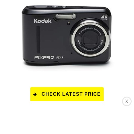
CHECK LATEST PRICE
X
This product has a rating of A.
*
What does