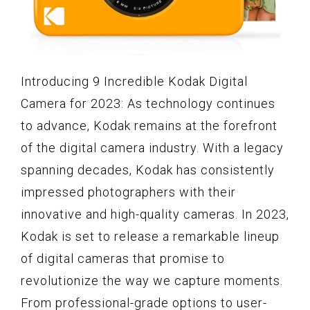
Introducing 9 Incredible Kodak Digital
Camera for 2023: As technology continues
to advance, Kodak remains at the forefront
of the digital camera industry. With a legacy
spanning decades, Kodak has consistently
impressed photographers with their
innovative and high-quality cameras. In 2023,
Kodak is set to release a remarkable lineup
of digital cameras that promise to
revolutionize the way we capture moments.
From professional-grade options to user-