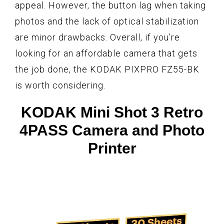
appeal. However, the button lag when taking
photos and the lack of optical stabilization
are minor drawbacks. Overall, if you’re
looking for an affordable camera that gets
the job done, the KODAK PIXPRO FZ55-BK
is worth considering.
KODAK Mini Shot 3 Retro
4PASS Camera and Photo
Printer