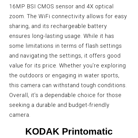
16MP BSI CMOS sensor and 4X optical
zoom. The WiFi connectivity allows for easy
sharing, and its rechargeable battery
ensures long-lasting usage. While it has
some limitations in terms of flash settings
and navigating the settings, it offers good
value for its price. Whether you’re exploring
the outdoors or engaging in water sports,
this camera can withstand tough conditions.
Overall, it’s a dependable choice for those
seeking a durable and budget-friendly
camera.
KODAK Printomatic