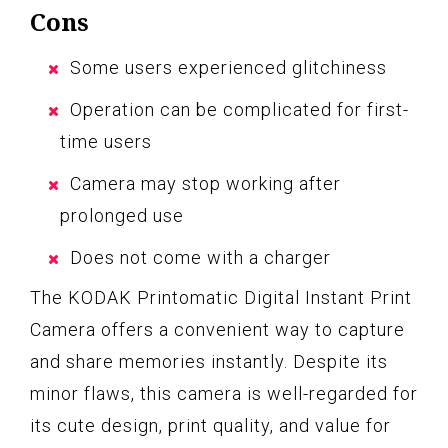
Cons
Some users experienced glitchiness
Operation can be complicated for first-
time users
Camera may stop working after
prolonged use
Does not come with a charger
The KODAK Printomatic Digital Instant Print
Camera offers a convenient way to capture
and share memories instantly. Despite its
minor flaws, this camera is well-regarded for
its cute design, print quality, and value for