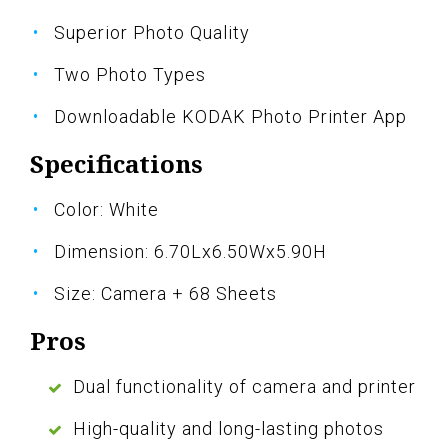
Superior Photo Quality
Two Photo Types
Downloadable KODAK Photo Printer App
Specifications
Color: White
Dimension: 6.70Lx6.50Wx5.90H
Size: Camera + 68 Sheets
Pros
Dual functionality of camera and printer
High-quality and long-lasting photos