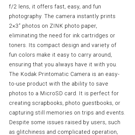
f/2 lens, it offers fast, easy, and fun
photography. The camera instantly prints
2×3” photos on ZINK photo paper,
eliminating the need for ink cartridges or
toners. Its compact design and variety of
fun colors make it easy to carry around,
ensuring that you always have it with you.
The Kodak Printomatic Camera is an easy-
to-use product with the ability to save
photos to a MicroSD card. It is perfect for
creating scrapbooks, photo guestbooks, or
capturing still memories on trips and events.
Despite some issues raised by users, such
as glitchiness and complicated operation,