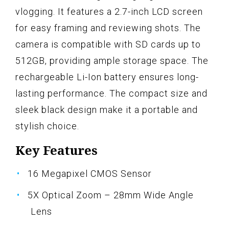
vlogging. It features a 2.7-inch LCD screen
for easy framing and reviewing shots. The
camera is compatible with SD cards up to
512GB, providing ample storage space. The
rechargeable Li-Ion battery ensures long-
lasting performance. The compact size and
sleek black design make it a portable and
stylish choice.
Key Features
16 Megapixel CMOS Sensor
5X Optical Zoom – 28mm Wide Angle
Lens