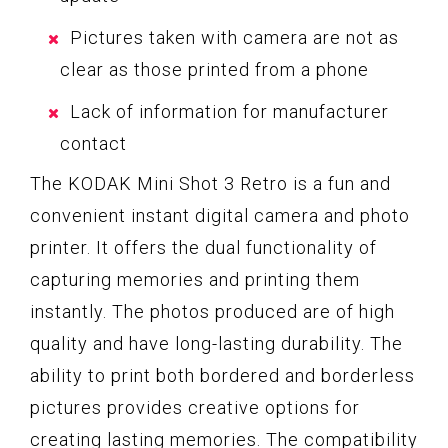
Pictures taken with camera are not as
clear as those printed from a phone
Lack of information for manufacturer
contact
The KODAK Mini Shot 3 Retro is a fun and
convenient instant digital camera and photo
printer. It offers the dual functionality of
capturing memories and printing them
instantly. The photos produced are of high
quality and have long-lasting durability. The
ability to print both bordered and borderless
pictures provides creative options for
creating lasting memories. The compatibility