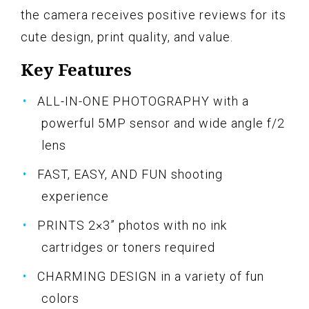
the camera receives positive reviews for its
cute design, print quality, and value.
Key Features
ALL-IN-ONE PHOTOGRAPHY with a
powerful 5MP sensor and wide angle f/2
lens
FAST, EASY, AND FUN shooting
experience
PRINTS 2×3” photos with no ink
cartridges or toners required
CHARMING DESIGN in a variety of fun
colors