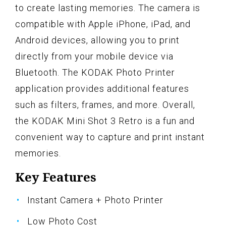
to create lasting memories. The camera is
compatible with Apple iPhone, iPad, and
Android devices, allowing you to print
directly from your mobile device via
Bluetooth. The KODAK Photo Printer
application provides additional features
such as filters, frames, and more. Overall,
the KODAK Mini Shot 3 Retro is a fun and
convenient way to capture and print instant
memories.
Key Features
Instant Camera + Photo Printer
Low Photo Cost