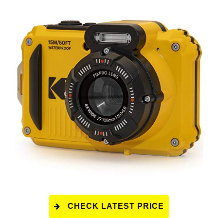
CHECK LATEST PRICE