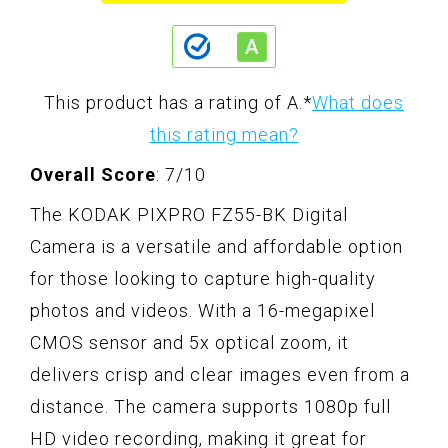
This product has a rating of A.
*
What does
this rating mean?
Overall Score
: 7/10
The KODAK PIXPRO FZ55-BK Digital
Camera is a versatile and affordable option
for those looking to capture high-quality
photos and videos. With a 16-megapixel
CMOS sensor and 5x optical zoom, it
delivers crisp and clear images even from a
distance. The camera supports 1080p full
HD video recording, making it great for