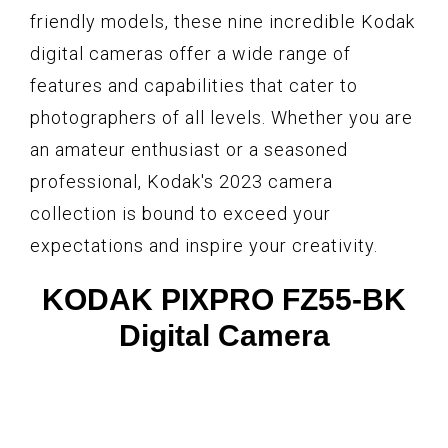
friendly models, these nine incredible Kodak
digital cameras offer a wide range of
features and capabilities that cater to
photographers of all levels. Whether you are
an amateur enthusiast or a seasoned
professional, Kodak's 2023 camera
collection is bound to exceed your
expectations and inspire your creativity.
KODAK PIXPRO FZ55-BK
Digital Camera