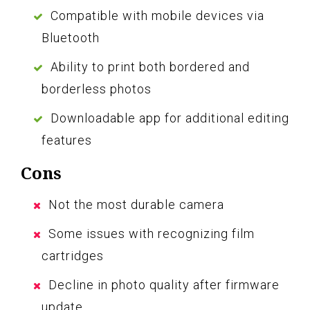
Compatible with mobile devices via
Bluetooth
Ability to print both bordered and
borderless photos
Downloadable app for additional editing
features
Cons
Not the most durable camera
Some issues with recognizing film
cartridges
Decline in photo quality after firmware
update