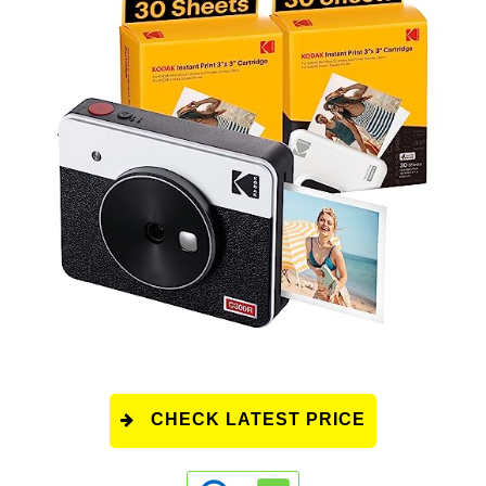
CHECK LATEST PRICE