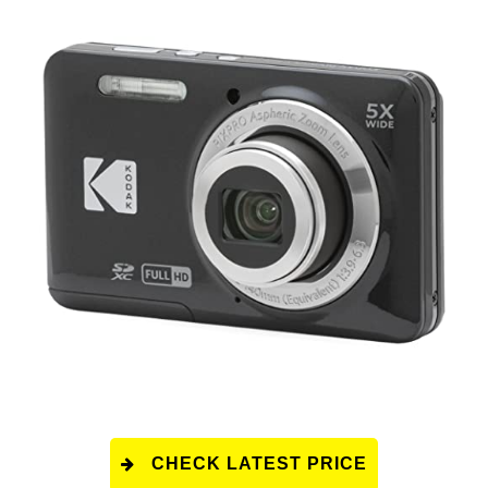
CHECK LATEST PRICE