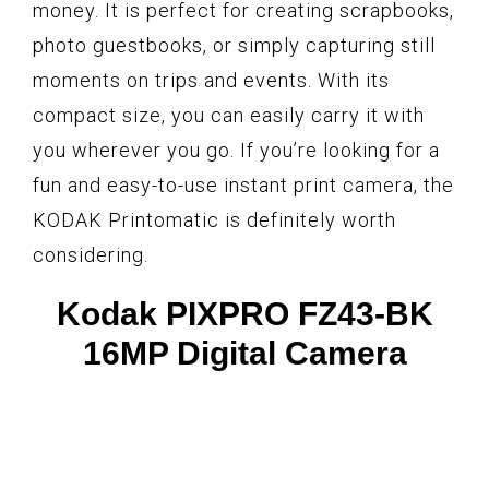
money. It is perfect for creating scrapbooks,
photo guestbooks, or simply capturing still
moments on trips and events. With its
compact size, you can easily carry it with
you wherever you go. If you’re looking for a
fun and easy-to-use instant print camera, the
KODAK Printomatic is definitely worth
considering.
Kodak PIXPRO FZ43-BK
16MP Digital Camera