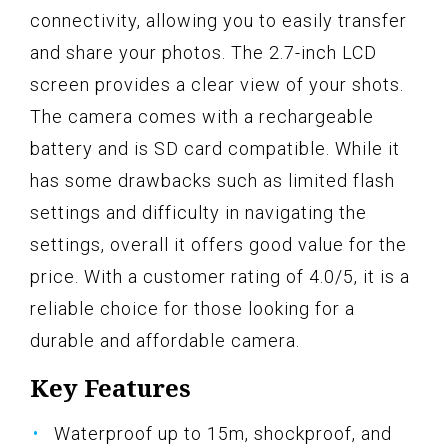
connectivity, allowing you to easily transfer
and share your photos. The 2.7-inch LCD
screen provides a clear view of your shots.
The camera comes with a rechargeable
battery and is SD card compatible. While it
has some drawbacks such as limited flash
settings and difficulty in navigating the
settings, overall it offers good value for the
price. With a customer rating of 4.0/5, it is a
reliable choice for those looking for a
durable and affordable camera.
Key Features
Waterproof up to 15m, shockproof, and