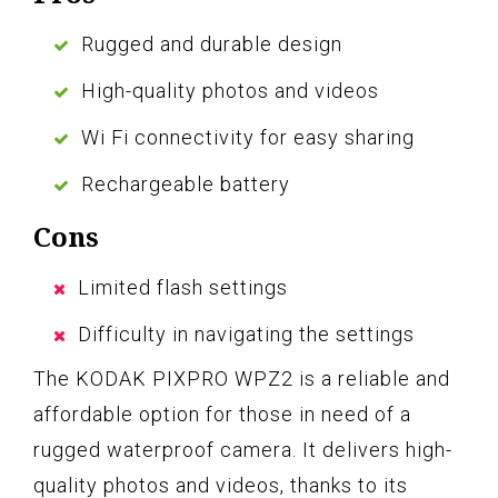
Rugged and durable design
High-quality photos and videos
Wi Fi connectivity for easy sharing
Rechargeable battery
Cons
Limited flash settings
Difficulty in navigating the settings
The KODAK PIXPRO WPZ2 is a reliable and
affordable option for those in need of a
rugged waterproof camera. It delivers high-
quality photos and videos, thanks to its