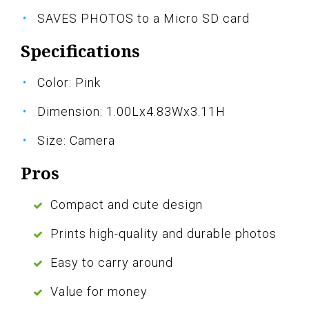
SAVES PHOTOS to a Micro SD card
Specifications
Color: Pink
Dimension: 1.00Lx4.83Wx3.11H
Size: Camera
Pros
Compact and cute design
Prints high-quality and durable photos
Easy to carry around
Value for money