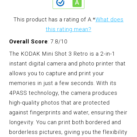
This product has a rating of A.
*
What does
this rating mean?
Overall Score
: 7.8/10
The KODAK Mini Shot 3 Retro is a 2-in-1
instant digital camera and photo printer that
allows you to capture and print your
memories in just a few seconds. With its
4PASS technology, the camera produces
high-quality photos that are protected
against fingerprints and water, ensuring their
longevity. You can print both bordered and
borderless pictures, giving you the flexibility