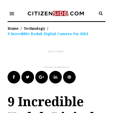
Skip
to
menu
content
Home
/
Technology
/
9 Incredible Kodak Digital Camera For 2024
Facebook
Twitter
Google+
LinkedIn
Pinterest
9 Incredible