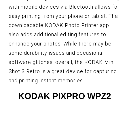
with mobile devices via Bluetooth allows for
easy printing from your phone or tablet. The
downloadable KODAK Photo Printer app
also adds additional editing features to
enhance your photos. While there may be
some durability issues and occasional
software glitches, overall, the KODAK Mini
Shot 3 Retro is a great device for capturing
and printing instant memories.
KODAK PIXPRO WPZ2