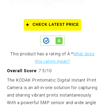
CHECK LATEST PRICE
This product has a rating of A.
*
What does
this rating mean?
Overall Score
: 7.5/10
The KODAK Printomatic Digital Instant Print
Camera is an all-in-one solution for capturing
and sharing vibrant prints instantaneously.
With a powerful 5MP sensor and wide angle