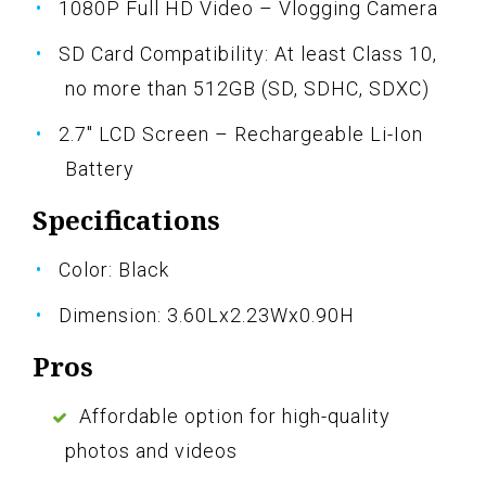
1080P Full HD Video – Vlogging Camera
SD Card Compatibility: At least Class 10,
no more than 512GB (SD, SDHC, SDXC)
2.7" LCD Screen – Rechargeable Li-Ion
Battery
Specifications
Color: Black
Dimension: 3.60Lx2.23Wx0.90H
Pros
Affordable option for high-quality
photos and videos