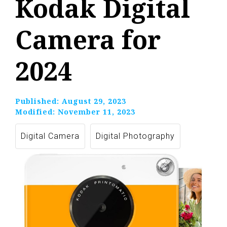
Kodak Digital
Camera for
2024
Published:
August 29, 2023
Modified:
November 11, 2023
Digital Camera
Digital Photography