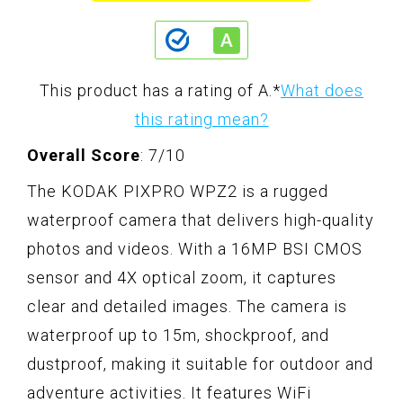
This product has a rating of A.
*
What does
this rating mean?
Overall Score
: 7/10
The KODAK PIXPRO WPZ2 is a rugged
waterproof camera that delivers high-quality
photos and videos. With a 16MP BSI CMOS
sensor and 4X optical zoom, it captures
clear and detailed images. The camera is
waterproof up to 15m, shockproof, and
dustproof, making it suitable for outdoor and
adventure activities. It features WiFi