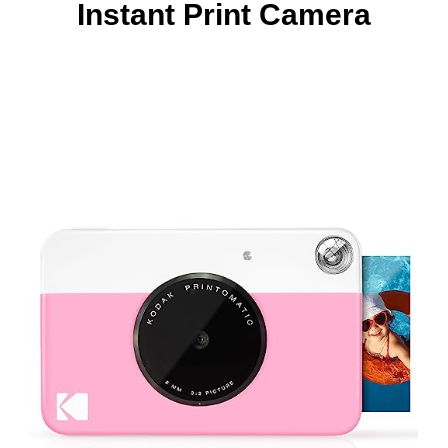
Instant Print Camera