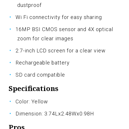
dustproof
Wi Fi connectivity for easy sharing
16MP BSI CMOS sensor and 4X optical
zoom for clear images
2.7-inch LCD screen for a clear view
Rechargeable battery
SD card compatible
Specifications
Color: Yellow
Dimension: 3.74Lx2.48Wx0.98H
Pros