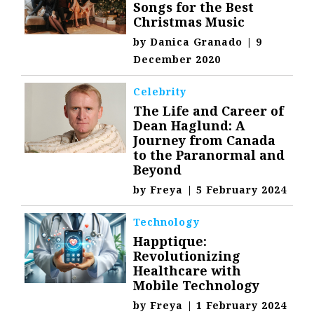
Songs for the Best
Christmas Music
by
Danica Granado
|
9
December 2020
Celebrity
The Life and Career of
Dean Haglund: A
Journey from Canada
to the Paranormal and
Beyond
by
Freya
|
5 February 2024
Technology
Happtique:
Revolutionizing
Healthcare with
Mobile Technology
by
Freya
|
1 February 2024