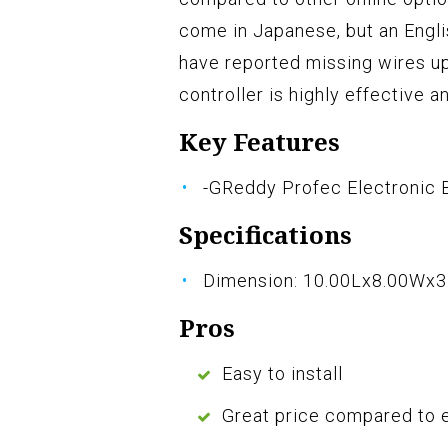
come in Japanese, but an Engl
have reported missing wires up
controller is highly effective 
Key Features
-GReddy Profec Electronic B
Specifications
Dimension: 10.00Lx8.00Wx3
Pros
Easy to install
Great price compared to 