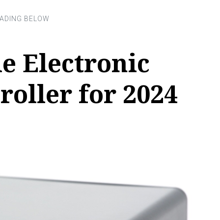
le Electronic
roller for 2024