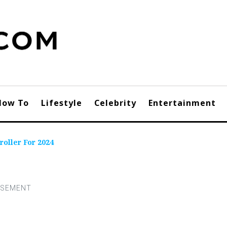
How To
Lifestyle
Celebrity
Entertainment
roller For 2024