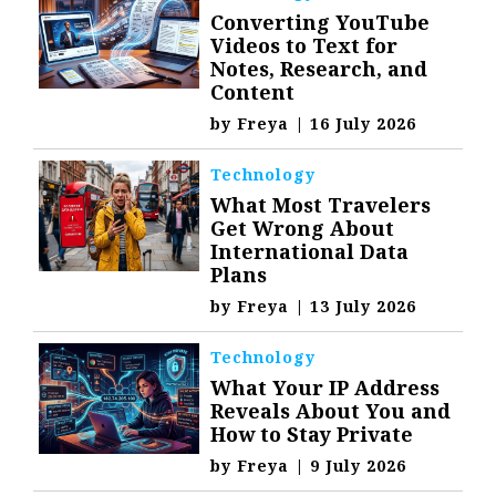
Converting YouTube
Videos to Text for
Notes, Research, and
Content
by
Freya
|
16 July 2026
Technology
What Most Travelers
Get Wrong About
International Data
Plans
by
Freya
|
13 July 2026
Technology
What Your IP Address
Reveals About You and
How to Stay Private
by
Freya
|
9 July 2026