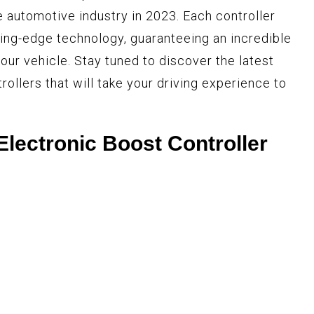
he automotive industry in 2023. Each controller
ting-edge technology, guaranteeing an incredible
our vehicle. Stay tuned to discover the latest
ollers that will take your driving experience to
lectronic Boost Controller