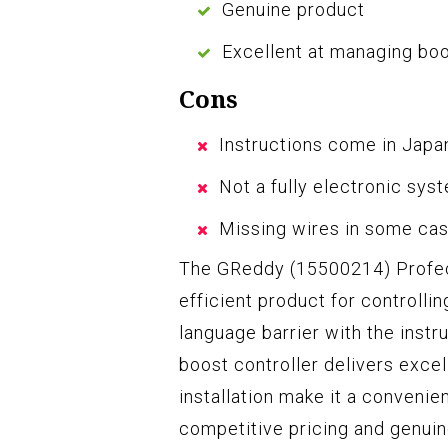
Genuine product
Excellent at managing bo
Cons
Instructions come in Jap
Not a fully electronic sys
Missing wires in some ca
The GReddy (15500214) Profec E
efficient product for controlli
language barrier with the instr
boost controller delivers exce
installation make it a convenien
competitive pricing and genuine