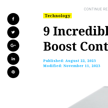
Technology
Facebook
9 Incredib
Twitter
Boost Cont
Google+
LinkedIn
Published:
August 22, 2023
Modified:
November 11, 2023
Pinterest