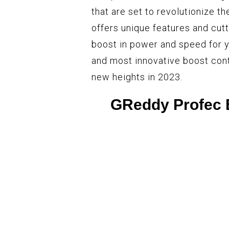
that are set to revolutionize t
offers unique features and cut
boost in power and speed for y
and most innovative boost contr
new heights in 2023.
GReddy Profec E