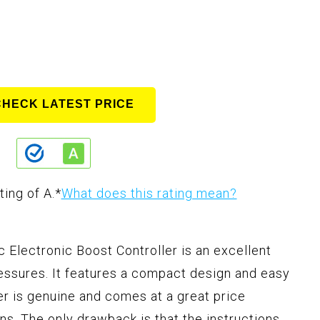
CHECK LATEST PRICE
ting of A.
*
What does this rating mean?
Electronic Boost Controller is an excellent
essures. It features a compact design and easy
ler is genuine and comes at a great price
ns. The only drawback is that the instructions