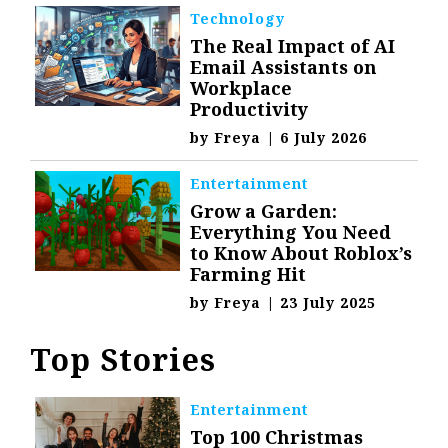
Technology
The Real Impact of AI
Email Assistants on
Workplace
Productivity
by
Freya
|
6 July 2026
Entertainment
Grow a Garden:
Everything You Need
to Know About Roblox’s
Farming Hit
by
Freya
|
23 July 2025
Top Stories
Entertainment
Top 100 Christmas