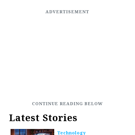
Latest Stories
Technology