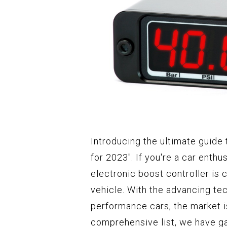
Introducing the ultimate guide 
for 2023". If you're a car enthu
electronic boost controller is 
vehicle. With the advancing te
performance cars, the market i
comprehensive list, we have ga