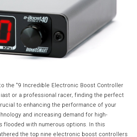
to the "9 Incredible Electronic Boost Controller
siast or a professional racer, finding the perfect
crucial to enhancing the performance of your
chnology and increasing demand for high-
s flooded with numerous options. In this
thered the top nine electronic boost controllers