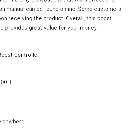
ish manual can be found online. Some customers
on receiving the product. Overall, this boost
and provides great value for your money.
oost Controller
.00H
elsewhere