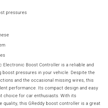
ost pressures
anese
tem
ses
lectronic Boost Controller is a reliable and
ng boost pressures in your vehicle. Despite the
uctions and the occasional missing wires, this
llent performance. Its compact design and easy
t choice for car enthusiasts. With its
 quality, this GReddy boost controller is a great