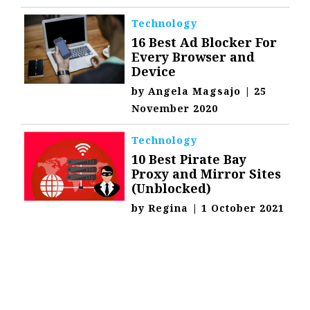
Technology
16 Best Ad Blocker For
Every Browser and
Device
by
Angela Magsajo
|
25
November 2020
Technology
10 Best Pirate Bay
Proxy and Mirror Sites
(Unblocked)
by
Regina
|
1 October 2021