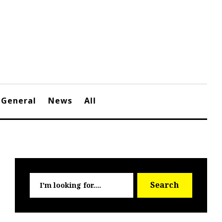
General
News
All
Searc
Search
for: