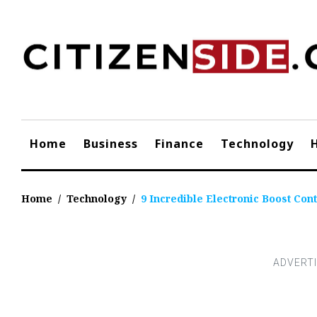
Skip
to
content
Home
Business
Finance
Technology
Home
/
Technology
/
9 Incredible Electronic Boost Cont