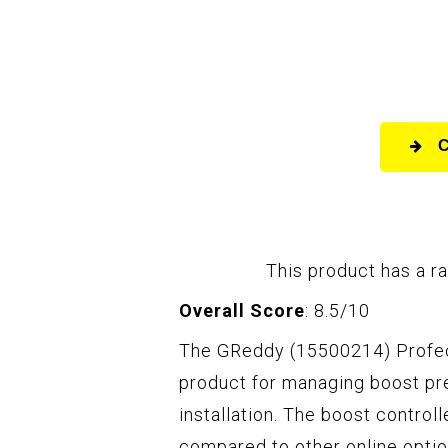
This product has a ra
Overall Score
: 8.5/10
The GReddy (15500214) Profec 
product for managing boost pr
installation. The boost control
compared to other online optio