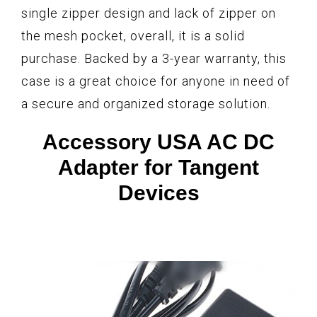
single zipper design and lack of zipper on
the mesh pocket, overall, it is a solid
purchase. Backed by a 3-year warranty, this
case is a great choice for anyone in need of
a secure and organized storage solution.
Accessory USA AC DC
Adapter for Tangent
Devices