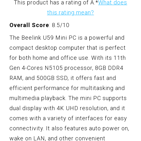
This product has a rating of A.
*
What does
this rating mean?
Overall Score
: 8.5/10
The Beelink U59 Mini PC is a powerful and
compact desktop computer that is perfect
for both home and office use. With its 11th
Gen 4-Cores N5105 processor, 8GB DDR4
RAM, and 500GB SSD, it offers fast and
efficient performance for multitasking and
multimedia playback. The mini PC supports
dual display with 4K UHD resolution, and it
comes with a variety of interfaces for easy
connectivity. It also features auto power on,
wake on LAN, and other convenient