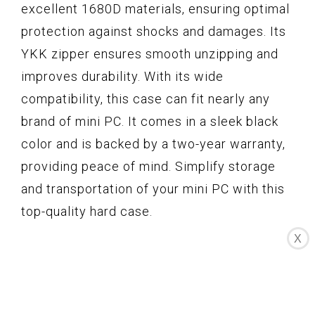
excellent 1680D materials, ensuring optimal
protection against shocks and damages. Its
YKK zipper ensures smooth unzipping and
improves durability. With its wide
compatibility, this case can fit nearly any
brand of mini PC. It comes in a sleek black
color and is backed by a two-year warranty,
providing peace of mind. Simplify storage
and transportation of your mini PC with this
top-quality hard case.
X
Key Features
Wide Compatibility
Separate Compartments