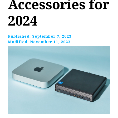
Accessories for
2024
Published:
September 7, 2023
Modified:
November 11, 2023