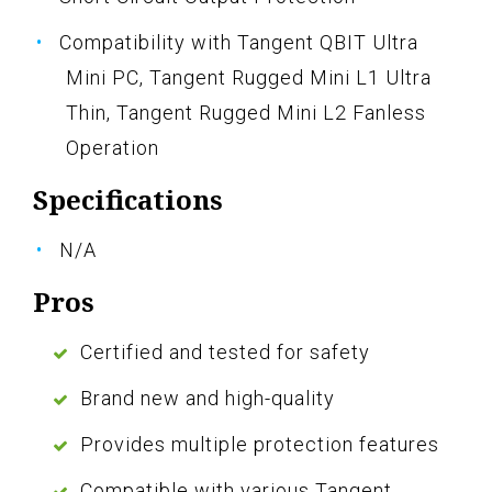
Compatibility with Tangent QBIT Ultra
Mini PC, Tangent Rugged Mini L1 Ultra
Thin, Tangent Rugged Mini L2 Fanless
Operation
Specifications
N/A
Pros
Certified and tested for safety
Brand new and high-quality
Provides multiple protection features
Compatible with various Tangent