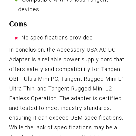
devices
Cons
No specifications provided
In conclusion, the Accessory USA AC DC
Adapter is a reliable power supply cord that
offers safety and compatibility for Tangent
QBIT Ultra Mini PC, Tangent Rugged Mini L1
Ultra Thin, and Tangent Rugged Mini L2
Fanless Operation. The adapter is certified
and tested to meet industry standards,
ensuring it can exceed OEM specifications.
While the lack of specifications may be a