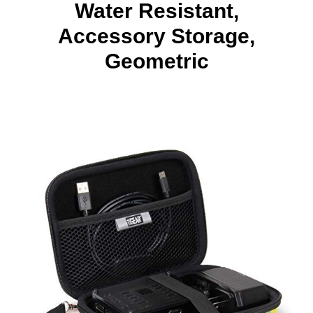
Water Resistant,
Accessory Storage,
Geometric