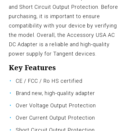
and Short Circuit Output Protection. Before
purchasing, it is important to ensure
compatibility with your device by verifying
the model. Overall, the Accessory USA AC
DC Adapter is a reliable and high-quality
power supply for Tangent devices.
Key Features
CE / FCC / Ro HS certified
Brand new, high-quality adapter
Over Voltage Output Protection
Over Current Output Protection
Short Circuit Output Protection