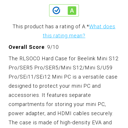
This product has a rating of A.
*
What does
this rating mean?
Overall Score
: 9/10
The RLSOCO Hard Case for Beelink Mini S12
Pro/SER5 Pro/SER5/Mini S12/Mini S/U59
Pro/SEi11/SEi12 Mini PC is a versatile case
designed to protect your mini PC and
accessories. It features separate
compartments for storing your mini PC,
power adapter, and HDMI cables securely.
The case is made of high-density EVA and