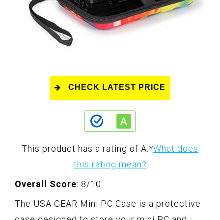
CHECK LATEST PRICE
This product has a rating of A.
*
What does
this rating mean?
Overall Score
: 8/10
The USA GEAR Mini PC Case is a protective
case designed to store your mini PC and