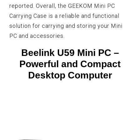
reported. Overall, the GEEKOM Mini PC
Carrying Case is a reliable and functional
solution for carrying and storing your Mini
PC and accessories.
Beelink U59 Mini PC –
Powerful and Compact
Desktop Computer