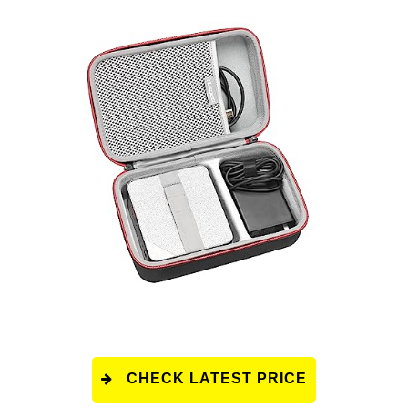
CHECK LATEST PRICE