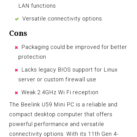
LAN functions
Versatile connectivity options
Cons
Packaging could be improved for better
protection
Lacks legacy BIOS support for Linux
server or custom firewall use
Weak 2.4GHz Wi Fi reception
The Beelink U59 Mini PC is a reliable and
compact desktop computer that offers
powerful performance and versatile
connectivity options. With its 11th Gen 4-