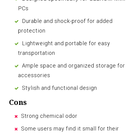
PCs
Durable and shock-proof for added
protection
Lightweight and portable for easy
transportation
Ample space and organized storage for
accessories
Stylish and functional design
Cons
Strong chemical odor
Some users may find it small for their