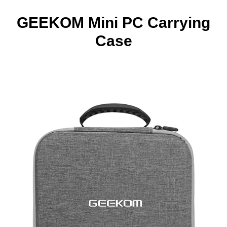
GEEKOM Mini PC Carrying
Case