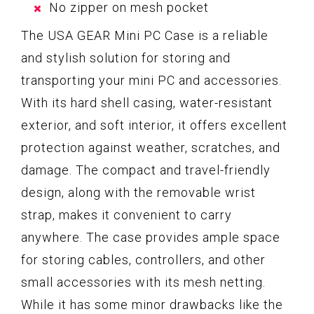
No zipper on mesh pocket
The USA GEAR Mini PC Case is a reliable
and stylish solution for storing and
transporting your mini PC and accessories.
With its hard shell casing, water-resistant
exterior, and soft interior, it offers excellent
protection against weather, scratches, and
damage. The compact and travel-friendly
design, along with the removable wrist
strap, makes it convenient to carry
anywhere. The case provides ample space
for storing cables, controllers, and other
small accessories with its mesh netting.
While it has some minor drawbacks like the