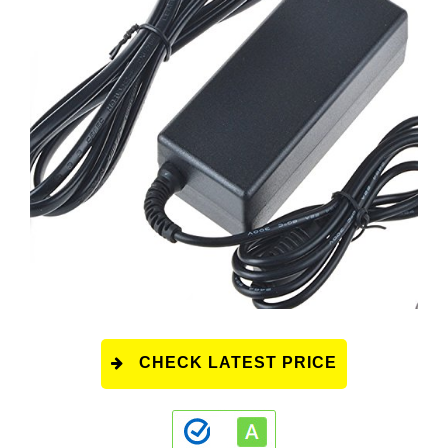
CHECK LATEST PRICE