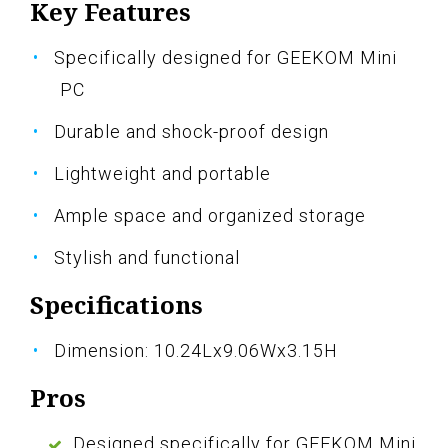
Key Features
Specifically designed for GEEKOM Mini
PC
Durable and shock-proof design
Lightweight and portable
Ample space and organized storage
Stylish and functional
Specifications
Dimension: 10.24Lx9.06Wx3.15H
Pros
Designed specifically for GEEKOM Mini