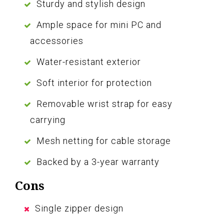
Sturdy and stylish design
Ample space for mini PC and
accessories
Water-resistant exterior
Soft interior for protection
Removable wrist strap for easy
carrying
Mesh netting for cable storage
Backed by a 3-year warranty
Cons
Single zipper design