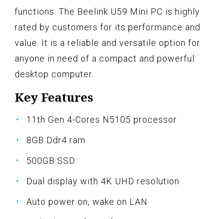
functions. The Beelink U59 Mini PC is highly
rated by customers for its performance and
value. It is a reliable and versatile option for
anyone in need of a compact and powerful
desktop computer.
Key Features
11th Gen 4-Cores N5105 processor
8GB Ddr4 ram
500GB SSD
Dual display with 4K UHD resolution
Auto power on, wake on LAN