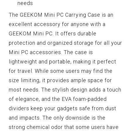
needs
The GEEKOM Mini PC Carrying Case is an
excellent accessory for anyone with a
GEEKOM Mini PC. It offers durable
protection and organized storage for all your
Mini PC accessories. The case is
lightweight and portable, making it perfect
for travel. While some users may find the
size limiting, it provides ample space for
most needs. The stylish design adds a touch
of elegance, and the EVA foam-padded
dividers keep your gadgets safe from dust
and impacts. The only downside is the
strong chemical odor that some users have