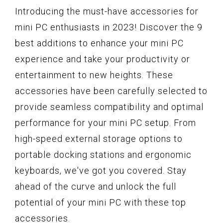
Introducing the must-have accessories for
mini PC enthusiasts in 2023! Discover the 9
best additions to enhance your mini PC
experience and take your productivity or
entertainment to new heights. These
accessories have been carefully selected to
provide seamless compatibility and optimal
performance for your mini PC setup. From
high-speed external storage options to
portable docking stations and ergonomic
keyboards, we've got you covered. Stay
ahead of the curve and unlock the full
potential of your mini PC with these top
accessories.