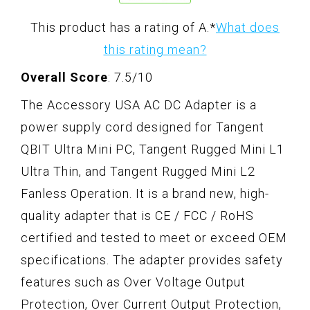
This product has a rating of A.
*
What does
this rating mean?
Overall Score
: 7.5/10
The Accessory USA AC DC Adapter is a
power supply cord designed for Tangent
QBIT Ultra Mini PC, Tangent Rugged Mini L1
Ultra Thin, and Tangent Rugged Mini L2
Fanless Operation. It is a brand new, high-
quality adapter that is CE / FCC / RoHS
certified and tested to meet or exceed OEM
specifications. The adapter provides safety
features such as Over Voltage Output
Protection, Over Current Output Protection,