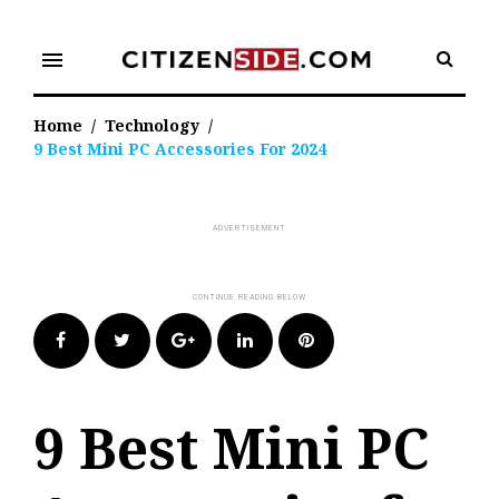
Skip
to
menu
content
Home
/
Technology
/
9 Best Mini PC Accessories For 2024
Facebook
Twitter
Google+
LinkedIn
Pinterest
9 Best Mini PC