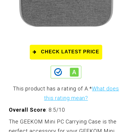
CHECK LATEST PRICE
This product has a rating of A.
*
What does
this rating mean?
Overall Score
: 8.5/10
The GEEKOM Mini PC Carrying Case is the
perfect accessory for your GEEKOM Mini