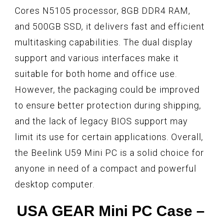
Cores N5105 processor, 8GB DDR4 RAM,
and 500GB SSD, it delivers fast and efficient
multitasking capabilities. The dual display
support and various interfaces make it
suitable for both home and office use.
However, the packaging could be improved
to ensure better protection during shipping,
and the lack of legacy BIOS support may
limit its use for certain applications. Overall,
the Beelink U59 Mini PC is a solid choice for
anyone in need of a compact and powerful
desktop computer.
USA GEAR Mini PC Case –