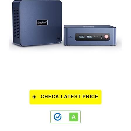
CHECK LATEST PRICE