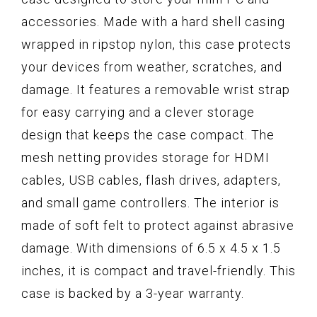
accessories. Made with a hard shell casing
wrapped in ripstop nylon, this case protects
your devices from weather, scratches, and
damage. It features a removable wrist strap
for easy carrying and a clever storage
design that keeps the case compact. The
mesh netting provides storage for HDMI
cables, USB cables, flash drives, adapters,
and small game controllers. The interior is
made of soft felt to protect against abrasive
damage. With dimensions of 6.5 x 4.5 x 1.5
inches, it is compact and travel-friendly. This
case is backed by a 3-year warranty.