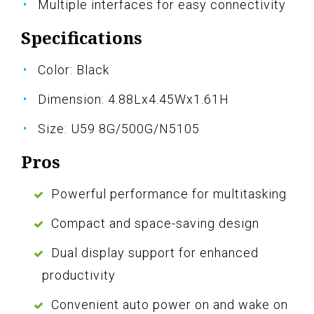
Multiple interfaces for easy connectivity
Specifications
Color: Black
Dimension: 4.88Lx4.45Wx1.61H
Size: U59 8G/500G/N5105
Pros
Powerful performance for multitasking
Compact and space-saving design
Dual display support for enhanced
productivity
Convenient auto power on and wake on