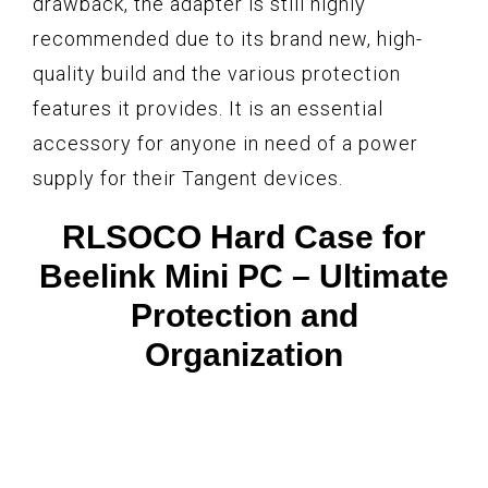
drawback, the adapter is still highly
recommended due to its brand new, high-
quality build and the various protection
features it provides. It is an essential
accessory for anyone in need of a power
supply for their Tangent devices.
RLSOCO Hard Case for
Beelink Mini PC – Ultimate
Protection and
Organization