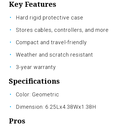
Key Features
Hard rigid protective case
Stores cables, controllers, and more
Compact and travel-friendly
Weather and scratch resistant
3-year warranty
Specifications
Color: Geometric
Dimension: 6.25Lx4.38Wx1.38H
Pros