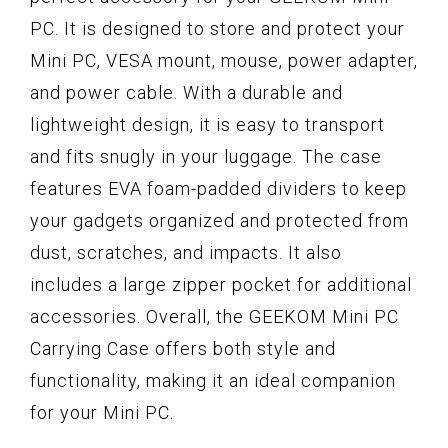
PC. It is designed to store and protect your
Mini PC, VESA mount, mouse, power adapter,
and power cable. With a durable and
lightweight design, it is easy to transport
and fits snugly in your luggage. The case
features EVA foam-padded dividers to keep
your gadgets organized and protected from
dust, scratches, and impacts. It also
includes a large zipper pocket for additional
accessories. Overall, the GEEKOM Mini PC
Carrying Case offers both style and
functionality, making it an ideal companion
for your Mini PC.