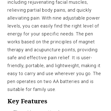
including rejuvenating facial muscles,
relieving partial body pains, and quickly
alleviating pain. With nine adjustable power
levels, you can easily find the right level of
energy for your specific needs. The pen
works based on the principles of magnet
therapy and acupuncture points, providing
safe and effective pain relief. It is user-
friendly, portable, and lightweight, making it
easy to carry and use wherever you go. The
pen operates on two AA batteries and is
suitable for family use.
Key Features