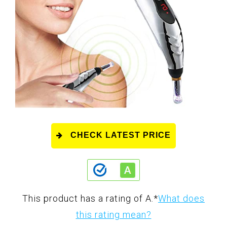
CHECK LATEST PRICE
This product has a rating of A.
*
What does
this rating mean?