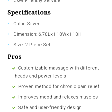
User Friendly Service
Specifications
Color: Silver
Dimension: 6.70Lx1.10Wx1.10H
Size: 2 Piece Set
Pros
Customizable massage with different
heads and power levels
Proven method for chronic pain relief
Improves mood and relaxes muscles
Safe and user-friendly design