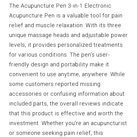
The Acupuncture Pen 3-in-1 Electronic
Acupuncture Pen is a valuable tool for pain
relief and muscle relaxation. With its three
unique massage heads and adjustable power
levels, it provides personalized treatments
for various conditions. The pen’s user-
friendly design and portability make it
convenient to use anytime, anywhere. While
some customers reported missing
accessories or confusing information about
included parts, the overall reviews indicate
that this product is effective and worth the
investment. Whether you’re an acupuncturist
or someone seeking pain relief, this