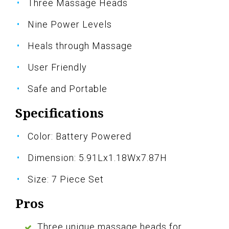
Three Massage Heads
Nine Power Levels
Heals through Massage
User Friendly
Safe and Portable
Specifications
Color: Battery Powered
Dimension: 5.91Lx1.18Wx7.87H
Size: 7 Piece Set
Pros
Three unique massage heads for