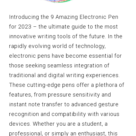
Introducing the 9 Amazing Electronic Pen
for 2023 – the ultimate guide to the most
innovative writing tools of the future. In the
rapidly evolving world of technology,
electronic pens have become essential for
those seeking seamless integration of
traditional and digital writing experiences.
These cutting-edge pens offer a plethora of
features, from pressure sensitivity and
instant note transfer to advanced gesture
recognition and compatibility with various
devices. Whether you are a student, a
professional, or simply an enthusiast, this