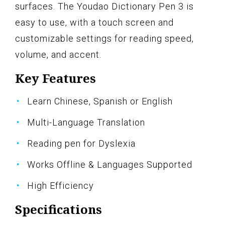
surfaces. The Youdao Dictionary Pen 3 is
easy to use, with a touch screen and
customizable settings for reading speed,
volume, and accent.
Key Features
Learn Chinese, Spanish or English
Multi-Language Translation
Reading pen for Dyslexia
Works Offline & Languages Supported
High Efficiency
Specifications