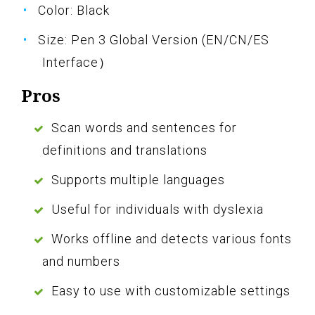
Color: Black
Size: Pen 3 Global Version (EN/CN/ES
Interface）
Pros
Scan words and sentences for
definitions and translations
Supports multiple languages
Useful for individuals with dyslexia
Works offline and detects various fonts
and numbers
Easy to use with customizable settings