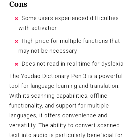
Cons
Some users experienced difficulties
with activation
High price for multiple functions that
may not be necessary
Does not read in real time for dyslexia
The Youdao Dictionary Pen 3 is a powerful
tool for language learning and translation.
With its scanning capabilities, offline
functionality, and support for multiple
languages, it offers convenience and
versatility. The ability to convert scanned
text into audio is particularly beneficial for