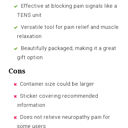
Effective at blocking pain signals like a
TENS unit
Versatile tool for pain relief and muscle
relaxation
Beautifully packaged, making it a great
gift option
Cons
Container size could be larger
Sticker covering recommended
information
Does not relieve neuropathy pain for
some users