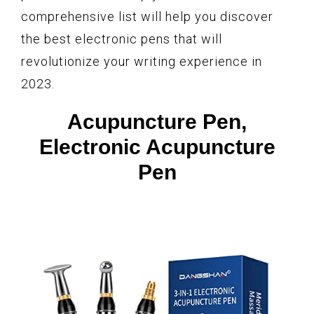
comprehensive list will help you discover
the best electronic pens that will
revolutionize your writing experience in
2023.
Acupuncture Pen,
Electronic Acupuncture
Pen