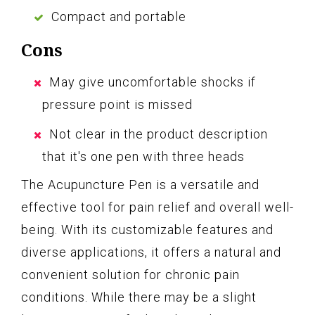
Compact and portable
Cons
May give uncomfortable shocks if
pressure point is missed
Not clear in the product description
that it's one pen with three heads
The Acupuncture Pen is a versatile and
effective tool for pain relief and overall well-
being. With its customizable features and
diverse applications, it offers a natural and
convenient solution for chronic pain
conditions. While there may be a slight