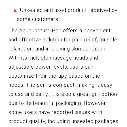
Unsealed and used product received by
some customers
The Acupuncture Pen offers a convenient
and effective solution for pain relief, muscle
relaxation, and improving skin condition.
With its multiple massage heads and
adjustable power levels, users can
customize their therapy based on their
needs. The pen is compact, making it easy
to use and carry. It is also a great gift option
due to its beautiful packaging. However,
some users have reported issues with
product quality, including unsealed packages