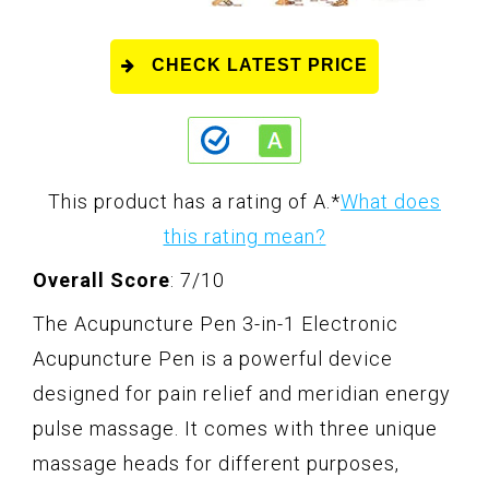
CHECK LATEST PRICE
This product has a rating of A.
*
What does
this rating mean?
Overall Score
: 7/10
The Acupuncture Pen 3-in-1 Electronic
Acupuncture Pen is a powerful device
designed for pain relief and meridian energy
pulse massage. It comes with three unique
massage heads for different purposes,