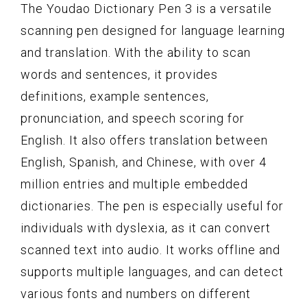
The Youdao Dictionary Pen 3 is a versatile
scanning pen designed for language learning
and translation. With the ability to scan
words and sentences, it provides
definitions, example sentences,
pronunciation, and speech scoring for
English. It also offers translation between
English, Spanish, and Chinese, with over 4
million entries and multiple embedded
dictionaries. The pen is especially useful for
individuals with dyslexia, as it can convert
scanned text into audio. It works offline and
supports multiple languages, and can detect
various fonts and numbers on different