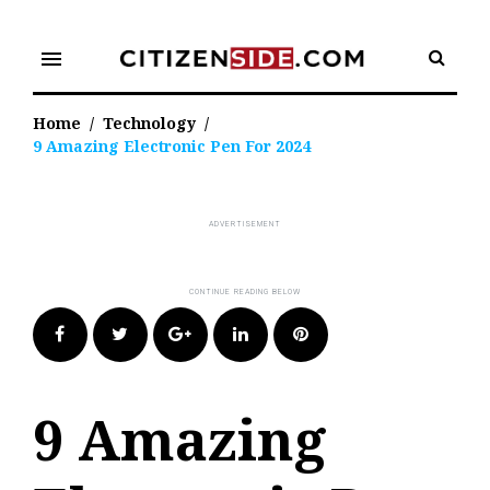
Skip
to
menu
content
Home
/
Technology
/
9 Amazing Electronic Pen For 2024
Facebook
Twitter
Google+
LinkedIn
Pinterest
9 Amazing