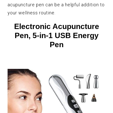
acupuncture pen can be a helpful addition to
your wellness routine.
Electronic Acupuncture
Pen, 5-in-1 USB Energy
Pen