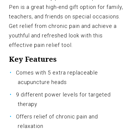
Pen is a great high-end gift option for family,
teachers, and friends on special occasions.
Get relief from chronic pain and achieve a
youthful and refreshed look with this
effective pain relief tool.
Key Features
Comes with 5 extra replaceable
acupuncture heads
9 different power levels for targeted
therapy
Offers relief of chronic pain and
relaxation