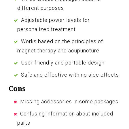
different purposes
Adjustable power levels for
personalized treatment
Works based on the principles of
magnet therapy and acupuncture
User-friendly and portable design
Safe and effective with no side effects
Cons
Missing accessories in some packages
Confusing information about included
parts