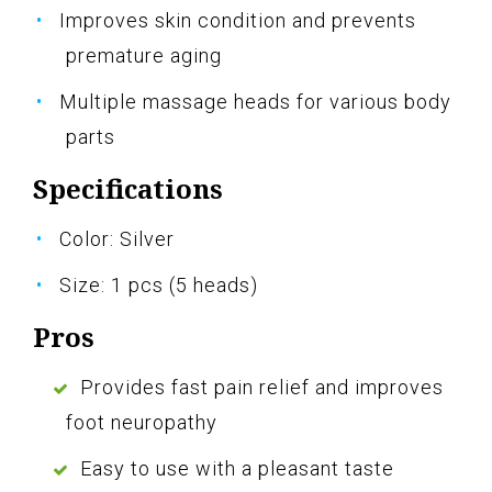
Improves skin condition and prevents
premature aging
Multiple massage heads for various body
parts
Specifications
Color: Silver
Size: 1 pcs (5 heads)
Pros
Provides fast pain relief and improves
foot neuropathy
Easy to use with a pleasant taste