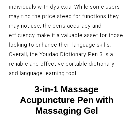
individuals with dyslexia. While some users
may find the price steep for functions they
may not use, the pen’s accuracy and
efficiency make it a valuable asset for those
looking to enhance their language skills.
Overall, the Youdao Dictionary Pen 3 is a
reliable and effective portable dictionary
and language learning tool.
3-in-1 Massage
Acupuncture Pen with
Massaging Gel