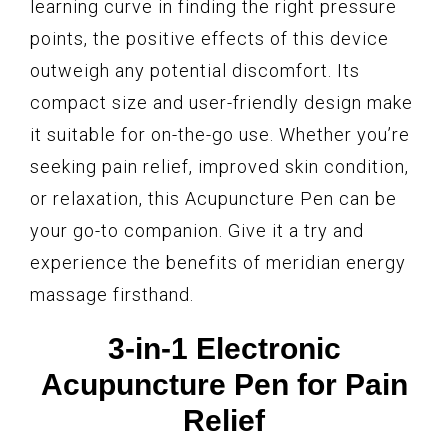
learning curve in finding the right pressure
points, the positive effects of this device
outweigh any potential discomfort. Its
compact size and user-friendly design make
it suitable for on-the-go use. Whether you’re
seeking pain relief, improved skin condition,
or relaxation, this Acupuncture Pen can be
your go-to companion. Give it a try and
experience the benefits of meridian energy
massage firsthand.
3-in-1 Electronic
Acupuncture Pen for Pain
Relief