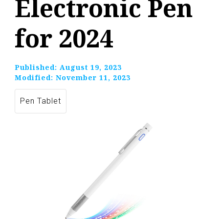
Electronic Pen
for 2024
Published:
August 19, 2023
Modified:
November 11, 2023
Pen Tablet