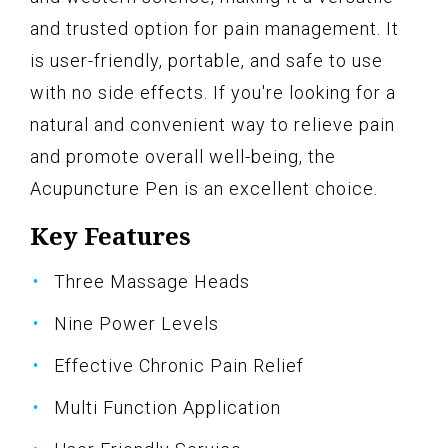
and trusted option for pain management. It
is user-friendly, portable, and safe to use
with no side effects. If you're looking for a
natural and convenient way to relieve pain
and promote overall well-being, the
Acupuncture Pen is an excellent choice.
Key Features
Three Massage Heads
Nine Power Levels
Effective Chronic Pain Relief
Multi Function Application