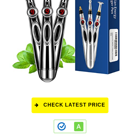
CHECK LATEST PRICE