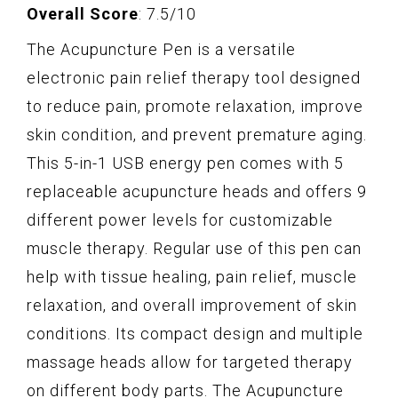
Overall Score
: 7.5/10
The Acupuncture Pen is a versatile
electronic pain relief therapy tool designed
to reduce pain, promote relaxation, improve
skin condition, and prevent premature aging.
This 5-in-1 USB energy pen comes with 5
replaceable acupuncture heads and offers 9
different power levels for customizable
muscle therapy. Regular use of this pen can
help with tissue healing, pain relief, muscle
relaxation, and overall improvement of skin
conditions. Its compact design and multiple
massage heads allow for targeted therapy
on different body parts. The Acupuncture