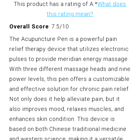
This product has a rating of A.
*
What does
this rating mean?
Overall Score
: 7.5/10
The Acupuncture Pen is a powerful pain
relief therapy device that utilizes electronic
pulses to provide meridian energy massage.
With three different massage heads and nine
power levels, this pen offers a customizable
and effective solution for chronic pain relief.
Not only does it help alleviate pain, but it
also improves mood, relaxes muscles, and
enhances skin condition. This device is
based on both Chinese traditional medicine
and western science, making it a versatile