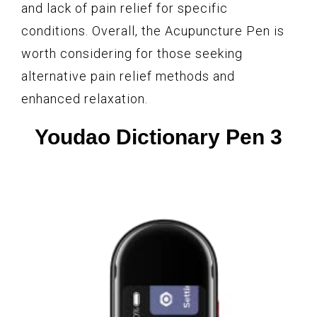
and lack of pain relief for specific
conditions. Overall, the Acupuncture Pen is
worth considering for those seeking
alternative pain relief methods and
enhanced relaxation.
Youdao Dictionary Pen 3