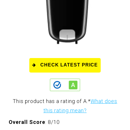
CHECK LATEST PRICE
This product has a rating of A.
*
What does
this rating mean?
Overall Score
: 8/10