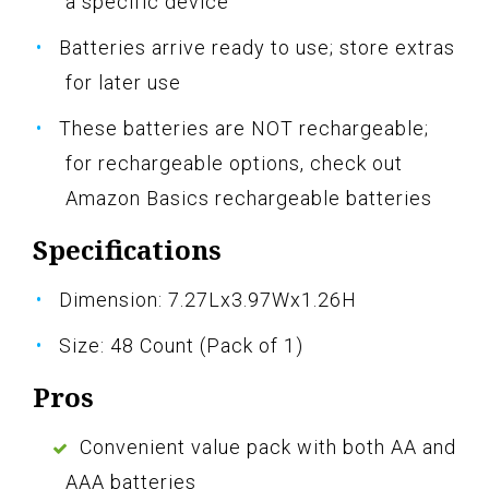
a specific device
Batteries arrive ready to use; store extras
for later use
These batteries are NOT rechargeable;
for rechargeable options, check out
Amazon Basics rechargeable batteries
Specifications
Dimension: 7.27Lx3.97Wx1.26H
Size: 48 Count (Pack of 1)
Pros
Convenient value pack with both AA and
AAA batteries