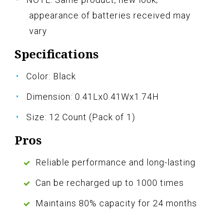
appearance of batteries received may
vary
Specifications
Color: Black
Dimension: 0.41Lx0.41Wx1.74H
Size: 12 Count (Pack of 1)
Pros
Reliable performance and long-lasting
Can be recharged up to 1000 times
Maintains 80% capacity for 24 months