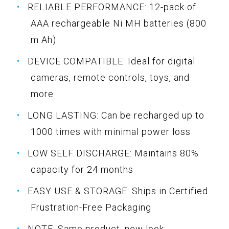
RELIABLE PERFORMANCE: 12-pack of
AAA rechargeable Ni MH batteries (800
m Ah)
DEVICE COMPATIBLE: Ideal for digital
cameras, remote controls, toys, and
more
LONG LASTING: Can be recharged up to
1000 times with minimal power loss
LOW SELF DISCHARGE: Maintains 80%
capacity for 24 months
EASY USE & STORAGE: Ships in Certified
Frustration-Free Packaging
NOTE: Same product, new look;