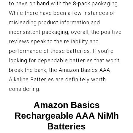
to have on hand with the 8-pack packaging.
While there have been a few instances of
misleading product information and
inconsistent packaging, overall, the positive
reviews speak to the reliability and
performance of these batteries. If you’re
looking for dependable batteries that won’t
break the bank, the Amazon Basics AAA
Alkaline Batteries are definitely worth
considering.
Amazon Basics
Rechargeable AAA NiMh
Batteries