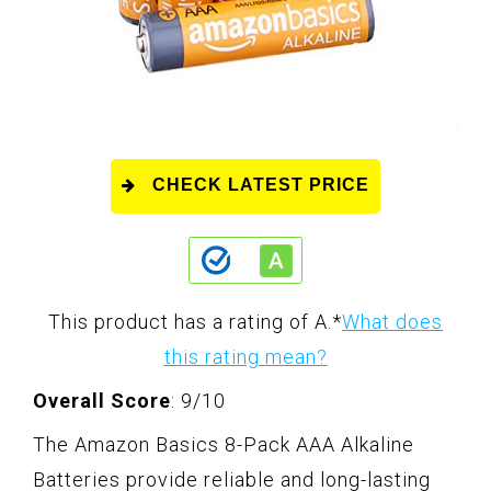
CHECK LATEST PRICE
This product has a rating of A.
*
What does
this rating mean?
Overall Score
: 9/10
The Amazon Basics 8-Pack AAA Alkaline
Batteries provide reliable and long-lasting