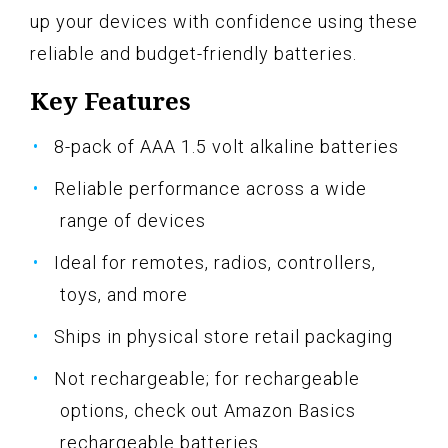
up your devices with confidence using these
reliable and budget-friendly batteries.
Key Features
8-pack of AAA 1.5 volt alkaline batteries
Reliable performance across a wide
range of devices
Ideal for remotes, radios, controllers,
toys, and more
Ships in physical store retail packaging
Not rechargeable; for rechargeable
options, check out Amazon Basics
rechargeable batteries