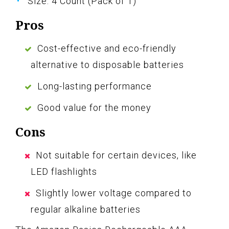
Size: 4 Count (Pack of 1)
Pros
Cost-effective and eco-friendly
alternative to disposable batteries
Long-lasting performance
Good value for the money
Cons
Not suitable for certain devices, like
LED flashlights
Slightly lower voltage compared to
regular alkaline batteries