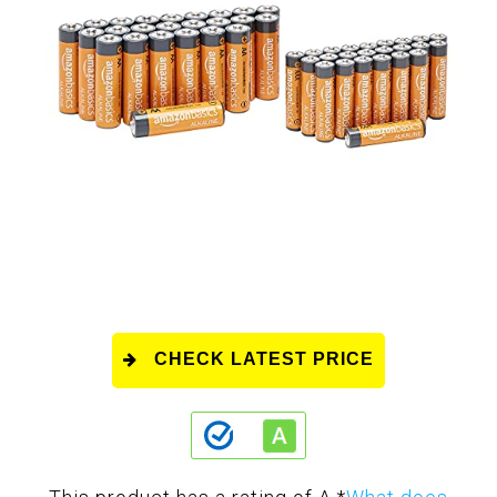
CHECK LATEST PRICE