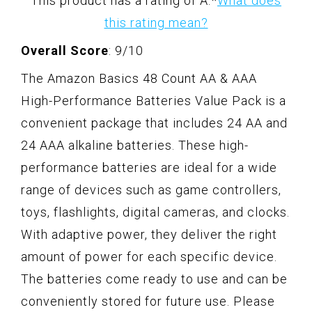
This product has a rating of A.
*
What does
this rating mean?
Overall Score
: 9/10
The Amazon Basics 48 Count AA & AAA
High-Performance Batteries Value Pack is a
convenient package that includes 24 AA and
24 AAA alkaline batteries. These high-
performance batteries are ideal for a wide
range of devices such as game controllers,
toys, flashlights, digital cameras, and clocks.
With adaptive power, they deliver the right
amount of power for each specific device.
The batteries come ready to use and can be
conveniently stored for future use. Please