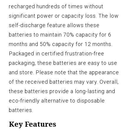
recharged hundreds of times without
significant power or capacity loss. The low
self-discharge feature allows these
batteries to maintain 70% capacity for 6
months and 50% capacity for 12 months.
Packaged in certified frustration-free
packaging, these batteries are easy to use
and store. Please note that the appearance
of the received batteries may vary. Overall,
these batteries provide a long-lasting and
eco-friendly alternative to disposable
batteries.
Key Features