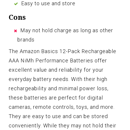
Easy to use and store
Cons
May not hold charge as long as other
brands
The Amazon Basics 12-Pack Rechargeable
AAA NiMh Performance Batteries offer
excellent value and reliability for your
everyday battery needs. With their high
rechargeability and minimal power loss,
these batteries are perfect for digital
cameras, remote controls, toys, and more.
They are easy to use and can be stored
conveniently. While they may not hold their