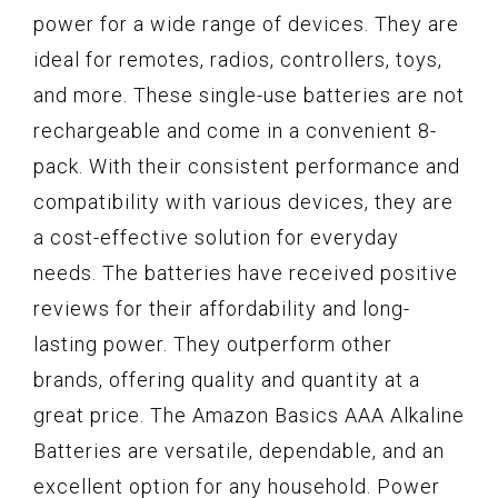
power for a wide range of devices. They are
ideal for remotes, radios, controllers, toys,
and more. These single-use batteries are not
rechargeable and come in a convenient 8-
pack. With their consistent performance and
compatibility with various devices, they are
a cost-effective solution for everyday
needs. The batteries have received positive
reviews for their affordability and long-
lasting power. They outperform other
brands, offering quality and quantity at a
great price. The Amazon Basics AAA Alkaline
Batteries are versatile, dependable, and an
excellent option for any household. Power