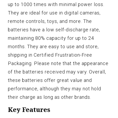
up to 1000 times with minimal power loss.
They are ideal for use in digital cameras,
remote controls, toys, and more. The
batteries have a low self-discharge rate,
maintaining 80% capacity for up to 24
months. They are easy to use and store,
shipping in Certified Frustration-Free
Packaging. Please note that the appearance
of the batteries received may vary. Overall,
these batteries offer great value and
performance, although they may not hold
their charge as long as other brands.
Key Features