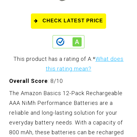
CHECK LATEST PRICE
This product has a rating of A.
*
What does
this rating mean?
Overall Score
: 8/10
The Amazon Basics 12-Pack Rechargeable
AAA NiMh Performance Batteries are a
reliable and long-lasting solution for your
everyday battery needs. With a capacity of
800 mAh, these batteries can be recharged