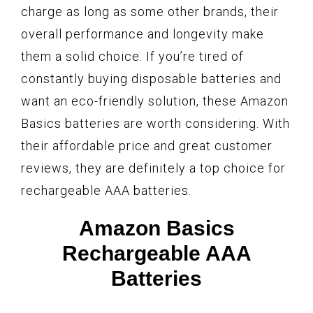
charge as long as some other brands, their
overall performance and longevity make
them a solid choice. If you’re tired of
constantly buying disposable batteries and
want an eco-friendly solution, these Amazon
Basics batteries are worth considering. With
their affordable price and great customer
reviews, they are definitely a top choice for
rechargeable AAA batteries.
Amazon Basics
Rechargeable AAA
Batteries