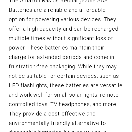
The Amazon Basics Rechargeable AAA
Batteries are a reliable and affordable
option for powering various devices. They
offer a high capacity and can be recharged
multiple times without significant loss of
power. These batteries maintain their
charge for extended periods and come in
frustration-free packaging. While they may
not be suitable for certain devices, such as
LED flashlights, these batteries are versatile
and work well for small solar lights, remote-
controlled toys, TV headphones, and more.
They provide a cost-effective and
environmentally friendly alternative to