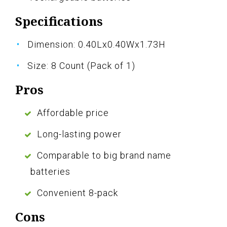
Specifications
Dimension: 0.40Lx0.40Wx1.73H
Size: 8 Count (Pack of 1)
Pros
Affordable price
Long-lasting power
Comparable to big brand name
batteries
Convenient 8-pack
Cons