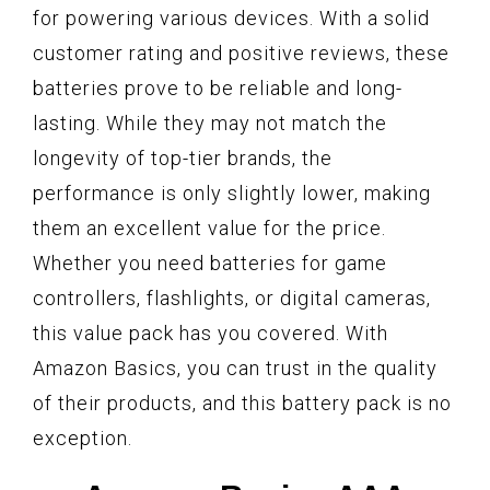
for powering various devices. With a solid
customer rating and positive reviews, these
batteries prove to be reliable and long-
lasting. While they may not match the
longevity of top-tier brands, the
performance is only slightly lower, making
them an excellent value for the price.
Whether you need batteries for game
controllers, flashlights, or digital cameras,
this value pack has you covered. With
Amazon Basics, you can trust in the quality
of their products, and this battery pack is no
exception.