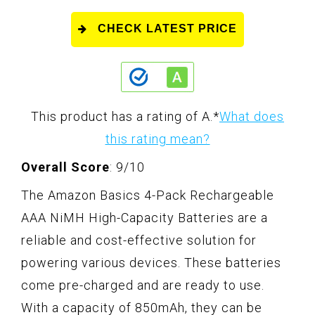
CHECK LATEST PRICE
This product has a rating of A.
*
What does
this rating mean?
Overall Score
: 9/10
The Amazon Basics 4-Pack Rechargeable
AAA NiMH High-Capacity Batteries are a
reliable and cost-effective solution for
powering various devices. These batteries
come pre-charged and are ready to use.
With a capacity of 850mAh, they can be