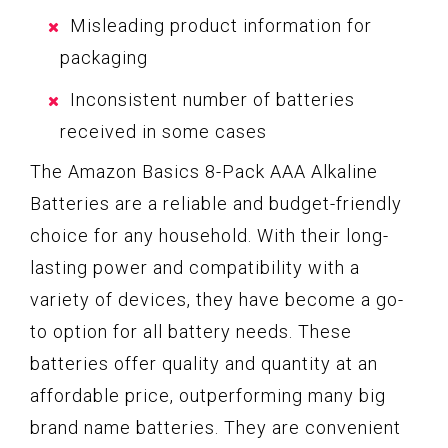
Misleading product information for
packaging
Inconsistent number of batteries
received in some cases
The Amazon Basics 8-Pack AAA Alkaline
Batteries are a reliable and budget-friendly
choice for any household. With their long-
lasting power and compatibility with a
variety of devices, they have become a go-
to option for all battery needs. These
batteries offer quality and quantity at an
affordable price, outperforming many big
brand name batteries. They are convenient