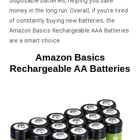
disposable batteries, helping you save
money in the long run. Overall, if you’re tired
of constantly buying new batteries, the
Amazon Basics Rechargeable AAA Batteries
are a smart choice.
Amazon Basics
Rechargeable AA Batteries