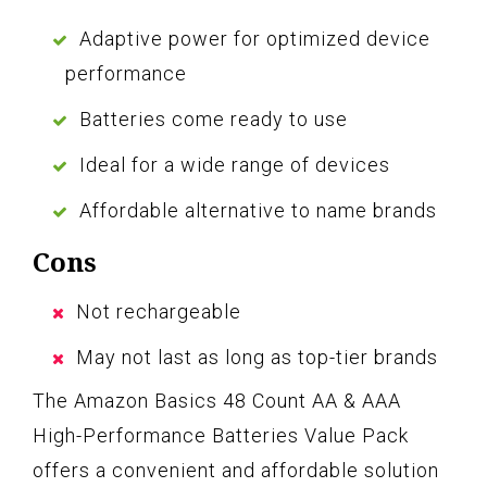
Adaptive power for optimized device
performance
Batteries come ready to use
Ideal for a wide range of devices
Affordable alternative to name brands
Cons
Not rechargeable
May not last as long as top-tier brands
The Amazon Basics 48 Count AA & AAA
High-Performance Batteries Value Pack
offers a convenient and affordable solution