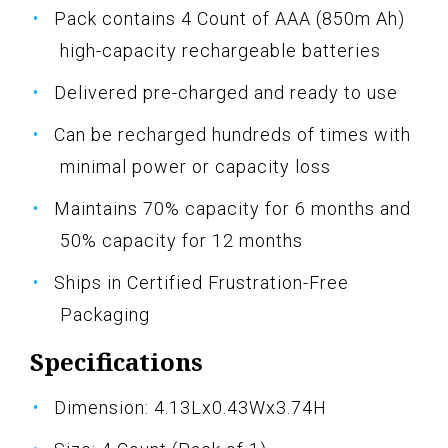
Pack contains 4 Count of AAA (850m Ah)
high-capacity rechargeable batteries
Delivered pre-charged and ready to use
Can be recharged hundreds of times with
minimal power or capacity loss
Maintains 70% capacity for 6 months and
50% capacity for 12 months
Ships in Certified Frustration-Free
Packaging
Specifications
Dimension: 4.13Lx0.43Wx3.74H