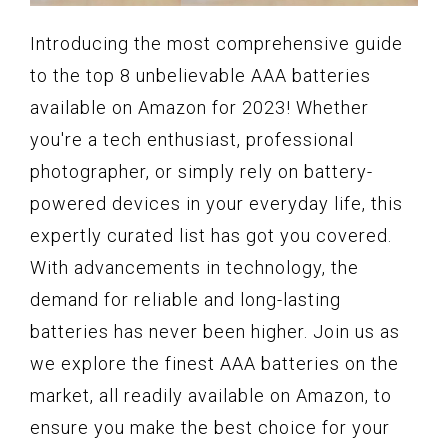
Introducing the most comprehensive guide
to the top 8 unbelievable AAA batteries
available on Amazon for 2023! Whether
you're a tech enthusiast, professional
photographer, or simply rely on battery-
powered devices in your everyday life, this
expertly curated list has got you covered.
With advancements in technology, the
demand for reliable and long-lasting
batteries has never been higher. Join us as
we explore the finest AAA batteries on the
market, all readily available on Amazon, to
ensure you make the best choice for your