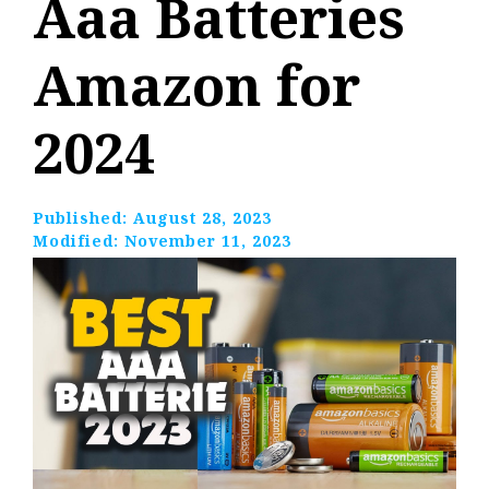
Aaa Batteries
Amazon for
2024
Published:
August 28, 2023
Modified:
November 11, 2023