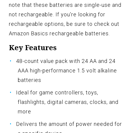
note that these batteries are single-use and
not rechargeable. If you're looking for
rechargeable options, be sure to check out
Amazon Basics rechargeable batteries.
Key Features
48-count value pack with 24 AA and 24
AAA high-performance 1.5 volt alkaline
batteries
Ideal for game controllers, toys,
flashlights, digital cameras, clocks, and
more
Delivers the amount of power needed for