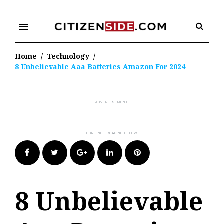
Skip
to
menu
content
Home
/
Technology
/
8 Unbelievable Aaa Batteries Amazon For 2024
Facebook
Twitter
Google+
LinkedIn
Pinterest
8 Unbelievable