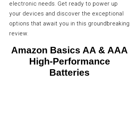
electronic needs. Get ready to power up
your devices and discover the exceptional
options that await you in this groundbreaking
review.
Amazon Basics AA & AAA
High-Performance
Batteries