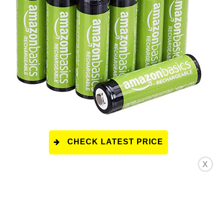
CHECK LATEST PRICE
X
This product has a rating of A.
*
What does