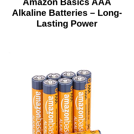
Amazon Basics AAA
Alkaline Batteries – Long-
Lasting Power