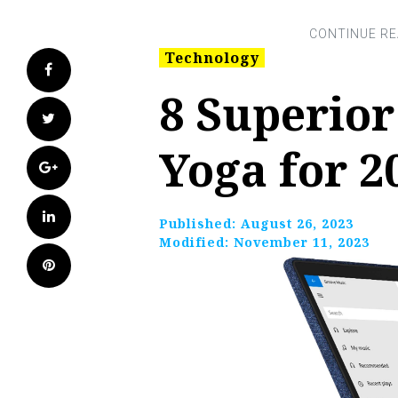
Technology
Facebook
8 Superio
Twitter
Yoga for 2
Google+
LinkedIn
Published:
August 26, 2023
Modified:
November 11, 2023
Pinterest