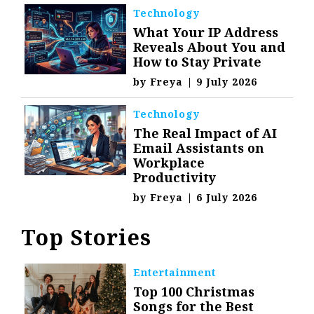
Technology
What Your IP Address
Reveals About You and
How to Stay Private
by
Freya
|
9 July 2026
Technology
The Real Impact of AI
Email Assistants on
Workplace
Productivity
by
Freya
|
6 July 2026
Top Stories
Entertainment
Top 100 Christmas
Songs for the Best