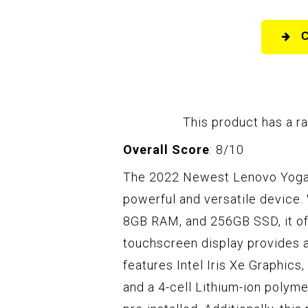
This product has a ra
Overall Score
: 8/10
The 2022 Newest Lenovo Yoga 7
powerful and versatile device. 
8GB RAM, and 256GB SSD, it of
touchscreen display provides 
features Intel Iris Xe Graphics, 
and a 4-cell Lithium-ion poly