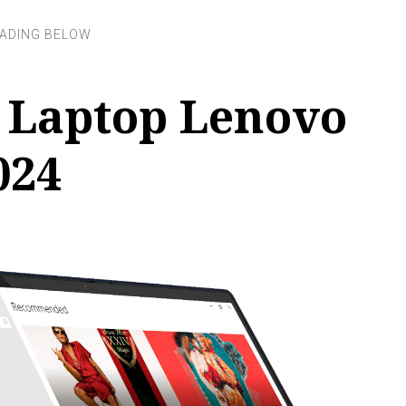
r Laptop Lenovo
024