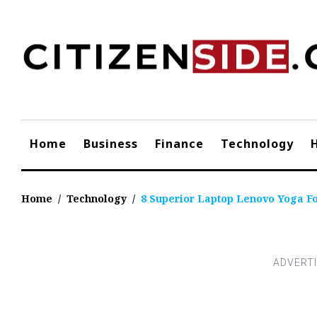
Skip
to
content
Home
Business
Finance
Technology
Home
/
Technology
/
8 Superior Laptop Lenovo Yoga Fo