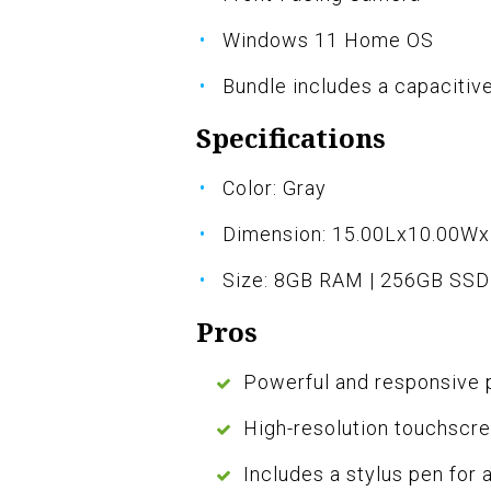
Windows 11 Home OS
Bundle includes a capacitiv
Specifications
Color: Gray
Dimension: 15.00Lx10.00W
Size: 8GB RAM | 256GB SSD
Pros
Powerful and responsive 
High-resolution touchscre
Includes a stylus pen for