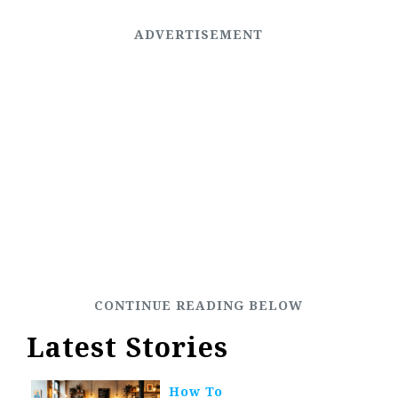
Latest Stories
How To