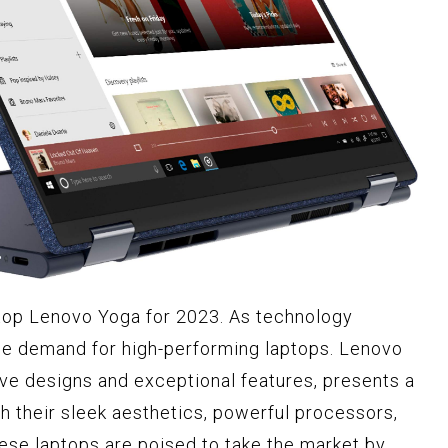
ptop Lenovo Yoga for 2023. As technology
he demand for high-performing laptops. Lenovo
ive designs and exceptional features, presents a
h their sleek aesthetics, powerful processors,
these laptops are poised to take the market by