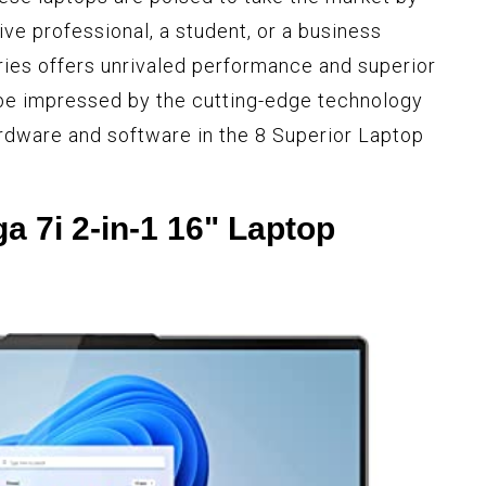
ve professional, a student, or a business
ies offers unrivaled performance and superior
 be impressed by the cutting-edge technology
rdware and software in the 8 Superior Laptop
a 7i 2-in-1 16" Laptop