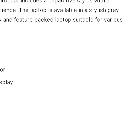
s product includes a capacitive stylus with a
nce. The laptop is available in a stylish gray
lity and feature-packed laptop suitable for various
or
splay