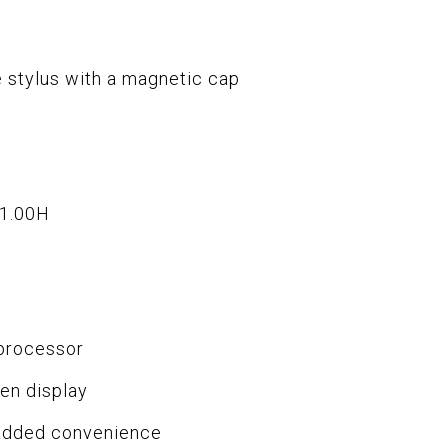
e stylus with a magnetic cap
x1.00H
processor
en display
 added convenience