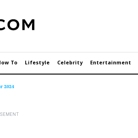
How To
Lifestyle
Celebrity
Entertainment
r 2024