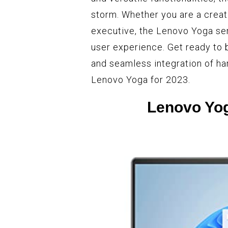
storm. Whether you are a creati
executive, the Lenovo Yoga ser
user experience. Get ready to
and seamless integration of ha
Lenovo Yoga for 2023.
Lenovo Yog