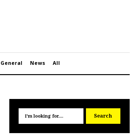
General
News
All
Searc
Search
for: