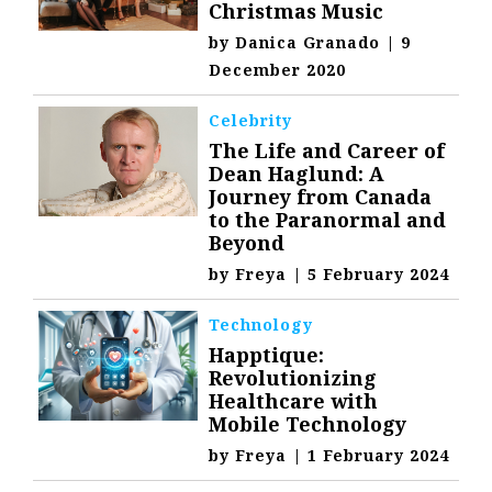
Christmas Music
by
Danica Granado
|
9
December 2020
Celebrity
The Life and Career of
Dean Haglund: A
Journey from Canada
to the Paranormal and
Beyond
by
Freya
|
5 February 2024
Technology
Happtique:
Revolutionizing
Healthcare with
Mobile Technology
by
Freya
|
1 February 2024