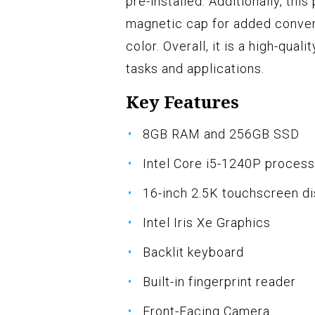
pre-installed. Additionally, thi
magnetic cap for added convenie
color. Overall, it is a high-qua
tasks and applications.
Key Features
8GB RAM and 256GB SSD
Intel Core i5-1240P process
16-inch 2.5K touchscreen di
Intel Iris Xe Graphics
Backlit keyboard
Built-in fingerprint reader
Front-Facing Camera