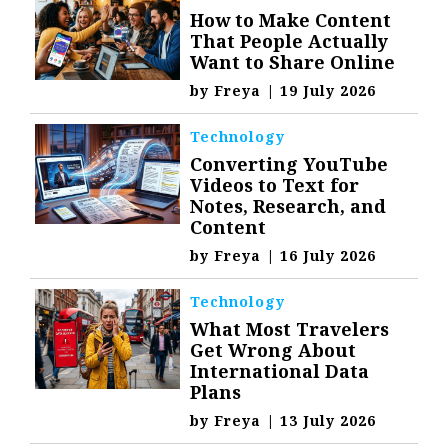
How to Make Content
That People Actually
Want to Share Online
by
Freya
|
19 July 2026
Technology
Converting YouTube
Videos to Text for
Notes, Research, and
Content
by
Freya
|
16 July 2026
Technology
What Most Travelers
Get Wrong About
International Data
Plans
by
Freya
|
13 July 2026