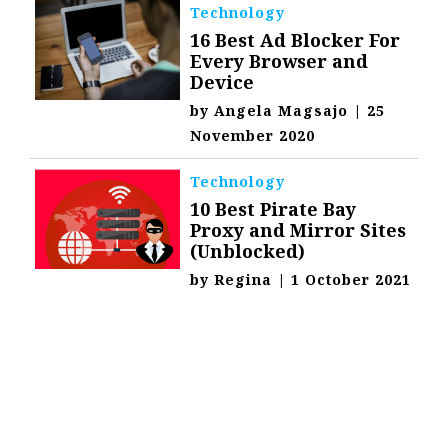
Technology
16 Best Ad Blocker For
Every Browser and
Device
by
Angela Magsajo
|
25
November 2020
Technology
10 Best Pirate Bay
Proxy and Mirror Sites
(Unblocked)
by
Regina
|
1 October 2021