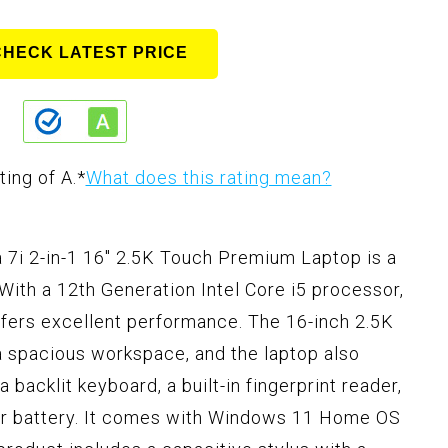
CHECK LATEST PRICE
ting of A.
*
What does this rating mean?
i 2-in-1 16" 2.5K Touch Premium Laptop is a
With a 12th Generation Intel Core i5 processor,
fers excellent performance. The 16-inch 2.5K
a spacious workspace, and the laptop also
a backlit keyboard, a built-in fingerprint reader,
mer battery. It comes with Windows 11 Home OS