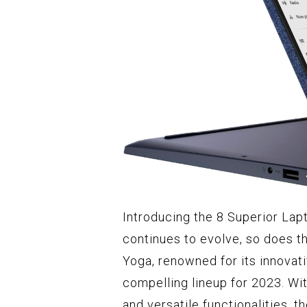
Introducing the 8 Superior La
continues to evolve, so does t
Yoga, renowned for its innovat
compelling lineup for 2023. Wit
and versatile functionalities, 