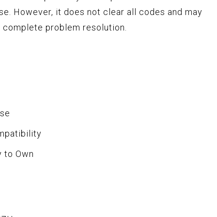
use. However, it does not clear all codes and may
or complete problem resolution.
Use
patibility
y to Own