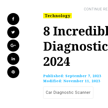
Technology
Facebook
8 Incredib
Twitter
Diagnostic
Google+
2024
LinkedIn
Pinterest
Published:
September 7, 2023
Modified:
November 11, 2023
Car Diagnostic Scanner