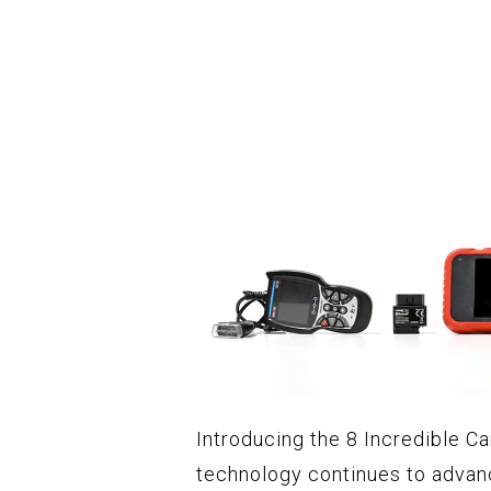
Introducing the 8 Incredible Ca
technology continues to advan