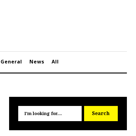
General
News
All
Searc
Search
for: