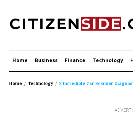
Skip
to
content
Home
Business
Finance
Technology
Home
/
Technology
/
8 Incredible Car Scanner Diagnost