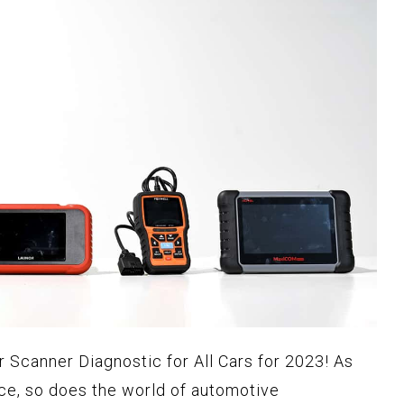
r Scanner Diagnostic for All Cars for 2023! As
ce, so does the world of automotive