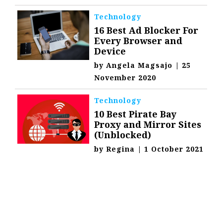
Technology
16 Best Ad Blocker For
Every Browser and
Device
by
Angela Magsajo
|
25
November 2020
Technology
10 Best Pirate Bay
Proxy and Mirror Sites
(Unblocked)
by
Regina
|
1 October 2021