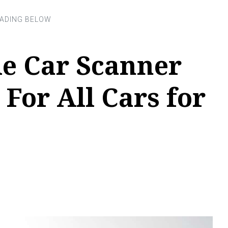
le Car Scanner
 For All Cars for