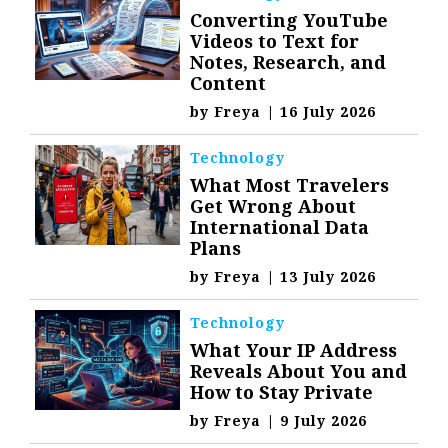
Converting YouTube
Videos to Text for
Notes, Research, and
Content
by
Freya
|
16 July 2026
Technology
What Most Travelers
Get Wrong About
International Data
Plans
by
Freya
|
13 July 2026
Technology
What Your IP Address
Reveals About You and
How to Stay Private
by
Freya
|
9 July 2026