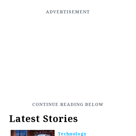
Latest Stories
Technology