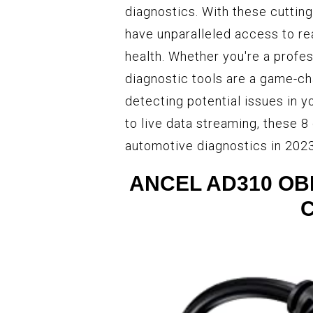
diagnostics. With these cuttin
have unparalleled access to re
health. Whether you're a profe
diagnostic tools are a game-c
detecting potential issues in
to live data streaming, these 8
automotive diagnostics in 2023
ANCEL AD310 OBD 
C