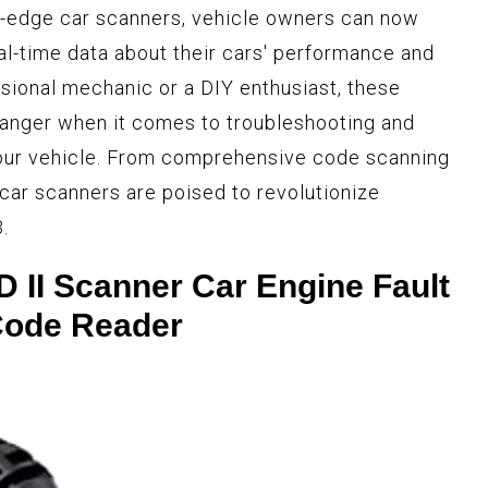
g-edge car scanners, vehicle owners can now
al-time data about their cars' performance and
ssional mechanic or a DIY enthusiast, these
hanger when it comes to troubleshooting and
 your vehicle. From comprehensive code scanning
 car scanners are poised to revolutionize
.
II Scanner Car Engine Fault
ode Reader