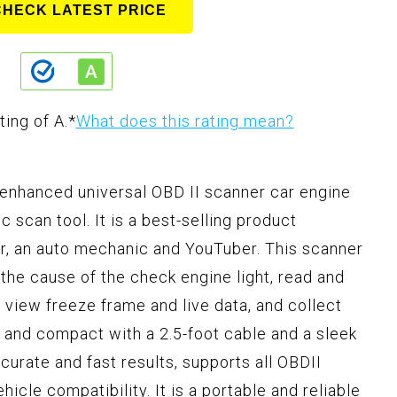
CHECK LATEST PRICE
ting of A.
*
What does this rating mean?
enhanced universal OBD II scanner car engine
 scan tool. It is a best-selling product
, an auto mechanic and YouTuber. This scanner
the cause of the check engine light, read and
 view freeze frame and live data, and collect
dy and compact with a 2.5-foot cable and a sleek
urate and fast results, supports all OBDII
icle compatibility. It is a portable and reliable