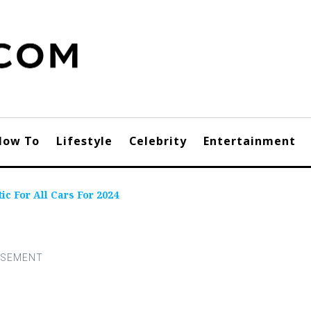
How To
Lifestyle
Celebrity
Entertainment
ic For All Cars For 2024