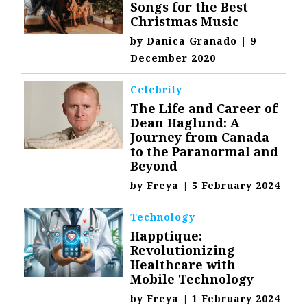
Songs for the Best
Christmas Music
by
Danica Granado
|
9
December 2020
Celebrity
The Life and Career of
Dean Haglund: A
Journey from Canada
to the Paranormal and
Beyond
by
Freya
|
5 February 2024
Technology
Happtique:
Revolutionizing
Healthcare with
Mobile Technology
by
Freya
|
1 February 2024