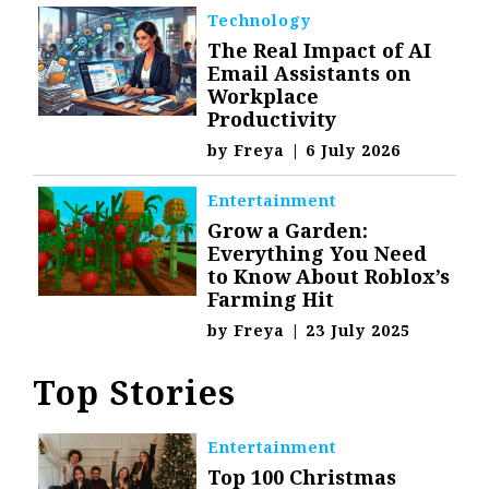
Technology
The Real Impact of AI
Email Assistants on
Workplace
Productivity
by
Freya
|
6 July 2026
Entertainment
Grow a Garden:
Everything You Need
to Know About Roblox’s
Farming Hit
by
Freya
|
23 July 2025
Top Stories
Entertainment
Top 100 Christmas