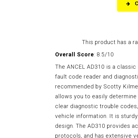
This product has a ra
Overall Score
: 8.5/10
The ANCEL AD310 is a classic 
fault code reader and diagnostic
recommended by Scotty Kilmer
allows you to easily determine 
clear diagnostic trouble codes,
vehicle information. It is stur
design. The AD310 provides acc
protocols, and has extensive veh