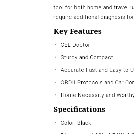
tool for both home and travel 
require additional diagnosis f
Key Features
CEL Doctor
Sturdy and Compact
Accurate Fast and Easy to 
OBDII Protocols and Car Com
Home Necessity and Worth
Specifications
Color: Black