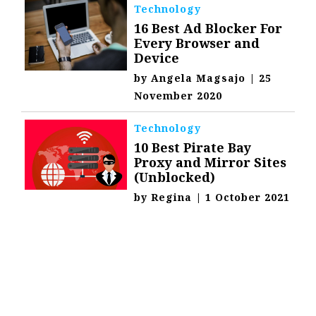
Technology
16 Best Ad Blocker For
Every Browser and
Device
by
Angela Magsajo
|
25
November 2020
Technology
10 Best Pirate Bay
Proxy and Mirror Sites
(Unblocked)
by
Regina
|
1 October 2021