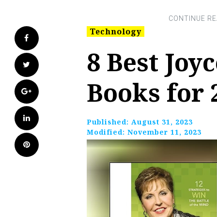
Technology
Facebook
8 Best Joy
Twitter
Books for 
Google+
LinkedIn
Published:
August 31, 2023
Modified:
November 11, 2023
Pinterest