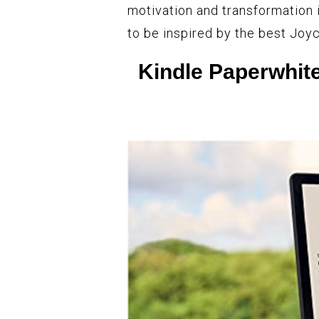
motivation and transformation i
to be inspired by the best Joy
Kindle Paperwhite