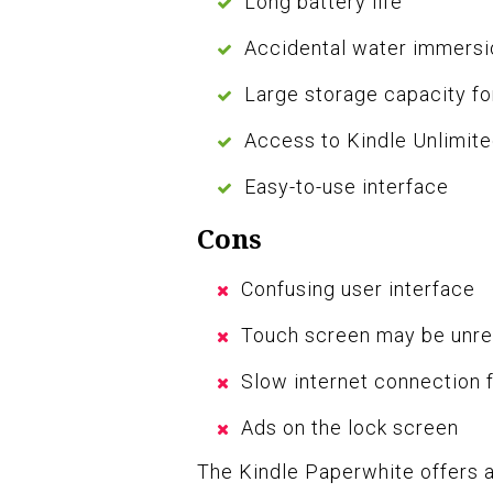
Long battery life
Accidental water immersi
Large storage capacity fo
Access to Kindle Unlimit
Easy-to-use interface
Cons
Confusing user interface
Touch screen may be unre
Slow internet connection 
Ads on the lock screen
The Kindle Paperwhite offers a