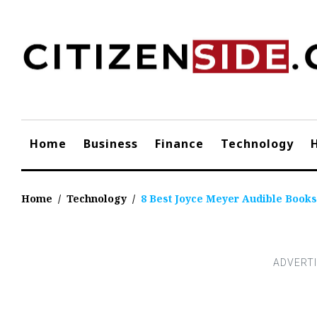
Skip
to
content
Home
Business
Finance
Technology
Home
/
Technology
/
8 Best Joyce Meyer Audible Books