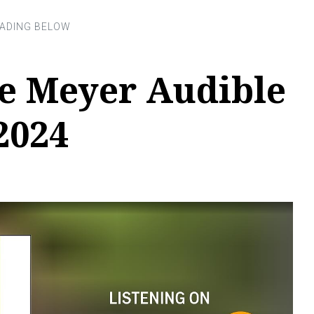
ce Meyer Audible
2024