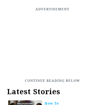
Latest Stories
How To