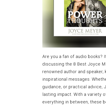
Are you a fan of audio books? If 
discussing the 8 Best Joyce M
renowned author and speaker, k
inspirational messages. Whether
guidance, or practical advice, 
lasting impact. With a variety 
everything in between, these b