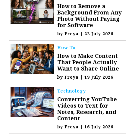
How to Remove a
Background From Any
Photo Without Paying
for Software
by
Freya
|
22 July 2026
How To
How to Make Content
That People Actually
Want to Share Online
by
Freya
|
19 July 2026
Technology
Converting YouTube
Videos to Text for
Notes, Research, and
Content
by
Freya
|
16 July 2026