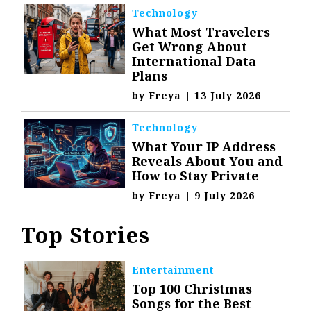
Technology
What Most Travelers
Get Wrong About
International Data
Plans
by
Freya
|
13 July 2026
Technology
What Your IP Address
Reveals About You and
How to Stay Private
by
Freya
|
9 July 2026
Top Stories
Entertainment
Top 100 Christmas
Songs for the Best