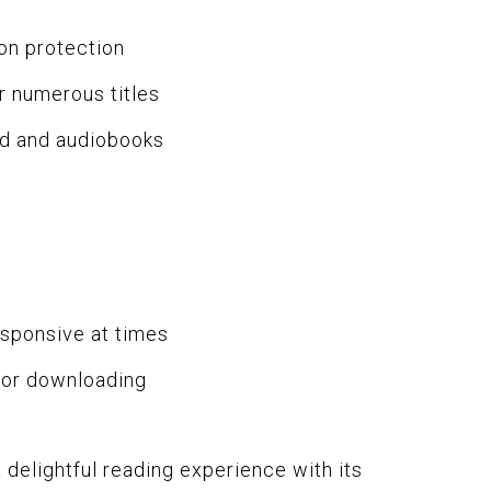
on protection
r numerous titles
ed and audiobooks
sponsive at times
for downloading
 delightful reading experience with its