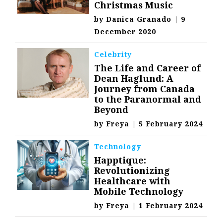
Christmas Music
by
Danica Granado
|
9
December 2020
Celebrity
The Life and Career of
Dean Haglund: A
Journey from Canada
to the Paranormal and
Beyond
by
Freya
|
5 February 2024
Technology
Happtique:
Revolutionizing
Healthcare with
Mobile Technology
by
Freya
|
1 February 2024