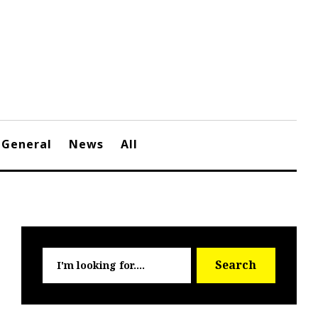
General
News
All
Searc
Search
for: