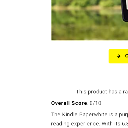
This product has a ra
Overall Score
: 8/10
The Kindle Paperwhite is a purp
reading experience. With its 6.8