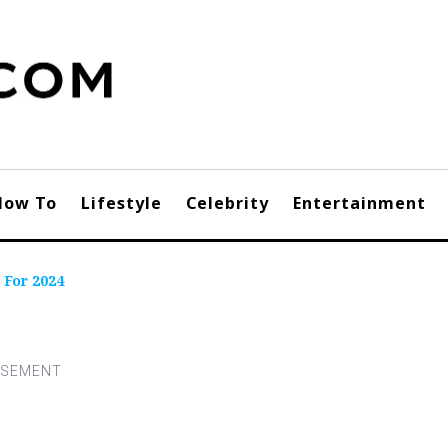
How To
Lifestyle
Celebrity
Entertainment
 For 2024