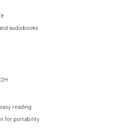
fe
 and audiobooks
32H
 easy reading
n for portability