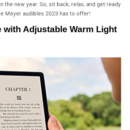
n the new year. So, sit back, relax, and get ready
ce Meyer audibles 2023 has to offer!
 with Adjustable Warm Light