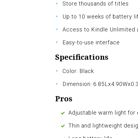
Store thousands of titles
Up to 10 weeks of battery li
Access to Kindle Unlimited
Easy-to-use interface
Specifications
Color: Black
Dimension: 6.85Lx4.90Wx0.
Pros
Adjustable warm light for
Thin and lightweight desig