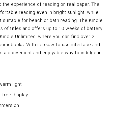
c the experience of reading on real paper. The
ortable reading even in bright sunlight, while
 suitable for beach or bath reading. The Kindle
 of titles and offers up to 10 weeks of battery
o Kindle Unlimited, where you can find over 2
 audiobooks. With its easy-to-use interface and
is a convenient and enjoyable way to indulge in
 warm light
e-free display
immersion