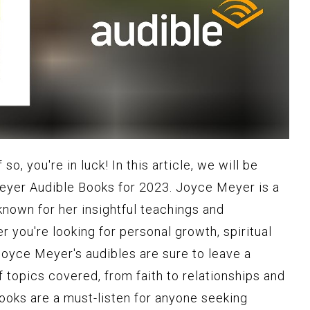
so, you're in luck! In this article, we will be
eyer Audible Books for 2023. Joyce Meyer is a
nown for her insightful teachings and
 you're looking for personal growth, spiritual
Joyce Meyer's audibles are sure to leave a
of topics covered, from faith to relationships and
ooks are a must-listen for anyone seeking