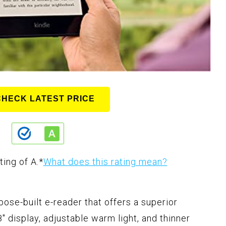
CHECK LATEST PRICE
ting of A.
*
What does this rating mean?
ose-built e-reader that offers a superior
" display, adjustable warm light, and thinner