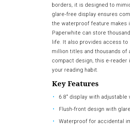
borders, it is designed to mimi
glare-free display ensures comf
the waterproof feature makes it
Paperwhite can store thousands
life. It also provides access t
million titles and thousands of
compact design, this e-reader 
your reading habit.
Key Features
6.8" display with adjustable
Flush-front design with glar
Waterproof for accidental 