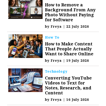
How to Remove a
Background From Any
Photo Without Paying
for Software
by
Freya
|
22 July 2026
How To
How to Make Content
That People Actually
Want to Share Online
by
Freya
|
19 July 2026
Technology
Converting YouTube
Videos to Text for
Notes, Research, and
Content
by
Freya
|
16 July 2026