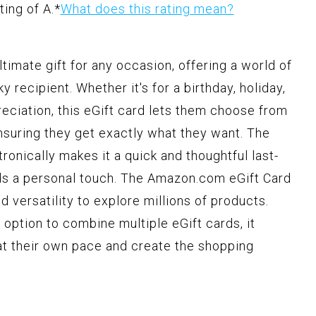
ting of A.
*
What does this rating mean?
timate gift for any occasion, offering a world of
y recipient. Whether it's for a birthday, holiday,
reciation, this eGift card lets them choose from
ensuring they get exactly what they want. The
ronically makes it a quick and thoughtful last-
olds a personal touch. The Amazon.com eGift Card
nd versatility to explore millions of products.
 option to combine multiple eGift cards, it
at their own pace and create the shopping