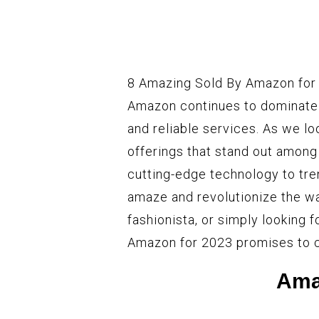
8 Amazing Sold By Amazon for 
Amazon continues to dominate t
and reliable services. As we lo
offerings that stand out amon
cutting-edge technology to tre
amaze and revolutionize the wa
fashionista, or simply looking f
Amazon for 2023 promises to ca
Ama