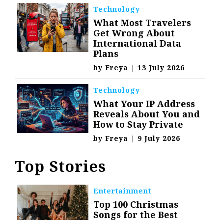
Technology
What Most Travelers
Get Wrong About
International Data
Plans
by
Freya
|
13 July 2026
Technology
What Your IP Address
Reveals About You and
How to Stay Private
by
Freya
|
9 July 2026
Top Stories
Entertainment
Top 100 Christmas
Songs for the Best