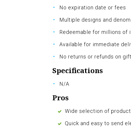
No expiration date or fees
Multiple designs and denom
Redeemable for millions of
Available for immediate del
No returns or refunds on gif
Specifications
N/A
Pros
Wide selection of produc
Quick and easy to send el