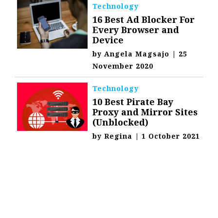
Technology
16 Best Ad Blocker For
Every Browser and
Device
by
Angela Magsajo
|
25
November 2020
Technology
10 Best Pirate Bay
Proxy and Mirror Sites
(Unblocked)
by
Regina
|
1 October 2021