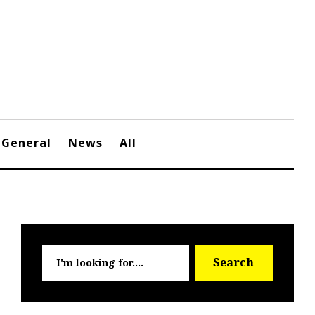
General
News
All
Searc
Search
for: