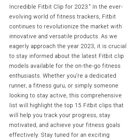
Incredible Fitbit Clip for 2023." In the ever-
evolving world of fitness trackers, Fitbit
continues to revolutionize the market with
innovative and versatile products. As we
eagerly approach the year 2023, it is crucial
to stay informed about the latest Fitbit clip
models available for the on-the-go fitness
enthusiasts. Whether you're a dedicated
runner, a fitness guru, or simply someone
looking to stay active, this comprehensive
list will highlight the top 15 Fitbit clips that
will help you track your progress, stay
motivated, and achieve your fitness goals
effectively. Stay tuned for an exciting