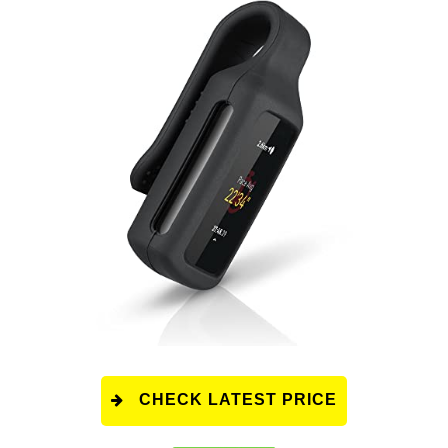
CHECK LATEST PRICE