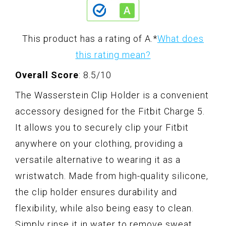
This product has a rating of A.
*
What does
this rating mean?
Overall Score
: 8.5/10
The Wasserstein Clip Holder is a convenient
accessory designed for the Fitbit Charge 5.
It allows you to securely clip your Fitbit
anywhere on your clothing, providing a
versatile alternative to wearing it as a
wristwatch. Made from high-quality silicone,
the clip holder ensures durability and
flexibility, while also being easy to clean.
Simply rinse it in water to remove sweat,