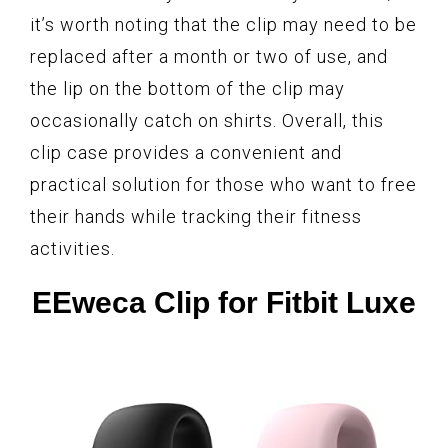
it’s worth noting that the clip may need to be
replaced after a month or two of use, and
the lip on the bottom of the clip may
occasionally catch on shirts. Overall, this
clip case provides a convenient and
practical solution for those who want to free
their hands while tracking their fitness
activities.
EEweca Clip for Fitbit Luxe