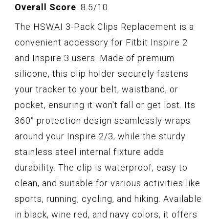
Overall Score
: 8.5/10
The HSWAI 3-Pack Clips Replacement is a
convenient accessory for Fitbit Inspire 2
and Inspire 3 users. Made of premium
silicone, this clip holder securely fastens
your tracker to your belt, waistband, or
pocket, ensuring it won't fall or get lost. Its
360° protection design seamlessly wraps
around your Inspire 2/3, while the sturdy
stainless steel internal fixture adds
durability. The clip is waterproof, easy to
clean, and suitable for various activities like
sports, running, cycling, and hiking. Available
in black, wine red, and navy colors, it offers