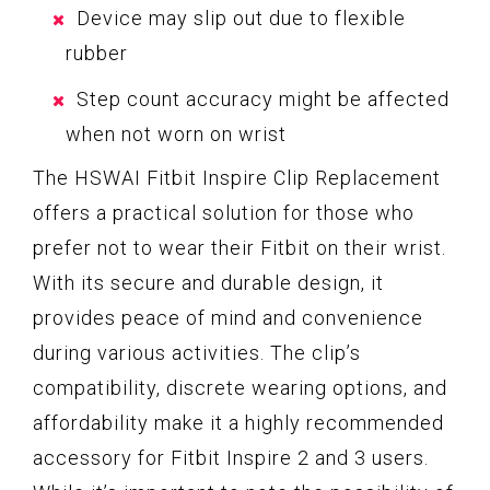
Device may slip out due to flexible
rubber
Step count accuracy might be affected
when not worn on wrist
The HSWAI Fitbit Inspire Clip Replacement
offers a practical solution for those who
prefer not to wear their Fitbit on their wrist.
With its secure and durable design, it
provides peace of mind and convenience
during various activities. The clip’s
compatibility, discrete wearing options, and
affordability make it a highly recommended
accessory for Fitbit Inspire 2 and 3 users.