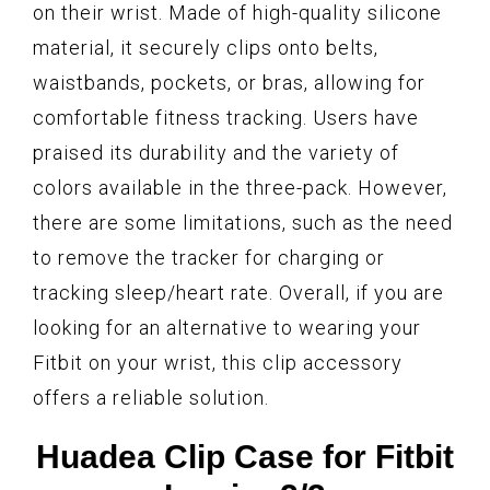
on their wrist. Made of high-quality silicone
material, it securely clips onto belts,
waistbands, pockets, or bras, allowing for
comfortable fitness tracking. Users have
praised its durability and the variety of
colors available in the three-pack. However,
there are some limitations, such as the need
to remove the tracker for charging or
tracking sleep/heart rate. Overall, if you are
looking for an alternative to wearing your
Fitbit on your wrist, this clip accessory
offers a reliable solution.
Huadea Clip Case for Fitbit