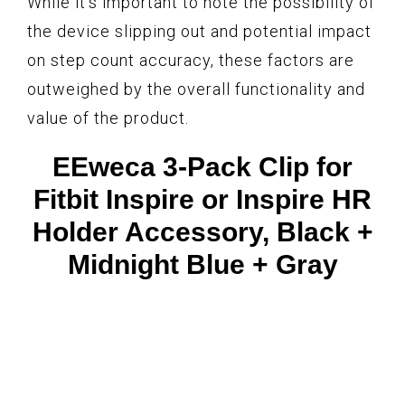
While it’s important to note the possibility of
the device slipping out and potential impact
on step count accuracy, these factors are
outweighed by the overall functionality and
value of the product.
EEweca 3-Pack Clip for
Fitbit Inspire or Inspire HR
Holder Accessory, Black +
Midnight Blue + Gray