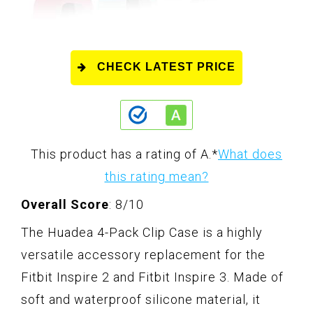
CHECK LATEST PRICE
This product has a rating of A.
*
What does
this rating mean?
Overall Score
: 8/10
The Huadea 4-Pack Clip Case is a highly
versatile accessory replacement for the
Fitbit Inspire 2 and Fitbit Inspire 3. Made of
soft and waterproof silicone material, it