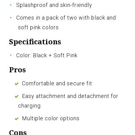
Splashproof and skin-friendly
Comes in a pack of two with black and
soft pink colors
Specifications
Color: Black + Soft Pink
Pros
Comfortable and secure fit
Easy attachment and detachment for
charging
Multiple color options
Cons