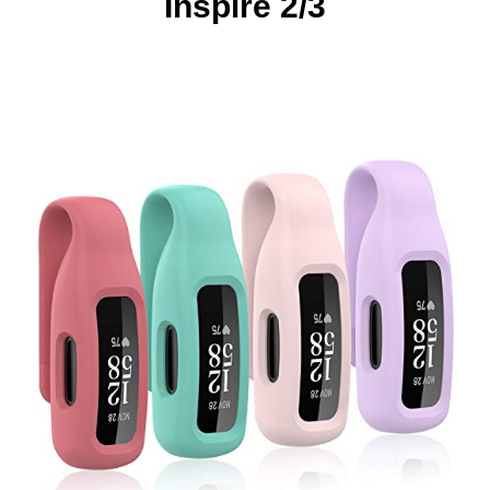
Inspire 2/3