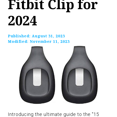
Fitbit Clip for
2024
Published:
August 31, 2023
Modified:
November 11, 2023
Introducing the ultimate guide to the "15