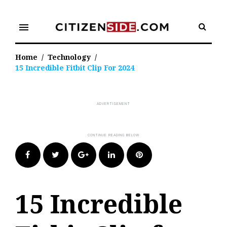
Skip
to
menu
content
Home
/
Technology
/
15 Incredible Fitbit Clip For 2024
Facebook
Twitter
Google+
LinkedIn
Pinterest
15 Incredible