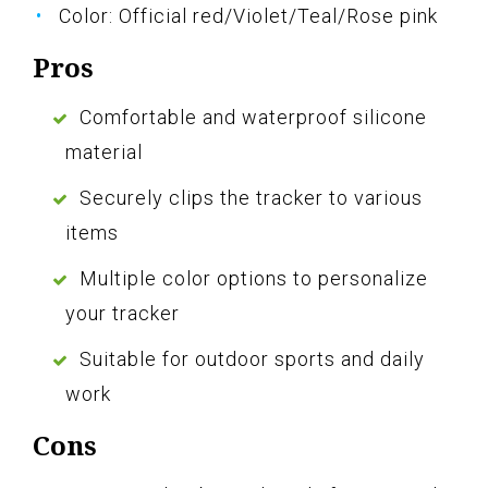
Color: Official red/Violet/Teal/Rose pink
Pros
Comfortable and waterproof silicone
material
Securely clips the tracker to various
items
Multiple color options to personalize
your tracker
Suitable for outdoor sports and daily
work
Cons