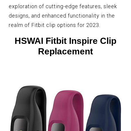
exploration of cutting-edge features, sleek
designs, and enhanced functionality in the
realm of Fitbit clip options for 2023.
HSWAI Fitbit Inspire Clip
Replacement