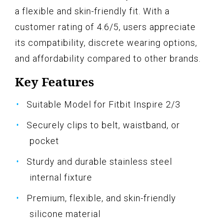
a flexible and skin-friendly fit. With a
customer rating of 4.6/5, users appreciate
its compatibility, discrete wearing options,
and affordability compared to other brands.
Key Features
Suitable Model for Fitbit Inspire 2/3
Securely clips to belt, waistband, or
pocket
Sturdy and durable stainless steel
internal fixture
Premium, flexible, and skin-friendly
silicone material