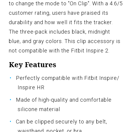
to change the mode to "On Clip". With a 4.6/5
customer rating, users have praised its
durability and how well it fits the tracker.
The three-pack includes black, midnight
blue, and gray colors. This clip accessory is
not compatible with the Fitbit Inspire 2.
Key Features
Perfectly compatible with Fitbit Inspire/
Inspire HR
Made of high-quality and comfortable
silicone material
Can be clipped securely to any belt,
waistband, pocket, or bra