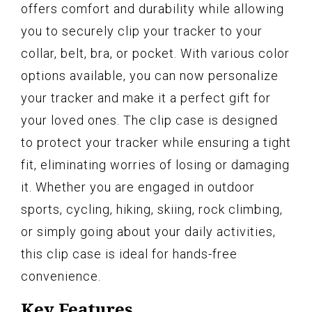
offers comfort and durability while allowing
you to securely clip your tracker to your
collar, belt, bra, or pocket. With various color
options available, you can now personalize
your tracker and make it a perfect gift for
your loved ones. The clip case is designed
to protect your tracker while ensuring a tight
fit, eliminating worries of losing or damaging
it. Whether you are engaged in outdoor
sports, cycling, hiking, skiing, rock climbing,
or simply going about your daily activities,
this clip case is ideal for hands-free
convenience.
Key Features