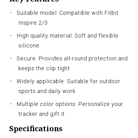
Suitable model: Compatible with Fitbit
Inspire 2/3
High quality material: Soft and flexible
silicone
Secure: Provides all-round protection and
keeps the clip tight
Widely applicable: Suitable for outdoor
sports and daily work
Multiple color options: Personalize your
tracker and gift it
Specifications