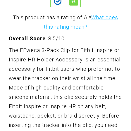
This product has a rating of A.
*
What does
this rating mean?
Overall Score
: 8.5/10
The EEweca 3-Pack Clip for Fitbit Inspire or
Inspire HR Holder Accessory is an essential
accessory for Fitbit users who prefer not to
wear the tracker on their wrist all the time.
Made of high-quality and comfortable
silicone material, this clip securely holds the
Fitbit Inspire or Inspire HR on any belt,
waistband, pocket, or bra discreetly. Before
inserting the tracker into the clip, you need