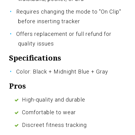
Requires changing the mode to "On Clip"
before inserting tracker
Offers replacement or full refund for
quality issues
Specifications
Color: Black + Midnight Blue + Gray
Pros
High-quality and durable
Comfortable to wear
Discreet fitness tracking