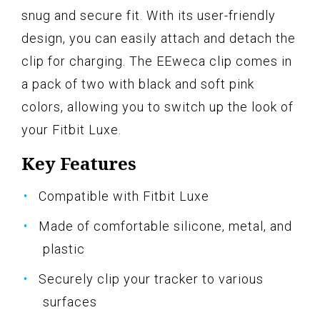
snug and secure fit. With its user-friendly
design, you can easily attach and detach the
clip for charging. The EEweca clip comes in
a pack of two with black and soft pink
colors, allowing you to switch up the look of
your Fitbit Luxe.
Key Features
Compatible with Fitbit Luxe
Made of comfortable silicone, metal, and
plastic
Securely clip your tracker to various
surfaces