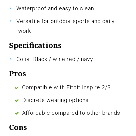
Waterproof and easy to clean
Versatile for outdoor sports and daily
work
Specifications
Color: Black / wine red / navy
Pros
Compatible with Fitbit Inspire 2/3
Discrete wearing options
Affordable compared to other brands
Cons