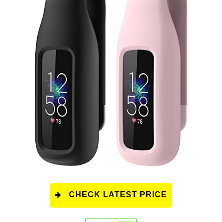
CHECK LATEST PRICE