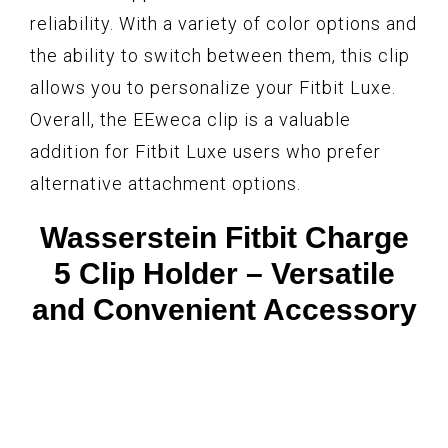
reliability. With a variety of color options and
the ability to switch between them, this clip
allows you to personalize your Fitbit Luxe.
Overall, the EEweca clip is a valuable
addition for Fitbit Luxe users who prefer
alternative attachment options.
Wasserstein Fitbit Charge
5 Clip Holder – Versatile
and Convenient Accessory