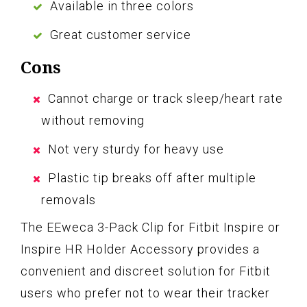
Available in three colors
Great customer service
Cons
Cannot charge or track sleep/heart rate
without removing
Not very sturdy for heavy use
Plastic tip breaks off after multiple
removals
The EEweca 3-Pack Clip for Fitbit Inspire or
Inspire HR Holder Accessory provides a
convenient and discreet solution for Fitbit
users who prefer not to wear their tracker