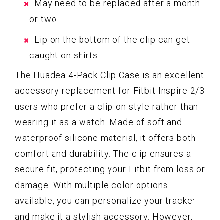
May need to be replaced after a month
or two
Lip on the bottom of the clip can get
caught on shirts
The Huadea 4-Pack Clip Case is an excellent
accessory replacement for Fitbit Inspire 2/3
users who prefer a clip-on style rather than
wearing it as a watch. Made of soft and
waterproof silicone material, it offers both
comfort and durability. The clip ensures a
secure fit, protecting your Fitbit from loss or
damage. With multiple color options
available, you can personalize your tracker
and make it a stylish accessory. However,