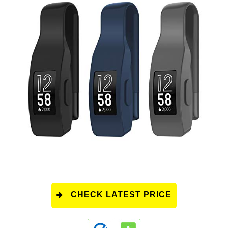
CHECK LATEST PRICE