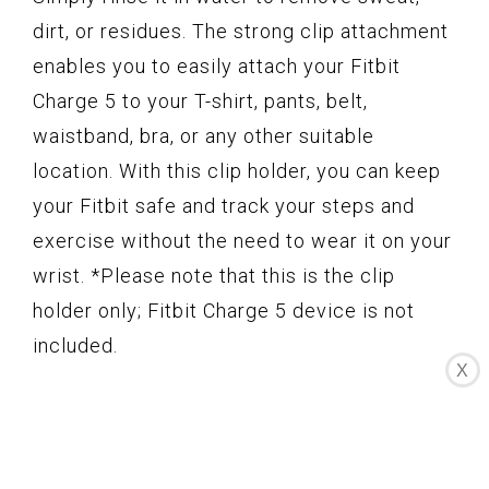
dirt, or residues. The strong clip attachment
enables you to easily attach your Fitbit
Charge 5 to your T-shirt, pants, belt,
waistband, bra, or any other suitable
location. With this clip holder, you can keep
your Fitbit safe and track your steps and
exercise without the need to wear it on your
wrist. *Please note that this is the clip
holder only; Fitbit Charge 5 device is not
included.
X
Key Features
Certified Made For Fitbit product