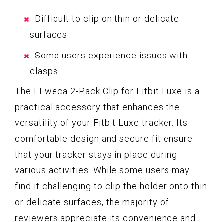
Difficult to clip on thin or delicate
surfaces
Some users experience issues with
clasps
The EEweca 2-Pack Clip for Fitbit Luxe is a
practical accessory that enhances the
versatility of your Fitbit Luxe tracker. Its
comfortable design and secure fit ensure
that your tracker stays in place during
various activities. While some users may
find it challenging to clip the holder onto thin
or delicate surfaces, the majority of
reviewers appreciate its convenience and