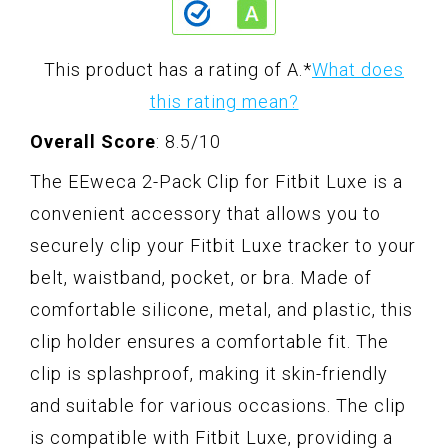
This product has a rating of A.
*
What does
this rating mean?
Overall Score
: 8.5/10
The EEweca 2-Pack Clip for Fitbit Luxe is a
convenient accessory that allows you to
securely clip your Fitbit Luxe tracker to your
belt, waistband, pocket, or bra. Made of
comfortable silicone, metal, and plastic, this
clip holder ensures a comfortable fit. The
clip is splashproof, making it skin-friendly
and suitable for various occasions. The clip
is compatible with Fitbit Luxe, providing a