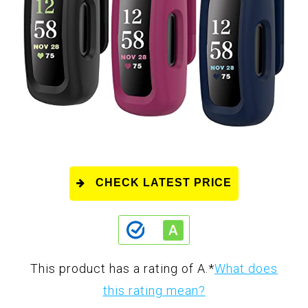
CHECK LATEST PRICE
This product has a rating of A.
*
What does
this rating mean?