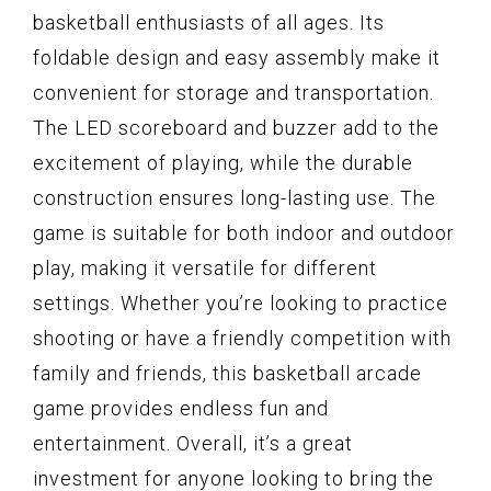
basketball enthusiasts of all ages. Its
foldable design and easy assembly make it
convenient for storage and transportation.
The LED scoreboard and buzzer add to the
excitement of playing, while the durable
construction ensures long-lasting use. The
game is suitable for both indoor and outdoor
play, making it versatile for different
settings. Whether you’re looking to practice
shooting or have a friendly competition with
family and friends, this basketball arcade
game provides endless fun and
entertainment. Overall, it’s a great
investment for anyone looking to bring the