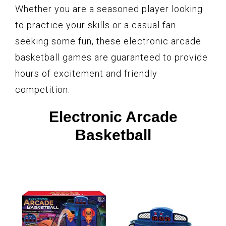
Whether you are a seasoned player looking
to practice your skills or a casual fan
seeking some fun, these electronic arcade
basketball games are guaranteed to provide
hours of excitement and friendly
competition.
Electronic Arcade
Basketball