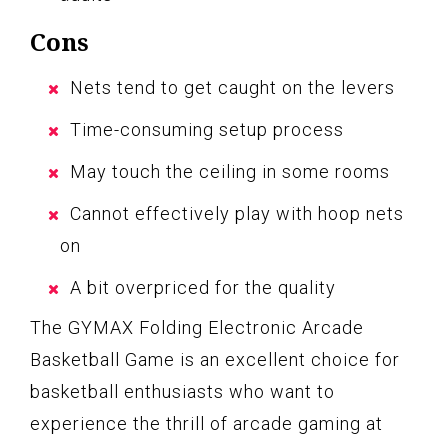
Cons
Nets tend to get caught on the levers
Time-consuming setup process
May touch the ceiling in some rooms
Cannot effectively play with hoop nets
on
A bit overpriced for the quality
The GYMAX Folding Electronic Arcade
Basketball Game is an excellent choice for
basketball enthusiasts who want to
experience the thrill of arcade gaming at