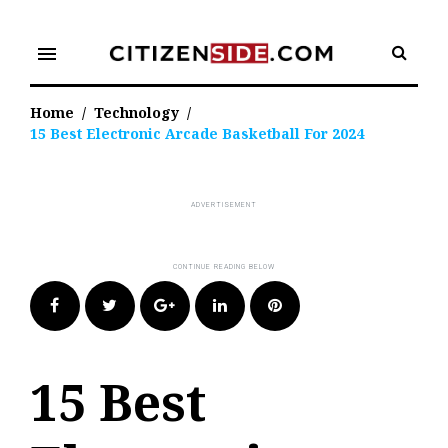
Skip
to
menu
content
Home
/
Technology
/
15 Best Electronic Arcade Basketball For 2024
Facebook
Twitter
Google+
LinkedIn
Pinterest
15 Best