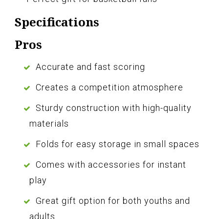
Specifications
Pros
Accurate and fast scoring
Creates a competition atmosphere
Sturdy construction with high-quality
materials
Folds for easy storage in small spaces
Comes with accessories for instant
play
Great gift option for both youths and
adults