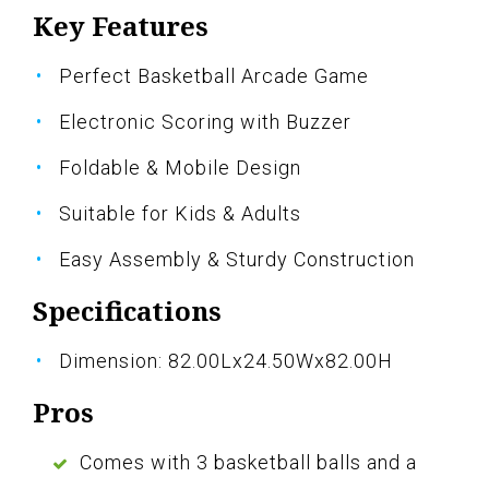
Key Features
Perfect Basketball Arcade Game
Electronic Scoring with Buzzer
Foldable & Mobile Design
Suitable for Kids & Adults
Easy Assembly & Sturdy Construction
Specifications
Dimension: 82.00Lx24.50Wx82.00H
Pros
Comes with 3 basketball balls and a