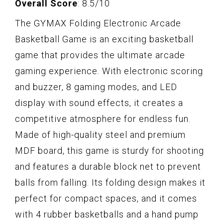
Overall Score
: 8.5/10
The GYMAX Folding Electronic Arcade
Basketball Game is an exciting basketball
game that provides the ultimate arcade
gaming experience. With electronic scoring
and buzzer, 8 gaming modes, and LED
display with sound effects, it creates a
competitive atmosphere for endless fun.
Made of high-quality steel and premium
MDF board, this game is sturdy for shooting
and features a durable block net to prevent
balls from falling. Its folding design makes it
perfect for compact spaces, and it comes
with 4 rubber basketballs and a hand pump