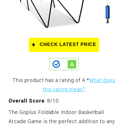
CHECK LATEST PRICE
This product has a rating of A.
*
What does
this rating mean?
Overall Score
: 8/10
The Goplus Foldable Indoor Basketball
Arcade Game is the perfect addition to any