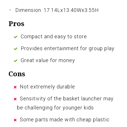
Dimension: 17.14Lx13.40Wx3.55H
Pros
Compact and easy to store
Provides entertainment for group play
Great value for money
Cons
Not extremely durable
Sensitivity of the basket launcher may
be challenging for younger kids
Some parts made with cheap plastic