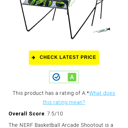
CHECK LATEST PRICE
This product has a rating of A.
*
What does
this rating mean?
Overall Score
: 7.5/10
The NERF Basketball Arcade Shootout is a