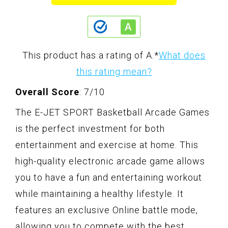
This product has a rating of A.
*
What does
this rating mean?
Overall Score
: 7/10
The E-JET SPORT Basketball Arcade Games
is the perfect investment for both
entertainment and exercise at home. This
high-quality electronic arcade game allows
you to have a fun and entertaining workout
while maintaining a healthy lifestyle. It
features an exclusive Online battle mode,
allowing you to compete with the best