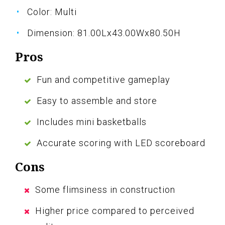
Color: Multi
Dimension: 81.00Lx43.00Wx80.50H
Pros
Fun and competitive gameplay
Easy to assemble and store
Includes mini basketballs
Accurate scoring with LED scoreboard
Cons
Some flimsiness in construction
Higher price compared to perceived