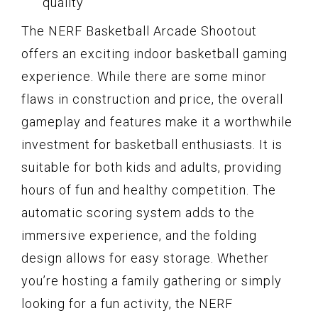
quality
The NERF Basketball Arcade Shootout
offers an exciting indoor basketball gaming
experience. While there are some minor
flaws in construction and price, the overall
gameplay and features make it a worthwhile
investment for basketball enthusiasts. It is
suitable for both kids and adults, providing
hours of fun and healthy competition. The
automatic scoring system adds to the
immersive experience, and the folding
design allows for easy storage. Whether
you’re hosting a family gathering or simply
looking for a fun activity, the NERF