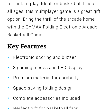
for instant play. Ideal for basketball fans of
all ages, this multiplayer game is a great gift
option. Bring the thrill of the arcade home
with the GYMAX Folding Electronic Arcade
Basketball Game!
Key Features
Electronic scoring and buzzer
8 gaming modes and LED display
Premium material for durability
Space-saving folding design
Complete accessories included
Perfect gift for basketball fans