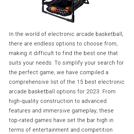
In the world of electronic arcade basketball,
there are endless options to choose from,
making it difficult to find the best one that
suits your needs. To simplify your search for
the perfect game, we have compiled a
comprehensive list of the 15 best electronic
arcade basketball options for 2023. From
high-quality construction to advanced
features and immersive gameplay, these
top-rated games have set the bar high in
terms of entertainment and competition.