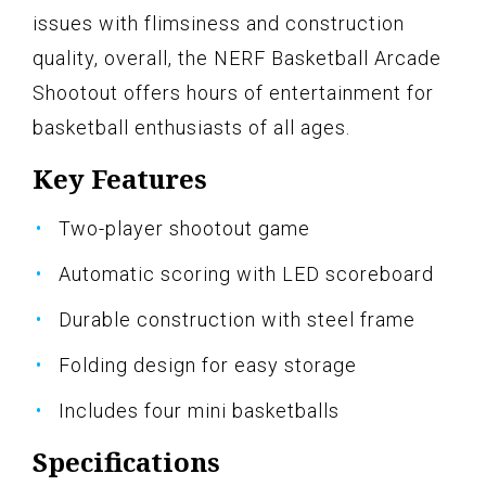
issues with flimsiness and construction
quality, overall, the NERF Basketball Arcade
Shootout offers hours of entertainment for
basketball enthusiasts of all ages.
Key Features
Two-player shootout game
Automatic scoring with LED scoreboard
Durable construction with steel frame
Folding design for easy storage
Includes four mini basketballs
Specifications