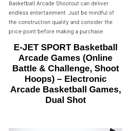
Basketball Arcade Shootout can deliver
endless entertainment. Just be mindful of
the construction quality and consider the
price point before making a purchase.
E-JET SPORT Basketball
Arcade Games (Online
Battle & Challenge, Shoot
Hoops) – Electronic
Arcade Basketball Games,
Dual Shot