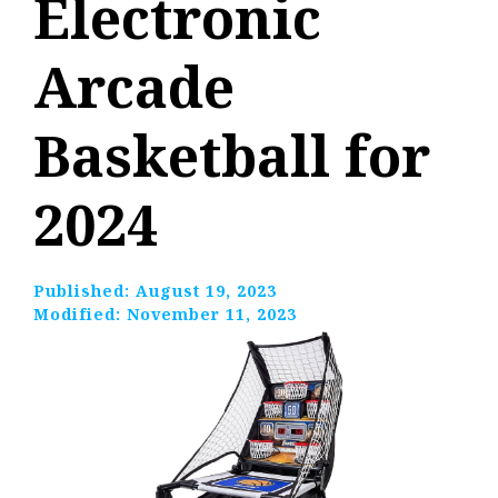
Electronic
Arcade
Basketball for
2024
Published:
August 19, 2023
Modified:
November 11, 2023