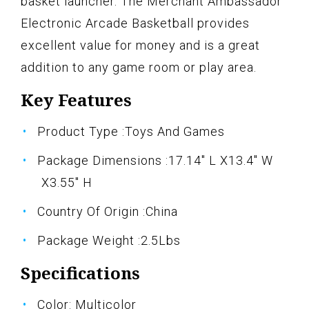
basket launcher. The Merchant Ambassador
Electronic Arcade Basketball provides
excellent value for money and is a great
addition to any game room or play area.
Key Features
Product Type :Toys And Games
Package Dimensions :17.14" L X13.4" W
X3.55" H
Country Of Origin :China
Package Weight :2.5Lbs
Specifications
Color: Multicolor