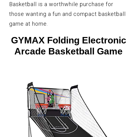
Basketball is a worthwhile purchase for
those wanting a fun and compact basketball
game at home.
GYMAX Folding Electronic
Arcade Basketball Game