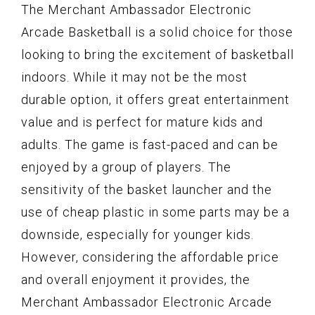
The Merchant Ambassador Electronic
Arcade Basketball is a solid choice for those
looking to bring the excitement of basketball
indoors. While it may not be the most
durable option, it offers great entertainment
value and is perfect for mature kids and
adults. The game is fast-paced and can be
enjoyed by a group of players. The
sensitivity of the basket launcher and the
use of cheap plastic in some parts may be a
downside, especially for younger kids.
However, considering the affordable price
and overall enjoyment it provides, the
Merchant Ambassador Electronic Arcade