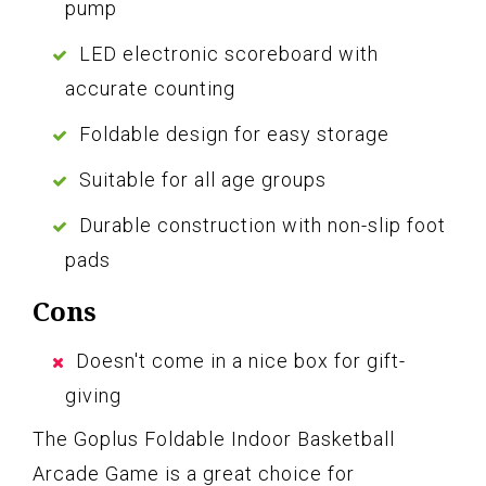
pump
LED electronic scoreboard with
accurate counting
Foldable design for easy storage
Suitable for all age groups
Durable construction with non-slip foot
pads
Cons
Doesn't come in a nice box for gift-
giving
The Goplus Foldable Indoor Basketball
Arcade Game is a great choice for