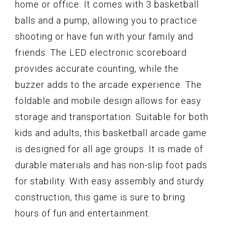
home or office. It comes with 3 basketball
balls and a pump, allowing you to practice
shooting or have fun with your family and
friends. The LED electronic scoreboard
provides accurate counting, while the
buzzer adds to the arcade experience. The
foldable and mobile design allows for easy
storage and transportation. Suitable for both
kids and adults, this basketball arcade game
is designed for all age groups. It is made of
durable materials and has non-slip foot pads
for stability. With easy assembly and sturdy
construction, this game is sure to bring
hours of fun and entertainment.