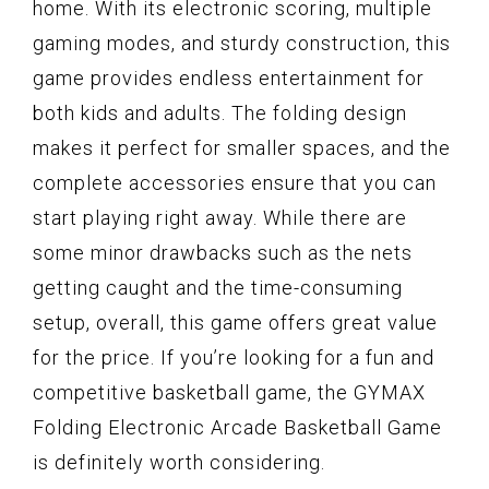
home. With its electronic scoring, multiple
gaming modes, and sturdy construction, this
game provides endless entertainment for
both kids and adults. The folding design
makes it perfect for smaller spaces, and the
complete accessories ensure that you can
start playing right away. While there are
some minor drawbacks such as the nets
getting caught and the time-consuming
setup, overall, this game offers great value
for the price. If you’re looking for a fun and
competitive basketball game, the GYMAX
Folding Electronic Arcade Basketball Game
is definitely worth considering.