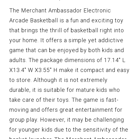
The Merchant Ambassador Electronic
Arcade Basketball is a fun and exciting toy
that brings the thrill of basketball right into
your home. It offers a simple yet addictive
game that can be enjoyed by both kids and
adults. The package dimensions of 17.14" L
X13.4" W X3.55" H make it compact and easy
to store. Although it is not extremely
durable, it is suitable for mature kids who
take care of their toys. The game is fast-
moving and offers great entertainment for
group play. However, it may be challenging
for younger kids due to the sensitivity of the