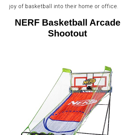
joy of basketball into their home or office.
NERF Basketball Arcade
Shootout