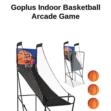
Goplus Indoor Basketball
Arcade Game