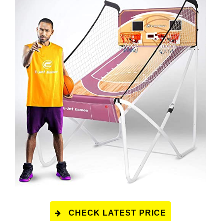
CHECK LATEST PRICE