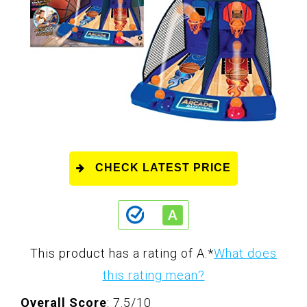
CHECK LATEST PRICE
This product has a rating of A.
*
What does
this rating mean?
Overall Score
: 7.5/10