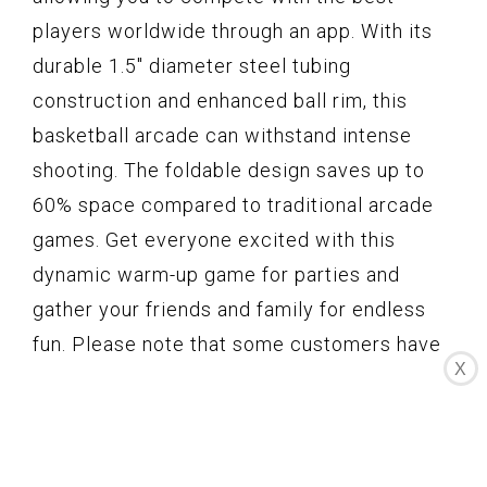
players worldwide through an app. With its
durable 1.5" diameter steel tubing
construction and enhanced ball rim, this
basketball arcade can withstand intense
shooting. The foldable design saves up to
60% space compared to traditional arcade
games. Get everyone excited with this
dynamic warm-up game for parties and
gather your friends and family for endless
fun. Please note that some customers have
X
reported missing parts, glitching
backboards, malfunctions in the scoreboard,
and difficulty in assembly. Despite these
cons, the E-JET SPORT Basketball Arcade