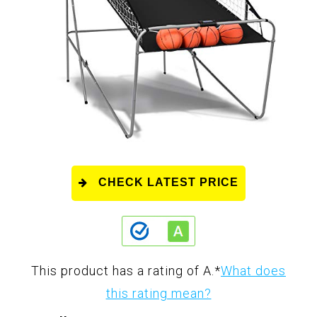
CHECK LATEST PRICE
This product has a rating of A.
*
What does
this rating mean?