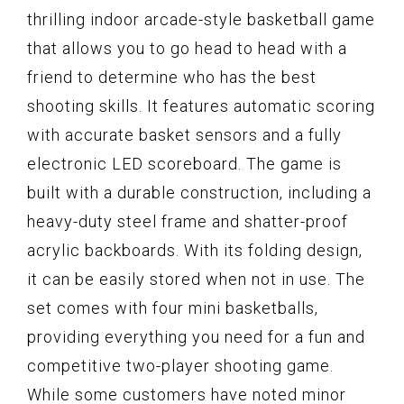
thrilling indoor arcade-style basketball game
that allows you to go head to head with a
friend to determine who has the best
shooting skills. It features automatic scoring
with accurate basket sensors and a fully
electronic LED scoreboard. The game is
built with a durable construction, including a
heavy-duty steel frame and shatter-proof
acrylic backboards. With its folding design,
it can be easily stored when not in use. The
set comes with four mini basketballs,
providing everything you need for a fun and
competitive two-player shooting game.
While some customers have noted minor