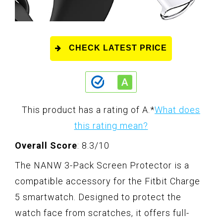
CHECK LATEST PRICE
This product has a rating of A.
*
What does
this rating mean?
Overall Score
: 8.3/10
The NANW 3-Pack Screen Protector is a
compatible accessory for the Fitbit Charge
5 smartwatch. Designed to protect the
watch face from scratches, it offers full-