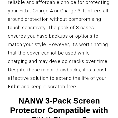
reliable and affordable choice for protecting
your Fitbit Charge 4 or Charge 3. It offers all-
around protection without compromising
touch sensitivity. The pack of 3 cases
ensures you have backups or options to
match your style. However, it’s worth noting
that the cover cannot be used while
charging and may develop cracks over time.
Despite these minor drawbacks, it is a cost-
effective solution to extend the life of your
Fitbit and keep it scratch-free.
NANW 3-Pack Screen
Protector Compatible with