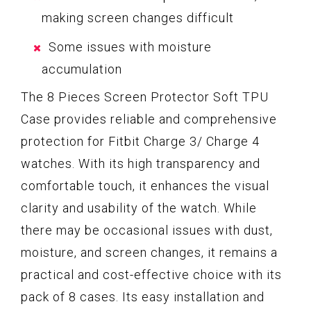
making screen changes difficult
Some issues with moisture
accumulation
The 8 Pieces Screen Protector Soft TPU
Case provides reliable and comprehensive
protection for Fitbit Charge 3/ Charge 4
watches. With its high transparency and
comfortable touch, it enhances the visual
clarity and usability of the watch. While
there may be occasional issues with dust,
moisture, and screen changes, it remains a
practical and cost-effective choice with its
pack of 8 cases. Its easy installation and