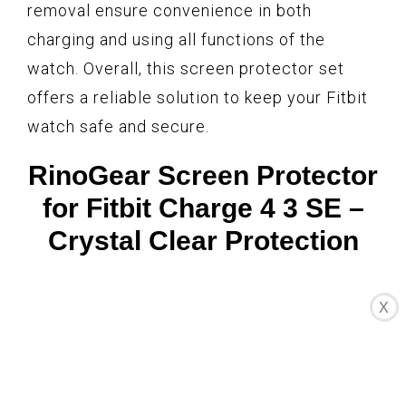
removal ensure convenience in both
charging and using all functions of the
watch. Overall, this screen protector set
offers a reliable solution to keep your Fitbit
watch safe and secure.
RinoGear Screen Protector
for Fitbit Charge 4 3 SE –
Crystal Clear Protection
X