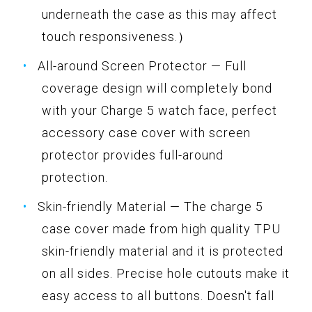
underneath the case as this may affect
touch responsiveness.）
All-around Screen Protector — Full
coverage design will completely bond
with your Charge 5 watch face, perfect
accessory case cover with screen
protector provides full-around
protection.
Skin-friendly Material — The charge 5
case cover made from high quality TPU
skin-friendly material and it is protected
on all sides. Precise hole cutouts make it
easy access to all buttons. Doesn't fall