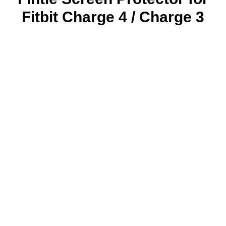
Fitbit Charge 4 / Charge 3