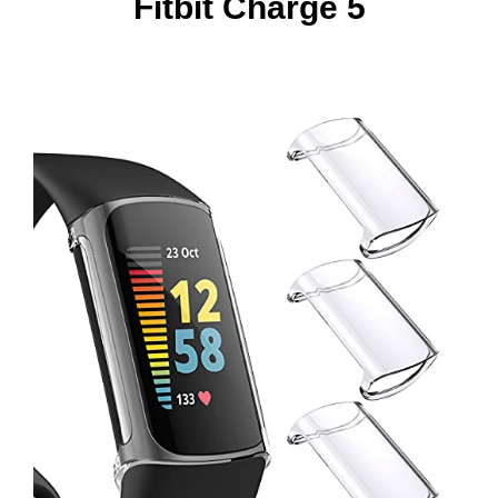
Fitbit Charge 5