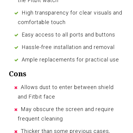
the Fitbit watch
High transparency for clear visuals and
comfortable touch
Easy access to all ports and buttons
Hassle-free installation and removal
Ample replacements for practical use
Cons
Allows dust to enter between shield
and Fitbit face
May obscure the screen and require
frequent cleaning
Thicker than some previous cases,