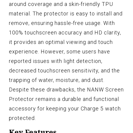
around coverage and a skin-friendly TPU
material. The protector is easy to install and
remove, ensuring hassle-free usage. With
100% touchscreen accuracy and HD clarity,
it provides an optimal viewing and touch
experience. However, some users have
reported issues with light detection,
decreased touchscreen sensitivity, and the
trapping of water, moisture, and dust.
Despite these drawbacks, the NANW Screen
Protector remains a durable and functional
accessory for keeping your Charge 5 watch
protected.
Key Features