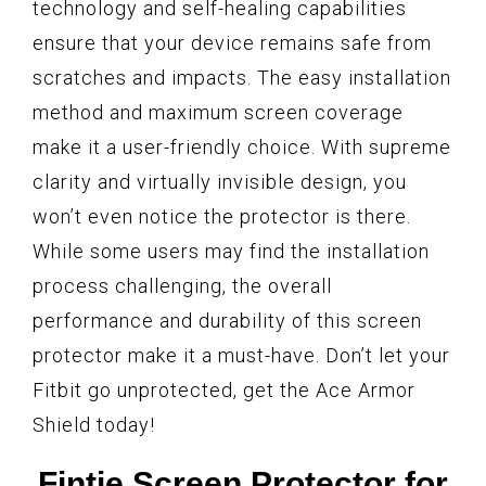
technology and self-healing capabilities
ensure that your device remains safe from
scratches and impacts. The easy installation
method and maximum screen coverage
make it a user-friendly choice. With supreme
clarity and virtually invisible design, you
won’t even notice the protector is there.
While some users may find the installation
process challenging, the overall
performance and durability of this screen
protector make it a must-have. Don’t let your
Fitbit go unprotected, get the Ace Armor
Shield today!
Fintie Screen Protector for