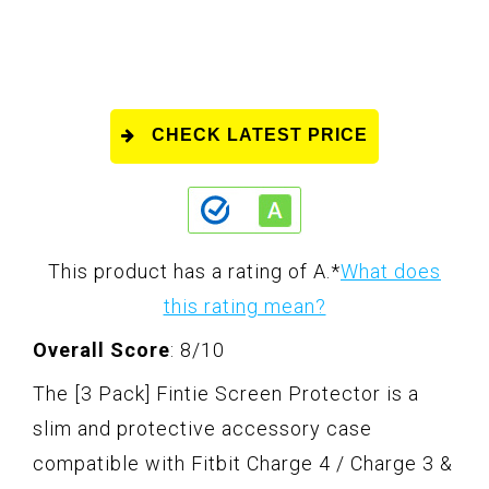
CHECK LATEST PRICE
This product has a rating of A.
*
What does
this rating mean?
Overall Score
: 8/10
The [3 Pack] Fintie Screen Protector is a
slim and protective accessory case
compatible with Fitbit Charge 4 / Charge 3 &