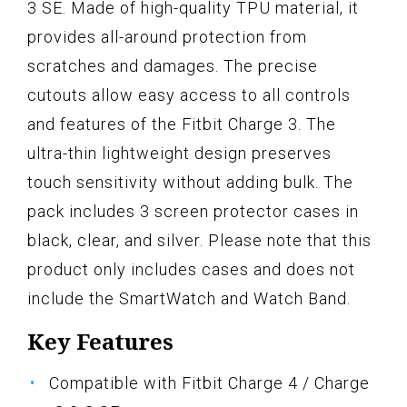
3 SE. Made of high-quality TPU material, it
provides all-around protection from
scratches and damages. The precise
cutouts allow easy access to all controls
and features of the Fitbit Charge 3. The
ultra-thin lightweight design preserves
touch sensitivity without adding bulk. The
pack includes 3 screen protector cases in
black, clear, and silver. Please note that this
product only includes cases and does not
include the SmartWatch and Watch Band.
Key Features
Compatible with Fitbit Charge 4 / Charge