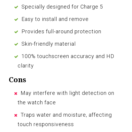
Specially designed for Charge 5
Easy to install and remove
Provides full-around protection
Skin-friendly material
100% touchscreen accuracy and HD
clarity
Cons
May interfere with light detection on
the watch face
Traps water and moisture, affecting
touch responsiveness