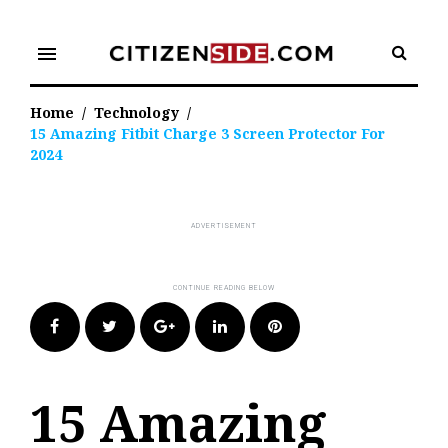
Skip
to
menu
content
Home
/
Technology
/
15 Amazing Fitbit Charge 3 Screen Protector For
2024
Facebook
Twitter
Google+
LinkedIn
Pinterest
15 Amazing