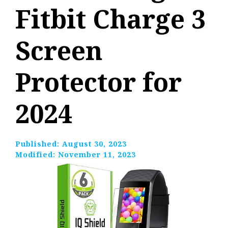
Fitbit Charge 3
Screen
Protector for
2024
Published:
August 30, 2023
Modified:
November 11, 2023