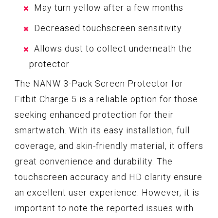
May turn yellow after a few months
Decreased touchscreen sensitivity
Allows dust to collect underneath the
protector
The NANW 3-Pack Screen Protector for
Fitbit Charge 5 is a reliable option for those
seeking enhanced protection for their
smartwatch. With its easy installation, full
coverage, and skin-friendly material, it offers
great convenience and durability. The
touchscreen accuracy and HD clarity ensure
an excellent user experience. However, it is
important to note the reported issues with