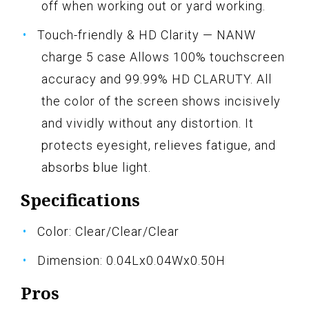
off when working out or yard working.
Touch-friendly & HD Clarity — NANW
charge 5 case Allows 100% touchscreen
accuracy and 99.99% HD CLARUTY. All
the color of the screen shows incisively
and vividly without any distortion. It
protects eyesight, relieves fatigue, and
absorbs blue light.
Specifications
Color: Clear/Clear/Clear
Dimension: 0.04Lx0.04Wx0.50H
Pros