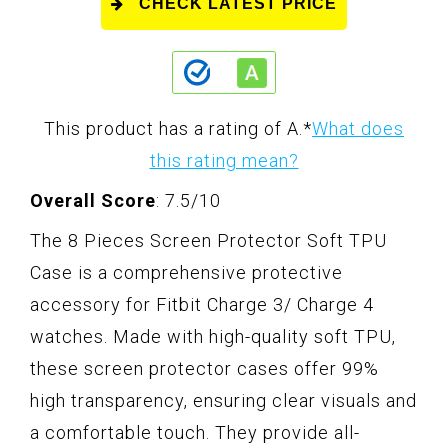
CHECK LATEST PRICE
This product has a rating of A.
*
What does
this rating mean?
Overall Score
: 7.5/10
The 8 Pieces Screen Protector Soft TPU
Case is a comprehensive protective
accessory for Fitbit Charge 3/ Charge 4
watches. Made with high-quality soft TPU,
these screen protector cases offer 99%
high transparency, ensuring clear visuals and
a comfortable touch. They provide all-