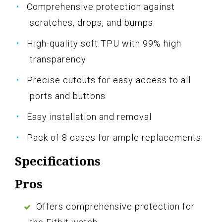
Comprehensive protection against
scratches, drops, and bumps
High-quality soft TPU with 99% high
transparency
Precise cutouts for easy access to all
ports and buttons
Easy installation and removal
Pack of 8 cases for ample replacements
Specifications
Pros
Offers comprehensive protection for