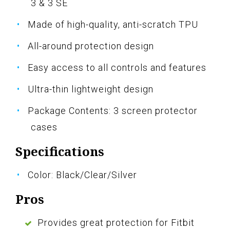
3 & 3 SE
Made of high-quality, anti-scratch TPU
All-around protection design
Easy access to all controls and features
Ultra-thin lightweight design
Package Contents: 3 screen protector
cases
Specifications
Color: Black/Clear/Silver
Pros
Provides great protection for Fitbit