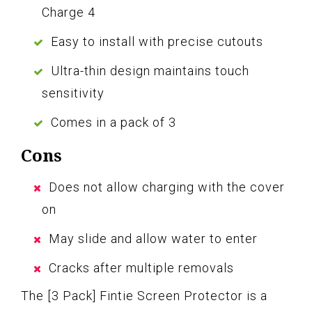
Charge 4
Easy to install with precise cutouts
Ultra-thin design maintains touch
sensitivity
Comes in a pack of 3
Cons
Does not allow charging with the cover
on
May slide and allow water to enter
Cracks after multiple removals
The [3 Pack] Fintie Screen Protector is a