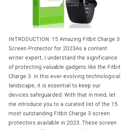
INTRODUCTION: 15 Amazing Fitbit Charge 3
Screen Protector for 2023As a content
writer expert, I understand the significance
of protecting valuable gadgets like the Fitbit
Charge 3. In this ever-evolving technological
landscape, it is essential to keep our
devices safeguarded. With that in mind, let
me introduce you to a curated list of the 15
most outstanding Fitbit Charge 3 screen
protectors available in 2023. These screen