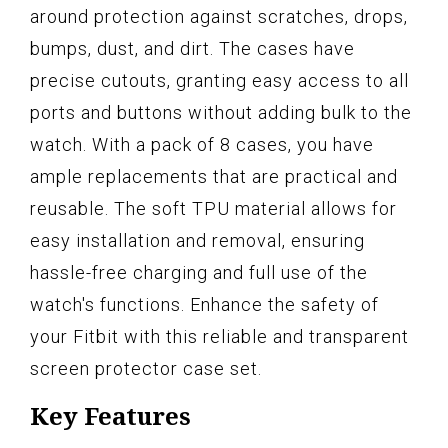
around protection against scratches, drops,
bumps, dust, and dirt. The cases have
precise cutouts, granting easy access to all
ports and buttons without adding bulk to the
watch. With a pack of 8 cases, you have
ample replacements that are practical and
reusable. The soft TPU material allows for
easy installation and removal, ensuring
hassle-free charging and full use of the
watch's functions. Enhance the safety of
your Fitbit with this reliable and transparent
screen protector case set.
Key Features