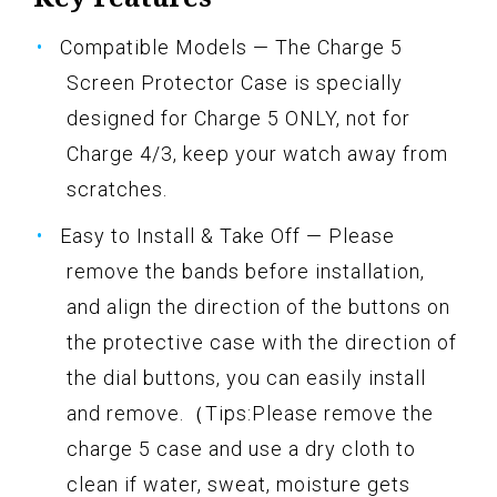
Compatible Models — The Charge 5
Screen Protector Case is specially
designed for Charge 5 ONLY, not for
Charge 4/3, keep your watch away from
scratches.
Easy to Install & Take Off — Please
remove the bands before installation,
and align the direction of the buttons on
the protective case with the direction of
the dial buttons, you can easily install
and remove.（Tips:Please remove the
charge 5 case and use a dry cloth to
clean if water, sweat, moisture gets