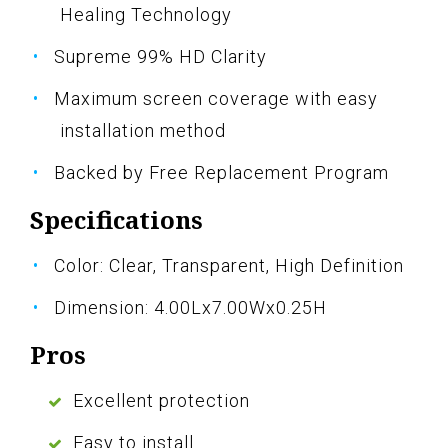
Healing Technology
Supreme 99% HD Clarity
Maximum screen coverage with easy
installation method
Backed by Free Replacement Program
Specifications
Color: Clear, Transparent, High Definition
Dimension: 4.00Lx7.00Wx0.25H
Pros
Excellent protection
Easy to install