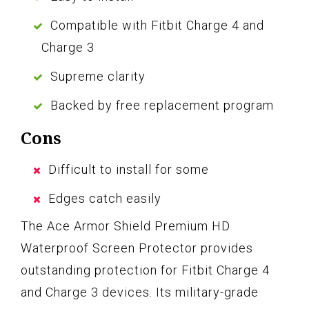
Compatible with Fitbit Charge 4 and
Charge 3
Supreme clarity
Backed by free replacement program
Cons
Difficult to install for some
Edges catch easily
The Ace Armor Shield Premium HD
Waterproof Screen Protector provides
outstanding protection for Fitbit Charge 4
and Charge 3 devices. Its military-grade