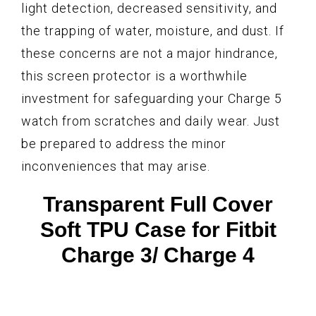
light detection, decreased sensitivity, and
the trapping of water, moisture, and dust. If
these concerns are not a major hindrance,
this screen protector is a worthwhile
investment for safeguarding your Charge 5
watch from scratches and daily wear. Just
be prepared to address the minor
inconveniences that may arise.
Transparent Full Cover
Soft TPU Case for Fitbit
Charge 3/ Charge 4