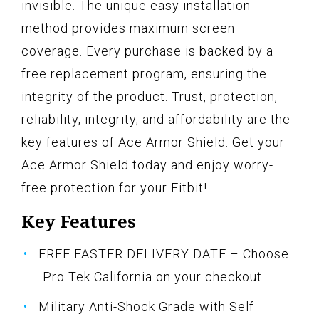
invisible. The unique easy installation
method provides maximum screen
coverage. Every purchase is backed by a
free replacement program, ensuring the
integrity of the product. Trust, protection,
reliability, integrity, and affordability are the
key features of Ace Armor Shield. Get your
Ace Armor Shield today and enjoy worry-
free protection for your Fitbit!
Key Features
FREE FASTER DELIVERY DATE – Choose
Pro Tek California on your checkout.
Military Anti-Shock Grade with Self