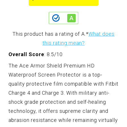
This product has a rating of A.
*
What does
this rating mean?
Overall Score
: 8.5/10
The Ace Armor Shield Premium HD
Waterproof Screen Protector is a top-
quality protective film compatible with Fitbit
Charge 4 and Charge 3. With military anti-
shock grade protection and self-healing
technology, it offers supreme clarity and
abrasion resistance while remaining virtually