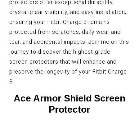
protectors offer exceptional durability,
crystal-clear visibility, and easy installation,
ensuring your Fitbit Charge 3 remains
protected from scratches, daily wear and
tear, and accidental impacts. Join me on this
journey to discover the highest-grade
screen protectors that will enhance and
preserve the longevity of your Fitbit Charge
3.
Ace Armor Shield Screen
Protector