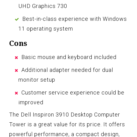
UHD Graphics 730
Best-in-class experience with Windows
11 operating system
Cons
Basic mouse and keyboard included
Additional adapter needed for dual
monitor setup
Customer service experience could be
improved
The Dell Inspiron 3910 Desktop Computer
Tower is a great value for its price. It offers
powerful performance, a compact design,