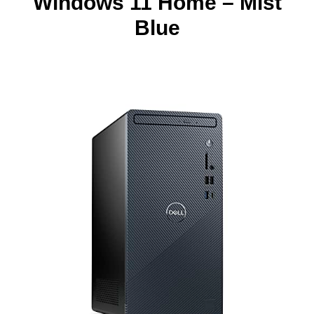
Windows 11 Home – Mist
Blue