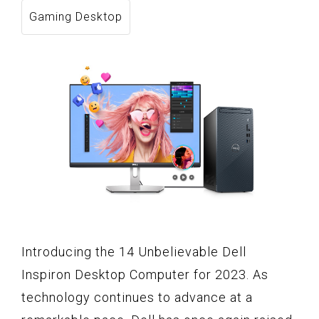
Gaming Desktop
Introducing the 14 Unbelievable Dell
Inspiron Desktop Computer for 2023. As
technology continues to advance at a