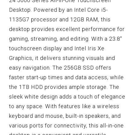
24 5000 Series All-in-One Touchscreen
Desktop. Powered by an Intel Core i5-
1135G7 processor and 12GB RAM, this
desktop provides excellent performance for
gaming, streaming, and editing. With a 23.8"
touchscreen display and Intel Iris Xe
Graphics, it delivers stunning visuals and
easy navigation. The 256GB SSD offers
faster start-up times and data access, while
the 1TB HDD provides ample storage. The
sleek white design adds a touch of elegance
to any space. With features like a wireless
keyboard and mouse, built-in speakers, and
various ports for connectivity, this all-in-one