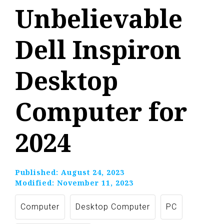
Unbelievable
Dell Inspiron
Desktop
Computer for
2024
Published:
August 24, 2023
Modified:
November 11, 2023
Computer
Desktop Computer
PC