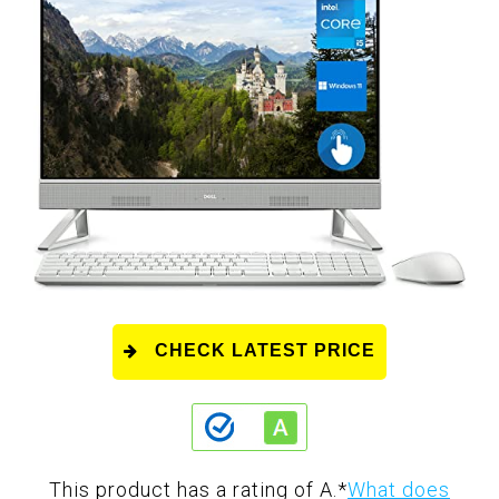
CHECK LATEST PRICE
This product has a rating of A.
*
What does