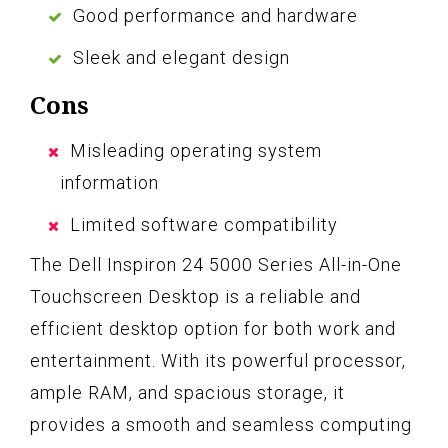
Good performance and hardware
Sleek and elegant design
Cons
Misleading operating system
information
Limited software compatibility
The Dell Inspiron 24 5000 Series All-in-One
Touchscreen Desktop is a reliable and
efficient desktop option for both work and
entertainment. With its powerful processor,
ample RAM, and spacious storage, it
provides a smooth and seamless computing