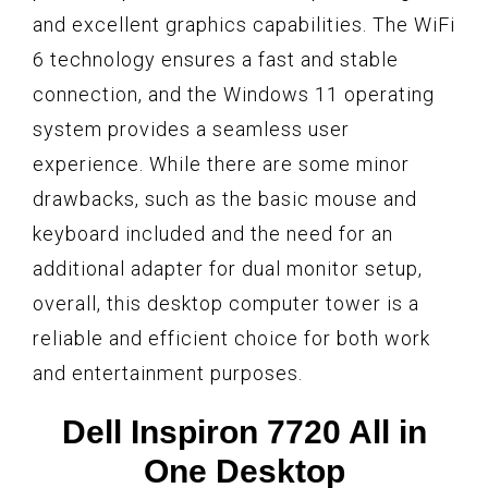
and excellent graphics capabilities. The WiFi
6 technology ensures a fast and stable
connection, and the Windows 11 operating
system provides a seamless user
experience. While there are some minor
drawbacks, such as the basic mouse and
keyboard included and the need for an
additional adapter for dual monitor setup,
overall, this desktop computer tower is a
reliable and efficient choice for both work
and entertainment purposes.
Dell Inspiron 7720 All in
One Desktop