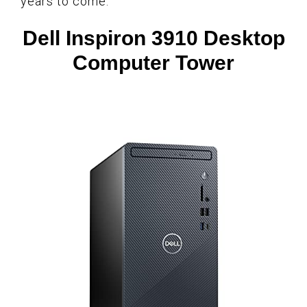
years to come.
Dell Inspiron 3910 Desktop
Computer Tower