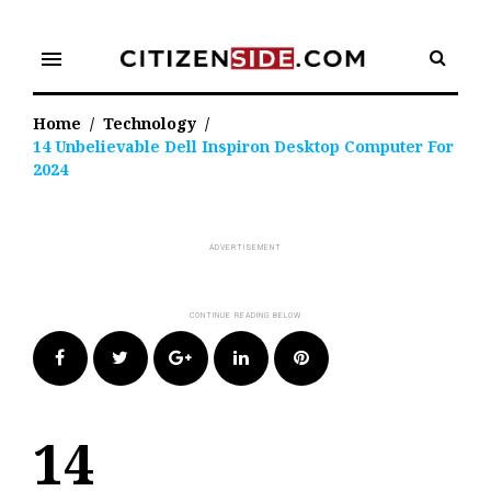
Skip
to
menu
content
Home
/
Technology
/
14 Unbelievable Dell Inspiron Desktop Computer For
2024
Facebook
Twitter
Google+
LinkedIn
Pinterest
14