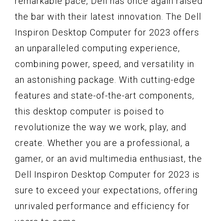
remarkable pace, Dell has once again raised
the bar with their latest innovation. The Dell
Inspiron Desktop Computer for 2023 offers
an unparalleled computing experience,
combining power, speed, and versatility in
an astonishing package. With cutting-edge
features and state-of-the-art components,
this desktop computer is poised to
revolutionize the way we work, play, and
create. Whether you are a professional, a
gamer, or an avid multimedia enthusiast, the
Dell Inspiron Desktop Computer for 2023 is
sure to exceed your expectations, offering
unrivaled performance and efficiency for