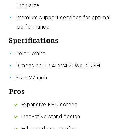
inch size
Premium support services for optimal
performance
Specifications
Color: White
Dimension: 1.64Lx24.20Wx15.73H
Size: 27 inch
Pros
Expansive FHD screen
Innovative stand design
Enhanced eye comfort