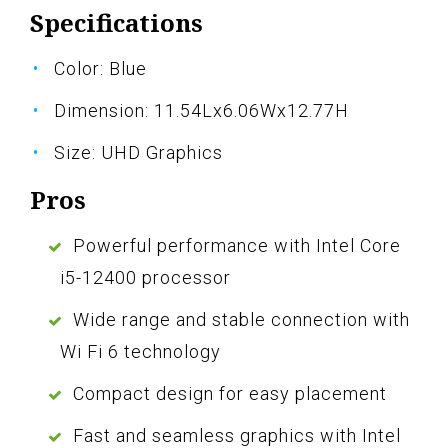
Specifications
Color: Blue
Dimension: 11.54Lx6.06Wx12.77H
Size: UHD Graphics
Pros
Powerful performance with Intel Core
i5-12400 processor
Wide range and stable connection with
Wi Fi 6 technology
Compact design for easy placement
Fast and seamless graphics with Intel