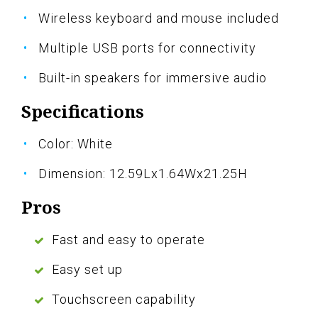
Wireless keyboard and mouse included
Multiple USB ports for connectivity
Built-in speakers for immersive audio
Specifications
Color: White
Dimension: 12.59Lx1.64Wx21.25H
Pros
Fast and easy to operate
Easy set up
Touchscreen capability