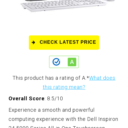
CHECK LATEST PRICE
This product has a rating of A.
*
What does
this rating mean?
Overall Score
: 8.5/10
Experience a smooth and powerful
computing experience with the Dell Inspiron