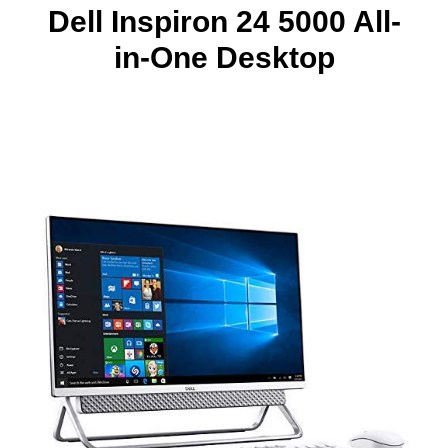
Dell Inspiron 24 5000 All-
in-One Desktop