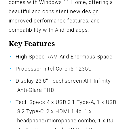
comes with Windows 11 Home, offering a
beautiful and consistent new design,
improved performance features, and
compatibility with Android apps.
Key Features
High-Speed RAM And Enormous Space
Processor Intel Core i5-1235U
Display 23.8'' Touchscreen AIT Infinity
Anti-Glare FHD
Tech Specs 4 x USB 3.1 Type-A, 1 x USB
3.2 Type-C, 2 x HDMI 1.4b, 1 x
headphone/microphone combo, 1 x RJ-