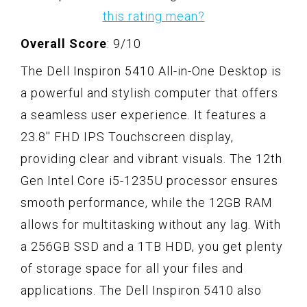
this rating mean?
Overall Score
: 9/10
The Dell Inspiron 5410 All-in-One Desktop is
a powerful and stylish computer that offers
a seamless user experience. It features a
23.8'' FHD IPS Touchscreen display,
providing clear and vibrant visuals. The 12th
Gen Intel Core i5-1235U processor ensures
smooth performance, while the 12GB RAM
allows for multitasking without any lag. With
a 256GB SSD and a 1TB HDD, you get plenty
of storage space for all your files and
applications. The Dell Inspiron 5410 also