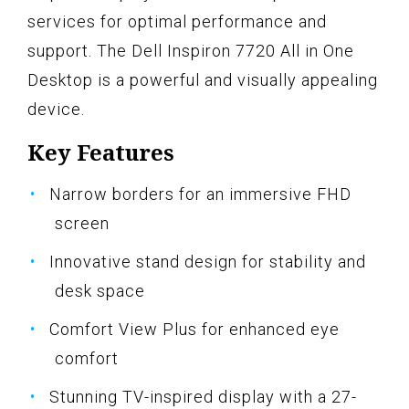
services for optimal performance and
support. The Dell Inspiron 7720 All in One
Desktop is a powerful and visually appealing
device.
Key Features
Narrow borders for an immersive FHD
screen
Innovative stand design for stability and
desk space
Comfort View Plus for enhanced eye
comfort
Stunning TV-inspired display with a 27-