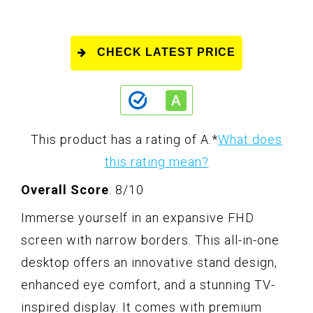
CHECK LATEST PRICE
This product has a rating of A.
*
What does
this rating mean?
Overall Score
: 8/10
Immerse yourself in an expansive FHD
screen with narrow borders. This all-in-one
desktop offers an innovative stand design,
enhanced eye comfort, and a stunning TV-
inspired display. It comes with premium