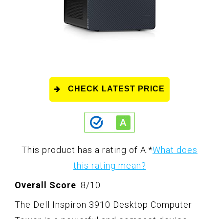
CHECK LATEST PRICE
This product has a rating of A.
*
What does
this rating mean?
Overall Score
: 8/10
The Dell Inspiron 3910 Desktop Computer