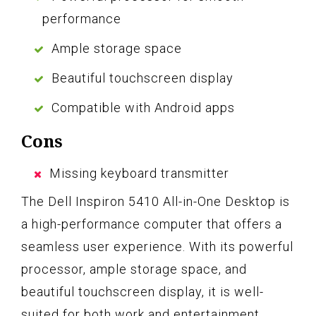
performance
Ample storage space
Beautiful touchscreen display
Compatible with Android apps
Cons
Missing keyboard transmitter
The Dell Inspiron 5410 All-in-One Desktop is
a high-performance computer that offers a
seamless user experience. With its powerful
processor, ample storage space, and
beautiful touchscreen display, it is well-
suited for both work and entertainment