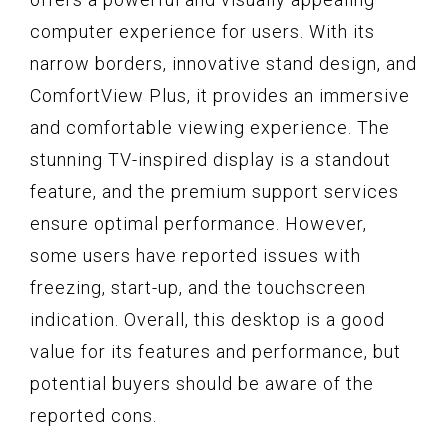
computer experience for users. With its
narrow borders, innovative stand design, and
ComfortView Plus, it provides an immersive
and comfortable viewing experience. The
stunning TV-inspired display is a standout
feature, and the premium support services
ensure optimal performance. However,
some users have reported issues with
freezing, start-up, and the touchscreen
indication. Overall, this desktop is a good
value for its features and performance, but
potential buyers should be aware of the
reported cons.