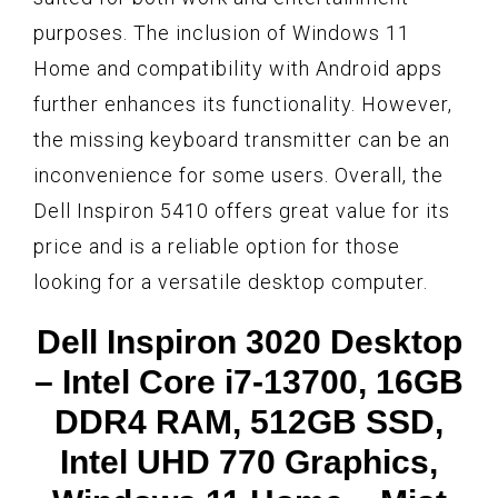
purposes. The inclusion of Windows 11
Home and compatibility with Android apps
further enhances its functionality. However,
the missing keyboard transmitter can be an
inconvenience for some users. Overall, the
Dell Inspiron 5410 offers great value for its
price and is a reliable option for those
looking for a versatile desktop computer.
Dell Inspiron 3020 Desktop
– Intel Core i7-13700, 16GB
DDR4 RAM, 512GB SSD,
Intel UHD 770 Graphics,