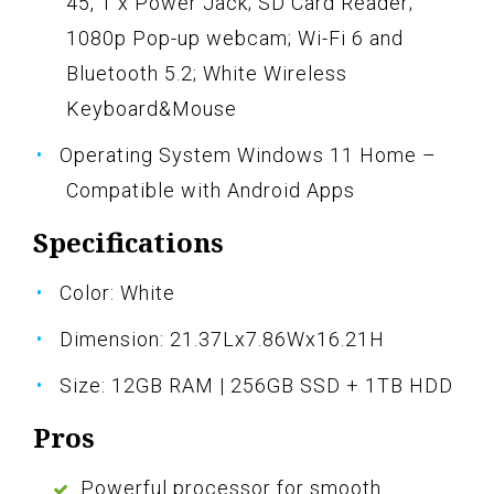
45, 1 x Power Jack; SD Card Reader;
1080p Pop-up webcam; Wi-Fi 6 and
Bluetooth 5.2; White Wireless
Keyboard&Mouse
Operating System Windows 11 Home –
Compatible with Android Apps
Specifications
Color: White
Dimension: 21.37Lx7.86Wx16.21H
Size: 12GB RAM | 256GB SSD + 1TB HDD
Pros
Powerful processor for smooth