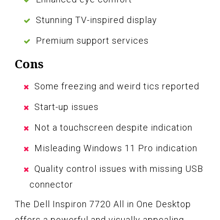
Stunning TV-inspired display
Premium support services
Cons
Some freezing and weird tics reported
Start-up issues
Not a touchscreen despite indication
Misleading Windows 11 Pro indication
Quality control issues with missing USB
connector
The Dell Inspiron 7720 All in One Desktop
offers a powerful and visually appealing