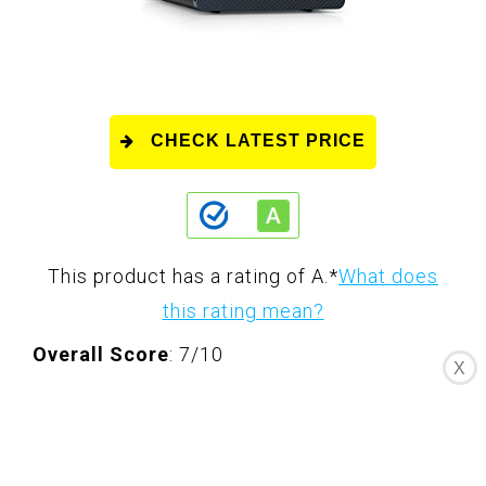
CHECK LATEST PRICE
This product has a rating of A.
*
What does
this rating mean?
Overall Score
: 7/10
X
The Dell Inspiron 3020 Desktop is a
powerful and sleek desktop that is perfect
for both work and play. With its 13th Gen