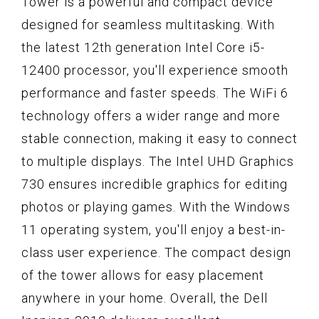
Tower is a powerful and compact device
designed for seamless multitasking. With
the latest 12th generation Intel Core i5-
12400 processor, you'll experience smooth
performance and faster speeds. The WiFi 6
technology offers a wider range and more
stable connection, making it easy to connect
to multiple displays. The Intel UHD Graphics
730 ensures incredible graphics for editing
photos or playing games. With the Windows
11 operating system, you'll enjoy a best-in-
class user experience. The compact design
of the tower allows for easy placement
anywhere in your home. Overall, the Dell