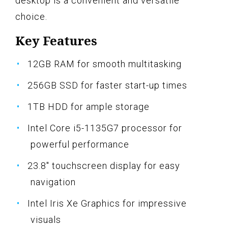
desktop is a convenient and versatile
choice.
Key Features
12GB RAM for smooth multitasking
256GB SSD for faster start-up times
1TB HDD for ample storage
Intel Core i5-1135G7 processor for
powerful performance
23.8" touchscreen display for easy
navigation
Intel Iris Xe Graphics for impressive
visuals