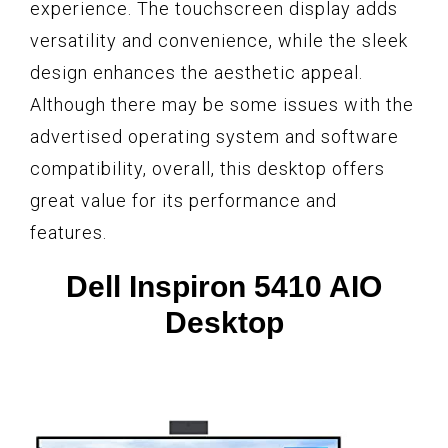
experience. The touchscreen display adds
versatility and convenience, while the sleek
design enhances the aesthetic appeal.
Although there may be some issues with the
advertised operating system and software
compatibility, overall, this desktop offers
great value for its performance and
features.
Dell Inspiron 5410 AIO
Desktop