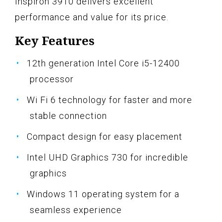
Inspiron 3910 delivers excellent
performance and value for its price.
Key Features
12th generation Intel Core i5-12400
processor
Wi Fi 6 technology for faster and more
stable connection
Compact design for easy placement
Intel UHD Graphics 730 for incredible
graphics
Windows 11 operating system for a
seamless experience