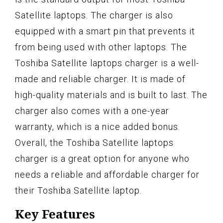
Satellite laptops. The charger is also
equipped with a smart pin that prevents it
from being used with other laptops. The
Toshiba Satellite laptops charger is a well-
made and reliable charger. It is made of
high-quality materials and is built to last. The
charger also comes with a one-year
warranty, which is a nice added bonus.
Overall, the Toshiba Satellite laptops
charger is a great option for anyone who
needs a reliable and affordable charger for
their Toshiba Satellite laptop.
Key Features