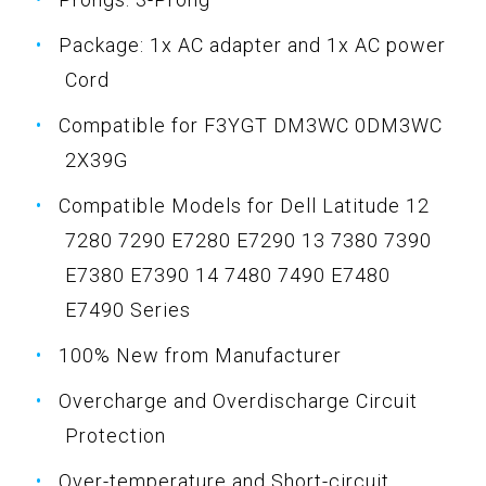
Package: 1x AC adapter and 1x AC power
Cord
Compatible for F3YGT DM3WC 0DM3WC
2X39G
Compatible Models for Dell Latitude 12
7280 7290 E7280 E7290 13 7380 7390
E7380 E7390 14 7480 7490 E7480
E7490 Series
100% New from Manufacturer
Overcharge and Overdischarge Circuit
Protection
Over-temperature and Short-circuit