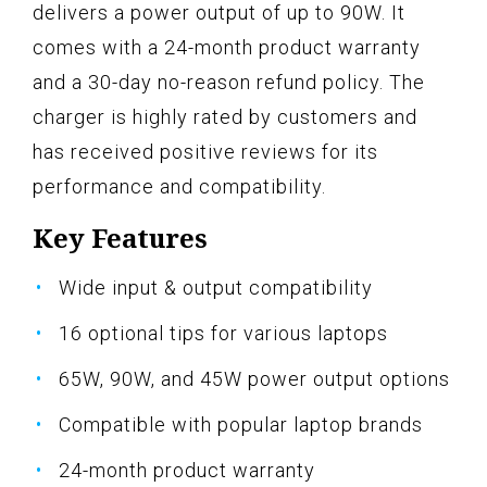
delivers a power output of up to 90W. It
comes with a 24-month product warranty
and a 30-day no-reason refund policy. The
charger is highly rated by customers and
has received positive reviews for its
performance and compatibility.
Key Features
Wide input & output compatibility
16 optional tips for various laptops
65W, 90W, and 45W power output options
Compatible with popular laptop brands
24-month product warranty