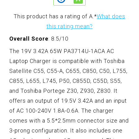
This product has a rating of A.
*
What does
this rating mean?
Overall Score
: 8.5/10
The 19V 3.42A 65W PA3714U-1ACA AC
Laptop Charger is compatible with Toshiba
Satellite C55, C55-A, C655, C850, C50, L755,
C855, L655, L745, P50, C855D, C55D, S55,
and Toshiba Portege Z30, Z930, Z830. It
offers an output of 19.5V 3.42A and an input
of AC 100-240V 1.8A-0.6A. The charger
comes with a 5.5*2.5mm connector size and
3-prong configuration. It also includes one