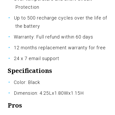
Protection
Up to 500 recharge cycles over the life of
the battery
Warranty: Full refund within 60 days
12 months replacement warranty for free
24 x 7 email support
Specifications
Color: Black
Dimension: 4.25Lx1.80Wx1.15H
Pros