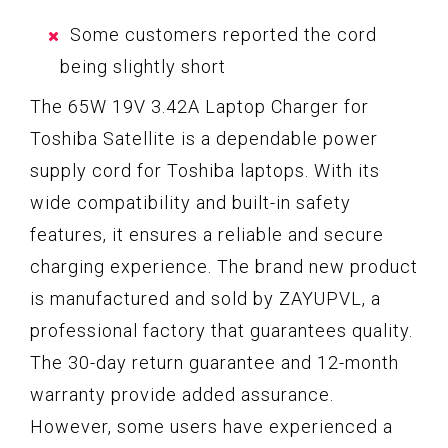
Some customers reported the cord
being slightly short
The 65W 19V 3.42A Laptop Charger for
Toshiba Satellite is a dependable power
supply cord for Toshiba laptops. With its
wide compatibility and built-in safety
features, it ensures a reliable and secure
charging experience. The brand new product
is manufactured and sold by ZAYUPVL, a
professional factory that guarantees quality.
The 30-day return guarantee and 12-month
warranty provide added assurance.
However, some users have experienced a