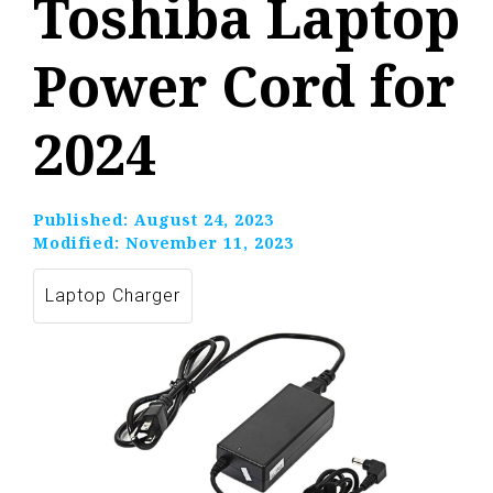
Toshiba Laptop
Power Cord for
2024
Published:
August 24, 2023
Modified:
November 11, 2023
Laptop Charger