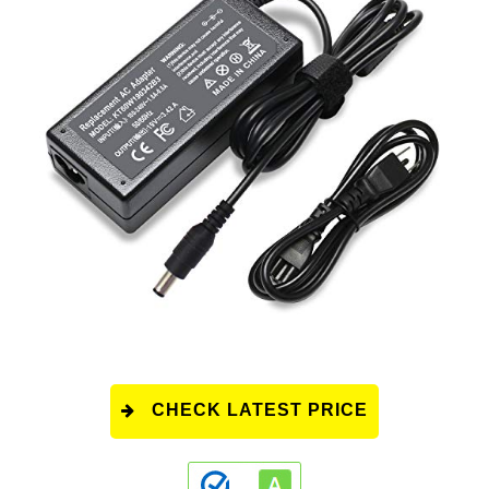
CHECK LATEST PRICE