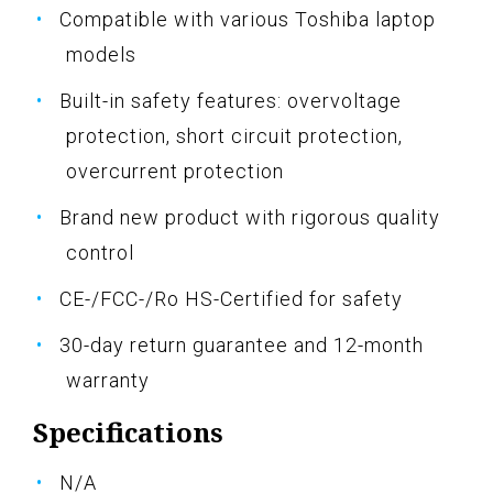
Compatible with various Toshiba laptop
models
Built-in safety features: overvoltage
protection, short circuit protection,
overcurrent protection
Brand new product with rigorous quality
control
CE-/FCC-/Ro HS-Certified for safety
30-day return guarantee and 12-month
warranty
Specifications
N/A