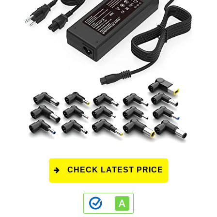
CHECK LATEST PRICE