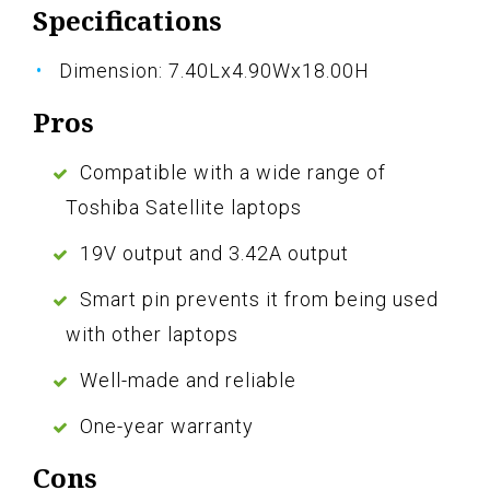
Specifications
Dimension: 7.40Lx4.90Wx18.00H
Pros
Compatible with a wide range of
Toshiba Satellite laptops
19V output and 3.42A output
Smart pin prevents it from being used
with other laptops
Well-made and reliable
One-year warranty
Cons