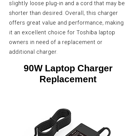
slightly loose plug-in and a cord that may be
shorter than desired. Overall, this charger
offers great value and performance, making
it an excellent choice for Toshiba laptop
owners in need of a replacement or
additional charger.
90W Laptop Charger
Replacement