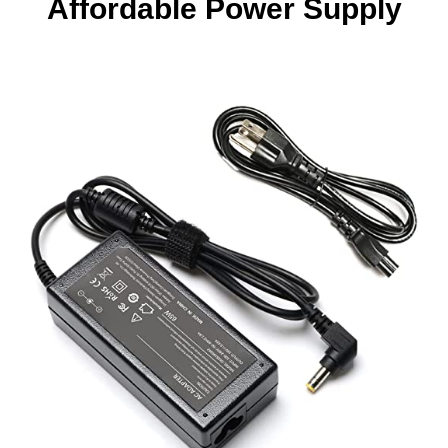
Affordable Power Supply