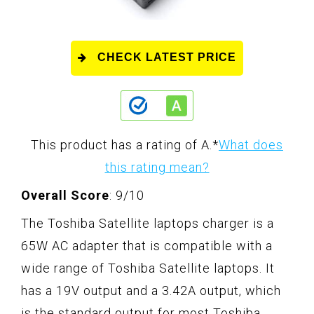
CHECK LATEST PRICE
This product has a rating of A.
*
What does
this rating mean?
Overall Score
: 9/10
The Toshiba Satellite laptops charger is a
65W AC adapter that is compatible with a
wide range of Toshiba Satellite laptops. It
has a 19V output and a 3.42A output, which
is the standard output for most Toshiba