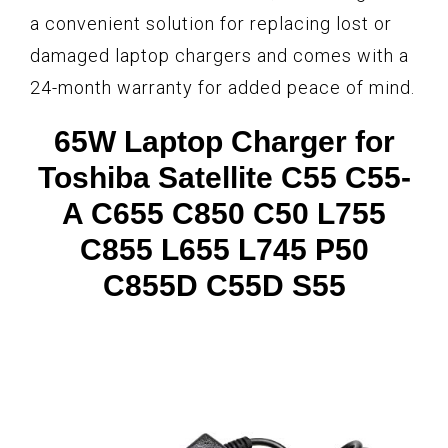
a convenient solution for replacing lost or
damaged laptop chargers and comes with a
24-month warranty for added peace of mind.
65W Laptop Charger for
Toshiba Satellite C55 C55-
A C655 C850 C50 L755
C855 L655 L745 P50
C855D C55D S55