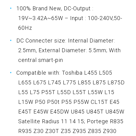
100% Brand New, DC-Output :
19V~3.42A~65W – Input : 100-240V,50-
60Hz
DC Connecter size: Internal Diameter:
2.5mm, External Diameter: 5.5mm; With
central smart-pin
Compatible with: Toshiba L455 L505
L655 L675 L745 L775 L855 L875 L875D
L55 L75 P55T L55D L55T L55W L15
L15W P50 P50t P55 P55W CL15T E45
E45T E45W E45DW U845 U845T U845W
Satellite Radius 11 14 15; Portege R835
R935 Z30 Z30T Z35 Z935 Z835 Z930