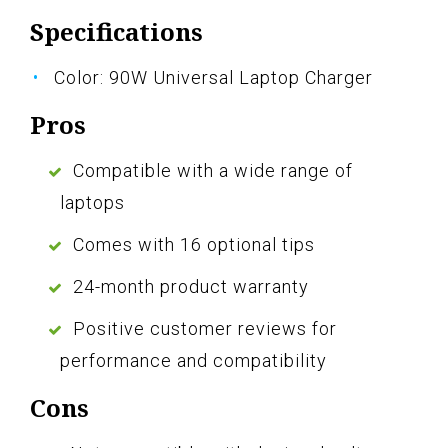
Specifications
Color: 90W Universal Laptop Charger
Pros
Compatible with a wide range of
laptops
Comes with 16 optional tips
24-month product warranty
Positive customer reviews for
performance and compatibility
Cons