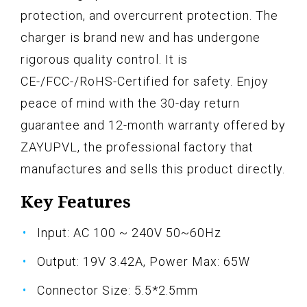
protection, and overcurrent protection. The
charger is brand new and has undergone
rigorous quality control. It is
CE-/FCC-/RoHS-Certified for safety. Enjoy
peace of mind with the 30-day return
guarantee and 12-month warranty offered by
ZAYUPVL, the professional factory that
manufactures and sells this product directly.
Key Features
Input: AC 100 ~ 240V 50~60Hz
Output: 19V 3.42A, Power Max: 65W
Connector Size: 5.5*2.5mm