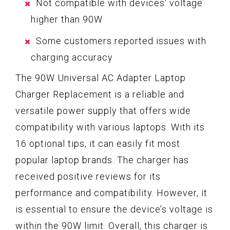
Not compatible with devices' voltage
higher than 90W
Some customers reported issues with
charging accuracy
The 90W Universal AC Adapter Laptop
Charger Replacement is a reliable and
versatile power supply that offers wide
compatibility with various laptops. With its
16 optional tips, it can easily fit most
popular laptop brands. The charger has
received positive reviews for its
performance and compatibility. However, it
is essential to ensure the device’s voltage is
within the 90W limit. Overall, this charger is