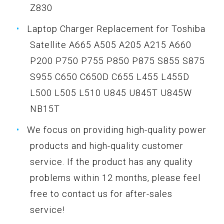
Z830
Laptop Charger Replacement for Toshiba
Satellite A665 A505 A205 A215 A660
P200 P750 P755 P850 P875 S855 S875
S955 C650 C650D C655 L455 L455D
L500 L505 L510 U845 U845T U845W
NB15T
We focus on providing high-quality power
products and high-quality customer
service. If the product has any quality
problems within 12 months, please feel
free to contact us for after-sales
service!