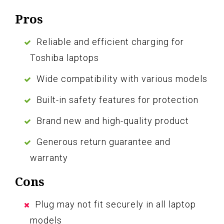
Pros
Reliable and efficient charging for
Toshiba laptops
Wide compatibility with various models
Built-in safety features for protection
Brand new and high-quality product
Generous return guarantee and
warranty
Cons
Plug may not fit securely in all laptop
models