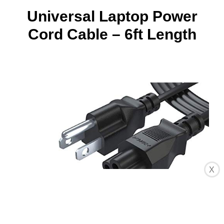
Universal Laptop Power
Cord Cable – 6ft Length
X