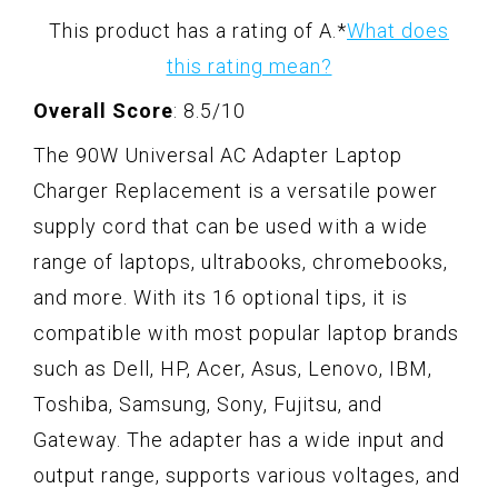
This product has a rating of A.
*
What does
this rating mean?
Overall Score
: 8.5/10
The 90W Universal AC Adapter Laptop
Charger Replacement is a versatile power
supply cord that can be used with a wide
range of laptops, ultrabooks, chromebooks,
and more. With its 16 optional tips, it is
compatible with most popular laptop brands
such as Dell, HP, Acer, Asus, Lenovo, IBM,
Toshiba, Samsung, Sony, Fujitsu, and
Gateway. The adapter has a wide input and
output range, supports various voltages, and