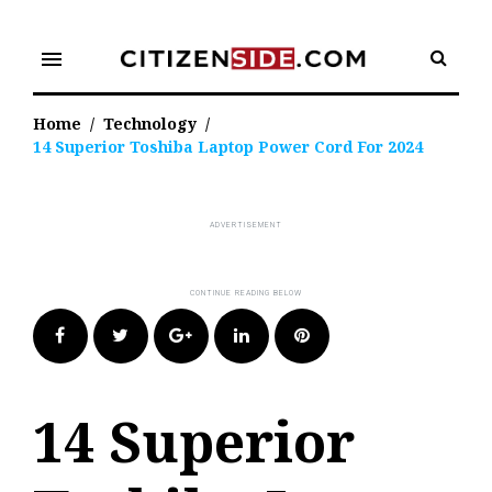
Skip
to
menu
content
Home
/
Technology
/
14 Superior Toshiba Laptop Power Cord For 2024
Facebook
Twitter
Google+
LinkedIn
Pinterest
14 Superior