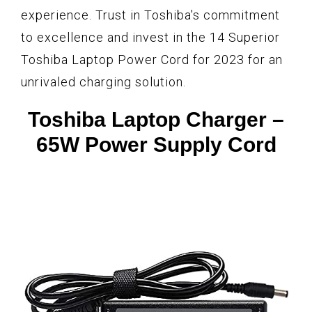
experience. Trust in Toshiba's commitment
to excellence and invest in the 14 Superior
Toshiba Laptop Power Cord for 2023 for an
unrivaled charging solution.
Toshiba Laptop Charger –
65W Power Supply Cord