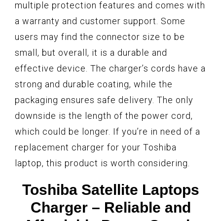
multiple protection features and comes with
a warranty and customer support. Some
users may find the connector size to be
small, but overall, it is a durable and
effective device. The charger’s cords have a
strong and durable coating, while the
packaging ensures safe delivery. The only
downside is the length of the power cord,
which could be longer. If you’re in need of a
replacement charger for your Toshiba
laptop, this product is worth considering.
Toshiba Satellite Laptops
Charger – Reliable and