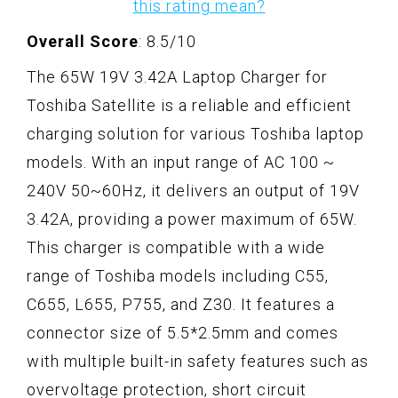
this rating mean?
Overall Score
: 8.5/10
The 65W 19V 3.42A Laptop Charger for
Toshiba Satellite is a reliable and efficient
charging solution for various Toshiba laptop
models. With an input range of AC 100 ~
240V 50~60Hz, it delivers an output of 19V
3.42A, providing a power maximum of 65W.
This charger is compatible with a wide
range of Toshiba models including C55,
C655, L655, P755, and Z30. It features a
connector size of 5.5*2.5mm and comes
with multiple built-in safety features such as
overvoltage protection, short circuit