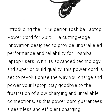
Introducing the 14 Superior Toshiba Laptop
Power Cord for 2023 – a cutting-edge
innovation designed to provide unparalleled
performance and reliability for Toshiba
laptop users. With its advanced technology
and superior build quality, this power cord is
set to revolutionize the way you charge and
power your laptop. Say goodbye to the
frustration of slow charging and unreliable
connections, as this power cord guarantees
a seamless and efficient charging