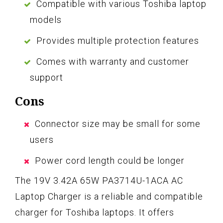
Compatible with various Toshiba laptop
models
Provides multiple protection features
Comes with warranty and customer
support
Cons
Connector size may be small for some
users
Power cord length could be longer
The 19V 3.42A 65W PA3714U-1ACA AC
Laptop Charger is a reliable and compatible
charger for Toshiba laptops. It offers