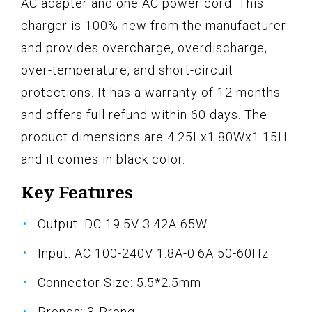
AC adapter and one AC power cord. This
charger is 100% new from the manufacturer
and provides overcharge, overdischarge,
over-temperature, and short-circuit
protections. It has a warranty of 12 months
and offers full refund within 60 days. The
product dimensions are 4.25Lx1.80Wx1.15H
and it comes in black color.
Key Features
Output: DC 19.5V 3.42A 65W
Input: AC 100-240V 1.8A-0.6A 50-60Hz
Connector Size: 5.5*2.5mm
Prongs: 3-Prong