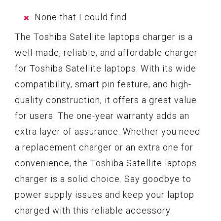
None that I could find
The Toshiba Satellite laptops charger is a
well-made, reliable, and affordable charger
for Toshiba Satellite laptops. With its wide
compatibility, smart pin feature, and high-
quality construction, it offers a great value
for users. The one-year warranty adds an
extra layer of assurance. Whether you need
a replacement charger or an extra one for
convenience, the Toshiba Satellite laptops
charger is a solid choice. Say goodbye to
power supply issues and keep your laptop
charged with this reliable accessory.