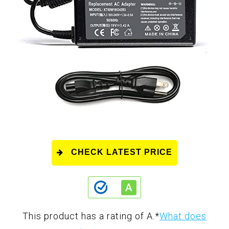
CHECK LATEST PRICE
This product has a rating of A.
*
What does