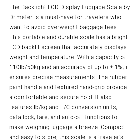
The Backlight LCD Display Luggage Scale by
Dr.meter is a must-have for travelers who
want to avoid overweight baggage fees.
This portable and durable scale has a bright
LCD backlit screen that accurately displays
weight and temperature. With a capacity of
110lb/50kg and an accuracy of up to ± 1%, it
ensures precise measurements. The rubber
paint handle and textured hand-grip provide
a comfortable and secure hold. It also
features lb/kg and F/C conversion units,
data lock, tare, and auto-off functions to
make weighing luggage a breeze. Compact
and easy to store, this scale is a traveler's