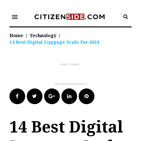
Skip
to
menu
content
Home
/
Technology
/
14 Best Digital Luggage Scale For 2024
Facebook
Twitter
Google+
LinkedIn
Pinterest
14 Best Digital