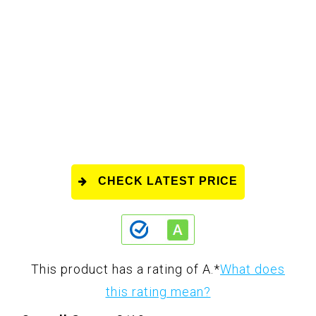
CHECK LATEST PRICE
This product has a rating of A.
*
What does
this rating mean?