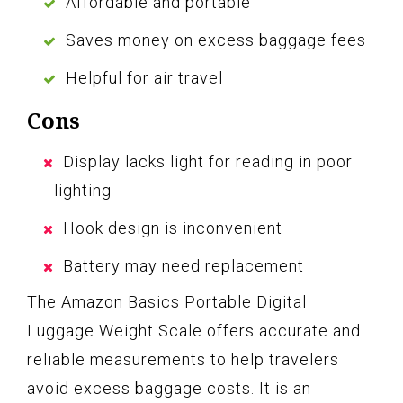
Affordable and portable
Saves money on excess baggage fees
Helpful for air travel
Cons
Display lacks light for reading in poor
lighting
Hook design is inconvenient
Battery may need replacement
The Amazon Basics Portable Digital
Luggage Weight Scale offers accurate and
reliable measurements to help travelers
avoid excess baggage costs. It is an