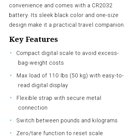
convenience and comes with a CR2032
battery. Its sleek black color and one-size
design make it a practical travel companion.
Key Features
Compact digital scale to avoid excess-
bag-weight costs
Max load of 110 lbs (50 kg) with easy-to-
read digital display
Flexible strap with secure metal
connection
Switch between pounds and kilograms
Zero/tare function to reset scale