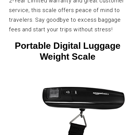
2-Year Limited warranty and great customer
service, this scale offers peace of mind to
travelers. Say goodbye to excess baggage
fees and start your trips without stress!
Portable Digital Luggage
Weight Scale