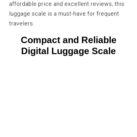
affordable price and excellent reviews, this
luggage scale is a must-have for frequent
travelers.
Compact and Reliable
Digital Luggage Scale