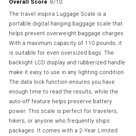
Overall Score
: 8/10
The travel inspira Luggage Scale is a
portable digital hanging baggage scale that
helps prevent overweight baggage charges.
With a maximum capacity of 110 pounds, it
is suitable for even oversized bags. The
backlight LCD display and rubberized handle
make it easy to use in any lighting condition.
The data lock function ensures you have
enough time to read the results, while the
auto-off feature helps preserve battery
power. This scale is perfect for travelers,
hikers, or anyone who frequently ships
packages. It comes with a 2-Year Limited