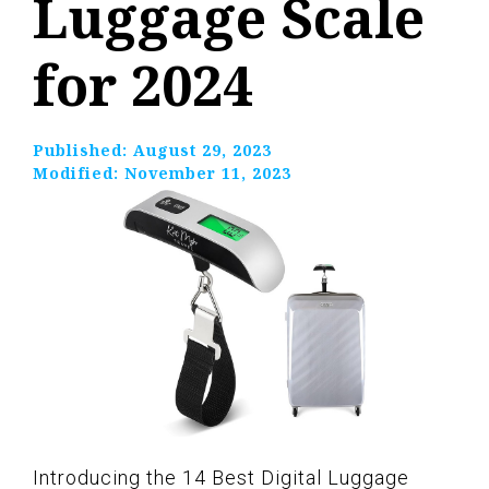
Luggage Scale
for 2024
Published:
August 29, 2023
Modified:
November 11, 2023
Introducing the 14 Best Digital Luggage