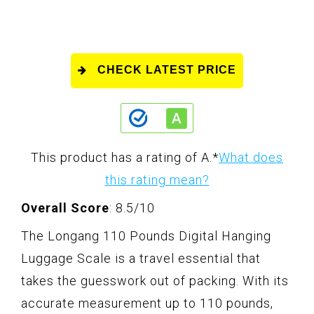
CHECK LATEST PRICE
This product has a rating of A.
*
What does
this rating mean?
Overall Score
: 8.5/10
The Longang 110 Pounds Digital Hanging
Luggage Scale is a travel essential that
takes the guesswork out of packing. With its
accurate measurement up to 110 pounds,