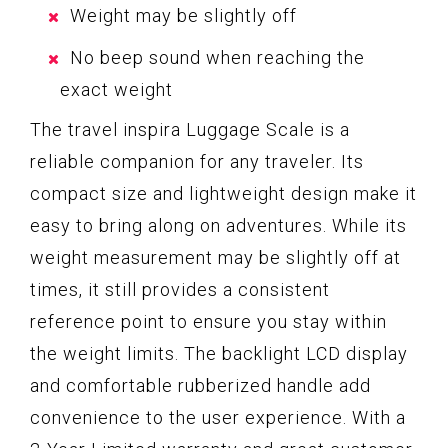
Weight may be slightly off
No beep sound when reaching the
exact weight
The travel inspira Luggage Scale is a
reliable companion for any traveler. Its
compact size and lightweight design make it
easy to bring along on adventures. While its
weight measurement may be slightly off at
times, it still provides a consistent
reference point to ensure you stay within
the weight limits. The backlight LCD display
and comfortable rubberized handle add
convenience to the user experience. With a