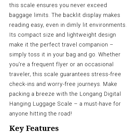
this scale ensures you never exceed
baggage limits. The backlit display makes
reading easy, even in dimly lit environments.
Its compact size and lightweight design
make it the perfect travel companion –
simply toss it in your bag and go. Whether
you're a frequent flyer or an occasional
traveler, this scale guarantees stress-free
check-ins and worry-free journeys. Make
packing a breeze with the Longang Digital
Hanging Luggage Scale – a must-have for
anyone hitting the road!
Key Features