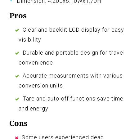
Dimension: 4.20Lx6.10Wx1.70H
Pros
Clear and backlit LCD display for easy
visibility
Durable and portable design for travel
convenience
Accurate measurements with various
conversion units
Tare and auto-off functions save time
and energy
Cons
Some users experienced dead