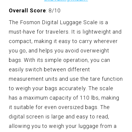
Overall Score
: 8/10
The Fosmon Digital Luggage Scale is a
must-have for travelers. It is lightweight and
compact, making it easy to carry wherever
you go, and helps you avoid overweight
bags. With its simple operation, you can
easily switch between different
measurement units and use the tare function
to weigh your bags accurately. The scale
has a maximum capacity of 110 lbs, making
it suitable for even oversized bags. The
digital screen is large and easy to read,
allowing you to weigh your luggage from a