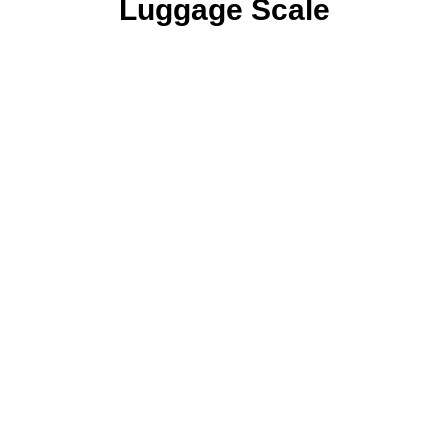
Luggage Scale