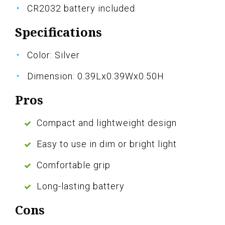
CR2032 battery included
Specifications
Color: Silver
Dimension: 0.39Lx0.39Wx0.50H
Pros
Compact and lightweight design
Easy to use in dim or bright light
Comfortable grip
Long-lasting battery
Cons