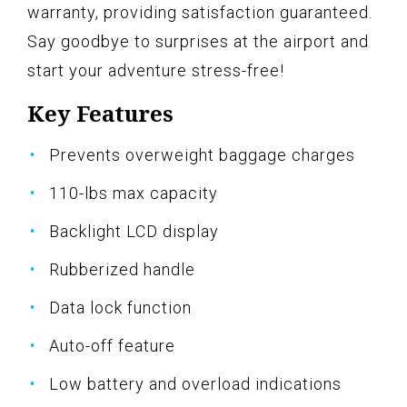
warranty, providing satisfaction guaranteed.
Say goodbye to surprises at the airport and
start your adventure stress-free!
Key Features
Prevents overweight baggage charges
110-lbs max capacity
Backlight LCD display
Rubberized handle
Data lock function
Auto-off feature
Low battery and overload indications