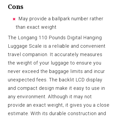
Cons
May provide a ballpark number rather
than exact weight
The Longang 110 Pounds Digital Hanging
Luggage Scale is a reliable and convenient
travel companion. It accurately measures
the weight of your luggage to ensure you
never exceed the baggage limits and incur
unexpected fees. The backlit LCD display
and compact design make it easy to use in
any environment. Although it may not
provide an exact weight, it gives you a close
estimate. With its durable construction and