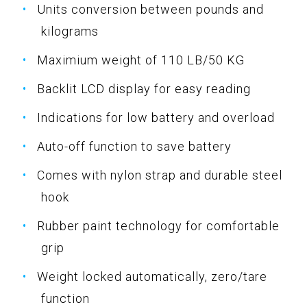
Units conversion between pounds and
kilograms
Maximium weight of 110 LB/50 KG
Backlit LCD display for easy reading
Indications for low battery and overload
Auto-off function to save battery
Comes with nylon strap and durable steel
hook
Rubber paint technology for comfortable
grip
Weight locked automatically, zero/tare
function