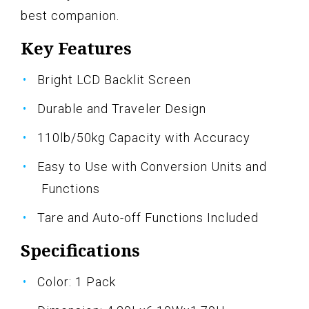
best companion.
Key Features
Bright LCD Backlit Screen
Durable and Traveler Design
110lb/50kg Capacity with Accuracy
Easy to Use with Conversion Units and
Functions
Tare and Auto-off Functions Included
Specifications
Color: 1 Pack