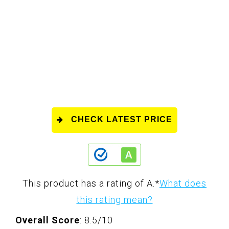
CHECK LATEST PRICE
This product has a rating of A.
*
What does
this rating mean?
Overall Score
: 8.5/10