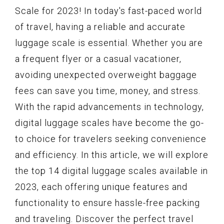
Scale for 2023! In today's fast-paced world
of travel, having a reliable and accurate
luggage scale is essential. Whether you are
a frequent flyer or a casual vacationer,
avoiding unexpected overweight baggage
fees can save you time, money, and stress.
With the rapid advancements in technology,
digital luggage scales have become the go-
to choice for travelers seeking convenience
and efficiency. In this article, we will explore
the top 14 digital luggage scales available in
2023, each offering unique features and
functionality to ensure hassle-free packing
and traveling. Discover the perfect travel