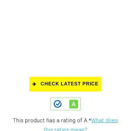
CHECK LATEST PRICE
This product has a rating of A.
*
What does
this rating mean?