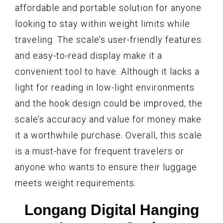
affordable and portable solution for anyone
looking to stay within weight limits while
traveling. The scale’s user-friendly features
and easy-to-read display make it a
convenient tool to have. Although it lacks a
light for reading in low-light environments
and the hook design could be improved, the
scale’s accuracy and value for money make
it a worthwhile purchase. Overall, this scale
is a must-have for frequent travelers or
anyone who wants to ensure their luggage
meets weight requirements.
Longang Digital Hanging