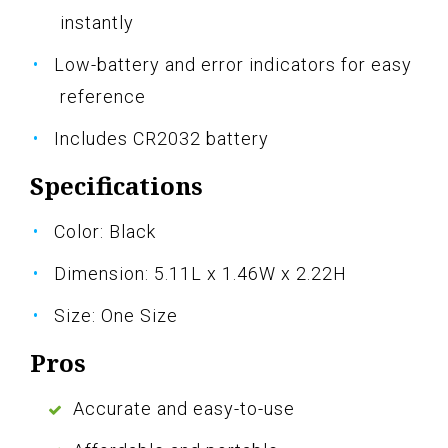
instantly
Low-battery and error indicators for easy
reference
Includes CR2032 battery
Specifications
Color: Black
Dimension: 5.11L x 1.46W x 2.22H
Size: One Size
Pros
Accurate and easy-to-use