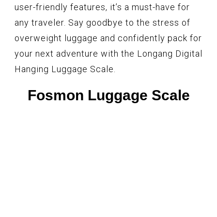
user-friendly features, it’s a must-have for
any traveler. Say goodbye to the stress of
overweight luggage and confidently pack for
your next adventure with the Longang Digital
Hanging Luggage Scale.
Fosmon Luggage Scale