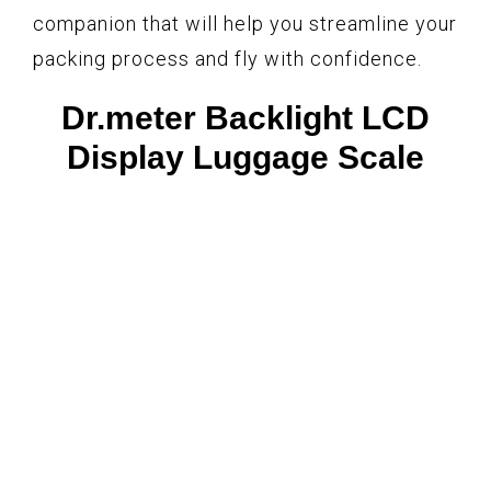
companion that will help you streamline your
packing process and fly with confidence.
Dr.meter Backlight LCD
Display Luggage Scale