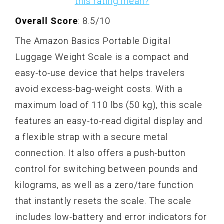
this rating mean?
Overall Score
: 8.5/10
The Amazon Basics Portable Digital
Luggage Weight Scale is a compact and
easy-to-use device that helps travelers
avoid excess-bag-weight costs. With a
maximum load of 110 lbs (50 kg), this scale
features an easy-to-read digital display and
a flexible strap with a secure metal
connection. It also offers a push-button
control for switching between pounds and
kilograms, as well as a zero/tare function
that instantly resets the scale. The scale
includes low-battery and error indicators for