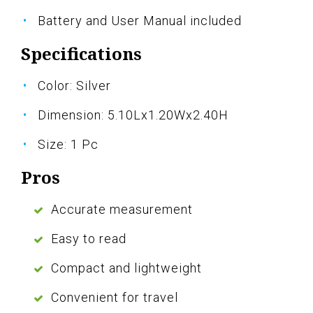
Battery and User Manual included
Specifications
Color: Silver
Dimension: 5.10Lx1.20Wx2.40H
Size: 1 Pc
Pros
Accurate measurement
Easy to read
Compact and lightweight
Convenient for travel