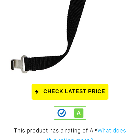
CHECK LATEST PRICE
This product has a rating of A.
*
What does