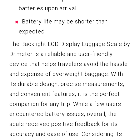
batteries upon arrival
Battery life may be shorter than
expected
The Backlight LCD Display Luggage Scale by
Dr.meter is a reliable and user-friendly
device that helps travelers avoid the hassle
and expense of overweight baggage. With
its durable design, precise measurements,
and convenient features, it is the perfect
companion for any trip. While a few users
encountered battery issues, overall, the
scale received positive feedback for its
accuracy and ease of use. Considering its