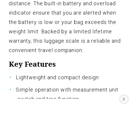
distance. The built-in battery and overload
indicator ensure that you are alerted when
the battery is low or your bag exceeds the
weight limit. Backed by a limited lifetime
warranty, this luggage scale is a reliable and
convenient travel companion.
Key Features
Lightweight and compact design
Simple operation with measurement unit
switch and tare function
X
110-lb weight capacity
Large digital screen for easy reading