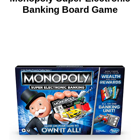
Banking Board Game