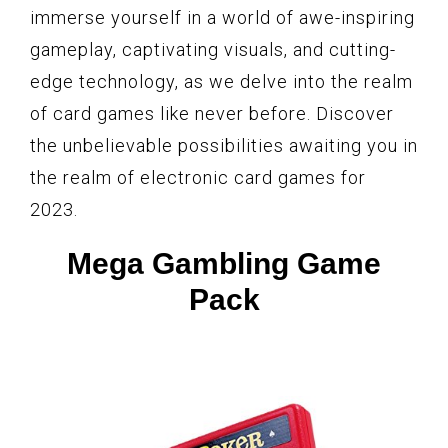
immerse yourself in a world of awe-inspiring
gameplay, captivating visuals, and cutting-
edge technology, as we delve into the realm
of card games like never before. Discover
the unbelievable possibilities awaiting you in
the realm of electronic card games for
2023.
Mega Gambling Game
Pack