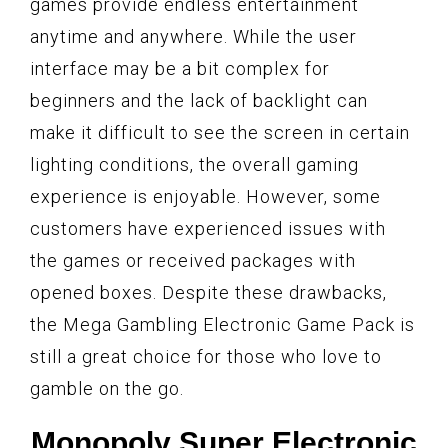
games provide endless entertainment
anytime and anywhere. While the user
interface may be a bit complex for
beginners and the lack of backlight can
make it difficult to see the screen in certain
lighting conditions, the overall gaming
experience is enjoyable. However, some
customers have experienced issues with
the games or received packages with
opened boxes. Despite these drawbacks,
the Mega Gambling Electronic Game Pack is
still a great choice for those who love to
gamble on the go.
Monopoly Super Electronic