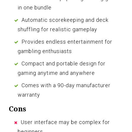
in one bundle
Automatic scorekeeping and deck
shuffling for realistic gameplay
Provides endless entertainment for
gambling enthusiasts
Compact and portable design for
gaming anytime and anywhere
Comes with a 90-day manufacturer
warranty
Cons
User interface may be complex for
beginners