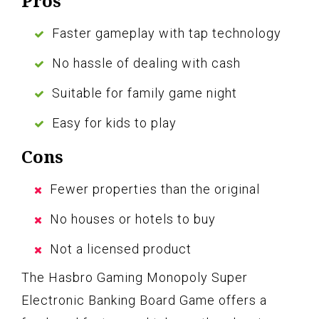
Pros
Faster gameplay with tap technology
No hassle of dealing with cash
Suitable for family game night
Easy for kids to play
Cons
Fewer properties than the original
No houses or hotels to buy
Not a licensed product
The Hasbro Gaming Monopoly Super
Electronic Banking Board Game offers a