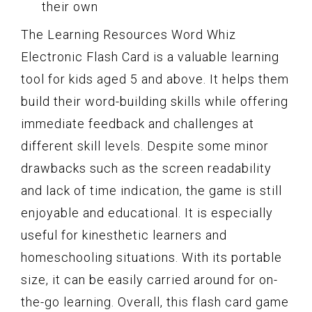
their own
The Learning Resources Word Whiz
Electronic Flash Card is a valuable learning
tool for kids aged 5 and above. It helps them
build their word-building skills while offering
immediate feedback and challenges at
different skill levels. Despite some minor
drawbacks such as the screen readability
and lack of time indication, the game is still
enjoyable and educational. It is especially
useful for kinesthetic learners and
homeschooling situations. With its portable
size, it can be easily carried around for on-
the-go learning. Overall, this flash card game