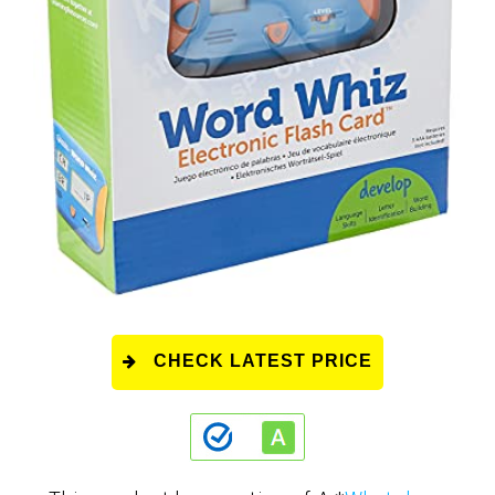
CHECK LATEST PRICE