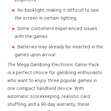
No backlight, making it difficult to see
the screen in certain lighting
Some customers experienced issues
with the games
Batteries may already be inserted in the
games upon arrival
The Mega Gambling Electronic Game Pack
is a perfect choice for gambling enthusiasts
who want to enjoy three popular games in
one compact handheld device. With
automatic scorekeeping, realistic card
shuffling, and a 90-day warranty, these