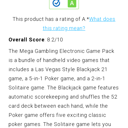
This product has a rating of A.
*
What does
this rating mean?
Overall Score
: 8.2/10
The Mega Gambling Electronic Game Pack
is a bundle of handheld video games that
includes a Las Vegas Style Blackjack 21
game, a 5-in-1 Poker game, and a 2-in-1
Solitaire game. The Blackjack game features
automatic scorekeeping and shuffles the 52
card deck between each hand, while the
Poker game offers five exciting classic
poker games. The Solitaire game lets you