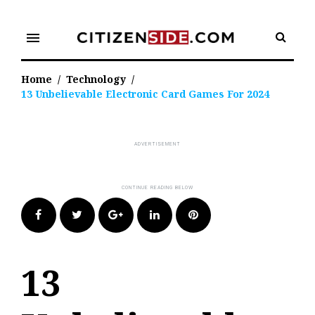
Skip
to
menu
content
Home
/
Technology
/
13 Unbelievable Electronic Card Games For 2024
Facebook
Twitter
Google+
LinkedIn
Pinterest
13