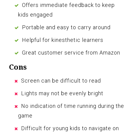
Offers immediate feedback to keep
kids engaged
Portable and easy to carry around
Helpful for kinesthetic learners
Great customer service from Amazon
Cons
Screen can be difficult to read
Lights may not be evenly bright
No indication of time running during the
game
Difficult for young kids to navigate on