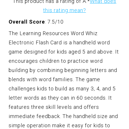
This product has a rating of A.
*
What does
this rating mean?
Overall Score
: 7.5/10
The Learning Resources Word Whiz
Electronic Flash Card is a handheld word
game designed for kids aged 5 and above. It
encourages children to practice word
building by combining beginning letters and
blends with word families. The game
challenges kids to build as many 3, 4, and 5
letter words as they can in 60 seconds. It
features three skill levels and offers
immediate feedback. The handheld size and
simple operation make it easy for kids to