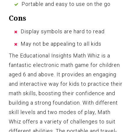
Portable and easy to use on the go
Cons
Display symbols are hard to read
May not be appealing to all kids
The Educational Insights Math Whiz is a
fantastic electronic math game for children
aged 6 and above. It provides an engaging
and interactive way for kids to practice their
math skills, boosting their confidence and
building a strong foundation. With different
skill levels and two modes of play, Math
Whiz offers a variety of challenges to suit
different abilities. The portable and travel-