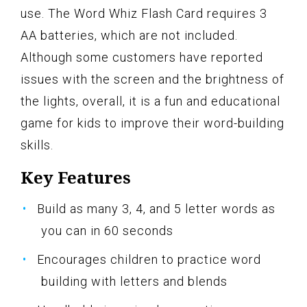
use. The Word Whiz Flash Card requires 3
AA batteries, which are not included.
Although some customers have reported
issues with the screen and the brightness of
the lights, overall, it is a fun and educational
game for kids to improve their word-building
skills.
Key Features
Build as many 3, 4, and 5 letter words as
you can in 60 seconds
Encourages children to practice word
building with letters and blends