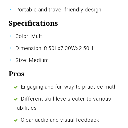
Portable and travel-friendly design
Specifications
Color: Multi
Dimension: 8.50Lx7.30Wx2.50H
Size: Medium
Pros
Engaging and fun way to practice math
Different skill levels cater to various
abilities
Clear audio and visual feedback