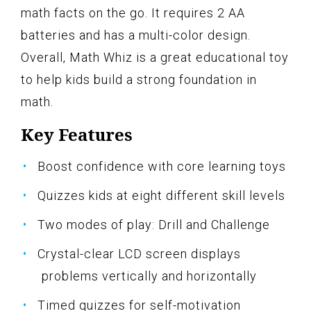
math facts on the go. It requires 2 AA
batteries and has a multi-color design.
Overall, Math Whiz is a great educational toy
to help kids build a strong foundation in
math.
Key Features
Boost confidence with core learning toys
Quizzes kids at eight different skill levels
Two modes of play: Drill and Challenge
Crystal-clear LCD screen displays
problems vertically and horizontally
Timed quizzes for self-motivation