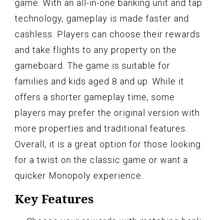
game. With an all-in-one banking unit and tap
technology, gameplay is made faster and
cashless. Players can choose their rewards
and take flights to any property on the
gameboard. The game is suitable for
families and kids aged 8 and up. While it
offers a shorter gameplay time, some
players may prefer the original version with
more properties and traditional features.
Overall, it is a great option for those looking
for a twist on the classic game or want a
quicker Monopoly experience.
Key Features