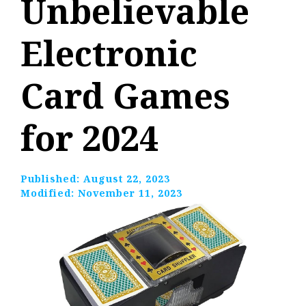
Unbelievable
Electronic
Card Games
for 2024
Published:
August 22, 2023
Modified:
November 11, 2023