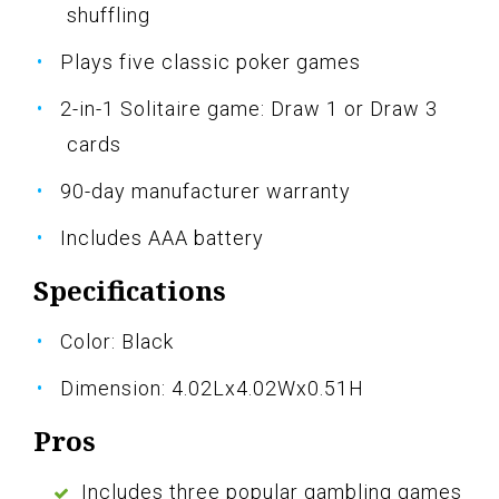
shuffling
Plays five classic poker games
2-in-1 Solitaire game: Draw 1 or Draw 3
cards
90-day manufacturer warranty
Includes AAA battery
Specifications
Color: Black
Dimension: 4.02Lx4.02Wx0.51H
Pros
Includes three popular gambling games