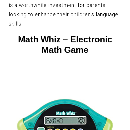
is a worthwhile investment for parents
looking to enhance their children’s language
skills.
Math Whiz – Electronic
Math Game