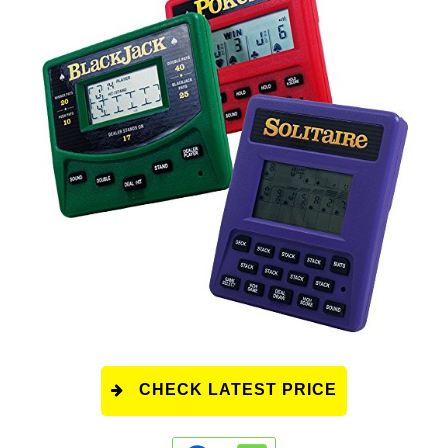
CHECK LATEST PRICE