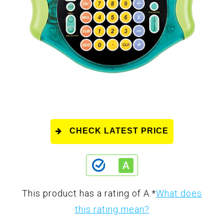
CHECK LATEST PRICE
This product has a rating of A.
*
What does
this rating mean?