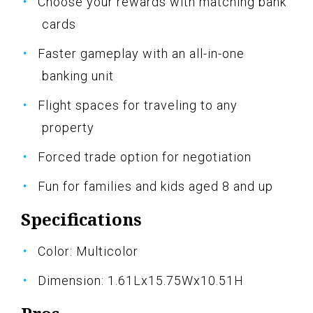
Choose your rewards with matching bank
cards
Faster gameplay with an all-in-one
banking unit
Flight spaces for traveling to any
property
Forced trade option for negotiation
Fun for families and kids aged 8 and up
Specifications
Color: Multicolor
Dimension: 1.61Lx15.75Wx10.51H