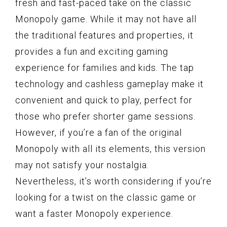
fresh and fast-paced take on the classic
Monopoly game. While it may not have all
the traditional features and properties, it
provides a fun and exciting gaming
experience for families and kids. The tap
technology and cashless gameplay make it
convenient and quick to play, perfect for
those who prefer shorter game sessions.
However, if you’re a fan of the original
Monopoly with all its elements, this version
may not satisfy your nostalgia.
Nevertheless, it’s worth considering if you’re
looking for a twist on the classic game or
want a faster Monopoly experience.