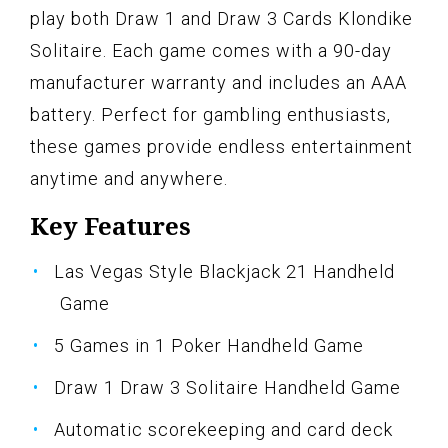
play both Draw 1 and Draw 3 Cards Klondike
Solitaire. Each game comes with a 90-day
manufacturer warranty and includes an AAA
battery. Perfect for gambling enthusiasts,
these games provide endless entertainment
anytime and anywhere.
Key Features
Las Vegas Style Blackjack 21 Handheld
Game
5 Games in 1 Poker Handheld Game
Draw 1 Draw 3 Solitaire Handheld Game
Automatic scorekeeping and card deck