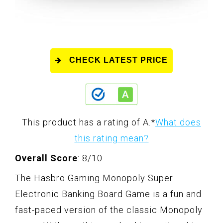
CHECK LATEST PRICE
This product has a rating of A.
*
What does
this rating mean?
Overall Score
: 8/10
The Hasbro Gaming Monopoly Super
Electronic Banking Board Game is a fun and
fast-paced version of the classic Monopoly