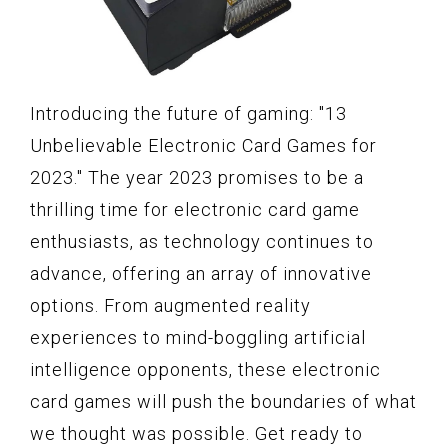
Introducing the future of gaming: "13
Unbelievable Electronic Card Games for
2023." The year 2023 promises to be a
thrilling time for electronic card game
enthusiasts, as technology continues to
advance, offering an array of innovative
options. From augmented reality
experiences to mind-boggling artificial
intelligence opponents, these electronic
card games will push the boundaries of what
we thought was possible. Get ready to