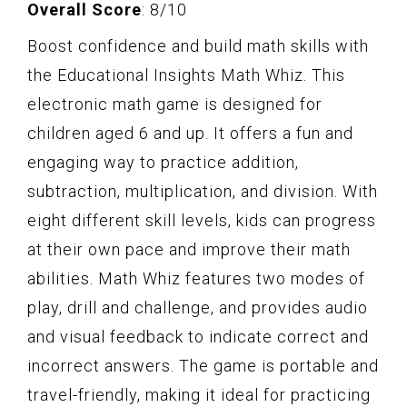
Overall Score
: 8/10
Boost confidence and build math skills with
the Educational Insights Math Whiz. This
electronic math game is designed for
children aged 6 and up. It offers a fun and
engaging way to practice addition,
subtraction, multiplication, and division. With
eight different skill levels, kids can progress
at their own pace and improve their math
abilities. Math Whiz features two modes of
play, drill and challenge, and provides audio
and visual feedback to indicate correct and
incorrect answers. The game is portable and
travel-friendly, making it ideal for practicing