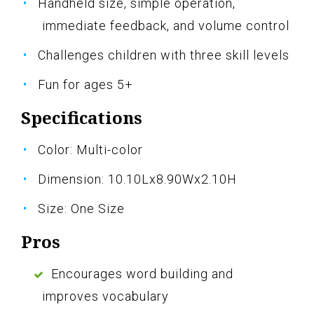
Handheld size, simple operation,
immediate feedback, and volume control
Challenges children with three skill levels
Fun for ages 5+
Specifications
Color: Multi-color
Dimension: 10.10Lx8.90Wx2.10H
Size: One Size
Pros
Encourages word building and
improves vocabulary