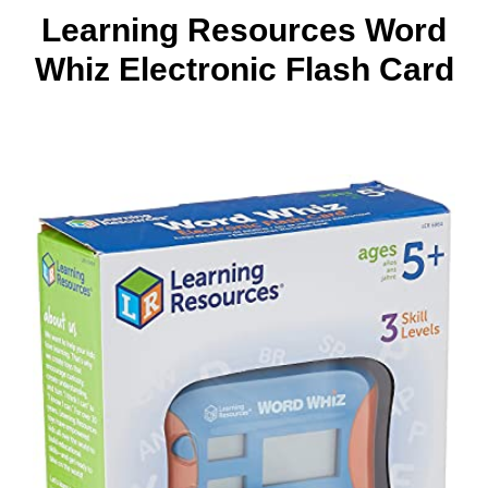
Learning Resources Word
Whiz Electronic Flash Card