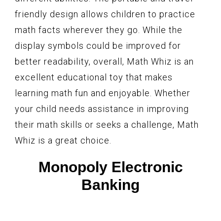
friendly design allows children to practice
math facts wherever they go. While the
display symbols could be improved for
better readability, overall, Math Whiz is an
excellent educational toy that makes
learning math fun and enjoyable. Whether
your child needs assistance in improving
their math skills or seeks a challenge, Math
Whiz is a great choice.
Monopoly Electronic
Banking