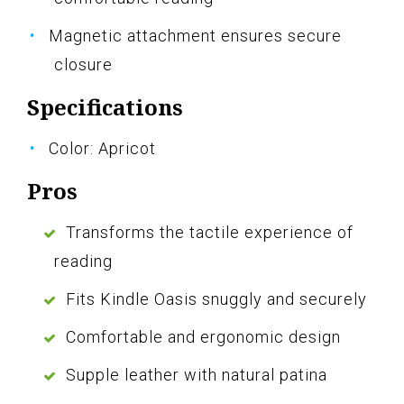
Magnetic attachment ensures secure
closure
Specifications
Color: Apricot
Pros
Transforms the tactile experience of
reading
Fits Kindle Oasis snuggly and securely
Comfortable and ergonomic design
Supple leather with natural patina