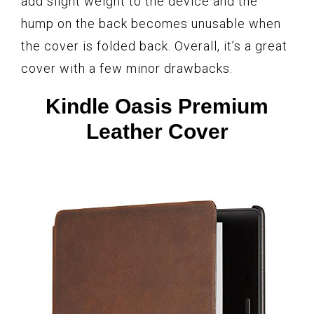
add slight weight to the device and the
hump on the back becomes unusable when
the cover is folded back. Overall, it’s a great
cover with a few minor drawbacks.
Kindle Oasis Premium
Leather Cover