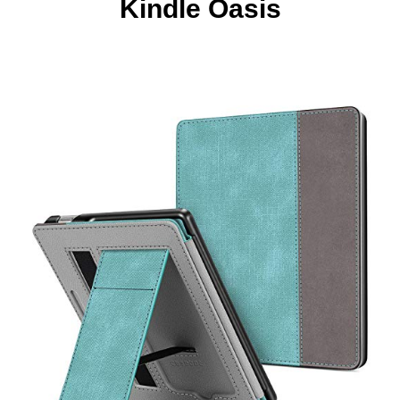
Kindle Oasis