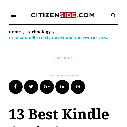
Skip
to
menu
content
Home
/
Technology
/
13 Best Kindle Oasis Cases And Covers For 2024
Facebook
Twitter
Google+
LinkedIn
Pinterest
13 Best Kindle