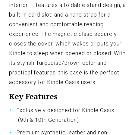
interior. It features a foldable stand design, a
built-in card slot, and a hand strap for a
convenient and comfortable reading
experience. The magnetic clasp securely
closes the cover, which wakes or puts your
Kindle to sleep when opened or closed. With
its stylish Turquoise/Brown color and
practical features, this case is the perfect
accessory for Kindle Oasis users.
Key Features
Exclusively designed for Kindle Oasis
(9th & 10th Generation)
Premium synthetic leather and non-