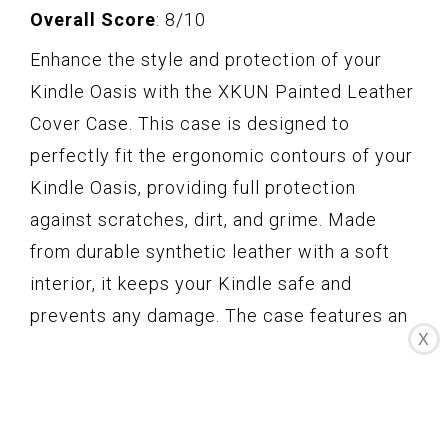
Overall Score
: 8/10
Enhance the style and protection of your
Kindle Oasis with the XKUN Painted Leather
Cover Case. This case is designed to
perfectly fit the ergonomic contours of your
Kindle Oasis, providing full protection
against scratches, dirt, and grime. Made
from durable synthetic leather with a soft
interior, it keeps your Kindle safe and
prevents any damage. The case features an
X
Auto Wake/Sleep function, allowing you to
conveniently wake or put your device to
sleep by simply opening or closing the
cover. It is ultra slim and lightweight,