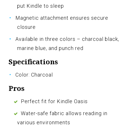
put Kindle to sleep
Magnetic attachment ensures secure
closure
Available in three colors – charcoal black,
marine blue, and punch red
Specifications
Color: Charcoal
Pros
Perfect fit for Kindle Oasis
Water-safe fabric allows reading in
various environments