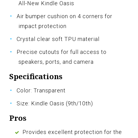
All-New Kindle Oasis
Air bumper cushion on 4 corners for
impact protection
Crystal clear soft TPU material
Precise cutouts for full access to
speakers, ports, and camera
Specifications
Color: Transparent
Size: Kindle Oasis (9th/10th)
Pros
Provides excellent protection for the