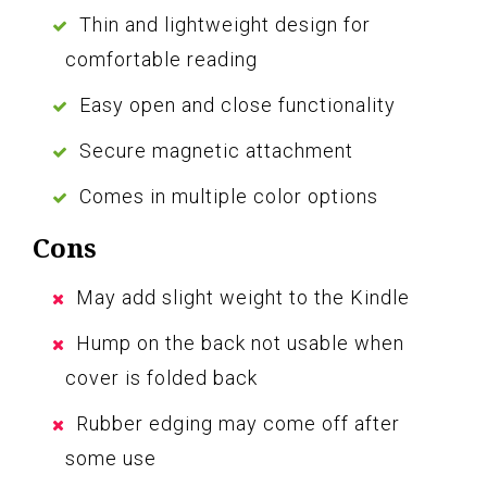
Thin and lightweight design for
comfortable reading
Easy open and close functionality
Secure magnetic attachment
Comes in multiple color options
Cons
May add slight weight to the Kindle
Hump on the back not usable when
cover is folded back
Rubber edging may come off after
some use