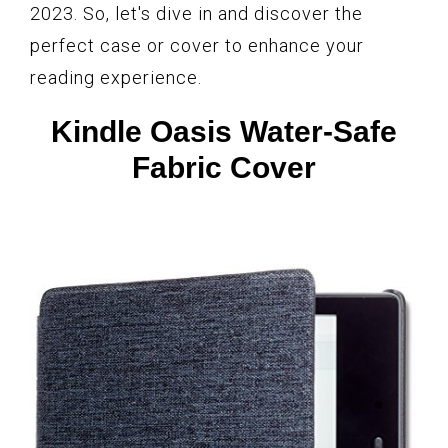
2023. So, let's dive in and discover the
perfect case or cover to enhance your
reading experience.
Kindle Oasis Water-Safe
Fabric Cover