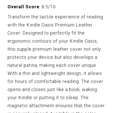
Overall Score
: 8.5/10
Transform the tactile experience of reading
with the Kindle Oasis Premium Leather
Cover. Designed to perfectly fit the
ergonomic contours of your Kindle Oasis,
this supple premium leather cover not only
protects your device but also develops a
natural patina, making each cover unique.
With a thin and lightweight design, it allows
for hours of comfortable reading. The cover
opens and closes just like a book, waking
your Kindle or putting it to sleep. The
magnetic attachment ensures that the cover