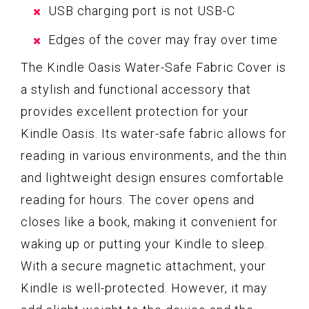
USB charging port is not USB-C
Edges of the cover may fray over time
The Kindle Oasis Water-Safe Fabric Cover is
a stylish and functional accessory that
provides excellent protection for your
Kindle Oasis. Its water-safe fabric allows for
reading in various environments, and the thin
and lightweight design ensures comfortable
reading for hours. The cover opens and
closes like a book, making it convenient for
waking up or putting your Kindle to sleep.
With a secure magnetic attachment, your
Kindle is well-protected. However, it may