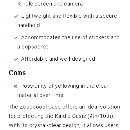
Kindle screen and camera
Lightweight and flexible with a secure
handhold
Accommodates the use of stickers and
a popsocket
Affordable and well-designed
Cons
Possibility of yellowing in the clear
material over time
The Zcooooool Case offers an ideal solution
for protecting the Kindle Oasis (9th/10th).
With its crystal-clear design, it allows users