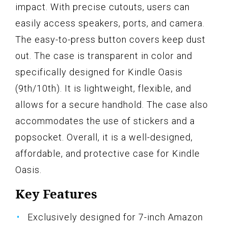
impact. With precise cutouts, users can
easily access speakers, ports, and camera.
The easy-to-press button covers keep dust
out. The case is transparent in color and
specifically designed for Kindle Oasis
(9th/10th). It is lightweight, flexible, and
allows for a secure handhold. The case also
accommodates the use of stickers and a
popsocket. Overall, it is a well-designed,
affordable, and protective case for Kindle
Oasis.
Key Features
Exclusively designed for 7-inch Amazon