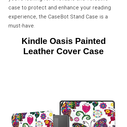
case to protect and enhance your reading
experience, the CaseBot Stand Case is a
must-have.
Kindle Oasis Painted
Leather Cover Case