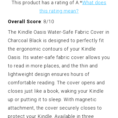
This product has a rating of A.
*
What does
this rating mean?
Overall Score
: 8/10
The Kindle Oasis Water-Safe Fabric Cover in
Charcoal Black is designed to perfectly fit
the ergonomic contours of your Kindle
Oasis. Its water-safe fabric cover allows you
to read in more places, and the thin and
lightweight design ensures hours of
comfortable reading. The cover opens and
closes just like a book, waking your Kindle
up or putting it to sleep. With magnetic
attachment, the cover securely closes to
protect your Kindle. Available in three