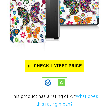
CHECK LATEST PRICE
This product has a rating of A.
*
What does
this rating mean?