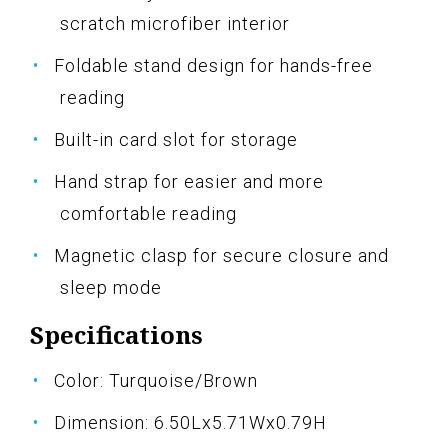
scratch microfiber interior
Foldable stand design for hands-free
reading
Built-in card slot for storage
Hand strap for easier and more
comfortable reading
Magnetic clasp for secure closure and
sleep mode
Specifications
Color: Turquoise/Brown
Dimension: 6.50Lx5.71Wx0.79H