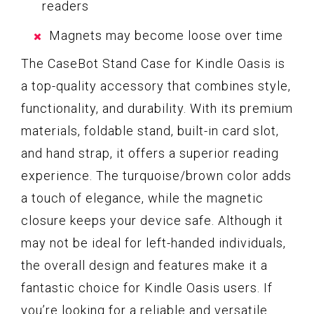
readers
Magnets may become loose over time
The CaseBot Stand Case for Kindle Oasis is
a top-quality accessory that combines style,
functionality, and durability. With its premium
materials, foldable stand, built-in card slot,
and hand strap, it offers a superior reading
experience. The turquoise/brown color adds
a touch of elegance, while the magnetic
closure keeps your device safe. Although it
may not be ideal for left-handed individuals,
the overall design and features make it a
fantastic choice for Kindle Oasis users. If
you’re looking for a reliable and versatile