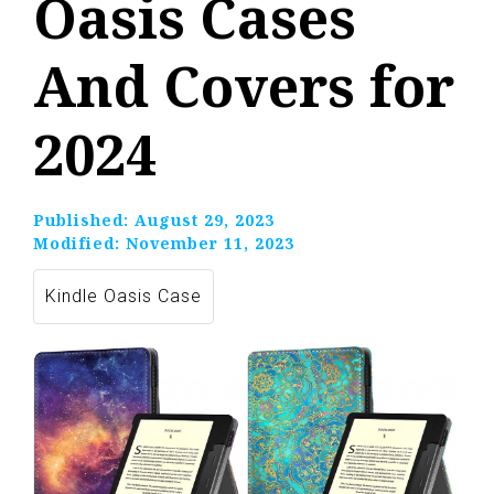
Oasis Cases
And Covers for
2024
Published:
August 29, 2023
Modified:
November 11, 2023
Kindle Oasis Case