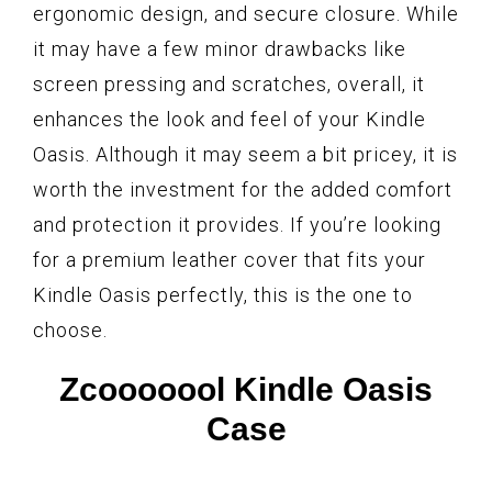
ergonomic design, and secure closure. While
it may have a few minor drawbacks like
screen pressing and scratches, overall, it
enhances the look and feel of your Kindle
Oasis. Although it may seem a bit pricey, it is
worth the investment for the added comfort
and protection it provides. If you’re looking
for a premium leather cover that fits your
Kindle Oasis perfectly, this is the one to
choose.
Zcooooool Kindle Oasis
Case