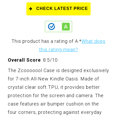
CHECK LATEST PRICE
This product has a rating of A.
*
What does
this rating mean?
Overall Score
: 8.5/10
The Zcooooool Case is designed exclusively
for 7-inch All-New Kindle Oasis. Made of
crystal clear soft TPU, it provides better
protection for the screen and camera. The
case features air bumper cushion on the
four corners, protecting against everyday