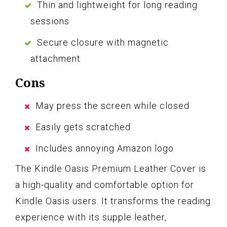
Thin and lightweight for long reading
sessions
Secure closure with magnetic
attachment
Cons
May press the screen while closed
Easily gets scratched
Includes annoying Amazon logo
The Kindle Oasis Premium Leather Cover is
a high-quality and comfortable option for
Kindle Oasis users. It transforms the reading
experience with its supple leather,