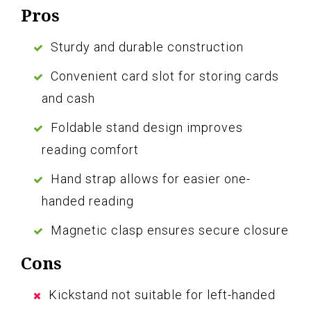
Pros
Sturdy and durable construction
Convenient card slot for storing cards
and cash
Foldable stand design improves
reading comfort
Hand strap allows for easier one-
handed reading
Magnetic clasp ensures secure closure
Cons
Kickstand not suitable for left-handed