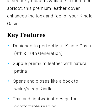
is securely closed. Available in the color
apricot, this premium leather cover
enhances the look and feel of your Kindle
Oasis.
Key Features
Designed to perfectly fit Kindle Oasis
(9th & 10th Generation)
Supple premium leather with natural
patina
Opens and closes like a book to
wake/sleep Kindle
Thin and lightweight design for
comfortable reading