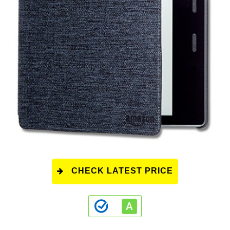
CHECK LATEST PRICE