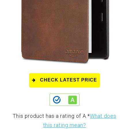
CHECK LATEST PRICE
This product has a rating of A.
*
What does
this rating mean?