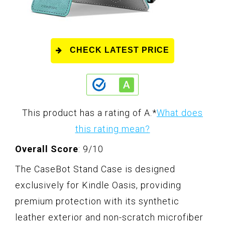
CHECK LATEST PRICE
This product has a rating of A.
*
What does
this rating mean?
Overall Score
: 9/10
The CaseBot Stand Case is designed
exclusively for Kindle Oasis, providing
premium protection with its synthetic
leather exterior and non-scratch microfiber