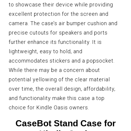
to showcase their device while providing
excellent protection for the screen and
camera. The case’s air bumper cushion and
precise cutouts for speakers and ports
further enhance its functionality. It is
lightweight, easy to hold, and
accommodates stickers and a popsocket.
While there may be a concern about
potential yellowing of the clear material
over time, the overall design, affordability,
and functionality make this case a top
choice for Kindle Oasis owners.
CaseBot Stand Case for