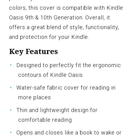
colors, this cover is compatible with Kindle
Oasis 9th & 10th Generation. Overall, it
offers a great blend of style, functionality,
and protection for your Kindle.
Key Features
Designed to perfectly fit the ergonomic
contours of Kindle Oasis
Water-safe fabric cover for reading in
more places
Thin and lightweight design for
comfortable reading
Opens and closes like a book to wake or