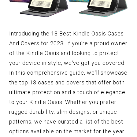
Introducing the 13 Best Kindle Oasis Cases
And Covers for 2023. If you're a proud owner
of the Kindle Oasis and looking to protect
your device in style, we've got you covered.
In this comprehensive guide, we'll showcase
the top 13 cases and covers that offer both
ultimate protection and a touch of elegance
to your Kindle Oasis. Whether you prefer
rugged durability, slim designs, or unique
patterns, we have curated a list of the best
options available on the market for the year