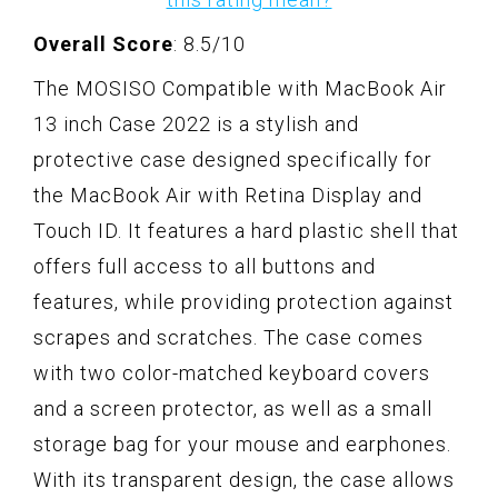
Overall Score
: 8.5/10
The MOSISO Compatible with MacBook Air
13 inch Case 2022 is a stylish and
protective case designed specifically for
the MacBook Air with Retina Display and
Touch ID. It features a hard plastic shell that
offers full access to all buttons and
features, while providing protection against
scrapes and scratches. The case comes
with two color-matched keyboard covers
and a screen protector, as well as a small
storage bag for your mouse and earphones.
With its transparent design, the case allows