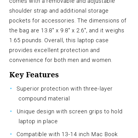
comes with a removable and adjustable
shoulder strap and additional storage
pockets for accessories. The dimensions of
the bag are 13.8" x 9.8" x 2.6", and it weighs
1.65 pounds. Overall, this laptop case
provides excellent protection and
convenience for both men and women.
Key Features
Superior protection with three-layer
compound material
Unique design with screen grips to hold
laptop in place
Compatible with 13-14 inch Mac Book