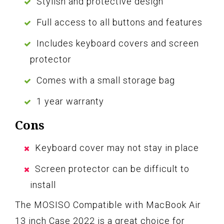
Stylish and protective design
Full access to all buttons and features
Includes keyboard covers and screen
protector
Comes with a small storage bag
1 year warranty
Cons
Keyboard cover may not stay in place
Screen protector can be difficult to
install
The MOSISO Compatible with MacBook Air
13 inch Case 2022 is a great choice for