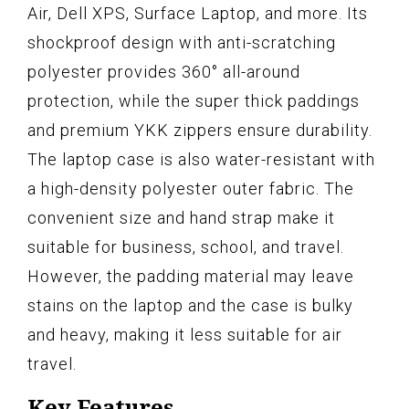
Air, Dell XPS, Surface Laptop, and more. Its
shockproof design with anti-scratching
polyester provides 360° all-around
protection, while the super thick paddings
and premium YKK zippers ensure durability.
The laptop case is also water-resistant with
a high-density polyester outer fabric. The
convenient size and hand strap make it
suitable for business, school, and travel.
However, the padding material may leave
stains on the laptop and the case is bulky
and heavy, making it less suitable for air
travel.
Key Features