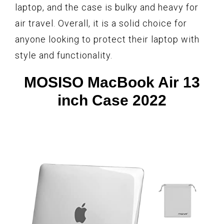
laptop, and the case is bulky and heavy for
air travel. Overall, it is a solid choice for
anyone looking to protect their laptop with
style and functionality.
MOSISO MacBook Air 13
inch Case 2022