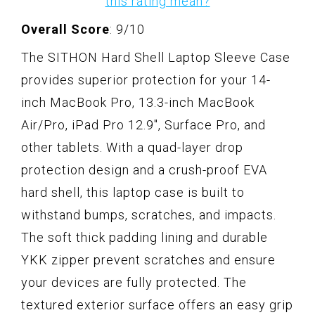
this rating mean?
Overall Score
: 9/10
The SITHON Hard Shell Laptop Sleeve Case
provides superior protection for your 14-
inch MacBook Pro, 13.3-inch MacBook
Air/Pro, iPad Pro 12.9", Surface Pro, and
other tablets. With a quad-layer drop
protection design and a crush-proof EVA
hard shell, this laptop case is built to
withstand bumps, scratches, and impacts.
The soft thick padding lining and durable
YKK zipper prevent scratches and ensure
your devices are fully protected. The
textured exterior surface offers an easy grip