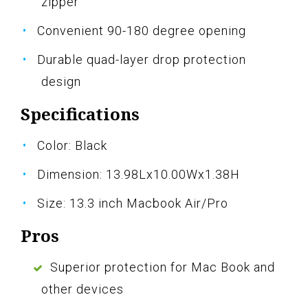
zipper
Convenient 90-180 degree opening
Durable quad-layer drop protection
design
Specifications
Color: Black
Dimension: 13.98Lx10.00Wx1.38H
Size: 13.3 inch Macbook Air/Pro
Pros
Superior protection for Mac Book and
other devices