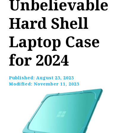
Unbelievable
Hard Shell
Laptop Case
for 2024
Published:
August 23, 2023
Modified:
November 11, 2023