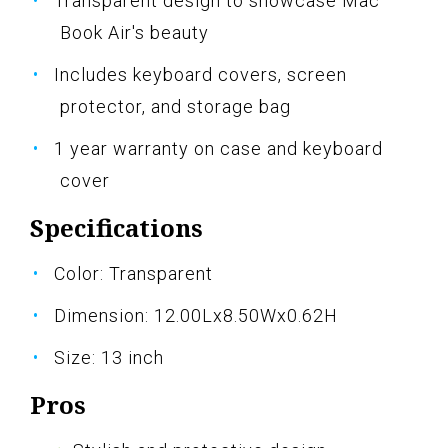
Transparent design to showcase Mac
Book Air's beauty
Includes keyboard covers, screen
protector, and storage bag
1 year warranty on case and keyboard
cover
Specifications
Color: Transparent
Dimension: 12.00Lx8.50Wx0.62H
Size: 13 inch
Pros