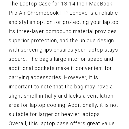
The Laptop Case for 13-14 Inch MacBook
Pro Air Chromebook HP Lenovo is a reliable
and stylish option for protecting your laptop.
Its three-layer compound material provides
superior protection, and the unique design
with screen grips ensures your laptop stays
secure. The bag’s large interior space and
additional pockets make it convenient for
carrying accessories. However, it is
important to note that the bag may have a
slight smell initially and lacks a ventilation
area for laptop cooling. Additionally, it is not
suitable for larger or heavier laptops.
Overall, this laptop case offers great value