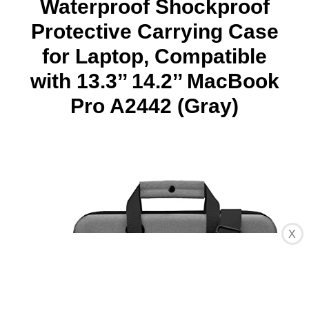
Waterproof Shockproof
Protective Carrying Case
for Laptop, Compatible
with 13.3’’ 14.2’’ MacBook
Pro A2442 (Gray)
X