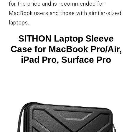
for the price and is recommended for
MacBook users and those with similar-sized
laptops.
SITHON Laptop Sleeve
Case for MacBook Pro/Air,
iPad Pro, Surface Pro