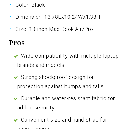
Color: Black
Dimension: 13.78Lx10.24Wx1.38H
Size: 13-inch Mac Book Air/Pro
Pros
Wide compatibility with multiple laptop
brands and models
Strong shockproof design for
protection against bumps and falls
Durable and water-resistant fabric for
added security
Convenient size and hand strap for
easy transport