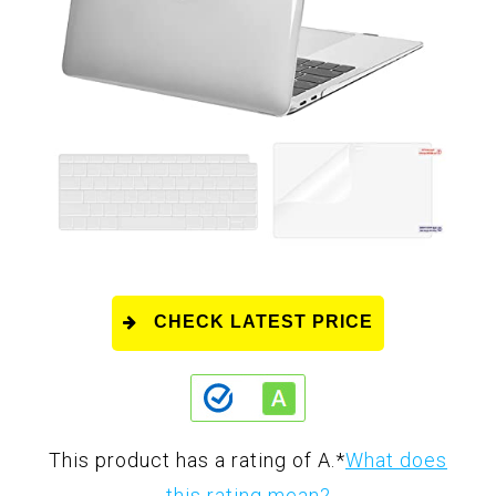
CHECK LATEST PRICE
This product has a rating of A.
*
What does
this rating mean?