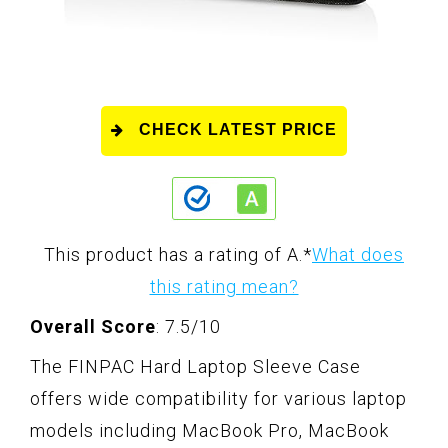
CHECK LATEST PRICE
This product has a rating of A.
*
What does
this rating mean?
Overall Score
: 7.5/10
The FINPAC Hard Laptop Sleeve Case
offers wide compatibility for various laptop
models including MacBook Pro, MacBook