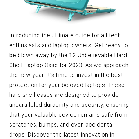
Introducing the ultimate guide for all tech
enthusiasts and laptop owners! Get ready to
be blown away by the 12 Unbelievable Hard
Shell Laptop Case for 2023. As we approach
the new year, it's time to invest in the best
protection for your beloved laptops. These
hard shell cases are designed to provide
unparalleled durability and security, ensuring
that your valuable device remains safe from
scratches, bumps, and even accidental
drops. Discover the latest innovation in