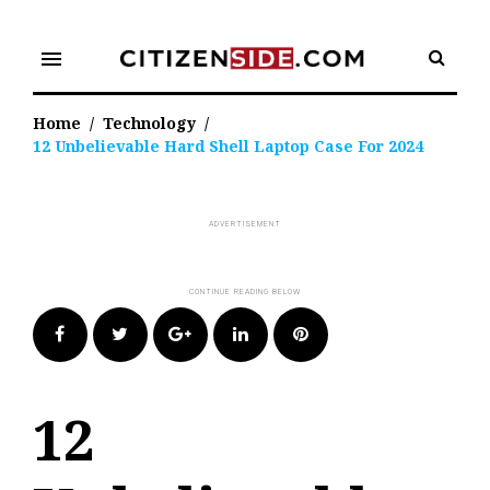
Skip
to
menu
content
Home
/
Technology
/
12 Unbelievable Hard Shell Laptop Case For 2024
Facebook
Twitter
Google+
LinkedIn
Pinterest
12