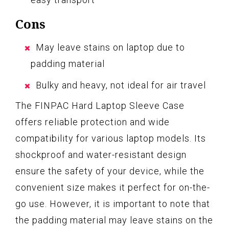
Cons
May leave stains on laptop due to
padding material
Bulky and heavy, not ideal for air travel
The FINPAC Hard Laptop Sleeve Case
offers reliable protection and wide
compatibility for various laptop models. Its
shockproof and water-resistant design
ensure the safety of your device, while the
convenient size makes it perfect for on-the-
go use. However, it is important to note that
the padding material may leave stains on the