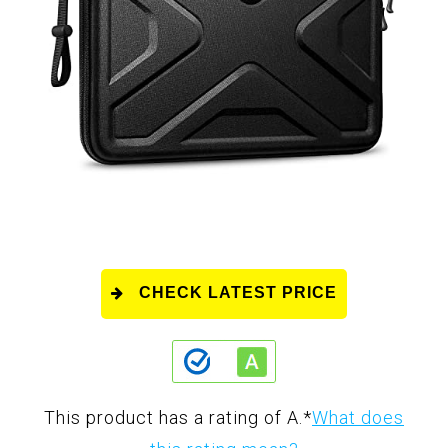
CHECK LATEST PRICE
This product has a rating of A.
*
What does