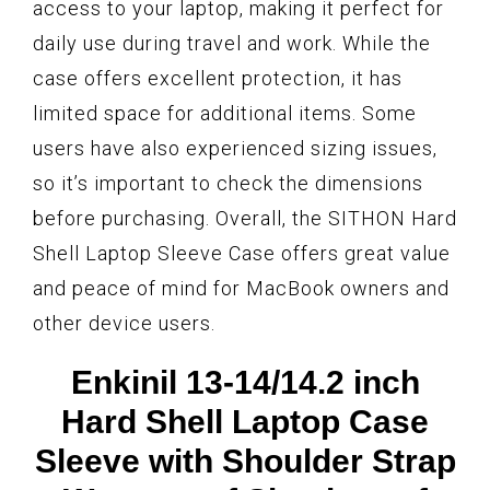
access to your laptop, making it perfect for
daily use during travel and work. While the
case offers excellent protection, it has
limited space for additional items. Some
users have also experienced sizing issues,
so it’s important to check the dimensions
before purchasing. Overall, the SITHON Hard
Shell Laptop Sleeve Case offers great value
and peace of mind for MacBook owners and
other device users.
Enkinil 13-14/14.2 inch
Hard Shell Laptop Case
Sleeve with Shoulder Strap