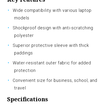
Wide compatibility with various laptop
models
Shockproof design with anti-scratching
polyester
Superior protective sleeve with thick
paddings
Water-resistant outer fabric for added
protection
Convenient size for business, school, and
travel
Specifications