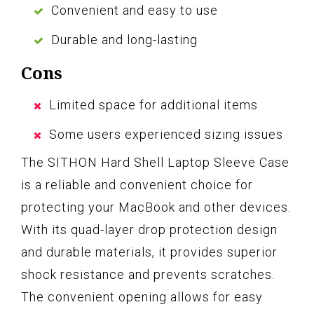
Convenient and easy to use
Durable and long-lasting
Cons
Limited space for additional items
Some users experienced sizing issues
The SITHON Hard Shell Laptop Sleeve Case
is a reliable and convenient choice for
protecting your MacBook and other devices.
With its quad-layer drop protection design
and durable materials, it provides superior
shock resistance and prevents scratches.
The convenient opening allows for easy