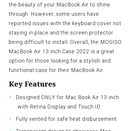
the beauty of your MacBook Air to shine
through. However, some users have
reported issues with the keyboard cover not
staying in place and the screen protector
being difficult to install. Overall, the MOSISO
MacBook Air 13 inch Case 2022 is a great
option for those looking for a stylish and
functional case for their MacBook Air.
Key Features
Designed ONLY for Mac Book Air 13 inch
with Retina Display and Touch ID
Fully vented for safe heat disbursement