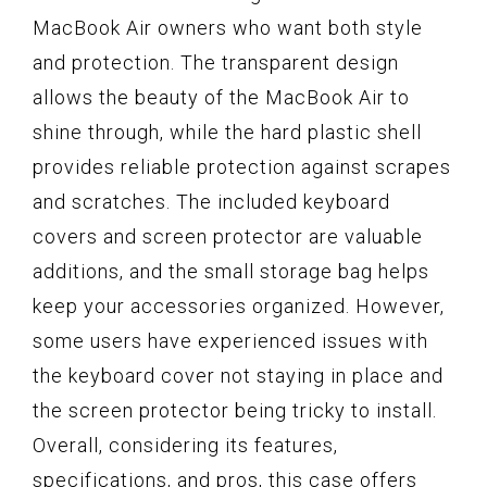
MacBook Air owners who want both style
and protection. The transparent design
allows the beauty of the MacBook Air to
shine through, while the hard plastic shell
provides reliable protection against scrapes
and scratches. The included keyboard
covers and screen protector are valuable
additions, and the small storage bag helps
keep your accessories organized. However,
some users have experienced issues with
the keyboard cover not staying in place and
the screen protector being tricky to install.
Overall, considering its features,
specifications, and pros, this case offers