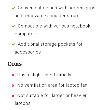
Convenient design with screen grips
and removable shoulder strap
Compatible with various notebook
computers
Additional storage pockets for
accessories
Cons
Has a slight smell initially
No ventilation area for laptop fan
Not suitable for larger or heavier
laptops