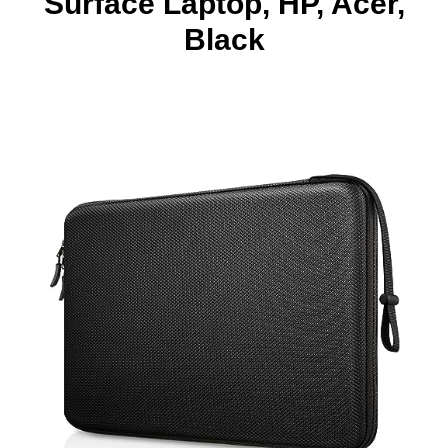
Surface Laptop, HP, Acer,
Black