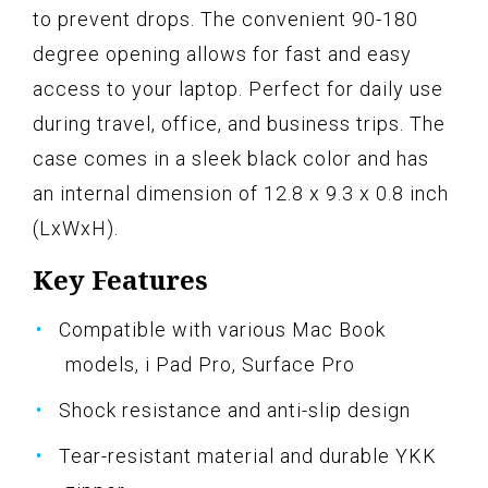
to prevent drops. The convenient 90-180
degree opening allows for fast and easy
access to your laptop. Perfect for daily use
during travel, office, and business trips. The
case comes in a sleek black color and has
an internal dimension of 12.8 x 9.3 x 0.8 inch
(LxWxH).
Key Features
Compatible with various Mac Book
models, i Pad Pro, Surface Pro
Shock resistance and anti-slip design
Tear-resistant material and durable YKK