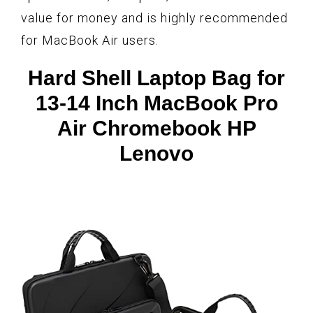
value for money and is highly recommended
for MacBook Air users.
Hard Shell Laptop Bag for
13-14 Inch MacBook Pro
Air Chromebook HP
Lenovo