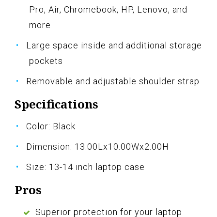
Pro, Air, Chromebook, HP, Lenovo, and
more
Large space inside and additional storage
pockets
Removable and adjustable shoulder strap
Specifications
Color: Black
Dimension: 13.00Lx10.00Wx2.00H
Size: 13-14 inch laptop case
Pros
Superior protection for your laptop