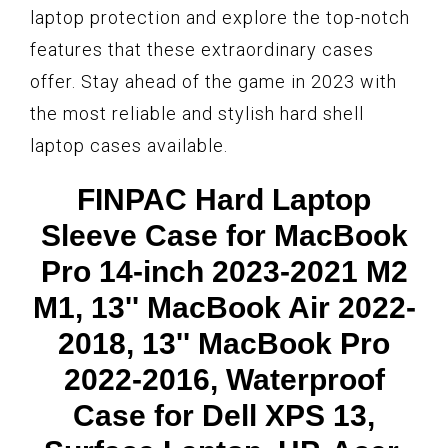
laptop protection and explore the top-notch
features that these extraordinary cases
offer. Stay ahead of the game in 2023 with
the most reliable and stylish hard shell
laptop cases available.
FINPAC Hard Laptop
Sleeve Case for MacBook
Pro 14-inch 2023-2021 M2
M1, 13'' MacBook Air 2022-
2018, 13'' MacBook Pro
2022-2016, Waterproof
Case for Dell XPS 13,