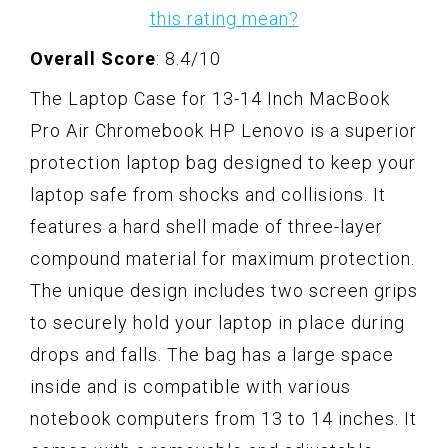
this rating mean?
Overall Score
: 8.4/10
The Laptop Case for 13-14 Inch MacBook
Pro Air Chromebook HP Lenovo is a superior
protection laptop bag designed to keep your
laptop safe from shocks and collisions. It
features a hard shell made of three-layer
compound material for maximum protection.
The unique design includes two screen grips
to securely hold your laptop in place during
drops and falls. The bag has a large space
inside and is compatible with various
notebook computers from 13 to 14 inches. It