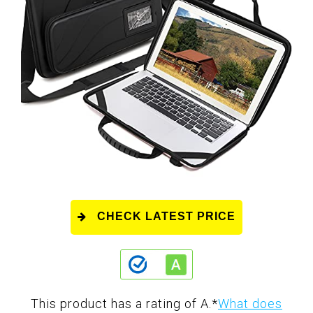
CHECK LATEST PRICE
This product has a rating of A.
*
What does